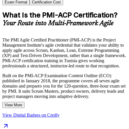
Exam Format
Certification Cost
What Is the PMI-ACP Certification?
Your Route into Multi-Framework Agile
The PMI Agile Certified Practitioner (PMI-ACP) is the Project
Management Institute's agile credential that validates your ability to
apply agile across Scrum, Kanban, Lean, Extreme Programming
(XP) and Test-Driven Development, rather than a single framework.
PMI-ACP certification training in Tunisia gives working
professionals a structured, instructor-led route to that recognition.
Built on the PMI-ACP Examination Content Outline (ECO)
published in January 2018, the programme covers all seven agile
domains and prepares you for the 120-question, three-hour exam set
by PMI. It suits Scrum Masters, product owners, delivery leads and
project managers moving into adaptive delivery.
View More
As Tunisia's nearshore software, banking and telecom sectors scale
agile ways of working for European and local clients, a globally
View Digital Badges on Credly
recognised agile credential helps you stand out. Start your PMI-ACP
journey with Invensis Learning and turn hands-on agile experience
into a career-defining qualification.