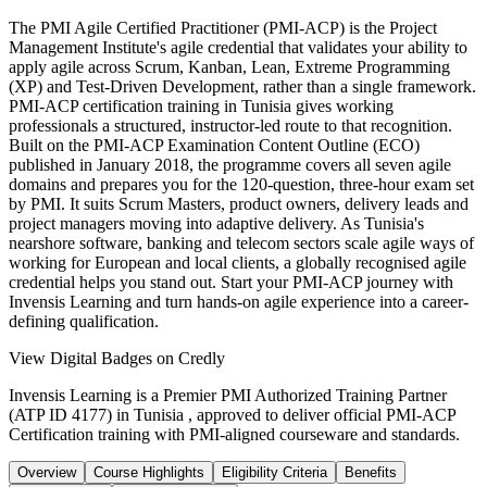
The PMI Agile Certified Practitioner (PMI-ACP) is the Project
Management Institute's agile credential that validates your ability to
apply agile across Scrum, Kanban, Lean, Extreme Programming
(XP) and Test-Driven Development, rather than a single framework.
PMI-ACP certification training in Tunisia gives working
professionals a structured, instructor-led route to that recognition.
Built on the PMI-ACP Examination Content Outline (ECO)
published in January 2018, the programme covers all seven agile
domains and prepares you for the 120-question, three-hour exam set
by PMI. It suits Scrum Masters, product owners, delivery leads and
project managers moving into adaptive delivery. As Tunisia's
nearshore software, banking and telecom sectors scale agile ways of
working for European and local clients, a globally recognised agile
credential helps you stand out. Start your PMI-ACP journey with
Invensis Learning and turn hands-on agile experience into a career-
defining qualification.
View Digital Badges on Credly
Invensis Learning is a Premier PMI Authorized Training Partner
(ATP ID 4177) in Tunisia , approved to deliver official PMI-ACP
Certification training with PMI-aligned courseware and standards.
Overview
Course Highlights
Eligibility Criteria
Benefits