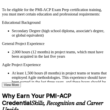
structure
To be eligible for the PMI-ACP Exam Prep certification training,
Instructor-Led, Practical Learning Experience
you must meet certain education and professional requirements:
Live interactive sessions delivered through Instructor-led
Educational Background
PMI-ACP training in Tunisia by experienced trainers with
Secondary Degree (high school diploma, associate's degree,
relevant Agile and project management expertise
or global equivalent)
Real-world examples, case discussions, and practical activities
to improve applied understanding
General Project Experience
Opportunities to ask questions, clarify doubts, and participate
in trainer-led discussions
2,000 hours (12 months) in project teams, which must have
Training focused on helping learners apply concepts at work,
been acquired in the last five years
not just complete the course content
Agile Project Experience
Flexible Learning Support in Tunisia
At least 1,500 hours (8 months) in project teams or teams that
Flexible learning options available for professionals seeking
employed Agile methodologies. This experience should have
PMI-ACP training online
been earned in the last three years, and these hours should be
View More
Options include live virtual classroom training, onsite training,
in addition to the 2,000 hours of general project experience
self-paced learning, or customized group training depending
Why Earn Your PMI-ACP
on course availability
Training in Agile Practices
Learning support designed to help participants stay on track
Credential
Skills, Recognition and Career
21 contact hours in Agile practices
throughout the training journey
Additional revision, retake, or post-training support may be