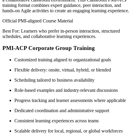
training format combines expert guidance, peer interaction, and
hands-on Agile activities to create an engaging learning experience.
Official PMI-aligned Course Material
Best For: Learners who prefer in-person interaction, structured
schedules, and collaborative learning experiences.
PMI-ACP Corporate Group Training
Customized training aligned to organizational goals
Flexible delivery: onsite, virtual, hybrid, or blended
Scheduling tailored to business availability
Role-based examples and industry-relevant discussions
Progress tracking and learner assessments where applicable
Dedicated coordination and administrative support
Consistent learning experiences across teams
Scalable delivery for local, regional, or global workforces