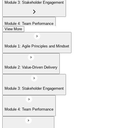
Module 3: Stakeholder Engagement
Module 4: Team Performance
View More
Module 5: Adaptive Planning
Module 1: Agile Principles and Mindset
Module 6: Problem Detection and Resolution
Module 2: Value-Driven Delivery
Module 7: Continuous Improvement
Module 3: Stakeholder Engagement
Module 4: Team Performance