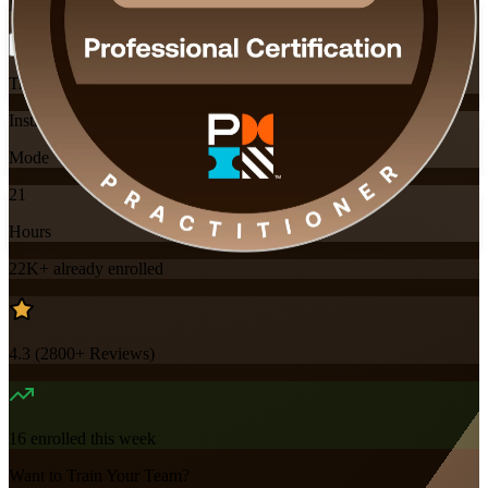
Flexible
Training Schedules
Instructor-led
Mode
21
Hours
22K+
already enrolled
4.3
(
2800+
Reviews)
16
enrolled this week
Want to Train Your Team?