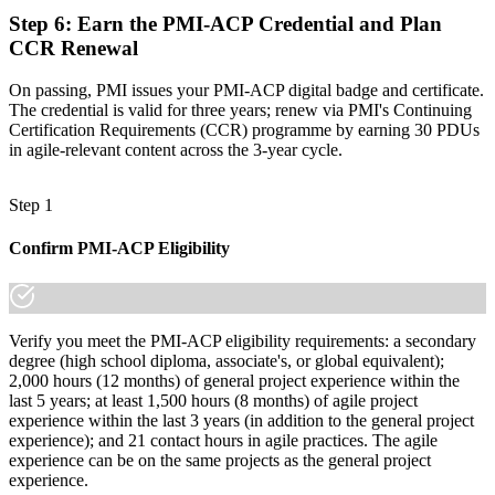
Step 6
:
Earn the PMI-ACP Credential and Plan
CCR Renewal
On passing, PMI issues your PMI-ACP digital badge and certificate.
The credential is valid for three years; renew via PMI's Continuing
Certification Requirements (CCR) programme by earning 30 PDUs
in agile-relevant content across the 3-year cycle.
Step 1
Confirm PMI-ACP Eligibility
Verify you meet the PMI-ACP eligibility requirements: a secondary
degree (high school diploma, associate's, or global equivalent);
2,000 hours (12 months) of general project experience within the
last 5 years; at least 1,500 hours (8 months) of agile project
experience within the last 3 years (in addition to the general project
experience); and 21 contact hours in agile practices. The agile
experience can be on the same projects as the general project
experience.