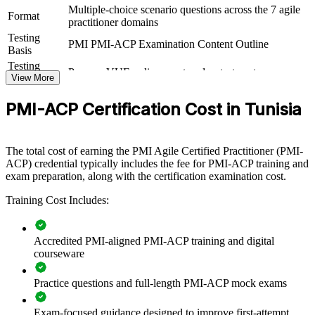
Multiple-choice scenario questions across the 7 agile
For Organizations
Format
practitioner domains
Testing
PMI-ACP group training helps organisations build consistent agile
PMI PMI-ACP Examination Content Outline
Basis
capability by equipping teams with cross-framework knowledge and
practical skills. The training can be delivered for delivery squads,
Testing
Pearson VUE online proctored or test center
PMOs or transformation teams. For organisations connecting
Format
View More
delivery to value and scaling agile across units, this training provides
a flexible, PMI-aligned solution.
PMI-ACP Certification Cost in Tunisia
If your teams blend Scrum, Kanban and XP but lack a shared
standard, PMI-ACP group training creates a common agile
The total cost of earning the PMI Agile Certified Practitioner (PMI-
language. Teams gain a consistent approach to value delivery,
ACP) credential typically includes the fee for PMI-ACP training and
adaptive planning and continuous improvement.
exam preparation, along with the certification examination cost.
Training Cost Includes:
Standardises agile delivery language across distributed and
nearshore teams
Accredited PMI-aligned PMI-ACP training and digital
Improves value-driven delivery and faster time to market
courseware
Practice questions and full-length PMI-ACP mock exams
Builds servant-leadership and self-organising team capability
Exam-focused guidance designed to improve first-attempt