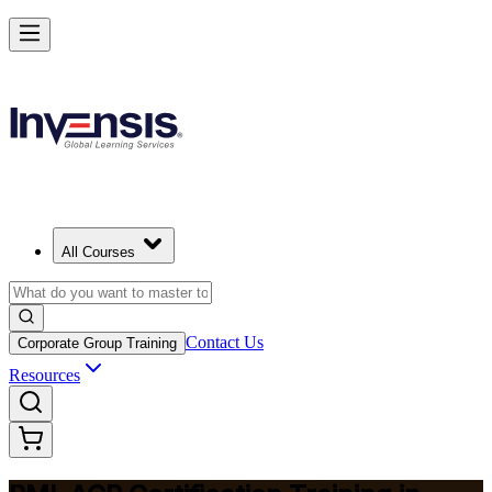
Advance Your Agile Career with PMI-ACP in Tunisia
Starts from
USD 1195
Enrol Now
View Schedules and Pricing
All Courses
Contact Us
Corporate Group Training
Resources