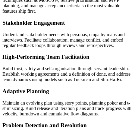
techniques such as MoSCoW, relative prioritisation and MVP
planning, and manage acceptance criteria so the most valuable
features ship first.
Stakeholder Engagement
Understand stakeholder needs with personas, empathy maps and
interviews. Facilitate collaboration, manage conflict, and embed
regular feedback loops through reviews and retrospectives.
High-Performing Team Facilitation
Build trust, safety and self-organisation through servant leadership.
Establish working agreements and a definition of done, and address
team dynamics using models such as Tuckman and Shu-Ha-Ri.
Adaptive Planning
Maintain an evolving plan using story points, planning poker and t-
shirt sizing. Build release and iteration plans and track progress with
velocity, burndown and cumulative flow diagrams.
Problem Detection and Resolution