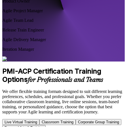
Product Owner
Agile Project Manager
Agile Team Lead
Release Train Engineer
Agile Delivery Manager
Iteration Manager
PMI-ACP Certification Training
Options
for Professionals and Teams
We offer flexible training formats designed to suit different learning
preferences, schedules, and professional goals. Whether you prefer
collaborative classroom learning, live online sessions, team-based
training, or personalized guidance, choose the option that best
supports your Agile learning and certification journey.
Live Virtual Training
Classroom Training
Corporate Group Training