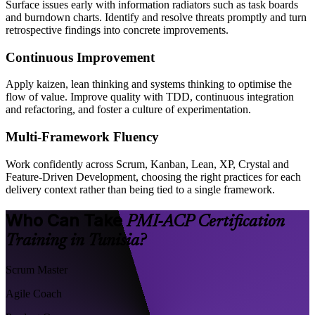
Surface issues early with information radiators such as task boards
and burndown charts. Identify and resolve threats promptly and turn
retrospective findings into concrete improvements.
Continuous Improvement
Apply kaizen, lean thinking and systems thinking to optimise the
flow of value. Improve quality with TDD, continuous integration
and refactoring, and foster a culture of experimentation.
Multi-Framework Fluency
Work confidently across Scrum, Kanban, Lean, XP, Crystal and
Feature-Driven Development, choosing the right practices for each
delivery context rather than being tied to a single framework.
Who Can Take
PMI-ACP Certification
Training in Tunisia?
Scrum Master
Agile Coach