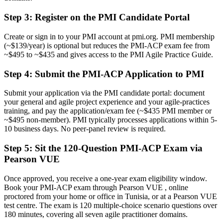
Before
Step 3
:
Register on the PMI Candidate Portal
Limited to one team's single way of working
Create or sign in to your PMI account at pmi.org. PMI membership
Now you have
(~$139/year) is optional but reduces the PMI-ACP exam fee from
~$495 to ~$435 and gives access to the PMI Agile Practice Guide.
Command of value-driven delivery, adaptive planning and
facilitation
Step 4
:
Submit the PMI-ACP Application to PMI
Before
Submit your application via the PMI candidate portal: document
Recognition that fades when you change employer or sector
your general and agile project experience and your agile-practices
training, and pay the application/exam fee (~$435 PMI member or
Now you have
~$495 non-member). PMI typically processes applications within 5-
10 business days. No peer-panel review is required.
A portable credential recognised across Tunisia and worldwide
Step 5
:
Sit the 120-Question PMI-ACP Exam via
"The gap between doing agile and being certified in it is a
Pearson VUE
recognised credential, and the employers that matter already know
it."
Once approved, you receive a one-year exam eligibility window.
Join 50,000+ professionals who trained with Invensis Learning and
Book your PMI-ACP exam through Pearson VUE , online
made the shift.
proctored from your home or office in Tunisia, or at a Pearson VUE
test centre. The exam is 120 multiple-choice scenario questions over
180 minutes, covering all seven agile practitioner domains.