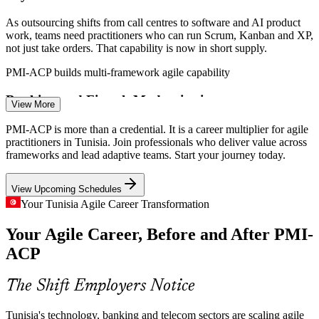
As outsourcing shifts from call centres to software and AI product
work, teams need practitioners who can run Scrum, Kanban and XP,
not just take orders. That capability is now in short supply.
PMI-ACP builds multi-framework agile capability
Banking and Fintech Modernisation
View More
Tunisian banks and fintechs are modernising digital products under
PMI-ACP is more than a credential. It is a career multiplier for agile
regulatory pressure. Agile leaders who balance rapid delivery with
practitioners in Tunisia. Join professionals who deliver value across
governance are in demand across BFSI programmes.
frameworks and lead adaptive teams. Start your journey today.
PMI-ACP builds stakeholder and adaptive planning skills
Scrum Master
View Upcoming Schedules
Telecom 5G and Digital Rollouts
Your Tunisia Agile Career Transformation
Your Agile Career, Before and After PMI-
5G rollout and digital transformation across telecom operators mean
large, fast-moving programmes. Certified agile practitioners help
ACP
Product Owner
detect problems early and keep delivery on track.
PMI-ACP builds risk detection and coordination skills
The Shift Employers Notice
The Agile Skills Gap
Tunisia's technology, banking and telecom sectors are scaling agile