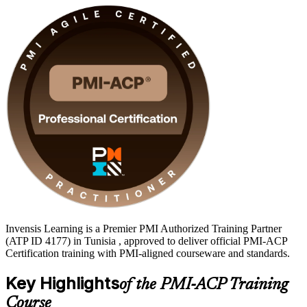
Invensis Learning is a Premier PMI Authorized Training Partner
(ATP ID 4177) in Tunisia , approved to deliver official PMI-ACP
Certification training with PMI-aligned courseware and standards.
Key Highlights
of the PMI-ACP Training
Course