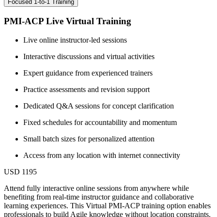
Focused 1-to-1 Training
PMI-ACP Live Virtual Training
Live online instructor-led sessions
Interactive discussions and virtual activities
Expert guidance from experienced trainers
Practice assessments and revision support
Dedicated Q&A sessions for concept clarification
Fixed schedules for accountability and momentum
Small batch sizes for personalized attention
Access from any location with internet connectivity
USD 1195
Attend fully interactive online sessions from anywhere while
benefiting from real-time instructor guidance and collaborative
learning experiences. This Virtual PMI-ACP training option enables
professionals to build Agile knowledge without location constraints.