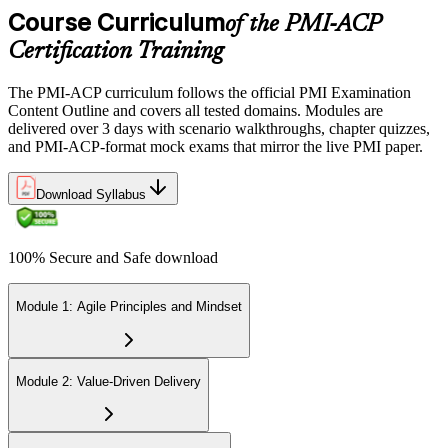
Course Curriculum
Step 6
of the PMI-ACP
Certification Training
Earn the PMI-ACP Credential and Plan CCR Renewal
The PMI-ACP curriculum follows the official PMI Examination
Content Outline and covers all tested domains. Modules are
delivered over 3 days with scenario walkthroughs, chapter quizzes,
On passing, PMI issues your PMI-ACP digital badge and certificate.
and PMI-ACP-format mock exams that mirror the live PMI paper.
The credential is valid for three years; renew via PMI's Continuing
Certification Requirements (CCR) programme by earning 30 PDUs
Download Syllabus
in agile-relevant content across the 3-year cycle.
100% Secure and Safe download
Module 1: Agile Principles and Mindset
Module 2: Value-Driven Delivery