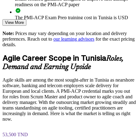
Reduces delivery risk through adaptive planning and early
readiness on the PMI-ACP paper
problem detection
The PMI-ACP Exam Prep training cost in Tunisia is USD
Supports agile transformation for banking, telecom and
View More
1195
software clients
Note:
Prices may vary depending on your location and delivery
Exam Cost:
preferences. Reach out to
our learning advisors
for the exact pricing
Enables customised, PMI-aligned team training aligned to
details.
business goals
PMI-ACP exam fee paid to PMI: approximately $400-500
Agile Career Scope in Tunisia
(PMI member) or $450-500 (non-member)
Roles,
Raises predictability with shared metrics such as velocity and
burndown
Demand and Earning Upside
Online proctored (Pearson VUE) or test center delivery
Agile skills are among the most sought-after in Tunisia as nearshore
Strengthens in-house agile coaching and continuous
PMI-ACP certification is valid for 3 years and is renewable
software, banking and telecom employers scale delivery for
improvement
through PMI's CCR programme
European and local clients. A PMI-ACP credential marks you out
for roles from Scrum Master and product owner to agile coach and
Enquire with us
delivery manager. With the outsourcing market growing steadily and
teams standardising on agile tooling, certified practitioners are
increasingly in demand. Here is what the market is telling us right
now.
53,500 TND