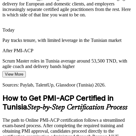
delivery for European and domestic clients, and employers
Agile Project Manager
Many teams already use Jira and DevOps tooling but lack formally
increasingly separate certified agile practitioners from the rest. Here
certified agile practitioners. PMI-ACP's experience-based credential
is which side of that line you want to be on.
makes holders credible and easy to spot.
PMI-ACP makes certified practitioners stand out
Today
Pay tracks tenure, with limited leverage in the Tunisian market
Multi-Framework Complexity
After PMI-ACP
Agile Coach
Delivery teams increasingly blend Scrum, Kanban and Lean rather
than following one method. Versatile practitioners who can pick the
Scrum Master roles in Tunisia average around 53,500 TND, with
right approach are the ones employers reward.
agile coach and delivery bands higher
PMI-ACP builds continuous improvement skills
View More
Today
Agile Delivery / Programme Manager
Sources: Statista IT Outsourcing Tunisia; TechBehemoths 2026;
Sources: Paylab, TalentUp, Glassdoor (Tunisia) 2026.
Overlooked for roles that list PMI-ACP or agile certification as
Paylab, Glassdoor (Tunisia) 2026.
preferred
How to Get PMI-ACP Certified in
After PMI-ACP
Tunisia
Step-by-Step Certification Process
Eligible for agile roles across nearshore software, banking and
telecom
The path to Online PMI-ACP certification follows a streamlined
exam-based process. After completing the required training and
Today
obtaining PMI approval, candidates proceed directly to the