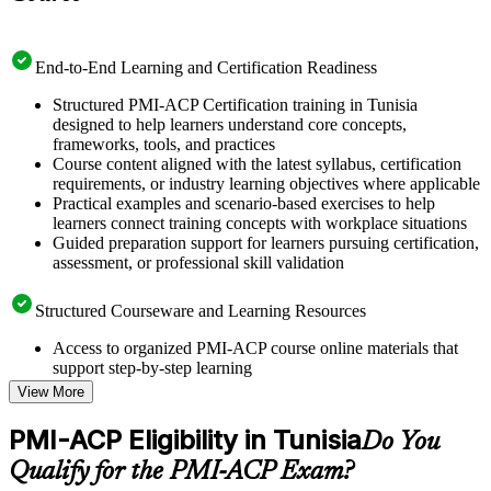
End-to-End Learning and Certification Readiness
Structured PMI-ACP Certification training in Tunisia
designed to help learners understand core concepts,
frameworks, tools, and practices
Course content aligned with the latest syllabus, certification
requirements, or industry learning objectives where applicable
Practical examples and scenario-based exercises to help
learners connect training concepts with workplace situations
Guided preparation support for learners pursuing certification,
assessment, or professional skill validation
Structured Courseware and Learning Resources
Access to organized PMI-ACP course online materials that
support step-by-step learning
Topic-wise learning resources, exercises, and knowledge
View More
checks to reinforce understanding
Practice questions, assignments, quizzes, or mock assessments
PMI-ACP Eligibility in Tunisia
Do You
included where applicable
Supplementary learning aids such as templates, case studies,
Qualify for the PMI-ACP Exam?
guides, flashcards, or toolkits depending on the course