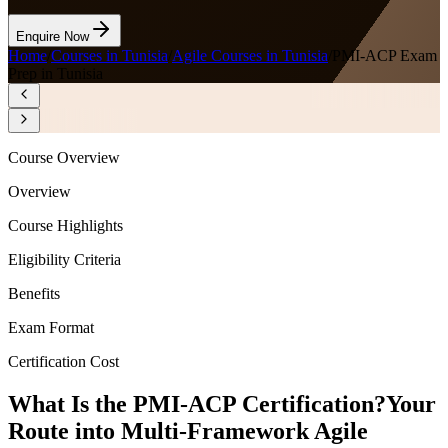
Enquire Now
Home
/
Courses in Tunisia
/
Agile Courses in Tunisia
/
PMI-ACP Exam
Prep in Tunisia
Course Overview
Overview
Course Highlights
Eligibility Criteria
Benefits
Exam Format
Certification Cost
What Is the PMI-ACP Certification?
Your
Route into Multi-Framework Agile