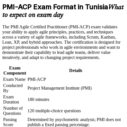
coach and delivery lead
Career and Workplace Application
PMI-ACP Exam Format in Tunisia
What
Build practical skills that support professional growth, role
Signals globally recognised PMI competency valued by
to expect on exam day
advancement, and improved job performance in Tunisia
nearshore and multinational teams
Strengthen confidence in applying course concepts to
The PMI Agile Certified Practitioner (PMI-ACP) exam validates
workplace challenges
Backs your practical experience with a formal, experience-
your ability to apply agile principles, practices, and techniques
Improve professional credibility through structured training
based credential
across a variety of agile frameworks, including Scrum, Kanban,
and certification preparation where applicable
Lean, XP, and hybrid approaches. The certification is designed for
Support organizational capability building through a
project professionals who work in agile environments and want to
Corporate PMI-ACP training program designed for team-
Builds fluency in value-driven delivery, adaptive planning and
demonstrate their capability to lead agile teams, deliver value
based learning initiatives
team facilitation
iteratively, and adapt to changing project requirements.
Exam
Strengthens earning potential in Tunisia's growing agile job
Details
Component
market
Exam Name
PMI-ACP
Conducted
Satisfies the 21 contact hours of agile training PMI requires to
Project Management Institute (PMI)
By
apply
Exam
180 minutes
Duration
Positions you for adaptive and hybrid delivery roles across
Number of
sectors
120 multiple-choice questions
Questions
Passing
Determined by psychometric analysis; PMI does not
View Schedules
Score
publish a fixed passing percentage.