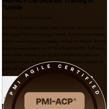
PMI-ACP
Certification Training in
Tunisia
Aligned to the Current Syllabus
Earn PMI's globally recognised agile credential with instructor-led,
PMI-aligned PMI-ACP training in Tunisia. Built for Scrum Masters,
product owners and project managers moving into adaptive delivery,
this programme prepares you for the 120-question PMI-ACP exam
across Scrum, Kanban, Lean and XP, in flexible live online and
classroom formats. As a specialist PMI-ACP training company, we
guide you from enrolment through to exam day.
Enrol Now
Enquire about this Training
View Schedules and Pricing