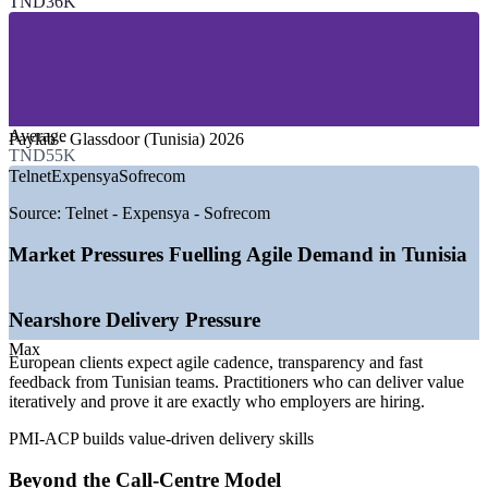
TND36K
—
Banking, Financial Services and Fintech
—
Telecommunications
—
Consulting and Professional Services
—
Public Sector and e-Government
—
Insurance and Business Services
GROWTH TRENDS
Average
Paylab - Glassdoor (Tunisia) 2026
TND55K
—
IT outsourcing market growing about 8% a year toward
Telnet
Expensya
Sofrecom
USD 185m by 2029
—
Nearshore delivery for European clients driving agile
Source:
Telnet - Expensya - Sofrecom
adoption
—
Over 10,000 engineering graduates entering the market
Market Pressures Fuelling Agile Demand in Tunisia
each year
—
Shift from call centres to AI and software product teams
—
Agile tooling such as Jira and DevOps now standard in
Nearshore Delivery Pressure
delivery
—
5G rollout and digital transformation across telecom and
Max
European clients expect agile cadence, transparency and fast
banking
feedback from Tunisian teams. Practitioners who can deliver value
iteratively and prove it are exactly who employers are hiring.
Sources: Paylab, TalentUp, Glassdoor (Tunisia) 2026; Statista IT
Outsourcing Tunisia; TechBehemoths 2026.
PMI-ACP builds value-driven delivery skills
Agile Team Member / Junior Scrum Master
Beyond the Call-Centre Model