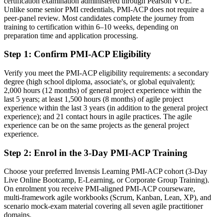
certification examination administered through Pearson VUE.
Confident in one framework, but teams increasingly blend several
Unlike some senior PMI credentials, PMI-ACP does not require a
peer-panel review. Most candidates complete the journey from
After PMI-ACP
training to certification within 6–10 weeks, depending on
preparation time and application processing.
Fluent across Scrum, Kanban, Lean and XP for any delivery context
Step 1
:
Confirm PMI-ACP Eligibility
You earn your PMI-ACP
Verify you meet the PMI-ACP eligibility requirements: a secondary
Before
degree (high school diploma, associate's, or global equivalent);
2,000 hours (12 months) of general project experience within the
Agile skill proven only by word of mouth and job titles
last 5 years; at least 1,500 hours (8 months) of agile project
experience within the last 3 years (in addition to the general project
Now you have
experience); and 21 contact hours in agile practices. The agile
A globally recognised PMI credential that employers across Tunisia
experience can be on the same projects as the general project
trust
experience.
Before
Step 2
:
Enrol in the 3-Day PMI-ACP Training
Stuck in delivery execution with no formal agile mandate
Choose your preferred Invensis Learning PMI-ACP cohort (3-Day
Live Online Bootcamp, E-Learning, or Corporate Group Training).
Now you have
On enrolment you receive PMI-aligned PMI-ACP courseware,
multi-framework agile workbooks (Scrum, Kanban, Lean, XP), and
A clear route into Scrum Master, product owner and agile coach
scenario mock-exam material covering all seven agile practitioner
roles
domains.