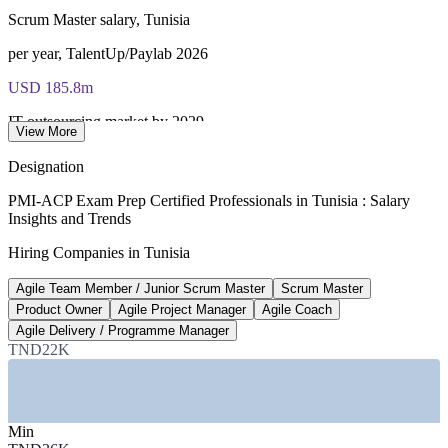
Scrum Master salary, Tunisia
per year, TalentUp/Paylab 2026
USD 185.8m
IT outsourcing market by 2029
View More
Statista, 8.35% CAGR to 2029
Designation
10,000+
PMI-ACP Exam Prep Certified Professionals in Tunisia : Salary
Insights and Trends
Engineering graduates a year
Hiring Companies in Tunisia
Tunisia industry data 2026
Agile Team Member / Junior Scrum Master
Scrum Master
Top IT pay
Product Owner
Agile Project Manager
Agile Coach
Agile coach and PM roles
Agile Delivery / Programme Manager
TND22K
Paylab best-paying IT roles
SECTORS HIRING
Min
—
IT and Software Outsourcing / Nearshore