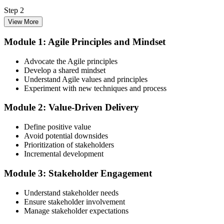
Step 2
View More
Enrol in the 3-Day PMI-ACP Training
Module 1: Agile Principles and Mindset
Advocate the Agile principles
Develop a shared mindset
Choose your preferred Invensis Learning PMI-ACP cohort (3-Day
Understand Agile values and principles
Live Online Bootcamp, E-Learning, or Corporate Group Training).
Experiment with new techniques and process
On enrolment you receive PMI-aligned PMI-ACP courseware,
multi-framework agile workbooks (Scrum, Kanban, Lean, XP), and
Module 2: Value-Driven Delivery
scenario mock-exam material covering all seven agile practitioner
domains.
Define positive value
Step 3
Avoid potential downsides
Prioritization of stakeholders
Register on the PMI Candidate Portal
Incremental development
Module 3: Stakeholder Engagement
Understand stakeholder needs
Create or sign in to your PMI account at pmi.org. PMI membership
Ensure stakeholder involvement
(~$139/year) is optional but reduces the PMI-ACP exam fee from
Manage stakeholder expectations
~$495 to ~$435 and gives access to the PMI Agile Practice Guide.