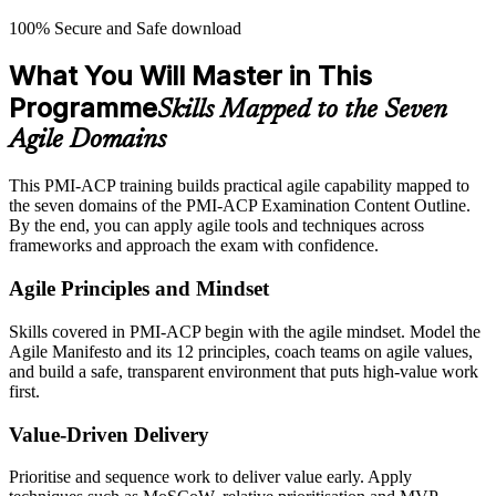
100% Secure and Safe download
What You Will Master in This
Programme
Skills Mapped to the Seven
Agile Domains
This PMI-ACP training builds practical agile capability mapped to
the seven domains of the PMI-ACP Examination Content Outline.
By the end, you can apply agile tools and techniques across
frameworks and approach the exam with confidence.
Agile Principles and Mindset
Skills covered in PMI-ACP begin with the agile mindset. Model the
Agile Manifesto and its 12 principles, coach teams on agile values,
and build a safe, transparent environment that puts high-value work
first.
Value-Driven Delivery
Prioritise and sequence work to deliver value early. Apply