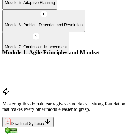
Module 5: Adaptive Planning
Module 6: Problem Detection and Resolution
Module 7: Continuous Improvement
Module 1: Agile Principles and Mindset
Advocate the Agile principles
Develop a shared mindset
Understand Agile values and principles
Experiment with new techniques and process
Mastering this domain early gives candidates a strong foundation
that makes every other module easier to grasp.
Download Syllabus