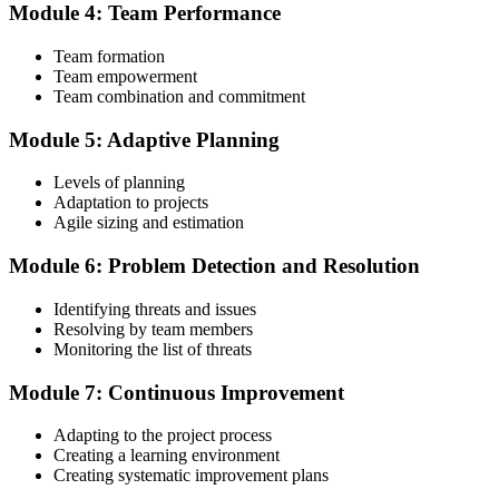
Module 4: Team Performance
Step 4
Team formation
Submit the PMI-ACP Application to PMI
Team empowerment
Team combination and commitment
Module 5: Adaptive Planning
Submit your application via the PMI candidate portal: document
your general and agile project experience and your agile-practices
Levels of planning
training, and pay the application/exam fee (~$435 PMI member or
Adaptation to projects
~$495 non-member). PMI typically processes applications within 5-
Agile sizing and estimation
10 business days. No peer-panel review is required.
Module 6: Problem Detection and Resolution
Step 5
Identifying threats and issues
Sit the 120-Question PMI-ACP Exam via Pearson VUE
Resolving by team members
Monitoring the list of threats
Module 7: Continuous Improvement
Once approved, you receive a one-year exam eligibility window.
Book your PMI-ACP exam through Pearson VUE , online
Adapting to the project process
proctored from your home or office in Tunisia, or at a Pearson VUE
Creating a learning environment
test centre. The exam is 120 multiple-choice scenario questions over
Creating systematic improvement plans
180 minutes, covering all seven agile practitioner domains.