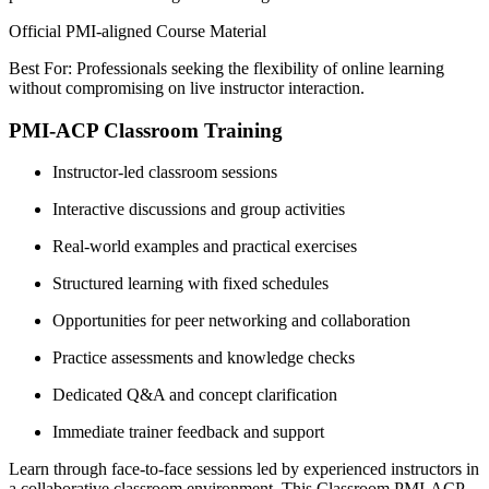
Official PMI-aligned Course Material
Best For: Professionals seeking the flexibility of online learning
without compromising on live instructor interaction.
PMI-ACP Classroom Training
Instructor-led classroom sessions
Interactive discussions and group activities
Real-world examples and practical exercises
Structured learning with fixed schedules
Opportunities for peer networking and collaboration
Practice assessments and knowledge checks
Dedicated Q&A and concept clarification
Immediate trainer feedback and support
Learn through face-to-face sessions led by experienced instructors in
a collaborative classroom environment. This Classroom PMI-ACP