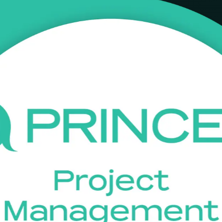
th instructor-led PRINCE2 Foundation training in Tunis. Aligned to PR
ontribute confidently to PRINCE2 projects across IT, offshoring, bank