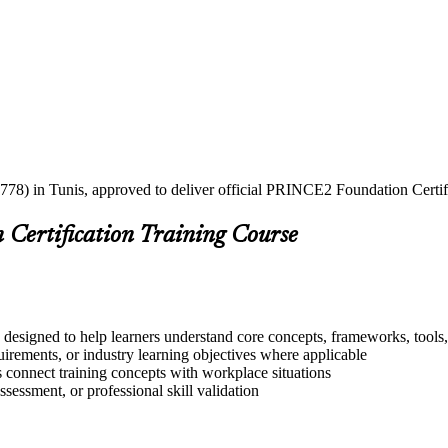
2778) in Tunis, approved to deliver official PRINCE2 Foundation Certifi
Certification Training Course
designed to help learners understand core concepts, frameworks, tools,
quirements, or industry learning objectives where applicable
s connect training concepts with workplace situations
ssessment, or professional skill validation