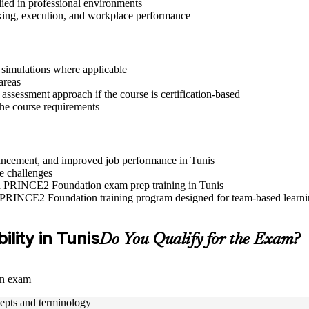
lied in professional environments
aking, execution, and workplace performance
r simulations where applicable
areas
assessment approach if the course is certification-based
 the course requirements
dvancement, and improved job performance in Tunis
e challenges
and PRINCE2 Foundation exam prep training in Tunis
e PRINCE2 Foundation training program designed for team-based learnin
ility in Tunis
Do You Qualify for the Exam?
on exam
epts and terminology