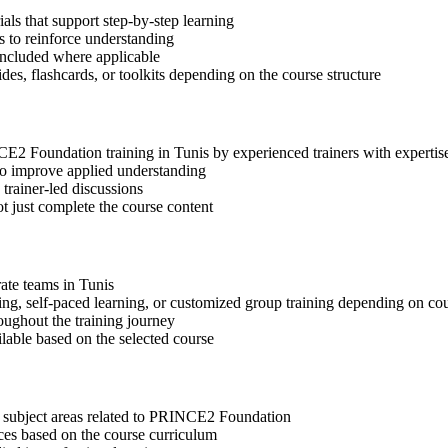
s that support step-by-step learning
 to reinforce understanding
included where applicable
des, flashcards, or toolkits depending on the course structure
NCE2 Foundation training in Tunis by experienced trainers with expert
 to improve applied understanding
 trainer-led discussions
t just complete the course content
rate teams in Tunis
ning, self-paced learning, or customized group training depending on cou
oughout the training journey
ilable based on the selected course
t subject areas related to PRINCE2 Foundation
ices based on the course curriculum