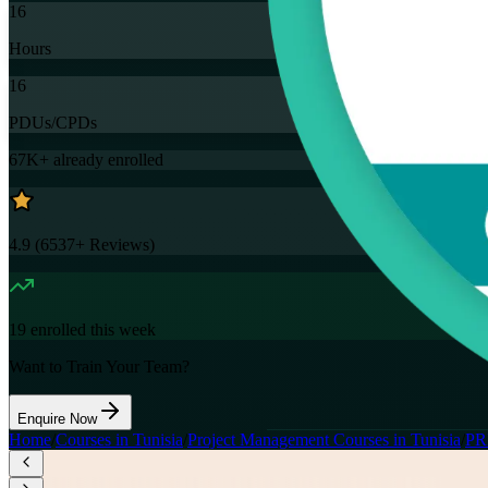
16
Hours
16
PDUs/CPDs
67K+
already enrolled
4.9
(
6537+
Reviews)
19
enrolled this week
Want to Train Your Team?
Enquire Now
Home
/
Courses in Tunisia
/
Project Management Courses in Tunisia
/
PR