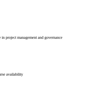
ise in project management and governance
rse availability