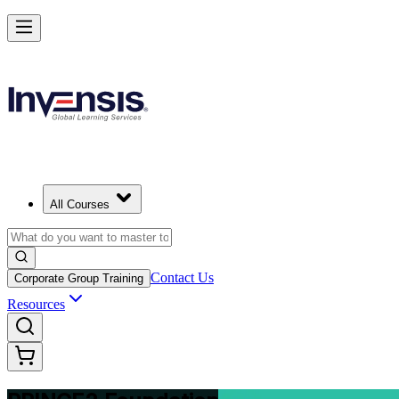
Build Strong Project Management Fundamentals with PRINCE2 Found
Starts from
USD 1095
Enrol Now
View Schedules and Pricing
All Courses
Contact Us
Corporate Group Training
Resources