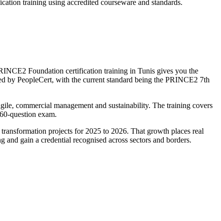
cation training using accredited courseware and standards.
NCE2 Foundation certification training in Tunis gives you the
d by PeopleCert, with the current standard being the PRINCE2 7th
 agile, commercial management and sustainability. The training covers
, 60-question exam.
 transformation projects for 2025 to 2026. That growth places real
 and gain a credential recognised across sectors and borders.