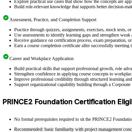
Explore practical use cases that show how the concepts are app
Build role-relevant knowledge that supports better decision-m
Assessment, Practice, and Completion Support
Practice through quizzes, assignments, exercises, mock tests, o
Use assessments to identify learning gaps and strengthen weak 
Receive guidance on certification process, exam preparation, or 
Earn a course completion certificate after successfully meeting
Career and Workplace Application
Build practical skills that support professional growth, role a
Strengthen confidence in applying course concepts to workplac
Improve professional credibility through structured learning 
Support organizational capability building through a Corporat
PRINCE2 Foundation Certification Eligib
No formal prerequisites required to sit the PRINCE2 Foundati
Recommended: basic familiarity with project management conc