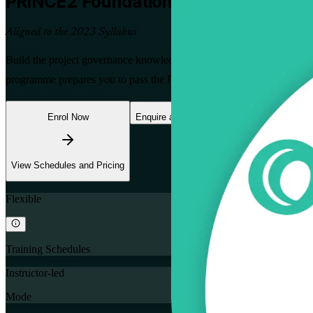
PRINCE2 Foundation
Training in Tunis
Aligned to the 2023 Syllabus
Build the project governance knowledge Tunisia's employers value wi
programme prepares you to pass the PeopleCert Foundation exam and c
Enrol Now
Enquire about this Training
View Schedules and Pricing
Flexible
Training Schedules
Instructor-led
Mode