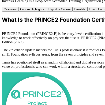
Invensis Learning is a Peoplecert Accredited Training Organization (
Overview
Course Highlights
Eligibility Criteria
Benefits
Exam Form
What Is the PRINCE2 Foundation Certif
PRINCE2 Foundation (PRINCE2-F) is the entry-level certification in
knowledge to work effectively on projects that use it. PRINCE2 (P
Edition (2023).
The 7th edition update matters for Tunis professionals: it introduces 
all 11 Foundation syllabus areas, from the seven principles and seven
Tunis has positioned itself as a leading offshoring and digital-servic
value on professionals who can work within a structured, controlled 