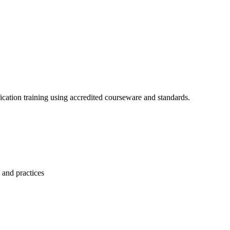
cation training using accredited courseware and standards.
 and practices