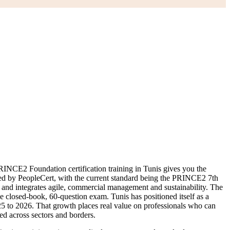
NCE2 Foundation certification training in Tunis gives you the
d by PeopleCert, with the current standard being the PRINCE2 7th
s, and integrates agile, commercial management and sustainability. The
he closed-book, 60-question exam. Tunis has positioned itself as a
25 to 2026. That growth places real value on professionals who can
ed across sectors and borders.