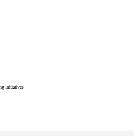
g initiatives