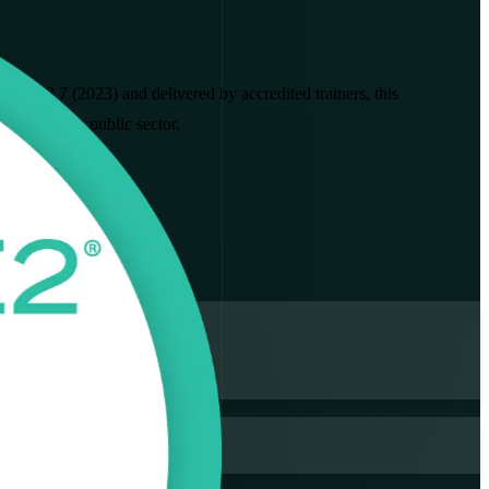
INCE2 7 (2023) and delivered by accredited trainers, this
ing and the public sector.