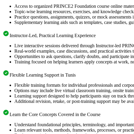
Access to organized PRINCE2 Foundation course online material
Topic-wise learning resources, exercises, and knowledge checks
Practice questions, assignments, quizzes, or mock assessments 
Supplementary learning aids such as templates, case studies, gui
Instructor-Led, Practical Learning Experience
Live interactive sessions delivered through Instructor-led PRI
Real-world examples, case discussions, and practical activities
Opportunities to ask questions, clarify doubts, and participate in
Training focused on helping learners apply concepts at work, no
Flexible Learning Support in Tunis
Flexible training formats for individual professionals and corpo
Options may include live virtual classroom training, onsite trai
Learning support designed to help participants stay on track thr
Additional revision, retake, or post-training support may be ava
Learn the Core Concepts Covered in the Course
Understand foundational principles, terminology, and importan
Learn relevant tools, methods, frameworks, processes, or pract