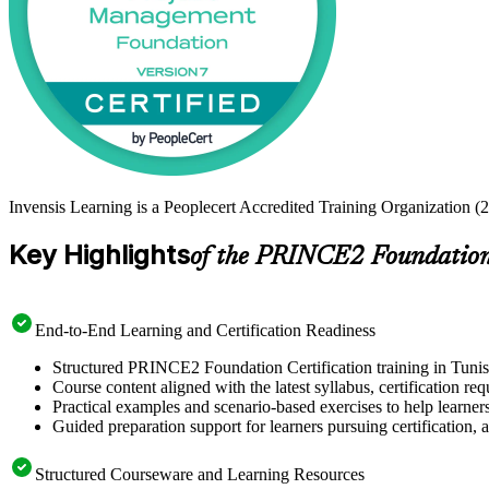
Invensis Learning is a Peoplecert Accredited Training Organization (
Key Highlights
of the PRINCE2 Foundation 
End-to-End Learning and Certification Readiness
Structured PRINCE2 Foundation Certification training in Tunis 
Course content aligned with the latest syllabus, certification re
Practical examples and scenario-based exercises to help learner
Guided preparation support for learners pursuing certification, a
Structured Courseware and Learning Resources