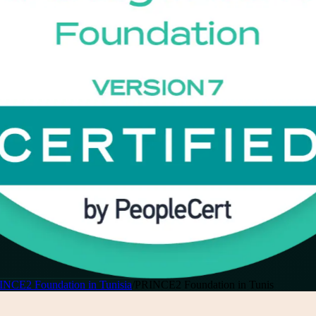
INCE2 Foundation in Tunisia
/
PRINCE2 Foundation in Tunis