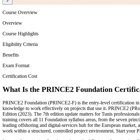
Course Overview
Overview
Course Highlights
Eligibility Criteria
Benefits
Exam Format
Certification Cost
What Is the PRINCE2 Foundation Certific
PRINCE2 Foundation (PRINCE2-F) is the entry-level certification in
knowledge to work effectively on projects that use it. PRINCE2 (P
Edition (2023). The 7th edition update matters for Tunis professionals
training covers all 11 Foundation syllabus areas, from the seven princ
leading offshoring and digital-services hub for the European market,
work within a structured, controlled project environment. Start your