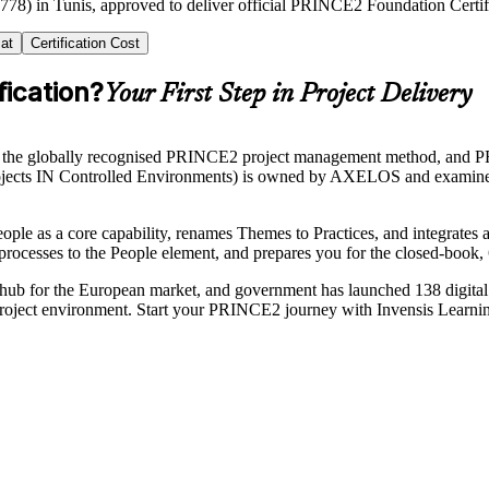
2778) in Tunis, approved to deliver official PRINCE2 Foundation Certifi
at
Certification Cost
ication?
Your First Step in Project Delivery
 the globally recognised PRINCE2 project management method, and PRI
Rojects IN Controlled Environments) is owned by AXELOS and examine
People as a core capability, renames Themes to Practices, and integrates
 processes to the People element, and prepares you for the closed-book
es hub for the European market, and government has launched 138 digital
project environment. Start your PRINCE2 journey with Invensis Learning