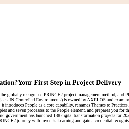
ation?
Your First Step in Project Delivery
 the globally recognised PRINCE2 project management method, and PRI
Rojects IN Controlled Environments) is owned by AXELOS and examine
: it introduces People as a core capability, renames Themes to Practice
iples and seven processes to the People element, and prepares you for t
 and government has launched 138 digital transformation projects for 20
 PRINCE2 journey with Invensis Learning and gain a credential recognis