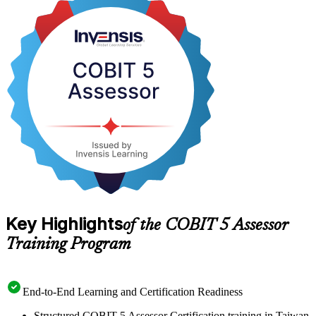
Delivered in live virtual and corporate formats, the course suits IT
audit and governance professionals across Taiwan's semiconductor,
financial and public sectors who need an internationally recognised
assessment credential. With expert PeopleCert-aligned trainers,
mock questions and open-book exam technique, you move from
study to the assessor exam on a clear, supported path.
Key Highlights
of the COBIT 5 Assessor
Training Program
End-to-End Learning and Certification Readiness
Structured COBIT 5 Assessor Certification training in Taiwan