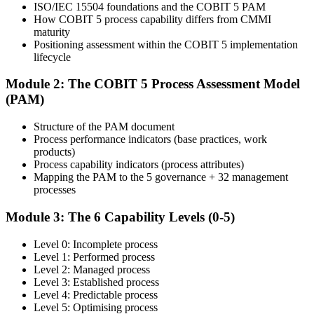
ISO/IEC 15504 foundations and the COBIT 5 PAM
How COBIT 5 process capability differs from CMMI
Learn
maturity
Positioning assessment within the COBIT 5 implementation
lifecycle
Enrol in the 2-day Invensis Learning COBIT 5 Assessor Course
Module 2: The COBIT 5 Process Assessment Model
Live Online in Taiwan and walk through every stage of the
(PAM)
assessment lifecycle with an experienced assessor.
Structure of the PAM document
Step 4
Process performance indicators (base practices, work
products)
Get Exam Ready
Process capability indicators (process attributes)
Mapping the PAM to the 5 governance + 32 management
processes
Finalise your preparation with structured case-study walks. Practise
Module 3: The 6 Capability Levels (0-5)
mapping evidence to process attributes and the open-book
navigation strategy required for the 2.5-hour paper.
Level 0: Incomplete process
Level 1: Performed process
Step 5
Level 2: Managed process
Level 3: Established process
Take the COBIT 5 Assessor Exam
Level 4: Predictable process
Level 5: Optimising process