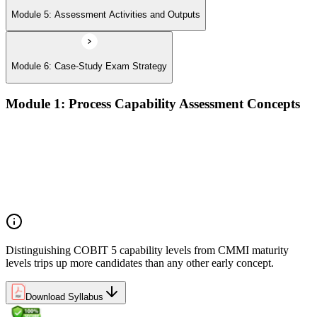
Module 5: Assessment Activities and Outputs
Module 6: Case-Study Exam Strategy
Module 1: Process Capability Assessment Concepts
The case for evidence-based GEIT assurance
ISO/IEC 15504 foundations and the COBIT 5 PAM
How COBIT 5 process capability differs from CMMI
maturity
Positioning assessment within the COBIT 5 implementation
lifecycle
Distinguishing COBIT 5 capability levels from CMMI maturity
levels trips up more candidates than any other early concept.
Download Syllabus