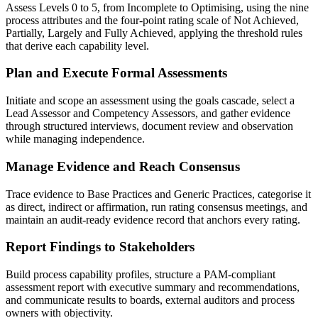
Assess Levels 0 to 5, from Incomplete to Optimising, using the nine
process attributes and the four-point rating scale of Not Achieved,
Partially, Largely and Fully Achieved, applying the threshold rules
that derive each capability level.
Plan and Execute Formal Assessments
Initiate and scope an assessment using the goals cascade, select a
Lead Assessor and Competency Assessors, and gather evidence
through structured interviews, document review and observation
while managing independence.
Manage Evidence and Reach Consensus
Trace evidence to Base Practices and Generic Practices, categorise it
as direct, indirect or affirmation, run rating consensus meetings, and
maintain an audit-ready evidence record that anchors every rating.
Report Findings to Stakeholders
Build process capability profiles, structure a PAM-compliant
assessment report with executive summary and recommendations,
and communicate results to boards, external auditors and process
owners with objectivity.