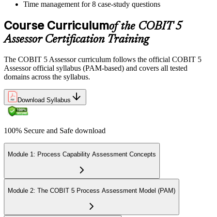
Time management for 8 case-study questions
Course Curriculum
of the COBIT 5
Assessor Certification Training
The COBIT 5 Assessor curriculum follows the official COBIT 5
Assessor official syllabus (PAM-based) and covers all tested
domains across the syllabus.
Download Syllabus
100% Secure and Safe download
Module 1: Process Capability Assessment Concepts
Module 2: The COBIT 5 Process Assessment Model (PAM)