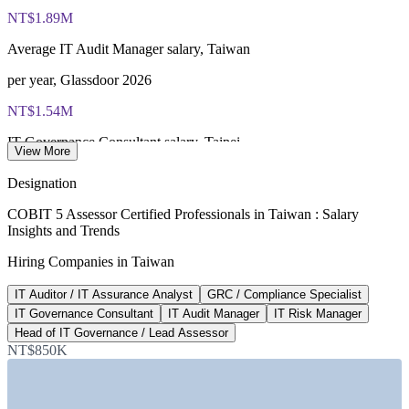
certificate, no formal renewal required
NT$1.89M
Average IT Audit Manager salary, Taiwan
per year, Glassdoor 2026
NT$1.54M
IT Governance Consultant salary, Taipei
View More
average, SalaryExpert 2026
Designation
NT$1.77M
COBIT 5 Assessor Certified Professionals in Taiwan : Salary
Insights and Trends
Senior IT auditor pay, Taiwan
Hiring Companies in Taiwan
8+ years, ERI 2026
IT Auditor / IT Assurance Analyst
GRC / Compliance Specialist
Mandated
IT Governance Consultant
IT Audit Manager
IT Risk Manager
Cybersecurity Management Act
Head of IT Governance / Lead Assessor
NT$850K
governance assurance, FSC
SECTORS HIRING