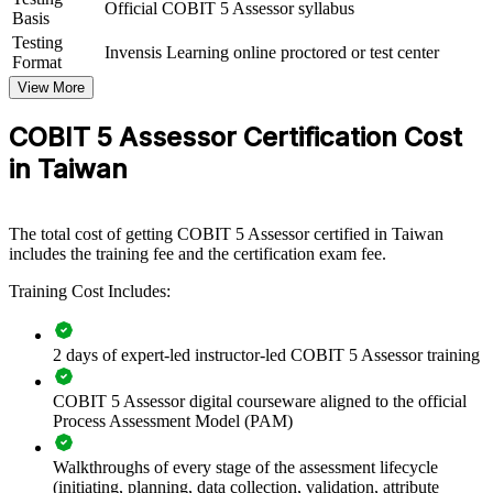
Official COBIT 5 Assessor syllabus
repeatable, credible assessment capability by equipping governance
Basis
and audit teams with the PAM, capability model and rating
Testing
Invensis Learning online proctored or test center
discipline. Training can be delivered for internal audit, GRC
Format
functions or IT governance groups. For organisations that must
View More
evidence control effectiveness to the Financial Supervisory
Commission, critical-infrastructure regulators or the board, this
COBIT 5 Assessor Certification Cost
training provides a scalable, standardised approach.
in Taiwan
If your teams assess governance inconsistently or cannot defend
their ratings, assessor training creates a shared, ISO/IEC 15504-
aligned language for capability assessment. Your specialists gain a
standardised method for evidence, rating and reporting that holds up
The total cost of getting COBIT 5 Assessor certified in Taiwan
under external scrutiny.
includes the training fee and the certification exam fee.
Training Cost Includes:
Builds an in-house capability to run formal COBIT 5
assessments
2 days of expert-led instructor-led COBIT 5 Assessor training
Demonstrates control maturity to regulators, auditors and
COBIT 5 Assessor digital courseware aligned to the official
boards
Process Assessment Model (PAM)
Standardises governance rating using the ISO/IEC 15504-
Walkthroughs of every stage of the assessment lifecycle
aligned PAM
(initiating, planning, data collection, validation, attribute