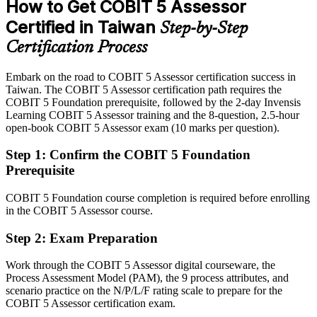
How to Get COBIT 5 Assessor
After COBIT 5 Assessor
Certified in Taiwan
Step-by-Step
Eligible for senior assessment roles across semiconductors, BFSI,
Certification Process
advisory and public sector
Embark on the road to COBIT 5 Assessor certification success in
Today
Taiwan. The COBIT 5 Assessor certification path requires the
COBIT 5 Foundation prerequisite, followed by the 2-day Invensis
Confident in audit, but employers want ISO/IEC 15504-aligned
Learning COBIT 5 Assessor training and the 8-question, 2.5-hour
assessment
open-book COBIT 5 Assessor exam (10 marks per question).
After COBIT 5 Assessor
Step 1
:
Confirm the COBIT 5 Foundation
Fluent in the PAM, six capability levels and evidence-based rating at
Prerequisite
scale
COBIT 5 Foundation course completion is required before enrolling
You earn COBIT 5 Assessor
in the COBIT 5 Assessor course.
Before
Step 2
:
Exam Preparation
Assessment authority rests on job title, not a specialist credential
Work through the COBIT 5 Assessor digital courseware, the
Process Assessment Model (PAM), the 9 process attributes, and
Now you have
scenario practice on the N/P/L/F rating scale to prepare for the
An internationally recognised credential to run formal, ISO/IEC
COBIT 5 Assessor certification exam.
15504-aligned assessments