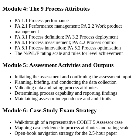
Module 4: The 9 Process Attributes
Sit the exam: 8 case-study questions (10 marks each), 2.5 hours,
PA 1.1 Process performance
50% pass mark (40 of 80 marks), open book to the 'COBIT 5
PA 2.1 Performance management; PA 2.2 Work product
Assessor Guide: Using COBIT 5' and the 'COBIT Process
management
Assessment Model' only.
PA 3.1 Process definition; PA 3.2 Process deployment
Step 6
PA 4.1 Process measurement; PA 4.2 Process control
PA 5.1 Process innovation; PA 5.2 Process optimisation
The N/P/L/F rating scale and rules for level achievement
Activate Your Credential
Module 5: Assessment Activities and Outputs
Initiating the assessment and confirming the assessment input
On passing, Invensis Learning issues your COBIT 5 Assessor
Planning, briefing, and conducting the data collection
course completion certificate. Apply the PAM in your enterprise
Validating data and rating process attributes
GEIT assurance engagements.
Determining process capability and reporting findings
Maintaining assessor independence and audit trails
Module 6: Case-Study Exam Strategy
Walkthrough of a representative COBIT 5 Assessor case
Mapping case evidence to process attributes and rating scale
Open-book navigation strategy for the 2.5-hour paper