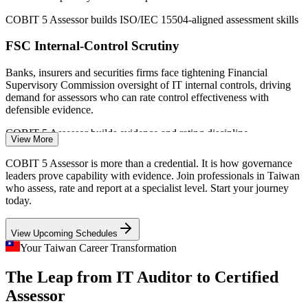
IT Auditor / IT Assurance Analyst
COBIT 5 Assessor builds ISO/IEC 15504-aligned assessment skills
FSC Internal-Control Scrutiny
Banks, insurers and securities firms face tightening Financial
Supervisory Commission oversight of IT internal controls, driving
demand for assessors who can rate control effectiveness with
defensible evidence.
COBIT 5 Assessor builds evidence and rating discipline
View More
GRC / Compliance Specialist
Virtual Asset Service Act 2026
COBIT 5 Assessor is more than a credential. It is how governance
leaders prove capability with evidence. Join professionals in Taiwan
Taiwan's 2026 digital-asset law mandates internal controls,
who assess, rate and report at a specialist level. Start your journey
cybersecurity and financial reporting for licensed crypto firms,
today.
creating fresh demand for structured, evidence-based governance
assessment.
View Upcoming Schedules
COBIT 5 Assessor builds governance assurance skills
Your Taiwan Career Transformation
Semiconductor IP and OT/IT Governance
The Leap from IT Auditor to Certified
IT Governance Consultant
Assessor
World-leading fabs must assure governance across IP-critical,