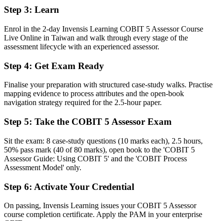
Step 3
:
Learn
Before
Enrol in the 2-day Invensis Learning COBIT 5 Assessor Course
Stuck at auditor level with no formal assessment mandate
Live Online in Taiwan and walk through every stage of the
assessment lifecycle with an experienced assessor.
Now you have
Step 4
:
Get Exam Ready
A clear route into lead assessor, IT audit manager and head of
governance roles
Finalise your preparation with structured case-study walks. Practise
Before
mapping evidence to process attributes and the open-book
navigation strategy required for the 2.5-hour paper.
Governance reviews that are hard to defend under external scrutiny
Step 5
:
Take the COBIT 5 Assessor Exam
Now you have
Sit the exam: 8 case-study questions (10 marks each), 2.5 hours,
The rating discipline employers need: evidence, consensus and
50% pass mark (40 of 80 marks), open book to the 'COBIT 5
defensible profiles
Assessor Guide: Using COBIT 5' and the 'COBIT Process
Assessment Model' only.
Before
Recognition limited when you move employer or sector
Step 6
:
Activate Your Credential
Now you have
On passing, Invensis Learning issues your COBIT 5 Assessor
course completion certificate. Apply the PAM in your enterprise
A credential that travels across sectors and international jurisdictions