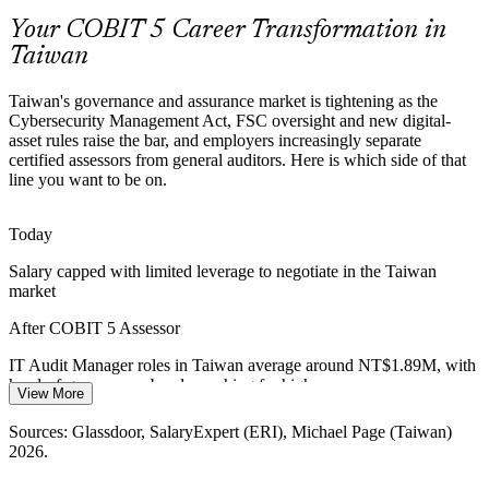
OT/IT-converged estates, where portfolio-grade capability
assessment and risk aggregation are increasingly expected of audit
Your COBIT 5 Career Transformation in
teams.
Taiwan
COBIT 5 Assessor builds capability-assessment skills at scale
Taiwan's governance and assurance market is tightening as the
Cybersecurity Management Act, FSC oversight and new digital-
Scarcity of Qualified Assessors
asset rules raise the bar, and employers increasingly separate
certified assessors from general auditors. Here is which side of that
IT Audit Manager
Taiwan has a deep pool of IT auditors but few professionals
line you want to be on.
qualified to run ISO/IEC 15504-aligned COBIT 5 assessments,
making the assessor credential rare and sought-after.
Today
COBIT 5 Assessor makes certified assessors stand out
Salary capped with limited leverage to negotiate in the Taiwan
Post-Quantum and Digital-Transformation Risk
market
IT Risk Manager
After COBIT 5 Assessor
FSC post-quantum migration guidance and rapid digitalisation are
raising the bar for governance, pushing organisations toward formal,
IT Audit Manager roles in Taiwan average around NT$1.89M, with
repeatable capability assessment over ad-hoc review.
head-of-governance bands reaching far higher
View More
COBIT 5 Assessor builds structured assurance capability
Today
Head of IT Governance / Lead Assessor
Sources: Glassdoor, SalaryExpert (ERI), Michael Page (Taiwan)
Sources: FSC, Cybersecurity Management Act, Virtual Asset
2026.
Overlooked for roles that list a formal assessor credential as
Service Act (2026); Chambers Cybersecurity Guide, Michael Page
preferred
(Taiwan) 2026.