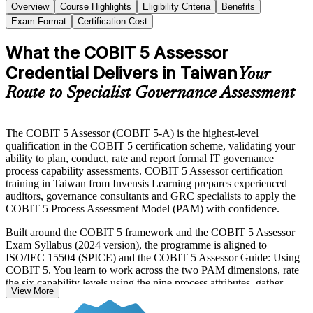
Overview
Course Highlights
Eligibility Criteria
Benefits
Exam Format
Certification Cost
What the COBIT 5 Assessor
Credential Delivers in Taiwan
Your
Route to Specialist Governance Assessment
The COBIT 5 Assessor (COBIT 5-A) is the highest-level
qualification in the COBIT 5 certification scheme, validating your
ability to plan, conduct, rate and report formal IT governance
process capability assessments. COBIT 5 Assessor certification
training in Taiwan from Invensis Learning prepares experienced
auditors, governance consultants and GRC specialists to apply the
COBIT 5 Process Assessment Model (PAM) with confidence.
Built around the COBIT 5 framework and the COBIT 5 Assessor
Exam Syllabus (2024 version), the programme is aligned to
ISO/IEC 15504 (SPICE) and the COBIT 5 Assessor Guide: Using
COBIT 5. You learn to work across the two PAM dimensions, rate
the six capability levels using the nine process attributes, gather
View More
evidence, reach assessor consensus and report findings that stand up
to scrutiny.