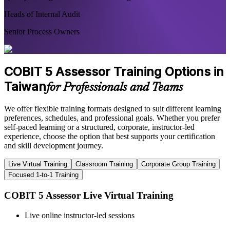
Heads of Internal Audit
Senior Process Owners
COBIT 5 Assessor Training Options in
Taiwan
for Professionals and Teams
We offer flexible training formats designed to suit different learning
preferences, schedules, and professional goals. Whether you prefer
self-paced learning or a structured, corporate, instructor-led
experience, choose the option that best supports your certification
and skill development journey.
Live Virtual Training
Classroom Training
Corporate Group Training
Focused 1-to-1 Training
COBIT 5 Assessor Live Virtual Training
Live online instructor-led sessions