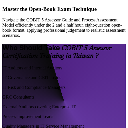
Master the Open-Book Exam Technique
Navigate the COBIT 5 Assessor Guide and Process Assessment
Model efficiently under the 2 and a half hour, eight-question open-
book format, applying professional judgement to realistic assessment
scenarios.
Who Should Take
COBIT 5 Assessor
Certification Training in Taiwan ?
IT Auditors and Internal Auditors
IT Governance and GEIT Leads
IT Risk and Compliance Managers
GRC Consultants
External Auditors covering Enterprise IT
Process Improvement Leads
Quality Managers in IT Service Management