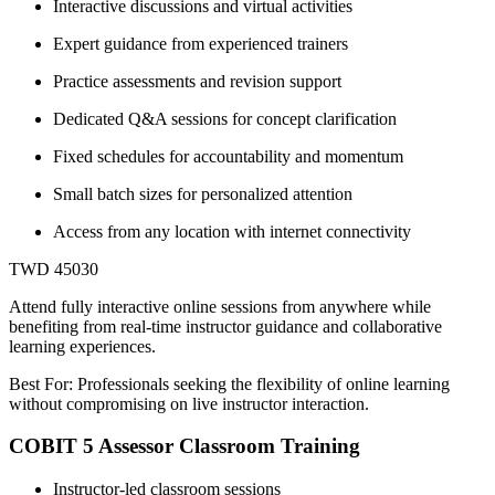
Interactive discussions and virtual activities
Expert guidance from experienced trainers
Practice assessments and revision support
Dedicated Q&A sessions for concept clarification
Fixed schedules for accountability and momentum
Small batch sizes for personalized attention
Access from any location with internet connectivity
TWD 45030
Attend fully interactive online sessions from anywhere while
benefiting from real-time instructor guidance and collaborative
learning experiences.
Best For: Professionals seeking the flexibility of online learning
without compromising on live instructor interaction.
COBIT 5 Assessor Classroom Training
Instructor-led classroom sessions