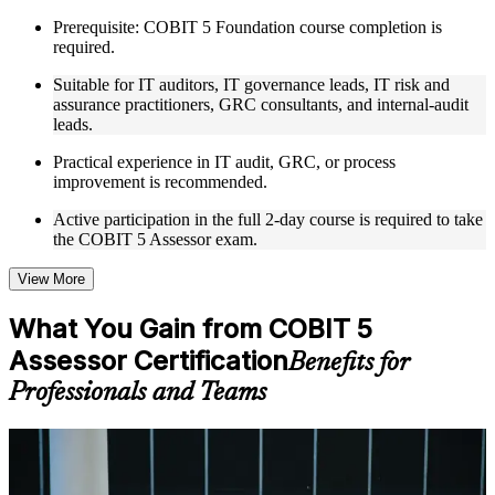
COBIT 5 Assessor training in Taiwan by experienced trainers
Prerequisite: COBIT 5 Foundation course completion is
with relevant governance and risk management expertise
required.
Real-world examples, case discussions, and practical activities
to improve applied understanding
Suitable for IT auditors, IT governance leads, IT risk and
Opportunities to ask questions, clarify doubts, and participate
assurance practitioners, GRC consultants, and internal-audit
in trainer-led discussions
leads.
Training focused on helping learners apply concepts at work,
not just complete the course content
Practical experience in IT audit, GRC, or process
improvement is recommended.
Flexible Learning Support in Taiwan
Active participation in the full 2-day course is required to take
the COBIT 5 Assessor exam.
Flexible training formats for individual professionals and
corporate teams in Taiwan
Options include live virtual classroom training, onsite training,
View More
self-paced learning, or customized group training depending
on course availability
What You Gain from COBIT 5
Learning support designed to help participants stay on track
Assessor Certification
throughout the training journey
Benefits for
Additional revision, retake, or post-training support may be
Professionals and Teams
available based on the selected course
Learn the Core Concepts Covered in the Course
For Individuals
Understand foundational principles, terminology, and
COBIT 5 Assessor training helps senior IT governance and audit