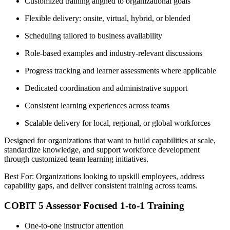
Customized training aligned to organizational goals
Flexible delivery: onsite, virtual, hybrid, or blended
Scheduling tailored to business availability
Role-based examples and industry-relevant discussions
Progress tracking and learner assessments where applicable
Dedicated coordination and administrative support
Consistent learning experiences across teams
Scalable delivery for local, regional, or global workforces
Designed for organizations that want to build capabilities at scale,
standardize knowledge, and support workforce development
through customized team learning initiatives.
Best For: Organizations looking to upskill employees, address
capability gaps, and deliver consistent training across teams.
COBIT 5 Assessor Focused 1-to-1 Training
One-to-one instructor attention