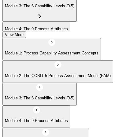
Module 3: The 6 Capability Levels (0-5)
Module 4: The 9 Process Attributes
View More
Module 5: Assessment Activities and Outputs
Module 1: Process Capability Assessment Concepts
Module 6: Case-Study Exam Strategy
Module 2: The COBIT 5 Process Assessment Model (PAM)
Module 3: The 6 Capability Levels (0-5)
Module 4: The 9 Process Attributes