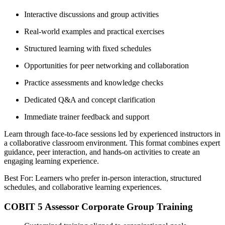
Interactive discussions and group activities
Real-world examples and practical exercises
Structured learning with fixed schedules
Opportunities for peer networking and collaboration
Practice assessments and knowledge checks
Dedicated Q&A and concept clarification
Immediate trainer feedback and support
Learn through face-to-face sessions led by experienced instructors in
a collaborative classroom environment. This format combines expert
guidance, peer interaction, and hands-on activities to create an
engaging learning experience.
Best For: Learners who prefer in-person interaction, structured
schedules, and collaborative learning experiences.
COBIT 5 Assessor Corporate Group Training