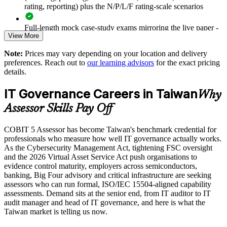
rating, reporting) plus the N/P/L/F rating-scale scenarios
Supports compliance with the Cybersecurity Management Act
and FSC expectations
Full-length mock case-study exams mirroring the live paper -
View More
8 questions per paper with 10 marks available per question
Enables customised team training aligned to your governance
Note:
Prices may vary depending on your location and delivery
The COBIT 5 Assessor training cost in Taiwan is TWD
priorities
preferences. Reach out to
our learning advisors
for the exact pricing
45030
details.
Improves evidence quality and consistency across assessment
Exam Cost:
IT Governance Careers in Taiwan
teams
Why
Assessor Skills Pay Off
COBIT 5 Assessor exam, 8 case-study questions per paper,
Provides flexible delivery for governance, audit and GRC
10 marks available per question
functions
COBIT 5 Assessor has become Taiwan's benchmark credential for
professionals who measure how well IT governance actually works.
2½ hours duration, 50% pass mark (40 of 80 marks)
As the Cybersecurity Management Act, tightening FSC oversight
Strengthens assurance across IP-critical and OT/IT-converged
and the 2026 Virtual Asset Service Act push organisations to
estates
Open book, restricted to the COBIT 5 Assessor Guide: Using
evidence control maturity, employers across semiconductors,
COBIT 5 and the COBIT Process Assessment Model only
banking, Big Four advisory and critical infrastructure are seeking
Enquire with us
assessors who can run formal, ISO/IEC 15504-aligned capability
assessments. Demand sits at the senior end, from IT auditor to IT
Online proctored or at a test centre, booked via the Invensis
audit manager and head of IT governance, and here is what the
Learning candidate portal
Taiwan market is telling us now.
Lifetime-valid COBIT 5 Assessor course completion