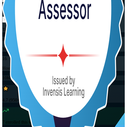
Flexible
Training Schedules
Instructor-led
Mode
16
Hours
10K+
already enrolled
4.7
(
950+
Reviews)
7
enrolled this week