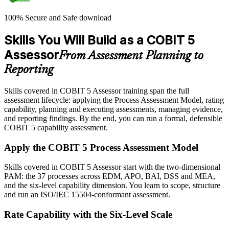
100% Secure and Safe download
Skills You Will Build as a COBIT 5
Assessor
From Assessment Planning to
Reporting
Skills covered in COBIT 5 Assessor training span the full
assessment lifecycle: applying the Process Assessment Model, rating
capability, planning and executing assessments, managing evidence,
and reporting findings. By the end, you can run a formal, defensible
COBIT 5 capability assessment.
Apply the COBIT 5 Process Assessment Model
Skills covered in COBIT 5 Assessor start with the two-dimensional
PAM: the 37 processes across EDM, APO, BAI, DSS and MEA,
and the six-level capability dimension. You learn to scope, structure
and run an ISO/IEC 15504-conformant assessment.
Rate Capability with the Six-Level Scale