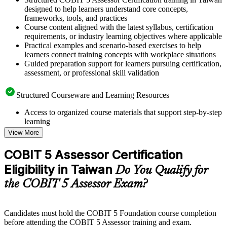
designed to help learners understand core concepts,
frameworks, tools, and practices
Course content aligned with the latest syllabus, certification
requirements, or industry learning objectives where applicable
Practical examples and scenario-based exercises to help
learners connect training concepts with workplace situations
Guided preparation support for learners pursuing certification,
assessment, or professional skill validation
Structured Courseware and Learning Resources
Access to organized course materials that support step-by-step
learning
Topic-wise learning resources, exercises, and knowledge
View More
checks to reinforce understanding
Practice questions, assignments, quizzes, or mock assessments
COBIT 5 Assessor Certification
included where applicable
Eligibility in Taiwan
Supplementary learning aids such as templates, case studies,
Do You Qualify for
guides, flashcards, or toolkits depending on the course
the COBIT 5 Assessor Exam?
structure
Instructor-Led, Practical Learning Experience
Candidates must hold the COBIT 5 Foundation course completion
before attending the COBIT 5 Assessor training and exam.
Live interactive sessions delivered through instructor-led