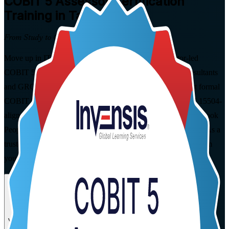
COBIT 5 Assessor
Certification
Training in Taiwan
From Study to Certified
Move up in IT governance and assurance with instructor-led
COBIT 5 Assessor training built for Taiwan's auditors, consultants
and GRC specialists. Learn to plan, conduct, rate and report formal
COBIT 5 process capability assessments using the ISO/IEC 15504-
aligned Process Assessment Model, and prepare for the open-book
PeopleCert exam in flexible live virtual and corporate formats. As a
trusted COBIT 5 Assessor training company, we guide you from
your first study session to certification.
Enrol Now
Enquire about this Training
View Schedules and Pricing