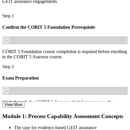
GEIT assurance engagements.
"The gap between reviewing controls and formally assessing
capability is a recognised credential, and the organisations that
Step 1
matter in Taiwan already know it."
Join 50,000+ professionals who trained with Invensis Learning and
Confirm the COBIT 5 Foundation Prerequisite
made the shift.
COBIT 5 Foundation course completion is required before enrolling
in the COBIT 5 Assessor course.
Step 2
Exam Preparation
Work through the COBIT 5 Assessor digital courseware, the
View More
Process Assessment Model (PAM), the 9 process attributes, and
scenario practice on the N/P/L/F rating scale to prepare for the
Module 1: Process Capability Assessment Concepts
COBIT 5 Assessor certification exam.
The case for evidence-based GEIT assurance
Step 3