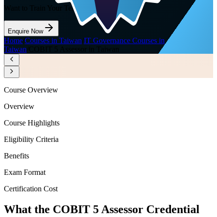
Want to Train Your Team?
Enquire Now
Home
/
Courses in Taiwan
/
IT Governance Courses in
Taiwan
/
COBIT 5 Assessor in Taiwan
Course Overview
Overview
Course Highlights
Eligibility Criteria
Benefits
Exam Format
Certification Cost
What the COBIT 5 Assessor Credential