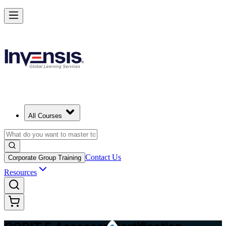
Master COBIT 5 Assessment and Lead IT Audits in Taiwan
Starts from
TWD 45030
Enrol Now
View Schedules and Pricing
All Courses
Contact Us
Corporate Group Training
Resources