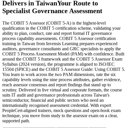
Delivers in Taiwan
Your Route to
Specialist Governance Assessment
The COBIT 5 Assessor (COBIT 5-A) is the highest-level
qualification in the COBIT 5 certification scheme, validating your
ability to plan, conduct, rate and report formal IT governance
process capability assessments. COBIT 5 Assessor certification
training in Taiwan from Invensis Learning prepares experienced
auditors, governance consultants and GRC specialists to apply the
COBIT 5 Process Assessment Model (PAM) with confidence. Built
around the COBIT 5 framework and the COBIT 5 Assessor Exam
Syllabus (2024 version), the programme is aligned to ISO/IEC
15504 (SPICE) and the COBIT 5 Assessor Guide: Using COBIT 5.
You learn to work across the two PAM dimensions, rate the six
capability levels using the nine process attributes, gather evidence,
reach assessor consensus and report findings that stand up to
scrutiny. Delivered in live virtual and corporate formats, the course
suits IT audit and governance professionals across Taiwan's
semiconductor, financial and public sectors who need an
internationally recognised assessment credential. With expert
PeopleCert-aligned trainers, mock questions and open-book exam
technique, you move from study to the assessor exam on a clear,
supported path.