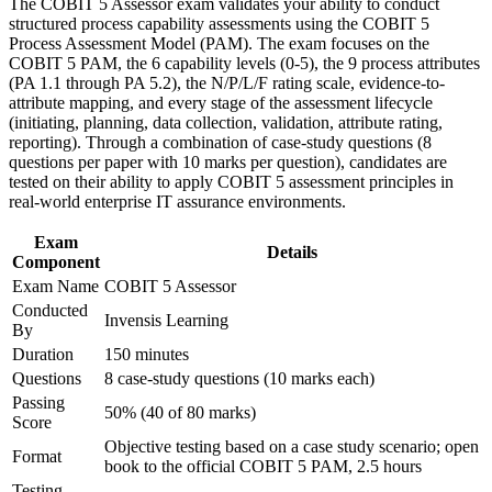
The COBIT 5 Assessor exam validates your ability to conduct
Strengthen confidence in applying course concepts to
Assessment Model
structured process capability assessments using the COBIT 5
workplace challenges
Process Assessment Model (PAM). The exam focuses on the
Improve professional credibility through structured training
Completes the COBIT 5 qualification scheme at its highest,
COBIT 5 PAM, the 6 capability levels (0-5), the 9 process attributes
and certification preparation where applicable
most senior level
(PA 1.1 through PA 5.2), the N/P/L/F rating scale, evidence-to-
Support organizational capability building through COBIT 5
attribute mapping, and every stage of the assessment lifecycle
Assessor corporate training in Taiwan and team-based
(initiating, planning, data collection, validation, attribute rating,
learning initiatives
Strengthens evidence-based rating, assessor consensus and
reporting). Through a combination of case-study questions (8
reporting skills
questions per paper with 10 marks per question), candidates are
tested on their ability to apply COBIT 5 assessment principles in
Provides an internationally recognised, transferable
real-world enterprise IT assurance environments.
governance credential
Exam
Details
Component
Sharpens open-book technique for the PeopleCert assessor
Exam Name
COBIT 5 Assessor
exam
Conducted
Invensis Learning
By
Connects your audit experience to strategy-level governance
Duration
150 minutes
assurance
Questions
8 case-study questions (10 marks each)
Passing
50% (40 of 80 marks)
View Schedules
Score
Objective testing based on a case study scenario; open
For Organizations
Format
book to the official COBIT 5 PAM, 2.5 hours
COBIT 5 Assessor group training helps organisations build a
Testing