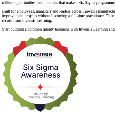
million opportunities, and the roles that make a Six Sigma programm
Built for employees, managers and leaders across Taiwan's manufactur
improvement projects without becoming a full-time practitioner. There 
record from Invensis Learning.
Start building a common quality language with Invensis Learning and t