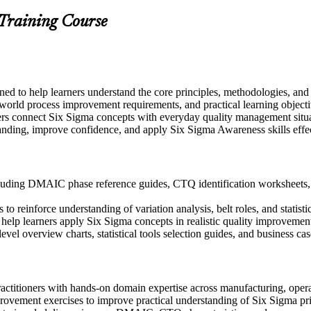
 Training Course
gned to help learners understand the core principles, methodologies, a
-world process improvement requirements, and practical learning object
ers connect Six Sigma concepts with everyday quality management situ
anding, improve confidence, and apply Six Sigma Awareness skills effect
uding DMAIC phase reference guides, CTQ identification worksheets, an
 reinforce understanding of variation analysis, belt roles, and statistic
to help learners apply Six Sigma concepts in realistic quality improveme
evel overview charts, statistical tools selection guides, and business c
actitioners with hands-on domain expertise across manufacturing, operat
rovement exercises to improve practical understanding of Six Sigma pr