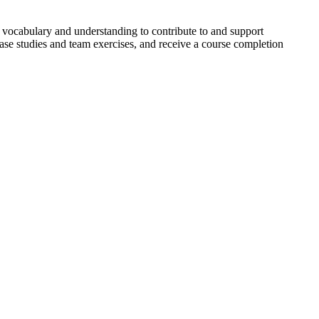
 vocabulary and understanding to contribute to and support
case studies and team exercises, and receive a course completion