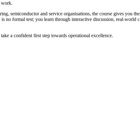
e work.
ing, semiconductor and service organisations, the course gives you the
is no formal test; you learn through interactive discussion, real-world 
ake a confident first step towards operational excellence.