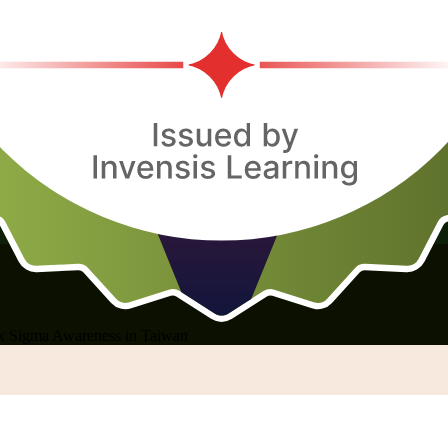
x Sigma Awareness in Taiwan