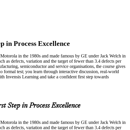
ep in Process Excellence
at Motorola in the 1980s and made famous by GE under Jack Welch in
s defects, variation and the target of fewer than 3.4 defects per
facturing, semiconductor and service organisations, the course gives
 formal test; you learn through interactive discussion, real-world
th Invensis Learning and take a confident first step towards
rst Step in Process Excellence
at Motorola in the 1980s and made famous by GE under Jack Welch in
s defects, variation and the target of fewer than 3.4 defects per