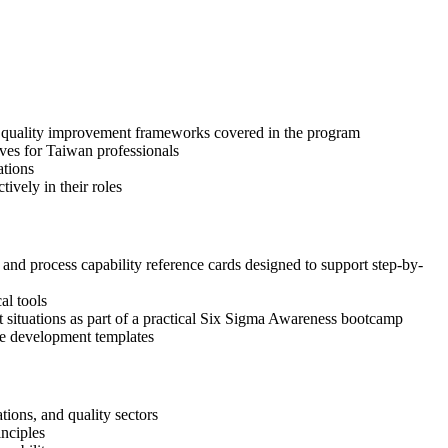
nd quality improvement frameworks covered in the program
ives for Taiwan professionals
ations
ively in their roles
d process capability reference cards designed to support step-by-
al tools
nt situations as part of a practical Six Sigma Awareness bootcamp
ase development templates
ions, and quality sectors
inciples