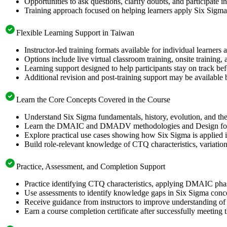
Opportunities to ask questions, clarify doubts, and participate
Training approach focused on helping learners apply Six Sigm
Flexible Learning Support in Taiwan
Instructor-led training formats available for individual learner
Options include live virtual classroom training, onsite training
Learning support designed to help participants stay on track be
Additional revision and post-training support may be available 
Learn the Core Concepts Covered in the Course
Understand Six Sigma fundamentals, history, evolution, and th
Learn the DMAIC and DMADV methodologies and Design for Si
Explore practical use cases showing how Six Sigma is applied i
Build role-relevant knowledge of CTQ characteristics, variation, p
Practice, Assessment, and Completion Support
Practice identifying CTQ characteristics, applying DMAIC phase
Use assessments to identify knowledge gaps in Six Sigma conc
Receive guidance from instructors to improve understanding of 
Earn a course completion certificate after successfully meeting 