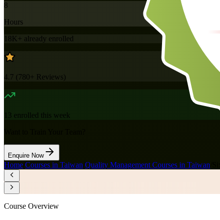
8
Hours
18K+
already enrolled
4.7
(
780+
Reviews)
13
enrolled this week
Want to Train Your Team?
Enquire Now
Home
/
Courses in Taiwan
/
Quality Management Courses in Taiwan
/
Si
Course Overview