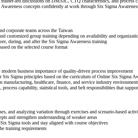
 in trainer-led discussions on DMAIC, CTQ characteristics, and process c
a Awareness concepts confidently at work through Six Sigma Awarenes
s and corporate teams across the Taiwan
, and customized group training depending on availability and organizati
fore, during, and after the Six Sigma Awareness training
based on the selected course format
e modern business importance of quality-driven process improvement
x Sigma principles based on the curriculum of Online Six Sigma Aw
n manufacturing, healthcare, finance, and service industry environment
rocess capability, statistical tools, and belt responsibilities that suppor
s, and analyzing variation through exercises and scenario-based activi
epts and strengthen understanding of weaker areas
Six Sigma tools and stay aligned with course objectives
the training requirements