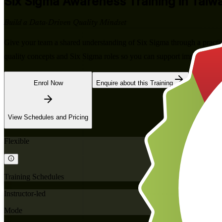
Six Sigma Awareness
Training in Taiw
Build a Data-Driven Quality Mindset
Give your team a shared understanding of Six Sigma through a practic
quality concepts and Six Sigma roles so you can support improvement 
Enrol Now
Enquire about this Training
View Schedules and Pricing
Flexible
Training Schedules
Instructor-led
Mode