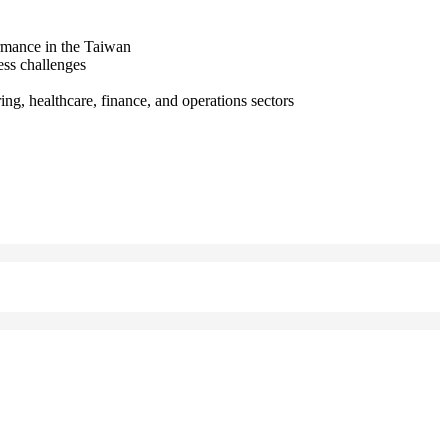
ormance in the Taiwan
ess challenges
ng, healthcare, finance, and operations sectors