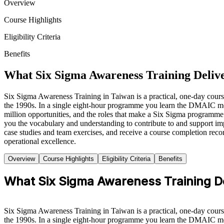
Overview
Course Highlights
Eligibility Criteria
Benefits
What Six Sigma Awareness Training Delive
Six Sigma Awareness Training in Taiwan is a practical, one-day cou
the 1990s. In a single eight-hour programme you learn the DMAIC meth
million opportunities, and the roles that make a Six Sigma programme
you the vocabulary and understanding to contribute to and support impr
case studies and team exercises, and receive a course completion reco
operational excellence.
Overview
Course Highlights
Eligibility Criteria
Benefits
What Six Sigma Awareness Training De
Six Sigma Awareness Training in Taiwan is a practical, one-day cou
the 1990s. In a single eight-hour programme you learn the DMAIC meth