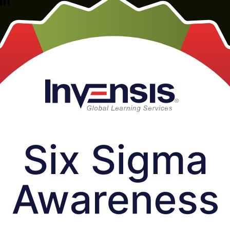
an
al, one-day introduction for professionals across Taiwan's semiconduc
projects, delivered by Invensis Learning, a trusted Six Sigma Awarenes