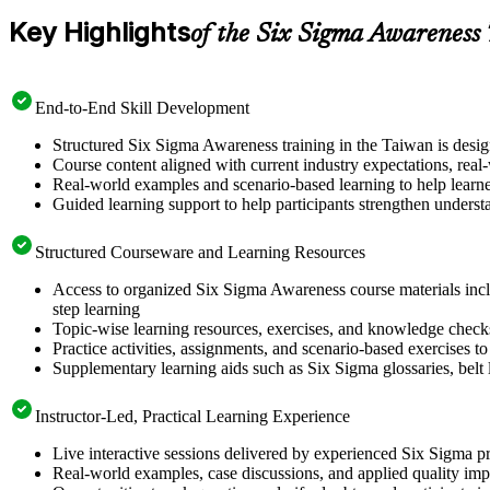
Key Highlights
of the Six Sigma Awareness
End-to-End Skill Development
Structured Six Sigma Awareness training in the Taiwan is desi
Course content aligned with current industry expectations, real
Real-world examples and scenario-based learning to help learn
Guided learning support to help participants strengthen underst
Structured Courseware and Learning Resources
Access to organized Six Sigma Awareness course materials incl
step learning
Topic-wise learning resources, exercises, and knowledge checks to
Practice activities, assignments, and scenario-based exercises 
Supplementary learning aids such as Six Sigma glossaries, belt l
Instructor-Led, Practical Learning Experience
Live interactive sessions delivered by experienced Six Sigma pr
Real-world examples, case discussions, and applied quality imp