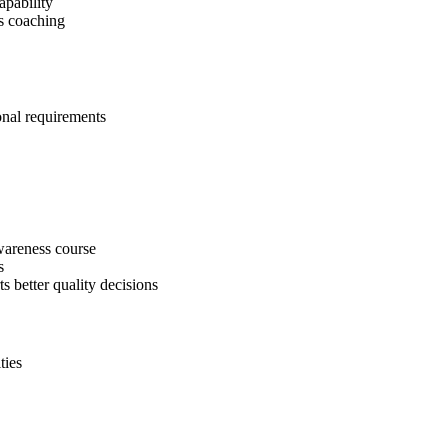
apability
s coaching
onal requirements
areness course
s
ts better quality decisions
ties