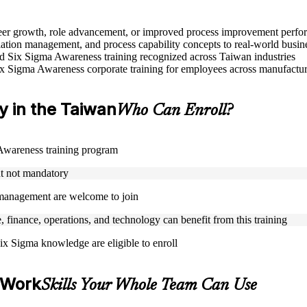
areer growth, role advancement, or improved process improvement perf
tion management, and process capability concepts to real-world busin
sed Six Sigma Awareness training recognized across Taiwan industries
ix Sigma Awareness corporate training for employees across manufacturi
ty in the Taiwan
Who Can Enroll?
a Awareness training program
ut not mandatory
y management are welcome to join
, finance, operations, and technology can benefit from this training
ix Sigma knowledge are eligible to enroll
 Work
Skills Your Whole Team Can Use