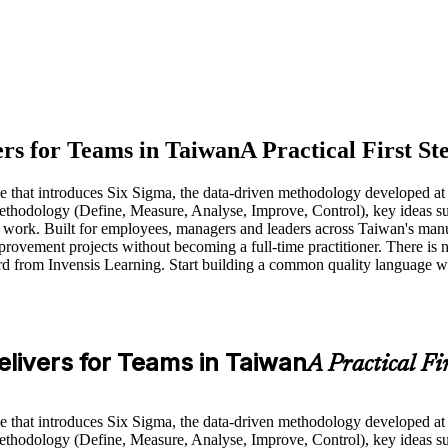
rs for Teams in Taiwan
A Practical First St
rse that introduces Six Sigma, the data-driven methodology developed 
odology (Define, Measure, Analyse, Improve, Control), key ideas such a
 work. Built for employees, managers and leaders across Taiwan's manu
ovement projects without becoming a full-time practitioner. There is no
rd from Invensis Learning. Start building a common quality language wi
livers for Teams in Taiwan
A Practical Fi
rse that introduces Six Sigma, the data-driven methodology developed 
odology (Define, Measure, Analyse, Improve, Control), key ideas such a