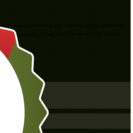
tor, electronics and service sectors. Learn the DMAIC methodology,
s training company, through live online and classroom sessions.