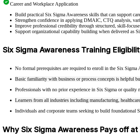
Career and Workplace Application
Build practical Six Sigma Awareness skills that can support c
Strengthen confidence in applying DMAIC, CTQ analysis, varia
Improve professional credibility through structured, skill-focu
Support organizational capability building when delivered as S
Six Sigma Awareness Training Eligibili
No formal prerequisites are required to enroll in the Six Sigm
Basic familiarity with business or process concepts is helpful b
Professionals with no prior experience in Six Sigma or qualit
Learners from all industries including manufacturing, healthcare
Individuals and corporate teams seeking to build foundational S
Why Six Sigma Awareness Pays off at