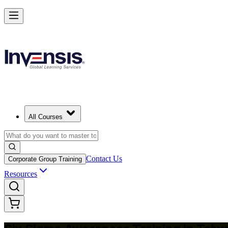
Master Six Sigma Basics and Lead Quality Wins in Taiwan
Starts from
TWD 13600
Enrol Now
View Schedules and Pricing
All Courses
Contact Us
Corporate Group Training
Resources