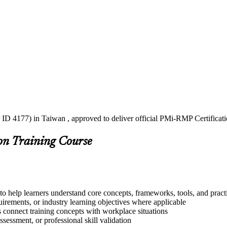
 ID 4177) in Taiwan , approved to deliver official PMi-RMP Certificat
on Training Course
o help learners understand core concepts, frameworks, tools, and pract
quirements, or industry learning objectives where applicable
s connect training concepts with workplace situations
ssessment, or professional skill validation