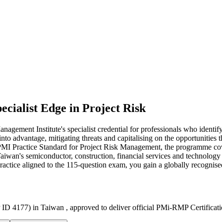
ecialist Edge in Project Risk
ment Institute's specialist credential for professionals who identify
into advantage, mitigating threats and capitalising on the opportunitie
 Practice Standard for Project Risk Management, the programme covers 
 Taiwan's semiconductor, construction, financial services and technology
practice aligned to the 115-question exam, you gain a globally recognis
 ID 4177) in Taiwan , approved to deliver official PMi-RMP Certificat