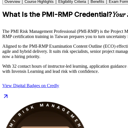
Overview
Course Highlights
Eligibility Criteria
Benefits
Exam Form
What Is the PMI-RMP Credential?
Your 
The PMI Risk Management Professional (PMI-RMP) is the Project Manage
RMP certification training in Taiwan prepares you to turn uncertainty i
Aligned to the PMI-RMP Examination Content Outline (ECO) effective
agile and hybrid delivery. It suits risk specialists, senior project m
now a hiring priority.
With 32 contact hours of instructor-led learning, application guidance
with Invensis Learning and lead risk with confidence.
View Digital Badges on Credly