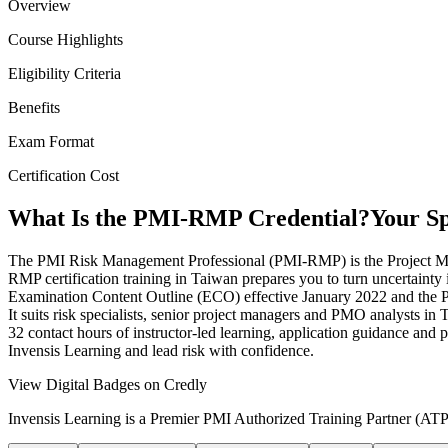
Overview
Course Highlights
Eligibility Criteria
Benefits
Exam Format
Certification Cost
What Is the PMI-RMP Credential?
Your Sp
The PMI Risk Management Professional (PMI-RMP) is the Project Manage
RMP certification training in Taiwan prepares you to turn uncertainty 
Examination Content Outline (ECO) effective January 2022 and the PMI
It suits risk specialists, senior project managers and PMO analysts in
32 contact hours of instructor-led learning, application guidance and 
Invensis Learning and lead risk with confidence.
View Digital Badges on Credly
Invensis Learning is a Premier PMI Authorized Training Partner (ATP