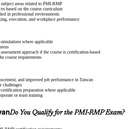
t subject areas related to PMI-RMP
ices based on the course curriculum
lied in professional environments
aking, execution, and workplace performance
r simulations where applicable
areas
assessment approach if the course is certification-based
 the course requirements
advancement, and improved job performance in Taiwan
e challenges
 certification preparation where applicable
rporate or team training
iwan
Do You Qualify for the PMI-RMP Exam?