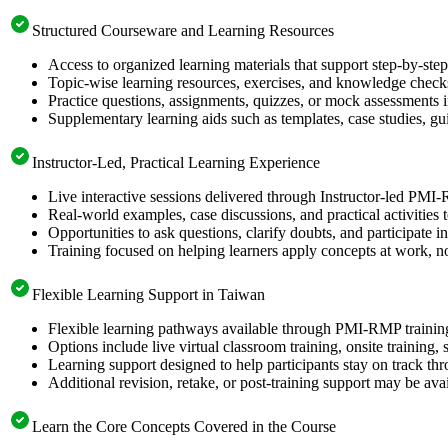
Structured Courseware and Learning Resources
Access to organized learning materials that support step-by-s
Topic-wise learning resources, exercises, and knowledge checks
Practice questions, assignments, quizzes, or mock assessments 
Supplementary learning aids such as templates, case studies, gui
Instructor-Led, Practical Learning Experience
Live interactive sessions delivered through Instructor-led PMI
Real-world examples, case discussions, and practical activities
Opportunities to ask questions, clarify doubts, and participate in
Training focused on helping learners apply concepts at work, no
Flexible Learning Support in Taiwan
Flexible learning pathways available through PMI-RMP training
Options include live virtual classroom training, onsite training
Learning support designed to help participants stay on track thr
Additional revision, retake, or post-training support may be ava
Learn the Core Concepts Covered in the Course