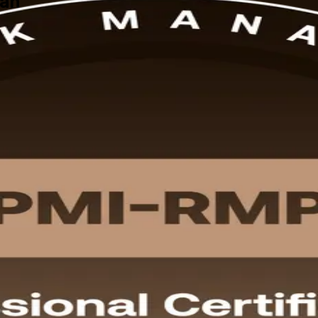
wan
structure employers are hiring. This instructor-led PMI-RMP training b
essionals.