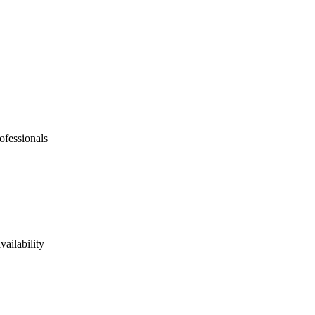
ofessionals
vailability