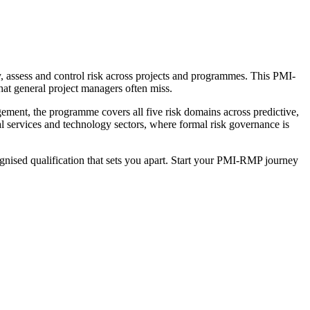
, assess and control risk across projects and programmes. This PMI-
that general project managers often miss.
ent, the programme covers all five risk domains across predictive,
ial services and technology sectors, where formal risk governance is
ognised qualification that sets you apart. Start your PMI-RMP journey