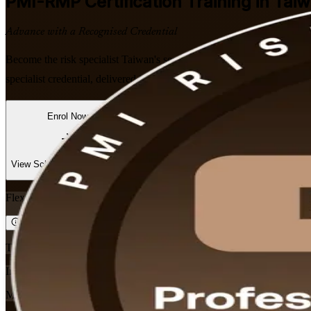
PMI-RMP
Certification Training in Tai
Advance with a Recognised Credential
Become the risk specialist Taiwan's semiconductor, finance and infra
specialist credential, delivered in flexible formats that fit working prof
Enrol Now
Enquire about this Training
View Schedules and Pricing
Flexible
Training Schedules
Instructor-led
Mode