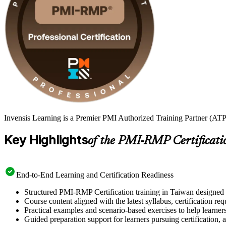
Invensis Learning is a Premier PMI Authorized Training Partner (ATP
Key Highlights
of the PMI-RMP Certificati
End-to-End Learning and Certification Readiness
Structured PMI-RMP Certification training in Taiwan designed t
Course content aligned with the latest syllabus, certification re
Practical examples and scenario-based exercises to help learner
Guided preparation support for learners pursuing certification, a