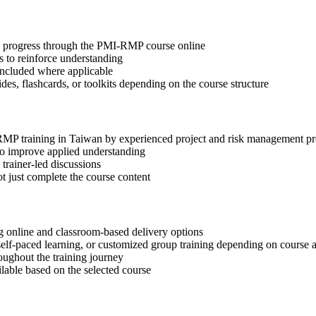
tep progress through the PMI-RMP course online
 to reinforce understanding
included where applicable
des, flashcards, or toolkits depending on the course structure
-RMP training in Taiwan by experienced project and risk management pr
 to improve applied understanding
 trainer-led discussions
t just complete the course content
 online and classroom-based delivery options
, self-paced learning, or customized group training depending on course a
oughout the training journey
ilable based on the selected course