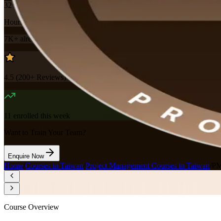
32
Hours
7K+
already enrolled
4.5
(
200+
Reviews)
11
enrolled this week
Want to Train Your Team?
Enquire Now
Home
/
Courses in Taiwan
/
Project Management Courses in Taiwan
/
PM
Course Overview