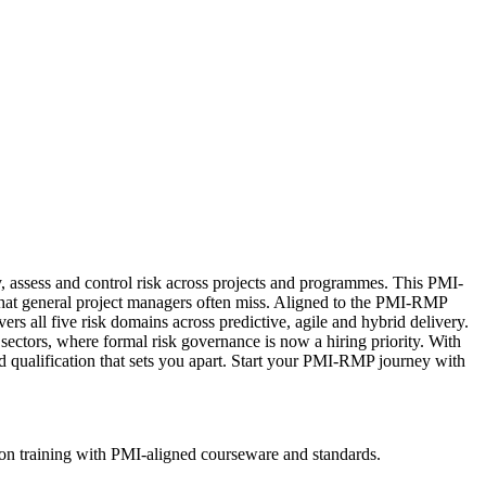
, assess and control risk across projects and programmes. This PMI-
s that general project managers often miss. Aligned to the PMI-RMP
all five risk domains across predictive, agile and hybrid delivery.
 sectors, where formal risk governance is now a hiring priority. With
ed qualification that sets you apart. Start your PMI-RMP journey with
ion training with PMI-aligned courseware and standards.