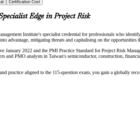
at
Certification Cost
Specialist Edge in Project Risk
ment Institute's specialist credential for professionals who identify
nto advantage, mitigating threats and capitalising on the opportunities 
 January 2022 and the PMI Practice Standard for Project Risk Managem
anagers and PMO analysts in Taiwan's semiconductor, construction, financ
 and practice aligned to the 115-question exam, you gain a globally rec