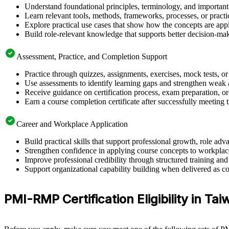
Understand foundational principles, terminology, and importan
Learn relevant tools, methods, frameworks, processes, or pract
Explore practical use cases that show how the concepts are app
Build role-relevant knowledge that supports better decision-m
Assessment, Practice, and Completion Support
Practice through quizzes, assignments, exercises, mock tests, o
Use assessments to identify learning gaps and strengthen weak 
Receive guidance on certification process, exam preparation, or 
Earn a course completion certificate after successfully meeting
Career and Workplace Application
Build practical skills that support professional growth, role 
Strengthen confidence in applying course concepts to workplac
Improve professional credibility through structured training and
Support organizational capability building when delivered as co
PMI-RMP Certification Eligibility in Ta