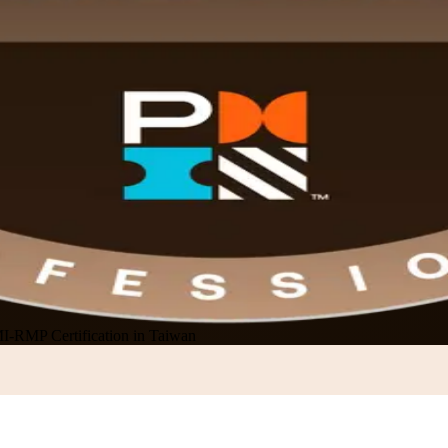
I-RMP Certification in Taiwan