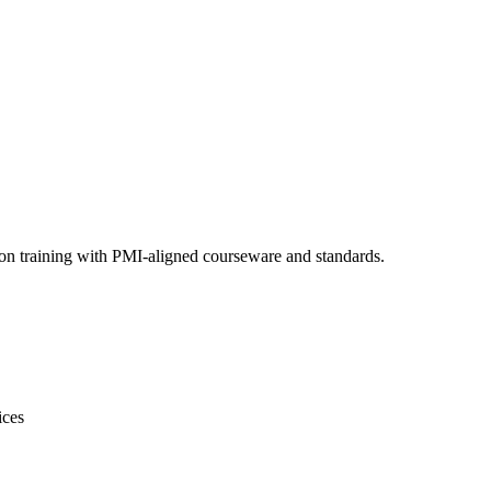
ion training with PMI-aligned courseware and standards.
ices