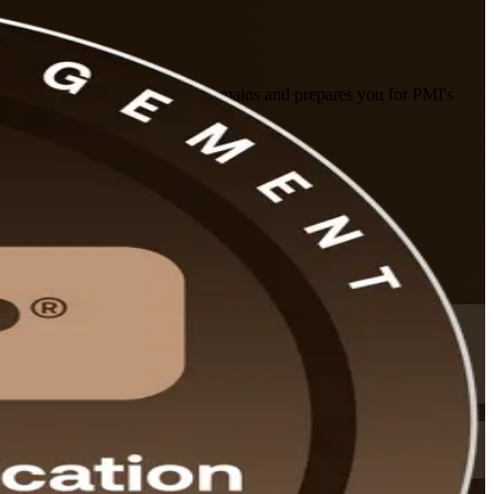
uilds command of the five risk domains and prepares you for PMI's