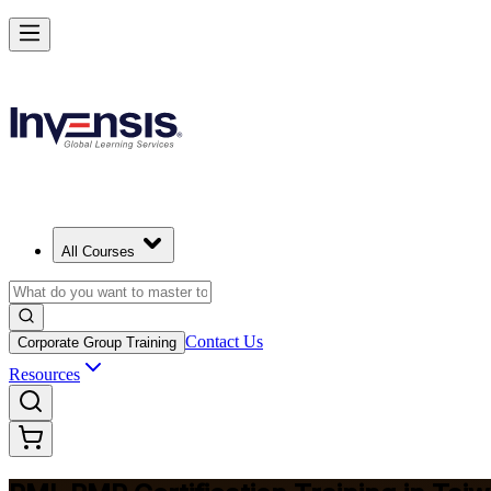
Master Project Risk Management with PMI-RMP in Taiwan
Starts from
TWD 57940
Enrol Now
View Schedules and Pricing
All Courses
Contact Us
Corporate Group Training
Resources