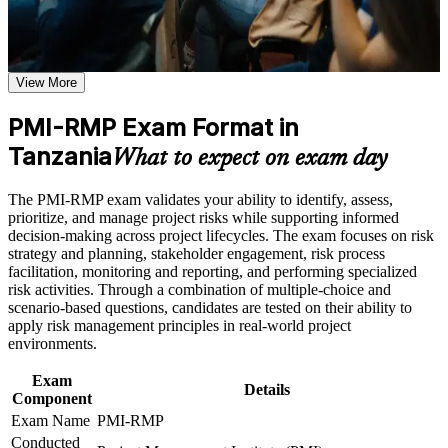
or assessment approach if the course is certification-based
Earn a course completion certificate after successfully meeting
Validates specialist project risk expertise that sets you apart
the course requirements
from general project managers
View More
Career and Workplace Application
Positions you for risk manager, PMO risk lead and
Build practical skills that support professional growth, role
PMI-RMP Exam Format in
programme risk roles in Tanzania
advancement, and improved job performance in Tanzania
Tanzania
What to expect on exam day
Strengthen confidence in applying course concepts to
Builds command of qualitative and quantitative risk analysis
workplace challenges
employers pay for
Improve professional credibility through structured training
The PMI-RMP exam validates your ability to identify, assess,
and certification preparation where applicable
prioritize, and manage project risks while supporting informed
Support organizational capability building when delivered as
Strengthens your ability to plan and implement threat and
decision-making across project lifecycles. The exam focuses on risk
corporate or team training
opportunity responses
strategy and planning, stakeholder engagement, risk process
facilitation, monitoring and reporting, and performing specialized
risk activities. Through a combination of multiple-choice and
Provides a globally recognised, transferable PMI credential
scenario-based questions, candidates are tested on their ability to
valued across sectors
apply risk management principles in real-world project
environments.
Includes guidance on documenting your risk experience for
the PMI application
Exam
Details
Component
Exam Name
PMI-RMP
Prepares you fully for the 115-question, closed-book PMI-
Conducted
RMP exam