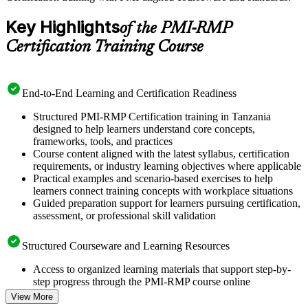
Key Highlights
of the PMI-RMP
Certification Training Course
End-to-End Learning and Certification Readiness
Structured PMI-RMP Certification training in Tanzania
designed to help learners understand core concepts,
frameworks, tools, and practices
Course content aligned with the latest syllabus, certification
requirements, or industry learning objectives where applicable
Practical examples and scenario-based exercises to help
learners connect training concepts with workplace situations
Guided preparation support for learners pursuing certification,
assessment, or professional skill validation
Structured Courseware and Learning Resources
Access to organized learning materials that support step-by-
step progress through the PMI-RMP course online
Topic-wise learning resources, exercises, and knowledge
View More
checks to reinforce understanding