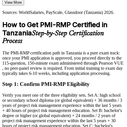
reserves essential for protecting project value.
far higher at head-of-risk level
View More
PMI-RMP builds quantitative risk analysis skills
Today
Head of Risk / PMO Risk Lead
Sources: WorldSalaries, PayScale, Glassdoor (Tanzania) 2026.
Sources: PwC, TPDC, TanzaniaInvest (LNG, mining, energy)
Shortlisted less often for roles that list PMI-RMP as preferred
How to Get PMI-RMP Certified in
2026; TRC, UNDP and National Planning Commission (SGR,
After PMI-RMP
economic risk) 2026.
Tanzania
Step-by-Step Certification
Eligible for senior risk roles across mining, energy, banking and
Process
infrastructure
The PMI-RMP certification path in Tanzania is a pure exam track:
Today
once your PMI application is approved, you proceed directly to the
115-question, 150-minute exam administered through Pearson VUE
Confident in delivery, but employers want structured risk
, no peer-panel review is required. From initial training to exam day
governance
typically takes 6-10 weeks, including application processing.
After PMI-RMP
Step 1
:
Confirm PMI-RMP Eligibility
Fluent in identifying, analysing and responding to risk across the
project lifecycle
Verify you meet one of the three eligibility sets. Set A: high school
or secondary school diploma (or global equivalent) + 36 months / 3
You earn your PMI-RMP
years of project risk management experience within the last 5 years
+ 40 hours of project risk management education. Set B: bachelor's
Before
degree or higher (or global equivalent) + 24 months / 2 years of
project risk management experience within the last 5 years + 30
Risk skills that rest on experience alone, with no recognised proof
hours of project risk management education. Set C: bachelor's