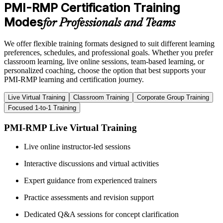
PMI-RMP Certification Training
Modes
for Professionals and Teams
We offer flexible training formats designed to suit different learning
preferences, schedules, and professional goals. Whether you prefer
classroom learning, live online sessions, team-based learning, or
personalized coaching, choose the option that best supports your
PMI-RMP learning and certification journey.
Live Virtual Training
Classroom Training
Corporate Group Training
Focused 1-to-1 Training
PMI-RMP Live Virtual Training
Live online instructor-led sessions
Interactive discussions and virtual activities
Expert guidance from experienced trainers
Practice assessments and revision support
Dedicated Q&A sessions for concept clarification