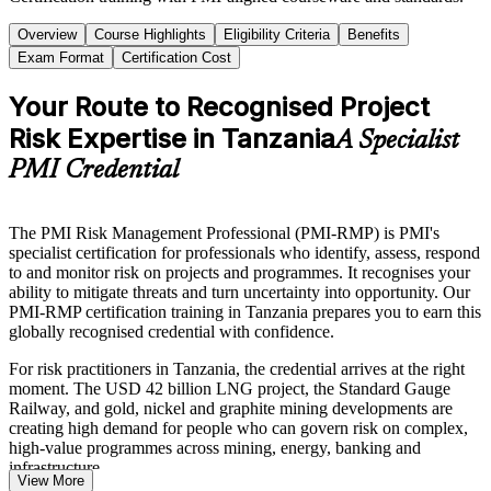
Overview
Course Highlights
Eligibility Criteria
Benefits
Exam Format
Certification Cost
Your Route to Recognised Project
Risk Expertise in Tanzania
A Specialist
PMI Credential
The PMI Risk Management Professional (PMI-RMP) is PMI's
specialist certification for professionals who identify, assess, respond
to and monitor risk on projects and programmes. It recognises your
ability to mitigate threats and turn uncertainty into opportunity. Our
PMI-RMP certification training in Tanzania prepares you to earn this
globally recognised credential with confidence.
For risk practitioners in Tanzania, the credential arrives at the right
moment. The USD 42 billion LNG project, the Standard Gauge
Railway, and gold, nickel and graphite mining developments are
creating high demand for people who can govern risk on complex,
high-value programmes across mining, energy, banking and
infrastructure.
View More