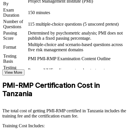
Project Management Institute (PMI)
By
Exam
Boosts earning power in high-risk sectors such as mining,
150 minutes
Duration
energy and banking
Number of
115 multiple-choice questions (5 unscored pretest)
Questions
View Schedules
Passing
Determined by psychometric analysis; PMI does not
Score
publish a fixed passing percentage.
For Organizations
Multiple-choice and scenario-based questions across
Format
five risk management domains
PMI-RMP group training helps organisations build structured project
risk capability by equipping teams with PMI-aligned tools and a
Testing
PMI PMI-RMP Examination Content Outline
common risk framework. It can be delivered for PMOs, delivery-
Basis
assurance teams or project managers. For organisations running
Testing
Pearson VUE online proctored or test center
complex programmes in mining, energy, construction or financial
Format
View More
services, this training provides a scalable, flexible way to strengthen
risk governance.
PMI-RMP Certification Cost in
If your teams struggle to manage risk consistently across a growing
Tanzania
project portfolio, PMI-RMP group training creates a shared
approach to identification, analysis, response and monitoring,
helping you protect value and meet international assurance
The total cost of getting PMI-RMP certified in Tanzania includes the
expectations.
training fee and the certification exam fee.
Training Cost Includes: