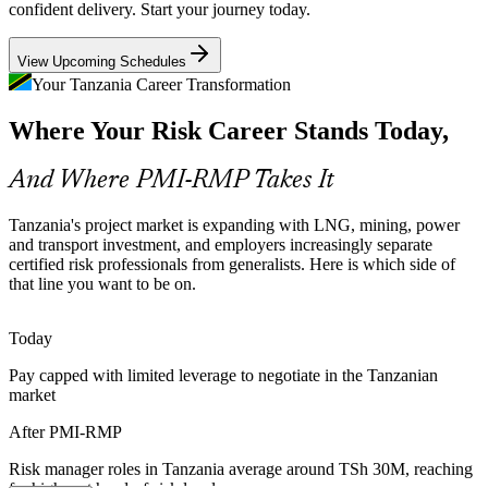
confident delivery. Start your journey today.
PMI-RMP builds risk monitoring skills
View Upcoming Schedules
Banking and Regulatory Pressure
Your Tanzania Career Transformation
As Tanzanian bank profits and lending grow, regulators expect
Where Your Risk Career Stands Today,
tighter risk governance on transformation and system-
implementation programmes, raising demand for credentialed risk
Senior Project Manager
leaders.
And Where PMI-RMP Takes It
PMI-RMP builds governance and thresholds skills
Tanzania's project market is expanding with LNG, mining, power
Certified Risk Talent Shortage
and transport investment, and employers increasingly separate
certified risk professionals from generalists. Here is which side of
that line you want to be on.
Tanzania has many project managers but few specialists in project
risk. PMI-RMP's specialist focus and prerequisite experience make
holders rare and highly sought after.
Programme Risk Manager
Today
PMI-RMP makes certified risk professionals stand out
Pay capped with limited leverage to negotiate in the Tanzanian
market
Economic and Fuel-Price Volatility
After PMI-RMP
Fuel-price shocks that lifted Dar es Salaam prices sharply in 2026
make quantitative techniques such as Monte Carlo and contingency
Risk manager roles in Tanzania average around TSh 30M, reaching