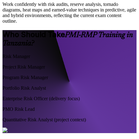
Work confidently with risk audits, reserve analysis, tornado
diagrams, heat maps and earned-value techniques in predictive, agile
and hybrid environments, reflecting the current exam content
outline.
Who Should Take
PMI-RMP Training in
Tanzania?
Risk Manager
Project Risk Manager
Program Risk Manager
Portfolio Risk Analyst
Enterprise Risk Officer (delivery focus)
PMO Risk Lead
Quantitative Risk Analyst (project context)