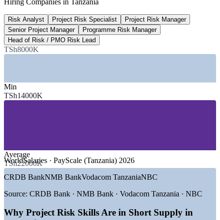
Hiring Companies in Tanzania
TPDC-led project, 2026
Risk Analyst
Project Risk Specialist
Project Risk Manager
10.3%
Senior Project Manager
Programme Risk Manager
Mining share of national GDP
Head of Risk / PMO Risk Lead
TSh8000K
Tanzania, 2025
SECTORS HIRING
Min
—
Mining and Critical Minerals
TSh14000K
—
Oil, Gas and LNG
—
Construction and Infrastructure
—
Banking, Financial Services and Insurance
—
Energy and Power Utilities
—
Government and Public Sector
Average
GROWTH TRENDS
WorldSalaries · PayScale (Tanzania) 2026
TSh22000K
—
USD 42 billion LNG project driving demand for project
CRDB Bank
NMB Bank
Vodacom Tanzania
NBC
risk leaders
—
Standard Gauge Railway and national road programmes
Source:
CRDB Bank · NMB Bank · Vodacom Tanzania · NBC
scaling up
—
Kabanga nickel, gold and graphite mining developments
Why Project Risk Skills Are in Short Supply in
advancing