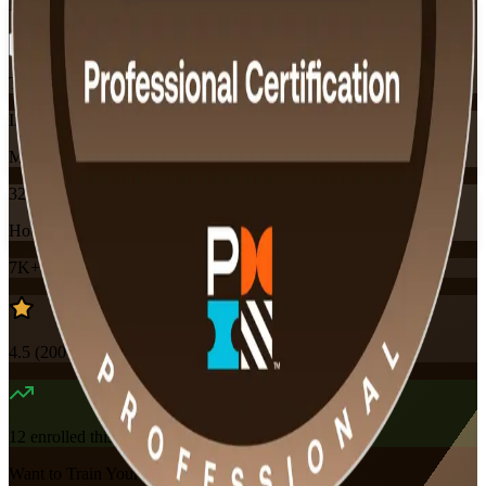
Flexible
Training Schedules
Instructor-led
Mode
32
Hours
7K+
already enrolled
4.5
(
200+
Reviews)
12
enrolled this week
Want to Train Your Team?