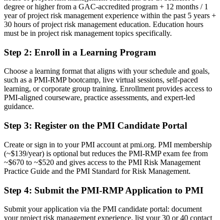
degree or higher from a GAC-accredited program + 12 months / 1
Now you have
year of project risk management experience within the past 5 years +
30 hours of project risk management education. Education hours
A globally recognised PMI credential proving specialist project risk
must be in project risk management topics specifically.
expertise
Step 2
:
Enroll in a Learning Program
Before
Seen as a project generalist, not a risk specialist
Choose a learning format that aligns with your schedule and goals,
such as a PMI-RMP bootcamp, live virtual sessions, self-paced
Now you have
learning, or corporate group training. Enrollment provides access to
PMI-aligned courseware, practice assessments, and expert-led
A clear route into project risk manager and PMO risk lead roles
guidance.
Before
Step 3
:
Register on the PMI Candidate Portal
Managing risk informally, without structured tools and techniques
Create or sign in to your PMI account at pmi.org. PMI membership
(~$139/year) is optional but reduces the PMI-RMP exam fee from
Now you have
~$670 to ~$520 and gives access to the PMI Risk Management
Command of qualitative and quantitative analysis, from probability
Practice Guide and the PMI Standard for Risk Management.
matrices to Monte Carlo
Step 4
:
Submit the PMI-RMP Application to PMI
Before
Submit your application via the PMI candidate portal: document
Recognition that fades when you change sector or employer
your project risk management experience, list your 30 or 40 contact