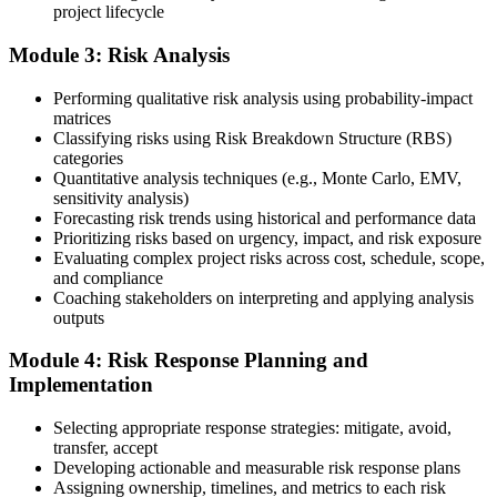
project lifecycle
your project risk management experience, list your 30 or 40 contact
hours, and pay the application/exam fee (~$520 PMI member or
Module 3: Risk Analysis
~$670 non-member). PMI typically processes applications within 5-
10 business days. Unlike PfMP, no peer-panel review is required.
Performing qualitative risk analysis using probability-impact
Step 5
matrices
Classifying risks using Risk Breakdown Structure (RBS)
categories
Sit the 115-Question PMI-RMP Exam via Pearson VUE
Quantitative analysis techniques (e.g., Monte Carlo, EMV,
sensitivity analysis)
Forecasting risk trends using historical and performance data
Prioritizing risks based on urgency, impact, and risk exposure
Once approved, you receive a one-year exam eligibility window.
Evaluating complex project risks across cost, schedule, scope,
Book your PMI-RMP exam through Pearson VUE , online
and compliance
proctored from your home or office in Tanzania, or at a Pearson
Coaching stakeholders on interpreting and applying analysis
VUE test centre. The exam is 115 multiple-choice and scenario
outputs
questions over 150 minutes, covering all five risk management
domains.
Module 4: Risk Response Planning and
Implementation
Step 6
Selecting appropriate response strategies: mitigate, avoid,
Earn the PMI-RMP Credential and Plan CCR Renewal
transfer, accept
Developing actionable and measurable risk response plans
Assigning ownership, timelines, and metrics to each risk