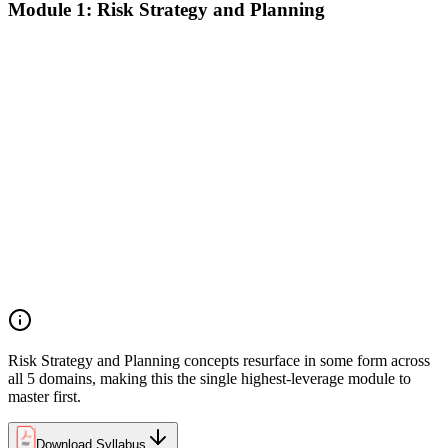
Module 1: Risk Strategy and Planning
Understanding project environment, risk culture, and strategic
alignment
Preliminary document analysis and stakeholder assessment
Risk appetite and threshold determination across business
functions
Establishing risk management frameworks, templates, and
tools
Creating a comprehensive risk management plan aligned with
organizational goals
Role mapping and governance planning (e.g., RACI)
Facilitating stakeholder engagement and education in risk
strategy
Developing and prioritizing risk metrics for performance
tracking
Risk Strategy and Planning concepts resurface in some form across
all 5 domains, making this the single highest-leverage module to
master first.
Download Syllabus