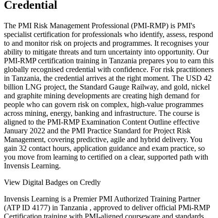
Credential
The PMI Risk Management Professional (PMI-RMP) is PMI's
specialist certification for professionals who identify, assess, respond
to and monitor risk on projects and programmes. It recognises your
ability to mitigate threats and turn uncertainty into opportunity. Our
PMI-RMP certification training in Tanzania prepares you to earn this
globally recognised credential with confidence. For risk practitioners
in Tanzania, the credential arrives at the right moment. The USD 42
billion LNG project, the Standard Gauge Railway, and gold, nickel
and graphite mining developments are creating high demand for
people who can govern risk on complex, high-value programmes
across mining, energy, banking and infrastructure. The course is
aligned to the PMI-RMP Examination Content Outline effective
January 2022 and the PMI Practice Standard for Project Risk
Management, covering predictive, agile and hybrid delivery. You
gain 32 contact hours, application guidance and exam practice, so
you move from learning to certified on a clear, supported path with
Invensis Learning.
View Digital Badges on Credly
Invensis Learning is a Premier PMI Authorized Training Partner
(ATP ID 4177) in Tanzania , approved to deliver official PMi-RMP
Certification training with PMI-aligned courseware and standards.