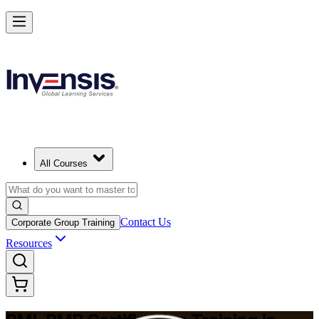
Master Project Risk Management with PMI-RMP in Tanzania
Starts from
USD 1645
Enrol Now
View Schedules and Pricing
All Courses
Contact Us
Corporate Group Training
Resources