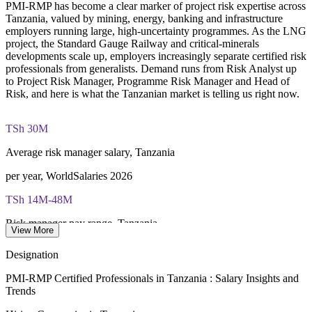
Creates a shared risk language across business units and
PMI-RMP has become a clear marker of project risk expertise across
Examination application processing and eligibility verification
project offices
Tanzania, valued by mining, energy, banking and infrastructure
conducted by PMI
employers running large, high-uncertainty programmes. As the LNG
project, the Standard Gauge Railway and critical-minerals
Most learning pathways combine PMI-RMP training and
Enquire with us
developments scale up, employers increasingly separate certified risk
exam preparation support to help candidates navigate the
professionals from generalists. Demand runs from Risk Analyst up
certification process efficiently
to Project Risk Manager, Programme Risk Manager and Head of
Risk, and here is what the Tanzanian market is telling us right now.
TSh 30M
Average risk manager salary, Tanzania
per year, WorldSalaries 2026
TSh 14M-48M
Risk manager pay range, Tanzania
View More
WorldSalaries 2026
Designation
USD 42bn
PMI-RMP Certified Professionals in Tanzania : Salary Insights and
Trends
LNG investment pipeline