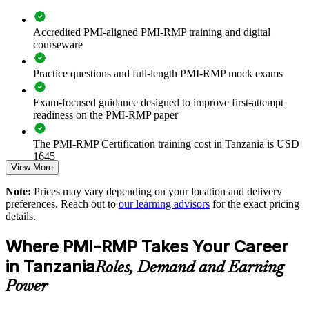
Builds consistent, standard-aligned risk governance across
project and programme teams
Accredited PMI-aligned PMI-RMP training and digital
courseware
Reduces cost, schedule and safety surprises on high-value
capital programmes
Practice questions and full-length PMI-RMP mock exams
Aligns risk practice with IFC Performance Standards and
Exam-focused guidance designed to improve first-attempt
Equator Principles expectations
readiness on the PMI-RMP paper
Strengthens qualitative and quantitative risk analysis
The PMI-RMP Certification training cost in Tanzania is USD
capability in-house
1645
View More
Supports leadership development for PMO and delivery-
Exam Cost:
Note:
Prices may vary depending on your location and delivery
assurance functions
preferences. Reach out to
our learning advisors
for the exact pricing
details.
PMI-RMP examination fee paid directly to PMI:
Enables customised training aligned to your sector and project
approximately $450–600 for PMI members and $600–700 for
portfolio
Where PMI-RMP Takes Your Career
non-members
in Tanzania
Roles, Demand and Earning
Improves confidence with lenders, regulators and international
Online proctored examination delivery or test center
partners
Power
scheduling through Pearson VUE