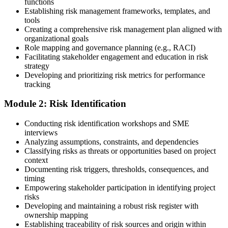
functions
Choose a learning format that aligns with your schedule and goals,
Establishing risk management frameworks, templates, and
such as a PMI-RMP bootcamp, live virtual sessions, self-paced
tools
learning, or corporate group training. Enrollment provides access to
Creating a comprehensive risk management plan aligned with
PMI-aligned courseware, practice assessments, and expert-led
organizational goals
guidance.
Role mapping and governance planning (e.g., RACI)
Facilitating stakeholder engagement and education in risk
Step 3
strategy
Developing and prioritizing risk metrics for performance
Register on the PMI Candidate Portal
tracking
Module 2: Risk Identification
Create or sign in to your PMI account at pmi.org. PMI membership
Conducting risk identification workshops and SME
(~$139/year) is optional but reduces the PMI-RMP exam fee from
interviews
~$670 to ~$520 and gives access to the PMI Risk Management
Analyzing assumptions, constraints, and dependencies
Practice Guide and the PMI Standard for Risk Management.
Classifying risks as threats or opportunities based on project
context
Step 4
Documenting risk triggers, thresholds, consequences, and
timing
Submit the PMI-RMP Application to PMI
Empowering stakeholder participation in identifying project
risks
Developing and maintaining a robust risk register with
ownership mapping
Establishing traceability of risk sources and origin within
Submit your application via the PMI candidate portal: document