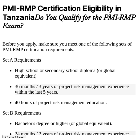
Practice questions, assignments, quizzes, or mock assessments
PMI-RMP Certification Eligibility in
included where applicable
Tanzania
Supplementary learning aids such as templates, case studies,
Do You Qualify for the PMI-RMP
guides, flashcards, or toolkits depending on the course
Exam?
structure
Instructor-Led, Practical Learning Experience
Before you apply, make sure you meet one of the following sets of
PMI-RMP certification requirements:
Live interactive sessions delivered through Instructor-led
PMI-RMP training in Tanzania by experienced project and
Set A Requirements
risk management professionals
Real-world examples, case discussions, and practical activities
High school or secondary school diploma (or global
to improve applied understanding
equivalent).
Opportunities to ask questions, clarify doubts, and participate
in trainer-led discussions
36 months / 3 years of project risk management experience
Training focused on helping learners apply concepts at work,
within the last 5 years.
not just complete the course content
40 hours of project risk management education.
Flexible Learning Support in Tanzania
Set B Requirements
Flexible learning pathways available through PMI-RMP
Bachelor's degree or higher (or global equivalent).
training online and classroom-based delivery options
Options include live virtual classroom training, onsite training,
24 months / 2 years of project risk management experience
self-paced learning, or customized group training depending