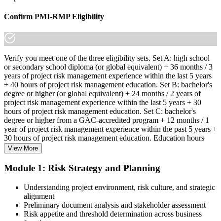
Confirm PMI-RMP Eligibility
Verify you meet one of the three eligibility sets. Set A: high school
or secondary school diploma (or global equivalent) + 36 months / 3
years of project risk management experience within the last 5 years
+ 40 hours of project risk management education. Set B: bachelor's
degree or higher (or global equivalent) + 24 months / 2 years of
project risk management experience within the last 5 years + 30
hours of project risk management education. Set C: bachelor's
degree or higher from a GAC-accredited program + 12 months / 1
year of project risk management experience within the past 5 years +
30 hours of project risk management education. Education hours
must be in project risk management topics specifically.
View More
Step 2
Module 1: Risk Strategy and Planning
Enroll in a Learning Program
Understanding project environment, risk culture, and strategic
alignment
Preliminary document analysis and stakeholder assessment
Risk appetite and threshold determination across business