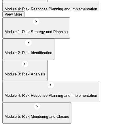
Module 4: Risk Response Planning and Implementation
View More
Module 5: Risk Monitoring and Closure
Module 1: Risk Strategy and Planning
Module 2: Risk Identification
Module 3: Risk Analysis
Module 4: Risk Response Planning and Implementation
Module 5: Risk Monitoring and Closure