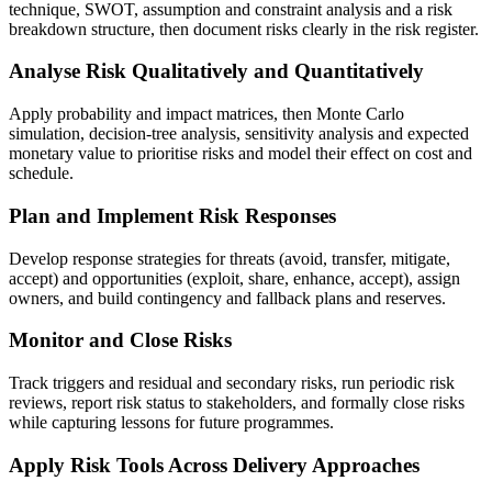
technique, SWOT, assumption and constraint analysis and a risk
breakdown structure, then document risks clearly in the risk register.
Analyse Risk Qualitatively and Quantitatively
Apply probability and impact matrices, then Monte Carlo
simulation, decision-tree analysis, sensitivity analysis and expected
monetary value to prioritise risks and model their effect on cost and
schedule.
Plan and Implement Risk Responses
Develop response strategies for threats (avoid, transfer, mitigate,
accept) and opportunities (exploit, share, enhance, accept), assign
owners, and build contingency and fallback plans and reserves.
Monitor and Close Risks
Track triggers and residual and secondary risks, run periodic risk
reviews, report risk status to stakeholders, and formally close risks
while capturing lessons for future programmes.
Apply Risk Tools Across Delivery Approaches