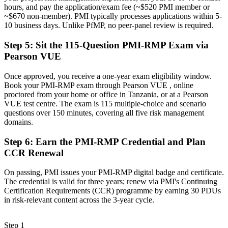
hours, and pay the application/exam fee (~$520 PMI member or
Now you have
~$670 non-member). PMI typically processes applications within 5-
10 business days. Unlike PfMP, no peer-panel review is required.
A credential that travels across mining, energy, banking and
infrastructure
Step 5
:
Sit the 115-Question PMI-RMP Exam via
"The gap between managing projects and governing risk is
Pearson VUE
increasingly a recognised credential, and Tanzania's leading
employers already know it."
Once approved, you receive a one-year exam eligibility window.
Book your PMI-RMP exam through Pearson VUE , online
Join 50,000+ professionals who trained with Invensis Learning and
proctored from your home or office in Tanzania, or at a Pearson
made the shift.
VUE test centre. The exam is 115 multiple-choice and scenario
questions over 150 minutes, covering all five risk management
domains.
Step 6
:
Earn the PMI-RMP Credential and Plan
CCR Renewal
On passing, PMI issues your PMI-RMP digital badge and certificate.
The credential is valid for three years; renew via PMI's Continuing
Certification Requirements (CCR) programme by earning 30 PDUs
in risk-relevant content across the 3-year cycle.
Step 1