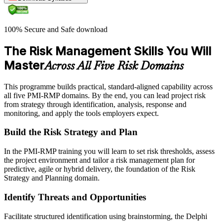
100% Secure and Safe download
The Risk Management Skills You Will
Master
Across All Five Risk Domains
This programme builds practical, standard-aligned capability across
all five PMI-RMP domains. By the end, you can lead project risk
from strategy through identification, analysis, response and
monitoring, and apply the tools employers expect.
Build the Risk Strategy and Plan
In the PMI-RMP training you will learn to set risk thresholds, assess
the project environment and tailor a risk management plan for
predictive, agile or hybrid delivery, the foundation of the Risk
Strategy and Planning domain.
Identify Threats and Opportunities
Facilitate structured identification using brainstorming, the Delphi