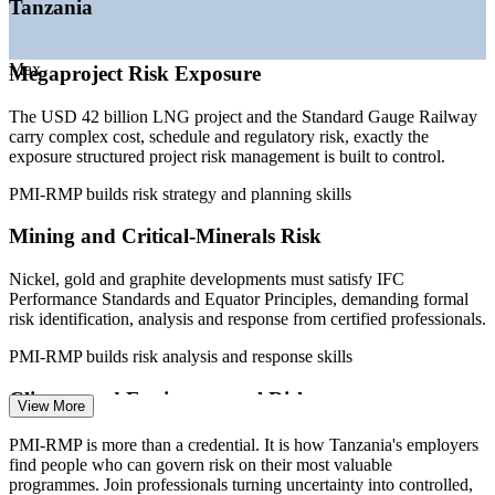
Tanzania
—
Energy budget of TZS 2.52 trillion for 2026/2027 power
and gas
—
IFC Performance Standards and Equator Principles
Max
Megaproject Risk Exposure
mandating formal risk
—
Bank profits rising, pushing tighter regulatory and project
The USD 42 billion LNG project and the Standard Gauge Railway
risk governance
carry complex cost, schedule and regulatory risk, exactly the
Sources: WorldSalaries, PayScale, Glassdoor (Tanzania) 2026;
exposure structured project risk management is built to control.
TanzaniaInvest, PwC, TPDC (LNG, mining, energy) 2026.
PMI-RMP builds risk strategy and planning skills
Risk Analyst
Mining and Critical-Minerals Risk
Nickel, gold and graphite developments must satisfy IFC
Performance Standards and Equator Principles, demanding formal
risk identification, analysis and response from certified professionals.
Project Risk Specialist
PMI-RMP builds risk analysis and response skills
Climate and Environmental Risk
View More
Heavy-rain damage that suspended SGR services in early 2026
PMI-RMP is more than a credential. It is how Tanzania's employers
shows why programmes need early-warning indicators, risk triggers
find people who can govern risk on their most valuable
and disciplined monitoring across the project lifecycle.
programmes. Join professionals turning uncertainty into controlled,
Project Risk Manager