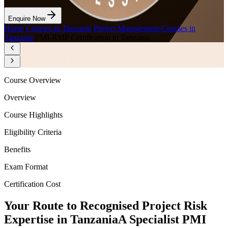
Enquire Now
Home
/
Courses in Tanzania
/
Project Management Courses in
Tanzania
/
PMI-RMP Certification in Tanzania
Course Overview
Overview
Course Highlights
Eligibility Criteria
Benefits
Exam Format
Certification Cost
Your Route to Recognised Project Risk
Expertise in Tanzania
A Specialist PMI