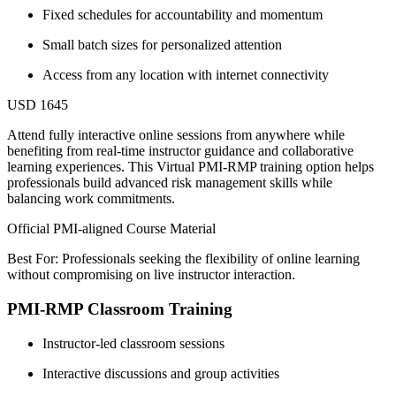
Fixed schedules for accountability and momentum
Small batch sizes for personalized attention
Access from any location with internet connectivity
USD 1645
Attend fully interactive online sessions from anywhere while
benefiting from real-time instructor guidance and collaborative
learning experiences. This Virtual PMI-RMP training option helps
professionals build advanced risk management skills while
balancing work commitments.
Official PMI-aligned Course Material
Best For: Professionals seeking the flexibility of online learning
without compromising on live instructor interaction.
PMI-RMP Classroom Training
Instructor-led classroom sessions
Interactive discussions and group activities