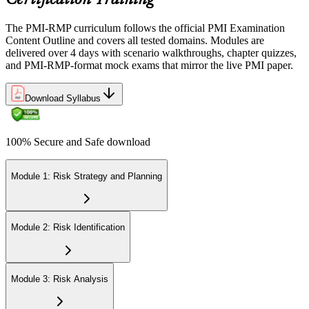
Certification Training
The PMI-RMP curriculum follows the official PMI Examination
Content Outline and covers all tested domains. Modules are
delivered over 4 days with scenario walkthroughs, chapter quizzes,
and PMI-RMP-format mock exams that mirror the live PMI paper.
Download Syllabus
100% Secure and Safe download
Module 1: Risk Strategy and Planning
Module 2: Risk Identification
Module 3: Risk Analysis