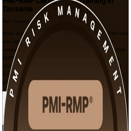
PMI-RMP
Certification Training in
Tanzania
Built Around the Latest Exam
Master project risk management and prepare for the PMI-RMP exam
with instructor-led training from a trusted PMI-RMP training
company, built for Tanzania's professionals. Aligned to PMI's PMI-
RMP Examination Content Outline effective January 2022, this
course equips risk specialists across mining, energy, banking and
infrastructure to identify, analyse and respond to project risk with a
globally recognised credential.
Enrol Now
Enquire about this Training
View Schedules and Pricing