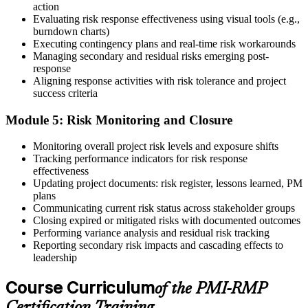
action
On passing, PMI issues your PMI-RMP digital badge and certificate.
Evaluating risk response effectiveness using visual tools (e.g.,
The credential is valid for three years; renew via PMI's Continuing
burndown charts)
Certification Requirements (CCR) programme by earning 30 PDUs
Executing contingency plans and real-time risk workarounds
in risk-relevant content across the 3-year cycle.
Managing secondary and residual risks emerging post-
response
Aligning response activities with risk tolerance and project
success criteria
Module 5: Risk Monitoring and Closure
Monitoring overall project risk levels and exposure shifts
Tracking performance indicators for risk response
effectiveness
Updating project documents: risk register, lessons learned, PM
plans
Communicating current risk status across stakeholder groups
Closing expired or mitigated risks with documented outcomes
Performing variance analysis and residual risk tracking
Reporting secondary risk impacts and cascading effects to
leadership
Course Curriculum
of the PMI-RMP