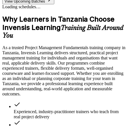
View Upcoming Batches
Loading schedules…
Why Learners in Tanzania Choose
Invensis Learning
Training Built Around
You
As a trusted Project Management Fundamentals training company in
Tanzania, Invensis Learning delivers structured, practical project
management training for individuals and organisations that want
real, applicable delivery skills. Our programmes combine
experienced trainers, flexible delivery formats, well-organised
courseware and learner-focused support. Whether you are enrolling
as an individual or planning corporate training for your team in
Tanzania, we provide a professional learning experience built
around understanding, real-world application and measurable
outcomes.
Experienced, industry-practitioner trainers who teach from
real project delivery