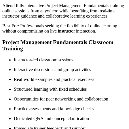
Attend fully interactive Project Management Fundamentals training
online sessions from anywhere while benefiting from real-time
instructor guidance and collaborative learning experiences.
Best For: Professionals seeking the flexibility of online learning
without compromising on live instructor interaction.
Project Management Fundamentals Classroom
Training
Instructor-led classroom sessions
Interactive discussions and group activities
Real-world examples and practical exercises
Structured learning with fixed schedules
Opportunities for peer networking and collaboration
Practice assessments and knowledge checks
Dedicated Q&A and concept clarification
Immediate trainer feedback and support