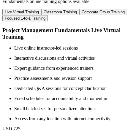
Fundamentals online training options available.
Live Virtual Training
Classroom Training
Corporate Group Training
Focused 1-to-1 Training
Project Management Fundamentals Live Virtual
Training
Live online instructor-led sessions
Interactive discussions and virtual activities
Expert guidance from experienced trainers
Practice assessments and revision support
Dedicated Q&A sessions for concept clarification
Fixed schedules for accountability and momentum
Small batch sizes for personalized attention
Access from any location with internet connectivity
USD 725