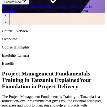
Enquire Now
Home
/
Courses in Tanzania
/
Project Management Courses in
Tanzania
/
Project Management Fundamentals in Tanzania
Course Overview
Overview
Course Highlights
Eligibility Criteria
Benefits
Project Management Fundamentals
Training in Tanzania Explained
Your
Foundation in Project Delivery
The Project Management Fundamentals Training in Tanzania is a
foundation-level programme that gives you the essential principles,
processes and tools to plan, run and deliver projects with