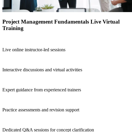
Project Management Fundamentals Live Virtual
Training
Live online instructor-led sessions
Interactive discussions and virtual activities
Expert guidance from experienced trainers
Practice assessments and revision support
Dedicated Q&A sessions for concept clarification