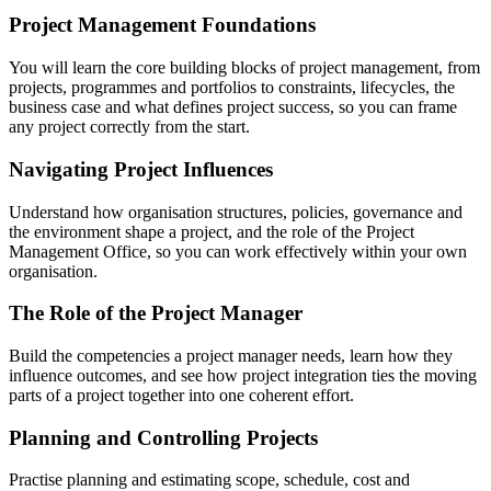
Project Management Foundations
You will learn the core building blocks of project management, from
projects, programmes and portfolios to constraints, lifecycles, the
business case and what defines project success, so you can frame
any project correctly from the start.
Navigating Project Influences
Understand how organisation structures, policies, governance and
the environment shape a project, and the role of the Project
Management Office, so you can work effectively within your own
organisation.
The Role of the Project Manager
Build the competencies a project manager needs, learn how they
influence outcomes, and see how project integration ties the moving
parts of a project together into one coherent effort.
Planning and Controlling Projects
Practise planning and estimating scope, schedule, cost and