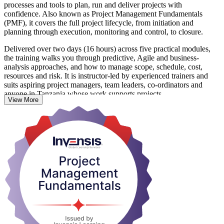
processes and tools to plan, run and deliver projects with
confidence. Also known as Project Management Fundamentals
(PMF), it covers the full project lifecycle, from initiation and
planning through execution, monitoring and control, to closure.
Delivered over two days (16 hours) across five practical modules,
the training walks you through predictive, Agile and business-
analysis approaches, and how to manage scope, schedule, cost,
resources and risk. It is instructor-led by experienced trainers and
suits aspiring project managers, team leaders, co-ordinators and
anyone in Tanzania whose work supports projects.
View More
There is no exam and no prior experience is needed. On completion
you receive a course completion certificate from Invensis Learning,
along with a solid base for further study toward credentials such as
CAPM, PMP or PRINCE2.