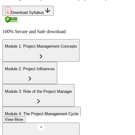
Download Syllabus
100% Secure and Safe download
Module 1: Project Management Concepts
Module 2: Project Influences
Module 3: Role of the Project Manager
Module 4: The Project Management Cycle
View More