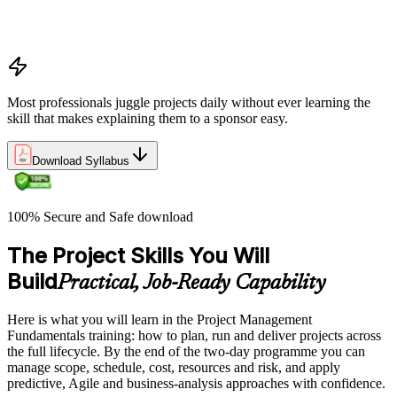
and change logs in project delivery
Understanding what makes projects succeed and how
organizations define and measure project value
Most professionals juggle projects daily without ever learning the
skill that makes explaining them to a sponsor easy.
Download Syllabus
100% Secure and Safe download
The Project Skills You Will
Build
Practical, Job-Ready Capability
Here is what you will learn in the Project Management
Fundamentals training: how to plan, run and deliver projects across
the full lifecycle. By the end of the two-day programme you can
manage scope, schedule, cost, resources and risk, and apply
predictive, Agile and business-analysis approaches with confidence.