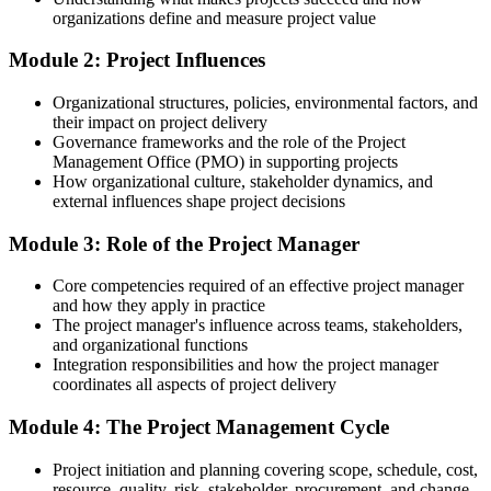
organizations define and measure project value
Confident in your task, but unsure how the whole project fits
together
Module 2: Project Influences
After Training
Organizational structures, policies, environmental factors, and
their impact on project delivery
Able to plan, monitor and close projects to a consistent standard
Governance frameworks and the role of the Project
Management Office (PMO) in supporting projects
You complete the training
How organizational culture, stakeholder dynamics, and
external influences shape project decisions
Before
Module 3: Role of the Project Manager
Learning project delivery on the job, without a clear method to
follow
Core competencies required of an effective project manager
Now you have
and how they apply in practice
The project manager's influence across teams, stakeholders,
A confident command of the full project lifecycle and the tools to
and organizational functions
run it
Integration responsibilities and how the project manager
coordinates all aspects of project delivery
Before
Module 4: The Project Management Cycle
Supporting projects informally with no recognised foundation
Project initiation and planning covering scope, schedule, cost,
Now you have
resource, quality, risk, stakeholder, procurement, and change