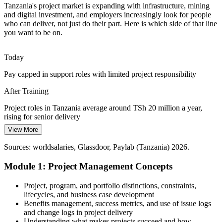
Shortage of Project-Ready Talent
Tanzania's project market is expanding with infrastructure, mining
Programme Manager
and digital investment, and employers increasingly look for people
Demand for project roles is deep, but employers struggle to find staff
who can deliver, not just do their part. Here is which side of that line
grounded in the essentials of planning, execution and closure across
you want to be on.
sectors.
Fundamentals training makes you project-ready
Today
Pay capped in support roles with limited project responsibility
Donor and Public Programme Accountability
Senior Project Manager
After Training
Donor-funded and government programmes demand transparent
planning, monitoring and reporting, which the fundamentals of
Project roles in Tanzania average around TSh 20 million a year,
project management directly support.
rising for senior delivery
Fundamentals training builds monitoring and reporting skills
View More
Today
Sources: AfDB, TanzaniaInvest, IMF (Tanzania) 2025-2026;
Sources: worldsalaries, Glassdoor, Paylab (Tanzania) 2026.
Passed over for project roles that expect grounding in the
LinkedIn, Profdir Tanzania 2026.
fundamentals
Module 1: Project Management Concepts
After Training
Project, program, and portfolio distinctions, constraints,
Ready to contribute across construction, mining, ICT, banking and
lifecycles, and business case development
public projects
Benefits management, success metrics, and use of issue logs
and change logs in project delivery
Today
Understanding what makes projects succeed and how