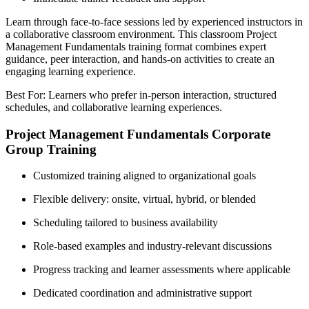
Learn through face-to-face sessions led by experienced instructors in
a collaborative classroom environment. This classroom Project
Management Fundamentals training format combines expert
guidance, peer interaction, and hands-on activities to create an
engaging learning experience.
Best For: Learners who prefer in-person interaction, structured
schedules, and collaborative learning experiences.
Project Management Fundamentals Corporate
Group Training
Customized training aligned to organizational goals
Flexible delivery: onsite, virtual, hybrid, or blended
Scheduling tailored to business availability
Role-based examples and industry-relevant discussions
Progress tracking and learner assessments where applicable
Dedicated coordination and administrative support