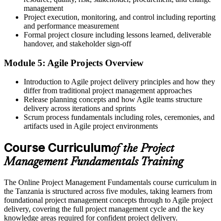
management
A clear route into project co-ordinator and project manager roles
Project execution, monitoring, and control including reporting
Before
and performance measurement
Formal project closure including lessons learned, deliverable
Task focused, with limited view of how projects are planned and
handover, and stakeholder sign-off
controlled
Module 5: Agile Projects Overview
Now you have
Introduction to Agile project delivery principles and how they
The skills employers want: planning, scheduling, risk and
differ from traditional project management approaches
stakeholder management
Release planning concepts and how Agile teams structure
delivery across iterations and sprints
Before
Scrum process fundamentals including roles, ceremonies, and
artifacts used in Agile project environments
Unsure how to start a structured project management learning path
Now you have
Course Curriculum
of the Project
A foundation you can build on toward CAPM, PMP or PRINCE2
Management Fundamentals Training
"The difference between struggling through projects and delivering
The Online Project Management Fundamentals course curriculum in
them well is often just a solid foundation, and it is a foundation
the Tanzania is structured across five modules, taking learners from
you can build in two days."
foundational project management concepts through to Agile project
Join professionals across Tanzania who trained with Invensis
delivery, covering the full project management cycle and the key
Learning and made the shift.
knowledge areas required for confident project delivery.