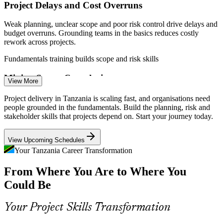
Project Delays and Cost Overruns
Weak planning, unclear scope and poor risk control drive delays and
Project Officer
budget overruns. Grounding teams in the basics reduces costly
rework across projects.
Fundamentals training builds scope and risk skills
Mining Sector Complexity
Project Manager
View More
Gold, nickel, graphite and lithium projects run to tight schedules
Project delivery in Tanzania is scaling fast, and organisations need
with many stakeholders, needing disciplined planning, coordination
people grounded in the fundamentals. Build the planning, risk and
and reporting to stay on track.
stakeholder skills that projects depend on. Start your journey today.
Fundamentals training builds scheduling and stakeholder skills
Construction Project Manager
View Upcoming Schedules
Rapid Digital Transformation
Your Tanzania Career Transformation
From Where You Are to Where You
With ICT growing around 13.5% in 2026, more IT and e-service
projects need people who can run delivery across predictive and
Could Be
Agile approaches.
Fundamentals training builds lifecycle and Agile skills
Your Project Skills Transformation