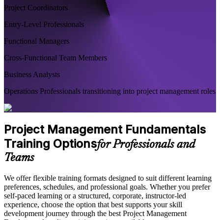
Project Coordinators
Entry-Level Professionals
Functional Managers
Cross-Functional Team Members
Business Analysts
Operations Professionals transitioning into project management roles
Project Management Fundamentals
Training Options
for Professionals and
Teams
We offer flexible training formats designed to suit different learning
preferences, schedules, and professional goals. Whether you prefer
self-paced learning or a structured, corporate, instructor-led
experience, choose the option that best supports your skill
development journey through the best Project Management