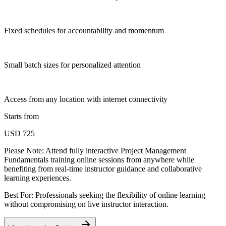
Fixed schedules for accountability and momentum
Small batch sizes for personalized attention
Access from any location with internet connectivity
Starts from
USD 725
Please Note:
Attend fully interactive Project Management
Fundamentals training online sessions from anywhere while
benefiting from real-time instructor guidance and collaborative
learning experiences.
Best For: Professionals seeking the flexibility of online learning
without compromising on live instructor interaction.