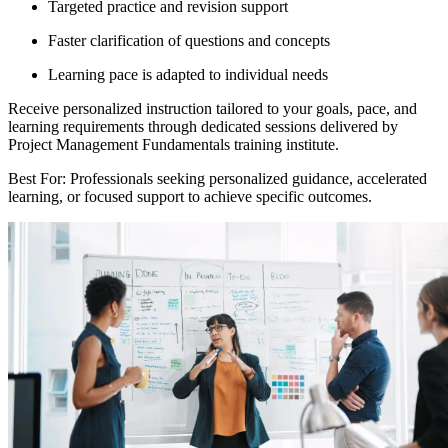
Targeted practice and revision support
Faster clarification of questions and concepts
Learning pace is adapted to individual needs
Receive personalized instruction tailored to your goals, pace, and
learning requirements through dedicated sessions delivered by
Project Management Fundamentals training institute.
Best For: Professionals seeking personalized guidance, accelerated
learning, or focused support to achieve specific outcomes.