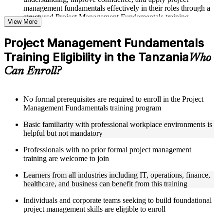
management fundamentals effectively in their roles through a
structured Project Management Fundamentals training
View More
program
Project Management Fundamentals
Structured Courseware and Learning Resources
Training Eligibility in the Tanzania
Who
Access to organized course materials including project charter
Can Enroll?
templates, WBS guides, risk registers, stakeholder analysis
worksheets, and communication plan templates designed to
support step-by-step learning in a Project Management
Fundamentals course online
No formal prerequisites are required to enroll in the Project
Topic-wise learning resources, exercises, and knowledge
Management Fundamentals training program
checks to reinforce understanding of project planning, risk
Basic familiarity with professional workplace environments is
management, and project closure
helpful but not mandatory
Practice activities, assignments, and scenario-based exercises
to help learners apply project management tools in realistic
Professionals with no prior formal project management
delivery situations
training are welcome to join
Supplementary learning aids such as milestone trackers,
budget worksheets, change logs, and Agile release planning
Learners from all industries including IT, operations, finance,
guides
healthcare, and business can benefit from this training
Instructor-Led, Practical Learning Experience
Individuals and corporate teams seeking to build foundational
project management skills are eligible to enroll
Live interactive sessions delivered by experienced project