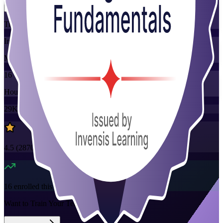
Training Schedules
Instructor-led
Mode
16
Hours
29K+
already enrolled
4.5
(
2870+
Reviews)
16
enrolled this week
Want to Train Your Team?