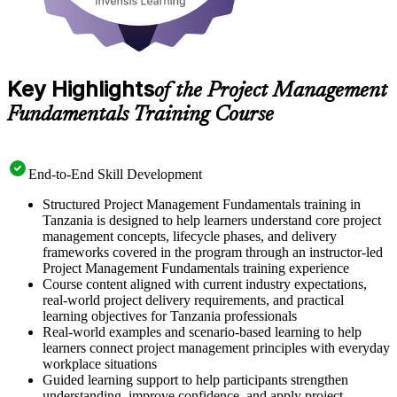
Key Highlights
of the Project Management
Fundamentals Training Course
End-to-End Skill Development
Structured Project Management Fundamentals training in
Tanzania is designed to help learners understand core project
management concepts, lifecycle phases, and delivery
frameworks covered in the program through an instructor-led
Project Management Fundamentals training experience
Course content aligned with current industry expectations,
real-world project delivery requirements, and practical
learning objectives for Tanzania professionals
Real-world examples and scenario-based learning to help
learners connect project management principles with everyday
workplace situations
Guided learning support to help participants strengthen
understanding, improve confidence, and apply project