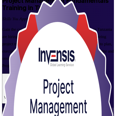
Project Management Fundamentals
Training in Tanzania
Skills You Apply at Work
Gain the core project management skills employers across Tanzania
are hiring for. This instructor-led programme is built for aspiring
project managers, team leaders and co-ordinators who want to plan,
execute and close projects with confidence, delivered live online and
onsite by experienced trainers from Invensis Learning, a trusted
Project Management Fundamentals training company.
Enrol Now
Enquire about this Training
View Schedules and Pricing
Flexible