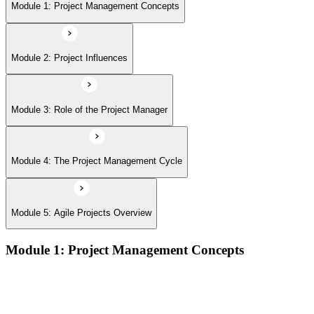
Module 5: Agile Projects Overview
Module 1: Project Management Concepts
Module 2: Project Influences
Module 3: Role of the Project Manager
Module 4: The Project Management Cycle
Module 5: Agile Projects Overview
Module 1: Project Management Concepts
Project, program, and portfolio distinctions, constraints,
lifecycles, and business case development
Benefits management, success metrics, and use of issue logs