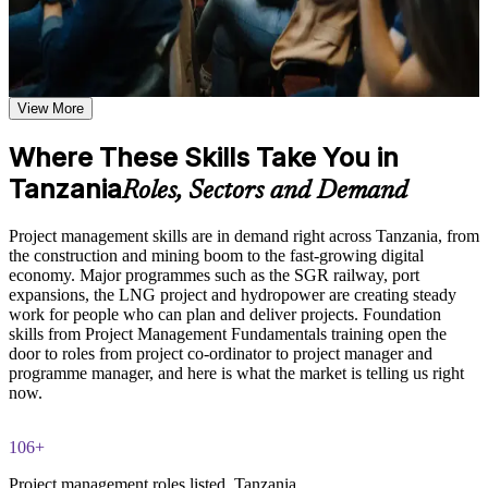
Learn the Core Concepts Covered in the Course
Master the full project lifecycle, from initiation and planning
to execution, monitoring and closure
Understand project, program, and portfolio distinctions,
constraints, lifecycles, business case development, and
benefits management
View More
Plan and control scope, schedule, cost, resources and risk with
Learn organizational structures, governance frameworks,
proven techniques
PMO roles, and how environmental factors influence project
Where These Skills Take You in
delivery
Tanzania
Apply predictive, Agile and business-analysis approaches to
Explore the full project management cycle from initiation and
Roles, Sectors and Demand
real projects
planning through execution, monitoring, control, and formal
closure
Project management skills are in demand right across Tanzania, from
Build foundational knowledge of Agile projects, release
Communicate with stakeholders and manage change with
the construction and mining boom to the fast-growing digital
planning, and Scrum process fundamentals that support
greater confidence
economy. Major programmes such as the SGR railway, port
modern project delivery
expansions, the LNG project and hydropower are creating steady
work for people who can plan and deliver projects. Foundation
Contribute effectively to project teams from day one
Practice, Assessment, and Completion Support
skills from Project Management Fundamentals training open the
door to roles from project co-ordinator to project manager and
Practice stakeholder analysis, risk identification, scope
Stand out for entry-level, co-ordinator and project manager
programme manager, and here is what the market is telling us right
definition, and change management through exercises and
roles across Tanzania
now.
scenario-based activities
Use assessments to identify knowledge gaps in project
Build a foundation that supports further study toward CAPM,
management fundamentals and strengthen understanding of
106+
PMP or PRINCE2
weaker areas
Project management roles listed, Tanzania
Receive guidance from instructors to improve understanding