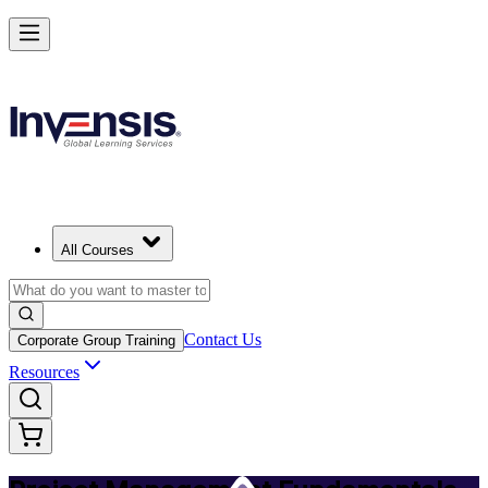
Master PM Essentials and Lead Projects in Tanzania
Starts from
USD 725
Enrol Now
View Schedules and Pricing
All Courses
Contact Us
Corporate Group Training
Resources