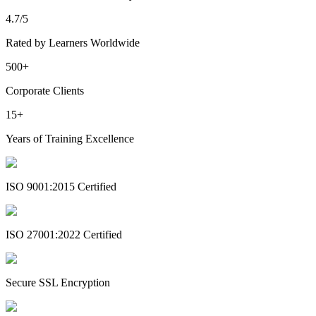
4.7/5
Rated by Learners Worldwide
500+
Corporate Clients
15+
Years of Training Excellence
ISO 9001:2015 Certified
ISO 27001:2022 Certified
Secure SSL Encryption