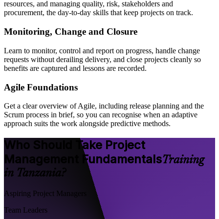
resources, and managing quality, risk, stakeholders and
procurement, the day-to-day skills that keep projects on track.
Monitoring, Change and Closure
Learn to monitor, control and report on progress, handle change
requests without derailing delivery, and close projects cleanly so
benefits are captured and lessons are recorded.
Agile Foundations
Get a clear overview of Agile, including release planning and the
Scrum process in brief, so you can recognise when an adaptive
approach suits the work alongside predictive methods.
Who Should Take Project
Management Fundamentals
Training
in Tanzania?
Aspiring Project Managers
Team Leaders