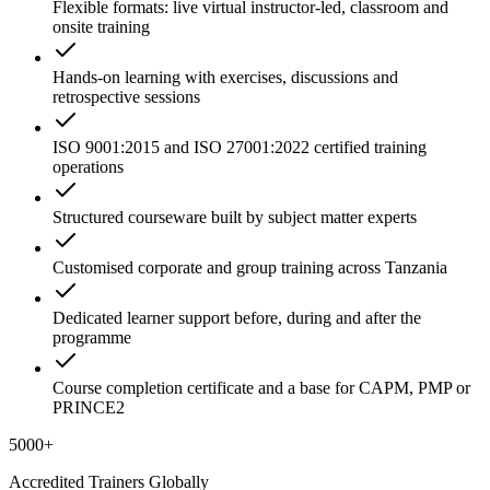
Flexible formats: live virtual instructor-led, classroom and
onsite training
Hands-on learning with exercises, discussions and
retrospective sessions
ISO 9001:2015 and ISO 27001:2022 certified training
operations
Structured courseware built by subject matter experts
Customised corporate and group training across Tanzania
Dedicated learner support before, during and after the
programme
Course completion certificate and a base for CAPM, PMP or
PRINCE2
5000+
Accredited Trainers Globally