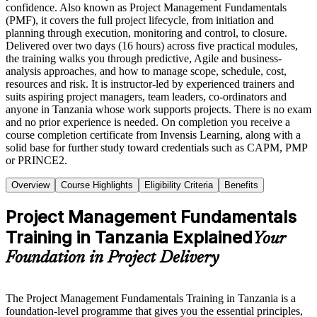
confidence. Also known as Project Management Fundamentals
(PMF), it covers the full project lifecycle, from initiation and
planning through execution, monitoring and control, to closure.
Delivered over two days (16 hours) across five practical modules,
the training walks you through predictive, Agile and business-
analysis approaches, and how to manage scope, schedule, cost,
resources and risk. It is instructor-led by experienced trainers and
suits aspiring project managers, team leaders, co-ordinators and
anyone in Tanzania whose work supports projects. There is no exam
and no prior experience is needed. On completion you receive a
course completion certificate from Invensis Learning, along with a
solid base for further study toward credentials such as CAPM, PMP
or PRINCE2.
Overview
Course Highlights
Eligibility Criteria
Benefits
Project Management Fundamentals
Training in Tanzania Explained
Your
Foundation in Project Delivery
The Project Management Fundamentals Training in Tanzania is a
foundation-level programme that gives you the essential principles,