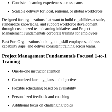
Consistent learning experiences across teams
Scalable delivery for local, regional, or global workforces
Designed for organizations that want to build capabilities at scale,
standardize knowledge, and support workforce development
through customized team learning initiatives and Project
Management Fundamentals corporate training for employees.
Best For: Organizations looking to upskill employees, address
capability gaps, and deliver consistent training across teams.
Project Management Fundamentals Focused 1-to-1
Training
One-to-one instructor attention
Customized learning plans and objectives
Flexible scheduling based on availability
Personalized feedback and coaching
Additional focus on challenging topics