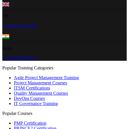
UK
+44 20 3322 3280
India
+91 96202-00784
Popular Training Categories
Agile Project Management Training
Project Management Courses
ITSM Certifications
Quality Management Courses
DevOps Courses
IT Governance Training
Popular Courses
PMP Certification
PRINCE2 Certification