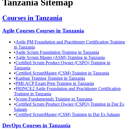
Tanzania
Sitemap
Courses in
Tanzania
Agile Courses
Courses in
Tanzania
•
Agile PM Foundation and Practitioner Certification Training
in Tanzania
•
Agile Scrum Foundation Training in Tanzania
•
Agile Scrum Master (ASM) Training in Tanzania
•
Certified Scrum Product Owner (CSPO) Training in
Tanzania
•
Certified ScrumMaster (CSM) Training in Tanzania
•
Kanban Training Training in Tanzania
•
PMI-ACP Exam Prep Training in Tanzania
•
PRINCE2 Agile Foundation and Practitioner Certification
Training in Tanzania
•
Scrum Fundamentals Training in Tanzania
•
Certified Scrum Product Owner (CSPO) Training in Dar Es
Salaam
•
Certified ScrumMaster (CSM) Training in Dar Es Salaam
DevOps
Courses in
Tanzania