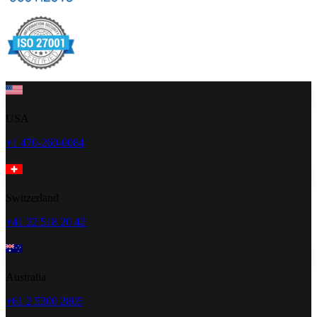
USA
+1 470-260-0084
Switzerland
+41 22 518 20 42
Australia
+61 2 5300 2805