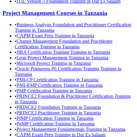
•
ITIL Version 5 Foundation Training in Dar Es Salaam
Project Management
Courses in
Tanzania
•
Business Analysis Foundation and Practitioner Certification
Training in Tanzania
•
CAPM Exam Prep Training in Tanzania
•
Change Management Foundation and Practitioner
Certification Training in Tanzania
•
JIRA Certification Training Training in Tanzania
•
Lean Project Management Training in Tanzania
•
Microsoft Project Training in Tanzania
•
Oracle Primavera P6 Certification Training Training in
Tanzania
•
PMI-CP Certification Training in Tanzania
•
PMI-RMP Certification Training in Tanzania
•
PMP Certification Training in Tanzania
•
PRINCE2 Foundation & Practitioner Certification Training
in Tanzania
•
PRINCE2 Foundation Training in Tanzania
•
PRINCE2 Practitioner Training in Tanzania
•
PfMP Certification Training in Tanzania
•
PgMP Certification Training in Tanzania
•
Project Management Fundamentals Training in Tanzania
•
CAPM Exam Prep Training in Dar Es Salaam