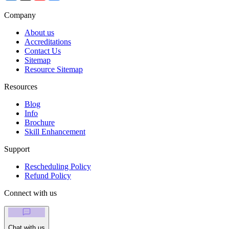
Company
About us
Accreditations
Contact Us
Sitemap
Resource Sitemap
Resources
Blog
Info
Brochure
Skill Enhancement
Support
Rescheduling Policy
Refund Policy
Connect with us
Chat with us