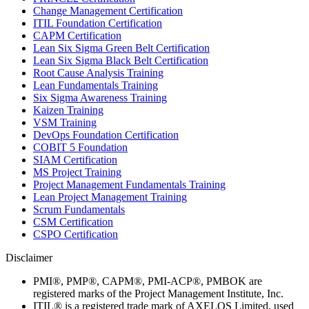
Change Management Certification
ITIL Foundation Certification
CAPM Certification
Lean Six Sigma Green Belt Certification
Lean Six Sigma Black Belt Certification
Root Cause Analysis Training
Lean Fundamentals Training
Six Sigma Awareness Training
Kaizen Training
VSM Training
DevOps Foundation Certification
COBIT 5 Foundation
SIAM Certification
MS Project Training
Project Management Fundamentals Training
Lean Project Management Training
Scrum Fundamentals
CSM Certification
CSPO Certification
Disclaimer
PMI®, PMP®, CAPM®, PMI-ACP®, PMBOK are
registered marks of the Project Management Institute, Inc.
ITIL® is a registered trade mark of AXELOS Limited, used