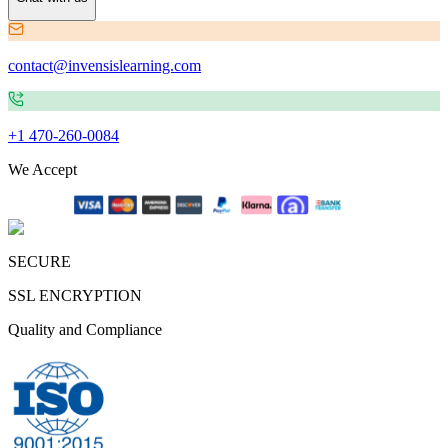
contact@invensislearning.com
+1 470-260-0084
We Accept
SECURE
SSL ENCRYPTION
Quality and Compliance