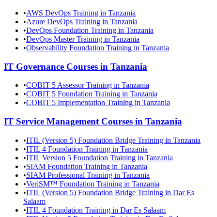
•
AWS DevOps Training in Tanzania
•
Azure DevOps Training in Tanzania
•
DevOps Foundation Training in Tanzania
•
DevOps Master Training in Tanzania
•
Observability Foundation Training in Tanzania
IT Governance
Courses in
Tanzania
•
COBIT 5 Assessor Training in Tanzania
•
COBIT 5 Foundation Training in Tanzania
•
COBIT 5 Implementation Training in Tanzania
IT Service Management
Courses in
Tanzania
•
ITIL (Version 5) Foundation Bridge Training in Tanzania
•
ITIL 4 Foundation Training in Tanzania
•
ITIL Version 5 Foundation Training in Tanzania
•
SIAM Foundation Training in Tanzania
•
SIAM Professional Training in Tanzania
•
VeriSM™ Foundation Training in Tanzania
•
ITIL (Version 5) Foundation Bridge Training in Dar Es
Salaam
•
ITIL 4 Foundation Training in Dar Es Salaam