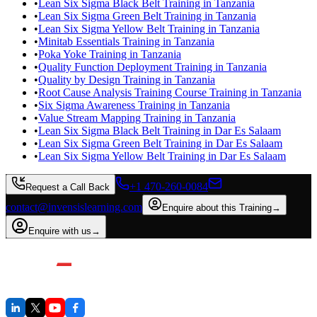
•
Lean Six Sigma Black Belt Training in Tanzania
•
Lean Six Sigma Green Belt Training in Tanzania
•
Lean Six Sigma Yellow Belt Training in Tanzania
•
Minitab Essentials Training in Tanzania
•
Poka Yoke Training in Tanzania
•
Quality Function Deployment Training in Tanzania
•
Quality by Design Training in Tanzania
•
Root Cause Analysis Training Course Training in Tanzania
•
Six Sigma Awareness Training in Tanzania
•
Value Stream Mapping Training in Tanzania
•
Lean Six Sigma Black Belt Training in Dar Es Salaam
•
Lean Six Sigma Green Belt Training in Dar Es Salaam
•
Lean Six Sigma Yellow Belt Training in Dar Es Salaam
+1 470-260-0084
Request a Call Back
contact@invensislearning.com
Enquire about this Training
→
Enquire with us
→