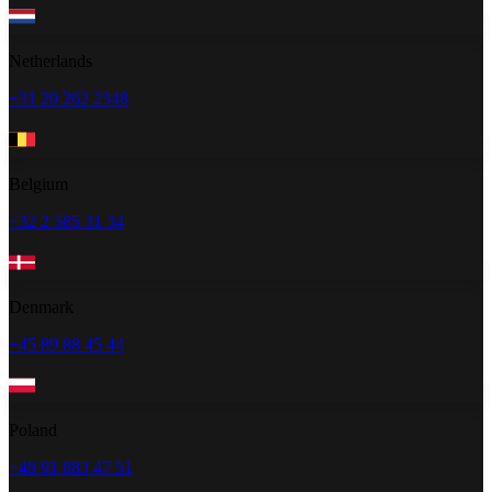
Netherlands
+31 20 262 2348
Belgium
+32 2 585 31 34
Denmark
+45 89 88 45 44
Poland
+48 91 883 47 51