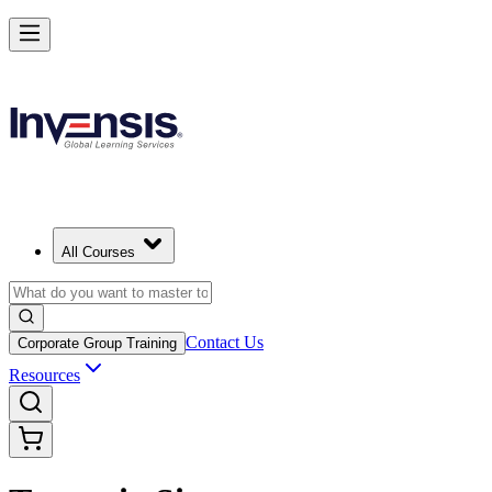
All Courses
Contact Us
Corporate Group Training
Resources