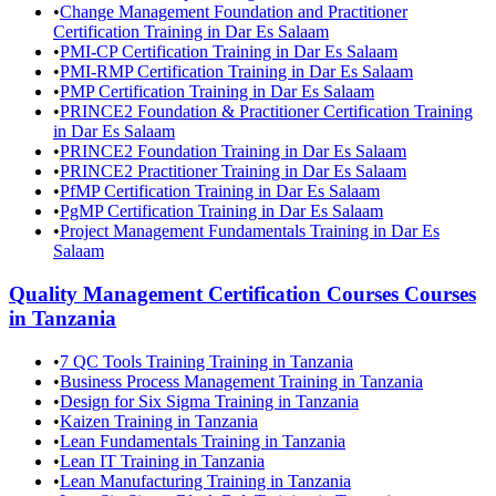
•
Change Management Foundation and Practitioner
Certification Training in Dar Es Salaam
•
PMI-CP Certification Training in Dar Es Salaam
•
PMI-RMP Certification Training in Dar Es Salaam
•
PMP Certification Training in Dar Es Salaam
•
PRINCE2 Foundation & Practitioner Certification Training
in Dar Es Salaam
•
PRINCE2 Foundation Training in Dar Es Salaam
•
PRINCE2 Practitioner Training in Dar Es Salaam
•
PfMP Certification Training in Dar Es Salaam
•
PgMP Certification Training in Dar Es Salaam
•
Project Management Fundamentals Training in Dar Es
Salaam
Quality Management Certification Courses
Courses
in
Tanzania
•
7 QC Tools Training Training in Tanzania
•
Business Process Management Training in Tanzania
•
Design for Six Sigma Training in Tanzania
•
Kaizen Training in Tanzania
•
Lean Fundamentals Training in Tanzania
•
Lean IT Training in Tanzania
•
Lean Manufacturing Training in Tanzania