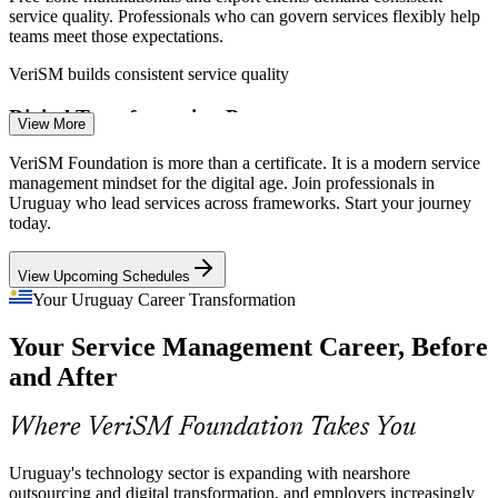
service quality. Professionals who can govern services flexibly help
IT Service Management Analyst
teams meet those expectations.
VeriSM builds consistent service quality
Digital Transformation Pressure
View More
Banks, retailers and government bodies are digitising fast, shifting
VeriSM Foundation is more than a certificate. It is a modern service
from technology-centric to outcome-centric services that the VeriSM
management mindset for the digital age. Join professionals in
model is designed to manage.
Uruguay who lead services across frameworks. Start your journey
today.
VeriSM manages outcome-centric services
IT Manager
View Upcoming Schedules
Framework-Agnostic Talent Gap
Your Uruguay Career Transformation
Uruguay has deep ITIL and Agile talent but few professionals
Your Service Management Career, Before
trained to combine practices in one approach, making VeriSM
Service Delivery Manager
holders rare and sought-after.
and After
VeriSM makes certified professionals stand out
Where VeriSM Foundation Takes You
Cloud and Emerging Tech Adoption
Uruguay's technology sector is expanding with nearshore
Cloud, AI and automation are reshaping service delivery in
outsourcing and digital transformation, and employers increasingly