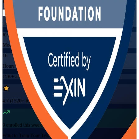
Flexible
Training Schedules
Instructor-led
Mode
16
Hours
15K+
already enrolled
4.7
(
1520+
Reviews)
9
enrolled this week
Want to Train Your Team?