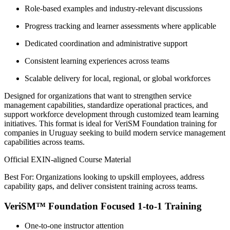
Role-based examples and industry-relevant discussions
Progress tracking and learner assessments where applicable
Dedicated coordination and administrative support
Consistent learning experiences across teams
Scalable delivery for local, regional, or global workforces
Designed for organizations that want to strengthen service
management capabilities, standardize operational practices, and
support workforce development through customized team learning
initiatives. This format is ideal for VeriSM Foundation training for
companies in Uruguay seeking to build modern service management
capabilities across teams.
Official EXIN-aligned Course Material
Best For: Organizations looking to upskill employees, address
capability gaps, and deliver consistent training across teams.
VeriSM™ Foundation Focused 1-to-1 Training
One-to-one instructor attention