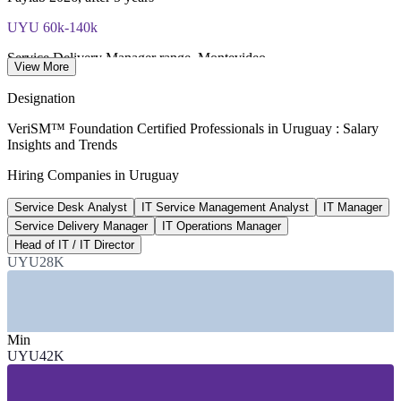
UYU 60k-140k
Service Delivery Manager range, Montevideo
View More
market estimate 2026, verify
Designation
USD 792M
VeriSM™ Foundation Certified Professionals in Uruguay : Salary
Insights and Trends
Uruguay IT services market
Hiring Companies in Uruguay
industry estimate 2025
Service Desk Analyst
IT Service Management Analyst
IT Manager
33,000+
Service Delivery Manager
IT Operations Manager
Tech specialists in Uruguay
Head of IT / IT Director
UYU28K
industry data 2026
SECTORS HIRING
Min
—
Software Services and Nearshore Outsourcing
UYU42K
—
Free-Zone Multinationals (Zonamerica, WTC)
—
Banking, Financial Services and Insurance
—
Government and Public Sector IT