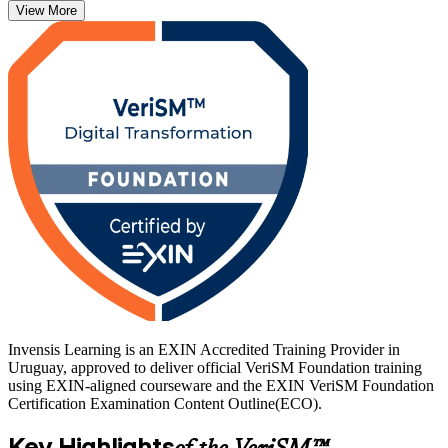
View More
As Uruguay grows into a leading nearshore technology hub,
employers in Montevideo, Zonamerica and the free-zone ecosystem
increasingly value professionals who can govern services across
multiple frameworks. Whether you work in software services,
banking, government or consulting, this credential is your entry
point into modern digital service management. Start your VeriSM
journey with Invensis Learning.
Invensis Learning is an EXIN Accredited Training Provider in
Uruguay, approved to deliver official VeriSM Foundation training
using EXIN-aligned courseware and the EXIN VeriSM Foundation
Certification Examination Content Outline(ECO).
Key Highlights