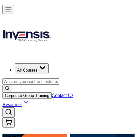
Modernize Digital Service Management with VeriSM in Uruguay
Starts from
USD 1025
Enrol Now
View Schedules and Pricing
All Courses
Contact Us
Corporate Group Training
Resources