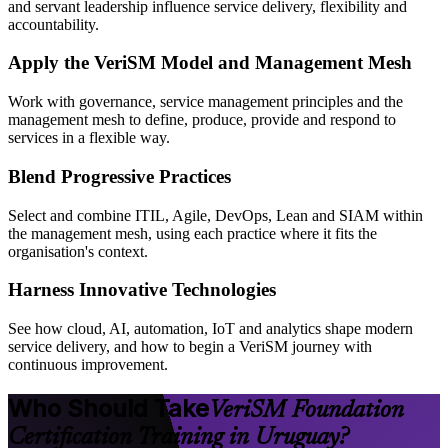
and servant leadership influence service delivery, flexibility and
accountability.
Apply the VeriSM Model and Management Mesh
Work with governance, service management principles and the
management mesh to define, produce, provide and respond to
services in a flexible way.
Blend Progressive Practices
Select and combine ITIL, Agile, DevOps, Lean and SIAM within
the management mesh, using each practice where it fits the
organisation's context.
Harness Innovative Technologies
See how cloud, AI, automation, IoT and analytics shape modern
service delivery, and how to begin a VeriSM journey with
continuous improvement.
Who Should Take
VeriSM Foundation
Certification Training in Uruguay?