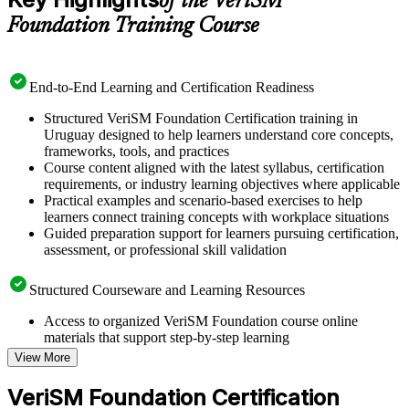
of the VeriSM™
Foundation Training Course
End-to-End Learning and Certification Readiness
Structured VeriSM Foundation Certification training in
Uruguay designed to help learners understand core concepts,
frameworks, tools, and practices
Course content aligned with the latest syllabus, certification
requirements, or industry learning objectives where applicable
Practical examples and scenario-based exercises to help
learners connect training concepts with workplace situations
Guided preparation support for learners pursuing certification,
assessment, or professional skill validation
Structured Courseware and Learning Resources
Access to organized VeriSM Foundation course online
materials that support step-by-step learning
Topic-wise learning resources, exercises, and knowledge
View More
checks to reinforce understanding
Practice questions, assignments, quizzes, or mock assessments
VeriSM Foundation Certification
included where applicable