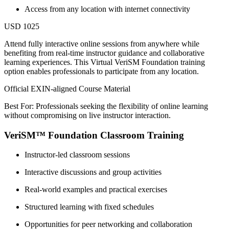
Access from any location with internet connectivity
USD 1025
Attend fully interactive online sessions from anywhere while
benefiting from real-time instructor guidance and collaborative
learning experiences. This Virtual VeriSM Foundation training
option enables professionals to participate from any location.
Official EXIN-aligned Course Material
Best For: Professionals seeking the flexibility of online learning
without compromising on live instructor interaction.
VeriSM™ Foundation Classroom Training
Instructor-led classroom sessions
Interactive discussions and group activities
Real-world examples and practical exercises
Structured learning with fixed schedules
Opportunities for peer networking and collaboration