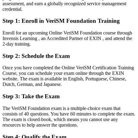
After VeriSM
assessment, and earn a globally recognized service management
credential.
Able to combine ITIL, Agile, DevOps and Lean within one flexible
model
Step 1
:
Enroll in VeriSM Foundation Training
You earn your VeriSM Foundation
Enroll for an upcoming Online VeriSM Foundation course through
Invensis Learning , an Accredited Partner of EXIN , and attend the
Before
2-day training.
Service management knowledge tied to a single framework
Step 2
:
Schedule the Exam
Now you have
Once you have completed the Online VeriSM Certification Training
Course, you can schedule your exam online through the EXIN
A framework-agnostic approach recognised by employers
website. The exam is available in English, Portuguese, Chinese,
worldwide
Dutch, German, and Japanese.
Before
Step 3
:
Take the Exam
No formal credential to prove your service management skill
The VeriSM Foundation exam is a multiple-choice exam that
Now you have
consists of 40 questions. You have 60 minutes to complete the exam.
The exam is closed-book, which means you cannot use any
A globally recognised EXIN credential valid for lifetime
resources to help answer the questions.
Before
Step 4
:
Qualify the Exam