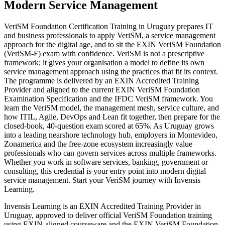
Modern Service Management
VeriSM Foundation Certification Training in Uruguay prepares IT
and business professionals to apply VeriSM, a service management
approach for the digital age, and to sit the EXIN VeriSM Foundation
(VeriSM-F) exam with confidence. VeriSM is not a prescriptive
framework; it gives your organisation a model to define its own
service management approach using the practices that fit its context.
The programme is delivered by an EXIN Accredited Training
Provider and aligned to the current EXIN VeriSM Foundation
Examination Specification and the IFDC VeriSM framework. You
learn the VeriSM model, the management mesh, service culture, and
how ITIL, Agile, DevOps and Lean fit together, then prepare for the
closed-book, 40-question exam scored at 65%. As Uruguay grows
into a leading nearshore technology hub, employers in Montevideo,
Zonamerica and the free-zone ecosystem increasingly value
professionals who can govern services across multiple frameworks.
Whether you work in software services, banking, government or
consulting, this credential is your entry point into modern digital
service management. Start your VeriSM journey with Invensis
Learning.
Invensis Learning is an EXIN Accredited Training Provider in
Uruguay, approved to deliver official VeriSM Foundation training
using EXIN-aligned courseware and the EXIN VeriSM Foundation