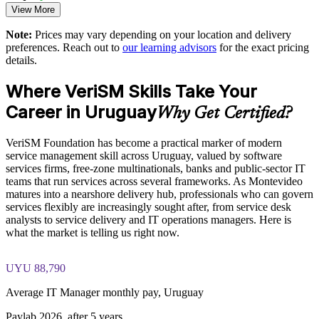
multinational clients
View More
Full-length 40-question mock exams that mirror the live
EXIN paper
Note:
Prices may vary depending on your location and delivery
Supports digital transformation without discarding existing
preferences. Reach out to
our learning advisors
for the exact pricing
framework investment
The VeriSM™ Foundation training cost in Uruguay is USD
details.
1025
Enables customised, role-based training for service and
Where VeriSM Skills Take Your
Exam Cost:
operations teams
Career in Uruguay
Why Get Certified?
Standardises service governance across departments and
EXIN VeriSM Foundation exam fee paid to EXIN
business units
VeriSM Foundation has become a practical marker of modern
service management skill across Uruguay, valued by software
Online proctored delivery via the EXIN candidate portal (or at
services firms, free-zone multinationals, banks and public-sector IT
Offers flexible live virtual, onsite and blended delivery for
an EXIN test centre)
teams that run services across several frameworks. As Montevideo
teams
matures into a nearshore delivery hub, professionals who can govern
40 multiple-choice questions, 60 minutes, 65% pass mark (26
services flexibly are increasingly sought after, from service desk
of 40), closed book
Strengthens in-house service management capability and
analysts to service delivery and IT operations managers. Here is
retention
what the market is telling us right now.
Exam available in English, Portuguese, Chinese, Dutch,
German, and Japanese
Enquire with us
UYU 88,790
Lifetime-valid EXIN VeriSM Foundation credential — no
Average IT Manager monthly pay, Uruguay
formal renewal required
Paylab 2026, after 5 years