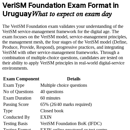
meeting the course requirements
VeriSM Foundation Exam Format in
Uruguay
Teaches you to combine ITIL, Agile, DevOps and Lean
What to expect on exam day
Career and Workplace Application
instead of choosing one
Build practical skills that support professional growth, role
The VeriSM Foundation exam validates your understanding of the
advancement, and improved job performance in Uruguay
Builds fluency in the VeriSM model and the management
VeriSM service-management framework for the digital age. The
Strengthen confidence in applying course concepts to
mesh concept
exam focuses on the VeriSM model, service-management principles,
workplace challenges
the management mesh, the four stages of the VeriSM model (Define,
Improve professional credibility through structured training
Produce, Provide, Respond), progressive practices, and integrating
Adds a globally recognised EXIN credential valued in over
and certification preparation where applicable
VeriSM with other service-management frameworks. Through a
165 countries
Support organizational capability building through a
combination of multiple-choice questions, candidates are tested on
Corporate VeriSM Foundation training program designed for
their ability to apply VeriSM principles in real-world digital-service
team-based learning initiatives
Requires no prerequisites, so it suits career starters and
environments.
experienced staff alike
Exam Component
Details
Exam Type
Multiple choice questions
Certification is valid for lifetime, with no renewal or re-
No of Questions
40 questions
examination needed
Exam Duration
60 minutes
Passing Score
65% (26/40 marks required)
Prepares you to progress to VeriSM Essentials, Plus and
Professional
Type
Closed book
Conducted By
EXIN
Testing Basis
VeriSM Foundation BoK (IFDC)
View Schedules
Testing Format
EXIN online proctored or test centre