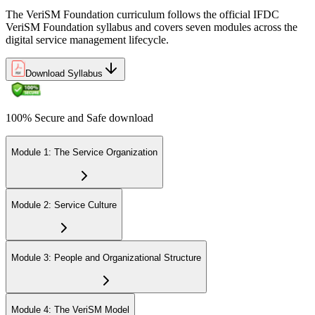
The VeriSM Foundation curriculum follows the official IFDC
VeriSM Foundation syllabus and covers seven modules across the
Uphold the value of your VeriSM Foundation certification by
digital service management lifecycle.
engaging in continuous learning and acquiring Professional
Development Units (PDUs).
Download Syllabus
100% Secure and Safe download
Module 1: The Service Organization
Module 2: Service Culture
Module 3: People and Organizational Structure
Module 4: The VeriSM Model