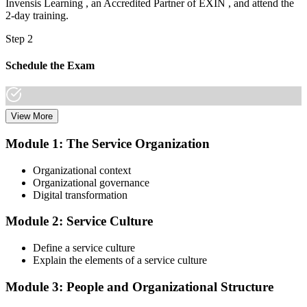
Invensis Learning , an Accredited Partner of EXIN , and attend the
2-day training.
Step 2
Schedule the Exam
View More
Once you have completed the Online VeriSM Certification Training
Course, you can schedule your exam online through the EXIN
Module 1: The Service Organization
website. The exam is available in English, Portuguese, Chinese,
Dutch, German, and Japanese.
Organizational context
Organizational governance
Step 3
Digital transformation
Take the Exam
Module 2: Service Culture
Define a service culture
Explain the elements of a service culture
The VeriSM Foundation exam is a multiple-choice exam that
consists of 40 questions. You have 60 minutes to complete the exam.
Module 3: People and Organizational Structure
The exam is closed-book, which means you cannot use any
resources to help answer the questions.