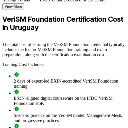
For Organizations
View More
VeriSM Foundation group training helps organisations in Uruguay
VeriSM Foundation Certification Cost
build modern service management capability by equipping teams
with a flexible, context-driven model. It can be delivered for IT
in Uruguay
departments, service desks, PMOs or cross-functional groups. For
organisations connecting service delivery to business outcomes
across multiple frameworks, this training provides a scalable,
The total cost of earning the VeriSM Foundation credential typically
practical solution.
includes the fee for VeriSM Foundation training and exam
If your teams juggle ITIL, Agile and DevOps without a unifying
preparation, along with the certification examination cost.
approach, VeriSM Foundation gives them a common management
Training Cost Includes:
mesh. Service and operations staff gain a consistent way to define,
produce, provide and respond to services.
2 days of expert-led EXIN-accredited VeriSM Foundation
training
Builds a shared service management language across IT and
business teams
EXIN-aligned digital courseware on the IFDC VeriSM
Foundation BoK
Helps teams combine ITIL, Agile, DevOps and Lean within
one flexible model
Scenario practice on the VeriSM model, Management Mesh,
and progressive practices
Improves service quality for nearshore delivery and