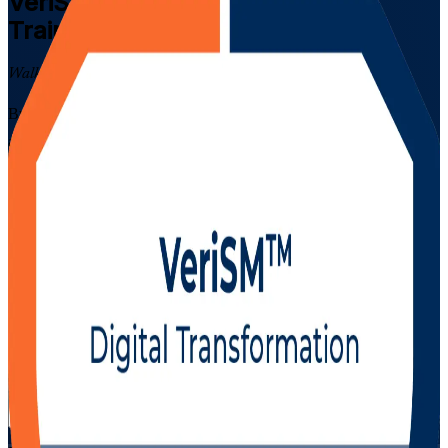
VeriSM Foundation
Certification
Training in Uruguay
Walk Out Certified
Build modern, flexible service management skills with EXIN-
accredited VeriSM training delivered live online across Uruguay by
a trusted VeriSM Foundation training company. Designed for IT and
business professionals in Montevideo and beyond, this instructor-led
programme prepares you for the 40-question EXIN VeriSM
Foundation exam and shows you how to define a service
management approach that fits your organisation.
Enrol Now
Enquire about this Training
View Schedules and Pricing