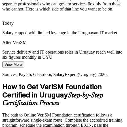
Montevideo's tech hub, requiring service management that adapts to
separate professionals who can govern services flexibly from those
innovative technologies.
who cannot. Here is which side of that line you want to be on.
IT Operations Manager
VeriSM adapts to innovative technologies
Today
Consumer-Centric Culture Shift
Salary capped with limited leverage in the Uruguayan IT market
Employers increasingly expect services designed around consumer
After VeriSM
outcomes, not internal outputs, a service-culture mindset central to
the VeriSM approach.
Service delivery and IT operations roles in Uruguay reach well into
Head of IT / IT Director
six figures monthly in UYU
VeriSM builds a service culture mindset
View More
Today
Sources: TechBehemoths, N-iX, Uruguay XXI, Zonamerica
(Uruguay) 2025-2026.
Sources: Paylab, Glassdoor, SalaryExpert (Uruguay) 2026.
Overlooked for roles that expect modern service management skills
How to Get VeriSM Foundation
After VeriSM
Certified in Uruguay
Step-by-Step
Eligible for service management roles across software services,
BFSI and the public sector
Certification Process
Today
The path to Online VeriSM Foundation certification follows a
straightforward single-exam route. Complete the accredited training
Comfortable with one framework, but employers want integration
program, schedule the examination through EXIN, pass the