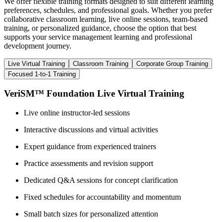
We offer flexible training formats designed to suit different learning
preferences, schedules, and professional goals. Whether you prefer
collaborative classroom learning, live online sessions, team-based
training, or personalized guidance, choose the option that best
supports your service management learning and professional
development journey.
Live Virtual Training
Classroom Training
Corporate Group Training
Focused 1-to-1 Training
VeriSM™ Foundation Live Virtual Training
Live online instructor-led sessions
Interactive discussions and virtual activities
Expert guidance from experienced trainers
Practice assessments and revision support
Dedicated Q&A sessions for concept clarification
Fixed schedules for accountability and momentum
Small batch sizes for personalized attention