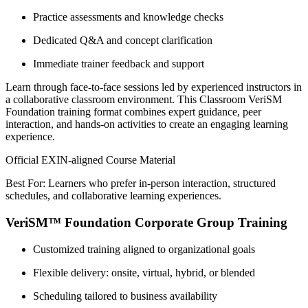
Practice assessments and knowledge checks
Dedicated Q&A and concept clarification
Immediate trainer feedback and support
Learn through face-to-face sessions led by experienced instructors in
a collaborative classroom environment. This Classroom VeriSM
Foundation training format combines expert guidance, peer
interaction, and hands-on activities to create an engaging learning
experience.
Official EXIN-aligned Course Material
Best For: Learners who prefer in-person interaction, structured
schedules, and collaborative learning experiences.
VeriSM™ Foundation Corporate Group Training
Customized training aligned to organizational goals
Flexible delivery: onsite, virtual, hybrid, or blended
Scheduling tailored to business availability