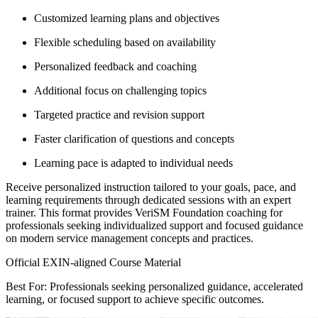
Customized learning plans and objectives
Flexible scheduling based on availability
Personalized feedback and coaching
Additional focus on challenging topics
Targeted practice and revision support
Faster clarification of questions and concepts
Learning pace is adapted to individual needs
Receive personalized instruction tailored to your goals, pace, and
learning requirements through dedicated sessions with an expert
trainer. This format provides VeriSM Foundation coaching for
professionals seeking individualized support and focused guidance
on modern service management concepts and practices.
Official EXIN-aligned Course Material
Best For: Professionals seeking personalized guidance, accelerated
learning, or focused support to achieve specific outcomes.