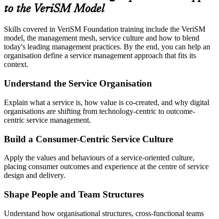
to the VeriSM Model
Skills covered in VeriSM Foundation training include the VeriSM
model, the management mesh, service culture and how to blend
today's leading management practices. By the end, you can help an
organisation define a service management approach that fits its
context.
Understand the Service Organisation
Explain what a service is, how value is co-created, and why digital
organisations are shifting from technology-centric to outcome-
centric service management.
Build a Consumer-Centric Service Culture
Apply the values and behaviours of a service-oriented culture,
placing consumer outcomes and experience at the centre of service
design and delivery.
Shape People and Team Structures
Understand how organisational structures, cross-functional teams