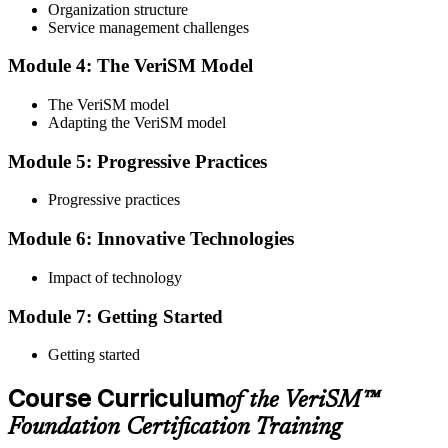
Organization structure
Service management challenges
Step 4
Module 4: The VeriSM Model
Qualify the Exam
The VeriSM model
Adapting the VeriSM model
To pass the exam, you must score 65% or higher. You will receive
Module 5: Progressive Practices
your results immediately after you complete the exam.
Progressive practices
Step 5
Module 6: Innovative Technologies
Get Certified
Impact of technology
Module 7: Getting Started
Once you have passed the exam, you will be awarded the Online
VeriSM Foundation certification.
Getting started
Step 6
Course Curriculum
of the VeriSM™
Maintain Your Certification
Foundation Certification Training