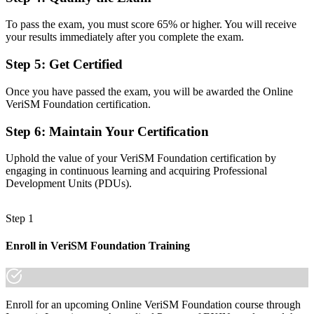
Technology-focused, with limited view of consumer outcomes
To pass the exam, you must score 65% or higher. You will receive
Now you have
your results immediately after you complete the exam.
The consumer-centric, outcome-focused mindset employers now
Step 5
:
Get Certified
expect
Once you have passed the exam, you will be awarded the Online
Before
VeriSM Foundation certification.
Recognition limited when you change sector or employer
Step 6
:
Maintain Your Certification
Now you have
Uphold the value of your VeriSM Foundation certification by
A portable credential that travels across sectors and countries
engaging in continuous learning and acquiring Professional
Development Units (PDUs).
"The gap between running IT tasks and managing services well is
increasingly a recognised credential, and the organisations that
matter already know it."
Step 1
Join 50,000+ professionals who trained with Invensis Learning and
Enroll in VeriSM Foundation Training
made the shift.
Enroll for an upcoming Online VeriSM Foundation course through