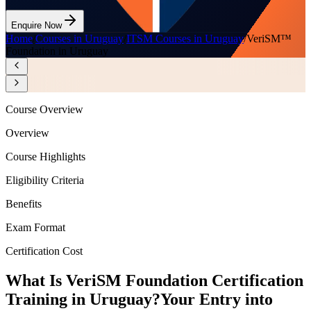
Enquire Now
Home
/
Courses in Uruguay
/
ITSM Courses in Uruguay
/
VeriSM™
Foundation in Uruguay
Course Overview
Overview
Course Highlights
Eligibility Criteria
Benefits
Exam Format
Certification Cost
What Is VeriSM Foundation Certification
Training in Uruguay?
Your Entry into