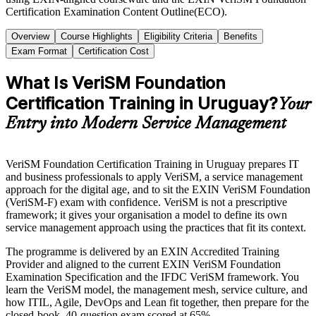
Certification Examination Content Outline(ECO).
Overview
Course Highlights
Eligibility Criteria
Benefits
Exam Format
Certification Cost
What Is VeriSM Foundation
Certification Training in Uruguay?
Your
Entry into Modern Service Management
VeriSM Foundation Certification Training in Uruguay prepares IT
and business professionals to apply VeriSM, a service management
approach for the digital age, and to sit the EXIN VeriSM Foundation
(VeriSM-F) exam with confidence. VeriSM is not a prescriptive
framework; it gives your organisation a model to define its own
service management approach using the practices that fit its context.
The programme is delivered by an EXIN Accredited Training
Provider and aligned to the current EXIN VeriSM Foundation
Examination Specification and the IFDC VeriSM framework. You
learn the VeriSM model, the management mesh, service culture, and
how ITIL, Agile, DevOps and Lean fit together, then prepare for the
closed-book, 40-question exam scored at 65%.