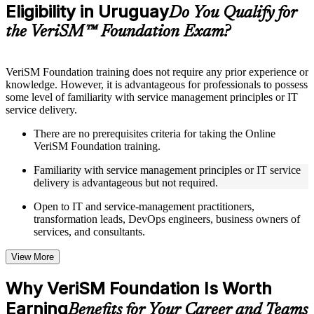
Eligibility in Uruguay
Supplementary learning aids such as templates, case studies,
Do You Qualify for
guides, flashcards, or toolkits depending on the course
the VeriSM™ Foundation Exam?
structure
Instructor-Led, Practical Learning Experience
VeriSM Foundation training does not require any prior experience or
knowledge. However, it is advantageous for professionals to possess
Live interactive sessions delivered through Instructor-led
some level of familiarity with service management principles or IT
VeriSM Foundation training in Uruguay by experienced
service delivery.
trainers with relevant service management expertise
Real-world examples, case discussions, and practical activities
There are no prerequisites criteria for taking the Online
to improve applied understanding
VeriSM Foundation training.
Opportunities to ask questions, clarify doubts, and participate
in trainer-led discussions
Familiarity with service management principles or IT service
Training focused on helping learners apply concepts at work,
delivery is advantageous but not required.
not just complete the course content
Open to IT and service-management practitioners,
transformation leads, DevOps engineers, business owners of
Flexible Learning Support in Uruguay
services, and consultants.
Flexible learning options available for professionals seeking
VeriSM Foundation training online
View More
Options include live virtual classroom training, onsite training,
self-paced learning, or customized group training depending
Why VeriSM Foundation Is Worth
on course availability
Earning
Learning support designed to help participants stay on track
Benefits for Your Career and Teams