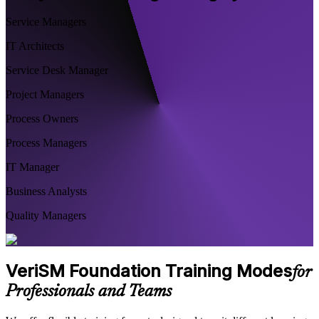
Service Managers
IT Architects
Service Desk Manager
Project Managers
Process Owners
Process Managers
IT Manager
Business Analysts
Quality Managers
VeriSM Foundation Training Modes
for
Professionals and Teams