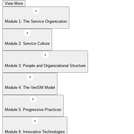
View More
Module 5: Progressive Practices
Module 1: The Service Organization
Module 6: Innovative Technologies
Module 2: Service Culture
Module 7: Getting Started
Module 3: People and Organizational Structure
Module 4: The VeriSM Model
Module 5: Progressive Practices
Module 6: Innovative Technologies