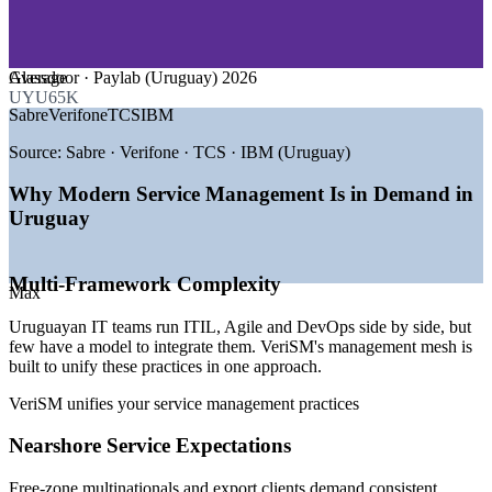
—
Consulting and Professional Services
—
Telecommunications and Cloud Services
GROWTH TRENDS
Average
Glassdoor · Paylab (Uruguay) 2026
UYU65K
—
Uruguay IT services market valued near USD 792 million
Sabre
Verifone
TCS
IBM
—
33,000+ tech specialists concentrated in Montevideo
—
Nearshore delivery raising demand for service quality
Source:
Sabre · Verifone · TCS · IBM (Uruguay)
—
Multinationals hubbing cloud and AI work in the free zones
—
Digital government programmes expanding public-sector
Why Modern Service Management Is in Demand in
IT
Uruguay
—
Multi-framework estates needing agnostic service
governance
Multi-Framework Complexity
Sources: Paylab, Glassdoor, SalaryExpert (Uruguay) 2026;
Max
TechBehemoths, N-iX, Uruguay XXI industry data 2025-2026.
Uruguayan IT teams run ITIL, Agile and DevOps side by side, but
Service Desk Analyst
few have a model to integrate them. VeriSM's management mesh is
built to unify these practices in one approach.
VeriSM unifies your service management practices
Nearshore Service Expectations
Free-zone multinationals and export clients demand consistent