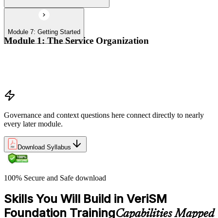
Module 7: Getting Started
Module 1: The Service Organization
Organizational context
Organizational governance
Digital transformation
Governance and context questions here connect directly to nearly
every later module.
Download Syllabus
100% Secure and Safe download
Skills You Will Build in VeriSM
Foundation Training
Capabilities Mapped