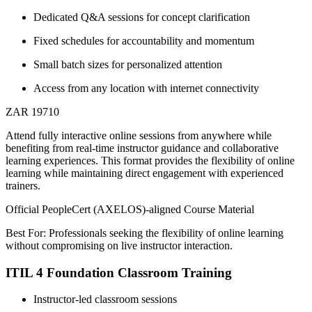
Dedicated Q&A sessions for concept clarification
Fixed schedules for accountability and momentum
Small batch sizes for personalized attention
Access from any location with internet connectivity
ZAR 19710
Attend fully interactive online sessions from anywhere while
benefiting from real-time instructor guidance and collaborative
learning experiences. This format provides the flexibility of online
learning while maintaining direct engagement with experienced
trainers.
Official PeopleCert (AXELOS)-aligned Course Material
Best For: Professionals seeking the flexibility of online learning
without compromising on live instructor interaction.
ITIL 4 Foundation Classroom Training
Instructor-led classroom sessions