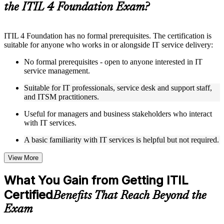
the ITIL 4 Foundation Exam?
Instructor-Led, Practical Learning Experience
ITIL 4 Foundation has no formal prerequisites. The certification is
Live interactive sessions delivered by experienced trainers
suitable for anyone who works in or alongside IT service delivery:
with relevant domain expertise
Real-world examples, case discussions, and practical activities
No formal prerequisites - open to anyone interested in IT
to improve applied understanding
service management.
Opportunities to ask questions, clarify doubts, and participate
in trainer-led discussions
Suitable for IT professionals, service desk and support staff,
Training focused on helping learners apply concepts at work,
and ITSM practitioners.
not just complete the course content
Useful for managers and business stakeholders who interact
with IT services.
Flexible Learning Support in Durban
A basic familiarity with IT services is helpful but not required.
Flexible learning options available through ITIL 4 Foundation
training online, classroom sessions, and customized enterprise
learning programs
View More
Options include live virtual classroom training, onsite training,
self-paced learning, or customized group training depending
What You Gain from Getting ITIL
on course availability
Certified
Learning support designed to help participants stay on track
Benefits That Reach Beyond the
throughout the training journey
Exam
Additional revision, retake, or post-training support may be
available based on the selected course