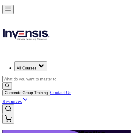
Launch Your IT Service Journey with ITIL 4 in Durban
Starts from
ZAR 19710
Enrol Now
View Schedules and Pricing
All Courses
Contact Us
Corporate Group Training
Resources