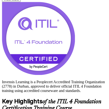
such as incident, problem and change management.
The credential has no formal prerequisites, so it suits professionals at
any career stage across Durban's IT services, BPO, banking and
logistics employers. Start your ITIL journey with Invensis Learning
and prepare for the foundation exam with confidence.
Invensis Learning is a Peoplecert Accredited Training Organization
(2778) in Durban, approved to deliver official ITIL 4 Foundation
training using accredited courseware and standards.
Key Highlights
of the ITIL 4 Foundation
Certification Training Course