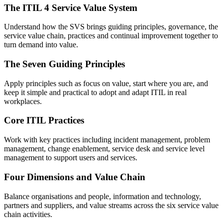
The ITIL 4 Service Value System
Understand how the SVS brings guiding principles, governance, the
service value chain, practices and continual improvement together to
turn demand into value.
The Seven Guiding Principles
Apply principles such as focus on value, start where you are, and
keep it simple and practical to adopt and adapt ITIL in real
workplaces.
Core ITIL Practices
Work with key practices including incident management, problem
management, change enablement, service desk and service level
management to support users and services.
Four Dimensions and Value Chain
Balance organisations and people, information and technology,
partners and suppliers, and value streams across the six service value
chain activities.