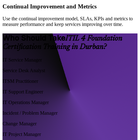
Continual Improvement and Metrics
Use the continual improvement model, SLAs, KPIs and metrics to
measure performance and keep services improving over time.
Who Should Take
ITIL 4 Foundation
Certification Training in Durban?
IT Service Manager
Service Desk Analyst
ITSM Practitioner
IT Support Engineer
IT Operations Manager
Incident / Problem Manager
Change Manager
IT Project Manager