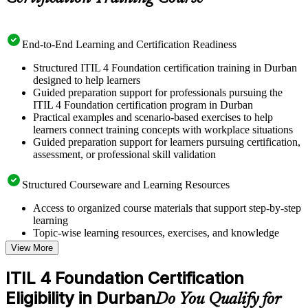
End-to-End Learning and Certification Readiness
Structured ITIL 4 Foundation certification training in Durban
designed to help learners
Guided preparation support for professionals pursuing the
ITIL 4 Foundation certification program in Durban
Practical examples and scenario-based exercises to help
learners connect training concepts with workplace situations
Guided preparation support for learners pursuing certification,
assessment, or professional skill validation
Structured Courseware and Learning Resources
Access to organized course materials that support step-by-step
learning
Topic-wise learning resources, exercises, and knowledge
checks to reinforce understanding
View More
Practice questions, assignments, quizzes, or mock assessments
included where applicable
ITIL 4 Foundation Certification
Supplementary learning aids such as templates, case studies,
Eligibility in Durban
guides, flashcards, or toolkits depending on the course
Do You Qualify for
structure