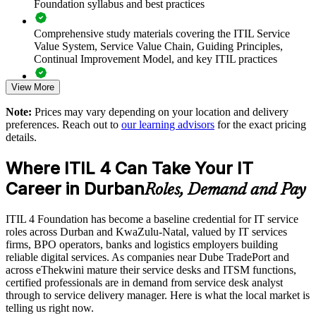
Foundation syllabus and best practices
Supports Agile, DevOps and digital transformation
programmes
Comprehensive study materials covering the ITIL Service
Value System, Service Value Chain, Guiding Principles,
Standardises ITSM practice across departments and locations
Continual Improvement Model, and key ITIL practices
Strengthens service quality, SLAs and customer satisfaction
View More
Practice questions, knowledge checks, and full-length mock
examinations designed to improve exam readiness
Note:
Prices may vary depending on your location and delivery
Develops in-house capability and supports staff retention
preferences. Reach out to
our learning advisors
for the exact pricing
Structured ITIL 4 Foundation exam prep training focused on
details.
helping candidates succeed on their first attempt
Offers flexible delivery for teams across Durban and
KwaZulu-Natal
Where ITIL 4 Can Take Your IT
Expert guidance throughout the learning journey, including
Career in Durban
exam preparation strategies and revision support
Roles, Demand and Pay
Enquire with us
The ITIL 4 Foundation training cost in Durban is ZAR 19710
ITIL 4 Foundation has become a baseline credential for IT service
roles across Durban and KwaZulu-Natal, valued by IT services
Exam Cost:
firms, BPO operators, banks and logistics employers building
reliable digital services. As companies near Dube TradePort and
across eThekwini mature their service desks and ITSM functions,
PeopleCert ITIL 4 Foundation exam (bundled with training in
certified professionals are in demand from service desk analyst
most packages)
through to service delivery manager. Here is what the local market is
telling us right now.