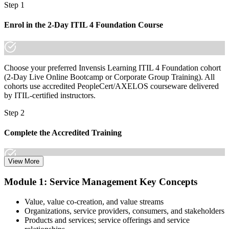
Step 1
already know it."
Join 50,000+ professionals who trained with Invensis Learning and
Enrol in the 2-Day ITIL 4 Foundation Course
made the shift.
Choose your preferred Invensis Learning ITIL 4 Foundation cohort
(2-Day Live Online Bootcamp or Corporate Group Training). All
cohorts use accredited PeopleCert/AXELOS courseware delivered
by ITIL-certified instructors.
Step 2
Complete the Accredited Training
View More
Attend the 2-day course covering the full ITIL 4 Foundation
Module 1: Service Management Key Concepts
syllabus, work through the practice questions, and complete at least
one full mock exam to build exam readiness.
Value, value co-creation, and value streams
Organizations, service providers, consumers, and stakeholders
Step 3
Products and services; service offerings and service