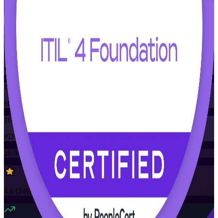
Flexible
Training Schedules
Instructor-led
Mode
16
Hours
16
PDUs/SEUs/CPDs
26.9K+
already enrolled
4.6
(
2490+
Reviews)