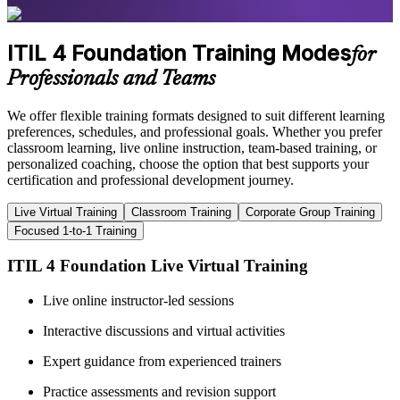
ITIL 4 Foundation Training Modes
for
Professionals and Teams
We offer flexible training formats designed to suit different learning
preferences, schedules, and professional goals. Whether you prefer
classroom learning, live online instruction, team-based training, or
personalized coaching, choose the option that best supports your
certification and professional development journey.
Live Virtual Training
Classroom Training
Corporate Group Training
Focused 1-to-1 Training
ITIL 4 Foundation Live Virtual Training
Live online instructor-led sessions
Interactive discussions and virtual activities
Expert guidance from experienced trainers
Practice assessments and revision support