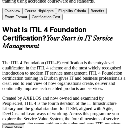
training using accredited courseware and standards.
Overview
Course Highlights
Eligibility Criteria
Benefits
Exam Format
Certification Cost
What Is ITIL 4 Foundation
Certification?
Your Start in IT Service
Management
The ITIL 4 Foundation (ITIL-F) certification is the entry-level
qualification in the ITIL 4 scheme and the most widely recognised
introduction to modern IT service management. ITIL 4 Foundation
certification training in Durban gives IT and business professionals a
clear, end-to-end view of how organisations create, deliver and
continually improve tech-enabled products and services.
Created by AXELOS and now owned and examined by
PeopleCert, ITIL 4 is the fourth iteration of the IT Infrastructure
Library and the global standard for ITSM, aligned with Agile,
DevOps and Lean ways of working. Across this programme you
explore the Service Value System, the four dimensions of service
management, the seven guiding principles and core ITIL practices
View More