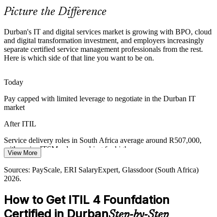
ITIL 4 standardises practices across teams
Picture the Difference
Service Management Skills Shortage
IT Service Delivery Manager
Durban's IT and digital services market is growing with BPO, cloud
KwaZulu-Natal has strong technical talent but fewer professionals
and digital transformation investment, and employers increasingly
fluent in modern service management, so certified ITIL holders are
separate certified service management professionals from the rest.
increasingly sought after.
Here is which side of that line you want to be on.
ITIL 4 makes certified professionals stand out
Today
Customer Experience Expectations
Pay capped with limited leverage to negotiate in the Durban IT
market
Banks, retailers and BPO clients demand dependable services and
ITSM / Service Management Lead
clear SLAs. ITIL 4 service level practices help teams meet and
After ITIL
measure those expectations.
Service delivery roles in South Africa average around R507,000,
ITIL 4 builds SLA and service-level skills
with senior ITSM roles reaching far higher
View More
Sources: Mordor Intelligence (South Africa IT services); Forward
Today
Durban ICT and BPO; Dube TradePort; PayScale, LinkedIn (South
Sources: PayScale, ERI SalaryExpert, Glassdoor (South Africa)
Africa) 2026.
2026.
Overlooked for roles that list ITIL as a preferred requirement
How to Get ITIL 4 Founfdation
After ITIL
Certified in Durban
Step-by-Step
Eligible for service desk, ITSM and service delivery roles across IT