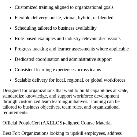
Customized training aligned to organizational goals
Flexible delivery: onsite, virtual, hybrid, or blended
Scheduling tailored to business availability
Role-based examples and industry-relevant discussions
Progress tracking and learner assessments where applicable
Dedicated coordination and administrative support
Consistent learning experiences across teams
Scalable delivery for local, regional, or global workforces
Designed for organizations that want to build capabilities at scale,
standardize knowledge, and support workforce development
through customized team learning initiatives. Training can be
tailored to business objectives, team roles, and organizational
requirements.
Official PeopleCert (AXELOS)-aligned Course Material
Best For: Organizations looking to upskill employees, address