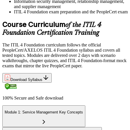
Information security management, relationship management,
and supplier management
ITIL 4 Foundation exam preparation and the PeopleCert exam
Course Curriculum
of the ITIL 4
Foundation Certification Training
The ITIL 4 Foundation curriculum follows the official
PeopleCert/AXELOS ITIL 4 Foundation syllabus and covers all
tested topics. Modules are delivered over 2 days with scenario
walkthroughs, chapter quizzes, and ITIL 4 Foundation-format mock
exams that mirror the live PeopleCert paper.
Download Syllabus
100% Secure and Safe download
Module 1: Service Management Key Concepts