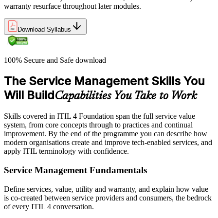
warranty resurface throughout later modules.
Download Syllabus
100% Secure and Safe download
The Service Management Skills You
Will Build
Capabilities You Take to Work
Skills covered in ITIL 4 Foundation span the full service value
system, from core concepts through to practices and continual
improvement. By the end of the programme you can describe how
modern organisations create and improve tech-enabled services, and
apply ITIL terminology with confidence.
Service Management Fundamentals
Define services, value, utility and warranty, and explain how value
is co-created between service providers and consumers, the bedrock
of every ITIL 4 conversation.