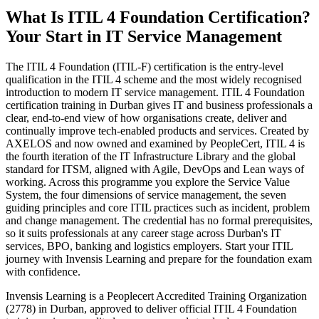
What Is ITIL 4 Foundation Certification?
Your Start in IT Service Management
The ITIL 4 Foundation (ITIL-F) certification is the entry-level
qualification in the ITIL 4 scheme and the most widely recognised
introduction to modern IT service management. ITIL 4 Foundation
certification training in Durban gives IT and business professionals a
clear, end-to-end view of how organisations create, deliver and
continually improve tech-enabled products and services. Created by
AXELOS and now owned and examined by PeopleCert, ITIL 4 is
the fourth iteration of the IT Infrastructure Library and the global
standard for ITSM, aligned with Agile, DevOps and Lean ways of
working. Across this programme you explore the Service Value
System, the four dimensions of service management, the seven
guiding principles and core ITIL practices such as incident, problem
and change management. The credential has no formal prerequisites,
so it suits professionals at any career stage across Durban's IT
services, BPO, banking and logistics employers. Start your ITIL
journey with Invensis Learning and prepare for the foundation exam
with confidence.
Invensis Learning is a Peoplecert Accredited Training Organization
(2778) in Durban, approved to deliver official ITIL 4 Foundation