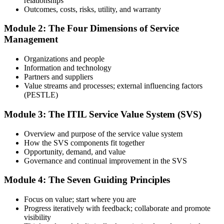
relationships
Prepare with Practice Resources
Outcomes, costs, risks, utility, and warranty
Module 2: The Four Dimensions of Service
Management
Use practice questions, mock exams, revision materials, and
scenario-based exercises to improve exam readiness. Structured ITIL
Organizations and people
4 Foundation exam prep training helps reinforce key concepts and
Information and technology
identify areas that need additional focus.
Partners and suppliers
Value streams and processes; external influencing factors
Step 4
(PESTLE)
Sit the ITIL 4 Foundation Exam
Module 3: The ITIL Service Value System (SVS)
Overview and purpose of the service value system
How the SVS components fit together
Take the exam: 40 multiple-choice questions in 60 minutes, closed
Opportunity, demand, and value
book, with a 65% pass mark (26 of 40). It is delivered via
Governance and continual improvement in the SVS
PeopleCert online proctoring from home or office, or at a test center.
Module 4: The Seven Guiding Principles
Step 5
Focus on value; start where you are
Earn Your ITIL 4 Foundation Certificate
Progress iteratively with feedback; collaborate and promote
visibility