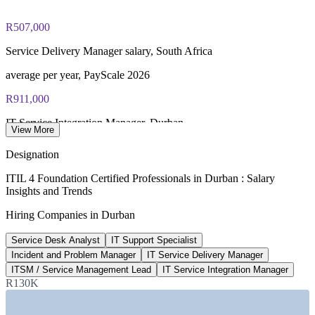
PeopleCert online proctored or test center delivery
R507,000
ITIL 4 Foundation certificate valid for 3 years (renew via
PeopleCert CPD or re-exam)
Service Delivery Manager salary, South Africa
average per year, PayScale 2026
R911,000
IT Service Integration Manager, Durban
View More
average per year, ERI SalaryExpert 2026
Designation
R178,000
ITIL 4 Foundation Certified Professionals in Durban : Salary
Insights and Trends
Service Desk Analyst salary, South Africa
Hiring Companies in Durban
average per year, PayScale 2026
Service Desk Analyst
IT Support Specialist
USD 27bn
Incident and Problem Manager
IT Service Delivery Manager
SA IT services market by 2030
ITSM / Service Management Lead
IT Service Integration Manager
R130K
12.9% CAGR, Mordor Intelligence