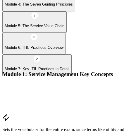
Module 4: The Seven Guiding Principles
Module 5: The Service Value Chain
Module 6: ITIL Practices Overview
Module 7: Key ITIL Practices in Detail
Module 1: Service Management Key Concepts
Value, value co-creation, and value streams
Organizations, service providers, consumers, and stakeholders
Products and services; service offerings and service
relationships
Outcomes, costs, risks, utility, and warranty
Sets the vocabulary for the entire exam, since terms like utility and