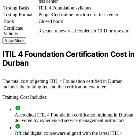
test center
ITIL 4 Foundation group training helps organisations build a
consistent, value-focused approach to IT service management.
Testing Basis
ITIL 4 Foundation syllabus
Equipping teams with a shared framework improves how they plan,
Testing Format
PeopleCert online proctored or test center
deliver and support services. For employers in Durban's IT services,
Book
Closed book
BPO, banking and logistics sectors, certified teams mean fewer
Certificate
service disruptions and clearer alignment between IT and business
3 years; renew via PeopleCert CPD or re-exam
Validity
goals.
View More
If your organisation is scaling digital services or maturing its service
desk, ITIL 4 Foundation training creates a common operating
ITIL 4 Foundation Certification Cost in
model. Teams gain a standardised approach to incidents, changes
Durban
and continual improvement that lifts service quality.
Builds a shared service management language across IT and
The total cost of getting ITIL 4 Foundation certified in Durban
business teams
includes the training fee and the certification exam fee.
Training Cost Includes:
Improves incident, problem and change handling to reduce
downtime
Accredited ITIL 4 Foundation certification training in Durban
Aligns IT delivery with strategy, value and customer
delivered by experienced service management instructors
outcomes
Official digital courseware aligned with the latest ITIL 4