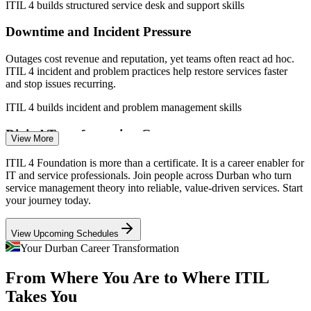
ITIL 4 builds structured service desk and support skills
Downtime and Incident Pressure
Outages cost revenue and reputation, yet teams often react ad hoc.
ITIL 4 incident and problem practices help restore services faster
and stop issues recurring.
IT Support Specialist
ITIL 4 builds incident and problem management skills
Digital Transformation Gap
View More
Cloud adoption through Dube TradePort iConnect and beyond often
ITIL 4 Foundation is more than a certificate. It is a career enabler for
outpaces service maturity, leaving a gap that ITIL-literate
IT and service professionals. Join people across Durban who turn
professionals are hired to close.
service management theory into reliable, value-driven services. Start
your journey today.
Incident and Problem Manager
ITIL 4 connects cloud delivery to service value
View Upcoming Schedules
Fragmented IT Processes
Your Durban Career Transformation
Many organisations run inconsistent processes across departments. A
From Where You Are to Where ITIL
shared ITIL 4 framework brings a common language for changes,
requests and service quality.
Takes You