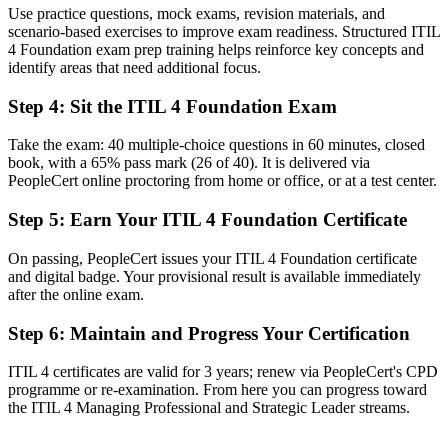
Use practice questions, mock exams, revision materials, and
No common language for incidents, changes and service quality
scenario-based exercises to improve exam readiness. Structured ITIL
4 Foundation exam prep training helps reinforce key concepts and
Now you have
identify areas that need additional focus.
A shared ITIL 4 vocabulary used across modern IT and service
Step 4
:
Sit the ITIL 4 Foundation Exam
teams
Before
Take the exam: 40 multiple-choice questions in 60 minutes, closed
book, with a 65% pass mark (26 of 40). It is delivered via
A limited view of how IT links to real business value
PeopleCert online proctoring from home or office, or at a test center.
Now you have
Step 5
:
Earn Your ITIL 4 Foundation Certificate
The skills to align services with strategy, value and customer
On passing, PeopleCert issues your ITIL 4 Foundation certificate
outcomes
and digital badge. Your provisional result is available immediately
after the online exam.
Before
Recognition that fades when you change sector or employer
Step 6
:
Maintain and Progress Your Certification
Now you have
ITIL 4 certificates are valid for 3 years; renew via PeopleCert's CPD
programme or re-examination. From here you can progress toward
A portable credential that travels across sectors and countries
the ITIL 4 Managing Professional and Strategic Leader streams.
"The gap between doing IT tasks and managing services well is
increasingly a recognised credential, and the employers that matter