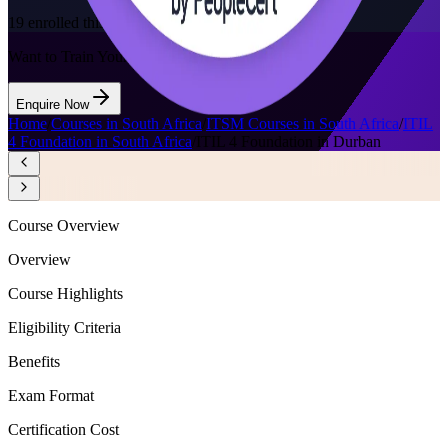
19
enrolled this week
Want to Train Your Team?
Enquire Now
Home
/
Courses in South Africa
/
ITSM Courses in South Africa
/
ITIL
4 Foundation in South Africa
/
ITIL 4 Foundation in Durban
Course Overview
Overview
Course Highlights
Eligibility Criteria
Benefits
Exam Format
Certification Cost