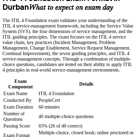
Durban
and beyond
What to expect on exam day
Build practical skills that support professional growth, role
advancement, and improved job performance in Durban
Apply the Service Value System and guiding principles to real
The ITIL 4 Foundation exam validates your understanding of the
Strengthen confidence in applying course concepts to
workplace problems
ITIL 4 service-management framework, including the Service Value
workplace challenges
System (SVS), the four dimensions of service management, and the
Improve professional credibility through structured training
ITIL guiding principles. The exam focuses on the ITIL 4 service
and certification preparation where applicable
Build a foundation for higher ITIL 4 qualifications and service
value chain, key practices (Incident Management, Problem
Support organizational capability development through a
management careers
Management, Change Enablement, Service Request Management,
Corporate ITIL 4 Foundation training program designed for
Continual Improvement), the seven guiding principles, and ITIL 4
IT teams, service desk professionals, support engineers,
Improve how you handle incidents, problems and changes
service-management concepts. Through a combination of multiple-
managers, and business stakeholders
day to day
choice questions, candidates are tested on their ability to apply ITIL
4 principles in real-world service-management environments.
Strengthen your earning potential, as ITIL skills attract a pay
Exam
premium in South Africa
Details
Component
Exam Name
ITIL 4 Foundation
Gain confidence to support Agile, DevOps and digital
Conducted By
PeopleCert
transformation initiatives
Exam Duration
60 minutes
Number of
40 multiple-choice questions
View Schedules
Questions
Passing Score
65% (26 of 40 correct)
For Organizations
Multiple-choice, closed book; online proctored or
Exam Format