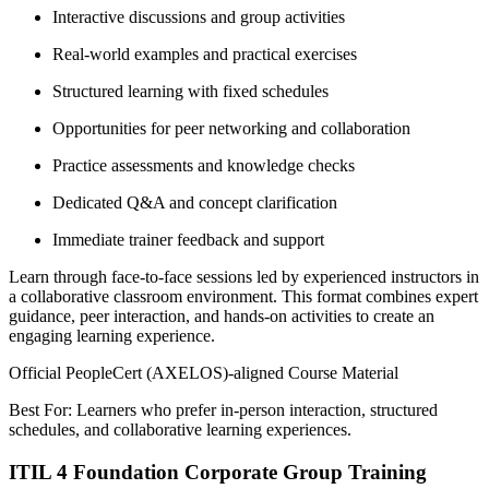
Interactive discussions and group activities
Real-world examples and practical exercises
Structured learning with fixed schedules
Opportunities for peer networking and collaboration
Practice assessments and knowledge checks
Dedicated Q&A and concept clarification
Immediate trainer feedback and support
Learn through face-to-face sessions led by experienced instructors in
a collaborative classroom environment. This format combines expert
guidance, peer interaction, and hands-on activities to create an
engaging learning experience.
Official PeopleCert (AXELOS)-aligned Course Material
Best For: Learners who prefer in-person interaction, structured
schedules, and collaborative learning experiences.
ITIL 4 Foundation Corporate Group Training