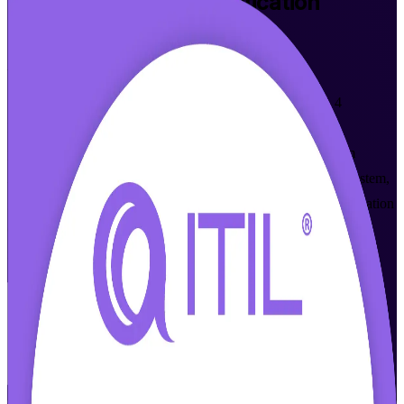
ITIL 4 Foundation
Certification
Training in Durban
From Study to Certified
Step into IT service management with instructor-led ITIL 4
Foundation training in Durban, built for IT and business
professionals who want a globally recognised credential from
AXELOS and PeopleCert. Learn the ITIL 4 Service Value System,
guiding principles and core practices, and prepare for the foundation
exam with accredited courseware and expert trainers who make
modern ITSM practical.
Enrol Now
Enquire about this Training
View Schedules and Pricing