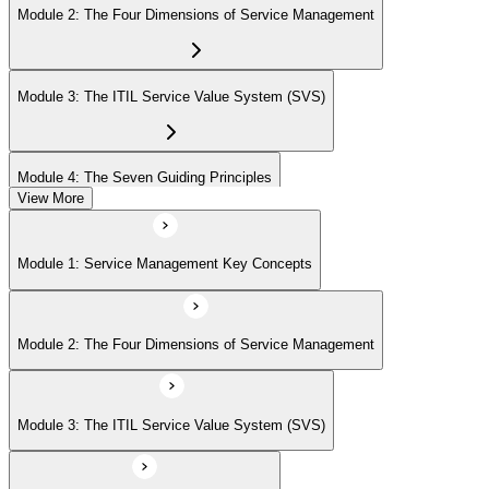
Module 2: The Four Dimensions of Service Management
Module 3: The ITIL Service Value System (SVS)
Module 4: The Seven Guiding Principles
View More
Module 5: The Service Value Chain
Module 1: Service Management Key Concepts
Module 6: ITIL Practices Overview
Module 2: The Four Dimensions of Service Management
Module 7: Key ITIL Practices in Detail
Module 3: The ITIL Service Value System (SVS)