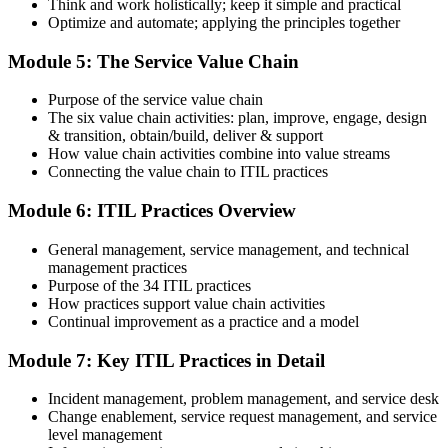
Think and work holistically; keep it simple and practical
Optimize and automate; applying the principles together
On passing, PeopleCert issues your ITIL 4 Foundation certificate
Module 5: The Service Value Chain
and digital badge. Your provisional result is available immediately
after the online exam.
Purpose of the service value chain
Step 6
The six value chain activities: plan, improve, engage, design
& transition, obtain/build, deliver & support
Maintain and Progress Your Certification
How value chain activities combine into value streams
Connecting the value chain to ITIL practices
Module 6: ITIL Practices Overview
ITIL 4 certificates are valid for 3 years; renew via PeopleCert's CPD
General management, service management, and technical
programme or re-examination. From here you can progress toward
management practices
the ITIL 4 Managing Professional and Strategic Leader streams.
Purpose of the 34 ITIL practices
How practices support value chain activities
Continual improvement as a practice and a model
Module 7: Key ITIL Practices in Detail
Incident management, problem management, and service desk
Change enablement, service request management, and service
level management