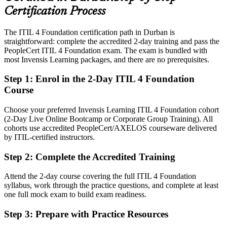
IT Service Integration Manager
services, BPO and banking
Certification Process
Today
The ITIL 4 Foundation certification path in Durban is
straightforward: complete the accredited 2-day training and pass the
Confident in daily tasks, but employers want a service management
PeopleCert ITIL 4 Foundation exam. The exam is bundled with
framework
most Invensis Learning packages, and there are no prerequisites.
After ITIL
Step 1
:
Enrol in the 2-Day ITIL 4 Foundation
Fluent in the Service Value System, guiding principles and core ITIL
Course
practices
Choose your preferred Invensis Learning ITIL 4 Foundation cohort
You earn your ITIL 4 Foundation
(2-Day Live Online Bootcamp or Corporate Group Training). All
cohorts use accredited PeopleCert/AXELOS courseware delivered
Before
by ITIL-certified instructors.
Service skills proven by experience alone, with no recognised
Step 2
:
Complete the Accredited Training
credential
Attend the 2-day course covering the full ITIL 4 Foundation
Now you have
syllabus, work through the practice questions, and complete at least
A globally recognised AXELOS and PeopleCert credential trusted
one full mock exam to build exam readiness.
by employers
Step 3
:
Prepare with Practice Resources
Before