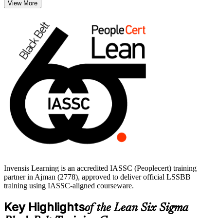
View More
quality engineers, operations managers and continuous improvement
professionals across Ajman and the Northern Emirates. Validate
your skills with a globally recognised credential and start your Black
Belt journey with Invensis Learning.
Invensis Learning is an accredited IASSC (Peoplecert) training
partner in Ajman (2778), approved to deliver official LSSBB
training using IASSC-aligned courseware.
Key Highlights
of the Lean Six Sigma