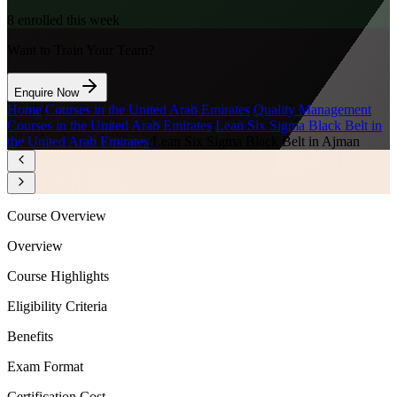
8
enrolled this week
Want to Train Your Team?
Enquire Now
Home
/
Courses in the United Arab Emirates
/
Quality Management
Courses in the United Arab Emirates
/
Lean Six Sigma Black Belt in
the United Arab Emirates
/
Lean Six Sigma Black Belt in Ajman
Course Overview
Overview
Course Highlights
Eligibility Criteria
Benefits
Exam Format
Certification Cost