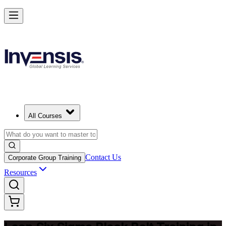
Achieve Lean Six Sigma Black Belt and Drive Strategic Gains in Ajm
Starts from
AED 8060
Enrol Now
View Schedules and Pricing
All Courses
Contact Us
Corporate Group Training
Resources