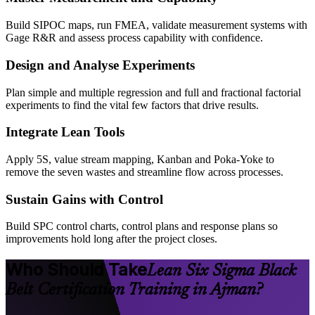
Build SIPOC maps, run FMEA, validate measurement systems with
Gage R&R and assess process capability with confidence.
Design and Analyse Experiments
Plan simple and multiple regression and full and fractional factorial
experiments to find the vital few factors that drive results.
Integrate Lean Tools
Apply 5S, value stream mapping, Kanban and Poka-Yoke to
remove the seven wastes and streamline flow across processes.
Sustain Gains with Control
Build SPC control charts, control plans and response plans so
improvements hold long after the project closes.
Who Should Take
Lean Six Sigma Black
Belt Certification Training in Ajman?