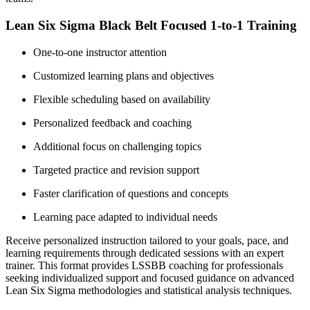
Lean Six Sigma Black Belt Focused 1-to-1 Training
One-to-one instructor attention
Customized learning plans and objectives
Flexible scheduling based on availability
Personalized feedback and coaching
Additional focus on challenging topics
Targeted practice and revision support
Faster clarification of questions and concepts
Learning pace adapted to individual needs
Receive personalized instruction tailored to your goals, pace, and
learning requirements through dedicated sessions with an expert
trainer. This format provides LSSBB coaching for professionals
seeking individualized support and focused guidance on advanced
Lean Six Sigma methodologies and statistical analysis techniques.