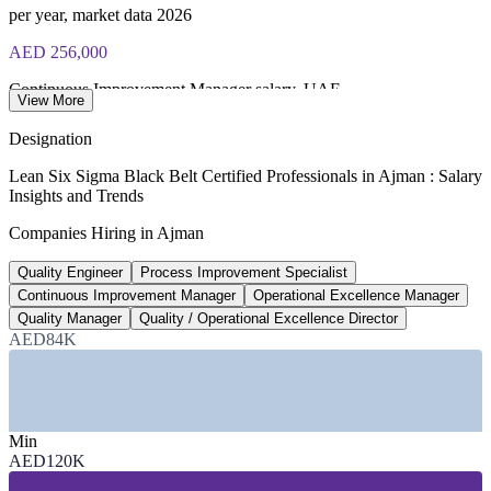
per year, market data 2026
AED 256,000
Continuous Improvement Manager salary, UAE
View More
average, SalaryExpert 2026
Designation
AED 306,000
Lean Six Sigma Black Belt Certified Professionals in Ajman : Salary
Insights and Trends
Quality Director salary, UAE
Companies Hiring in Ajman
average, SalaryExpert 2026
Quality Engineer
Process Improvement Specialist
1,800+
Continuous Improvement Manager
Operational Excellence Manager
Continuous improvement roles listed, UAE
Quality Manager
Quality / Operational Excellence Director
AED84K
Glassdoor 2026
SECTORS HIRING
—
Manufacturing (F&B, Textiles, Packaging)
Min
—
Building Materials and Cement
AED120K
—
Logistics and Supply Chain