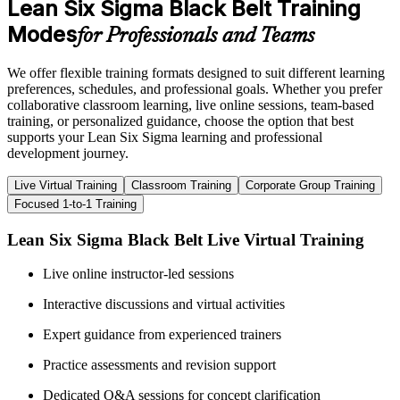
Lean Six Sigma Black Belt Training
Modes
for Professionals and Teams
We offer flexible training formats designed to suit different learning
preferences, schedules, and professional goals. Whether you prefer
collaborative classroom learning, live online sessions, team-based
training, or personalized guidance, choose the option that best
supports your Lean Six Sigma learning and professional
development journey.
Live Virtual Training
Classroom Training
Corporate Group Training
Focused 1-to-1 Training
Lean Six Sigma Black Belt Live Virtual Training
Live online instructor-led sessions
Interactive discussions and virtual activities
Expert guidance from experienced trainers
Practice assessments and revision support
Dedicated Q&A sessions for concept clarification