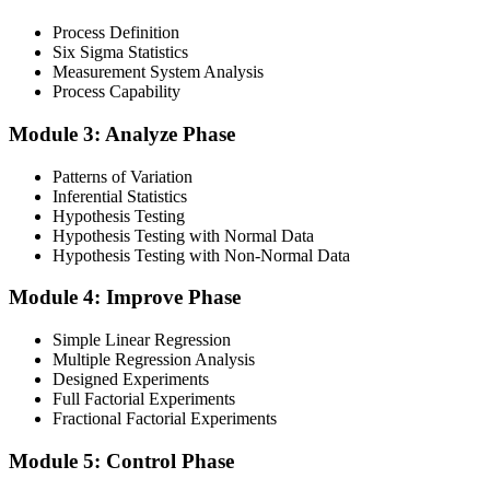
Process Definition
Six Sigma Statistics
Measurement System Analysis
Finalise your preparation by reviewing key concepts and practising
Process Capability
with simulated exams, building confidence to tackle the lean black
belt certification exam with ease. Sit at least one full-length 150-
Module 3: Analyze Phase
question mock under live-exam conditions.
Patterns of Variation
Step 4
Inferential Statistics
Hypothesis Testing
Take Exam
Hypothesis Testing with Normal Data
Hypothesis Testing with Non-Normal Data
Module 4: Improve Phase
Approach the black belt lean six sigma exam confidently, answering
questions methodically and pacing yourself to ensure thorough
Simple Linear Regression
coverage of all five DMAIC phases across the 240-minute paper.
Multiple Regression Analysis
Designed Experiments
Step 5
Full Factorial Experiments
Fractional Factorial Experiments
Exam Results
Module 5: Control Phase