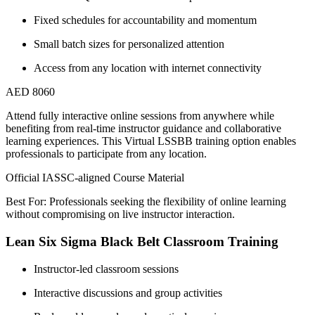
Fixed schedules for accountability and momentum
Small batch sizes for personalized attention
Access from any location with internet connectivity
AED 8060
Attend fully interactive online sessions from anywhere while
benefiting from real-time instructor guidance and collaborative
learning experiences. This Virtual LSSBB training option enables
professionals to participate from any location.
Official IASSC-aligned Course Material
Best For: Professionals seeking the flexibility of online learning
without compromising on live instructor interaction.
Lean Six Sigma Black Belt Classroom Training
Instructor-led classroom sessions
Interactive discussions and group activities