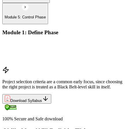
Module 5: Control Phase
Module 1: Define Phase
The Basics of Six Sigma
The Fundamentals of Six Sigma
Selecting Lean Six Sigma Projects
The Lean Enterprise
Project selection criteria are a common early focus, since choosing
the right project is treated as a Black Belt-level skill in itself.
Download Syllabus
100% Secure and Safe download