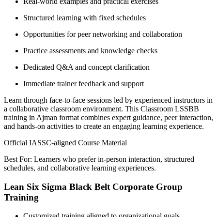
Real-world examples and practical exercises
Structured learning with fixed schedules
Opportunities for peer networking and collaboration
Practice assessments and knowledge checks
Dedicated Q&A and concept clarification
Immediate trainer feedback and support
Learn through face-to-face sessions led by experienced instructors in
a collaborative classroom environment. This Classroom LSSBB
training in Ajman format combines expert guidance, peer interaction,
and hands-on activities to create an engaging learning experience.
Official IASSC-aligned Course Material
Best For: Learners who prefer in-person interaction, structured
schedules, and collaborative learning experiences.
Lean Six Sigma Black Belt Corporate Group
Training
Customized training aligned to organizational goals