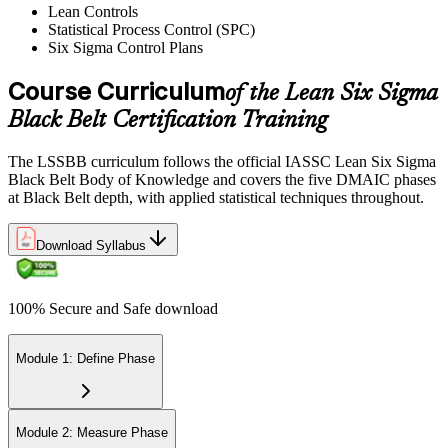
Lean Controls
Statistical Process Control (SPC)
Reflect on your post-exam performance, acknowledging your
Six Sigma Control Plans
success while pinpointing areas for potential improvement or
additional study. The IASSC web-based exam delivers your result
via the IASSC portal.
Course Curriculum
of the Lean Six Sigma
Black Belt Certification Training
Step 6
Maintain Certification
The LSSBB curriculum follows the official IASSC Lean Six Sigma
Black Belt Body of Knowledge and covers the five DMAIC phases
at Black Belt depth, with applied statistical techniques throughout.
Commit to continuous learning and professional development to
Download Syllabus
keep your Lean Six Sigma Black Belt certification updated, staying
engaged with industry trends and applying Lean Six Sigma
principles effectively in your work.
100% Secure and Safe download
Module 1: Define Phase
Module 2: Measure Phase