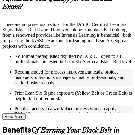
guides, flashcards, or toolkits depending on the course
Exam?
structure
Instructor-Led, Practical Learning Experience
There are no prerequisites to sit for the IASSC Certified Lean Six
Sigma Black Belt Exam. However, taking lean black belt training
Live interactive sessions delivered through Instructor-led
from a renowned provider like Invensis Learning is beneficial , both
LSSBB training in Ajman
for passing the IASSC exam and for leading real Lean Six Sigma
Real-world examples, case discussions, and practical activities
projects with confidence.
to improve applied understanding
Opportunities to ask questions, clarify doubts, and participate
No formal prerequisites required by IASSC - open to all
in trainer-led discussions
professionals interested in Lean Six Sigma at Black Belt level.
Training focused on helping learners apply concepts at work,
not just complete the course content
Recommended for process improvement leads, project
managers, operations managers, quality professionals, and
Flexible Learning Support in Ajman
senior business analysts.
Flexible learning options available for professionals seeking
Prior Lean Six Sigma exposure (Yellow Belt or Green Belt) is
LSSBB training online
helpful but not required.
Options include live virtual classroom training, onsite training,
Practical access to a workplace process you can apply
self-paced learning, or customized group training depending
DMAIC to strengthens your learning during and after the
on course availability
View More
course.
Learning support designed to help participants stay on track
throughout the training journey
Benefits
Of Earning Your Black Belt in
Additional revision, retake, or post-training support may be