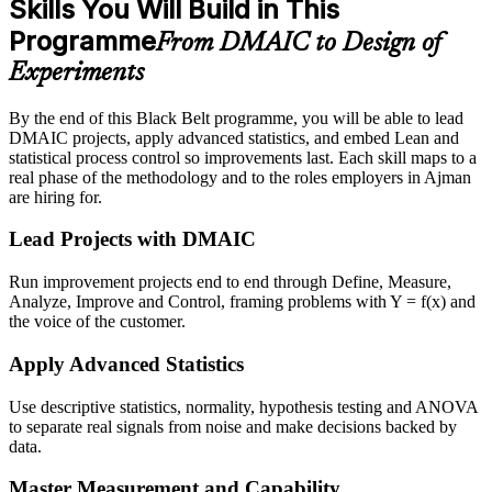
Skills You Will Build in This
Programme
From DMAIC to Design of
Experiments
By the end of this Black Belt programme, you will be able to lead
DMAIC projects, apply advanced statistics, and embed Lean and
statistical process control so improvements last. Each skill maps to a
real phase of the methodology and to the roles employers in Ajman
are hiring for.
Lead Projects with DMAIC
Run improvement projects end to end through Define, Measure,
Analyze, Improve and Control, framing problems with Y = f(x) and
the voice of the customer.
Apply Advanced Statistics
Use descriptive statistics, normality, hypothesis testing and ANOVA
to separate real signals from noise and make decisions backed by
data.
Master Measurement and Capability