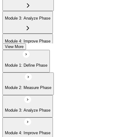
Module 3: Analyze Phase
Module 4: Improve Phase
View More
Module 5: Control Phase
Module 1: Define Phase
Module 2: Measure Phase
Module 3: Analyze Phase
Module 4: Improve Phase