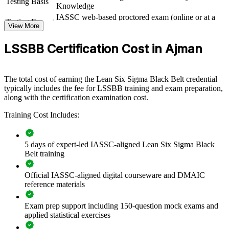
Testing Basis
improvement across operations. Delivered for plants, business units
Knowledge
or quality functions, it builds a shared DMAIC language and
IASSC web-based proctored exam (online or at a
consistent practice. For organisations under cost and quality
Testing Format
View More
test centre)
pressure, this training turns improvement from ad hoc effort into a
repeatable capability.
LSSBB Certification Cost in Ajman
If your organisation wants to cut waste and protect margins, Black
Belt training creates internal experts who deliver results. Teams gain
advanced tools, structured methods and the confidence to lead
The total cost of earning the Lean Six Sigma Black Belt credential
change.
typically includes the fee for LSSBB training and exam preparation,
along with the certification examination cost.
Training Cost Includes:
Builds in-house capability to run data-driven improvement
projects
5 days of expert-led IASSC-aligned Lean Six Sigma Black
Standardises problem solving and quality practice across
Belt training
teams
Official IASSC-aligned digital courseware and DMAIC
Reduces defects, waste and cost through structured DMAIC
reference materials
delivery
Exam prep support including 150-question mock exams and
Develops project leaders who can mentor and scale
applied statistical exercises
improvement