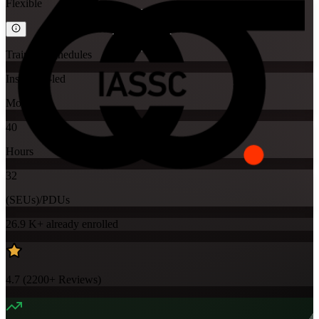
Flexible
Training Schedules
Instructor-led
Mode
40
Hours
32
(SEUs)/PDUs
26.9 K+
already enrolled
4.7
(
2200+
Reviews)