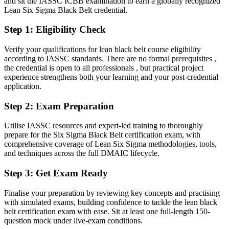
and sit the IASSC ICBB examination to earn a globally recognized
Lean Six Sigma Black Belt credential.
After the Black Belt
Step 1
:
Eligibility Check
Fluent in DMAIC, hypothesis testing and design of experiments at
Black Belt depth
Verify your qualifications for lean black belt course eligibility
according to IASSC standards. There are no formal prerequisites ,
You Earn Your Black Belt
the credential is open to all professionals , but practical project
experience strengthens both your learning and your post-credential
Before
application.
Improvement work depends on experience, not a recognised
Step 2
:
Exam Preparation
credential
Now you have
Utilise IASSC resources and expert-led training to thoroughly
prepare for the Six Sigma Black Belt certification exam, with
A globally recognised Black Belt credential from IASSC
comprehensive coverage of Lean Six Sigma methodologies, tools,
and techniques across the full DMAIC lifecycle.
Before
Step 3
:
Get Exam Ready
Stuck leading small fixes with no formal mandate
Finalise your preparation by reviewing key concepts and practising
Now you have
with simulated exams, building confidence to tackle the lean black
Authority to lead complex, cross-functional improvement projects
belt certification exam with ease. Sit at least one full-length 150-
question mock under live-exam conditions.
Before