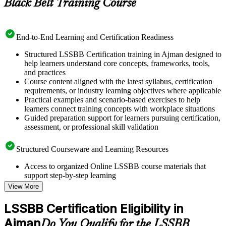
Black Belt Training Course
End-to-End Learning and Certification Readiness
Structured LSSBB Certification training in Ajman designed to
help learners understand core concepts, frameworks, tools,
and practices
Course content aligned with the latest syllabus, certification
requirements, or industry learning objectives where applicable
Practical examples and scenario-based exercises to help
learners connect training concepts with workplace situations
Guided preparation support for learners pursuing certification,
assessment, or professional skill validation
Structured Courseware and Learning Resources
Access to organized Online LSSBB course materials that
support step-by-step learning
Topic-wise learning resources, exercises, and knowledge
View More
checks to reinforce understanding
Practice questions, assignments, quizzes, or mock assessments
LSSBB Certification Eligibility in
included where applicable
Ajman
Supplementary learning aids such as templates, case studies,
Do You Qualify for the LSSBB