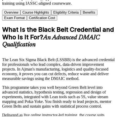
training using IASSC-aligned courseware.
Overview
Course Highlights
Eligibility Criteria
Benefits
Exam Format
Certification Cost
What Is the Black Belt Credential and
Who Is It For?
An Advanced DMAIC
Qualification
The Lean Six Sigma Black Belt (LSSBB) is the advanced credential
for professionals who lead complex, data-driven improvement
projects. In Ajman's manufacturing, logistics and quality-focused
economy, it proves you can cut defects, reduce waste and deliver
measurable savings using the DMAIC method.
This programme takes you well beyond Green Belt level into
advanced statistics, hypothesis testing, regression and design of
experiments, integrated with Lean tools such as 5S, value stream
mapping and Poka-Yoke. You finish ready to lead projects, mentor
Green Belts and sustain gains with statistical process control.
Delivered as live online instructor-led training, the course suits