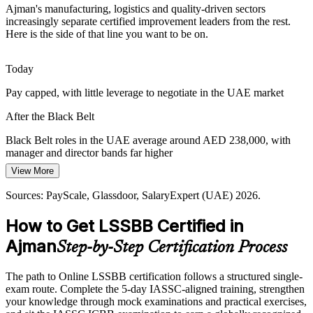
Ajman's manufacturing, logistics and quality-driven sectors
Northern Emirates logistics and trade hubs face demand swings and
increasingly separate certified improvement leaders from the rest.
lead-time variation. Statistical control and Lean tools steady
Here is the side of that line you want to be on.
performance and improve reliability.
Operational Excellence Manager
Black Belt training builds statistical control skills
Today
Pay capped, with little leverage to negotiate in the UAE market
Export Quality and Compliance Standards
After the Black Belt
Manufacturers serving GCC and global markets must meet strict
ISO and customer quality standards. Certified professionals embed
Black Belt roles in the UAE average around AED 238,000, with
control plans that keep quality consistent.
manager and director bands far higher
Black Belt training builds control and SPC skills
View More
Today
Quality Manager
Sources: Ajman Free Zone; PayScale, Glassdoor (UAE) 2026.
Sources: PayScale, Glassdoor, SalaryExpert (UAE) 2026.
Overlooked for roles that list Six Sigma as preferred
How to Get LSSBB Certified in
After the Black Belt
Ajman
Step-by-Step Certification Process
Eligible for improvement roles across Ajman manufacturing,
logistics and quality teams
Quality / Operational Excellence Director
The path to Online LSSBB certification follows a structured single-
Today
exam route. Complete the 5-day IASSC-aligned training, strengthen
your knowledge through mock examinations and practical exercises,
Confident in daily operations, but not in advanced statistics