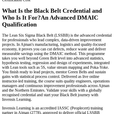
What Is the Black Belt Credential and
Who Is It For?
An Advanced DMAIC
Qualification
The Lean Six Sigma Black Belt (LSSBB) is the advanced credential
for professionals who lead complex, data-driven improvement
projects. In Ajman's manufacturing, logistics and quality-focused
economy, it proves you can cut defects, reduce waste and deliver
measurable savings using the DMAIC method. This programme
takes you well beyond Green Belt level into advanced statistics,
hypothesis testing, regression and design of experiments, integrated
with Lean tools such as 5S, value stream mapping and Poka-Yoke.
You finish ready to lead projects, mentor Green Belts and sustain
gains with statistical process control. Delivered as live online
instructor-led training, the course suits quality engineers, operations
managers and continuous improvement professionals across Ajman
and the Northern Emirates. Validate your skills with a globally
recognised credential and start your Black Belt journey with
Invensis Learning.
Invensis Learning is an accredited IASSC (Peoplecert) training
partner in Ajman (2778), approved to deliver official LSSBB