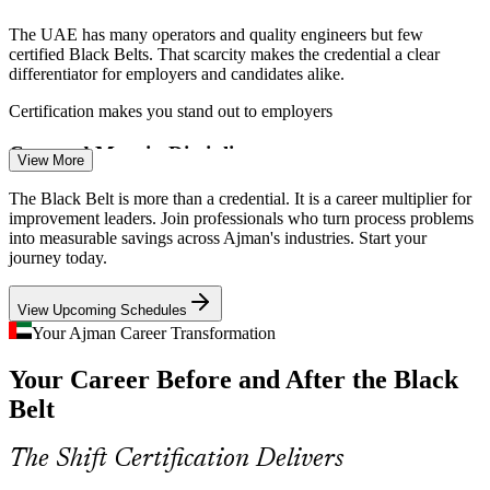
The UAE has many operators and quality engineers but few
certified Black Belts. That scarcity makes the credential a clear
differentiator for employers and candidates alike.
Process Improvement Specialist
Certification makes you stand out to employers
Cost and Margin Discipline
View More
Free zone competition and capital discipline push Ajman firms to cut
The Black Belt is more than a credential. It is a career multiplier for
variation and cost. Process improvement leaders who can protect
improvement leaders. Join professionals who turn process problems
margins are increasingly in demand.
into measurable savings across Ajman's industries. Start your
journey today.
Black Belt training builds waste-reduction skills
View Upcoming Schedules
Digitisation and Zero-Bureaucracy Goals
Continuous Improvement Manager
Your Ajman Career Transformation
Ajman Free Zone's paperless, AI-enabled services raise the bar for
Your Career Before and After the Black
efficient processes. Six Sigma methods help organisations redesign
workflows and remove non-value steps.
Belt
Six Sigma methods streamline workflows
The Shift Certification Delivers
Supply Chain and Logistics Variability