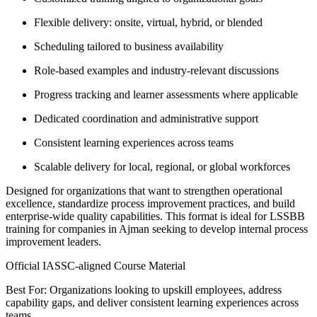
Flexible delivery: onsite, virtual, hybrid, or blended
Scheduling tailored to business availability
Role-based examples and industry-relevant discussions
Progress tracking and learner assessments where applicable
Dedicated coordination and administrative support
Consistent learning experiences across teams
Scalable delivery for local, regional, or global workforces
Designed for organizations that want to strengthen operational
excellence, standardize process improvement practices, and build
enterprise-wide quality capabilities. This format is ideal for LSSBB
training for companies in Ajman seeking to develop internal process
improvement leaders.
Official IASSC-aligned Course Material
Best For: Organizations looking to upskill employees, address
capability gaps, and deliver consistent learning experiences across
teams.