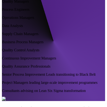
Quality Managers
Process Engineers
Operations Managers
Data Analysts
Supply Chain Managers
Business Process Managers
Quality Control Analysts
Continuous Improvement Managers
Quality Assurance Professionals
Senior Process Improvement Leads transitioning to Black Belt
Project Managers leading large-scale improvement programmes
Consultants advising on Lean Six Sigma transformation