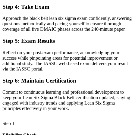
Step 4
:
Take Exam
Limited recognition when you change employer or sector
Approach the black belt lean six sigma exam confidently, answering
Now you have
questions methodically and pacing yourself to ensure thorough
coverage of all five DMAIC phases across the 240-minute paper.
A portable credential valued across the UAE and worldwide
Step 5
:
Exam Results
Before
Able to support projects, but not to mentor others
Reflect on your post-exam performance, acknowledging your
success while pinpointing areas for potential improvement or
Now you have
additional study. The IASSC web-based exam delivers your result
via the IASSC portal.
The capability to coach Green Belts and step toward Master Black
Belt
Step 6
:
Maintain Certification
"The gap between supporting improvement and leading it is
increasingly a recognised credential, and the employers that matter
Commit to continuous learning and professional development to
already know it."
keep your Lean Six Sigma Black Belt certification updated, staying
engaged with industry trends and applying Lean Six Sigma
Join 50,000+ professionals who trained with Invensis Learning and
principles effectively in your work.
made the shift.
Step 1