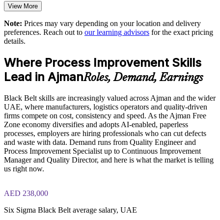
View More
Exam-focused guidance designed to improve first-attempt
readiness on the IASSC ICBB paper
Aligns process improvement with strategic and operational
Note:
Prices may vary depending on your location and delivery
goals
preferences. Reach out to
our learning advisors
for the exact pricing
The Lean Six Sigma Black Belt training cost in Ajman is
details.
AED 8060
Enables customised, sector-relevant training for your
workforce
Where Process Improvement Skills
Exam Cost:
Lead in Ajman
Roles, Demand, Earnings
Provides flexible delivery for teams across Ajman and the
UAE
IASSC Certified Lean Six Sigma Black Belt (ICBB) exam
Black Belt skills are increasingly valued across Ajman and the wider
fee paid to IASSC
UAE, where manufacturers, logistics operators and quality-driven
Enquire with us
firms compete on cost, consistency and speed. As the Ajman Free
Online proctored or test centre delivery via the IASSC web
Zone economy diversifies and adopts AI-enabled, paperless
exam portal
processes, employers are hiring professionals who can cut defects
and waste with data. Demand runs from Quality Engineer and
150 multiple-choice and true/false questions, 4 hours, 580/750
Process Improvement Specialist up to Continuous Improvement
pass mark
Manager and Quality Director, and here is what the market is telling
us right now.
Lifetime-valid IASSC ICBB credential — no renewal
required
AED 238,000
Most Invensis Learning packages bundle the IASSC ICBB
Six Sigma Black Belt average salary, UAE
exam voucher