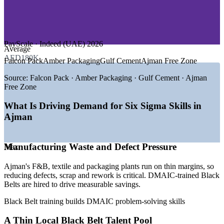
—
Chemicals and Plastics
—
Automotive and Engineering
—
Banking and Financial Services
GROWTH TRENDS
PayScale · Indeed (UAE) 2026
Average
AED180K
—
Ajman Free Zone hosts 20,000+ companies driving
Falcon Pack
Amber Packaging
Gulf Cement
Ajman Free Zone
operational demand
—
Manufacturing diversification across F&B, textiles and
Source:
Falcon Pack · Amber Packaging · Gulf Cement · Ajman
packaging
Free Zone
—
Free zone push on AI, paperless and zero-bureaucracy
processes
What Is Driving Demand for Six Sigma Skills in
—
Cost and margin discipline raising demand for waste
Ajman
reduction
—
Export-quality standards lifting the need for certified Black
Belts
Manufacturing Waste and Defect Pressure
Max
—
Scarce local Six Sigma talent versus a broad operations
workforce
Ajman's F&B, textile and packaging plants run on thin margins, so
Sources: PayScale, Glassdoor, SalaryExpert (UAE) 2026; Ajman
reducing defects, scrap and rework is critical. DMAIC-trained Black
Free Zone.
Belts are hired to drive measurable savings.
Black Belt training builds DMAIC problem-solving skills
Quality Engineer
A Thin Local Black Belt Talent Pool