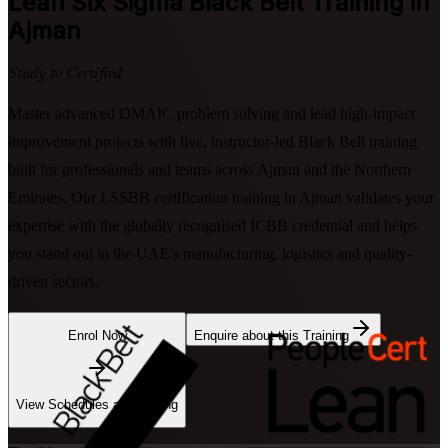
Lean Six Sigma Black Belt
Training in
Ajman
Study to Certified
Master advanced DMAIC problem solving and lead high-impact
improvement projects with live, instructor-led Black Belt training
built for professionals and teams across Ajman and the Northern
Emirates. Our LSSBB certification training in Ajman validates your
expertise with the globally recognised ICBB credential and helps
you stand out in the UAE's manufacturing, logistics and quality-
driven sectors.
Enrol Now
Enquire about this Training
View Schedules and Pricing