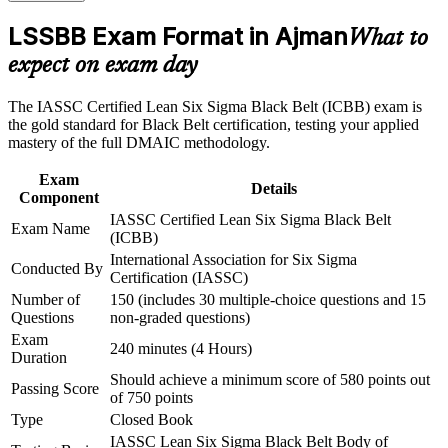
Career and Workplace Application
LSSBB Exam Format in Ajman
What to
Build practical skills that support professional growth, role
Builds command of DMAIC, advanced statistics and design
advancement, and improved job performance in Ajman
of experiments
expect on exam day
Strengthen confidence in applying course concepts to
workplace challenges
Equips you to lead complex, cross-functional projects and
The IASSC Certified Lean Six Sigma Black Belt (ICBB) exam is
Improve professional credibility through structured training
mentor Green Belts
the gold standard for Black Belt certification, testing your applied
and certification preparation where applicable
mastery of the full DMAIC methodology.
Support organizational capability building through a
Corporate LSSBB training program designed for team-based
Strengthens your ability to cut defects, waste and cost on real
Exam
learning initiatives
processes
Details
Component
IASSC Certified Lean Six Sigma Black Belt
Exam Name
Provides a globally portable credential that travels across
(ICBB)
sectors and borders
International Association for Six Sigma
Conducted By
Certification (IASSC)
Prepares you for the next step toward Master Black Belt
Number of
150 (includes 30 multiple-choice questions and 15
programmes
Questions
non-graded questions)
Exam
240 minutes (4 Hours)
Duration
View Schedules
Should achieve a minimum score of 580 points out
Passing Score
of 750 points
For Organizations
Type
Closed Book
Black Belt group training equips your teams to lead measurable
IASSC Lean Six Sigma Black Belt Body of