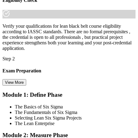
Eligibility Check
Verify your qualifications for lean black belt course eligibility
according to IASSC standards. There are no formal prerequisites ,
the credential is open to all professionals , but practical project
experience strengthens both your learning and your post-credential
application.
Step 2
Exam Preparation
View More
Module 1: Define Phase
Utilise IASSC resources and expert-led training to thoroughly
prepare for the Six Sigma Black Belt certification exam, with
The Basics of Six Sigma
comprehensive coverage of Lean Six Sigma methodologies, tools,
The Fundamentals of Six Sigma
and techniques across the full DMAIC lifecycle.
Selecting Lean Six Sigma Projects
The Lean Enterprise
Step 3
Module 2: Measure Phase
Get Exam Ready