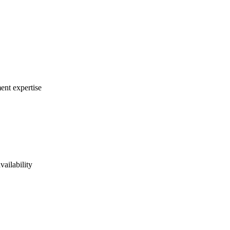
ent expertise
vailability