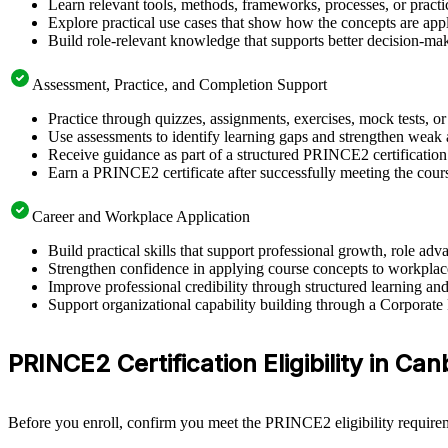
Learn relevant tools, methods, frameworks, processes, or pract
Explore practical use cases that show how the concepts are app
Build role-relevant knowledge that supports better decision-m
Assessment, Practice, and Completion Support
Practice through quizzes, assignments, exercises, mock tests, o
Use assessments to identify learning gaps and strengthen weak 
Receive guidance as part of a structured PRINCE2 certificatio
Earn a PRINCE2 certificate after successfully meeting the cour
Career and Workplace Application
Build practical skills that support professional growth, role 
Strengthen confidence in applying course concepts to workplac
Improve professional credibility through structured learning 
Support organizational capability building through a Corporate
PRINCE2 Certification Eligibility in Ca
Before you enroll, confirm you meet the PRINCE2 eligibility requirem