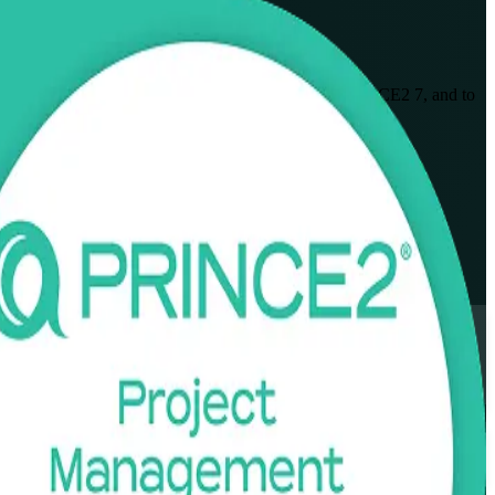
onals to plan, govern and deliver projects using PRINCE2 7, and to