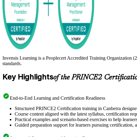
Invensis Learning is a Peoplecert Accredited Training Organization (
standards.
Key Highlights
of the PRINCE2 Certificati
End-to-End Learning and Certification Readiness
Structured PRINCE2 Certification training in Canberra designed
Course content aligned with the latest syllabus, certification re
Practical examples and scenario-based exercises to help learner
Guided preparation support for learners pursuing certification, a