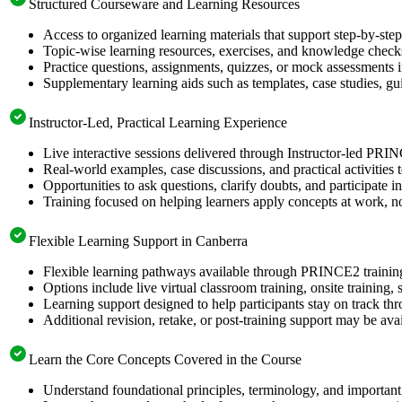
Structured Courseware and Learning Resources
Access to organized learning materials that support step-by-s
Topic-wise learning resources, exercises, and knowledge checks
Practice questions, assignments, quizzes, or mock assessments 
Supplementary learning aids such as templates, case studies, gui
Instructor-Led, Practical Learning Experience
Live interactive sessions delivered through Instructor-led PRI
Real-world examples, case discussions, and practical activities
Opportunities to ask questions, clarify doubts, and participate in
Training focused on helping learners apply concepts at work, no
Flexible Learning Support in Canberra
Flexible learning pathways available through PRINCE2 trainin
Options include live virtual classroom training, onsite training
Learning support designed to help participants stay on track thr
Additional revision, retake, or post-training support may be ava
Learn the Core Concepts Covered in the Course
Understand foundational principles, terminology, and importan