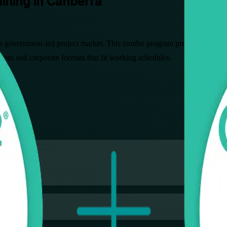
ining in Canberra
 government-led project market. This combo program prepares professi
sroom and corporate formats that fit working schedules.