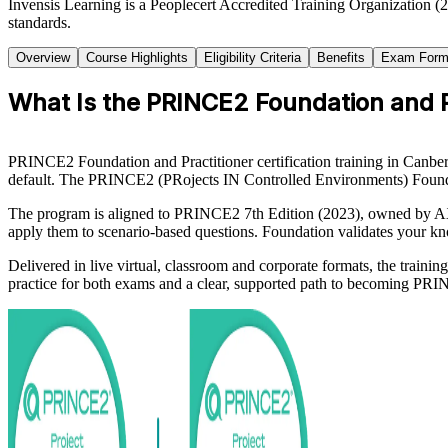
Invensis Learning is a Peoplecert Accredited Training Organization (
standards.
Overview
Course Highlights
Eligibility Criteria
Benefits
Exam Form
What Is the PRINCE2 Foundation and Pr
PRINCE2 Foundation and Practitioner certification training in Canberr
default. The PRINCE2 (PRojects IN Controlled Environments) Foundati
The program is aligned to PRINCE2 7th Edition (2023), owned by AXEL
apply them to scenario-based questions. Foundation validates your kn
Delivered in live virtual, classroom and corporate formats, the train
practice for both exams and a clear, supported path to becoming PRIN