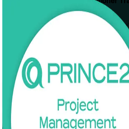
PRINCE2 Foundation & Practitioner
Tra
From Study to Certified
Earn both PRINCE2 levels in one guided pathway built for Canberra's
pass both the Foundation and Practitioner exams, in live virtual, clas
Enrol Now
Enquire about this Training
View Schedules and Pricing
Flexible
Training Schedules
Instructor-led
Mode