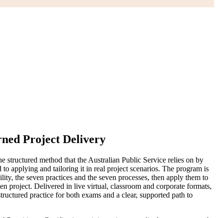
ned Project Delivery
 structured method that the Australian Public Service relies on by
applying and tailoring it in real project scenarios. The program is
y, the seven practices and the seven processes, then apply them to
 project. Delivered in live virtual, classroom and corporate formats,
ructured practice for both exams and a clear, supported path to