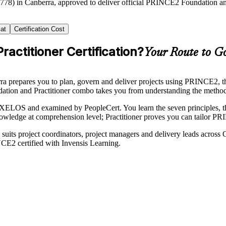
2778) in Canberra, approved to deliver official PRINCE2 Foundation and
at
Certification Cost
actitioner Certification?
Your Route to Go
a prepares you to plan, govern and deliver projects using PRINCE2, the
on and Practitioner combo takes you from understanding the method to a
OS and examined by PeopleCert. You learn the seven principles, the P
owledge at comprehension level; Practitioner proves you can tailor PR
ing suits project coordinators, project managers and delivery leads acro
CE2 certified with Invensis Learning.