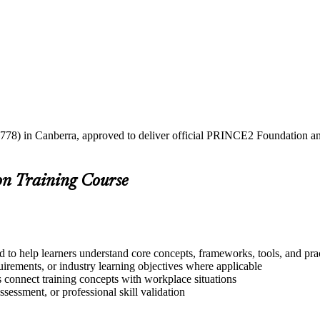
2778) in Canberra, approved to deliver official PRINCE2 Foundation and
on Training Course
 to help learners understand core concepts, frameworks, tools, and pra
quirements, or industry learning objectives where applicable
s connect training concepts with workplace situations
ssessment, or professional skill validation