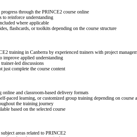
tep progress through the PRINCE2 course online
 to reinforce understanding
included where applicable
des, flashcards, or toolkits depending on the course structure
NCE2 training in Canberra by experienced trainers with project managem
 to improve applied understanding
 trainer-led discussions
t just complete the course content
g online and classroom-based delivery formats
, self-paced learning, or customized group training depending on course a
oughout the training journey
ilable based on the selected course
t subject areas related to PRINCE2