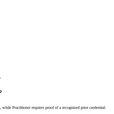
s
?
ile Practitioner requires proof of a recognized prior credential: