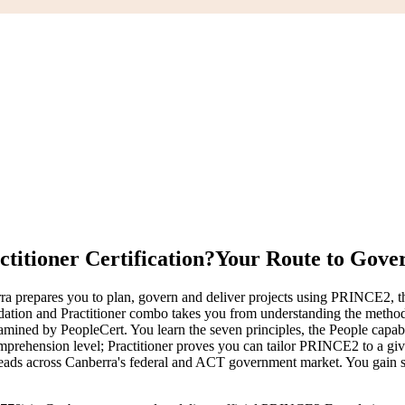
itioner Certification?
Your Route to Gover
a prepares you to plan, govern and deliver projects using PRINCE2, the
on and Practitioner combo takes you from understanding the method to 
 by PeopleCert. You learn the seven principles, the People capabilit
rehension level; Practitioner proves you can tailor PRINCE2 to a given
y leads across Canberra's federal and ACT government market. You gain st