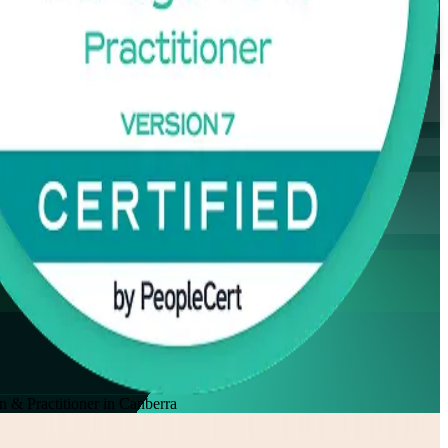
& Practitioner in Canberra