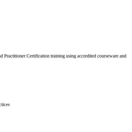
 Practitioner Certification training using accredited courseware and
ctices