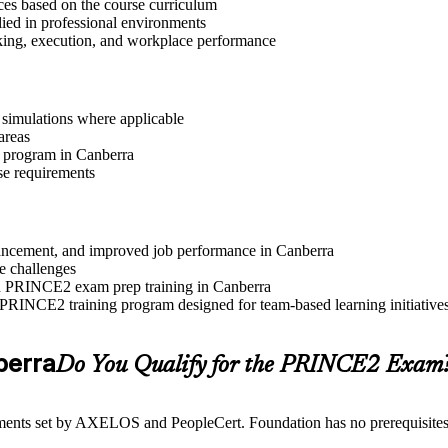
ices based on the course curriculum
lied in professional environments
aking, execution, and workplace performance
r simulations where applicable
areas
n program in Canberra
se requirements
advancement, and improved job performance in Canberra
e challenges
and PRINCE2 exam prep training in Canberra
 PRINCE2 training program designed for team-based learning initiative
nberra
Do You Qualify for the PRINCE2 Exam
ents set by AXELOS and PeopleCert. Foundation has no prerequisites, wh