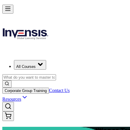
Master Structured Project Delivery with PRINCE2 Training in Canber
Starts from
AUD 3300
Enrol Now
View Schedules and Pricing
All Courses
Contact Us
Corporate Group Training
Resources