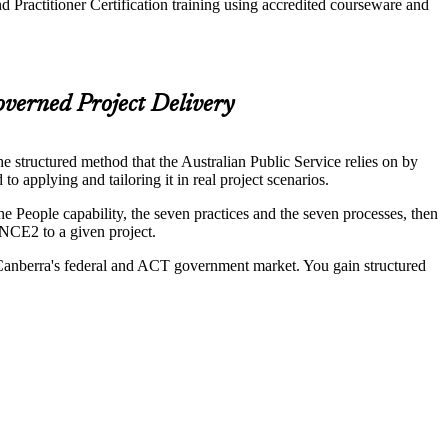
 Practitioner Certification training using accredited courseware and
verned Project Delivery
 structured method that the Australian Public Service relies on by
pplying and tailoring it in real project scenarios.
eople capability, the seven practices and the seven processes, then
INCE2 to a given project.
ss Canberra's federal and ACT government market. You gain structured