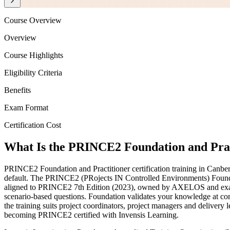
Course Overview
Overview
Course Highlights
Eligibility Criteria
Benefits
Exam Format
Certification Cost
What Is the PRINCE2 Foundation and Pract
PRINCE2 Foundation and Practitioner certification training in Canberr
default. The PRINCE2 (PRojects IN Controlled Environments) Foundati
aligned to PRINCE2 7th Edition (2023), owned by AXELOS and examined
scenario-based questions. Foundation validates your knowledge at comp
the training suits project coordinators, project managers and deliver
becoming PRINCE2 certified with Invensis Learning.