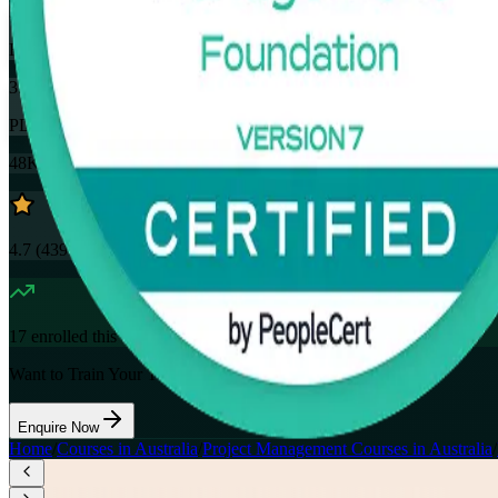
32
Hours
35
PDUs
48K+
already enrolled
4.7
(
4390+
Reviews)
17
enrolled this week
Want to Train Your Team?
Enquire Now
Home
/
Courses in Australia
/
Project Management Courses in Australia
/