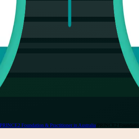
PRINCE2 Foundation & Practitioner in Australia
/
PRINCE2 Foundation 