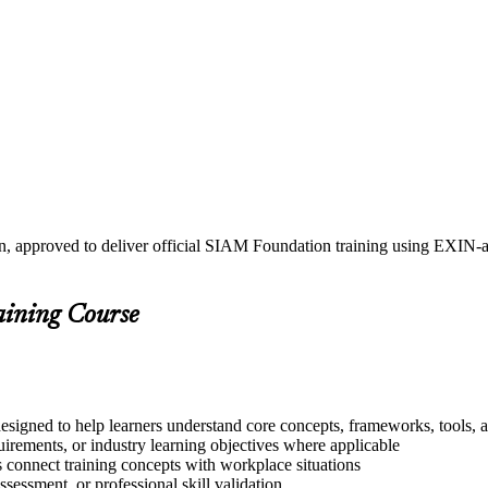
in, approved to deliver official SIAM Foundation training using EXI
aining Course
esigned to help learners understand core concepts, frameworks, tools, a
quirements, or industry learning objectives where applicable
s connect training concepts with workplace situations
ssessment, or professional skill validation