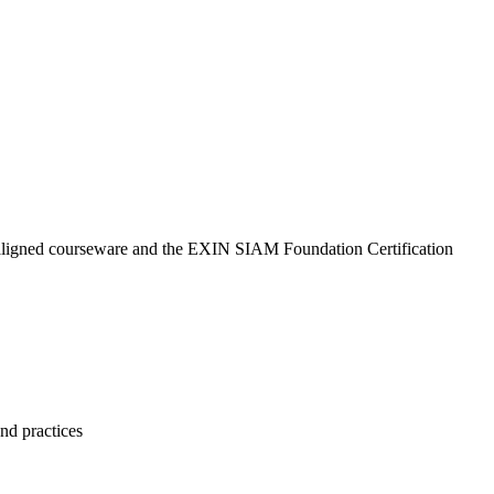
N-aligned courseware and the EXIN SIAM Foundation Certification
nd practices