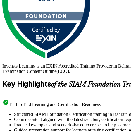
Invensis Learning is an EXIN Accredited Training Provider in Bahra
Examination Content Outline(ECO).
Key Highlights
of the SIAM Foundation Tr
End-to-End Learning and Certification Readiness
Structured SIAM Foundation Certification training in Bahrain d
Course content aligned with the latest syllabus, certification re
Practical examples and scenario-based exercises to help learner
Guided preparation support for learners pursuing certification, a