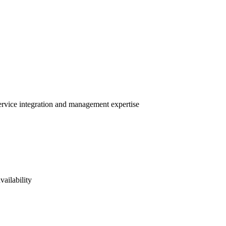
service integration and management expertise
vailability