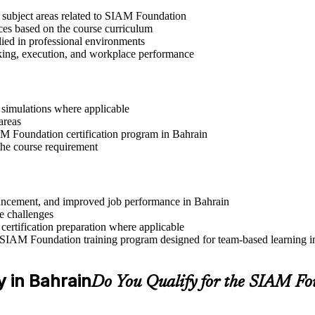
t subject areas related to SIAM Foundation
ices based on the course curriculum
lied in professional environments
aking, execution, and workplace performance
r simulations where applicable
areas
IAM Foundation certification program in Bahrain
the course requirement
advancement, and improved job performance in Bahrain
e challenges
 certification preparation where applicable
 SIAM Foundation training program designed for team-based learning in
y in Bahrain
Do You Qualify for the SIAM F