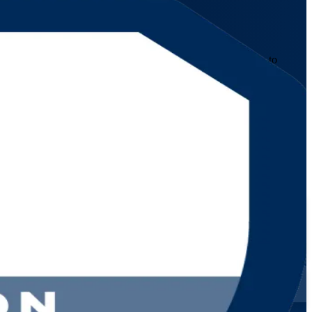
tification training prepares service management professionals to
om formats that fit working schedules.