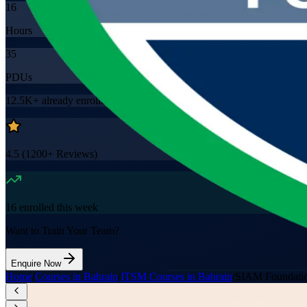
16
Hours
35
PDUs
12.5K+
already enrolled
4.5
(
1200+
Reviews)
16
enrolled this week
Want to Train Your Team?
Enquire Now
Home
/
Courses in Bahrain
/
ITSM Courses in Bahrain
/
SIAM Foundatio