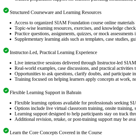
Structured Courseware and Learning Resources
Access to organized SIAM Foundation course online materials t
Topic-wise learning resources, exercises, and knowledge checks
Practice questions, assignments, quizzes, or mock assessments 
Supplementary learning aids such as templates, case studies, gui
Instructor-Led, Practical Learning Experience
Live interactive sessions delivered through Instructor-led SIA
Real-world examples, case discussions, and practical activities
Opportunities to ask questions, clarify doubts, and participate in
Training focused on helping learners apply concepts at work, no
Flexible Learning Support in Bahrain
Flexible learning options available for professionals seeking 
Options include live virtual classroom training, onsite training
Learning support designed to help participants stay on track thr
Additional revision, retake, or post-training support may be ava
Learn the Core Concepts Covered in the Course