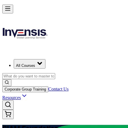
Learn Multi-Supplier Service Integration with SIAM Foundation in Ba
Starts from
USD 1345
Enrol Now
View Schedules and Pricing
All Courses
Contact Us
Corporate Group Training
Resources