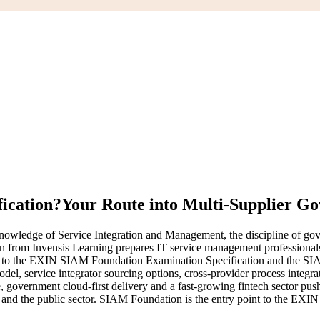
ication?
Your Route into Multi-Supplier G
ledge of Service Integration and Management, the discipline of gover
ain from Invensis Learning prepares IT service management professiona
igned to the EXIN SIAM Foundation Examination Specification and th
l, service integrator sourcing options, cross-provider process integrat
government cloud-first delivery and a fast-growing fintech sector pu
ms and the public sector. SIAM Foundation is the entry point to the EX