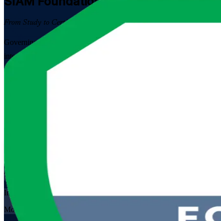
SIAM Foundation
Certification Trainin
From Study to Certified
Governing multiple IT suppliers is now a core skill in Bahrain's cloud
integrate providers, coordinate processes end to end, and pass the E
Enrol Now
Enquire about this Training
View Schedules and Pricing
Flexible
Training Schedules
Instructor-led
Mode