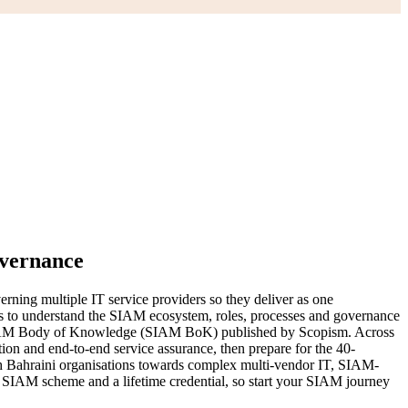
overnance
ning multiple IT service providers so they deliver as one
ls to understand the SIAM ecosystem, roles, processes and governance
e SIAM Body of Knowledge (SIAM BoK) published by Scopism. Across
ion and end-to-end service assurance, then prepare for the 40-
sh Bahraini organisations towards complex multi-vendor IT, SIAM-
IN SIAM scheme and a lifetime credential, so start your SIAM journey