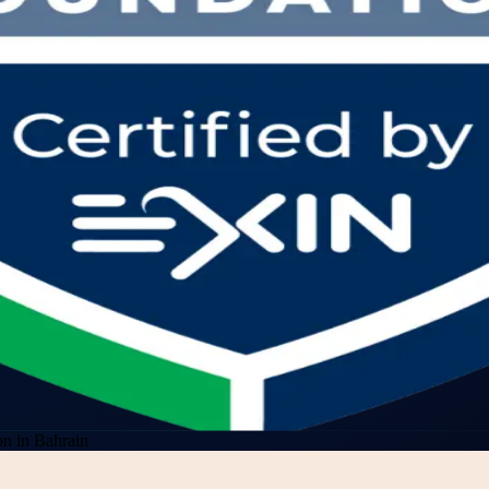
n in Bahrain