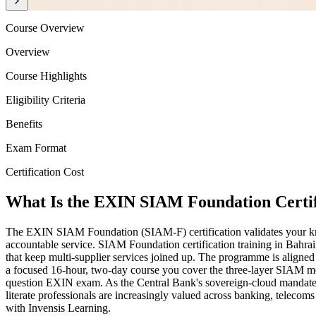
Course Overview
Overview
Course Highlights
Eligibility Criteria
Benefits
Exam Format
Certification Cost
What Is the EXIN SIAM Foundation Certif
The EXIN SIAM Foundation (SIAM-F) certification validates your know
accountable service. SIAM Foundation certification training in Bahr
that keep multi-supplier services joined up. The programme is al
a focused 16-hour, two-day course you cover the three-layer SIAM mode
question EXIN exam. As the Central Bank's sovereign-cloud mandate, 
literate professionals are increasingly valued across banking, teleco
with Invensis Learning.