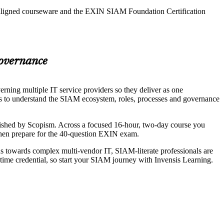
N-aligned courseware and the EXIN SIAM Foundation Certification
Governance
ning multiple IT service providers so they deliver as one
ls to understand the SIAM ecosystem, roles, processes and governance
hed by Scopism. Across a focused 16-hour, two-day course you
 then prepare for the 40-question EXIN exam.
ns towards complex multi-vendor IT, SIAM-literate professionals are
time credential, so start your SIAM journey with Invensis Learning.