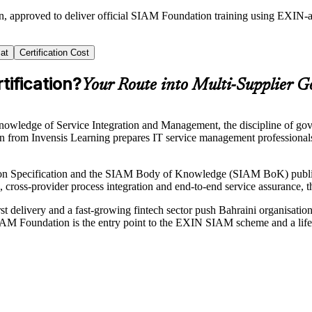
in, approved to deliver official SIAM Foundation training using EXI
at
Certification Cost
ification?
Your Route into Multi-Supplier 
ledge of Service Integration and Management, the discipline of gover
ain from Invensis Learning prepares IT service management professiona
n Specification and the SIAM Body of Knowledge (SIAM BoK) publis
, cross-provider process integration and end-to-end service assurance,
t delivery and a fast-growing fintech sector push Bahraini organisatio
SIAM Foundation is the entry point to the EXIN SIAM scheme and a life