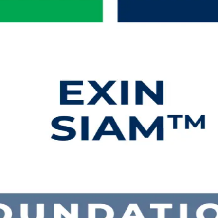
g in Bahrain
-first, multi-vendor landscape. This instructor-led SIAM Foundation cer
XIN SIAM Foundation exam, delivered in flexible live online and classro