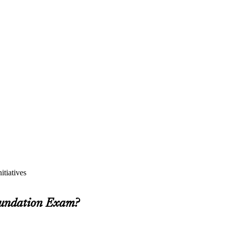
itiatives
oundation Exam?