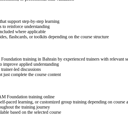
hat support step-by-step learning
 to reinforce understanding
included where applicable
des, flashcards, or toolkits depending on the course structure
M Foundation training in Bahrain by experienced trainers with relevant 
 to improve applied understanding
 trainer-led discussions
t just complete the course content
SIAM Foundation training online
, self-paced learning, or customized group training depending on course a
oughout the training journey
ilable based on the selected course