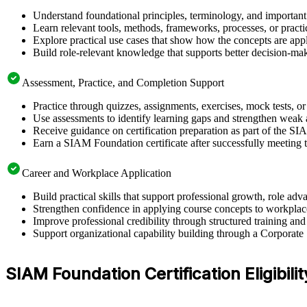
Understand foundational principles, terminology, and importan
Learn relevant tools, methods, frameworks, processes, or pract
Explore practical use cases that show how the concepts are app
Build role-relevant knowledge that supports better decision-m
Assessment, Practice, and Completion Support
Practice through quizzes, assignments, exercises, mock tests, o
Use assessments to identify learning gaps and strengthen weak 
Receive guidance on certification preparation as part of the S
Earn a SIAM Foundation certificate after successfully meeting 
Career and Workplace Application
Build practical skills that support professional growth, role 
Strengthen confidence in applying course concepts to workplac
Improve professional credibility through structured training and
Support organizational capability building through a Corporate
SIAM Foundation Certification Eligibilit