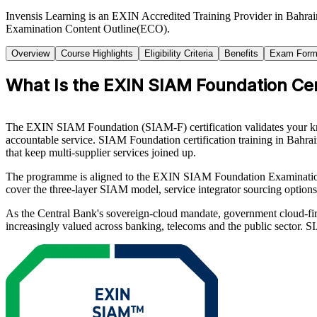
Invensis Learning is an EXIN Accredited Training Provider in Bahra
Examination Content Outline(ECO).
Overview
Course Highlights
Eligibility Criteria
Benefits
Exam Form
What Is the EXIN SIAM Foundation Cert
The EXIN SIAM Foundation (SIAM-F) certification validates your know
accountable service. SIAM Foundation certification training in Bahr
that keep multi-supplier services joined up.
The programme is aligned to the EXIN SIAM Foundation Examinatio
cover the three-layer SIAM model, service integrator sourcing options
As the Central Bank's sovereign-cloud mandate, government cloud-firs
increasingly valued across banking, telecoms and the public sector. 