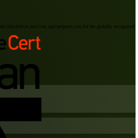
at cuts defects and cost, and prepares you for the globally recognised