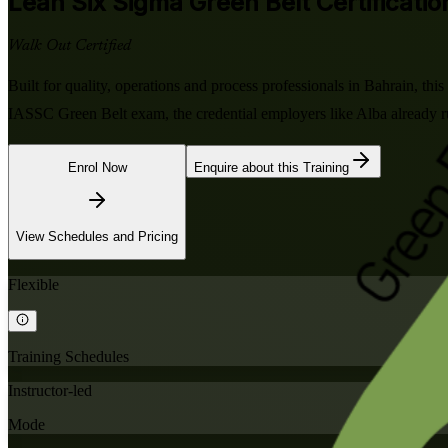
Lean Six Sigma Green Belt
Certificatio
Walk Out Certified
Built for quality, operations and process professionals in Bahrain, th
IASSC Green Belt exam, the credential employers like Alba already ru
Enrol Now
Enquire about this Training
View Schedules and Pricing
Flexible
Training Schedules
Instructor-led
Mode