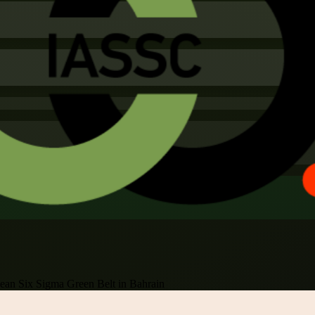
ean Six Sigma Green Belt in Bahrain