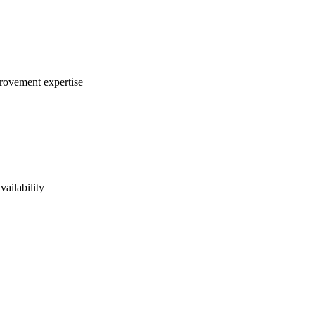
provement expertise
vailability