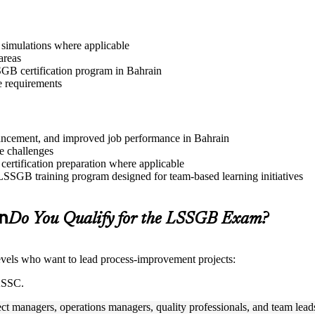
r simulations where applicable
areas
SSGB certification program in Bahrain
e requirements
advancement, and improved job performance in Bahrain
e challenges
 certification preparation where applicable
 LSSGB training program designed for team-based learning initiatives
in
Do You Qualify for the LSSGB Exam?
 levels who want to lead process-improvement projects:
IASSC.
ect managers, operations managers, quality professionals, and team lead