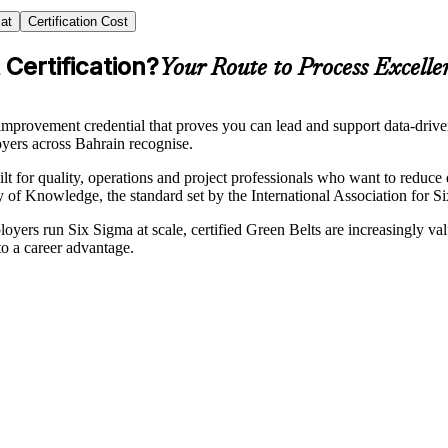
at
Certification Cost
Certification?
Your Route to Process Excelle
mprovement credential that proves you can lead and support data-dri
loyers across Bahrain recognise.
lt for quality, operations and project professionals who want to reduce d
Knowledge, the standard set by the International Association for Six
ers run Six Sigma at scale, certified Green Belts are increasingly val
o a career advantage.