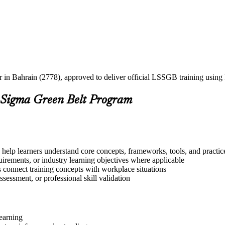
er in Bahrain (2778), approved to deliver official LSSGB training usi
 Sigma Green Belt Program
 help learners understand core concepts, frameworks, tools, and practic
quirements, or industry learning objectives where applicable
s connect training concepts with workplace situations
ssessment, or professional skill validation
learning