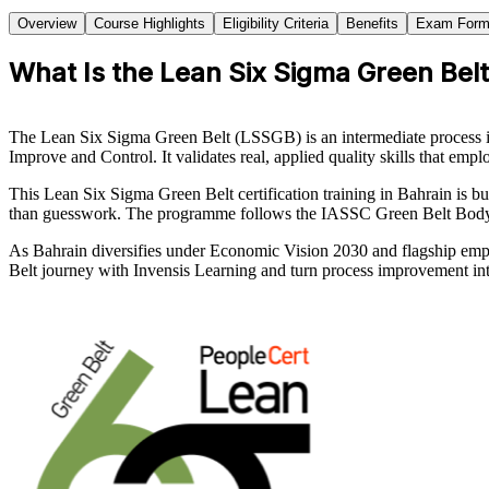
Overview
Course Highlights
Eligibility Criteria
Benefits
Exam Form
What Is the Lean Six Sigma Green Belt 
The Lean Six Sigma Green Belt (LSSGB) is an intermediate process i
Improve and Control. It validates real, applied quality skills that emp
This Lean Six Sigma Green Belt certification training in Bahrain is bui
than guesswork. The programme follows the IASSC Green Belt Body of 
As Bahrain diversifies under Economic Vision 2030 and flagship employ
Belt journey with Invensis Learning and turn process improvement int