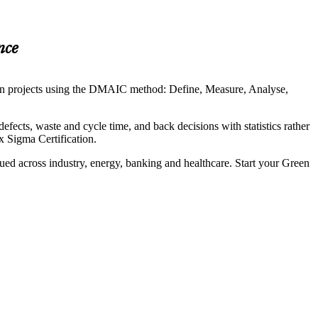
nce
ven projects using the DMAIC method: Define, Measure, Analyse,
efects, waste and cycle time, and back decisions with statistics rather
 Sigma Certification.
ued across industry, energy, banking and healthcare. Start your Green