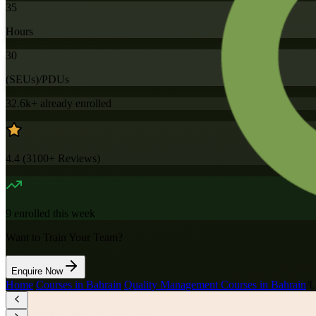
35
Hours
30
(SEUs)/PDUs
32.6k+
already enrolled
4.4
(
3100+
Reviews)
9
enrolled this week
Want to Train Your Team?
Enquire Now
Home
/
Courses in Bahrain
/
Quality Management Courses in Bahrain
/
L