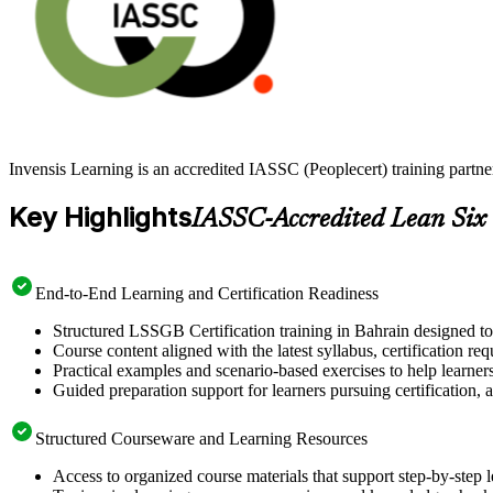
Invensis Learning is an accredited IASSC (Peoplecert) training partn
Key Highlights
IASSC-Accredited Lean Six
End-to-End Learning and Certification Readiness
Structured LSSGB Certification training in Bahrain designed to
Course content aligned with the latest syllabus, certification re
Practical examples and scenario-based exercises to help learner
Guided preparation support for learners pursuing certification, a
Structured Courseware and Learning Resources
Access to organized course materials that support step-by-step 