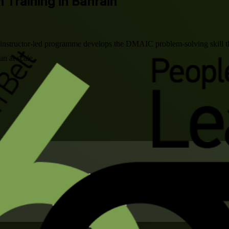
n Training in Bahrain
is instructor-led programme develops the DMAIC problem-solving skill th
n at scale.