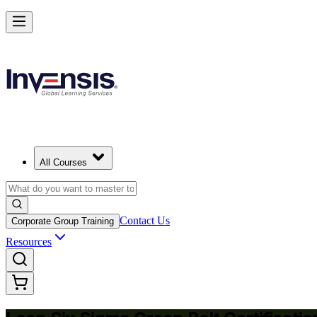
Achieve Lean Six Sigma Green Belt and Solve Quality Problems in B
Starts from
USD 1695
Enrol Now
View Schedules and Pricing
All Courses
Contact Us
Corporate Group Training
Resources