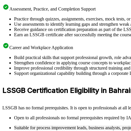
Assessment, Practice, and Completion Support
Practice through quizzes, assignments, exercises, mock tests, o
Use assessments to identify learning gaps and strengthen weak 
Receive guidance on certification preparation as part of the L
Earn an LSSGB certificate after successfully meeting the cours
Career and Workplace Application
Build practical skills that support professional growth, role 
Strengthen confidence in applying course concepts to workplac
Improve professional credibility through structured training and
Support organizational capability building through a corporate
LSSGB Certification Eligibility in Bahra
LSSGB has no formal prerequisites. It is open to professionals at all
Open to all professionals no formal prerequisites required by 
Suitable for process improvement leads, business analysts, proj