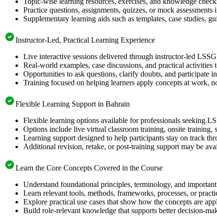
Topic-wise learning resources, exercises, and knowledge checks
Practice questions, assignments, quizzes, or mock assessments 
Supplementary learning aids such as templates, case studies, gui
Instructor-Led, Practical Learning Experience
Live interactive sessions delivered through instructor-led LSS
Real-world examples, case discussions, and practical activities
Opportunities to ask questions, clarify doubts, and participate in
Training focused on helping learners apply concepts at work, no
Flexible Learning Support in Bahrain
Flexible learning options available for professionals seeking L
Options include live virtual classroom training, onsite training
Learning support designed to help participants stay on track thr
Additional revision, retake, or post-training support may be ava
Learn the Core Concepts Covered in the Course
Understand foundational principles, terminology, and important
Learn relevant tools, methods, frameworks, processes, or pract
Explore practical use cases that show how the concepts are app
Build role-relevant knowledge that supports better decision-m