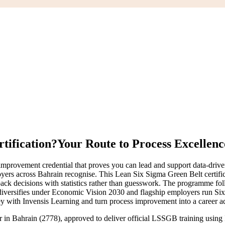
tification?
Your Route to Process Excellenc
mprovement credential that proves you can lead and support data-dri
loyers across Bahrain recognise. This Lean Six Sigma Green Belt certificat
 back decisions with statistics rather than guesswork. The programme 
 diversifies under Economic Vision 2030 and flagship employers run Six 
ney with Invensis Learning and turn process improvement into a career a
er in Bahrain (2778), approved to deliver official LSSGB training usi