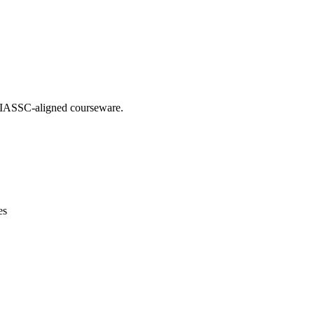
ng IASSC-aligned courseware.
es