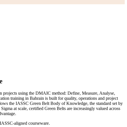
e
ven projects using the DMAIC method: Define, Measure, Analyse,
ion training in Bahrain is built for quality, operations and project
follows the IASSC Green Belt Body of Knowledge, the standard set by
Sigma at scale, certified Green Belts are increasingly valued across
dvantage.
ng IASSC-aligned courseware.