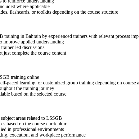
 to reinforce understanding
included where applicable
des, flashcards, or toolkits depending on the course structure
GB training in Bahrain by experienced trainers with relevant process im
 to improve applied understanding
 trainer-led discussions
t just complete the course content
SSGB training online
, self-paced learning, or customized group training depending on course a
oughout the training journey
ilable based on the selected course
 subject areas related to LSSGB
ices based on the course curriculum
lied in professional environments
aking, execution, and workplace performance