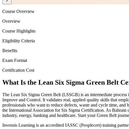
Course Overview
Overview
Course Highlights
Eligibility Criteria
Benefits
Exam Format
Certification Cost
What Is the Lean Six Sigma Green Belt Cer
The Lean Six Sigma Green Belt (LSSGB) is an intermediate process i
Improve and Control. It validates real, applied quality skills that emp
professionals who want to reduce defects, waste and cycle time, and
the International Association for Six Sigma Certification. As Bahrain
industry, energy, banking and healthcare. Start your Green Belt jour
Invensis Learning is an accredited IASSC (Peoplecert) training partn