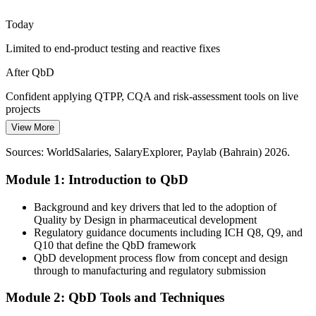
As Bahrain Pharma, Gulf Biotech and new entrants scale up, robust
Regulatory Affairs Specialist (CMC)
process understanding is essential to transfer and manufacture
Today
consistently at commercial volume.
Limited to end-product testing and reactive fixes
Build process understanding for scale-up
After QbD
Rise of Biologics and Complex Products
Confident applying QTPP, CQA and risk-assessment tools on live
Biosimilars and complex injectables demand tighter control of
projects
critical quality attributes, where QbD tools give teams the process
View More
Today
control that regulators look for.
Sources: WorldSalaries, SalaryExplorer, Paylab (Bahrain) 2026.
Overlooked for senior quality and regulatory roles
Control critical quality attributes with QbD
Quality Assurance Manager
Module 1: Introduction to QbD
After QbD
Sources: NHRA, Gulf Health Council, Statista, Bahrain EDB
(2026).
Ready for QA manager and CMC regulatory roles, where Bahrain
Background and key drivers that led to the adoption of
QA managers average around BHD 25,680 a year
Quality by Design in pharmaceutical development
Regulatory guidance documents including ICH Q8, Q9, and
Today
Q10 that define the QbD framework
QbD development process flow from concept and design
Skills tied to a single product or process
through to manufacturing and regulatory submission
After QbD
Module 2: QbD Tools and Techniques
Head of Quality / QA Director
A transferable QbD capability recognised across pharma, biopharma