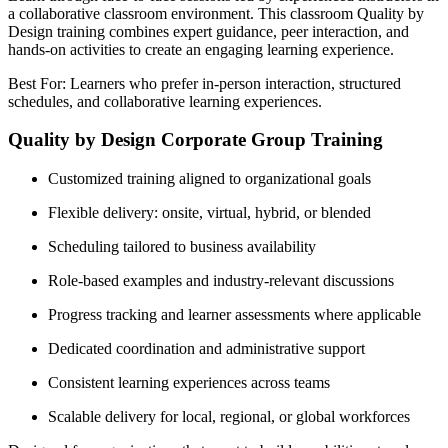
a collaborative classroom environment. This classroom Quality by
Design training combines expert guidance, peer interaction, and
hands-on activities to create an engaging learning experience.
Best For: Learners who prefer in-person interaction, structured
schedules, and collaborative learning experiences.
Quality by Design Corporate Group Training
Customized training aligned to organizational goals
Flexible delivery: onsite, virtual, hybrid, or blended
Scheduling tailored to business availability
Role-based examples and industry-relevant discussions
Progress tracking and learner assessments where applicable
Dedicated coordination and administrative support
Consistent learning experiences across teams
Scalable delivery for local, regional, or global workforces