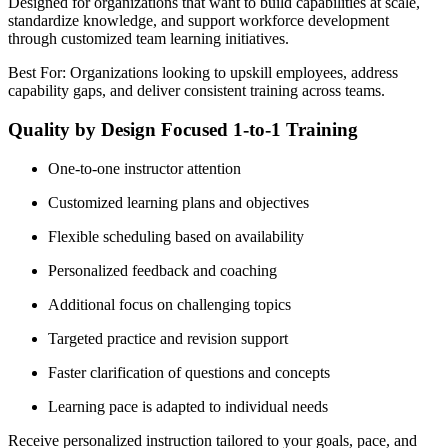
Designed for organizations that want to build capabilities at scale,
standardize knowledge, and support workforce development
through customized team learning initiatives.
Best For: Organizations looking to upskill employees, address
capability gaps, and deliver consistent training across teams.
Quality by Design Focused 1-to-1 Training
One-to-one instructor attention
Customized learning plans and objectives
Flexible scheduling based on availability
Personalized feedback and coaching
Additional focus on challenging topics
Targeted practice and revision support
Faster clarification of questions and concepts
Learning pace is adapted to individual needs
Receive personalized instruction tailored to your goals, pace, and