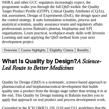
NHRA and other GCC regulators increasingly expect, the
programme walks you through the full QbD toolkit: the Quality
Target Product Profile (QTPP), Critical Quality Attributes (CQAs),
risk assessment, Design of Experiments (DoE), the design space and
the control strategy. It suits formulation scientists, process and
analytical scientists, quality assurance teams and regulatory affairs
professionals across Bahrain's pharma, biopharma and API
organisations. Learn practical, workplace-ready skills with Invensis
Learning and start applying the QbD method from your next
development project.
Overview
Course Highlights
Eligibility Criteria
Benefits
What Is Quality by Design?
A Science-
Led Route to Better Medicines
Quality by Design (QbD) is a systematic, science-based approach to
pharmaceutical and biopharmaceutical development that builds
quality into a product from the design stage rather than testing it in at
the end. This Quality by Design training in Bahrain teaches you to
apply that approach on real product and process development work.
Grounded in the ICH Q8(R2), Q9, Q10 and Q11 guidelines that the