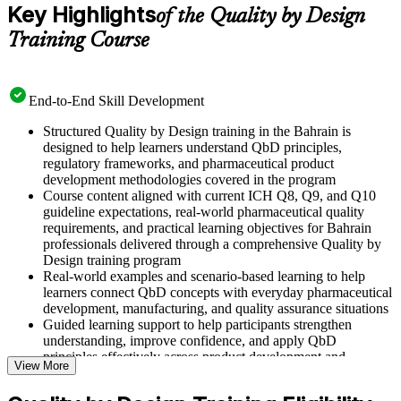
Key Highlights
of the Quality by Design
Training Course
End-to-End Skill Development
Structured Quality by Design training in the Bahrain is
designed to help learners understand QbD principles,
regulatory frameworks, and pharmaceutical product
development methodologies covered in the program
Course content aligned with current ICH Q8, Q9, and Q10
guideline expectations, real-world pharmaceutical quality
requirements, and practical learning objectives for Bahrain
professionals delivered through a comprehensive Quality by
Design training program
Real-world examples and scenario-based learning to help
learners connect QbD concepts with everyday pharmaceutical
development, manufacturing, and quality assurance situations
Guided learning support to help participants strengthen
understanding, improve confidence, and apply QbD
principles effectively across product development and
View More
manufacturing roles