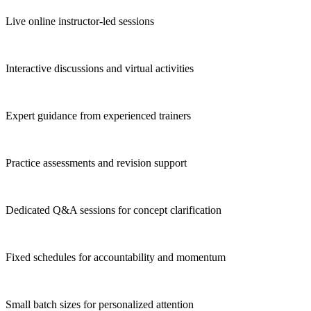
Live online instructor-led sessions
Interactive discussions and virtual activities
Expert guidance from experienced trainers
Practice assessments and revision support
Dedicated Q&A sessions for concept clarification
Fixed schedules for accountability and momentum
Small batch sizes for personalized attention