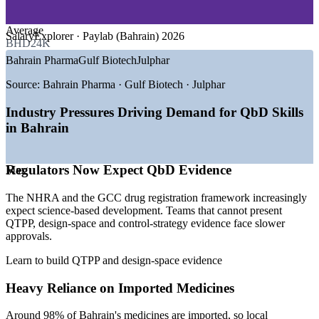
GROWTH TRENDS
Strengthens submissions with well-structured QTPP, design-
Average
SalaryExplorer · Paylab (Bahrain) 2026
space and control-strategy evidence
BHD24K
—
Economic Vision 2030 backing healthcare and life sciences
Bahrain Pharma
Gulf Biotech
Julphar
investment
Cuts development risk by focusing experiments on the
—
NHRA aligning with ICH and GCC drug registration
Source:
Bahrain Pharma · Gulf Biotech · Julphar
highest-impact material and process variables
standards
—
Local manufacturing base growing at Bahrain Investment
Industry Pressures Driving Demand for QbD Skills
Supports NHRA and GCC compliance expectations for
Wharf
in Bahrain
science-based pharmaceutical development
—
Pharma market expanding around 5.8% year on year
—
Regulators increasingly expecting QbD evidence in
submissions
Can be delivered onsite for a whole development team using
Regulators Now Expect QbD Evidence
—
Shortage of professionals fluent in QbD and DoE tools
Max
your own live projects
Sources: Statista, NHRA, Bahrain EDB, WorldSalaries,
The NHRA and the GCC drug registration framework increasingly
SalaryExplorer, Paylab (Bahrain) 2026.
Raises in-house capability in DoE, risk assessment and
expect science-based development. Teams that cannot present
process understanding
QTPP, design-space and control-strategy evidence face slower
Quality Control Analyst
approvals.
Scales across sites and business units with flexible delivery
Learn to build QTPP and design-space evidence
Heavy Reliance on Imported Medicines
Enquire with us
Around 98% of Bahrain's medicines are imported, so local