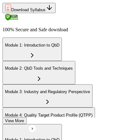
Download Syllabus
100% Secure and Safe download
Module 1: Introduction to QbD
Module 2: QbD Tools and Techniques
Module 3: Industry and Regulatory Perspective
Module 4: Quality Target Product Profile (QTPP)
View More
Module 5: Critical Quality Attributes, Critical Material Attributes, and
Module 1: Introduction to QbD