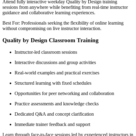
Attend fully interactive weekday Quality by Design training
sessions from anywhere while benefiting from real-time instructor
guidance and collaborative learning experiences.
Best For: Professionals seeking the flexibility of online learning
without compromising on live instructor interaction.
Quality by Design Classroom Training
Instructor-led classroom sessions
Interactive discussions and group activities
Real-world examples and practical exercises
Structured learning with fixed schedules
Opportunities for peer networking and collaboration
Practice assessments and knowledge checks
Dedicated Q&A and concept clarification
Immediate trainer feedback and support
Learn through face-to-face sessions led by experienced instructors in