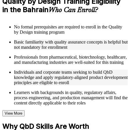
Quality by Design Training Eligibility
Structured Courseware and Learning Resources
in the Bahrain
Who Can Enroll?
Access to organized QbD course materials including QTPP
definition worksheets, CQA and CMA identification
templates, CPP mapping guides, and DoE reference cards
No formal prerequisites are required to enroll in the Quality
designed to support step-by-step learning
by Design training program
Topic-wise learning resources, exercises, and knowledge
checks to reinforce understanding of Design Space, control
Basic familiarity with quality assurance concepts is helpful but
strategies, and risk assessment tools
not mandatory for enrollment
Practice activities, assignments, and scenario-based exercises
to help learners apply QbD concepts in realistic
Professionals from pharmaceutical, biotechnology, healthcare,
pharmaceutical product development and manufacturing
and manufacturing industries are well-suited for this training
quality situations
Supplementary learning aids such as risk assessment matrices,
Individuals and corporate teams seeking to build QbD
Design Space configuration worksheets, RTRT
knowledge and apply regulatory-aligned product development
implementation checklists, and control strategy development
principles are eligible to enroll
guides
Learners with backgrounds in quality, regulatory affairs,
process engineering, and production management will find the
Instructor-Led, Practical Learning Experience
content directly applicable to their roles
Live interactive sessions delivered by experienced QbD
View More
practitioners with hands-on domain expertise across
pharmaceutical, biotechnology, and manufacturing sectors
Why QbD Skills Are Worth
Real-world examples, case discussions, and applied QbD