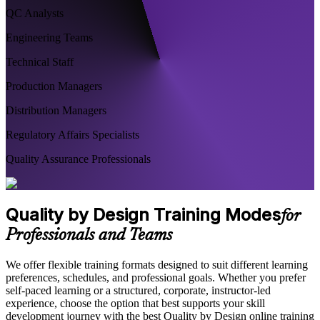
QC Analysts
Engineering Teams
Technical Staff
Production Managers
Distribution Managers
Regulatory Affairs Specialists
Quality Assurance Professionals
Quality by Design Training Modes
for
Professionals and Teams
We offer flexible training formats designed to suit different learning
preferences, schedules, and professional goals. Whether you prefer
self-paced learning or a structured, corporate, instructor-led
experience, choose the option that best supports your skill
development journey with the best Quality by Design online training