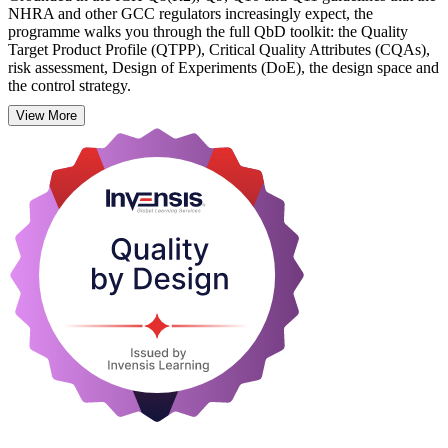
NHRA and other GCC regulators increasingly expect, the
programme walks you through the full QbD toolkit: the Quality
Target Product Profile (QTPP), Critical Quality Attributes (CQAs),
risk assessment, Design of Experiments (DoE), the design space and
the control strategy.
View More
It suits formulation scientists, process and analytical scientists,
quality assurance teams and regulatory affairs professionals across
Bahrain's pharma, biopharma and API organisations. Learn
practical, workplace-ready skills with Invensis Learning and start
applying the QbD method from your next development project.