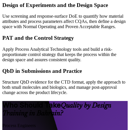
Design of Experiments and the Design Space
Use screening and response-surface DoE to quantify how material
attributes and process parameters affect CQAs, then define a design
space with Normal Operating and Proven Acceptable Ranges.
PAT and the Control Strategy
Apply Process Analytical Technology tools and build a risk-
proportionate control strategy that keeps the process within the
design space and assures consistent quality.
QbD in Submissions and Practice
Structure QbD evidence for the CTD format, apply the approach to
both small molecules and biologics, and manage post-approval
change across the product lifecycle.
Who Should Take
Quality by Design
Training in Bahrain?
Process Engineers