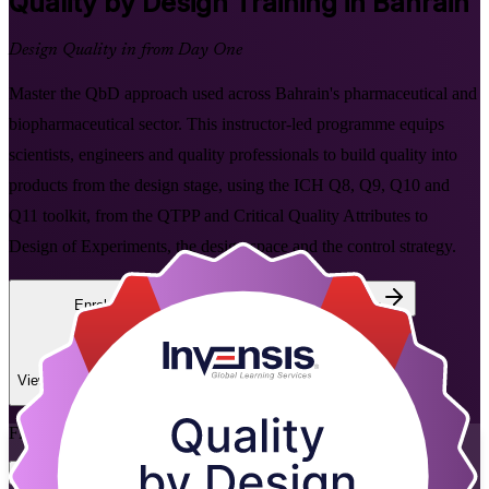
Quality by Design
Training in Bahrain
Design Quality in from Day One
Master the QbD approach used across Bahrain's pharmaceutical and
biopharmaceutical sector. This instructor-led programme equips
scientists, engineers and quality professionals to build quality into
products from the design stage, using the ICH Q8, Q9, Q10 and
Q11 toolkit, from the QTPP and Critical Quality Attributes to
Design of Experiments, the design space and the control strategy.
Enrol Now
Enquire about this Training
View Schedules and Pricing
Flexible