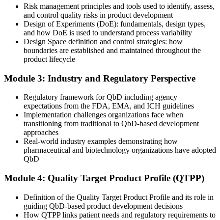
Risk management principles and tools used to identify, assess,
and API employers
and control quality risks in product development
Design of Experiments (DoE): fundamentals, design types,
You master QbD
and how DoE is used to understand process variability
Design Space definition and control strategies: how
Before
boundaries are established and maintained throughout the
product lifecycle
Quality is checked by testing finished batches at the end
Module 3: Industry and Regulatory Perspective
Now you have
You build quality into the product from the design stage
Regulatory framework for QbD including agency
expectations from the FDA, EMA, and ICH guidelines
Before
Implementation challenges organizations face when
transitioning from traditional to QbD-based development
Development runs on empirical trial and error
approaches
Real-world industry examples demonstrating how
Now you have
pharmaceutical and biotechnology organizations have adopted
QbD
You work from a mechanistic, data-driven understanding of the
process
Module 4: Quality Target Product Profile (QTPP)
Before
Definition of the Quality Target Product Profile and its role in
Submissions rely on fixed specifications set at lab scale
guiding QbD-based product development decisions
How QTPP links patient needs and regulatory requirements to