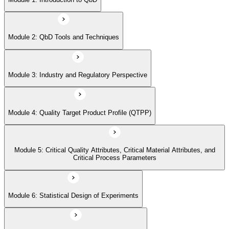
Critical Process Parameters
Module 2: QbD Tools and Techniques
Module 6: Statistical Design of Experiments
Module 3: Industry and Regulatory Perspective
Module 7: Design Space and Process Control
Module 4: Quality Target Product Profile (QTPP)
Module 8: Risk Assessment and Management
Module 5: Critical Quality Attributes, Critical Material Attributes, and
Module 9: Real-time Release Testing (RTRT)
Critical Process Parameters
Module 6: Statistical Design of Experiments
Module 10: Case Studies and Practical Applications