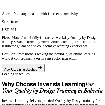
Access from any location with internet connectivity
Starts from
USD 395
Please Note:
Attend fully interactive weekday Quality by Design
training sessions from anywhere while benefiting from real-time
instructor guidance and collaborative learning experiences.
Best For: Professionals seeking the flexibility of online learning
without compromising on live instructor interaction.
View Upcoming Batches
Loading schedules…
Why Choose Invensis Learning
For
Your Quality by Design Training in Bahrain
Invensis Learning delivers practical Quality by Design training for
pharmaceutical and biopharmaceutical professionals and teams in