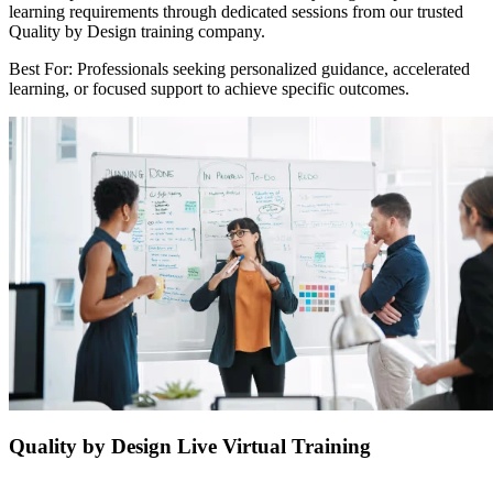
learning requirements through dedicated sessions from our trusted
Quality by Design training company.
Best For: Professionals seeking personalized guidance, accelerated
learning, or focused support to achieve specific outcomes.
Quality by Design Live Virtual Training