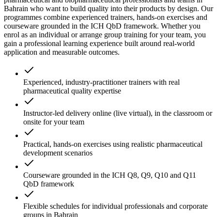
Bahrain who want to build quality into their products by design. Our
programmes combine experienced trainers, hands-on exercises and
courseware grounded in the ICH QbD framework. Whether you
enrol as an individual or arrange group training for your team, you
gain a professional learning experience built around real-world
application and measurable outcomes.
Experienced, industry-practitioner trainers with real
pharmaceutical quality expertise
Instructor-led delivery online (live virtual), in the classroom or
onsite for your team
Practical, hands-on exercises using realistic pharmaceutical
development scenarios
Courseware grounded in the ICH Q8, Q9, Q10 and Q11
QbD framework
Flexible schedules for individual professionals and corporate
groups in Bahrain