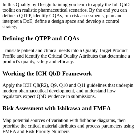
In this Quality by Design training you learn to apply the full QbD
toolkit on realistic pharmaceutical scenarios. By the end you can
define a QTPP, identify CQAs, run risk assessments, plan and
interpret a DoE, define a design space and develop a control
strategy.
Defining the QTPP and CQAs
Translate patient and clinical needs into a Quality Target Product
Profile and identify the Critical Quality Attributes that determine a
product's quality, safety and efficacy.
Working the ICH QbD Framework
Apply the ICH Q8(R2), Q9, Q10 and Q11 guidelines that underpin
modern pharmaceutical development, and understand how
regulators expect QbD evidence in submissions.
Risk Assessment with Ishikawa and FMEA
Map potential sources of variation with fishbone diagrams, then
prioritise the critical material attributes and process parameters using
FMEA and Risk Priority Numbers.