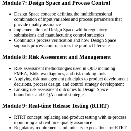
Module 7: Design Space and Process Control
Design Space concept: defining the multidimensional
combination of input variables and process parameters that
provide quality assurance
Implementation of Design Space within regulatory
submissions and manufacturing control strategies
Continuous process verification and how Design Space
supports process control across the product lifecycle
Module 8: Risk Assessment and Management
Risk assessment methodologies used in QbD including
FMEA, Ishikawa diagrams, and risk ranking tools
Applying risk management principles to product development
decisions, process design, and control strategy development
Linking risk assessment outcomes to Design Space
boundaries and CQA control strategies
Module 9: Real-time Release Testing (RTRT)
RTRT concept: replacing end-product testing with in-process
monitoring and real-time quality assurance
Regulatory requirements and industry expectations for RTRT