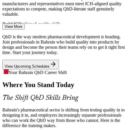
manufacturers and representatives must meet ICH-aligned quality
expectations to compete, making QbD-literate staff genuinely
Formulation Scientist
valuable.
Build ICH-aligned quality skills
View More
The Cost of Trial-And-Error Development
QbD is the way modern pharmaceutical development is heading.
Join professionals in Bahrain who build quality into products by
Empirical, test-and-fix development drives deviations, rework and
design and become the person their teams rely on to get it right first
out-of-specification batches. QbD replaces it with mechanistic
time. Start your journey today.
Validation / Process Development Engineer
understanding that prevents quality failures before they happen.
View Upcoming Schedules
Replace test-and-fix with process understanding
Your Bahrain QbD Career Shift
Shortage of DoE and Risk-Assessment Skills
Where You Stand Today
Bahrain's life sciences base is growing faster than its pool of
professionals fluent in Design of Experiments, FMEA and design-
The Shift QbD Skills Bring
space work, leaving employers with a clear capability gap.
Master DoE, FMEA and design-space work
Bahrain's pharmaceutical sector is shifting from testing quality in to
designing it in, and employers increasingly separate professionals
Scaling a Young Manufacturing Base
who can work the QbD way from those who cannot. Here is the
difference the training makes.