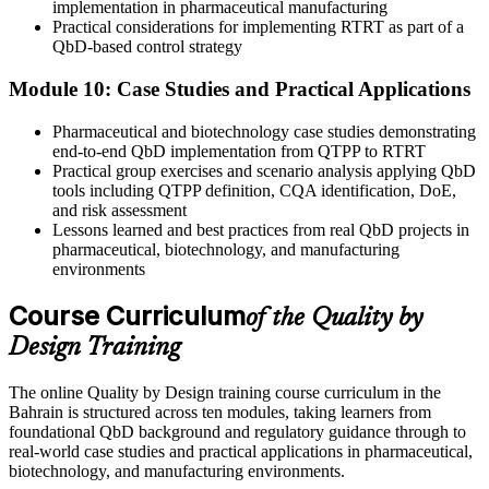
implementation in pharmaceutical manufacturing
Practical considerations for implementing RTRT as part of a
QbD-based control strategy
Module 10: Case Studies and Practical Applications
Pharmaceutical and biotechnology case studies demonstrating
end-to-end QbD implementation from QTPP to RTRT
Practical group exercises and scenario analysis applying QbD
tools including QTPP definition, CQA identification, DoE,
and risk assessment
Lessons learned and best practices from real QbD projects in
pharmaceutical, biotechnology, and manufacturing
environments
Course Curriculum
of the Quality by
Design Training
The online Quality by Design training course curriculum in the
Bahrain is structured across ten modules, taking learners from
foundational QbD background and regulatory guidance through to
real-world case studies and practical applications in pharmaceutical,
biotechnology, and manufacturing environments.