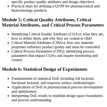
Now you have
specific product quality attributes and design objectives
Practical steps for defining a QTPP for pharmaceutical and
You structure QTPP, design-space and control-strategy evidence for
biotechnology products
regulators
Module 5: Critical Quality Attributes, Critical
Before
Material Attributes, and Critical Process Parameters
One-factor-at-a-time experiments miss key interactions
Identifying Critical Quality Attributes (CQAs): what they are,
Now you have
how to define them, and why they are central to QbD
Critical Material Attributes (CMAs): how raw material
You use DoE to map the design space and the edge of failure
properties influence product quality and must be controlled
Critical Process Parameters (CPPs): identifying process
"The gap between testing quality in and designing it in is exactly
parameters that impact CQAs and require monitoring and
what modern regulators reward, and the teams that know it are
control
already moving."
Module 6: Statistical Design of Experiments
Join 50,000+ professionals who trained with Invensis Learning and
built practical, workplace-ready skills.
Fundamentals of statistical DoE including full factorial,
fractional factorial, and response surface methodologies
Applications of DoE in pharmaceutical process development
and optimization
Interpreting DoE results to establish design space boundaries
and process understanding