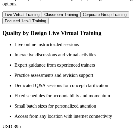
options.
Live Virtual Training
Classroom Training
Corporate Group Training
Focused 1-to-1 Training
Quality by Design Live Virtual Training
Live online instructor-led sessions
Interactive discussions and virtual activities
Expert guidance from experienced trainers
Practice assessments and revision support
Dedicated Q&A sessions for concept clarification
Fixed schedules for accountability and momentum
Small batch sizes for personalized attention
Access from any location with internet connectivity
USD 395