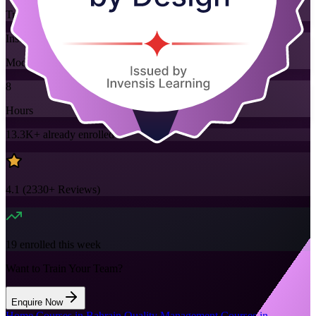
Training Schedules
Instructor-led
Mode
8
Hours
13.3K+
already enrolled
4.1
(
2330+
Reviews)
19
enrolled this week
Want to Train Your Team?
Enquire Now
Home
/
Courses in Bahrain
/
Quality Management Courses in