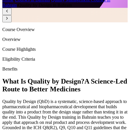
Bahrain
/
Quality by Design in Bahrain
Course Overview
Overview
Course Highlights
Eligibility Criteria
Benefits
What Is Quality by Design?
A Science-Led
Route to Better Medicines
Quality by Design (QbD) is a systematic, science-based approach to
pharmaceutical and biopharmaceutical development that builds
quality into a product from the design stage rather than testing it in at
the end. This Quality by Design training in Bahrain teaches you to
apply that approach on real product and process development work.
Grounded in the ICH Q8(R2), Q9, Q10 and Q11 guidelines that the