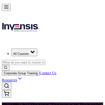
Master Quality by Design and Lead Excellence in Bahrain
Starts from
USD 395
Enrol Now
View Schedules and Pricing
All Courses
Contact Us
Corporate Group Training
Resources