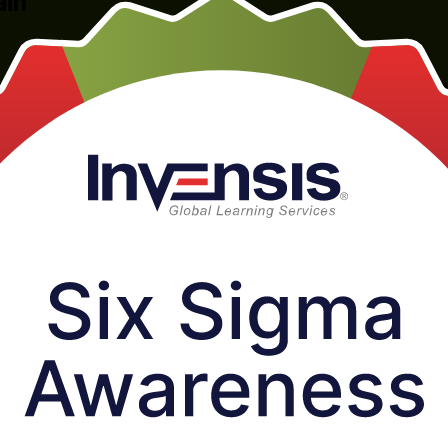
ain
y awareness programme in Bahrain, delivered by a specialist Six Sigma
DMAIC methodology, key quality concepts and Lean Six Sigma, so you 