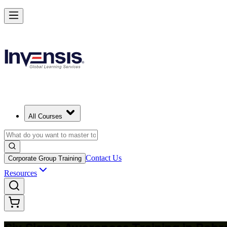
Master Six Sigma Basics and Lead Quality Wins in Bahrain
Starts from
USD 425
Enrol Now
View Schedules and Pricing
All Courses
Contact Us
Corporate Group Training
Resources