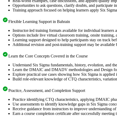
Real-world examples, case discussions, and applied quality imp
Opportunities to ask questions, clarify doubts, and participate
Training approach focused on helping learners apply Six Sigm
Flexible Learning Support in Bahrain
Instructor-led training formats available for individual learners
Options include live virtual classroom training, onsite training
Learning support designed to help participants stay on track be
Additional revision and post-training support may be available 
Learn the Core Concepts Covered in the Course
Understand Six Sigma fundamentals, history, evolution, and th
Learn the DMAIC and DMADV methodologies and Design for Si
Explore practical use cases showing how Six Sigma is applied i
Build role-relevant knowledge of CTQ characteristics, variation, p
Practice, Assessment, and Completion Support
Practice identifying CTQ characteristics, applying DMAIC phase
Use assessments to identify knowledge gaps in Six Sigma conc
Receive guidance from instructors to improve understanding of 
Earn a course completion certificate after successfully meeting 