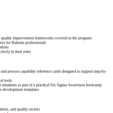
and quality improvement frameworks covered in the program
ves for Bahrain professionals
ations
ively in their roles
d process capability reference cards designed to support step-by-
al tools
nt situations as part of a practical Six Sigma Awareness bootcamp
ase development templates
ions, and quality sectors