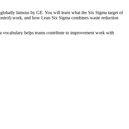
e globally famous by GE. You will learn what the Six Sigma target of
Control) work, and how Lean Six Sigma combines waste reduction
ma vocabulary helps teams contribute to improvement work with