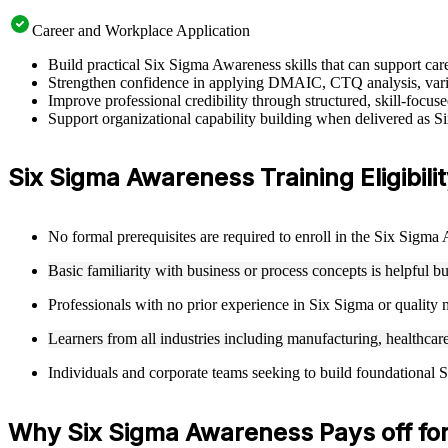
Career and Workplace Application
Build practical Six Sigma Awareness skills that can support c
Strengthen confidence in applying DMAIC, CTQ analysis, varia
Improve professional credibility through structured, skill-focu
Support organizational capability building when delivered as S
Six Sigma Awareness Training Eligibilit
No formal prerequisites are required to enroll in the Six Sigm
Basic familiarity with business or process concepts is helpful b
Professionals with no prior experience in Six Sigma or qualit
Learners from all industries including manufacturing, healthcare
Individuals and corporate teams seeking to build foundational S
Why Six Sigma Awareness Pays off fo