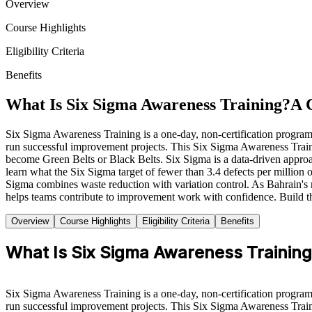
Overview
Course Highlights
Eligibility Criteria
Benefits
What Is Six Sigma Awareness Training?
A 
Six Sigma Awareness Training is a one-day, non-certification progr
run successful improvement projects. This Six Sigma Awareness Train
become Green Belts or Black Belts. Six Sigma is a data-driven approa
learn what the Six Sigma target of fewer than 3.4 defects per mill
Sigma combines waste reduction with variation control. As Bahrain's
helps teams contribute to improvement work with confidence. Build t
Overview
Course Highlights
Eligibility Criteria
Benefits
What Is Six Sigma Awareness Trainin
Six Sigma Awareness Training is a one-day, non-certification progr
run successful improvement projects. This Six Sigma Awareness Train