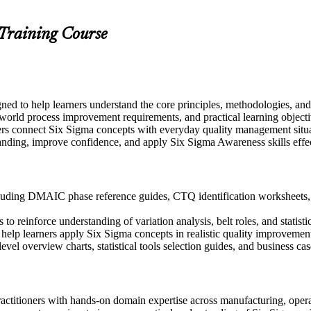
 Training Course
gned to help learners understand the core principles, methodologies, 
-world process improvement requirements, and practical learning objecti
ers connect Six Sigma concepts with everyday quality management situ
anding, improve confidence, and apply Six Sigma Awareness skills effect
uding DMAIC phase reference guides, CTQ identification worksheets, an
 reinforce understanding of variation analysis, belt roles, and statistic
to help learners apply Six Sigma concepts in realistic quality improveme
evel overview charts, statistical tools selection guides, and business c
actitioners with hands-on domain expertise across manufacturing, operat