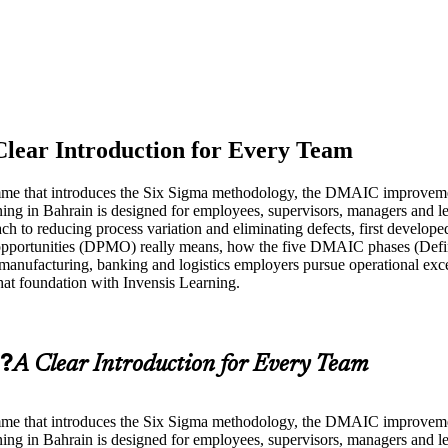
Clear Introduction for Every Team
amme that introduces the Six Sigma methodology, the DMAIC improvemen
ing in Bahrain is designed for employees, supervisors, managers and l
ch to reducing process variation and eliminating defects, first develo
ion opportunities (DPMO) really means, how the five DMAIC phases (De
 manufacturing, banking and logistics employers pursue operational e
hat foundation with Invensis Learning.
g?
A Clear Introduction for Every Team
amme that introduces the Six Sigma methodology, the DMAIC improvemen
ing in Bahrain is designed for employees, supervisors, managers and l