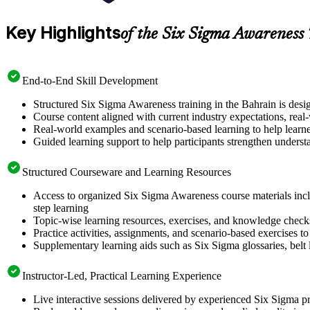
Key Highlights
of the Six Sigma Awareness
End-to-End Skill Development
Structured Six Sigma Awareness training in the Bahrain is desi
Course content aligned with current industry expectations, real
Real-world examples and scenario-based learning to help learn
Guided learning support to help participants strengthen underst
Structured Courseware and Learning Resources
Access to organized Six Sigma Awareness course materials incl
step learning
Topic-wise learning resources, exercises, and knowledge checks to
Practice activities, assignments, and scenario-based exercises 
Supplementary learning aids such as Six Sigma glossaries, belt l
Instructor-Led, Practical Learning Experience
Live interactive sessions delivered by experienced Six Sigma pr