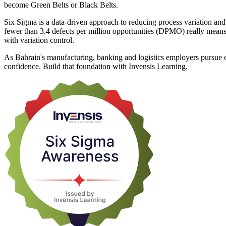
become Green Belts or Black Belts.
Six Sigma is a data-driven approach to reducing process variation and
fewer than 3.4 defects per million opportunities (DPMO) really me
with variation control.
As Bahrain's manufacturing, banking and logistics employers pursue
confidence. Build that foundation with Invensis Learning.