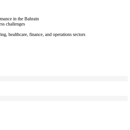
rmance in the Bahrain
ess challenges
ng, healthcare, finance, and operations sectors