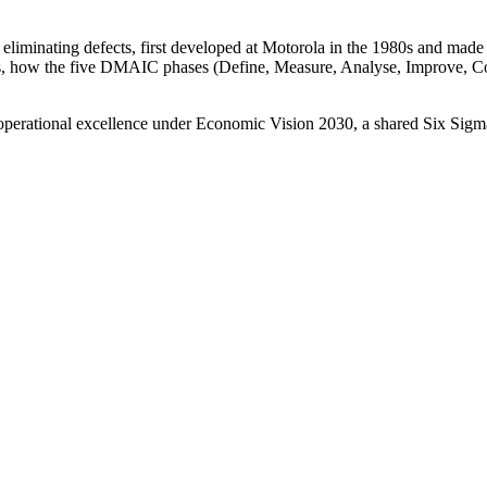
 eliminating defects, first developed at Motorola in the 1980s and mad
ans, how the five DMAIC phases (Define, Measure, Analyse, Improve, 
 operational excellence under Economic Vision 2030, a shared Six Sig