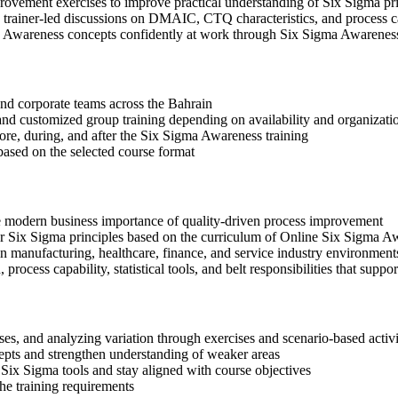
rovement exercises to improve practical understanding of Six Sigma pr
 in trainer-led discussions on DMAIC, CTQ characteristics, and process c
a Awareness concepts confidently at work through Six Sigma Awarenes
 and corporate teams across the Bahrain
, and customized group training depending on availability and organizati
fore, during, and after the Six Sigma Awareness training
based on the selected course format
e modern business importance of quality-driven process improvement
x Sigma principles based on the curriculum of Online Six Sigma Aw
n manufacturing, healthcare, finance, and service industry environment
rocess capability, statistical tools, and belt responsibilities that suppor
s, and analyzing variation through exercises and scenario-based activi
epts and strengthen understanding of weaker areas
Six Sigma tools and stay aligned with course objectives
the training requirements