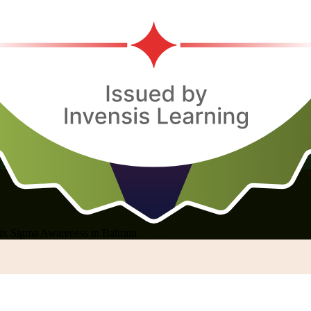
ix Sigma Awareness in Bahrain