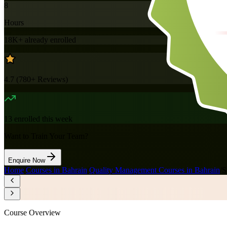
8
Hours
18K+
already enrolled
4.7
(
780+
Reviews)
13
enrolled this week
Want to Train Your Team?
Enquire Now
Home
/
Courses in Bahrain
/
Quality Management Courses in Bahrain
/
S
Course Overview