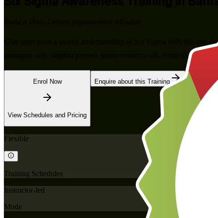
Six Sigma Awareness
Training in Bahr
Build a Data-Driven Improvement Mindset
Give your team a shared understanding of Six Sigma with this one-da
managers who support process improvement work, it introduces the 
Enrol Now
Enquire about this Training
View Schedules and Pricing
Flexible
Training Schedules
Instructor-led
Mode