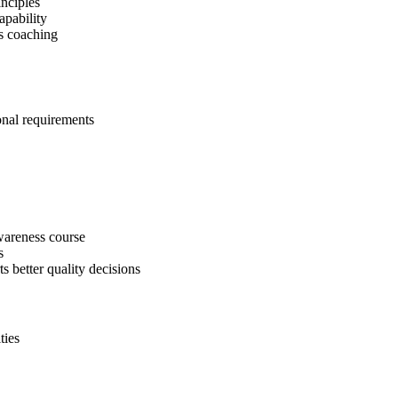
inciples
apability
s coaching
onal requirements
areness course
s
ts better quality decisions
ties