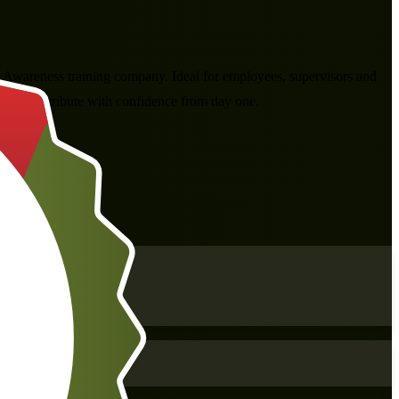
 Awareness training company. Ideal for employees, supervisors and
can contribute with confidence from day one.