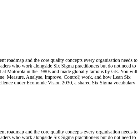
t roadmap and the core quality concepts every organisation needs to
eaders who work alongside Six Sigma practitioners but do not need to
ped at Motorola in the 1980s and made globally famous by GE. You will
fine, Measure, Analyse, Improve, Control) work, and how Lean Six
xcellence under Economic Vision 2030, a shared Six Sigma vocabulary
t roadmap and the core quality concepts every organisation needs to
eaders who work alongside Six Sigma practitioners but do not need to