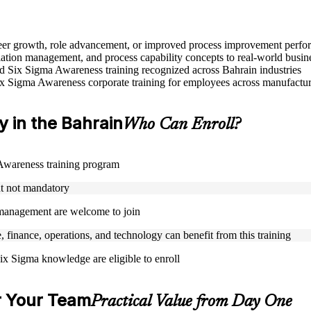
areer growth, role advancement, or improved process improvement perfo
tion management, and process capability concepts to real-world busin
sed Six Sigma Awareness training recognized across Bahrain industries
ix Sigma Awareness corporate training for employees across manufacturi
y in the Bahrain
Who Can Enroll?
a Awareness training program
ut not mandatory
y management are welcome to join
, finance, operations, and technology can benefit from this training
ix Sigma knowledge are eligible to enroll
r Your Team
Practical Value from Day One