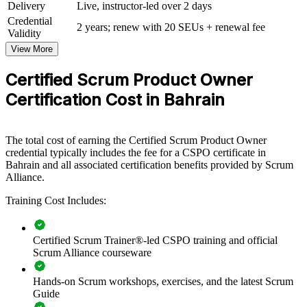
View Schedules
Delivery
Live, instructor-led over 2 days
Credential
For Organizations
2 years; renew with 20 SEUs + renewal fee
Validity
CSPO group training helps organisations build product ownership
View More
capability by equipping teams with the Scrum framework and
practical value-delivery skills. The training can be delivered for
Certified Scrum Product Owner
product, digital and transformation teams across Bahrain. For
Certification Cost in Bahrain
organisations looking to connect delivery to strategy and ship
customer value faster, this training provides a scalable, flexible
solution.
The total cost of earning the Certified Scrum Product Owner
If your teams struggle to translate strategy into a well-ordered
credential typically includes the fee for a CSPO certificate in
backlog, CSPO group training creates a common approach to
Bahrain and all associated certification benefits provided by Scrum
product vision, prioritisation and stakeholder collaboration that lifts
Alliance.
delivery across the organisation.
Training Cost Includes:
Builds a shared product ownership language across agile
teams
Certified Scrum Trainer®-led CSPO training and official
Scrum Alliance courseware
Connects product delivery to organisational strategy and value
Hands-on Scrum workshops, exercises, and the latest Scrum
Guide
Improves backlog prioritisation and stakeholder engagement