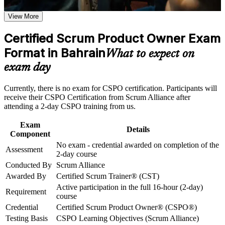
Earn a CSPO certificate after successfully meeting the course
requirements
View More
Step into the Product Owner role with no exam to clear
Career and Workplace Application
Certified Scrum Product Owner Exam
Stand out for product owner and product manager roles in
Build practical skills that support professional growth, role
Format in Bahrain
Bahrain's banking and fintech sectors
What to expect on
advancement, and improved job performance in Bahrain
exam day
Strengthen confidence in applying course concepts to
Learn to define product vision, set the Product Goal and order
workplace challenges
a backlog by value
Improve professional credibility through structured training
Currently, there is no exam for CSPO certification. Participants will
and certification preparation where applicable
receive their CSPO Certification from Scrum Alliance after
Support organizational capability building through CSPO
Build the stakeholder and value-maximisation skills
attending a 2-day CSPO training from us.
corporate training in Bahrain and team-based learning
employers actively seek
initiatives
Exam
Details
Component
Gain a two-year Scrum Alliance membership and digital
No exam - credential awarded on completion of the
badge
Assessment
2-day course
Conducted By
Scrum Alliance
Open a clear progression path toward A-CSPO and CSP-PO
Awarded By
Certified Scrum Trainer® (CST)
Active participation in the full 16-hour (2-day)
Requirement
Apply Scrum confidently from day one with practical,
course
scenario-based learning
Credential
Certified Scrum Product Owner® (CSPO®)
Testing Basis
CSPO Learning Objectives (Scrum Alliance)