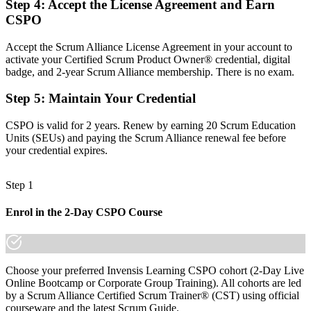
Step 4
:
Accept the License Agreement and Earn
CSPO
Before
Task focused, with limited say over what gets built and why
Accept the Scrum Alliance License Agreement in your account to
activate your Certified Scrum Product Owner® credential, digital
Now you have
badge, and 2-year Scrum Alliance membership. There is no exam.
The skills employers want: product vision, backlog ordering and
Step 5
:
Maintain Your Credential
stakeholder value
CSPO is valid for 2 years. Renew by earning 20 Scrum Education
Before
Units (SEUs) and paying the Scrum Alliance renewal fee before
Recognition that fades when you change team, sector or employer
your credential expires.
Now you have
Step 1
A credential and badge that travel across Bahrain's banking, fintech
and telecom sectors
Enrol in the 2-Day CSPO Course
"The gap between supporting projects and owning a product is
increasingly a recognised credential, and the employers that matter
already know it."
Choose your preferred Invensis Learning CSPO cohort (2-Day Live
Join 50,000+ professionals who trained with Invensis Learning and
Online Bootcamp or Corporate Group Training). All cohorts are led
made the shift.
by a Scrum Alliance Certified Scrum Trainer® (CST) using official
courseware and the latest Scrum Guide.