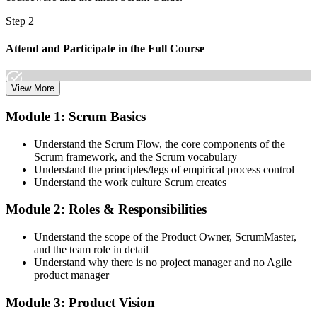
Step 2
Attend and Participate in the Full Course
View More
Attend both days and take part in the workshops, exercises, and
Module 1: Scrum Basics
discussions. Active participation in the full 16-hour course is the
requirement Scrum Alliance sets for the CSPO credential.
Understand the Scrum Flow, the core components of the
Scrum framework, and the Scrum vocabulary
Step 3
Understand the principles/legs of empirical process control
Understand the work culture Scrum creates
Trainer Submits Your Completion
Module 2: Roles & Responsibilities
Understand the scope of the Product Owner, ScrumMaster,
After the course, your CST submits your successful participation to
and the team role in detail
Scrum Alliance, which adds the CSPO credential to your Scrum
Understand why there is no project manager and no Agile
Alliance account.
product manager
Step 4
Module 3: Product Vision