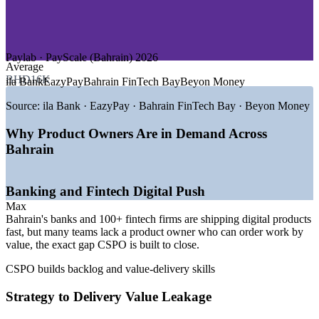
—
Government and e-Services
—
Consulting and Professional Services
—
Insurance and Islamic Finance
Paylab · PayScale (Bahrain) 2026
GROWTH TRENDS
Average
BHD16K
ila Bank
EazyPay
Bahrain FinTech Bay
Beyon Money
—
Vision 2030 driving a diversified digital economy
—
Central Bank of Bahrain enabling agile fintech regulation
Source:
ila Bank · EazyPay · Bahrain FinTech Bay · Beyon Money
—
Bahrain FinTech Bay hosting 100+ fintech firms
—
Digital banking and e-government raising product demand
Why Product Owners Are in Demand Across
—
Cloud and AI roles growing fastest year on year
Bahrain
—
Certified product owner talent scarce versus developer pool
Sources: Paylab, Glassdoor, PayScale, WorldSalaries, Qureos
Banking and Fintech Digital Push
(Bahrain) 2026; Bahrain FinTech Bay; LinkedIn MENA Workforce
Max
Report 2026.
Bahrain's banks and 100+ fintech firms are shipping digital products
fast, but many teams lack a product owner who can order work by
Associate Product Owner
value, the exact gap CSPO is built to close.
CSPO builds backlog and value-delivery skills
Strategy to Delivery Value Leakage