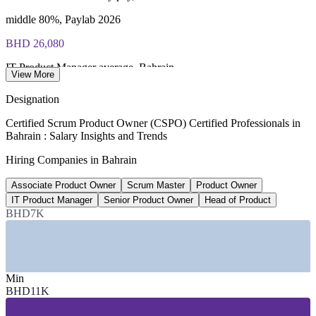
middle 80%, Paylab 2026
BHD 26,080
IT Product Manager average, Bahrain
View More
per year, WorldSalaries 2026
Designation
78% YoY
Certified Scrum Product Owner (CSPO) Certified Professionals in
Bahrain : Salary Insights and Trends
Cloud Engineer role growth, Bahrain
Hiring Companies in Bahrain
LinkedIn MENA Workforce Report 2026
Associate Product Owner
Scrum Master
Product Owner
100+
IT Product Manager
Senior Product Owner
Head of Product
Fintech firms at Bahrain FinTech Bay
BHD7K
Bahrain FinTech Bay 2026
SECTORS HIRING
Min
—
Banking and Financial Services
BHD11K
—
Fintech and Digital Payments
—
Telecom and Connectivity