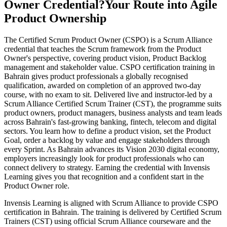
Owner Credential?
Your Route into Agile
Product Ownership
The Certified Scrum Product Owner (CSPO) is a Scrum Alliance
credential that teaches the Scrum framework from the Product
Owner's perspective, covering product vision, Product Backlog
management and stakeholder value. CSPO certification training in
Bahrain gives product professionals a globally recognised
qualification, awarded on completion of an approved two-day
course, with no exam to sit. Delivered live and instructor-led by a
Scrum Alliance Certified Scrum Trainer (CST), the programme suits
product owners, product managers, business analysts and team leads
across Bahrain's fast-growing banking, fintech, telecom and digital
sectors. You learn how to define a product vision, set the Product
Goal, order a backlog by value and engage stakeholders through
every Sprint. As Bahrain advances its Vision 2030 digital economy,
employers increasingly look for product professionals who can
connect delivery to strategy. Earning the credential with Invensis
Learning gives you that recognition and a confident start in the
Product Owner role.
Invensis Learning is aligned with Scrum Alliance to provide CSPO
certification in Bahrain. The training is delivered by Certified Scrum
Trainers (CST) using official Scrum Alliance courseware and the