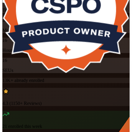
Training Schedules
Instructor-led
Mode
16
Hours
16
SEUs
13K+
already enrolled
4.3
(
1150+
Reviews)
21
enrolled this week