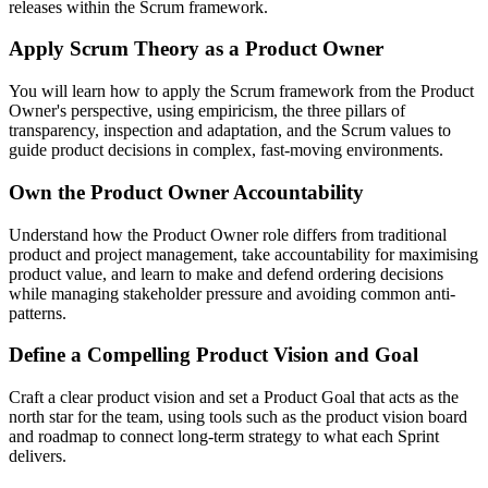
releases within the Scrum framework.
Apply Scrum Theory as a Product Owner
You will learn how to apply the Scrum framework from the Product
Owner's perspective, using empiricism, the three pillars of
transparency, inspection and adaptation, and the Scrum values to
guide product decisions in complex, fast-moving environments.
Own the Product Owner Accountability
Understand how the Product Owner role differs from traditional
product and project management, take accountability for maximising
product value, and learn to make and defend ordering decisions
while managing stakeholder pressure and avoiding common anti-
patterns.
Define a Compelling Product Vision and Goal
Craft a clear product vision and set a Product Goal that acts as the
north star for the team, using tools such as the product vision board
and roadmap to connect long-term strategy to what each Sprint
delivers.