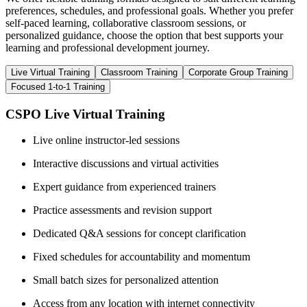
preferences, schedules, and professional goals. Whether you prefer
self-paced learning, collaborative classroom sessions, or
personalized guidance, choose the option that best supports your
learning and professional development journey.
Live Virtual Training
Classroom Training
Corporate Group Training
Focused 1-to-1 Training
CSPO Live Virtual Training
Live online instructor-led sessions
Interactive discussions and virtual activities
Expert guidance from experienced trainers
Practice assessments and revision support
Dedicated Q&A sessions for concept clarification
Fixed schedules for accountability and momentum
Small batch sizes for personalized attention
Access from any location with internet connectivity