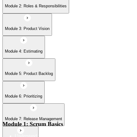
Module 6: Prioritizing
Module 2: Roles & Responsibilities
Module 7: Release Management
Module 3: Product Vision
Module 8: Sprints
Module 4: Estimating
Module 5: Product Backlog
Module 6: Prioritizing
Module 7: Release Management
Module 1: Scrum Basics
Understand the Scrum Flow, the core components of the