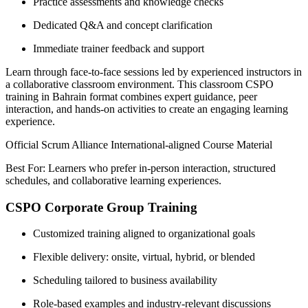
Practice assessments and knowledge checks
Dedicated Q&A and concept clarification
Immediate trainer feedback and support
Learn through face-to-face sessions led by experienced instructors in
a collaborative classroom environment. This classroom CSPO
training in Bahrain format combines expert guidance, peer
interaction, and hands-on activities to create an engaging learning
experience.
Official Scrum Alliance International-aligned Course Material
Best For: Learners who prefer in-person interaction, structured
schedules, and collaborative learning experiences.
CSPO Corporate Group Training
Customized training aligned to organizational goals
Flexible delivery: onsite, virtual, hybrid, or blended
Scheduling tailored to business availability
Role-based examples and industry-relevant discussions