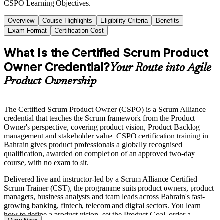
CSPO Learning Objectives.
Overview
Course Highlights
Eligibility Criteria
Benefits
Exam Format
Certification Cost
What Is the Certified Scrum Product
Owner Credential?
Your Route into Agile
Product Ownership
The Certified Scrum Product Owner (CSPO) is a Scrum Alliance
credential that teaches the Scrum framework from the Product
Owner's perspective, covering product vision, Product Backlog
management and stakeholder value. CSPO certification training in
Bahrain gives product professionals a globally recognised
qualification, awarded on completion of an approved two-day
course, with no exam to sit.
Delivered live and instructor-led by a Scrum Alliance Certified
Scrum Trainer (CST), the programme suits product owners, product
managers, business analysts and team leads across Bahrain's fast-
growing banking, fintech, telecom and digital sectors. You learn
how to define a product vision, set the Product Goal, order a