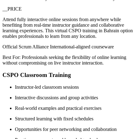
__PRICE
Attend fully interactive online sessions from anywhere while
benefiting from real-time instructor guidance and collaborative
learning experiences. This virtual CSPO training in Bahrain option
enables professionals to learn from any location.
Official Scrum Alliance International-aligned courseware
Best For: Professionals seeking the flexibility of online learning
without compromising on live instructor interaction.
CSPO Classroom Training
Instructor-led classroom sessions
Interactive discussions and group activities
Real-world examples and practical exercises
Structured learning with fixed schedules
Opportunities for peer networking and collaboration