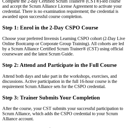
Complete the 2-day Certified Scrum Trainer® (CST®)-led course
Confident in delivery, but employers want product-level ownership
and accept the Scrum Alliance License Agreement to activate your
After CSPO
credential. There is no examination requirement; the credential is
awarded upon successful course completion.
Fluent in turning a product vision into a value-ordered backlog and
Sprint outcomes
Step 1
:
Enrol in the 2-Day CSPO Course
You earn your CSPO
Choose your preferred Invensis Learning CSPO cohort (2-Day Live
Online Bootcamp or Corporate Group Training). All cohorts are led
Before
by a Scrum Alliance Certified Scrum Trainer® (CST) using official
courseware and the latest Scrum Guide.
Product experience that depends on job title, not a recognised
credential
Step 2
:
Attend and Participate in the Full Course
Now you have
Attend both days and take part in the workshops, exercises, and
discussions. Active participation in the full 16-hour course is the
A globally recognised Scrum Alliance credential valued by Bahraini
requirement Scrum Alliance sets for the CSPO credential.
and international employers
Step 3
:
Trainer Submits Your Completion
Before
Stuck supporting delivery with no formal product mandate
After the course, your CST submits your successful participation to
Scrum Alliance, which adds the CSPO credential to your Scrum
Now you have
Alliance account.
A clear route into product owner and product manager roles