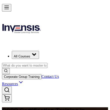
Become a Certified Product Owner and Lead in Bahrain
Enrol Now
All Courses
Contact Us
Corporate Group Training
Resources