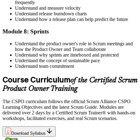
frequently
Understand and measure velocity
Understand release burndown charts
Understand how a release plan can help predict the future
Module 8: Sprints
Understand the product owner's role in Scrum meetings and
how the Product Owner and Team collaborate
Understand why sprints are timeboxed and protected
Understand the concept of sustainable pace
Understand team commitment
Course Curriculum
of the Certified Scrum
Product Owner Training
The CSPO curriculum follows the official Scrum Alliance CSPO
Learning Objectives and the latest Scrum Guide. Modules are
delivered over 2 days by a Certified Scrum Trainer® with hands-on
workshops, facilitated exercises, and real Scrum scenarios.
Download Syllabus