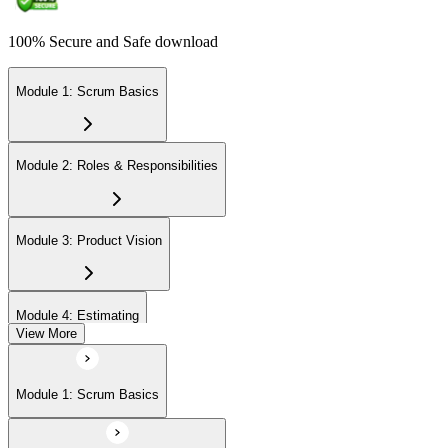
100% Secure and Safe download
Module 1: Scrum Basics
Module 2: Roles & Responsibilities
Module 3: Product Vision
Module 4: Estimating
View More
Module 5: Product Backlog
Module 1: Scrum Basics