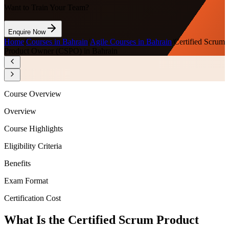
Want to Train Your Team?
Enquire Now
Home
/
Courses in Bahrain
/
Agile Courses in Bahrain
/
Certified Scrum
Product Owner (CSPO) in Bahrain
Course Overview
Overview
Course Highlights
Eligibility Criteria
Benefits
Exam Format
Certification Cost
What Is the Certified Scrum Product