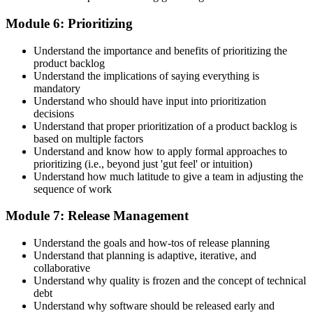
Module 6: Prioritizing
Understand the importance and benefits of prioritizing the
product backlog
Understand the implications of saying everything is
mandatory
Understand who should have input into prioritization
decisions
Understand that proper prioritization of a product backlog is
based on multiple factors
Understand and know how to apply formal approaches to
prioritizing (i.e., beyond just 'gut feel' or intuition)
Understand how much latitude to give a team in adjusting the
sequence of work
Module 7: Release Management
Understand the goals and how-tos of release planning
Understand that planning is adaptive, iterative, and
collaborative
Understand why quality is frozen and the concept of technical
debt
Understand why software should be released early and