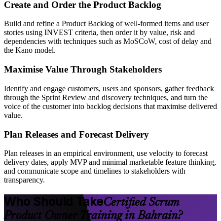
Create and Order the Product Backlog
Build and refine a Product Backlog of well-formed items and user
stories using INVEST criteria, then order it by value, risk and
dependencies with techniques such as MoSCoW, cost of delay and
the Kano model.
Maximise Value Through Stakeholders
Identify and engage customers, users and sponsors, gather feedback
through the Sprint Review and discovery techniques, and turn the
voice of the customer into backlog decisions that maximise delivered
value.
Plan Releases and Forecast Delivery
Plan releases in an empirical environment, use velocity to forecast
delivery dates, apply MVP and minimal marketable feature thinking,
and communicate scope and timelines to stakeholders with
transparency.
Who Should Take
Certified Scrum
Product Owner Training in Bahrain?