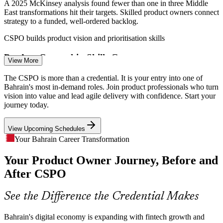
A 2025 McKinsey analysis found fewer than one in three Middle
East transformations hit their targets. Skilled product owners connect
strategy to a funded, well-ordered backlog.
Scrum Master
CSPO builds product vision and prioritisation skills
Product Ownership Skills Gap
View More
Bahrain has a deep pool of developers but few credentialed product
The CSPO is more than a credential. It is your entry into one of
Product Owner
owners. A Scrum Alliance certification helps professionals stand out
Bahrain's most in-demand roles. Join product professionals who turn
for the roles employers struggle to fill.
vision into value and lead agile delivery with confidence. Start your
journey today.
CSPO makes certified product owners stand out
View Upcoming Schedules
Customer-Centric Digital Services
IT Product Manager
Your Bahrain Career Transformation
E-government and digital banking have raised customer
Your Product Owner Journey, Before and
expectations across Bahrain. Product owners who capture user
needs and feedback keep services relevant and competitive.
After CSPO
CSPO builds stakeholder and discovery skills
See the Difference the Credential Makes
Senior Product Owner
Speed to Market Under Regulation
Bahrain's digital economy is expanding with fintech growth and