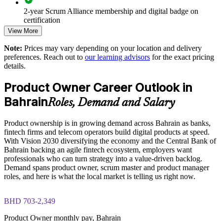
2-year Scrum Alliance membership and digital badge on
Speeds up time to market for digital and fintech products
certification
View More
Enables customised training aligned with business goals
Note:
Prices may vary depending on your location and delivery
preferences. Reach out to
our learning advisors
for the exact pricing
Standardises Scrum practice across product and delivery
details.
teams
Product Owner Career Outlook in
Offers flexible live virtual and onsite delivery for teams in
Bahrain
Roles, Demand and Salary
Bahrain
Product ownership is in growing demand across Bahrain as banks,
Strengthens in-house agile capability and reduces delivery risk
fintech firms and telecom operators build digital products at speed.
With Vision 2030 diversifying the economy and the Central Bank of
Bahrain backing an agile fintech ecosystem, employers want
Enquire with us
professionals who can turn strategy into a value-driven backlog.
Demand spans product owner, scrum master and product manager
roles, and here is what the local market is telling us right now.
BHD 703-2,349
Product Owner monthly pay, Bahrain