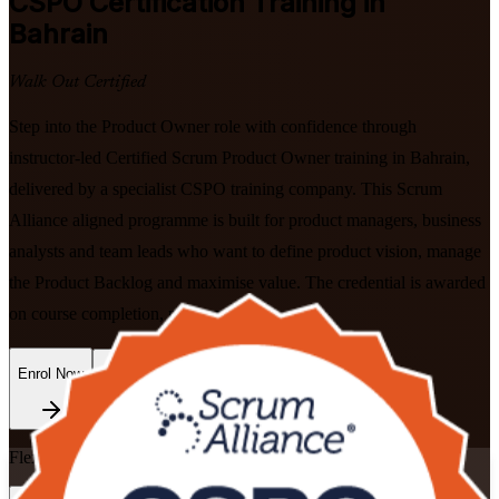
CSPO
Certification Training in
Bahrain
Walk Out Certified
Step into the Product Owner role with confidence through
instructor-led Certified Scrum Product Owner training in Bahrain,
delivered by a specialist CSPO training company. This Scrum
Alliance aligned programme is built for product managers, business
analysts and team leads who want to define product vision, manage
the Product Backlog and maximise value. The credential is awarded
on course completion, no exam to sit.
Enrol Now
Enquire about this Training
Flexible