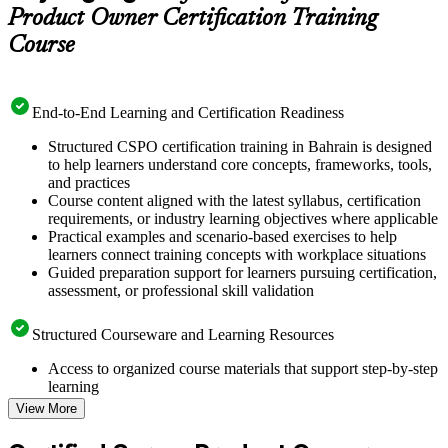
Product Owner Certification Training
Course
End-to-End Learning and Certification Readiness
Structured CSPO certification training in Bahrain is designed
to help learners understand core concepts, frameworks, tools,
and practices
Course content aligned with the latest syllabus, certification
requirements, or industry learning objectives where applicable
Practical examples and scenario-based exercises to help
learners connect training concepts with workplace situations
Guided preparation support for learners pursuing certification,
assessment, or professional skill validation
Structured Courseware and Learning Resources
Access to organized course materials that support step-by-step
learning
Topic-wise learning resources, exercises, and knowledge
View More
checks to reinforce understanding
Practice questions, assignments, quizzes, or mock assessments