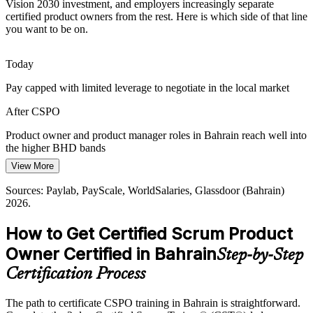
Bahrain's single-regulator model rewards firms that move from pilot
Vision 2030 investment, and employers increasingly separate
to production quickly. Product owners who plan releases and
certified product owners from the rest. Here is which side of that line
forecast delivery help teams ship value sooner.
you want to be on.
CSPO builds release planning and forecasting skills
Today
Maturing Agile Teams
Head of Product
Pay capped with limited leverage to negotiate in the local market
As Bahraini organisations scale agile beyond IT, many teams adopt
After CSPO
Scrum without a clear Product Owner role. CSPO holders bring the
accountability and structure those teams need.
Product owner and product manager roles in Bahrain reach well into
the higher BHD bands
CSPO builds Scrum framework fluency
View More
Today
Sources: Bahrain FinTech Bay; Central Bank of Bahrain; McKinsey
Middle East digital transformation analysis 2025; LinkedIn MENA
Sources: Paylab, PayScale, WorldSalaries, Glassdoor (Bahrain)
Shortlisted less often for roles that list a Scrum credential as
Workforce Report 2026.
2026.
preferred
How to Get Certified Scrum Product
After CSPO
Owner Certified in Bahrain
Step-by-Step
Eligible for product roles across banking, fintech, telecom and
consulting
Certification Process
Today
The path to certificate CSPO training in Bahrain is straightforward.