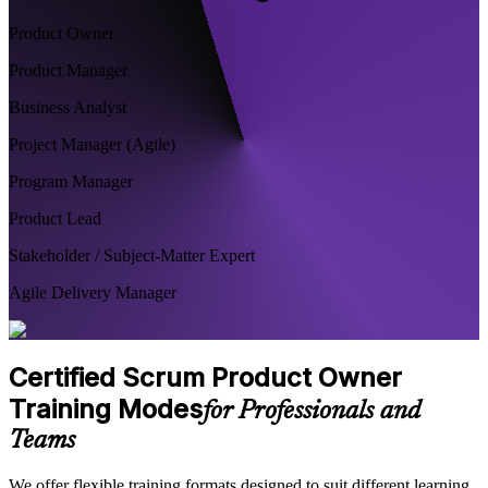
Product Owner
Product Manager
Business Analyst
Project Manager (Agile)
Program Manager
Product Lead
Stakeholder / Subject-Matter Expert
Agile Delivery Manager
Certified Scrum Product Owner
Training Modes
for Professionals and
Teams
We offer flexible training formats designed to suit different learning