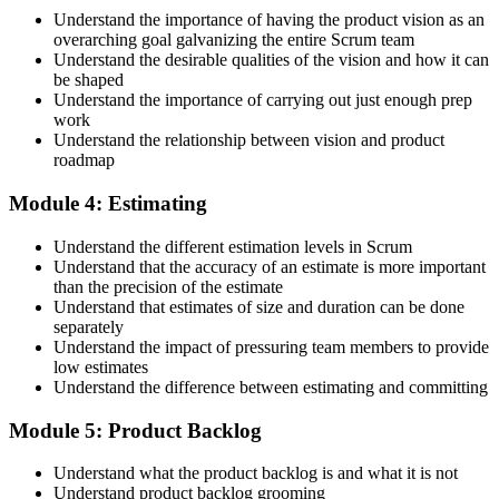
Accept the License Agreement and Earn CSPO
Understand the importance of having the product vision as an
overarching goal galvanizing the entire Scrum team
Understand the desirable qualities of the vision and how it can
be shaped
Accept the Scrum Alliance License Agreement in your account to
Understand the importance of carrying out just enough prep
activate your Certified Scrum Product Owner® credential, digital
work
badge, and 2-year Scrum Alliance membership. There is no exam.
Understand the relationship between vision and product
roadmap
Step 5
Module 4: Estimating
Maintain Your Credential
Understand the different estimation levels in Scrum
Understand that the accuracy of an estimate is more important
than the precision of the estimate
Understand that estimates of size and duration can be done
CSPO is valid for 2 years. Renew by earning 20 Scrum Education
separately
Units (SEUs) and paying the Scrum Alliance renewal fee before
Understand the impact of pressuring team members to provide
your credential expires.
low estimates
Understand the difference between estimating and committing
Module 5: Product Backlog
Understand what the product backlog is and what it is not
Understand product backlog grooming