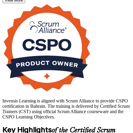
View More
backlog by value and engage stakeholders through every Sprint.
As Bahrain advances its Vision 2030 digital economy, employers
increasingly look for product professionals who can connect
delivery to strategy. Earning the credential with Invensis Learning
gives you that recognition and a confident start in the Product
Owner role.
Invensis Learning is aligned with Scrum Alliance to provide CSPO
certification in Bahrain. The training is delivered by Certified Scrum
Trainers (CST) using official Scrum Alliance courseware and the
CSPO Learning Objectives.
Key Highlights
of the Certified Scrum