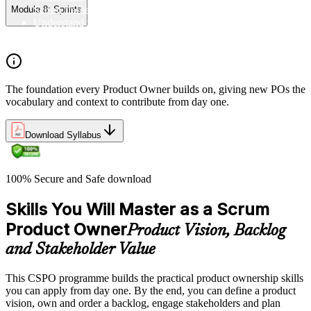
Scrum framework, and the Scrum vocabulary
Module 8: Sprints
Understand the principles/legs of empirical process control
Understand the work culture Scrum creates
The foundation every Product Owner builds on, giving new POs the
vocabulary and context to contribute from day one.
Download Syllabus
100% Secure and Safe download
Skills You Will Master as a Scrum
Product Owner
Product Vision, Backlog
and Stakeholder Value
This CSPO programme builds the practical product ownership skills
you can apply from day one. By the end, you can define a product
vision, own and order a backlog, engage stakeholders and plan