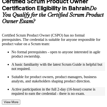
Certified Scrum Product Owner
included where applicable
Certification Eligibility in Bahrain
Supplementary learning aids such as templates, case studies,
Do
guides, flashcards, or toolkits depending on the course
You Qualify for the Certified Scrum Product
structure
Owner Exam?
Instructor-Led, Practical Learning Experience
Live interactive sessions delivered by experienced trainers
Certified Scrum Product Owner (CSPO) has no formal
with relevant domain expertise
prerequisites. The credential is suitable for anyone responsible for
Real-world examples, case discussions, and practical activities
product value on a Scrum team:
to improve applied understanding
Opportunities to ask questions, clarify doubts, and participate
No formal prerequisites - open to anyone interested in agile
in trainer-led discussions
product ownership.
Training focused on helping learners apply concepts at work,
not just complete the course content
A basic familiarity with the latest Scrum Guide is helpful but
not required.
Flexible Learning Support in Bahrain
Suitable for product owners, product managers, business
analysts, and stakeholders shaping product direction.
Flexible training formats for individual professionals and
corporate teams in Bahrain
Active participation in the full 2-day (16-hour) course is
Options include live virtual classroom training, onsite training,
required to earn the credential - there is no exam.
self-paced learning, or customized group training depending
on course availability
View More
Learning support designed to help participants stay on track