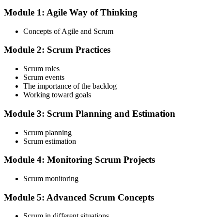
Module 1: Agile Way of Thinking
Choose your preferred Invensis Learning ASF cohort (2-Day Live
Online Bootcamp, E-Learning, or Corporate Group Training). On
Concepts of Agile and Scrum
enrolment you receive EXIN-aligned ASF courseware, the latest
Scrum Guide, scenario walkthroughs, and 40-question scenario
Module 2: Scrum Practices
mock-exam material.
Step 3
Scrum roles
Scrum events
Register on the EXIN Candidate Portal
The importance of the backlog
Working toward goals
Module 3: Scrum Planning and Estimation
Create or sign in to your EXIN account at exin.com. EXIN
Scrum planning
registration is free and gives you access to candidate resources,
Scrum estimation
exam scheduling, and digital badge delivery on passing.
Module 4: Monitoring Scrum Projects
Step 4
Scrum monitoring
Schedule the ASF Exam
Module 5: Advanced Scrum Concepts
Scrum in different situations