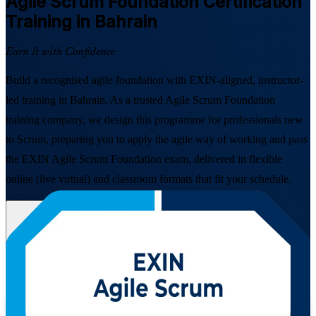
Agile Scrum Foundation
Certification
Training in Bahrain
Earn It with Confidence
Build a recognised agile foundation with EXIN-aligned, instructor-
led training in Bahrain. As a trusted Agile Scrum Foundation
training company, we design this programme for professionals new
to Scrum, preparing you to apply the agile way of working and pass
the EXIN Agile Scrum Foundation exam, delivered in flexible
online (live virtual) and classroom formats that fit your schedule.
Enrol Now
Enquire about this Training
View Schedules and Pricing
Flexible