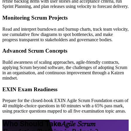
refine backlog items with user stories and acceptance criteria, run
Sprint Planning, and plan releases using velocity to forecast delivery.
Monitoring Scrum Projects
Read and interpret burndown and burnup charts, track team velocity,
use cumulative flow diagrams to spot bottlenecks, and make
progress transparent to stakeholders and governance bodies.
Advanced Scrum Concepts
Build awareness of scaling approaches, agile-friendly contracts,
applying Scrum beyond software, the challenges of adopting Scrum
in an organisation, and continuous improvement through a Kaizen
mindset.
EXIN Exam Readiness
Prepare for the closed-book EXIN Agile Scrum Foundation exam of
40 multiple-choice questions in 60 minutes with a 65% pass mark,
using practice questions mapped to all five examination topic areas.
Who Should Take
Agile Scrum