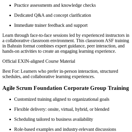
Practice assessments and knowledge checks
Dedicated Q&A and concept clarification
Immediate trainer feedback and support
Learn through face-to-face sessions led by experienced instructors in
a collaborative classroom environment. This classroom ASF training
in Bahrain format combines expert guidance, peer interaction, and
hands-on activities to create an engaging learning experience.
Official EXIN-aligned Course Material
Best For: Learners who prefer in-person interaction, structured
schedules, and collaborative learning experiences.
Agile Scrum Foundation Corporate Group Training
Customized training aligned to organizational goals
Flexible delivery: onsite, virtual, hybrid, or blended
Scheduling tailored to business availability
Role-based examples and industry-relevant discussions