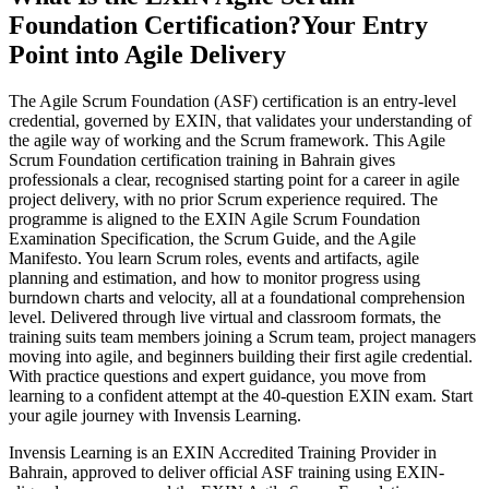
Foundation Certification?
Your Entry
Point into Agile Delivery
The Agile Scrum Foundation (ASF) certification is an entry-level
credential, governed by EXIN, that validates your understanding of
the agile way of working and the Scrum framework. This Agile
Scrum Foundation certification training in Bahrain gives
professionals a clear, recognised starting point for a career in agile
project delivery, with no prior Scrum experience required. The
programme is aligned to the EXIN Agile Scrum Foundation
Examination Specification, the Scrum Guide, and the Agile
Manifesto. You learn Scrum roles, events and artifacts, agile
planning and estimation, and how to monitor progress using
burndown charts and velocity, all at a foundational comprehension
level. Delivered through live virtual and classroom formats, the
training suits team members joining a Scrum team, project managers
moving into agile, and beginners building their first agile credential.
With practice questions and expert guidance, you move from
learning to a confident attempt at the 40-question EXIN exam. Start
your agile journey with Invensis Learning.
Invensis Learning is an EXIN Accredited Training Provider in
Bahrain, approved to deliver official ASF training using EXIN-