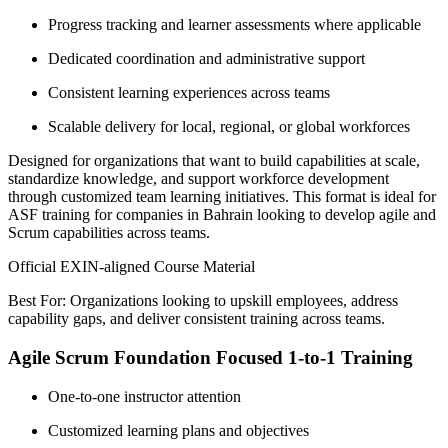
Progress tracking and learner assessments where applicable
Dedicated coordination and administrative support
Consistent learning experiences across teams
Scalable delivery for local, regional, or global workforces
Designed for organizations that want to build capabilities at scale,
standardize knowledge, and support workforce development
through customized team learning initiatives. This format is ideal for
ASF training for companies in Bahrain looking to develop agile and
Scrum capabilities across teams.
Official EXIN-aligned Course Material
Best For: Organizations looking to upskill employees, address
capability gaps, and deliver consistent training across teams.
Agile Scrum Foundation Focused 1-to-1 Training
One-to-one instructor attention
Customized learning plans and objectives