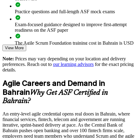
Supports digital-transformation programmes in banking,
Practice questions and full-length ASF mock exams
fintech and government
Exam-focused guidance designed to improve first-attempt
readiness on the ASF paper
Enables tailored group training aligned to your delivery goals
The Agile Scrum Foundation training cost in Bahrain is USD
Standardises Scrum practice across departments and business
View More
1150
units
Note:
Prices may vary depending on your location and delivery
Exam Cost:
preferences. Reach out to
our learning advisors
for the exact pricing
Offers flexible onsite and live virtual delivery for teams
details.
ASF exam fee paid to EXIN: approximately $200-300 (no
Strengthens in-house agile capability without external
Agile Careers and Demand in
membership required)
dependency
Bahrain
Why Get ASF Certified in
EXIN online proctored or test center delivery
Enquire with us
Bahrain?
ASF certification is valid for life - no renewal required
An entry-level agile credential opens real doors in Bahrain, where
financial services, fintech, telecom and government are running
iterative, sprint-based delivery at pace. As the Central Bank of
Bahrain pushes open banking and over 100 fintech firms scale,
employers need team members who understand Scrum and the agile