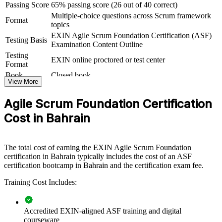
Passing Score
65% passing score (26 out of 40 correct)
For Organizations
Multiple-choice questions across Scrum framework
Format
topics
Agile Scrum Foundation group training helps organisations in
Bahrain build agile capability by equipping teams with a consistent
EXIN Agile Scrum Foundation Certification (ASF)
Testing Basis
understanding of Scrum roles, events and the agile way of working.
Examination Content Outline
It can be delivered for whole teams, departments or transformation
Testing
EXIN online proctored or test center
programmes. For organisations modernising delivery in financial
Format
services, fintech, telecom or the public sector, this training provides a
Book
Closed book
scalable way to embed agile fundamentals.
View More
If your teams are adopting Scrum but lack a common foundation,
Agile Scrum Foundation Certification
group training creates a shared agile language. Teams gain a
standardised approach to sprints, estimation and inspect-and-adapt
Cost in Bahrain
that improves how work flows from idea to increment.
The total cost of earning the EXIN Agile Scrum Foundation
Builds a shared agile vocabulary across teams adopting Scrum
certification in Bahrain typically includes the cost of an ASF
certification bootcamp in Bahrain and the certification exam fee.
Speeds up agile adoption by levelling up foundational Scrum
Training Cost Includes:
knowledge
Improves sprint delivery, transparency and continuous
Accredited EXIN-aligned ASF training and digital
improvement
courseware