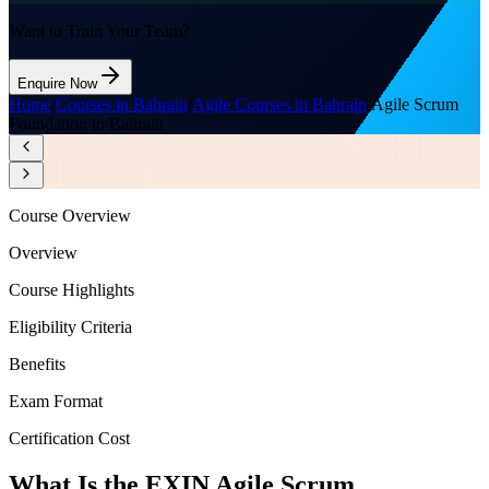
Want to Train Your Team?
Enquire Now
Home
/
Courses in Bahrain
/
Agile Courses in Bahrain
/
Agile Scrum
Foundation in Bahrain
Course Overview
Overview
Course Highlights
Eligibility Criteria
Benefits
Exam Format
Certification Cost
What Is the EXIN Agile Scrum