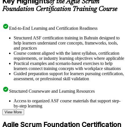
Key Highlights
of the Agile Scrum
Foundation Certification Training Course
End-to-End Learning and Certification Readiness
Structured ASF certification training in Bahrain designed to
help learners understand core concepts, frameworks, tools,
and practices
Course content aligned with the latest syllabus, certification
requirements, or industry learning objectives where applicable
Practical examples and scenario-based exercises to help
learners connect training concepts with workplace situations
Guided preparation support for learners pursuing certification,
assessment, or professional skill validation
Structured Courseware and Learning Resources
Access to organized ASF course materials that support step-
by-step learning
Topic-wise learning resources, exercises, and knowledge
View More
checks to reinforce understanding
Practice questions, assignments, quizzes, or mock assessments
Agile Scrum Foundation Certification
included where applicable