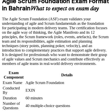
Agile Scrum Foundation Exam Format
Earn an ASF certificate after successfully meeting the course
requirements
in Bahrain
What to expect on exam day
Builds practical command of Scrum roles, events and artifacts
you can use from day one
Career and Workplace Application
The Agile Scrum Foundation (ASF) exam validates your
understanding of agile and Scrum fundamentals as the foundation
Build practical skills that support professional growth, role
Strengthens your CV in a market where banks and fintechs
for participating in modern delivery teams. The certification focuses
advancement, and improved job performance in Bahrain
are scaling agile delivery
on the agile way of thinking, the Agile Manifesto and its 12
Strengthen confidence in applying course concepts to
principles, the Scrum framework (roles, events, artefacts), the Scrum
workplace challenges
team and its responsibilities, agile estimation and planning
Requires no prior experience, making it an accessible first step
Improve professional credibility through structured training
techniques (story points, planning poker, velocity), and an
into agile
and certification preparation where applicable
introduction to complementary practices that support agile delivery.
Support organizational capability building when delivered as
It is designed for professionals who want to demonstrate their grasp
corporate or team training
Carries lifetime validity, with no renewal or re-examination
of agile values and Scrum mechanics and contribute effectively as
ever required
members of agile teams in real-world delivery environments.
Exam
Lays the groundwork for the EXIN Agile Scrum Master
Details
Component
credential
Exam Name
Agile Scrum Foundation
Conducted
EXIN
Helps you contribute confidently to sprints, reviews and
By
retrospectives
Duration
60 minutes
Number of
40 multiple-choice questions
View Schedules
Questions