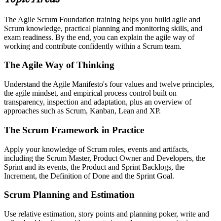
The Agile Scrum Foundation training helps you build agile and
Scrum knowledge, practical planning and monitoring skills, and
exam readiness. By the end, you can explain the agile way of
working and contribute confidently within a Scrum team.
The Agile Way of Thinking
Understand the Agile Manifesto's four values and twelve principles,
the agile mindset, and empirical process control built on
transparency, inspection and adaptation, plus an overview of
approaches such as Scrum, Kanban, Lean and XP.
The Scrum Framework in Practice
Apply your knowledge of Scrum roles, events and artifacts,
including the Scrum Master, Product Owner and Developers, the
Sprint and its events, the Product and Sprint Backlogs, the
Increment, the Definition of Done and the Sprint Goal.
Scrum Planning and Estimation
Use relative estimation, story points and planning poker, write and