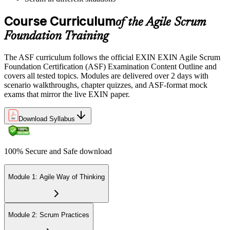
Pay the EXIN ASF exam fee (~$240) and book your exam through
the EXIN candidate portal , EXIN online proctored from your home
Course Curriculum
or office in Bahrain, or at an approved EXIN test center.
of the Agile Scrum
Foundation Training
Step 5
The ASF curriculum follows the official EXIN EXIN Agile Scrum
Sit the 40-Question ASF Exam
Foundation Certification (ASF) Examination Content Outline and
covers all tested topics. Modules are delivered over 2 days with
scenario walkthroughs, chapter quizzes, and ASF-format mock
exams that mirror the live EXIN paper.
Sit the 40-question, 90-minute exam. Passing requires 65% (26 out
of 40 correct). The exam is closed book and covers Scrum roles,
events, artifacts, values, and the agile way of thinking.
Download Syllabus
Step 6
100% Secure and Safe download
Earn the ASF Credential
Module 1: Agile Way of Thinking
On passing, EXIN issues your ASF digital badge and certificate
through the EXIN candidate portal. The credential is valid for life
Module 2: Scrum Practices
with no renewal or PDU requirements. You can progress to EXIN
Agile Scrum Master (ASM) or Agile Scrum Product Owner