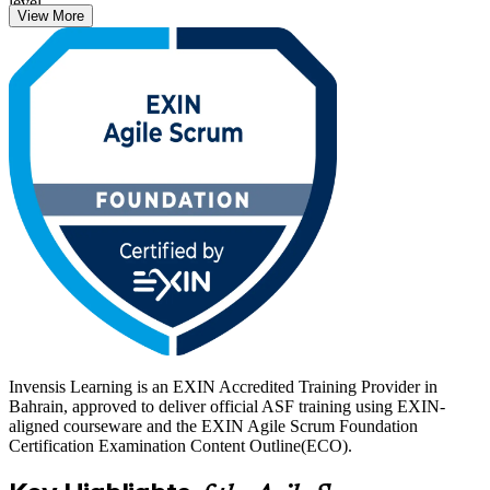
level.
View More
Delivered through live virtual and classroom formats, the training
suits team members joining a Scrum team, project managers moving
into agile, and beginners building their first agile credential. With
practice questions and expert guidance, you move from learning to a
confident attempt at the 40-question EXIN exam. Start your agile
journey with Invensis Learning.
Invensis Learning is an EXIN Accredited Training Provider in
Bahrain, approved to deliver official ASF training using EXIN-
aligned courseware and the EXIN Agile Scrum Foundation
Certification Examination Content Outline(ECO).