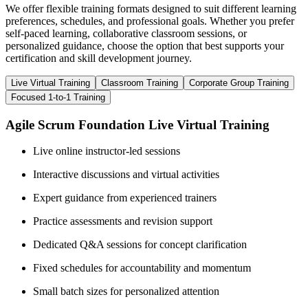
We offer flexible training formats designed to suit different learning
preferences, schedules, and professional goals. Whether you prefer
self-paced learning, collaborative classroom sessions, or
personalized guidance, choose the option that best supports your
certification and skill development journey.
Live Virtual Training
Classroom Training
Corporate Group Training
Focused 1-to-1 Training
Agile Scrum Foundation Live Virtual Training
Live online instructor-led sessions
Interactive discussions and virtual activities
Expert guidance from experienced trainers
Practice assessments and revision support
Dedicated Q&A sessions for concept clarification
Fixed schedules for accountability and momentum
Small batch sizes for personalized attention