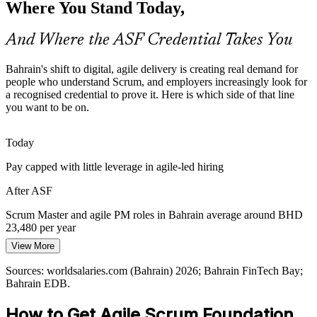
Where You Stand Today,
Many professionals trained in plan-driven delivery need a
recognised entry point into agile. The Foundation credential
validates that shift without demanding prior Scrum experience.
And Where the ASF Credential Takes You
Scrum Master / Agile Project Manager
ASF helps professionals move into agile roles
Bahrain's shift to digital, agile delivery is creating real demand for
Sources: Bahrain FinTech Bay; Central Bank of Bahrain; Bahrain
people who understand Scrum, and employers increasingly look for
EDB; Computer Weekly 2026.
a recognised credential to prove it. Here is which side of that line
you want to be on.
Today
Pay capped with little leverage in agile-led hiring
After ASF
Scrum Master and agile PM roles in Bahrain average around BHD
Business Analyst
23,480 per year
View More
Today
Sources: worldsalaries.com (Bahrain) 2026; Bahrain FinTech Bay;
Passed over for roles that prefer a recognised agile credential
Bahrain EDB.
After ASF
How to Get Agile Scrum Foundation
Data Analyst