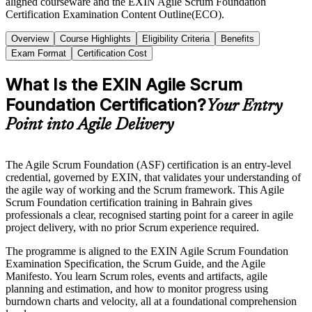
aligned courseware and the EXIN Agile Scrum Foundation
Certification Examination Content Outline(ECO).
Overview
Course Highlights
Eligibility Criteria
Benefits
Exam Format
Certification Cost
What Is the EXIN Agile Scrum
Foundation Certification?
Your Entry
Point into Agile Delivery
The Agile Scrum Foundation (ASF) certification is an entry-level
credential, governed by EXIN, that validates your understanding of
the agile way of working and the Scrum framework. This Agile
Scrum Foundation certification training in Bahrain gives
professionals a clear, recognised starting point for a career in agile
project delivery, with no prior Scrum experience required.
The programme is aligned to the EXIN Agile Scrum Foundation
Examination Specification, the Scrum Guide, and the Agile
Manifesto. You learn Scrum roles, events and artifacts, agile
planning and estimation, and how to monitor progress using
burndown charts and velocity, all at a foundational comprehension