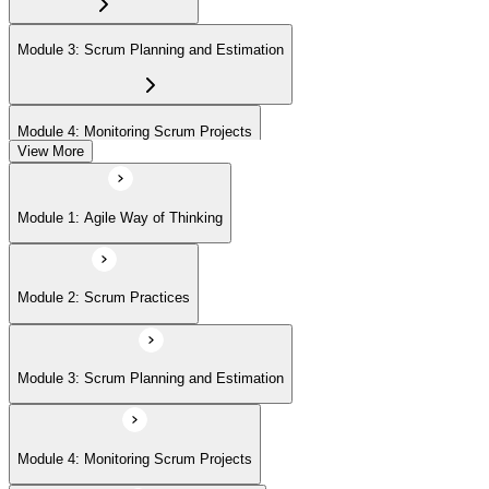
(ASPO) at your own pace.
Module 3: Scrum Planning and Estimation
Module 4: Monitoring Scrum Projects
View More
Module 5: Advanced Scrum Concepts
Module 1: Agile Way of Thinking
Module 2: Scrum Practices
Module 3: Scrum Planning and Estimation
Module 4: Monitoring Scrum Projects