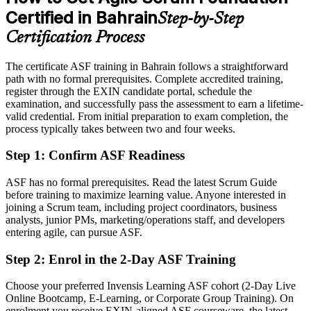
Eligible for agile roles across banking, fintech, telecom and
Certified in Bahrain
Step-by-Step
government
Certification Process
Today
The certificate ASF training in Bahrain follows a straightforward
Hesitant in sprint planning, reviews and retrospectives
path with no formal prerequisites. Complete accredited training,
After ASF
register through the EXIN candidate portal, schedule the
examination, and successfully pass the assessment to earn a lifetime-
Able to contribute confidently from your very first sprint
valid credential. From initial preparation to exam completion, the
process typically takes between two and four weeks.
You earn your ASF
Step 1
:
Confirm ASF Readiness
Before
ASF has no formal prerequisites. Read the latest Scrum Guide
Agile awareness picked up on the job, with nothing to prove it
before training to maximize learning value. Anyone interested in
joining a Scrum team, including project coordinators, business
Now you have
analysts, junior PMs, marketing/operations staff, and developers
entering agile, can pursue ASF.
A globally recognised EXIN credential that proves your agile
knowledge
Step 2
:
Enrol in the 2-Day ASF Training
Before
Choose your preferred Invensis Learning ASF cohort (2-Day Live
Outside agile teams, unsure how to break in
Online Bootcamp, E-Learning, or Corporate Group Training). On
enrolment you receive EXIN-aligned ASF courseware, the latest