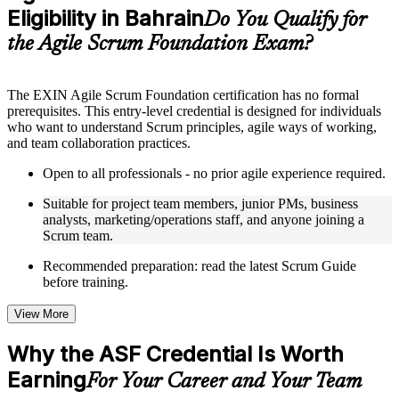
Eligibility in Bahrain
Supplementary learning aids such as templates, case studies,
Do You Qualify for
guides, flashcards, or toolkits depending on the course
the Agile Scrum Foundation Exam?
structure
Instructor-Led, Practical Learning Experience
The EXIN Agile Scrum Foundation certification has no formal
prerequisites. This entry-level credential is designed for individuals
Live interactive sessions delivered through instructor-led ASF
who want to understand Scrum principles, agile ways of working,
training in Bahrain by experienced trainers with relevant
and team collaboration practices.
domain expertise
Real-world examples, case discussions, and practical activities
Open to all professionals - no prior agile experience required.
to improve applied understanding
Opportunities to ask questions, clarify doubts, and participate
Suitable for project team members, junior PMs, business
in trainer-led discussions
analysts, marketing/operations staff, and anyone joining a
Training focused on helping learners apply concepts at work,
Scrum team.
not just complete the course content
Recommended preparation: read the latest Scrum Guide
before training.
Flexible Learning Support in Bahrain
Flexible training formats for individual professionals and
View More
corporate teams in Bahrain
Options include live virtual classroom training, onsite training,
Why the ASF Credential Is Worth
self-paced learning, or customized group training depending
Earning
on course availability
For Your Career and Your Team
Learning support designed to help participants stay on track