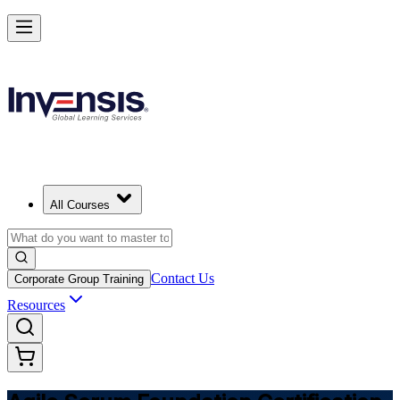
Learn Agile Scrum Basics with ASF in Bahrain
Starts from
USD 1150
Enrol Now
View Schedules and Pricing
All Courses
Contact Us
Corporate Group Training
Resources