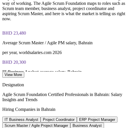
way of working. The Agile Scrum Foundation maps to roles such as
Scrum team member, business analyst, project coordinator and
aspiring Scrum Master, and here is what the market is telling us right
now.
BHD 23,480
Average Scrum Master / Agile PM salary, Bahrain
per year, worldsalaries.com 2026
BHD 20,300
IT Business Analyst average salary, Bahrain
View More
per year, worldsalaries.com 2026
Designation
100+
Agile Scrum Foundation Certified Professionals in Bahrain: Salary
Insights and Trends
Active fintech firms in Bahrain
Hiring Companies in Bahrain
Bahrain FinTech Bay 2026
IT Business Analyst
Project Coordinator
ERP Project Manager
~10%
Scrum Master / Agile Project Manager
Business Analyst