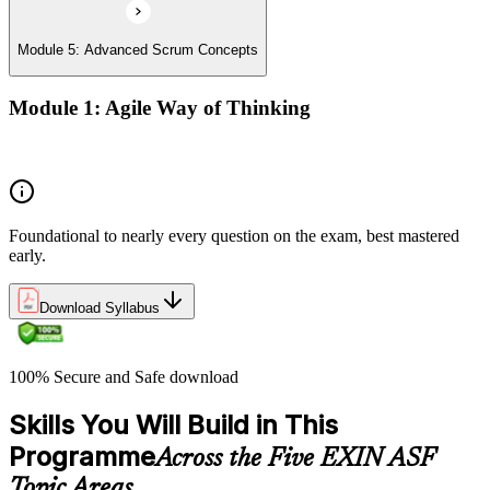
Module 5: Advanced Scrum Concepts
Module 1: Agile Way of Thinking
Concepts of Agile and Scrum
Foundational to nearly every question on the exam, best mastered
early.
Download Syllabus
100% Secure and Safe download
Skills You Will Build in This
Programme
Across the Five EXIN ASF
Topic Areas