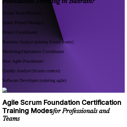
Foundation Training in Bahrain?
Scrum Team Member
Junior Project Manager
Project Coordinator
Business Analyst (joining Scrum teams)
Marketing/Operations Coordinator
New Agile Practitioner
Quality Analyst (Scrum context)
Software Developer (entering agile)
Agile Scrum Foundation Certification
Training Modes
for Professionals and
Teams