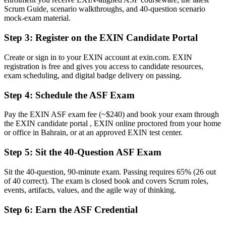
Now you have
Scrum Guide, scenario walkthroughs, and 40-question scenario
mock-exam material.
A clear entry route into Scrum team and agile delivery roles
Step 3
:
Register on the EXIN Candidate Portal
Before
Create or sign in to your EXIN account at exin.com. EXIN
Familiar with the words, but not how the framework fits together
registration is free and gives you access to candidate resources,
exam scheduling, and digital badge delivery on passing.
Now you have
Confidence with Scrum roles, events, artifacts and estimation
Step 4
:
Schedule the ASF Exam
Before
Pay the EXIN ASF exam fee (~$240) and book your exam through
the EXIN candidate portal , EXIN online proctored from your home
No structured path to grow your agile career
or office in Bahrain, or at an approved EXIN test center.
Now you have
Step 5
:
Sit the 40-Question ASF Exam
A recognised first step toward the EXIN Agile Scrum Master
credential
Sit the 40-question, 90-minute exam. Passing requires 65% (26 out
of 40 correct). The exam is closed book and covers Scrum roles,
"In a market moving to sprint-based delivery, a recognised agile
events, artifacts, values, and the agile way of thinking.
foundation is what separates the team-ready from the curious, and
Bahrain's employers already know it."
Step 6
:
Earn the ASF Credential
Join 50,000+ professionals who trained with Invensis Learning and