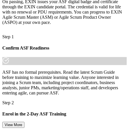
On passing, EXIN issues your ASF digital badge and certificate
made the shift.
through the EXIN candidate portal. The credential is valid for life
with no renewal or PDU requirements. You can progress to EXIN
Agile Scrum Master (ASM) or Agile Scrum Product Owner
(ASPO) at your own pace.
Step 1
Confirm ASF Readiness
ASF has no formal prerequisites. Read the latest Scrum Guide
before training to maximize learning value. Anyone interested in
joining a Scrum team, including project coordinators, business
analysts, junior PMs, marketing/operations staff, and developers
entering agile, can pursue ASF.
Step 2
Enrol in the 2-Day ASF Training
View More