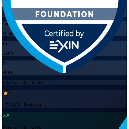
Training Schedules
Online
Mode
16
Hours
14
SEUs
12K+
already enrolled
4.7
(
1280+
Reviews)
13
enrolled this week