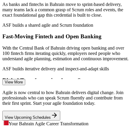
teams
As banks and fintechs in Bahrain move to sprint-based delivery,
many teams lack a common grasp of Scrum roles and events, the
Sources: worldsalaries.com (Bahrain) 2026; Bahrain FinTech Bay;
exact foundational gap this credential is built to close.
Central Bank of Bahrain; Bahrain EDB; Computer Weekly 2026.
ASF builds a shared agile and Scrum foundation
IT Business Analyst
Fast-Moving Fintech and Open Banking
With the Central Bank of Bahrain driving open banking and over
100 fintech firms iterating quickly, employers need people who
understand agile planning, estimation and continuous improvement.
Project Coordinator
ASF builds iterative delivery and inspect-and-adapt skills
Digital Transformation Across Sectors
View More
Financial services overtook oil as Bahrain's largest GDP contributor,
Agile is now central to how Bahrain delivers digital change. Join
and telecom and government are digitising fast, raising demand for
professionals who can speak Scrum fluently and contribute from
staff who can work effectively inside Scrum teams.
their first sprint. Start your agile foundation today.
ERP Project Manager
ASF builds the agile mindset for change
View Upcoming Schedules
Traditional-To-Agile Transition
Your Bahrain Agile Career Transformation