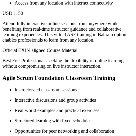
Access from any location with internet connectivity
USD 1150
Attend fully interactive online sessions from anywhere while
benefiting from real-time instructor guidance and collaborative
learning experiences. This virtual ASF training in Bahrain option
enables professionals to learn from any location.
Official EXIN-aligned Course Material
Best For: Professionals seeking the flexibility of online learning
without compromising on live instructor interaction.
Agile Scrum Foundation Classroom Training
Instructor-led classroom sessions
Interactive discussions and group activities
Real-world examples and practical exercises
Structured learning with fixed schedules
Opportunities for peer networking and collaboration