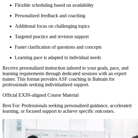
Flexible scheduling based on availability
Personalized feedback and coaching
Additional focus on challenging topics
Targeted practice and revision support
Faster clarification of questions and concepts
Learning pace is adapted to individual needs
Receive personalized instruction tailored to your goals, pace, and
learning requirements through dedicated sessions with an expert
trainer. This format provides ASF coaching in Bahrain for
professionals seeking individualized support.
Official EXIN-aligned Course Material
Best For: Professionals seeking personalized guidance, accelerated
learning, or focused support to achieve specific outcomes.