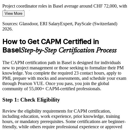
Employers blend predictive, agile and hybrid ways of working.
Foundations across all three, exactly what CAPM teaches, let new
Project coordinator roles in Basel average around CHF 72,000, with
joiners adapt to any project setup.
clear room to grow
Project Manager
View More
CAPM covers every delivery approach
Today
Sources: Glassdoor, ERI SalaryExpert, PayScale (Switzerland)
2026.
Sources: Basel Area Supercluster; BAK Economics 2026; Indeed
Overlooked for project roles that ask for recognised PM knowledge
and Glassdoor (Basel) 2026.
How to Get CAPM Certified in
After CAPM
Basel
Step-by-Step Certification Process
Eligible for entry-level project roles across pharma, finance and
logistics
The CAPM certification path in Basel is designed for individuals
Today
new to project management or those seeking to formalize their PM
knowledge. You complete the required 23 contact hours, apply to
Keen to contribute but missing a structured project toolkit
PMI, prepare with mocks and assessments, and schedule your exam
through Pearson VUE. Once you pass, you join the global
After CAPM
community of 55,000+ CAPM-certified professionals.
Confident applying PMI methods to real projects from your first
Step 1
:
Check Eligibility
week
Review the eligibility requirements for CAPM certification,
You earn your CAPM
including education, work experience, prior knowledge, training
hours, or mandatory prerequisites. Some certifications are beginner-
Before
friendly, while others require professional experience or approved