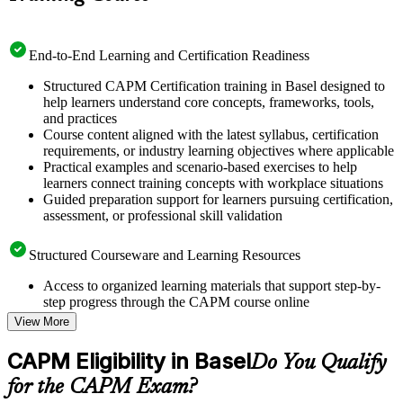
End-to-End Learning and Certification Readiness
Structured CAPM Certification training in Basel designed to
help learners understand core concepts, frameworks, tools,
and practices
Course content aligned with the latest syllabus, certification
requirements, or industry learning objectives where applicable
Practical examples and scenario-based exercises to help
learners connect training concepts with workplace situations
Guided preparation support for learners pursuing certification,
assessment, or professional skill validation
Structured Courseware and Learning Resources
Access to organized learning materials that support step-by-
step progress through the CAPM course online
Topic-wise learning resources, exercises, and knowledge
View More
checks to reinforce understanding
Practice questions, assignments, quizzes, or mock assessments
CAPM Eligibility in Basel
Do You Qualify
included where applicable
Supplementary learning aids such as templates, case studies,
for the CAPM Exam?
guides, flashcards, or toolkits depending on the course