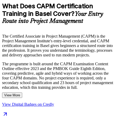
What Does CAPM Certification
Training in Basel Cover?
Your Entry
Route into Project Management
The Certified Associate in Project Management (CAPM) is the
Project Management Institute's entry-level credential, and CAPM
certification training in Basel gives beginners a structured route into
the profession. It proves you understand the terminology, processes
and delivery approaches used to run modern projects.
The programme is built around the CAPM Examination Content
Outline effective 2023 and the PMBOK Guide Eighth Edition,
covering predictive, agile and hybrid ways of working across the
four CAPM domains. No project experience is required, only a
secondary school qualification and 23 hours of project management
education, which this training provides in full.
View More
For students, recent graduates and career changers in Basel's
pharmaceutical, life sciences and finance sectors, CAPM is a
View Digital Badges on Credly
credible first step. You gain globally recognised proof of your
project knowledge and a clear path towards the PMP later. Start your
CAPM journey with Invensis Learning.