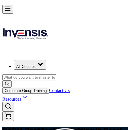
Achieve CAPM Certification and Build PM Skills in Basel
Starts from
CHF 1050
Enrol Now
View Schedules and Pricing
All Courses
Contact Us
Corporate Group Training
Resources