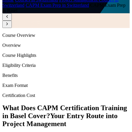
Switzerland
/
CAPM Exam Prep in Switzerland
/
CAPM Exam Prep
in Basel
Course Overview
Overview
Course Highlights
Eligibility Criteria
Benefits
Exam Format
Certification Cost
What Does CAPM Certification Training
in Basel Cover?
Your Entry Route into
Project Management