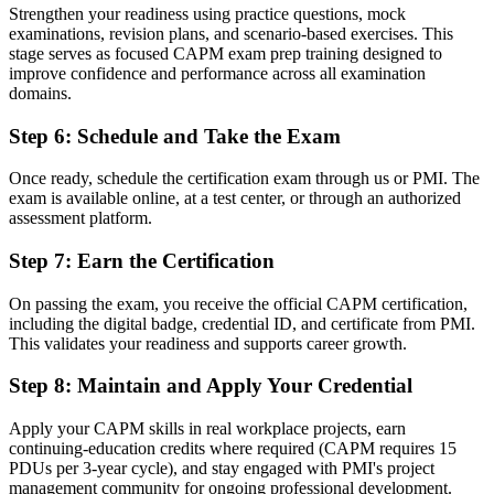
Strengthen your readiness using practice questions, mock
Now you have
examinations, revision plans, and scenario-based exercises. This
stage serves as focused CAPM exam prep training designed to
A recognised first step and a clear path towards the PMP
improve confidence and performance across all examination
domains.
"In a market full of experienced project managers, a recognised
entry credential is how newcomers get noticed, and Basel's
Step 6
:
Schedule and Take the Exam
employers already know it."
Join 50,000+ professionals who trained with Invensis Learning and
Once ready, schedule the certification exam through us or PMI. The
made the shift.
exam is available online, at a test center, or through an authorized
assessment platform.
Step 7
:
Earn the Certification
On passing the exam, you receive the official CAPM certification,
including the digital badge, credential ID, and certificate from PMI.
This validates your readiness and supports career growth.
Step 8
:
Maintain and Apply Your Credential
Apply your CAPM skills in real workplace projects, earn
continuing-education credits where required (CAPM requires 15
PDUs per 3-year cycle), and stay engaged with PMI's project
management community for ongoing professional development.