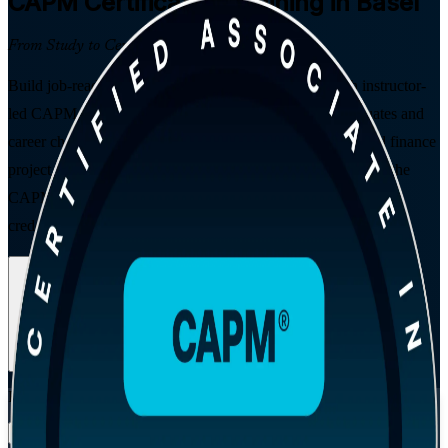
CAPM
Certification Training in Basel
From Study to Certified
Build job-ready project management fundamentals with instructor-
led CAPM training in Basel. Designed for students, graduates and
career changers stepping into Switzerland's life sciences and finance
project teams, this PMI-aligned programme prepares you for the
CAPM exam and hands you a globally recognised entry-level
credential.
Enrol Now
Enquire about this Training
View Schedules and Pricing
Flexible