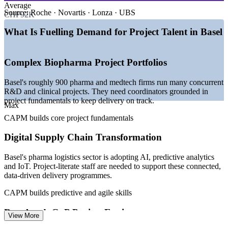
—
Basel Area supercluster: 800+ life sciences companies and
Average
35,000 experts
Source:
Roche · Novartis · Lonza · UBS
CHF92K
—
BAK Economics projects 2.1% pharma employment
growth for 2026
What Is Fuelling Demand for Project Talent in Basel
—
ATMP manufacturing and digital biologics R&D creating
project demand
—
Pharma supply chains adopting AI, analytics and IoT
Complex Biopharma Project Portfolios
delivery
—
Tri-national teams across Switzerland, Germany and France
Basel's roughly 900 pharma and medtech firms run many concurrent
—
Certified entry-level project talent scarce versus senior PM
R&D and clinical projects. They need coordinators grounded in
pool
project fundamentals to keep delivery on track.
Max
Sources: Glassdoor, ERI SalaryExpert, PayScale (Switzerland)
CAPM builds core project fundamentals
2026; Basel Area Supercluster; BAK Economics 2026.
Digital Supply Chain Transformation
Project Coordinator
Basel's pharma logistics sector is adopting AI, predictive analytics
and IoT. Project-literate staff are needed to support these connected,
data-driven delivery programmes.
CAPM builds predictive and agile skills
Project Administrator
Regulated, GxP Project Environments
View More