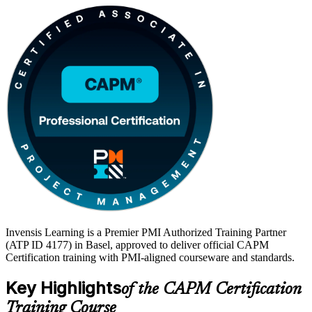
Invensis Learning is a Premier PMI Authorized Training Partner
(ATP ID 4177) in Basel, approved to deliver official CAPM
Certification training with PMI-aligned courseware and standards.
Key Highlights
of the CAPM Certification
Training Course