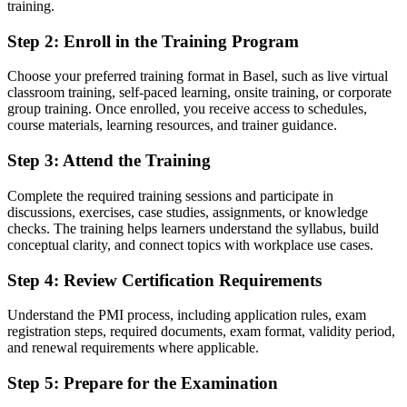
training.
Interest in project work but nothing to show employers for it
Step 2
:
Enroll in the Training Program
Now you have
A globally recognised PMI credential that proves your project
Choose your preferred training format in Basel, such as live virtual
knowledge
classroom training, self-paced learning, onsite training, or corporate
group training. Once enrolled, you receive access to schedules,
Before
course materials, learning resources, and trainer guidance.
Unsure how to break into project teams without experience
Step 3
:
Attend the Training
Now you have
Complete the required training sessions and participate in
A clear route into project coordinator and analyst roles
discussions, exercises, case studies, assignments, or knowledge
checks. The training helps learners understand the syllabus, build
Before
conceptual clarity, and connect topics with workplace use cases.
A vague sense of how projects run but no structured method
Step 4
:
Review Certification Requirements
Now you have
Understand the PMI process, including application rules, exam
registration steps, required documents, exam format, validity period,
Working fluency in predictive, agile and hybrid delivery
and renewal requirements where applicable.
Before
Step 5
:
Prepare for the Examination
No formal foundation to build a project career on