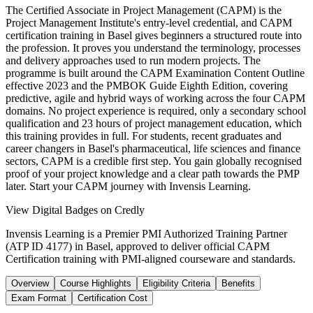
The Certified Associate in Project Management (CAPM) is the
Project Management Institute's entry-level credential, and CAPM
certification training in Basel gives beginners a structured route into
the profession. It proves you understand the terminology, processes
and delivery approaches used to run modern projects. The
programme is built around the CAPM Examination Content Outline
effective 2023 and the PMBOK Guide Eighth Edition, covering
predictive, agile and hybrid ways of working across the four CAPM
domains. No project experience is required, only a secondary school
qualification and 23 hours of project management education, which
this training provides in full. For students, recent graduates and
career changers in Basel's pharmaceutical, life sciences and finance
sectors, CAPM is a credible first step. You gain globally recognised
proof of your project knowledge and a clear path towards the PMP
later. Start your CAPM journey with Invensis Learning.
View Digital Badges on Credly
Invensis Learning is a Premier PMI Authorized Training Partner
(ATP ID 4177) in Basel, approved to deliver official CAPM
Certification training with PMI-aligned courseware and standards.
Overview
Course Highlights
Eligibility Criteria
Benefits
Exam Format
Certification Cost