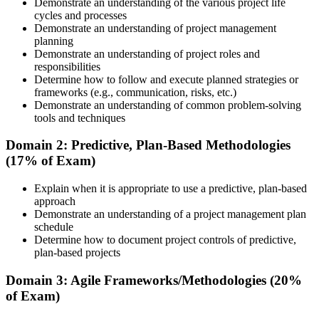
course materials, learning resources, and trainer guidance.
Demonstrate an understanding of the various project life
cycles and processes
Step 3
Demonstrate an understanding of project management
planning
Attend the Training
Demonstrate an understanding of project roles and
responsibilities
Determine how to follow and execute planned strategies or
frameworks (e.g., communication, risks, etc.)
Demonstrate an understanding of common problem-solving
Complete the required training sessions and participate in
tools and techniques
discussions, exercises, case studies, assignments, or knowledge
checks. The training helps learners understand the syllabus, build
Domain 2: Predictive, Plan-Based Methodologies
conceptual clarity, and connect topics with workplace use cases.
(17% of Exam)
Step 4
Explain when it is appropriate to use a predictive, plan-based
approach
Review Certification Requirements
Demonstrate an understanding of a project management plan
schedule
Determine how to document project controls of predictive,
plan-based projects
Understand the PMI process, including application rules, exam
registration steps, required documents, exam format, validity period,
Domain 3: Agile Frameworks/Methodologies (20%
and renewal requirements where applicable.
of Exam)
Step 5