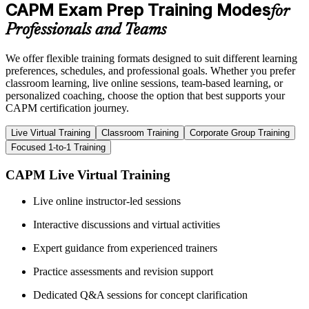
CAPM Exam Prep Training Modes
for
Professionals and Teams
We offer flexible training formats designed to suit different learning
preferences, schedules, and professional goals. Whether you prefer
classroom learning, live online sessions, team-based learning, or
personalized coaching, choose the option that best supports your
CAPM certification journey.
Live Virtual Training
Classroom Training
Corporate Group Training
Focused 1-to-1 Training
CAPM Live Virtual Training
Live online instructor-led sessions
Interactive discussions and virtual activities
Expert guidance from experienced trainers
Practice assessments and revision support
Dedicated Q&A sessions for concept clarification