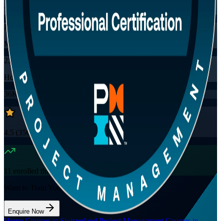
Training Schedules
Instructor-led
Mode
23
Hours
36K+
already enrolled
4.5
(
3560+
Reviews)
11
enrolled this week
Want to Train Your Team?
Enquire Now
Home
/
Courses in Switzerland
/
Project Management Courses in