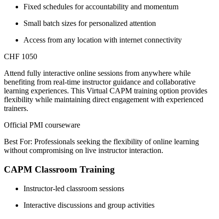
Fixed schedules for accountability and momentum
Small batch sizes for personalized attention
Access from any location with internet connectivity
CHF 1050
Attend fully interactive online sessions from anywhere while
benefiting from real-time instructor guidance and collaborative
learning experiences. This Virtual CAPM training option provides
flexibility while maintaining direct engagement with experienced
trainers.
Official PMI courseware
Best For: Professionals seeking the flexibility of online learning
without compromising on live instructor interaction.
CAPM Classroom Training
Instructor-led classroom sessions
Interactive discussions and group activities