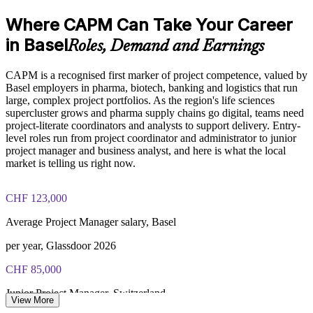
Aligned to PMI standards that employers trust
Where CAPM Can Take Your Career
CAPM exam fee paid to PMI: $200-300 for PMI members,
in Basel
Roles, Demand and Earnings
Enquire with us
$250-350 for non-members
CAPM is a recognised first marker of project competence, valued by
Online proctored or test center delivery via Pearson VUE
Basel employers in pharma, biotech, banking and logistics that run
large, complex project portfolios. As the region's life sciences
Three-year certification validity (renewal requires 15 PDUs)
supercluster grows and pharma supply chains go digital, teams need
project-literate coordinators and analysts to support delivery. Entry-
level roles run from project coordinator and administrator to junior
Optional PMI membership provides exam fee discount and
project manager and business analyst, and here is what the local
ongoing benefits
market is telling us right now.
CHF 123,000
Average Project Manager salary, Basel
per year, Glassdoor 2026
CHF 85,000
Junior Project Manager, Switzerland
View More