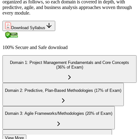
Earn the Certification
organized as follows, so each domain is covered in depth, with
predictive, agile, and business analysis approaches woven through
every module.
On passing the exam, you receive the official CAPM certification,
Download Syllabus
including the digital badge, credential ID, and certificate from PMI.
This validates your readiness and supports career growth.
100% Secure and Safe download
Step 8
Maintain and Apply Your Credential
Domain 1: Project Management Fundamentals and Core Concepts
(36% of Exam)
Apply your CAPM skills in real workplace projects, earn
Domain 2: Predictive, Plan-Based Methodologies (17% of Exam)
continuing-education credits where required (CAPM requires 15
PDUs per 3-year cycle), and stay engaged with PMI's project
management community for ongoing professional development.
Domain 3: Agile Frameworks/Methodologies (20% of Exam)
Domain 4: Business Analysis Frameworks (27% of Exam)
View More