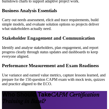
burndown charts to support adaptive project work.
Business Analysis Essentials
Carry out needs assessment, elicit and trace requirements, build
simple models, and evaluate solution options so projects deliver
what stakeholders actually need.
Stakeholder Engagement and Communication
Identify and analyse stakeholders, plan engagement, and report
progress clearly through status updates and dashboards to keep
everyone aligned.
Performance Measurement and Exam Readiness
Use variance and earned value metrics, capture lessons learned, and
prepare for the 150-question CAPM exam with mock tests, quizzes
and practice aligned to the ECO.
Who Should Take
CAPM Certification
Training in Basel?