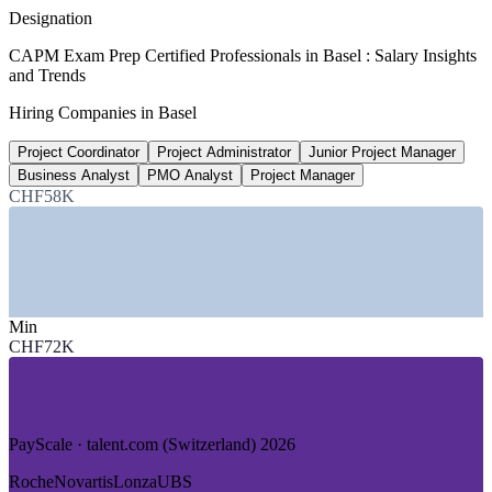
average, Glassdoor 2026
Designation
CHF 110,000
CAPM Exam Prep Certified Professionals in Basel : Salary Insights
and Trends
Business Analyst, Switzerland
Hiring Companies in Basel
average 2026, ERI
Project Coordinator
Project Administrator
Junior Project Manager
35,000+
Business Analyst
PMO Analyst
Project Manager
Life sciences experts, Basel Area
CHF58K
Basel Area Supercluster
SECTORS HIRING
—
Pharmaceuticals and Biotech
Min
—
Chemicals and Specialty Materials
CHF72K
—
Banking and Financial Services
—
Medtech and Healthtech
—
Logistics and Pharma Supply Chain
—
Consulting and Professional Services
PayScale · talent.com (Switzerland) 2026
GROWTH TRENDS
Roche
Novartis
Lonza
UBS