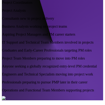
Project Coordinators
Project Analysts
Consultants new to project delivery
Business Analysts working on project teams
Aspiring Project Managers and PM career starters
IT Support and Technical Team Members involved in projects
Graduates and Early-Career Professionals targeting PM roles
Project Team Members preparing to move into PM roles
Anyone seeking a globally recognized entry-level PM credential
Engineers and Technical Specialists moving into project work
Professionals preparing to pursue PMP later in their career
Operations and Functional Team Members supporting projects