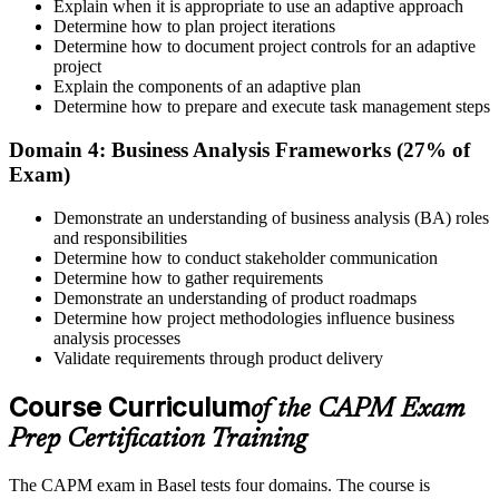
Explain when it is appropriate to use an adaptive approach
Determine how to plan project iterations
Prepare for the Examination
Determine how to document project controls for an adaptive
project
Explain the components of an adaptive plan
Determine how to prepare and execute task management steps
Strengthen your readiness using practice questions, mock
examinations, revision plans, and scenario-based exercises. This
Domain 4: Business Analysis Frameworks (27% of
stage serves as focused CAPM exam prep training designed to
Exam)
improve confidence and performance across all examination
domains.
Demonstrate an understanding of business analysis (BA) roles
and responsibilities
Step 6
Determine how to conduct stakeholder communication
Determine how to gather requirements
Schedule and Take the Exam
Demonstrate an understanding of product roadmaps
Determine how project methodologies influence business
analysis processes
Validate requirements through product delivery
Once ready, schedule the certification exam through us or PMI. The
Course Curriculum
exam is available online, at a test center, or through an authorized
of the CAPM Exam
assessment platform.
Prep Certification Training
Step 7
The CAPM exam in Basel tests four domains. The course is