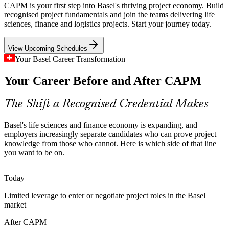
Life sciences projects run under strict regulatory and quality
CAPM is your first step into Basel's thriving project economy. Build
controls. The disciplined process knowledge at the heart of CAPM
recognised project fundamentals and join the teams delivering life
helps new joiners add value quickly.
sciences, finance and logistics projects. Start your journey today.
CAPM builds process and documentation discipline
View Upcoming Schedules
Junior Project Manager
Cross-Border, Multilingual Teams
Your Basel Career Transformation
Your Career Before and After CAPM
The tri-national Basel region spans Switzerland, Germany and
France. Teams need a shared project vocabulary so members from
different backgrounds can collaborate cleanly.
The Shift a Recognised Credential Makes
CAPM builds a shared project vocabulary
Basel's life sciences and finance economy is expanding, and
A Gap in Certified Entry Talent
employers increasingly separate candidates who can prove project
Business Analyst
knowledge from those who cannot. Here is which side of that line
you want to be on.
Basel is rich in senior project managers but short of certified
newcomers to support them. A CAPM credential helps beginners
stand out and fill that pipeline.
Today
CAPM helps beginners stand out
Limited leverage to enter or negotiate project roles in the Basel
PMO Analyst
market
Mixed Predictive and Agile Delivery
After CAPM