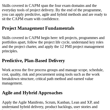
Skills covered in CAPM span the four exam domains and the
everyday tools of project delivery. By the end of the programme,
you can apply predictive, agile and hybrid methods and are ready to
sit the CAPM exam with confidence.
Project Management Fundamentals
Skills covered in CAPM begin here: tell projects, programmes and
portfolios apart, follow the project life cycle, understand key roles
and the project charter, and apply the 12 PMI project management
principles.
Predictive, Plan-Based Delivery
Work across the five process groups and manage scope, schedule,
cost, quality, risk and procurement using tools such as the work
breakdown structure, critical path method and earned value
management.
Agile and Hybrid Approaches
Apply the Agile Manifesto, Scrum, Kanban, Lean and XP, and
understand hybrid delivery, product backlogs, user stories and