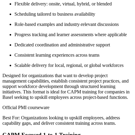
Flexible delivery: onsite, virtual, hybrid, or blended
Scheduling tailored to business availability
Role-based examples and industry-relevant discussions
Progress tracking and learner assessments where applicable
Dedicated coordination and administrative support
Consistent learning experiences across teams
Scalable delivery for local, regional, or global workforces
Designed for organizations that want to develop project
management capabilities, establish consistent project practices, and
support workforce development through structured learning
initiatives. This format is ideal for CAPM training for companies in
Basel seeking to upskill employees across project-based functions.
Official PMI courseware
Best For: Organizations looking to upskill employees, address
capability gaps, and deliver consistent training across teams.
CAPM Focused 1-to-1 Training