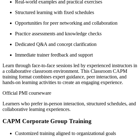
Real-world examples and practical exercises
Structured learning with fixed schedules
Opportunities for peer networking and collaboration
Practice assessments and knowledge checks
Dedicated Q&A and concept clarification
Immediate trainer feedback and support
Learn through face-to-face sessions led by experienced instructors in
a collaborative classroom environment. This Classroom CAPM
training format combines expert guidance, peer interaction, and
hands-on learning activities to create an engaging experience.
Official PMI courseware
Learners who prefer in-person interaction, structured schedules, and
collaborative learning experiences.
CAPM Corporate Group Training
Customized training aligned to organizational goals