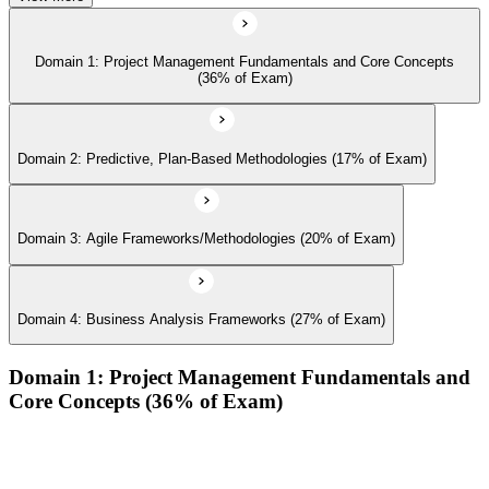
Domain 1: Project Management Fundamentals and Core Concepts
(36% of Exam)
Domain 2: Predictive, Plan-Based Methodologies (17% of Exam)
Domain 3: Agile Frameworks/Methodologies (20% of Exam)
Domain 4: Business Analysis Frameworks (27% of Exam)
Domain 1: Project Management Fundamentals and
Core Concepts (36% of Exam)
Demonstrate an understanding of the various project life
cycles and processes
Demonstrate an understanding of project management