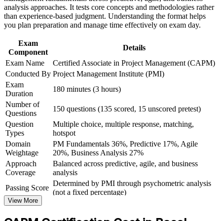
analysis approaches. It tests core concepts and methodologies rather
Build practical skills that support professional growth, role
than experience-based judgment. Understanding the format helps
Gives you a globally recognised PMI credential valid for three
advancement, and improved job performance in Basel
you plan preparation and manage time effectively on exam day.
years
Strengthen confidence in applying course concepts to
workplace challenges
Exam
Details
Improve professional credibility through structured learning
Component
Creates a clear stepping stone towards the PMP later
and CAPM exam prep training in Basel
Exam Name
Certified Associate in Project Management (CAPM)
Support organizational capability development through a
Conducted By
Project Management Institute (PMI)
Builds the confidence to support real projects from day one
Corporate CAPM training program delivered for teams and
Exam
business units
180 minutes (3 hours)
Duration
Signals commitment to the profession in a competitive market
Number of
150 questions (135 scored, 15 unscored pretest)
Questions
View Schedules
Question
Multiple choice, multiple response, matching,
Types
hotspot
For Organizations
Domain
PM Fundamentals 36%, Predictive 17%, Agile
Weightage
20%, Business Analysis 27%
CAPM group training helps organisations strengthen their project
Approach
Balanced across predictive, agile, and business
delivery foundations by equipping junior and cross-functional staff
Coverage
analysis
with structured, recognised knowledge. The training can be
delivered for project support teams, PMOs or graduate cohorts. For
Determined by PMI through psychometric analysis
Passing Score
Basel employers building a pipeline of project-literate talent, this
(not a fixed percentage)
training provides a scalable, flexible way to raise capability quickly
View More
Exam Format
Computer-based, closed-book
and consistently.
Testing
Pearson VUE test center or online proctored