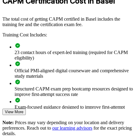
CAPM Certification Cost in Basel
Format
If your teams work on complex projects but lack a common project
language, CAPM group training creates shared foundations. Staff
gain a consistent approach to planning, agile delivery and
The total cost of getting CAPM certified in Basel includes the
stakeholder communication that supports better, more reliable
training fee and the certification exam fee.
outcomes.
Training Cost Includes:
Builds a shared project vocabulary across mixed teams
23 contact hours of expert-led training (required for CAPM
Upskills junior staff to support senior project managers
eligibility)
Official PMI-aligned digital courseware and comprehensive
Standardises predictive and agile fundamentals company-wide
study materials
Strengthens delivery in regulated life sciences environments
Structured CAPM exam prep bootcamp resources designed to
improve first-attempt success rate
Offers flexible live virtual or onsite delivery for teams
Exam-focused guidance designed to improve first-attempt
View More
readiness
Supports talent development and internal mobility
Note:
Prices may vary depending on your location and delivery
The CAPM Exam Prep training cost in Basel is CHF 1050
Prepares coordinators for growing project workloads
preferences. Reach out to
our learning advisors
for the exact pricing
details.
Exam Cost: