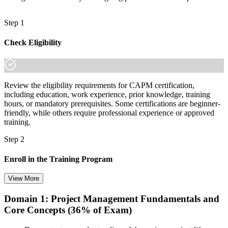
Step 1
Check Eligibility
Review the eligibility requirements for CAPM certification,
including education, work experience, prior knowledge, training
hours, or mandatory prerequisites. Some certifications are beginner-
friendly, while others require professional experience or approved
training.
Step 2
Enroll in the Training Program
View More
Domain 1: Project Management Fundamentals and
Choose your preferred training format in Basel, such as live virtual
Core Concepts (36% of Exam)
classroom training, self-paced learning, onsite training, or corporate
group training. Once enrolled, you receive access to schedules,