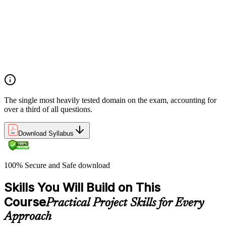
planning
Demonstrate an understanding of project roles and
responsibilities
Determine how to follow and execute planned strategies or
frameworks (e.g., communication, risks, etc.)
Demonstrate an understanding of common problem-solving
tools and techniques
The single most heavily tested domain on the exam, accounting for
over a third of all questions.
Download Syllabus
100% Secure and Safe download
Skills You Will Build on This
Course
Practical Project Skills for Every
Approach