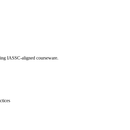
 using IASSC-aligned courseware.
ctices