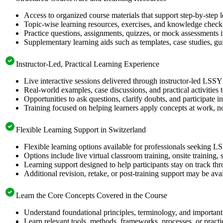
Access to organized course materials that support step-by-step 
Topic-wise learning resources, exercises, and knowledge checks
Practice questions, assignments, quizzes, or mock assessments 
Supplementary learning aids such as templates, case studies, gui
Instructor-Led, Practical Learning Experience
Live interactive sessions delivered through instructor-led LSS
Real-world examples, case discussions, and practical activities
Opportunities to ask questions, clarify doubts, and participate in
Training focused on helping learners apply concepts at work, no
Flexible Learning Support in Switzerland
Flexible learning options available for professionals seeking L
Options include live virtual classroom training, onsite training
Learning support designed to help participants stay on track thr
Additional revision, retake, or post-training support may be ava
Learn the Core Concepts Covered in the Course
Understand foundational principles, terminology, and important
Learn relevant tools, methods, frameworks, processes, or pract