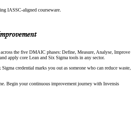
 using IASSC-aligned courseware.
 Improvement
nt across the five DMAIC phases: Define, Measure, Analyse, Improve
and apply core Lean and Six Sigma tools in any sector.
ix Sigma credential marks you out as someone who can reduce waste,
.
one. Begin your continuous improvement journey with Invensis