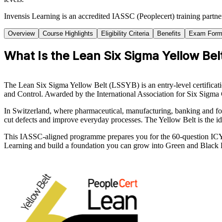
Invensis Learning is an accredited IASSC (Peoplecert) training partn
Overview
Course Highlights
Eligibility Criteria
Benefits
Exam Form
What Is the Lean Six Sigma Yellow Belt
The Lean Six Sigma Yellow Belt (LSSYB) is an entry-level certifica
and Control. Awarded by the International Association for Six Sigma 
In Switzerland, where pharmaceutical, manufacturing, banking and f
cut defects and improve everyday processes. The Yellow Belt is the id
This IASSC-aligned programme prepares you for the 60-question ICYB
Learning and build a foundation you can grow into Green and Black B