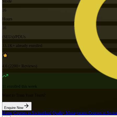
Mode
16
Hours
16
(SEUs)/PDUs
33.1K+
already enrolled
4.6
(
2200+
Reviews)
11
enrolled this week
Want to Train Your Team?
Enquire Now
Home
/
Courses in Switzerland
/
Quality Management Courses in Switz