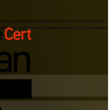
aceutical, manufacturing, banking and food sectors. Learn the DMAIC
king week. It offers a clear, supported route into LSSYB certification