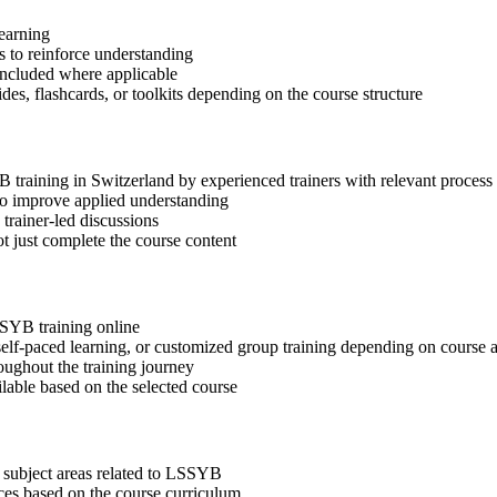
learning
 to reinforce understanding
included where applicable
des, flashcards, or toolkits depending on the course structure
YB training in Switzerland by experienced trainers with relevant proces
 to improve applied understanding
 trainer-led discussions
t just complete the course content
SSYB training online
, self-paced learning, or customized group training depending on course a
oughout the training journey
ilable based on the selected course
 subject areas related to LSSYB
ices based on the course curriculum