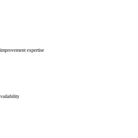
s improvement expertise
vailability