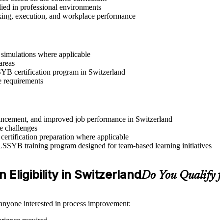
lied in professional environments
aking, execution, and workplace performance
r simulations where applicable
areas
SSYB certification program in Switzerland
e requirements
advancement, and improved job performance in Switzerland
e challenges
 certification preparation where applicable
 LSSYB training program designed for team-based learning initiatives
 Eligibility in Switzerland
Do You Qualify
 anyone interested in process improvement: