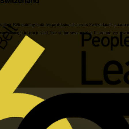
 Switzerland
low Belt training built for professionals across Switzerland's pharm
m through instructor-led, live online sessions that fit around your wor