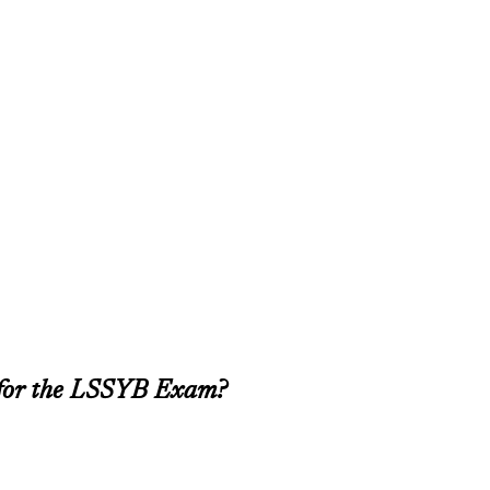
 for the LSSYB Exam?