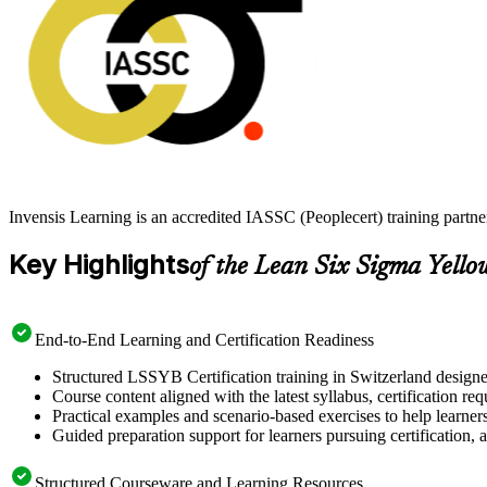
Invensis Learning is an accredited IASSC (Peoplecert) training partn
Key Highlights
of the Lean Six Sigma Yello
End-to-End Learning and Certification Readiness
Structured LSSYB Certification training in Switzerland designe
Course content aligned with the latest syllabus, certification re
Practical examples and scenario-based exercises to help learner
Guided preparation support for learners pursuing certification, a
Structured Courseware and Learning Resources