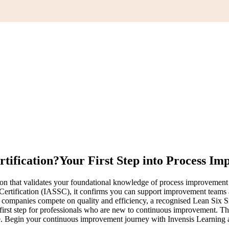
rtification?
Your First Step into Process I
tion that validates your foundational knowledge of process improveme
Certification (IASSC), it confirms you can support improvement teams 
 companies compete on quality and efficiency, a recognised Lean Six 
l first step for professionals who are new to continuous improvement
ne. Begin your continuous improvement journey with Invensis Learning