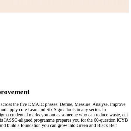
mprovement
nt across the five DMAIC phases: Define, Measure, Analyse, Improve
and apply core Lean and Six Sigma tools in any sector. In
Sigma credential marks you out as someone who can reduce waste, cut
. This IASSC-aligned programme prepares you for the 60-question ICYB
 and build a foundation you can grow into Green and Black Belt