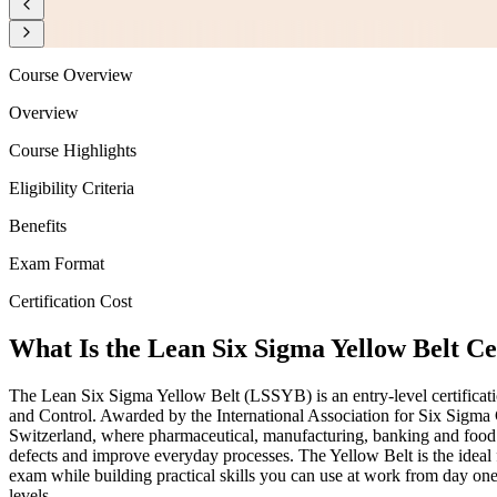
Course Overview
Overview
Course Highlights
Eligibility Criteria
Benefits
Exam Format
Certification Cost
What Is the Lean Six Sigma Yellow Belt Ce
The Lean Six Sigma Yellow Belt (LSSYB) is an entry-level certifica
and Control. Awarded by the International Association for Six Sigma 
Switzerland, where pharmaceutical, manufacturing, banking and food
defects and improve everyday processes. The Yellow Belt is the idea
exam while building practical skills you can use at work from day o
levels.