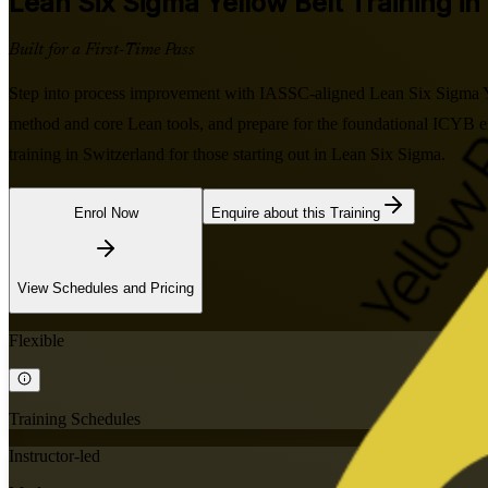
Lean Six Sigma Yellow Belt
Training in
Built for a First-Time Pass
Step into process improvement with IASSC-aligned Lean Six Sigma Yel
method and core Lean tools, and prepare for the foundational ICYB exa
training in Switzerland for those starting out in Lean Six Sigma.
Enrol Now
Enquire about this Training
View Schedules and Pricing
Flexible
Training Schedules
Instructor-led