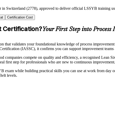
er in Switzerland (2778), approved to deliver official LSSYB training
at
Certification Cost
 Certification?
Your First Step into Process
tion that validates your foundational knowledge of process improveme
Certification (IASSC), it confirms you can support improvement teams 
ood companies compete on quality and efficiency, a recognised Lean S
eal first step for professionals who are new to continuous improvement
 exam while building practical skills you can use at work from day 
elt levels.