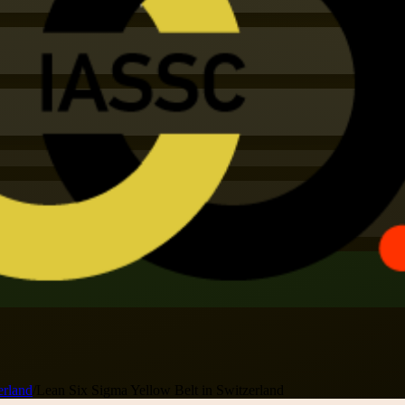
erland
/
Lean Six Sigma Yellow Belt in Switzerland