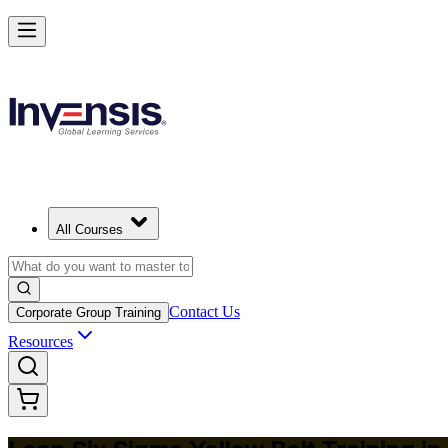
Achieve Lean Six Sigma Yellow Belt and Get Started in Switzerland
Starts from
CHF 1100
Enrol Now
View Schedules and Pricing
All Courses
Contact Us
Corporate Group Training
Resources