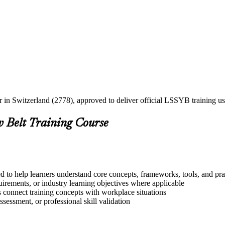
er in Switzerland (2778), approved to deliver official LSSYB training
w Belt Training Course
d to help learners understand core concepts, frameworks, tools, and pra
quirements, or industry learning objectives where applicable
s connect training concepts with workplace situations
ssessment, or professional skill validation