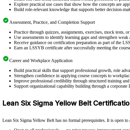
Explore practical use cases that show how the concepts are app
Build role-relevant knowledge that supports better decision-m
Assessment, Practice, and Completion Support
Practice through quizzes, assignments, exercises, mock tests, o
Use assessments to identify learning gaps and strengthen weak 
Receive guidance on certification preparation as part of the L
Earn an LSSYB certificate after successfully meeting the cours
Career and Workplace Application
Build practical skills that support professional growth, role 
Strengthen confidence in applying course concepts to workplac
Improve professional credibility through structured training and
Support organizational capability building through a corporate
Lean Six Sigma Yellow Belt Certification
Lean Six Sigma Yellow Belt has no formal prerequisites. It is open to