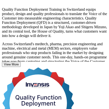
Quality Function Deployment Training in Switzerland equips
product, design and quality professionals to translate the Voice of the
Customer into measurable engineering characteristics. Quality
Function Deployment (QFD) is a structured, customer-driven
methodology developed in Japan by Yoji Akao and Shigeru Mizuno,
and its central tool, the House of Quality, turns what customers want
into how a design will deliver it.
Across Switzerland's medtech, pharma, precision engineering and
machine, electrical and metal (MEM) sectors, employers value
professionals who stop products failing in the market by designing
around genuine customer needs. This one-day, hands-on programme
takes you from capturing and structuring the Voice of the Customer,
View More
through building and interpreting the House of Quality, to cascading
requirements through parts, process and production planning.
Suitable for design engineers, quality engineers, product managers,
R&D professionals and Six Sigma practitioners, the training is
practical: you build a real House of Quality during the day. Start
applying customer-driven design at work with Invensis Learning.