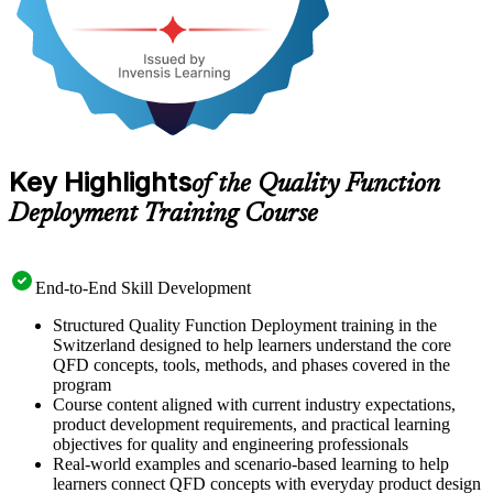
Key Highlights
of the Quality Function
Deployment Training Course
End-to-End Skill Development
Structured Quality Function Deployment training in the
Switzerland designed to help learners understand the core
QFD concepts, tools, methods, and phases covered in the
program
Course content aligned with current industry expectations,
product development requirements, and practical learning
objectives for quality and engineering professionals
Real-world examples and scenario-based learning to help
learners connect QFD concepts with everyday product design