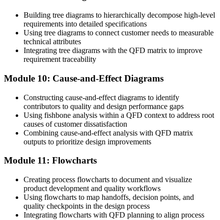
Building tree diagrams to hierarchically decompose high-level
requirements into detailed specifications
Using tree diagrams to connect customer needs to measurable
technical attributes
Integrating tree diagrams with the QFD matrix to improve
requirement traceability
Module 10: Cause-and-Effect Diagrams
Constructing cause-and-effect diagrams to identify
contributors to quality and design performance gaps
Using fishbone analysis within a QFD context to address root
causes of customer dissatisfaction
Combining cause-and-effect analysis with QFD matrix
outputs to prioritize design improvements
Module 11: Flowcharts
Creating process flowcharts to document and visualize
product development and quality workflows
Using flowcharts to map handoffs, decision points, and
quality checkpoints in the design process
Integrating flowcharts with QFD planning to align process