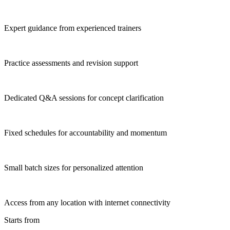
Expert guidance from experienced trainers
Practice assessments and revision support
Dedicated Q&A sessions for concept clarification
Fixed schedules for accountability and momentum
Small batch sizes for personalized attention
Access from any location with internet connectivity
Starts from