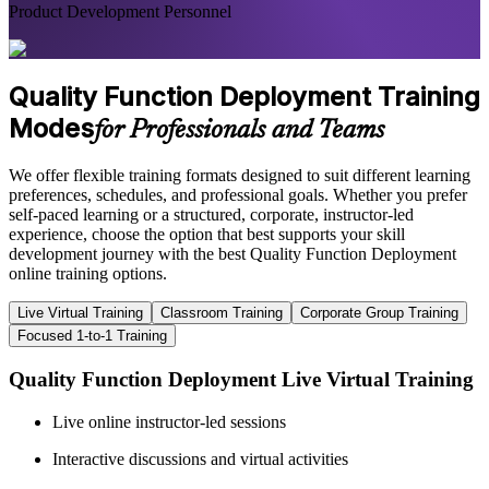
Product Development Personnel
Quality Function Deployment Training
Modes
for Professionals and Teams
We offer flexible training formats designed to suit different learning
preferences, schedules, and professional goals. Whether you prefer
self-paced learning or a structured, corporate, instructor-led
experience, choose the option that best supports your skill
development journey with the best Quality Function Deployment
online training options.
Live Virtual Training
Classroom Training
Corporate Group Training
Focused 1-to-1 Training
Quality Function Deployment Live Virtual Training
Live online instructor-led sessions
Interactive discussions and virtual activities