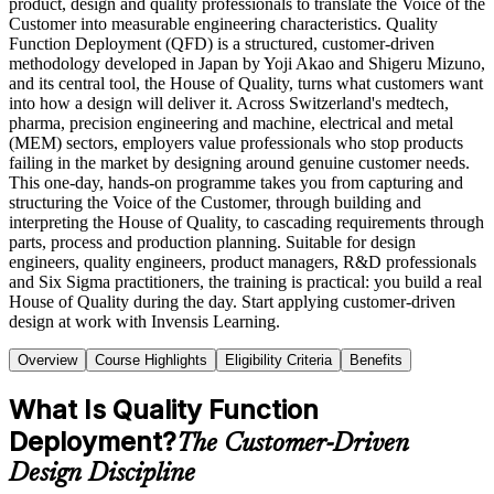
product, design and quality professionals to translate the Voice of the
Customer into measurable engineering characteristics. Quality
Function Deployment (QFD) is a structured, customer-driven
methodology developed in Japan by Yoji Akao and Shigeru Mizuno,
and its central tool, the House of Quality, turns what customers want
into how a design will deliver it. Across Switzerland's medtech,
pharma, precision engineering and machine, electrical and metal
(MEM) sectors, employers value professionals who stop products
failing in the market by designing around genuine customer needs.
This one-day, hands-on programme takes you from capturing and
structuring the Voice of the Customer, through building and
interpreting the House of Quality, to cascading requirements through
parts, process and production planning. Suitable for design
engineers, quality engineers, product managers, R&D professionals
and Six Sigma practitioners, the training is practical: you build a real
House of Quality during the day. Start applying customer-driven
design at work with Invensis Learning.
Overview
Course Highlights
Eligibility Criteria
Benefits
What Is Quality Function
Deployment?
The Customer-Driven
Design Discipline