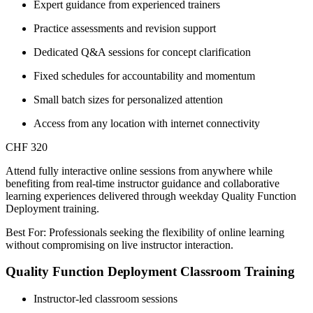
Expert guidance from experienced trainers
Practice assessments and revision support
Dedicated Q&A sessions for concept clarification
Fixed schedules for accountability and momentum
Small batch sizes for personalized attention
Access from any location with internet connectivity
CHF 320
Attend fully interactive online sessions from anywhere while
benefiting from real-time instructor guidance and collaborative
learning experiences delivered through weekday Quality Function
Deployment training.
Best For: Professionals seeking the flexibility of online learning
without compromising on live instructor interaction.
Quality Function Deployment Classroom Training
Instructor-led classroom sessions