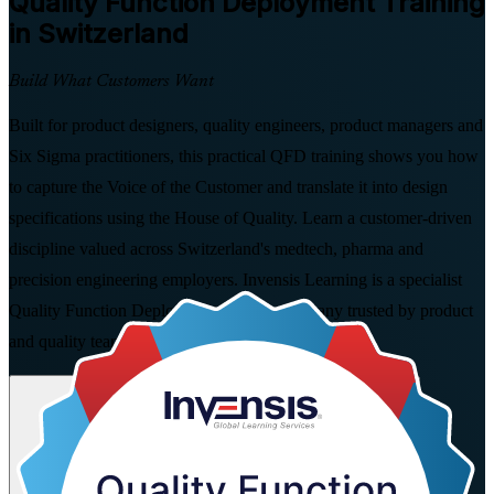
Quality Function Deployment
Training
in Switzerland
Build What Customers Want
Built for product designers, quality engineers, product managers and
Six Sigma practitioners, this practical QFD training shows you how
to capture the Voice of the Customer and translate it into design
specifications using the House of Quality. Learn a customer-driven
discipline valued across Switzerland's medtech, pharma and
precision engineering employers. Invensis Learning is a specialist
Quality Function Deployment training company trusted by product
and quality teams.
Enrol Now
Enquire about this Training
View Schedules and Pricing