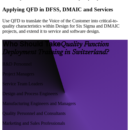
Applying QFD in DFSS, DMAIC and Services
Use QFD to translate the Voice of the Customer into critical-to-
quality characteristics within Design for Six Sigma and DMAIC
projects, and extend it to service and software design.
Who Should Take
Quality Function
Deployment Training in Switzerland?
R&D Personnel
Project Managers
Service Team Leaders
Design and Process Engineers
Manufacturing Engineers and Managers
Quality Personnel and Consultants
Marketing and Sales Professionals