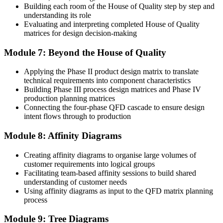
product that sells and one that fails is how well customer
Building each room of the House of Quality step by step and
requirements were translated into the design."
understanding its role
Evaluating and interpreting completed House of Quality
Join 50,000+ professionals who trained with Invensis Learning and
matrices for design decision-making
put it into practice.
Module 7: Beyond the House of Quality
Applying the Phase II product design matrix to translate
technical requirements into component characteristics
Building Phase III process design matrices and Phase IV
production planning matrices
Connecting the four-phase QFD cascade to ensure design
intent flows through to production
Module 8: Affinity Diagrams
Creating affinity diagrams to organise large volumes of
customer requirements into logical groups
Facilitating team-based affinity sessions to build shared
understanding of customer needs
Using affinity diagrams as input to the QFD matrix planning
process
Module 9: Tree Diagrams