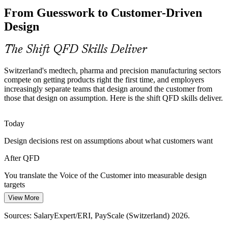
Voice of the Customer Lost in Handover
From Guesswork to Customer-Driven
Customer needs often fade in the handover from marketing to
Design
Quality Manager
engineering. QFD keeps the Voice of the Customer visible and
weighted throughout the design process, closing the communication
gap.
The Shift QFD Skills Deliver
QFD makes customer requirements visible and traceable
Switzerland's medtech, pharma and precision manufacturing sectors
compete on getting products right the first time, and employers
Design for Six Sigma and APQP Adoption
increasingly separate teams that design around the customer from
Product Manager
those that design on assumption. Here is the shift QFD skills deliver.
As Swiss manufacturers scale Design for Six Sigma and Advanced
Product Quality Planning, they need practitioners who can run QFD
to translate the Voice of the Customer into critical-to-quality
Today
characteristics.
Design decisions rest on assumptions about what customers want
QFD is a core DFSS and APQP design tool
Process Improvement / Six Sigma Lead
After QFD
Service and Digital Design Demand
You translate the Voice of the Customer into measurable design
targets
Swiss banking, insurance and healthcare providers increasingly
design services around customer experience. QFD applies the same
View More
Today
customer-to-design discipline to service delivery and software
Sources: SalaryExpert/ERI, PayScale (Switzerland) 2026.
features.
Customer needs get lost in the handover from marketing to