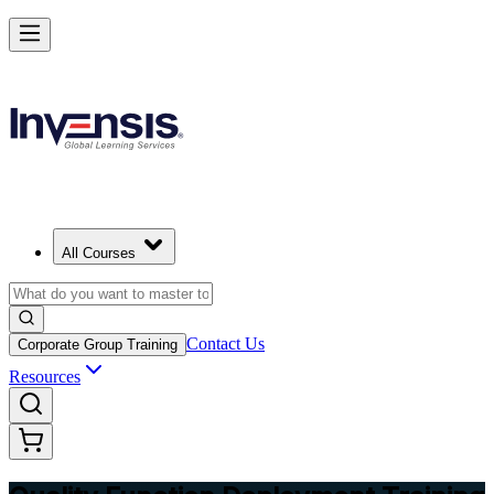
Master QFD and Lead Customer-Driven Design in Switzerland
Starts from
CHF 320
Enrol Now
View Schedules and Pricing
All Courses
Contact Us
Corporate Group Training
Resources