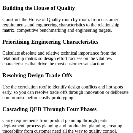
Building the House of Quality
Construct the House of Quality room by room, from customer
requirements and engineering characteristics to the relationship
matrix, competitive benchmarking and engineering targets.
Prioritising Engineering Characteristics
Calculate absolute and relative technical importance from the
relationship matrix so design effort focuses on the vital few
characteristics that drive the most customer satisfaction.
Resolving Design Trade-Offs
Use the correlation roof to identify design conflicts and hot spots
early, so you can resolve trade-offs through innovation or deliberate
compromise before costly prototyping.
Cascading QFD Through Four Phases
Carry requirements from product planning through parts
deployment, process planning and production planning, creating
traceability from customer need all the way to quality control.