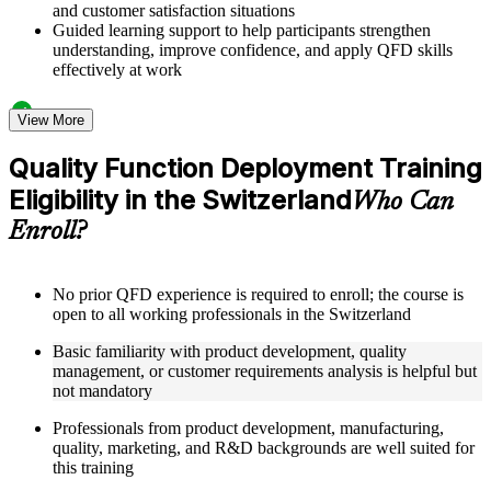
and customer satisfaction situations
Guided learning support to help participants strengthen
understanding, improve confidence, and apply QFD skills
effectively at work
Structured Courseware and Learning Resources
View More
Access to organized QFD course materials including House
Quality Function Deployment Training
of Quality templates, QFD matrix worksheets, Voice of the
Eligibility in the Switzerland
Customer guides, and Kano Model analysis tools
Who Can
Topic-wise learning resources, exercises, and knowledge
Enroll?
checks to reinforce understanding of matrix calculation,
customer needs analysis, and design target setting
Practice activities, assignments, quizzes, or workplace-based
exercises included where applicable using the resources
No prior QFD experience is required to enroll; the course is
provided in the Online Quality Function Deployment course
open to all working professionals in the Switzerland
Supplementary learning aids such as affinity diagram
Basic familiarity with product development, quality
worksheets, tree diagram templates, cause-and-effect guides,
management, or customer requirements analysis is helpful but
and QFD four-phase reference cards
not mandatory
Instructor-Led, Practical Learning Experience
Professionals from product development, manufacturing,
quality, marketing, and R&D backgrounds are well suited for
Live interactive sessions delivered by experienced quality
this training
management practitioners with domain expertise in product