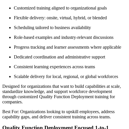
Customized training aligned to organizational goals
Flexible delivery: onsite, virtual, hybrid, or blended
Scheduling tailored to business availability
Role-based examples and industry-relevant discussions
Progress tracking and learner assessments where applicable
Dedicated coordination and administrative support
Consistent learning experiences across teams
Scalable delivery for local, regional, or global workforces
Designed for organizations that want to build capabilities at scale,
standardize knowledge, and support workforce development
through customized Quality Function Deployment training for
companies.
Best For: Organizations looking to upskill employees, address
capability gaps, and deliver consistent training across teams.
Quality Function Deployment Focused 1-to-1