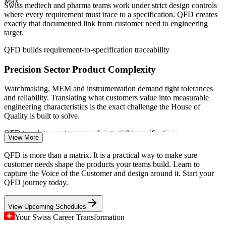
Max
(Switzerland) 2026; Swiss Medtech; Greater Zurich Area;
Swiss medtech and pharma teams work under strict design controls
Switzerland Global Enterprise 2026.
where every requirement must trace to a specification. QFD creates
exactly that documented link from customer need to engineering
Design Engineer
target.
QFD builds requirement-to-specification traceability
Precision Sector Product Complexity
Watchmaking, MEM and instrumentation demand tight tolerances
Quality Engineer
and reliability. Translating what customers value into measurable
engineering characteristics is the exact challenge the House of
Quality is built to solve.
QFD translates customer needs into tight specifications
View More
Costly Late-Stage Redesign
Product Development Engineer
QFD is more than a matrix. It is a practical way to make sure
customer needs shape the products your teams build. Learn to
Switzerland's high labour and development costs make late design
capture the Voice of the Customer and design around it. Start your
changes expensive. QFD surfaces conflicts and priorities early, so
QFD journey today.
teams get the design right before prototyping and production.
View Upcoming Schedules
QFD front-loads design decisions to cut rework
Your Swiss Career Transformation