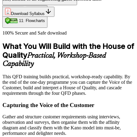
Download Syllabus
Module 11: Flowcharts
100% Secure and Safe download
What You Will Build with the House of
Quality
Practical, Workshop-Based
Capability
This QFD training builds practical, workshop-ready capability. By
the end of the one-day programme you can capture the Voice of the
Customer, build and interpret a House of Quality, and cascade
requirements through the four QFD phases.
Capturing the Voice of the Customer
Gather and structure customer requirements using interviews,
observation and surveys, then organise them with the affinity
diagram and classify them with the Kano model into must-be,
performance and delighter needs.