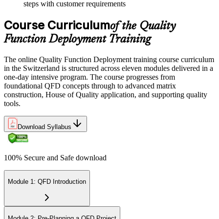
steps with customer requirements
Course Curriculum
of the Quality
Function Deployment Training
The online Quality Function Deployment training course curriculum
in the Switzerland is structured across eleven modules delivered in a
one-day intensive program. The course progresses from
foundational QFD concepts through to advanced matrix
construction, House of Quality application, and supporting quality
tools.
Download Syllabus
100% Secure and Safe download
Module 1: QFD Introduction
Module 2: Pre-Planning a QFD Project