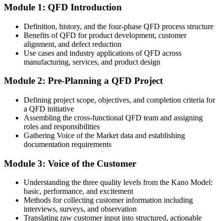
engineering
QFD extends beyond manufacturing to services
Module 1: QFD Introduction
After QFD
Sources: Swiss Medtech; Greater Zurich Area; Switzerland Global
Definition, history, and the four-phase QFD process structure
Enterprise 2026; industry demand observations.
You make requirements visible and traceable in the House of
Benefits of QFD for product development, customer
Quality
alignment, and defect reduction
Use cases and industry applications of QFD across
Today
manufacturing, services, and product design
Design conflicts surface late, in expensive prototype and rework
Module 2: Pre-Planning a QFD Project
cycles
Defining project scope, objectives, and completion criteria for
After QFD
a QFD initiative
Assembling the cross-functional QFD team and assigning
You spot and resolve trade-offs early using the correlation roof
roles and responsibilities
Gathering Voice of the Market data and establishing
You Master QFD
documentation requirements
Before
Module 3: Voice of the Customer
A general quality or design background without a customer-driven
Understanding the three quality levels from the Kano Model:
method
basic, performance, and excitement
Now you have
Methods for collecting customer information including
interviews, surveys, and observation
A structured QFD toolkit valued in Swiss product development
Translating raw customer input into structured, actionable