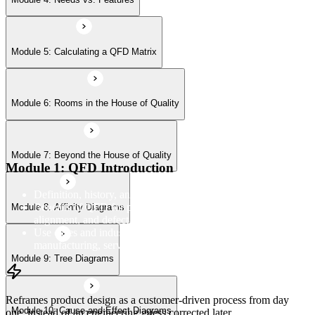
Module 9: Tree Diagrams
Module 5: Calculating a QFD Matrix
Module 6: Rooms in the House of Quality
Module 10: Cause-and-Effect Diagrams
Module 7: Beyond the House of Quality
Module 11: Flowcharts
Module 1: QFD Introduction
Definition, history, and the four-phase QFD process structure
Benefits of QFD for product development, customer
Module 8: Affinity Diagrams
alignment, and defect reduction
Use cases and industry applications of QFD across
manufacturing, services, and product design
Module 9: Tree Diagrams
Reframes product design as a customer-driven process from day
Module 10: Cause-and-Effect Diagrams
one, instead of an engineering guess corrected later.