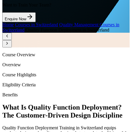
Want to Train Your Team?
Enquire Now
Home
/
Courses in Switzerland
/
Quality Management Courses in
Switzerland
/
Quality Function Deployment in Switzerland
Course Overview
Overview
Course Highlights
Eligibility Criteria
Benefits
What Is Quality Function Deployment?
The Customer-Driven Design Discipline
Quality Function Deployment Training in Switzerland equips