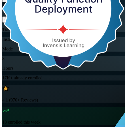
Flexible
Training Schedules
Instructor-led
Mode
8
Hours
17K+
already enrolled
4.1
(
970+
Reviews)
18
enrolled this week