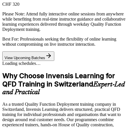
CHF 320
Please Note:
Attend fully interactive online sessions from anywhere
while benefiting from real-time instructor guidance and collaborative
learning experiences delivered through weekday Quality Function
Deployment training.
Best For: Professionals seeking the flexibility of online learning
without compromising on live instructor interaction.
View Upcoming Batches
Loading schedules…
Why Choose Invensis Learning for
QFD Training in Switzerland
Expert-Led
and Practical
As a trusted Quality Function Deployment training company in
Switzerland, Invensis Learning delivers structured, practical QFD
training for individual professionals and organisations that want to
design around real customer needs. Our programmes combine
experienced trainers, hands-on House of Quality construction,