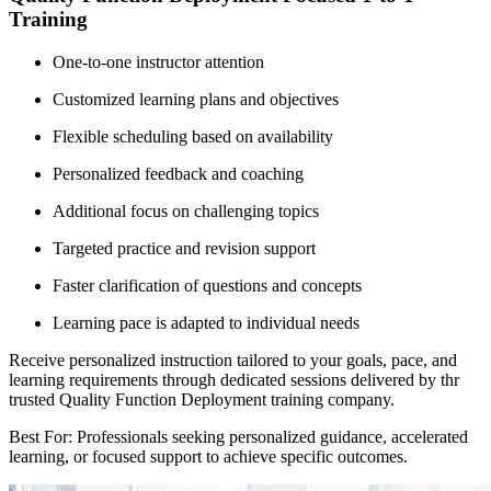
Training
One-to-one instructor attention
Customized learning plans and objectives
Flexible scheduling based on availability
Personalized feedback and coaching
Additional focus on challenging topics
Targeted practice and revision support
Faster clarification of questions and concepts
Learning pace is adapted to individual needs
Receive personalized instruction tailored to your goals, pace, and
learning requirements through dedicated sessions delivered by thr
trusted Quality Function Deployment training company.
Best For: Professionals seeking personalized guidance, accelerated
learning, or focused support to achieve specific outcomes.