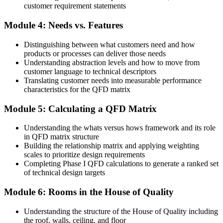
customer requirement statements
Before
Module 4: Needs vs. Features
Limited influence over how requirements shape the final design
Distinguishing between what customers need and how
Now you have
products or processes can deliver those needs
Understanding abstraction levels and how to move from
The skills to lead VOC and House of Quality workshops
customer language to technical descriptors
Before
Translating customer needs into measurable performance
characteristics for the QFD matrix
Six Sigma knowledge without the core design-phase VOC tool
Module 5: Calculating a QFD Matrix
Now you have
Understanding the whats versus hows framework and its role
QFD applied confidently within DFSS and DMAIC projects
in QFD matrix structure
Building the relationship matrix and applying weighting
Before
scales to prioritize design requirements
Completing Phase I QFD calculations to generate a ranked set
Requirements traceability that is hard to demonstrate in audits
of technical design targets
Now you have
Module 6: Rooms in the House of Quality
A clear trail from customer need to production control
Understanding the structure of the House of Quality including
"In precision-driven Swiss industries, the difference between a
the roof, walls, ceiling, and floor