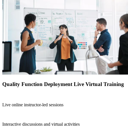
Quality Function Deployment Live Virtual Training
Live online instructor-led sessions
Interactive discussions and virtual activities