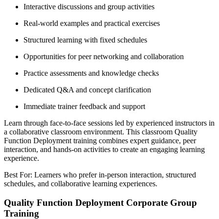
Interactive discussions and group activities
Real-world examples and practical exercises
Structured learning with fixed schedules
Opportunities for peer networking and collaboration
Practice assessments and knowledge checks
Dedicated Q&A and concept clarification
Immediate trainer feedback and support
Learn through face-to-face sessions led by experienced instructors in
a collaborative classroom environment. This classroom Quality
Function Deployment training combines expert guidance, peer
interaction, and hands-on activities to create an engaging learning
experience.
Best For: Learners who prefer in-person interaction, structured
schedules, and collaborative learning experiences.
Quality Function Deployment Corporate Group
Training