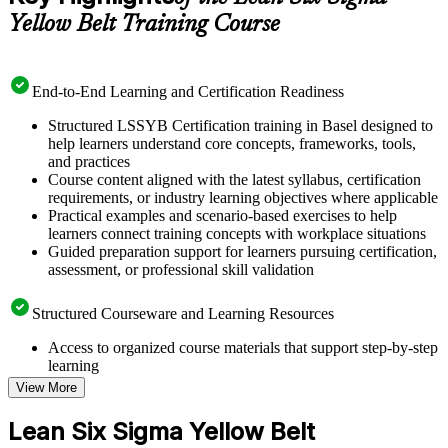
Yellow Belt Training Course
End-to-End Learning and Certification Readiness
Structured LSSYB Certification training in Basel designed to
help learners understand core concepts, frameworks, tools,
and practices
Course content aligned with the latest syllabus, certification
requirements, or industry learning objectives where applicable
Practical examples and scenario-based exercises to help
learners connect training concepts with workplace situations
Guided preparation support for learners pursuing certification,
assessment, or professional skill validation
Structured Courseware and Learning Resources
Access to organized course materials that support step-by-step
learning
Topic-wise learning resources, exercises, and knowledge
View More
checks to reinforce understanding
Practice questions, assignments, quizzes, or mock assessments
Lean Six Sigma Yellow Belt
included where applicable