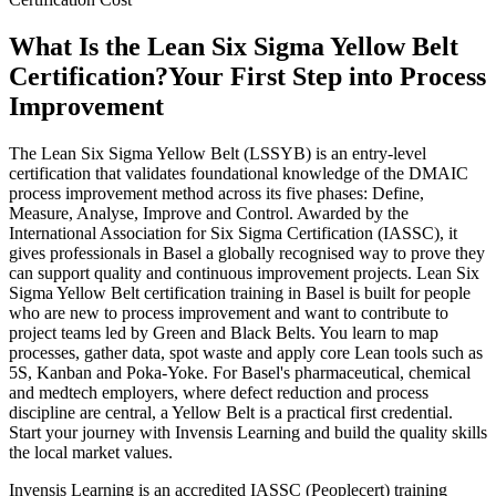
What Is the Lean Six Sigma Yellow Belt
Certification?
Your First Step into Process
Improvement
The Lean Six Sigma Yellow Belt (LSSYB) is an entry-level
certification that validates foundational knowledge of the DMAIC
process improvement method across its five phases: Define,
Measure, Analyse, Improve and Control. Awarded by the
International Association for Six Sigma Certification (IASSC), it
gives professionals in Basel a globally recognised way to prove they
can support quality and continuous improvement projects. Lean Six
Sigma Yellow Belt certification training in Basel is built for people
who are new to process improvement and want to contribute to
project teams led by Green and Black Belts. You learn to map
processes, gather data, spot waste and apply core Lean tools such as
5S, Kanban and Poka-Yoke. For Basel's pharmaceutical, chemical
and medtech employers, where defect reduction and process
discipline are central, a Yellow Belt is a practical first credential.
Start your journey with Invensis Learning and build the quality skills
the local market values.
Invensis Learning is an accredited IASSC (Peoplecert) training