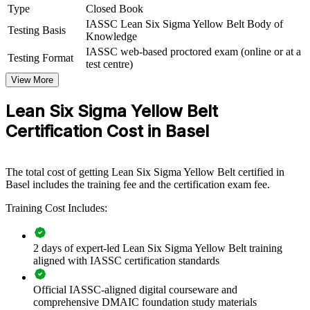
process improvement capability by equipping teams with shared
Type
Closed Book
DMAIC knowledge and practical Lean tools. It can be delivered for
IASSC Lean Six Sigma Yellow Belt Body of
production, quality and operations groups. For Basel employers
Testing Basis
Knowledge
focused on quality, compliance and efficiency, this training creates a
IASSC web-based proctored exam (online or at a
common improvement language that supports leaner, more reliable
Testing Format
test centre)
processes.
View More
If your teams need to reduce waste and defects while supporting
larger improvement projects, Yellow Belt training gives them a
Lean Six Sigma Yellow Belt
practical, consistent starting point that scales across departments and
Certification Cost in Basel
sites.
Builds a shared process improvement language across your
The total cost of getting Lean Six Sigma Yellow Belt certified in
teams
Basel includes the training fee and the certification exam fee.
Training Cost Includes:
Equips front-line staff to support DMAIC and Lean projects
Improves quality and reduces defects in regulated processes
2 days of expert-led Lean Six Sigma Yellow Belt training
aligned with IASSC certification standards
Strengthens operational excellence and continuous
Official IASSC-aligned digital courseware and
improvement culture
comprehensive DMAIC foundation study materials