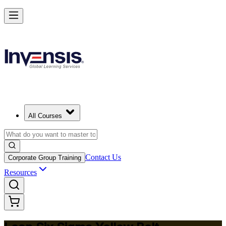
Achieve Lean Six Sigma Yellow Belt and Get Started in Basel
Starts from
CHF 1100
Enrol Now
View Schedules and Pricing
All Courses
Contact Us
Corporate Group Training
Resources