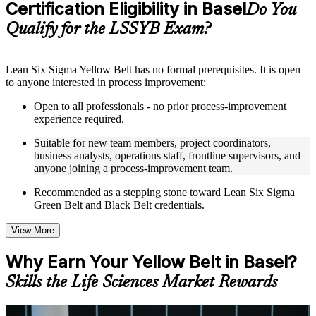
Certification Eligibility in Basel
Supplementary learning aids such as templates, case studies,
Do You
guides, flashcards, or toolkits depending on the course
Qualify for the LSSYB Exam?
structure
Instructor-Led, Practical Learning Experience
Lean Six Sigma Yellow Belt has no formal prerequisites. It is open
to anyone interested in process improvement:
Live interactive sessions delivered through instructor-led
LSSYB training in Basel by experienced trainers with
Open to all professionals - no prior process-improvement
relevant process improvement expertise
experience required.
Real-world examples, case discussions, and practical activities
to improve applied understanding
Suitable for new team members, project coordinators,
Opportunities to ask questions, clarify doubts, and participate
business analysts, operations staff, frontline supervisors, and
in trainer-led discussions
anyone joining a process-improvement team.
Training focused on helping learners apply concepts at work,
not just complete the course content
Recommended as a stepping stone toward Lean Six Sigma
Green Belt and Black Belt credentials.
Flexible Learning Support in Basel
View More
Flexible learning options available for professionals seeking
LSSYB training online
Why Earn Your Yellow Belt in Basel?
Options include live virtual classroom training, onsite training,
self-paced learning, or customized group training depending
Skills the Life Sciences Market Rewards
on course availability
Learning support designed to help participants stay on track