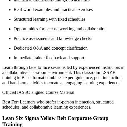
Real-world examples and practical exercises
Structured learning with fixed schedules
Opportunities for peer networking and collaboration
Practice assessments and knowledge checks
Dedicated Q&A and concept clarification
Immediate trainer feedback and support
Learn through face-to-face sessions led by experienced instructors in
a collaborative classroom environment. This classroom LSSYB
training in Basel format combines expert guidance, peer interaction,
and hands-on activities to create an engaging learning experience.
Official IASSC-aligned Course Material
Best For: Learners who prefer in-person interaction, structured
schedules, and collaborative learning experiences.
Lean Six Sigma Yellow Belt Corporate Group
Training