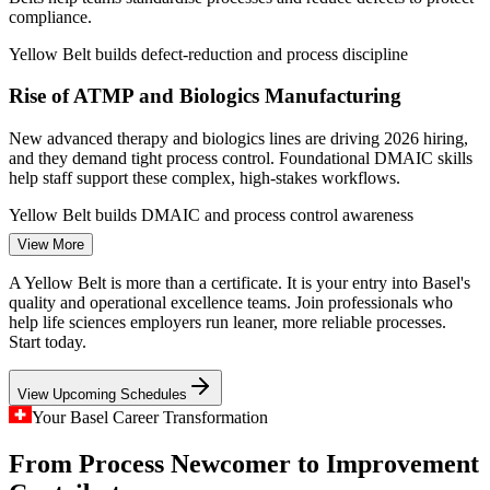
compliance.
Quality Control Analyst
Yellow Belt builds defect-reduction and process discipline
Rise of ATMP and Biologics Manufacturing
New advanced therapy and biologics lines are driving 2026 hiring,
and they demand tight process control. Foundational DMAIC skills
help staff support these complex, high-stakes workflows.
Process Improvement Specialist
Yellow Belt builds DMAIC and process control awareness
View More
A Bifurcated Pharma Talent Market
A Yellow Belt is more than a certificate. It is your entry into Basel's
Legacy small-molecule and admin roles are shrinking while quality
quality and operational excellence teams. Join professionals who
and operational excellence roles grow. A recognised improvement
help life sciences employers run leaner, more reliable processes.
credential helps professionals move toward the work employers still
Start today.
want.
View Upcoming Schedules
Yellow Belt helps professionals move toward in-demand work
Your Basel Career Transformation
Margin and Capital Efficiency Pressure
Quality Process Engineer
From Process Newcomer to Improvement
Cost discipline across Basel's life sciences and chemicals firms