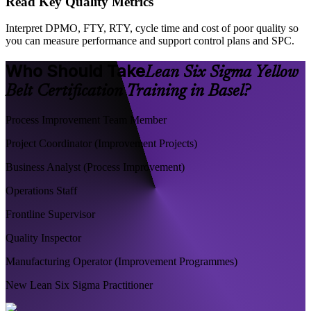
Read Key Quality Metrics
Interpret DPMO, FTY, RTY, cycle time and cost of poor quality so
you can measure performance and support control plans and SPC.
Who Should Take
Lean Six Sigma Yellow
Belt Certification Training in Basel?
Process Improvement Team Member
Project Coordinator (Improvement Projects)
Business Analyst (Process Improvement)
Operations Staff
Frontline Supervisor
Quality Inspector
Manufacturing Operator (Improvement Programmes)
New Lean Six Sigma Practitioner