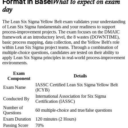
Format in Basel
What to expect on exam
day
Career and Workplace Application
Start a clear learning path toward Green Belt and senior
improvement roles
The Lean Six Sigma Yellow Belt exam validates your understanding
Build practical skills that support professional growth, role
of Lean Six Sigma fundamentals and your readiness to support
advancement, and improved job performance in Basel
Stand out to pharma, chemical and medtech employers that
process-improvement projects. The exam focuses on the DMAIC
Strengthen confidence in applying course concepts to
value certified talent
framework at an introductory level, the 8 wastes (DOWNTIME),
workplace challenges
basic process mapping, data collection, and the Yellow Belt's role
Improve professional credibility through structured training
within Lean Six Sigma project teams. Through a combination of
and certification preparation where applicable
Gain confidence to support improvement projects led by
multiple-choice questions, candidates are tested on their ability to
Support organizational capability building through a corporate
Green and Black Belts
apply Lean Six Sigma principles in real-world process-improvement
LSSYB training program designed for team-based learning
environments.
initiatives
Learn core Lean tools such as 5S, Kanban and Poka-Yoke for
everyday work
Exam
Details
Component
IASSC Certified Lean Six Sigma Yellow Belt
Add a transferable credential that travels across sectors and
Exam Name
(ICYB)
borders
International Association for Six Sigma
Conducted By
Certification (IASSC)
View Schedules
Number of
60 multiple-choice and true/false questions
Questions
For Organizations
Exam Duration
120 minutes (2 Hours)
Yellow Belt group training helps organisations build a foundation of
Passing Score
70%