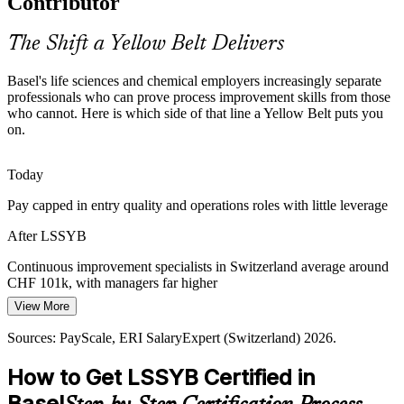
Contributor
pushes teams to cut waste and rework. Yellow Belts apply Lean
tools that remove non-value steps and protect margins.
The Shift a Yellow Belt Delivers
Yellow Belt builds Lean waste-reduction skills
Basel's life sciences and chemical employers increasingly separate
High Cost of Poor Quality
professionals who can prove process improvement skills from those
Production and Operations Supervisor
who cannot. Here is which side of that line a Yellow Belt puts you
In regulated manufacturing, a single quality failure can halt a batch
on.
and cost millions. Yellow Belt training builds the defect-reduction
and data habits that keep output reliable.
Today
Yellow Belt builds data and quality-metric skills
Pay capped in entry quality and operations roles with little leverage
The Operational Excellence Mandate
After LSSYB
Employers in 2026 prioritise standardised dashboards, S&OP
Continuous improvement specialists in Switzerland average around
discipline and planning rigour over flashy technology. Yellow Belts
CHF 101k, with managers far higher
give teams the shared process language to deliver it.
View More
Today
Yellow Belt gives teams a shared process language
Continuous Improvement Specialist
Sources: PayScale, ERI SalaryExpert (Switzerland) 2026.
Overlooked for roles that ask for Lean Six Sigma awareness
Sources: BAK Economics 2026; KiTalent Basel pharma talent
analysis; Basel Area Business and Innovation; Glassdoor (Basel)
How to Get LSSYB Certified in
After LSSYB
2026.
Basel