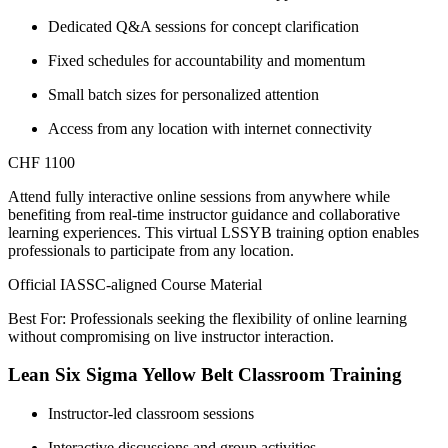
Dedicated Q&A sessions for concept clarification
Fixed schedules for accountability and momentum
Small batch sizes for personalized attention
Access from any location with internet connectivity
CHF 1100
Attend fully interactive online sessions from anywhere while
benefiting from real-time instructor guidance and collaborative
learning experiences. This virtual LSSYB training option enables
professionals to participate from any location.
Official IASSC-aligned Course Material
Best For: Professionals seeking the flexibility of online learning
without compromising on live instructor interaction.
Lean Six Sigma Yellow Belt Classroom Training
Instructor-led classroom sessions
Interactive discussions and group activities