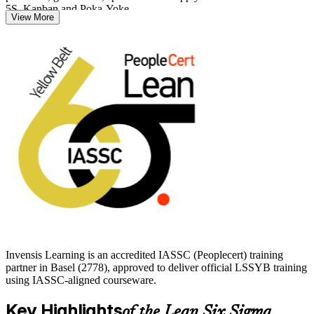
5S, Kanban and Poka-Yoke.
View More
For Basel's pharmaceutical, chemical and medtech employers,
where defect reduction and process discipline are central, a Yellow
Belt is a practical first credential. Start your journey with Invensis
Learning and build the quality skills the local market values.
Invensis Learning is an accredited IASSC (Peoplecert) training
partner in Basel (2778), approved to deliver official LSSYB training
using IASSC-aligned courseware.
Key Highlights
of the Lean Six Sigma