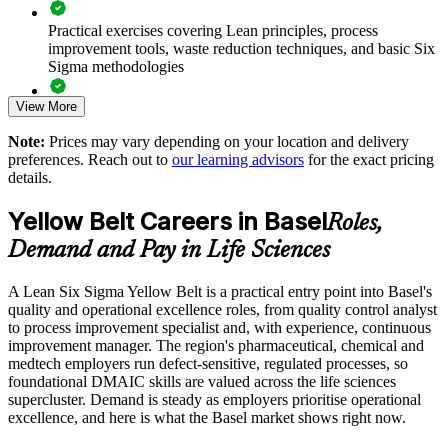
Offers flexible onsite, live online or blended delivery for
Practical exercises covering Lean principles, process
teams
improvement tools, waste reduction techniques, and basic Six
Sigma methodologies
Enables tailored content mapped to your sector and processes
View More
Lean Six Sigma Yellow Belt exam preparation support,
including 60-question mock exams, quizzes, and practice
Supports consistent quality practice across sites and
Note:
Prices may vary depending on your location and delivery
assessments
departments
preferences. Reach out to
our learning advisors
for the exact pricing
details.
Exam-focused guidance designed to improve first-attempt
Helps build in-house improvement capability that scales
success in the IASSC Certified Lean Six Sigma Yellow Belt
Yellow Belt Careers in Basel
Roles,
(ICYB) exam
Enquire with us
Demand and Pay in Life Sciences
Access to instructor support, revision resources, and
certification readiness materials
A Lean Six Sigma Yellow Belt is a practical entry point into Basel's
quality and operational excellence roles, from quality control analyst
The Lean Six Sigma Yellow Belt training cost in Basel is
to process improvement specialist and, with experience, continuous
CHF 1100
improvement manager. The region's pharmaceutical, chemical and
medtech employers run defect-sensitive, regulated processes, so
Exam Cost:
foundational DMAIC skills are valued across the life sciences
supercluster. Demand is steady as employers prioritise operational
excellence, and here is what the Basel market shows right now.
IASSC Certified Lean Six Sigma Yellow Belt (ICYB) exam