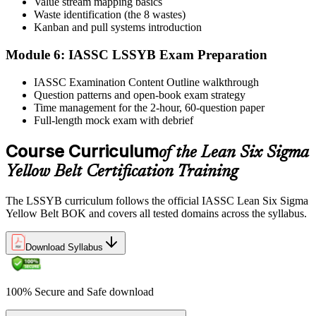
Value stream mapping basics
Sit the exam. You receive your result via the IASSC portal.
Waste identification (the 8 wastes)
Step 6
Kanban and pull systems introduction
Module 6: IASSC LSSYB Exam Preparation
Activate Your Credential
IASSC Examination Content Outline walkthrough
Question patterns and open-book exam strategy
Time management for the 2-hour, 60-question paper
IASSC issues your Lean Six Sigma Yellow Belt certificate and
Full-length mock exam with debrief
digital badge. Lifetime valid , no renewal required.
Course Curriculum
of the Lean Six Sigma
Yellow Belt Certification Training
The LSSYB curriculum follows the official IASSC Lean Six Sigma
Yellow Belt BOK and covers all tested domains across the syllabus.
Download Syllabus
100% Secure and Safe download