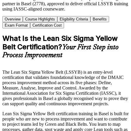
partner in Basel (2778), approved to deliver official LSSYB training
using IASSC-aligned courseware.
Overview
Course Highlights
Eligibility Criteria
Benefits
Exam Format
Certification Cost
What Is the Lean Six Sigma Yellow
Belt Certification?
Your First Step into
Process Improvement
The Lean Six Sigma Yellow Belt (LSSYB) is an entry-level
certification that validates foundational knowledge of the DMAIC
process improvement method across its five phases: Define,
Measure, Analyse, Improve and Control. Awarded by the
International Association for Six Sigma Certification (IASSC), it
gives professionals in Basel a globally recognised way to prove they
can support quality and continuous improvement projects.
Lean Six Sigma Yellow Belt certification training in Basel is built for
people who are new to process improvement and want to contribute
to project teams led by Green and Black Belts. You learn to map
processes, gather data, spot waste and apply core Lean tools such as