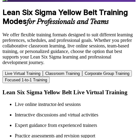
Lean Six Sigma Yellow Belt Training
Modes
for Professionals and Teams
We offer flexible training formats designed to suit different learning
preferences, schedules, and professional goals. Whether you prefer
collaborative classroom learning, live online sessions, team-based
training, or personalized guidance, choose the option that best
supports your Lean Six Sigma learning and professional
development journey.
Live Virtual Training
Classroom Training
Corporate Group Training
Focused 1-to-1 Training
Lean Six Sigma Yellow Belt Live Virtual Training
Live online instructor-led sessions
Interactive discussions and virtual activities
Expert guidance from experienced trainers
Practice assessments and revision support