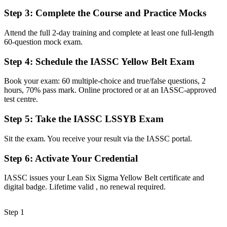
Now you have
Step 3
:
Complete the Course and Practice Mocks
The skills to support Green and Black Belt led projects with
confidence
Attend the full 2-day training and complete at least one full-length
60-question mock exam.
Before
Step 4
:
Schedule the IASSC Yellow Belt Exam
Quality seen as someone else's responsibility
Book your exam: 60 multiple-choice and true/false questions, 2
Now you have
hours, 70% pass mark. Online proctored or at an IASSC-approved
The tools to spot waste, measure processes and protect quality day
test centre.
to day
Step 5
:
Take the IASSC LSSYB Exam
Before
Sit the exam. You receive your result via the IASSC portal.
No obvious next step toward a quality career
Step 6
:
Activate Your Credential
Now you have
A recognised first credential and a clear path toward Green Belt
IASSC issues your Lean Six Sigma Yellow Belt certificate and
digital badge. Lifetime valid , no renewal required.
"In a regulated, quality-driven market like Basel, a recognised
improvement credential is fast becoming the difference between
supporting a project and leading one."
Step 1
Join 50,000+ professionals who trained with Invensis Learning and