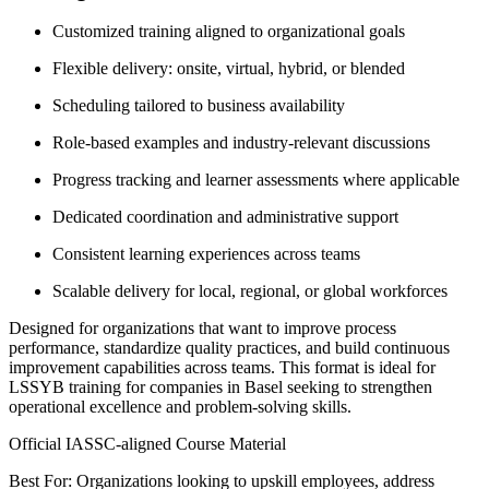
Customized training aligned to organizational goals
Flexible delivery: onsite, virtual, hybrid, or blended
Scheduling tailored to business availability
Role-based examples and industry-relevant discussions
Progress tracking and learner assessments where applicable
Dedicated coordination and administrative support
Consistent learning experiences across teams
Scalable delivery for local, regional, or global workforces
Designed for organizations that want to improve process
performance, standardize quality practices, and build continuous
improvement capabilities across teams. This format is ideal for
LSSYB training for companies in Basel seeking to strengthen
operational excellence and problem-solving skills.
Official IASSC-aligned Course Material
Best For: Organizations looking to upskill employees, address