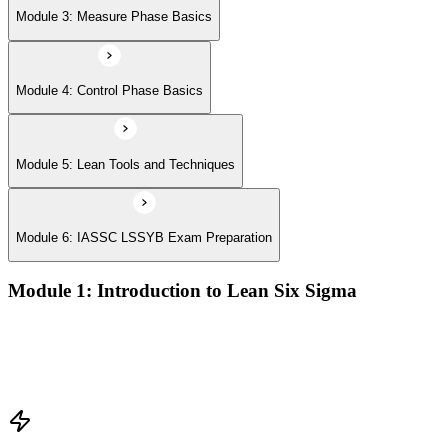
Module 3: Measure Phase Basics
Module 4: Control Phase Basics
Module 5: Lean Tools and Techniques
Module 6: IASSC LSSYB Exam Preparation
Module 1: Introduction to Lean Six Sigma
Origins of Lean and Six Sigma
Why Lean Six Sigma matters for process improvement
Belt levels and roles in Lean Six Sigma teams
The role of a Yellow Belt