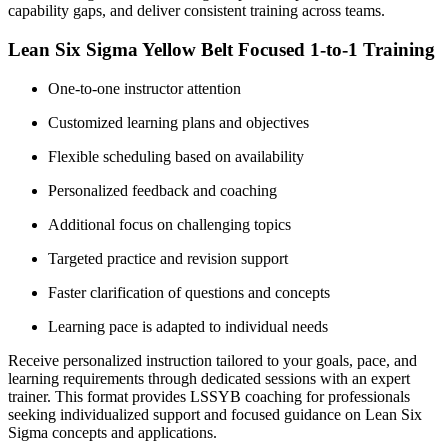
capability gaps, and deliver consistent training across teams.
Lean Six Sigma Yellow Belt Focused 1-to-1 Training
One-to-one instructor attention
Customized learning plans and objectives
Flexible scheduling based on availability
Personalized feedback and coaching
Additional focus on challenging topics
Targeted practice and revision support
Faster clarification of questions and concepts
Learning pace is adapted to individual needs
Receive personalized instruction tailored to your goals, pace, and
learning requirements through dedicated sessions with an expert
trainer. This format provides LSSYB coaching for professionals
seeking individualized support and focused guidance on Lean Six
Sigma concepts and applications.