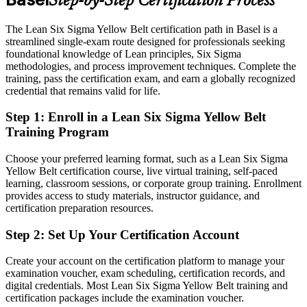
Step-by-Step Certification Process
Eligible for quality and process roles across Basel pharma, chemical
and medtech employers
The Lean Six Sigma Yellow Belt certification path in Basel is a
Today
streamlined single-exam route designed for professionals seeking
foundational knowledge of Lean principles, Six Sigma
Strong on the job, but no recognised proof of improvement skills
methodologies, and process improvement techniques. Complete the
training, pass the certification exam, and earn a globally recognized
After LSSYB
credential that remains valid for life.
Continuous Improvement Manager
A globally recognised IASSC credential that travels across sectors
Step 1
:
Enroll in a Lean Six Sigma Yellow Belt
and borders
Training Program
You earn your Yellow Belt
Choose your preferred learning format, such as a Lean Six Sigma
Yellow Belt certification course, live virtual training, self-paced
Before
learning, classroom sessions, or corporate group training. Enrollment
Process knowledge picked up informally on the job
provides access to study materials, instructor guidance, and
certification preparation resources.
Now you have
Step 2
:
Set Up Your Certification Account
A structured grounding in the DMAIC method and core Lean tools
Create your account on the certification platform to manage your
Before
examination voucher, exam scheduling, certification records, and
digital credentials. Most Lean Six Sigma Yellow Belt training and
Unsure how to contribute to improvement projects
certification packages include the examination voucher.