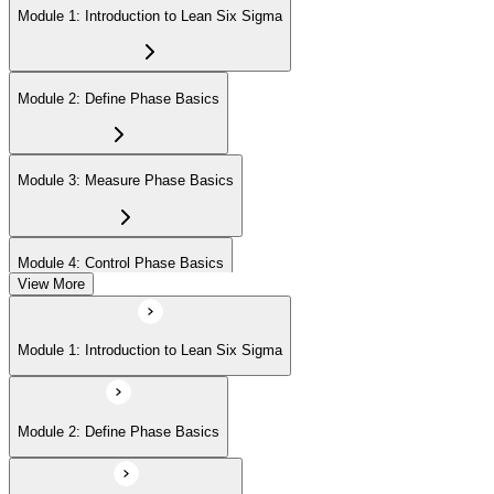
Module 1: Introduction to Lean Six Sigma
Module 2: Define Phase Basics
Module 3: Measure Phase Basics
Module 4: Control Phase Basics
View More
Module 5: Lean Tools and Techniques
Module 1: Introduction to Lean Six Sigma
Module 6: IASSC LSSYB Exam Preparation
Module 2: Define Phase Basics