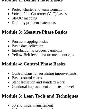
Complete the Course and Practice Mocks
Project charter and team formation
Voice of the Customer (VoC) basics
SIPOC mapping
Attend the full 2-day training and complete at least one full-length
Defining problem statements
60-question mock exam.
Module 3: Measure Phase Basics
Step 4
Process mapping basics
Schedule the IASSC Yellow Belt Exam
Basic data collection
Introduction to process capability
Yellow Belt-level measurement concepts
Book your exam: 60 multiple-choice and true/false questions, 2
Module 4: Control Phase Basics
hours, 70% pass mark. Online proctored or at an IASSC-approved
test centre.
Control plans for sustaining improvements
Basic control charts
Step 5
Standardisation and standard work
Continual improvement at the team level
Take the IASSC LSSYB Exam
Module 5: Lean Tools and Techniques
5S and visual management