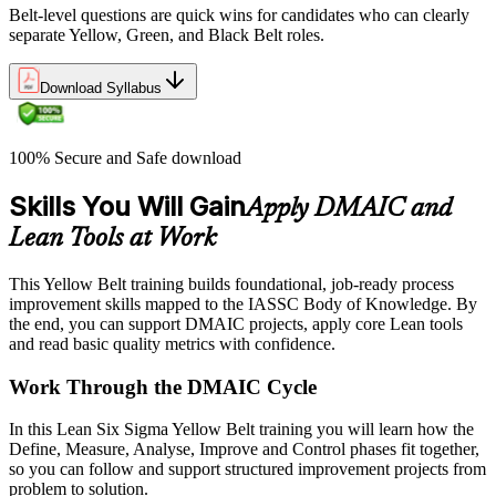
Belt-level questions are quick wins for candidates who can clearly
separate Yellow, Green, and Black Belt roles.
Download Syllabus
100% Secure and Safe download
Skills You Will Gain
Apply DMAIC and
Lean Tools at Work
This Yellow Belt training builds foundational, job-ready process
improvement skills mapped to the IASSC Body of Knowledge. By
the end, you can support DMAIC projects, apply core Lean tools
and read basic quality metrics with confidence.
Work Through the DMAIC Cycle
In this Lean Six Sigma Yellow Belt training you will learn how the
Define, Measure, Analyse, Improve and Control phases fit together,
so you can follow and support structured improvement projects from
problem to solution.