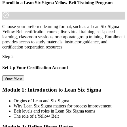
Enroll in a Lean Six Sigma Yellow Belt Training Program
made the shift.
Choose your preferred learning format, such as a Lean Six Sigma
Yellow Belt certification course, live virtual training, self-paced
learning, classroom sessions, or corporate group training. Enrollment
provides access to study materials, instructor guidance, and
certification preparation resources.
Step 2
Set Up Your Certification Account
View More
Module 1: Introduction to Lean Six Sigma
Create your account on the certification platform to manage your
examination voucher, exam scheduling, certification records, and
Origins of Lean and Six Sigma
digital credentials. Most Lean Six Sigma Yellow Belt training and
Why Lean Six Sigma matters for process improvement
certification packages include the examination voucher.
Belt levels and roles in Lean Six Sigma teams
The role of a Yellow Belt
Step 3
Module 2: Define Phase Basics