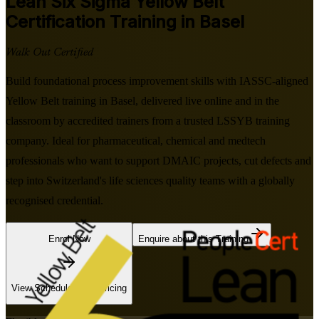
Lean Six Sigma Yellow Belt
Certification Training in Basel
Walk Out Certified
Build foundational process improvement skills with IASSC-aligned
Yellow Belt training in Basel, delivered live online and in the
classroom by accredited trainers from a trusted LSSYB training
company. Ideal for pharmaceutical, chemical and medtech
professionals who want to support DMAIC projects, cut defects and
step into Switzerland's life sciences quality teams with a globally
recognised credential.
Enrol Now
Enquire about this Training
View Schedules and Pricing