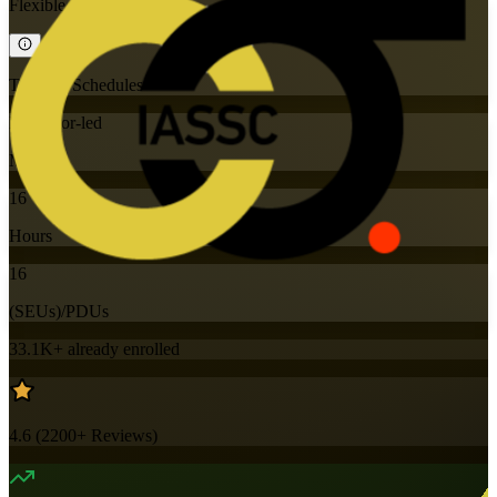
Flexible
Training Schedules
Instructor-led
Mode
16
Hours
16
(SEUs)/PDUs
33.1K+
already enrolled
4.6
(
2200+
Reviews)