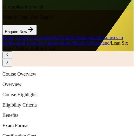
11
enrolled this week
Want to Train Your Team?
Enquire Now
Home
/
Courses in Switzerland
/
Quality Management Courses in
Switzerland
/
Lean Six Sigma Yellow Belt in Switzerland
/
Lean Six
Sigma Yellow Belt in Basel
Course Overview
Overview
Course Highlights
Eligibility Criteria
Benefits
Exam Format
Certification Cost