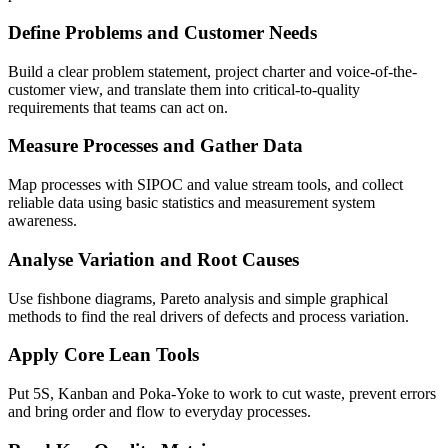
Define Problems and Customer Needs
Build a clear problem statement, project charter and voice-of-the-
customer view, and translate them into critical-to-quality
requirements that teams can act on.
Measure Processes and Gather Data
Map processes with SIPOC and value stream tools, and collect
reliable data using basic statistics and measurement system
awareness.
Analyse Variation and Root Causes
Use fishbone diagrams, Pareto analysis and simple graphical
methods to find the real drivers of defects and process variation.
Apply Core Lean Tools
Put 5S, Kanban and Poka-Yoke to work to cut waste, prevent errors
and bring order and flow to everyday processes.