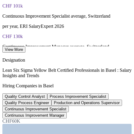
fee paid to IASSC
CHF 101k
Online proctored or test centre delivery via the IASSC web
Continuous Improvement Specialist average, Switzerland
exam portal
per year, ERI SalaryExpert 2026
60 multiple-choice and true/false questions, 2 hours, 70% pass
CHF 130k
mark
Continuous Improvement Manager average, Switzerland
View More
Lifetime-valid IASSC ICYB credential - no renewal required
per year, PayScale 2026
Designation
Most Invensis Learning packages bundle the IASSC ICYB
50,000+
exam voucher
Lean Six Sigma Yellow Belt Certified Professionals in Basel : Salary
Insights and Trends
Life sciences workers, Basel region
Hiring Companies in Basel
across about 900 firms, Basel Area
Quality Control Analyst
Process Improvement Specialist
2.1%
Quality Process Engineer
Production and Operations Supervisor
Basel pharma employment growth, 2026
Continuous Improvement Specialist
Continuous Improvement Manager
BAK Economics forecast
CHF60K
SECTORS HIRING