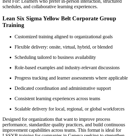
Best For: Learners who prefer in-person interaction, structured
schedules, and collaborative learning experiences.
Lean Six Sigma Yellow Belt Corporate Group
Training
Customized training aligned to organizational goals
Flexible delivery: onsite, virtual, hybrid, or blended
Scheduling tailored to business availability
Role-based examples and industry-relevant discussions
Progress tracking and learner assessments where applicable
Dedicated coordination and administrative support
Consistent learning experiences across teams
Scalable delivery for local, regional, or global workforces
Designed for organizations that want to improve process
performance, standardize quality practices, and build continuous
improvement capabilities across teams. This format is ideal for
LSSYB training for companies in Geneva seeking to strengthen