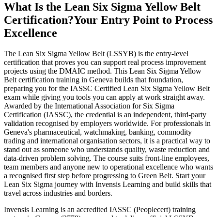
What Is the Lean Six Sigma Yellow Belt
Certification?
Your Entry Point to Process
Excellence
The Lean Six Sigma Yellow Belt (LSSYB) is the entry-level
certification that proves you can support real process improvement
projects using the DMAIC method. This Lean Six Sigma Yellow
Belt certification training in Geneva builds that foundation,
preparing you for the IASSC Certified Lean Six Sigma Yellow Belt
exam while giving you tools you can apply at work straight away.
Awarded by the International Association for Six Sigma
Certification (IASSC), the credential is an independent, third-party
validation recognised by employers worldwide. For professionals in
Geneva's pharmaceutical, watchmaking, banking, commodity
trading and international organisation sectors, it is a practical way to
stand out as someone who understands quality, waste reduction and
data-driven problem solving. The course suits front-line employees,
team members and anyone new to operational excellence who wants
a recognised first step before progressing to Green Belt. Start your
Lean Six Sigma journey with Invensis Learning and build skills that
travel across industries and borders.
Invensis Learning is an accredited IASSC (Peoplecert) training