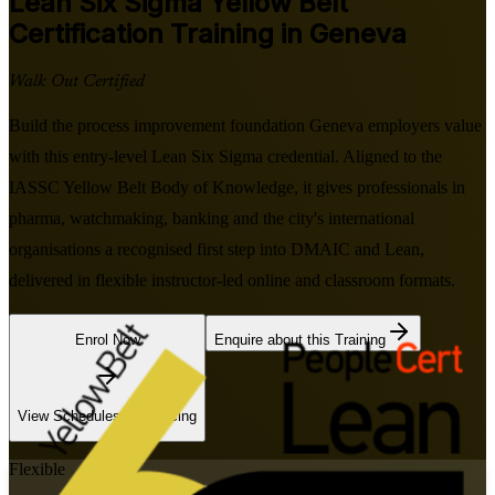
Lean Six Sigma Yellow Belt
Certification Training in Geneva
Walk Out Certified
Build the process improvement foundation Geneva employers value
with this entry-level Lean Six Sigma credential. Aligned to the
IASSC Yellow Belt Body of Knowledge, it gives professionals in
pharma, watchmaking, banking and the city's international
organisations a recognised first step into DMAIC and Lean,
delivered in flexible instructor-led online and classroom formats.
Enrol Now
Enquire about this Training
View Schedules and Pricing
Flexible