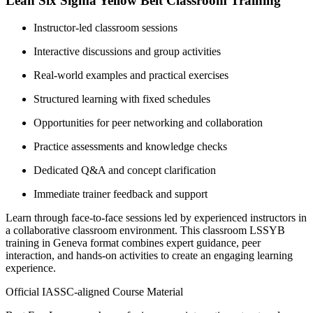
Lean Six Sigma Yellow Belt Classroom Training
Instructor-led classroom sessions
Interactive discussions and group activities
Real-world examples and practical exercises
Structured learning with fixed schedules
Opportunities for peer networking and collaboration
Practice assessments and knowledge checks
Dedicated Q&A and concept clarification
Immediate trainer feedback and support
Learn through face-to-face sessions led by experienced instructors in
a collaborative classroom environment. This classroom LSSYB
training in Geneva format combines expert guidance, peer
interaction, and hands-on activities to create an engaging learning
experience.
Official IASSC-aligned Course Material