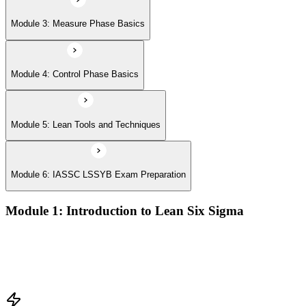
Module 3: Measure Phase Basics
Module 4: Control Phase Basics
Module 5: Lean Tools and Techniques
Module 6: IASSC LSSYB Exam Preparation
Module 1: Introduction to Lean Six Sigma
Origins of Lean and Six Sigma
Why Lean Six Sigma matters for process improvement
Belt levels and roles in Lean Six Sigma teams
The role of a Yellow Belt