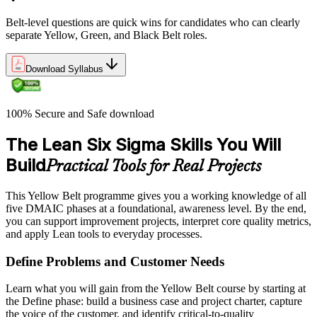
Belt-level questions are quick wins for candidates who can clearly
separate Yellow, Green, and Black Belt roles.
Download Syllabus
100% Secure and Safe download
The Lean Six Sigma Skills You Will
Build
Practical Tools for Real Projects
This Yellow Belt programme gives you a working knowledge of all
five DMAIC phases at a foundational, awareness level. By the end,
you can support improvement projects, interpret core quality metrics,
and apply Lean tools to everyday processes.
Define Problems and Customer Needs
Learn what you will gain from the Yellow Belt course by starting at
the Define phase: build a business case and project charter, capture
the voice of the customer, and identify critical-to-quality