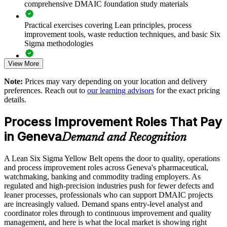
comprehensive DMAIC foundation study materials
Develop in-house improvement capability cost-effectively
Practical exercises covering Lean principles, process
improvement tools, waste reduction techniques, and basic Six
Deliver flexible training that fits shift and project schedules
Sigma methodologies
View More
Lean Six Sigma Yellow Belt exam preparation support,
Support a culture of measurable, data-driven problem solving
including 60-question mock exams, quizzes, and practice
Note:
Prices may vary depending on your location and delivery
assessments
Create a feeder pipeline of talent for advanced belt training
preferences. Reach out to
our learning advisors
for the exact pricing
details.
Exam-focused guidance designed to improve first-attempt
success in the IASSC Certified Lean Six Sigma Yellow Belt
Enquire with us
Process Improvement Roles That Pay
(ICYB) exam
in Geneva
Demand and Recognition
Access to instructor support, revision resources, and
certification readiness materials
A Lean Six Sigma Yellow Belt opens the door to quality, operations
and process improvement roles across Geneva's pharmaceutical,
The Lean Six Sigma Yellow Belt training cost in Geneva is
watchmaking, banking and commodity trading employers. As
CHF 890
regulated and high-precision industries push for fewer defects and
leaner processes, professionals who can support DMAIC projects
Exam Cost:
are increasingly valued. Demand spans entry-level analyst and
coordinator roles through to continuous improvement and quality
management, and here is what the local market is showing right