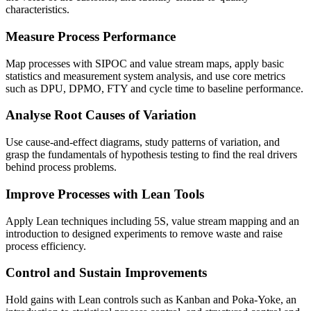
characteristics.
Measure Process Performance
Map processes with SIPOC and value stream maps, apply basic
statistics and measurement system analysis, and use core metrics
such as DPU, DPMO, FTY and cycle time to baseline performance.
Analyse Root Causes of Variation
Use cause-and-effect diagrams, study patterns of variation, and
grasp the fundamentals of hypothesis testing to find the real drivers
behind process problems.
Improve Processes with Lean Tools
Apply Lean techniques including 5S, value stream mapping and an
introduction to designed experiments to remove waste and raise
process efficiency.
Control and Sustain Improvements
Hold gains with Lean controls such as Kanban and Poka-Yoke, an