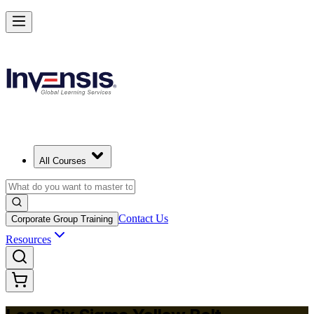
Achieve Lean Six Sigma Yellow Belt and Get Started in Geneva
Starts from
CHF 890
Enrol Now
View Schedules and Pricing
All Courses
Contact Us
Corporate Group Training
Resources