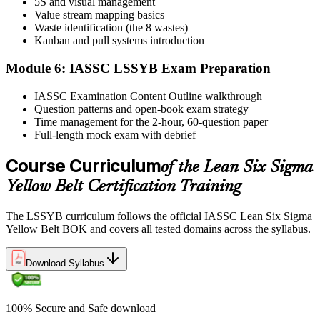
5S and visual management
Value stream mapping basics
Sit the exam. You receive your result via the IASSC portal.
Waste identification (the 8 wastes)
Step 6
Kanban and pull systems introduction
Module 6: IASSC LSSYB Exam Preparation
Activate Your Credential
IASSC Examination Content Outline walkthrough
Question patterns and open-book exam strategy
Time management for the 2-hour, 60-question paper
IASSC issues your Lean Six Sigma Yellow Belt certificate and
Full-length mock exam with debrief
digital badge. Lifetime valid , no renewal required.
Course Curriculum
of the Lean Six Sigma
Yellow Belt Certification Training
The LSSYB curriculum follows the official IASSC Lean Six Sigma
Yellow Belt BOK and covers all tested domains across the syllabus.
Download Syllabus
100% Secure and Safe download