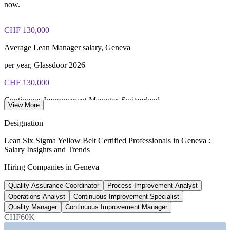
IASSC Certified Lean Six Sigma Yellow Belt (ICYB) exam
now.
fee paid to IASSC
CHF 130,000
Online proctored or test centre delivery via the IASSC web
exam portal
Average Lean Manager salary, Geneva
60 multiple-choice and true/false questions, 2 hours, 70% pass
per year, Glassdoor 2026
mark
CHF 130,000
Lifetime-valid IASSC ICYB credential - no renewal required
Continuous Improvement Manager, Switzerland
View More
Most Invensis Learning packages bundle the IASSC ICYB
average gross, SalaryExpert 2026
Designation
exam voucher
CHF 85,000
Lean Six Sigma Yellow Belt Certified Professionals in Geneva :
Salary Insights and Trends
Operations Analyst salary, Geneva
Hiring Companies in Geneva
per year, Glassdoor 2026
Quality Assurance Coordinator
Process Improvement Analyst
97+
Operations Analyst
Continuous Improvement Specialist
Lean Six Sigma roles listed, Switzerland
Quality Manager
Continuous Improvement Manager
CHF60K
Glassdoor, June 2026