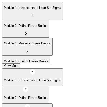
Module 1: Introduction to Lean Six Sigma
Module 2: Define Phase Basics
Module 3: Measure Phase Basics
Module 4: Control Phase Basics
View More
Module 5: Lean Tools and Techniques
Module 1: Introduction to Lean Six Sigma
Module 6: IASSC LSSYB Exam Preparation
Module 2: Define Phase Basics