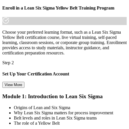
Enroll in a Lean Six Sigma Yellow Belt Training Program
Choose your preferred learning format, such as a Lean Six Sigma
Yellow Belt certification course, live virtual training, self-paced
learning, classroom sessions, or corporate group training. Enrollment
provides access to study materials, instructor guidance, and
certification preparation resources.
Step 2
Set Up Your Certification Account
View More
Module 1: Introduction to Lean Six Sigma
Create your account on the certification platform to manage your
examination voucher, exam scheduling, certification records, and
Origins of Lean and Six Sigma
digital credentials. Most Lean Six Sigma Yellow Belt training and
Why Lean Six Sigma matters for process improvement
certification packages include the examination voucher.
Belt levels and roles in Lean Six Sigma teams
The role of a Yellow Belt
Step 3