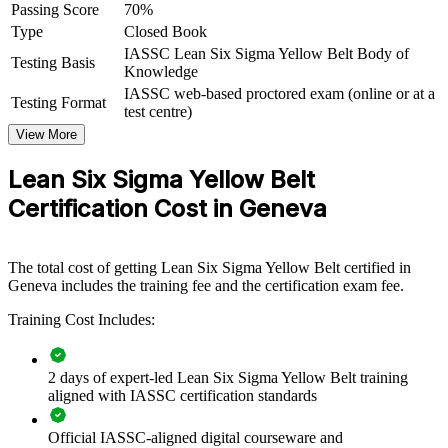
Yellow Belt group training helps organisations embed a culture of
Passing Score
70%
continuous improvement by equipping front-line teams with
Type
Closed Book
foundational Lean Six Sigma knowledge. The training can be
IASSC Lean Six Sigma Yellow Belt Body of
delivered for operations, quality, service or back-office teams. For
Testing Basis
Knowledge
organisations that want to cut waste and raise quality without pulling
IASSC web-based proctored exam (online or at a
senior staff off the floor, this foundational programme is a practical,
Testing Format
test centre)
scalable solution.
View More
If your teams struggle to support improvement projects consistently,
Yellow Belt training gives everyone a common DMAIC vocabulary.
Lean Six Sigma Yellow Belt
Staff gain a shared, structured approach to spotting waste and
Certification Cost in Geneva
solving problems with data.
Build a shared continuous improvement language across
The total cost of getting Lean Six Sigma Yellow Belt certified in
teams
Geneva includes the training fee and the certification exam fee.
Training Cost Includes:
Equip front-line staff to support Green and Black Belt projects
Reduce defects, rework and waste in core operational
2 days of expert-led Lean Six Sigma Yellow Belt training
processes
aligned with IASSC certification standards
Official IASSC-aligned digital courseware and
Standardise quality awareness across departments and sites