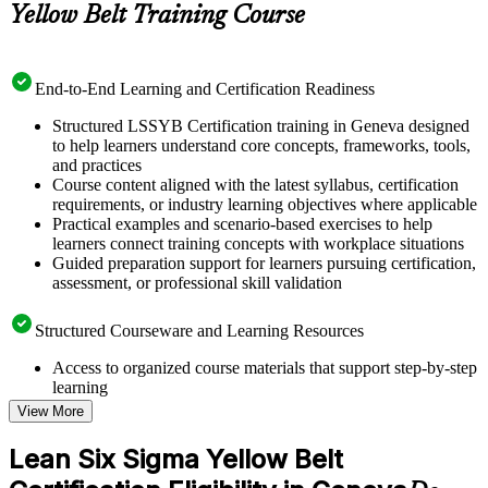
Yellow Belt Training Course
End-to-End Learning and Certification Readiness
Structured LSSYB Certification training in Geneva designed
to help learners understand core concepts, frameworks, tools,
and practices
Course content aligned with the latest syllabus, certification
requirements, or industry learning objectives where applicable
Practical examples and scenario-based exercises to help
learners connect training concepts with workplace situations
Guided preparation support for learners pursuing certification,
assessment, or professional skill validation
Structured Courseware and Learning Resources
Access to organized course materials that support step-by-step
learning
Topic-wise learning resources, exercises, and knowledge
View More
checks to reinforce understanding
Practice questions, assignments, quizzes, or mock assessments
Lean Six Sigma Yellow Belt
included where applicable
Supplementary learning aids such as templates, case studies,