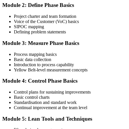
Module 2: Define Phase Basics
Complete the Course and Practice Mocks
Project charter and team formation
Voice of the Customer (VoC) basics
SIPOC mapping
Attend the full 2-day training and complete at least one full-length
Defining problem statements
60-question mock exam.
Module 3: Measure Phase Basics
Step 4
Process mapping basics
Schedule the IASSC Yellow Belt Exam
Basic data collection
Introduction to process capability
Yellow Belt-level measurement concepts
Book your exam: 60 multiple-choice and true/false questions, 2
Module 4: Control Phase Basics
hours, 70% pass mark. Online proctored or at an IASSC-approved
test centre.
Control plans for sustaining improvements
Basic control charts
Step 5
Standardisation and standard work
Continual improvement at the team level
Take the IASSC LSSYB Exam
Module 5: Lean Tools and Techniques