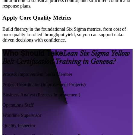
introduction to statistical process control, and structured control and
response plans.
Apply Core Quality Metrics
Build fluency in the foundational Six Sigma metrics, from cost of
poor quality to rolled throughput yield, so you can support data-
driven decisions with confidence.
Who Should Take
Lean Six Sigma Yellow
Belt Certification Training in Geneva?
Process Improvement Team Member
Project Coordinator (Improvement Projects)
Business Analyst (Process Improvement)
Operations Staff
Frontline Supervisor
Quality Inspector