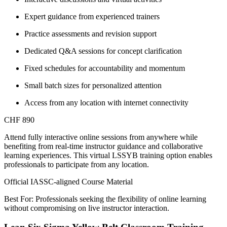
Expert guidance from experienced trainers
Practice assessments and revision support
Dedicated Q&A sessions for concept clarification
Fixed schedules for accountability and momentum
Small batch sizes for personalized attention
Access from any location with internet connectivity
CHF 890
Attend fully interactive online sessions from anywhere while
benefiting from real-time instructor guidance and collaborative
learning experiences. This virtual LSSYB training option enables
professionals to participate from any location.
Official IASSC-aligned Course Material
Best For: Professionals seeking the flexibility of online learning
without compromising on live instructor interaction.