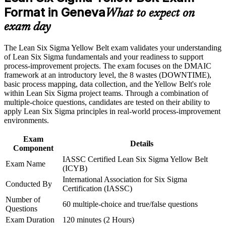
Stand out for quality and operations roles across Geneva's key
Format in Geneva
sectors
What to expect on
Career and Workplace Application
exam day
Build a recognised first step before progressing to Green and
Build practical skills that support professional growth, role
Black Belt
advancement, and improved job performance in Geneva
The Lean Six Sigma Yellow Belt exam validates your understanding
Strengthen confidence in applying course concepts to
of Lean Six Sigma fundamentals and your readiness to support
workplace challenges
Strengthen your value on improvement teams led by senior
process-improvement projects. The exam focuses on the DMAIC
Improve professional credibility through structured training
belt holders
framework at an introductory level, the 8 wastes (DOWNTIME),
and certification preparation where applicable
basic process mapping, data collection, and the Yellow Belt's role
Support organizational capability building through a corporate
within Lean Six Sigma project teams. Through a combination of
Learn to spot waste, reduce defects and support data-driven
LSSYB training program designed for team-based learning
multiple-choice questions, candidates are tested on their ability to
decisions
initiatives
apply Lean Six Sigma principles in real-world process-improvement
environments.
Prepare with confidence through structured practice and mock
questions
Exam
Details
Component
IASSC Certified Lean Six Sigma Yellow Belt
Add a globally portable skill that travels across industries and
Exam Name
(ICYB)
countries
International Association for Six Sigma
Conducted By
Certification (IASSC)
View Schedules
Number of
60 multiple-choice and true/false questions
Questions
For Organizations
Exam Duration
120 minutes (2 Hours)