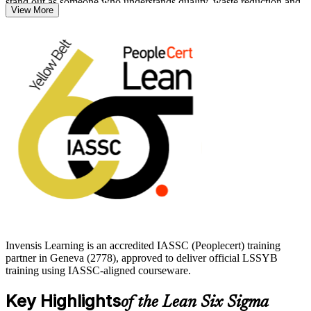
stand out as someone who understands quality, waste reduction and
View More
data-driven problem solving.
The course suits front-line employees, team members and anyone
new to operational excellence who wants a recognised first step
before progressing to Green Belt. Start your Lean Six Sigma
journey with Invensis Learning and build skills that travel across
industries and borders.
Invensis Learning is an accredited IASSC (Peoplecert) training
partner in Geneva (2778), approved to deliver official LSSYB
training using IASSC-aligned courseware.
Key Highlights
of the Lean Six Sigma