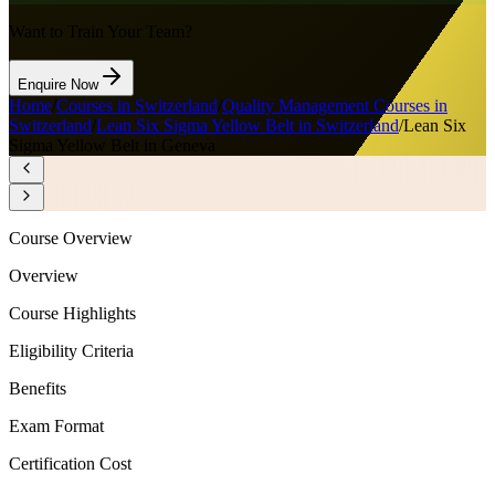
Want to Train Your Team?
Enquire Now
Home
/
Courses in Switzerland
/
Quality Management Courses in
Switzerland
/
Lean Six Sigma Yellow Belt in Switzerland
/
Lean Six
Sigma Yellow Belt in Geneva
Course Overview
Overview
Course Highlights
Eligibility Criteria
Benefits
Exam Format
Certification Cost