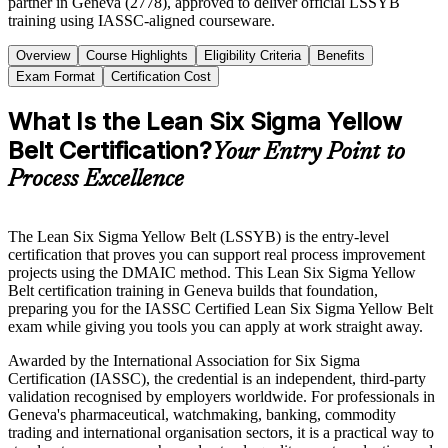
partner in Geneva (2778), approved to deliver official LSSYB
training using IASSC-aligned courseware.
Overview
Course Highlights
Eligibility Criteria
Benefits
Exam Format
Certification Cost
What Is the Lean Six Sigma Yellow
Belt Certification?
Your Entry Point to
Process Excellence
The Lean Six Sigma Yellow Belt (LSSYB) is the entry-level
certification that proves you can support real process improvement
projects using the DMAIC method. This Lean Six Sigma Yellow
Belt certification training in Geneva builds that foundation,
preparing you for the IASSC Certified Lean Six Sigma Yellow Belt
exam while giving you tools you can apply at work straight away.
Awarded by the International Association for Six Sigma
Certification (IASSC), the credential is an independent, third-party
validation recognised by employers worldwide. For professionals in
Geneva's pharmaceutical, watchmaking, banking, commodity
trading and international organisation sectors, it is a practical way to