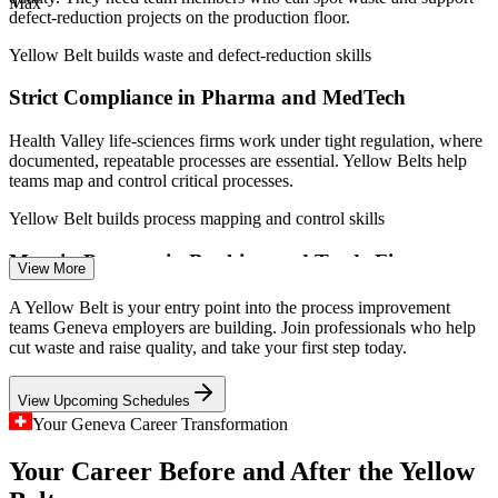
Max
(Switzerland and Geneva) 2026; ge.ch key sectors.
defect-reduction projects on the production floor.
Yellow Belt builds waste and defect-reduction skills
Quality Assurance Coordinator
Strict Compliance in Pharma and MedTech
Health Valley life-sciences firms work under tight regulation, where
documented, repeatable processes are essential. Yellow Belts help
teams map and control critical processes.
Yellow Belt builds process mapping and control skills
Margin Pressure in Banking and Trade Finance
View More
Process Improvement Analyst
Geneva's banks and trade-finance houses face cost and efficiency
A Yellow Belt is your entry point into the process improvement
pressure, driving demand for staff who can streamline transaction
teams Geneva employers are building. Join professionals who help
and back-office processes.
cut waste and raise quality, and take your first step today.
Yellow Belt builds process streamlining skills
View Upcoming Schedules
High Volumes in Commodity Trading
Your Geneva Career Transformation
Your Career Before and After the Yellow
With hundreds of commodity traders handling huge transaction
flows, Geneva employers value people who can reduce errors and