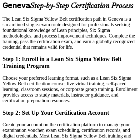
Geneva
Step-by-Step Certification Process
Today
Continuous Improvement Manager
Confident in tasks, but not in structured problem solving
The Lean Six Sigma Yellow Belt certification path in Geneva is a
streamlined single-exam route designed for professionals seeking
After LSSYB
foundational knowledge of Lean principles, Six Sigma
methodologies, and process improvement techniques. Complete the
Fluent in DMAIC and ready to progress toward Green Belt
training, pass the certification exam, and earn a globally recognized
credential that remains valid for life.
You earn your Yellow Belt
Step 1
:
Enroll in a Lean Six Sigma Yellow Belt
Before
Training Program
Improvement work goes unrecognised without a formal credential
Choose your preferred learning format, such as a Lean Six Sigma
Now you have
Yellow Belt certification course, live virtual training, self-paced
learning, classroom sessions, or corporate group training. Enrollment
An IASSC-recognised Yellow Belt that employers across Geneva
provides access to study materials, instructor guidance, and
trust
certification preparation resources.
Before
Step 2
:
Set Up Your Certification Account
Limited to watching projects led by senior belt holders
Create your account on the certification platform to manage your
examination voucher, exam scheduling, certification records, and
Now you have
digital credentials. Most Lean Six Sigma Yellow Belt training and