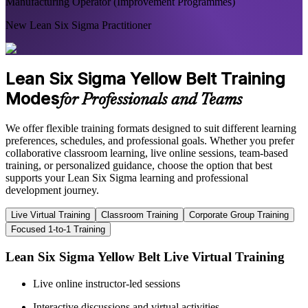
Manufacturing Operator (Improvement Programmes)
New Lean Six Sigma Practitioner
Lean Six Sigma Yellow Belt Training
Modes
for Professionals and Teams
We offer flexible training formats designed to suit different learning
preferences, schedules, and professional goals. Whether you prefer
collaborative classroom learning, live online sessions, team-based
training, or personalized guidance, choose the option that best
supports your Lean Six Sigma learning and professional
development journey.
Live Virtual Training
Classroom Training
Corporate Group Training
Focused 1-to-1 Training
Lean Six Sigma Yellow Belt Live Virtual Training
Live online instructor-led sessions
Interactive discussions and virtual activities