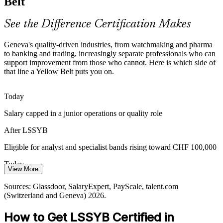
Belt
Operations Analyst
delays in complex, repetitive processes.
Yellow Belt builds error and delay reduction skills
See the Difference Certification Makes
Scarce Entry-Level Improvement Talent
Geneva's quality-driven industries, from watchmaking and pharma
to banking and trading, increasingly separate professionals who can
Many firms have senior belt holders but few trained team members
support improvement from those who cannot. Here is which side of
Continuous Improvement Specialist
to support them. A Yellow Belt makes you a ready contributor to live
that line a Yellow Belt puts you on.
improvement projects.
Yellow Belt makes you a ready project contributor
Today
Salary capped in a junior operations or quality role
Efficiency and Sustainability Targets
After LSSYB
Pressure to cut waste, energy use and cost is pushing organisations
to embed Lean thinking, creating demand for staff fluent in basic
Eligible for analyst and specialist bands rising toward CHF 100,000
process improvement.
Today
Yellow Belt builds Lean thinking for waste reduction
View More
Overlooked for improvement-focused roles in the local market
Quality Manager
Sources: ge.ch key sectors, Built In Geneva, Upreer industries
Sources: Glassdoor, SalaryExpert, PayScale, talent.com
(Switzerland) 2026; Glassdoor, SalaryExpert 2026.
(Switzerland and Geneva) 2026.
After LSSYB
How to Get LSSYB Certified in
Shortlisted for quality and continuous improvement teams in Geneva