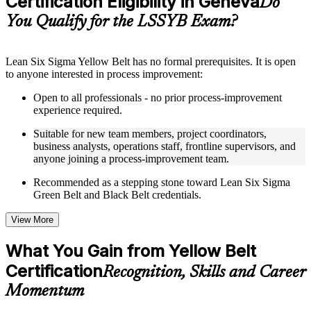
Certification Eligibility in Geneva
Do
guides, flashcards, or toolkits depending on the course
You Qualify for the LSSYB Exam?
structure
Instructor-Led, Practical Learning Experience
Lean Six Sigma Yellow Belt has no formal prerequisites. It is open
to anyone interested in process improvement:
Live interactive sessions delivered through instructor-led
LSSYB training in Geneva by experienced trainers with
Open to all professionals - no prior process-improvement
relevant process improvement expertise
experience required.
Real-world examples, case discussions, and practical activities
to improve applied understanding
Suitable for new team members, project coordinators,
Opportunities to ask questions, clarify doubts, and participate
business analysts, operations staff, frontline supervisors, and
in trainer-led discussions
anyone joining a process-improvement team.
Training focused on helping learners apply concepts at work,
not just complete the course content
Recommended as a stepping stone toward Lean Six Sigma
Green Belt and Black Belt credentials.
Flexible Learning Support in Geneva
View More
Flexible learning options available for professionals seeking
LSSYB training online
What You Gain from Yellow Belt
Options include live virtual classroom training, onsite training,
Certification
self-paced learning, or customized group training depending
Recognition, Skills and Career
on course availability
Momentum
Learning support designed to help participants stay on track
throughout the training journey