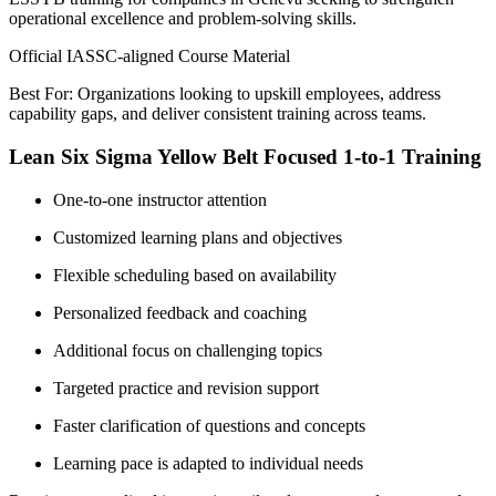
operational excellence and problem-solving skills.
Official IASSC-aligned Course Material
Best For: Organizations looking to upskill employees, address
capability gaps, and deliver consistent training across teams.
Lean Six Sigma Yellow Belt Focused 1-to-1 Training
One-to-one instructor attention
Customized learning plans and objectives
Flexible scheduling based on availability
Personalized feedback and coaching
Additional focus on challenging topics
Targeted practice and revision support
Faster clarification of questions and concepts
Learning pace is adapted to individual needs