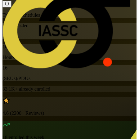
Training Schedules
Instructor-led
Mode
16
Hours
16
(SEUs)/PDUs
33.1K+
already enrolled
4.6
(
2200+
Reviews)
18
enrolled this week