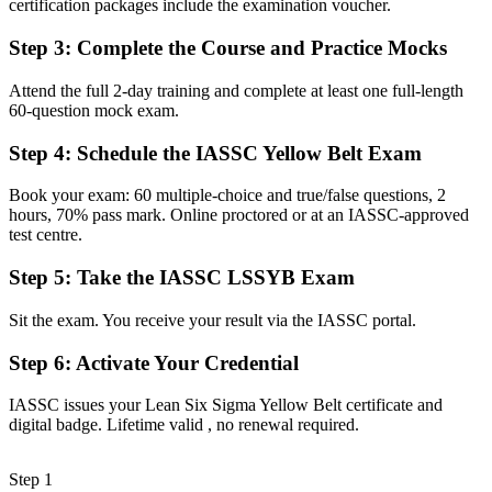
certification packages include the examination voucher.
The confidence to contribute actively to DMAIC improvement
teams
Step 3
:
Complete the Course and Practice Mocks
Before
Attend the full 2-day training and complete at least one full-length
Quality and waste problems feel hard to pin down
60-question mock exam.
Now you have
Step 4
:
Schedule the IASSC Yellow Belt Exam
Practical Lean tools to spot waste and reduce defects
Book your exam: 60 multiple-choice and true/false questions, 2
Before
hours, 70% pass mark. Online proctored or at an IASSC-approved
test centre.
Skills tied to one employer or one sector
Step 5
:
Take the IASSC LSSYB Exam
Now you have
Sit the exam. You receive your result via the IASSC portal.
A globally portable credential that travels across industries
Step 6
:
Activate Your Credential
"The line between supporting improvement and just doing the task
is increasingly a recognised credential, and Geneva's quality-
driven employers already know it."
IASSC issues your Lean Six Sigma Yellow Belt certificate and
digital badge. Lifetime valid , no renewal required.
Join 50,000+ professionals who trained with Invensis Learning and
made the shift.
Step 1