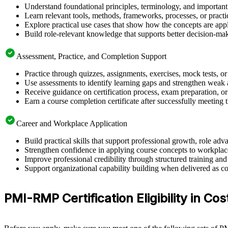
Understand foundational principles, terminology, and importan
Learn relevant tools, methods, frameworks, processes, or pract
Explore practical use cases that show how the concepts are app
Build role-relevant knowledge that supports better decision-m
Assessment, Practice, and Completion Support
Practice through quizzes, assignments, exercises, mock tests, o
Use assessments to identify learning gaps and strengthen weak 
Receive guidance on certification process, exam preparation, or 
Earn a course completion certificate after successfully meeting
Career and Workplace Application
Build practical skills that support professional growth, role 
Strengthen confidence in applying course concepts to workplac
Improve professional credibility through structured training and
Support organizational capability building when delivered as co
PMI-RMP Certification Eligibility in Cos