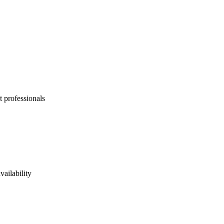
t professionals
vailability