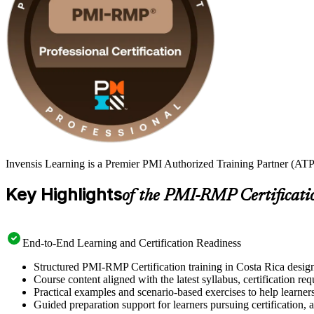
Invensis Learning is a Premier PMI Authorized Training Partner (ATP 
Key Highlights
of the PMI-RMP Certificati
End-to-End Learning and Certification Readiness
Structured PMI-RMP Certification training in Costa Rica design
Course content aligned with the latest syllabus, certification re
Practical examples and scenario-based exercises to help learner
Guided preparation support for learners pursuing certification, a