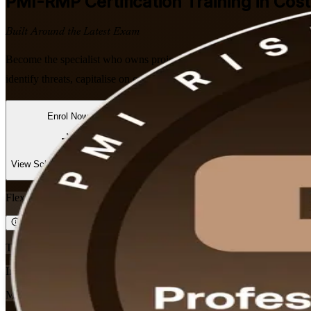
PMI-RMP
Certification Training in Cos
Built Around the Latest Exam
Become the specialist who owns project risk. This instructor-led P
identify threats, capitalise on opportunities and pass PMI's five-domai
Enrol Now
Enquire about this Training
View Schedules and Pricing
Flexible
Training Schedules
Instructor-led
Mode