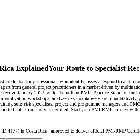
 Rica Explained
Your Route to Specialist Rec
credential for professionals who identify, assess, respond to and mon
 apart from general project practitioners in a market driven by multinati
ffective January 2022, which is built on PMI's Practice Standard fo
n identification workshops, analyse risk qualitatively and quantitatively,
e training suits risk specialists, project and programme managers and PM
supported path from study to certified. Start your PMI-RMP journey with
ID 4177) in Costa Rica , approved to deliver official PMi-RMP Certifi