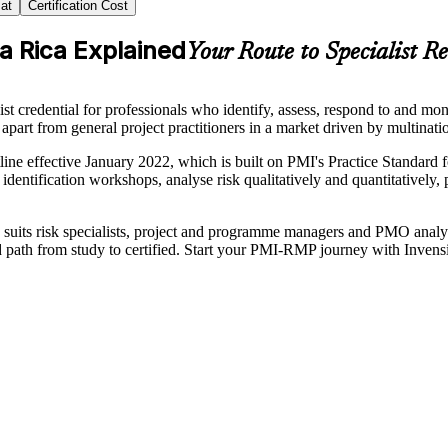
at
Certification Cost
ta Rica Explained
Your Route to Specialist R
credential for professionals who identify, assess, respond to and mon
 apart from general project practitioners in a market driven by multinati
ne effective January 2022, which is built on PMI's Practice Standa
n identification workshops, analyse risk qualitatively and quantitatively,
ing suits risk specialists, project and programme managers and PMO analy
ed path from study to certified. Start your PMI-RMP journey with Invens