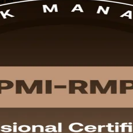
ta Rica
MI-RMP programme, delivered by an experienced PMI-RMP training compa
n exam, delivered in flexible live virtual, classroom and corporate forma