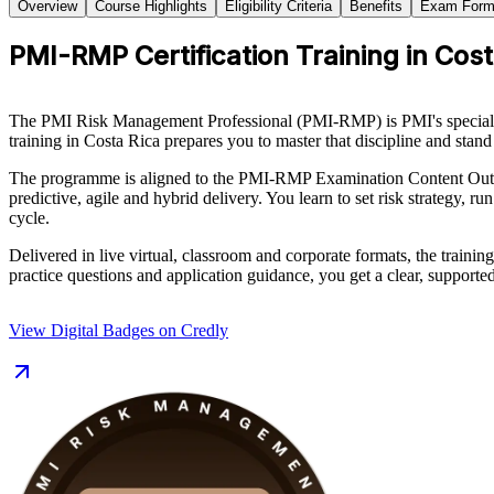
Overview
Course Highlights
Eligibility Criteria
Benefits
Exam Form
PMI-RMP Certification Training in Cos
The PMI Risk Management Professional (PMI-RMP) is PMI's specialist 
training in Costa Rica prepares you to master that discipline and stand
The programme is aligned to the PMI-RMP Examination Content Outli
predictive, agile and hybrid delivery. You learn to set risk strategy, ru
cycle.
Delivered in live virtual, classroom and corporate formats, the train
practice questions and application guidance, you get a clear, support
View Digital Badges on Credly