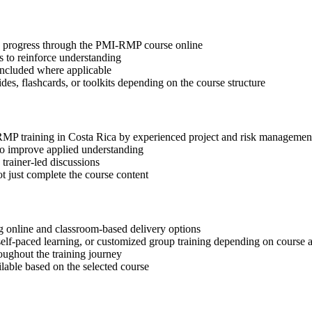
tep progress through the PMI-RMP course online
 to reinforce understanding
included where applicable
des, flashcards, or toolkits depending on the course structure
-RMP training in Costa Rica by experienced project and risk managemen
 to improve applied understanding
 trainer-led discussions
t just complete the course content
 online and classroom-based delivery options
, self-paced learning, or customized group training depending on course a
oughout the training journey
ilable based on the selected course