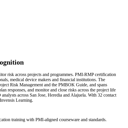
ognition
itor risk across projects and programmes. PMI-RMP certification
onals, medical device makers and financial institutions. The
r Project Risk Management and the PMBOK Guide, and spans
 plan responses, and monitor and close risks across the project life
O analysts across San Jose, Heredia and Alajuela. With 32 contact
 Invensis Learning.
cation training with PMI-aligned courseware and standards.