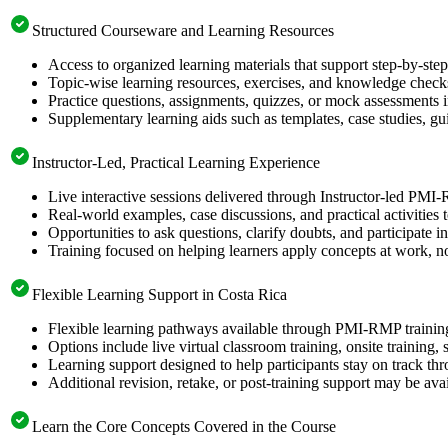
Structured Courseware and Learning Resources
Access to organized learning materials that support step-by-s
Topic-wise learning resources, exercises, and knowledge checks
Practice questions, assignments, quizzes, or mock assessments 
Supplementary learning aids such as templates, case studies, gui
Instructor-Led, Practical Learning Experience
Live interactive sessions delivered through Instructor-led PMI
Real-world examples, case discussions, and practical activities
Opportunities to ask questions, clarify doubts, and participate in
Training focused on helping learners apply concepts at work, no
Flexible Learning Support in Costa Rica
Flexible learning pathways available through PMI-RMP training
Options include live virtual classroom training, onsite training
Learning support designed to help participants stay on track thr
Additional revision, retake, or post-training support may be ava
Learn the Core Concepts Covered in the Course