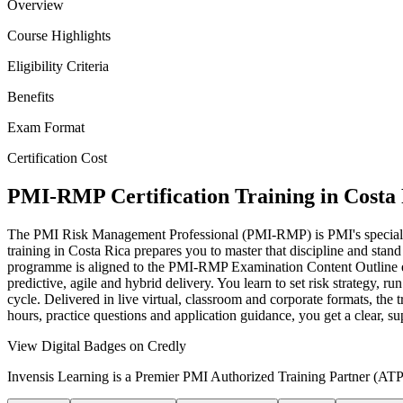
Overview
Course Highlights
Eligibility Criteria
Benefits
Exam Format
Certification Cost
PMI-RMP Certification Training in Costa
The PMI Risk Management Professional (PMI-RMP) is PMI's specialist 
training in Costa Rica prepares you to master that discipline and stand
programme is aligned to the PMI-RMP Examination Content Outline e
predictive, agile and hybrid delivery. You learn to set risk strategy, ru
cycle. Delivered in live virtual, classroom and corporate formats, th
hours, practice questions and application guidance, you get a clear, 
View Digital Badges on Credly
Invensis Learning is a Premier PMI Authorized Training Partner (ATP 