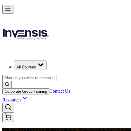
Master Project Risk Management with PMI-RMP in Costa Rica
Starts from
USD 1645
Enrol Now
View Schedules and Pricing
All Courses
Contact Us
Corporate Group Training
Resources