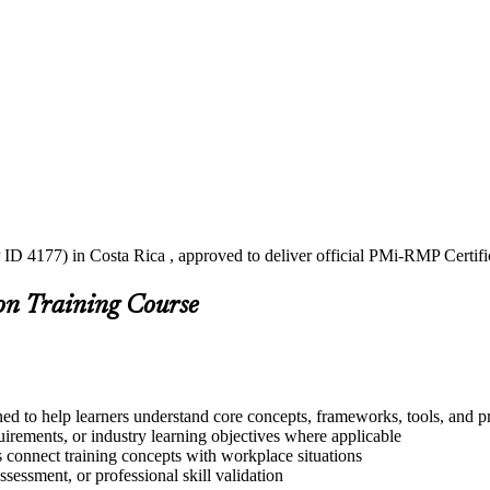
ID 4177) in Costa Rica , approved to deliver official PMi-RMP Certifi
on Training Course
ed to help learners understand core concepts, frameworks, tools, and pr
quirements, or industry learning objectives where applicable
s connect training concepts with workplace situations
ssessment, or professional skill validation