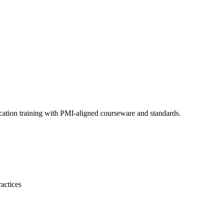
cation training with PMI-aligned courseware and standards.
actices