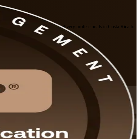
ny, prepares risk, PMO and delivery professionals in Costa Rica to
ts that fit working schedules.