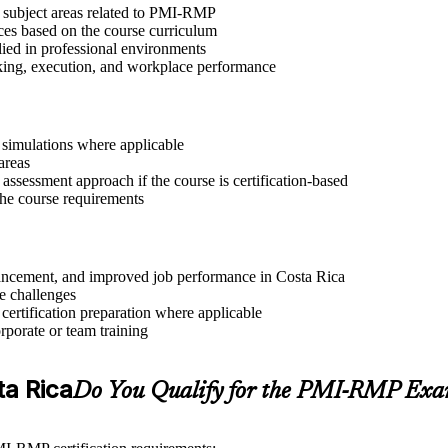
t subject areas related to PMI-RMP
ices based on the course curriculum
lied in professional environments
aking, execution, and workplace performance
r simulations where applicable
areas
assessment approach if the course is certification-based
 the course requirements
advancement, and improved job performance in Costa Rica
e challenges
 certification preparation where applicable
rporate or team training
ta Rica
Do You Qualify for the PMI-RMP Ex