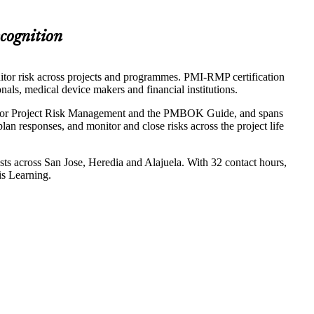
ecognition
itor risk across projects and programmes. PMI-RMP certification
onals, medical device makers and financial institutions.
rd for Project Risk Management and the PMBOK Guide, and spans
 plan responses, and monitor and close risks across the project life
sts across San Jose, Heredia and Alajuela. With 32 contact hours,
is Learning.