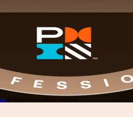
Rica
/
PMI-RMP Certification in Costa Rica