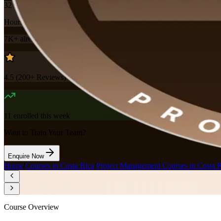
32
Hours
7K+
already enrolled
4.5
(
200+
Reviews)
11
enrolled this week
Want to Train Your Team?
Enquire Now
Home
/
Courses in Costa Rica
/
Project Management Courses in Costa 
Course Overview