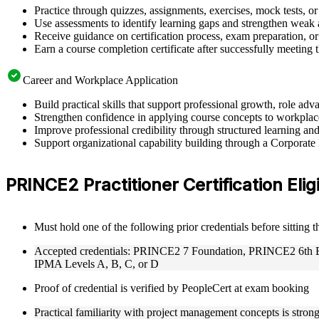
Practice through quizzes, assignments, exercises, mock tests, o
Use assessments to identify learning gaps and strengthen weak 
Receive guidance on certification process, exam preparation, or 
Earn a course completion certificate after successfully meeting
Career and Workplace Application
Build practical skills that support professional growth, role 
Strengthen confidence in applying course concepts to workplac
Improve professional credibility through structured learning a
Support organizational capability building through a Corporate
PRINCE2 Practitioner Certification Eligi
Must hold one of the following prior credentials before sitting 
Accepted credentials: PRINCE2 7 Foundation, PRINCE2 6th Edi
IPMA Levels A, B, C, or D
Proof of credential is verified by PeopleCert at exam booking
Practical familiarity with project management concepts is str