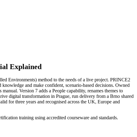
al Explained
olled Environments) method to the needs of a live project. PRINCE2
hod knowledge and make confident, scenario-based decisions. Owned
 manual. Version 7 adds a People capability, renames themes to
rive digital transformation in Prague, run delivery from a Brno shared
valid for three years and recognised across the UK, Europe and
ification training using accredited courseware and standards.