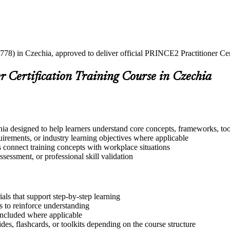
778) in Czechia, approved to deliver official PRINCE2 Practitioner Cert
 Certification Training Course in Czechia
ia designed to help learners understand core concepts, frameworks, too
quirements, or industry learning objectives where applicable
s connect training concepts with workplace situations
ssessment, or professional skill validation
ls that support step-by-step learning
 to reinforce understanding
included where applicable
des, flashcards, or toolkits depending on the course structure