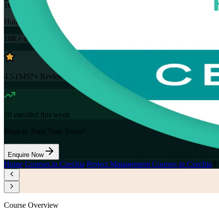
16
Hours
18K+
already enrolled
4.5
(
3457+
Reviews)
20
enrolled this week
Want to Train Your Team?
Enquire Now
Home
/
Courses in Czechia
/
Project Management Courses in Czechia
/
P
Course Overview