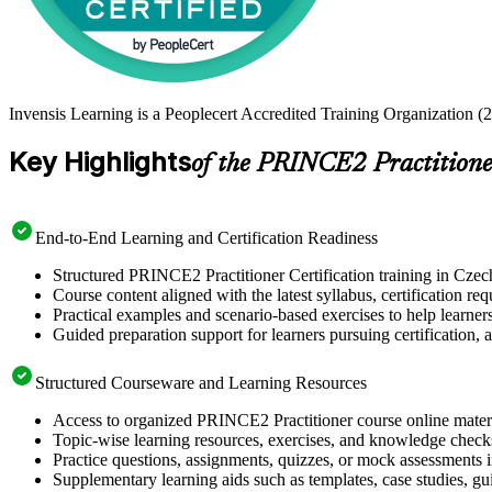
Invensis Learning is a Peoplecert Accredited Training Organization (2
Key Highlights
of the PRINCE2 Practitioner
End-to-End Learning and Certification Readiness
Structured PRINCE2 Practitioner Certification training in Czech
Course content aligned with the latest syllabus, certification re
Practical examples and scenario-based exercises to help learner
Guided preparation support for learners pursuing certification, a
Structured Courseware and Learning Resources
Access to organized PRINCE2 Practitioner course online materia
Topic-wise learning resources, exercises, and knowledge checks
Practice questions, assignments, quizzes, or mock assessments 
Supplementary learning aids such as templates, case studies, gui