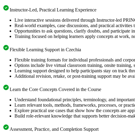
Instructor-Led, Practical Learning Experience
Live interactive sessions delivered through Instructor-led PRI
Real-world examples, case discussions, and practical activities
Opportunities to ask questions, clarify doubts, and participate in
Training focused on helping learners apply concepts at work, no
Flexible Learning Support in Czechia
Flexible training formats for individual professionals and corpo
Options include live virtual classroom training, onsite training
Learning support designed to help participants stay on track thr
Additional revision, retake, or post-training support may be ava
Learn the Core Concepts Covered in the Course
Understand foundational principles, terminology, and important
Learn relevant tools, methods, frameworks, processes, or pract
Explore practical use cases that show how the concepts are app
Build role-relevant knowledge that supports better decision-m
Assessment, Practice, and Completion Support