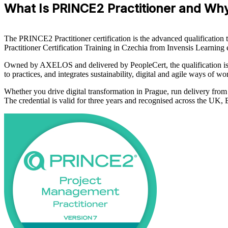
What Is PRINCE2 Practitioner and Why
The PRINCE2 Practitioner certification is the advanced qualificatio
Practitioner Certification Training in Czechia from Invensis Learnin
Owned by AXELOS and delivered by PeopleCert, the qualification is 
to practices, and integrates sustainability, digital and agile ways of 
Whether you drive digital transformation in Prague, run delivery fro
The credential is valid for three years and recognised across the U