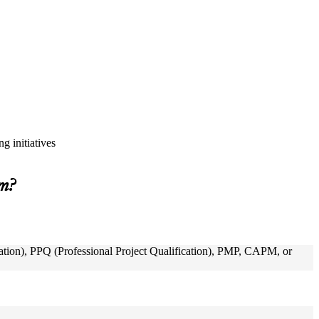
g initiatives
am?
ion), PPQ (Professional Project Qualification), PMP, CAPM, or