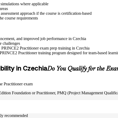
r simulations where applicable
areas
assessment approach if the course is certification-based
 the course requirements
advancement, and improved job performance in Czechia
e challenges
nd PRINCE2 Practitioner exam prep training in Czechia
 PRINCE2 Practitioner training program designed for team-based learnin
bility in Czechia
Do You Qualify for the Ex
the Practitioner exam
tion Foundation or Practitioner, PMQ (Project Management Qualificat
ongly recommended