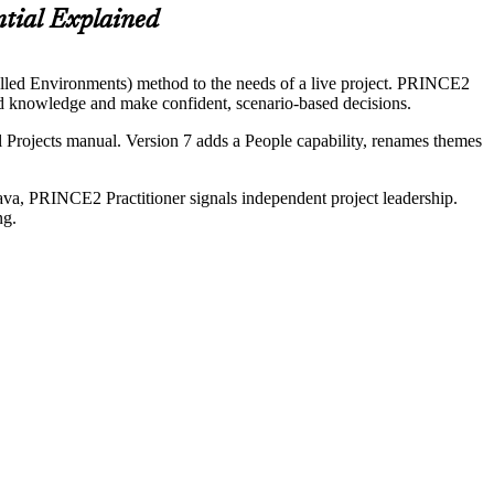
ial Explained
olled Environments) method to the needs of a live project. PRINCE2
od knowledge and make confident, scenario-based decisions.
Projects manual. Version 7 adds a People capability, renames themes
ava, PRINCE2 Practitioner signals independent project leadership.
ng.