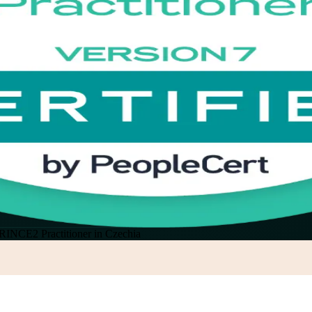
RINCE2 Practitioner in Czechia