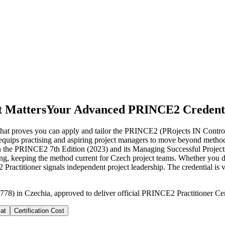
t Matters
Your Advanced PRINCE2 Credenti
n that proves you can apply and tailor the PRINCE2 (PRojects IN Contr
ng equips practising and aspiring project managers to move beyond met
n the PRINCE2 7th Edition (2023) and its Managing Successful Projects
rking, keeping the method current for Czech project teams. Whether you d
ractitioner signals independent project leadership. The credential is 
778) in Czechia, approved to deliver official PRINCE2 Practitioner Cert
at
Certification Cost