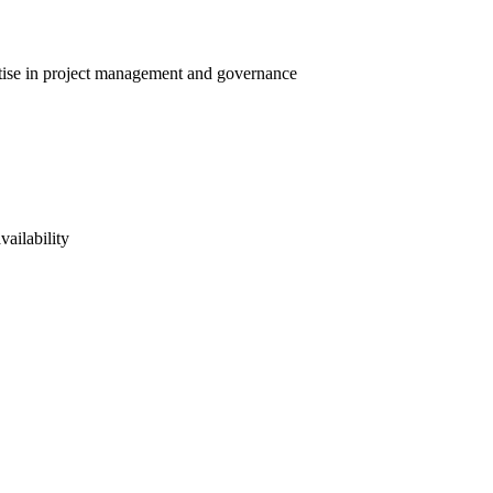
ertise in project management and governance
vailability