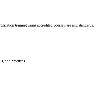
ification training using accredited courseware and standards.
ls, and practices