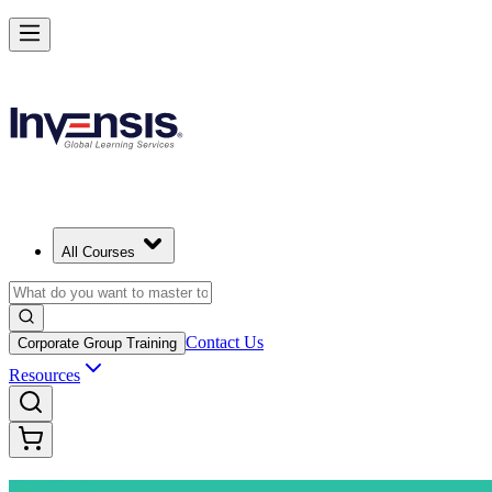
Advance Your Project Leadership Skills with PRINCE2 Practitioner in
Starts from
CZK 25080
Enrol Now
View Schedules and Pricing
All Courses
Contact Us
Corporate Group Training
Resources