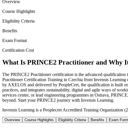
Overview
Course Highlights
Eligibility Criteria
Benefits
Exam Format
Certification Cost
What Is PRINCE2 Practitioner and Why I
The PRINCE2 Practitioner certification is the advanced qualificatio
Practitioner Certification Training in Czechia from Invensis Learni
by AXELOS and delivered by PeopleCert, the qualification is built o
practices, and integrates sustainability, digital and agile ways of wo
services centre, or lead engineering programmes in Ostrava, PRINCE2 P
beyond. Start your PRINCE2 journey with Invensis Learning.
Invensis Learning is a Peoplecert Accredited Training Organization (2
Overview
Course Highlights
Eligibility Criteria
Benefits
Exam Form