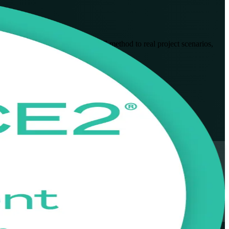
 apply and tailor the PRINCE2 7 method to real project scenarios,
ormats fit working professionals.