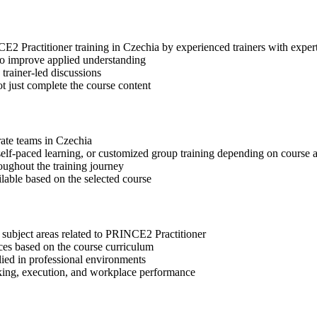
NCE2 Practitioner training in Czechia by experienced trainers with exp
 to improve applied understanding
 trainer-led discussions
t just complete the course content
rate teams in Czechia
, self-paced learning, or customized group training depending on course a
oughout the training journey
ilable based on the selected course
 subject areas related to PRINCE2 Practitioner
ices based on the course curriculum
lied in professional environments
aking, execution, and workplace performance