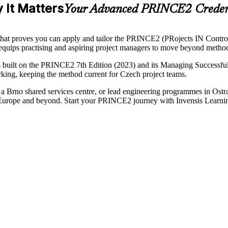
 It Matters
Your Advanced PRINCE2 Credent
n that proves you can apply and tailor the PRINCE2 (PRojects IN Contr
g equips practising and aspiring project managers to move beyond meth
built on the PRINCE2 7th Edition (2023) and its Managing Successful 
working, keeping the method current for Czech project teams.
m a Brno shared services centre, or lead engineering programmes in Ostr
K, Europe and beyond. Start your PRINCE2 journey with Invensis Learni