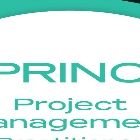
ining in Czechia
ith instructor-led training built for Czech project managers. Learn to
ognised across the UK and Europe. Flexible live online and classroom f