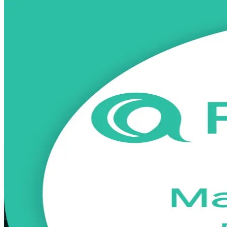
PRINCE2 Practitioner
Certification Tra
From Study to Certified
Advance from PRINCE2 Foundation to the advanced Practitioner level w
prepare for the open-book PeopleCert exam, and earn a credential rec
Enrol Now
Enquire about this Training
View Schedules and Pricing
Flexible
Training Schedules
Instructor-led
Mode