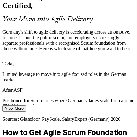
products faster under strict regulation, creating demand for
Certified,
professionals who understand agile roles, events and governance.
ASF grounds teams in transparent, iterative delivery
Your Move into Agile Delivery
Agile Coach
Sources: German IT market and automotive reporting 2026;
Germany's shift to agile delivery is accelerating across automotive,
Glassdoor and LinkedIn hiring trends (Germany) 2026.
finance, IT and the public sector, and employers increasingly
separate professionals with a recognised Scrum foundation from
those without one. Here is which side of that line you want to be on.
Today
Limited leverage to move into agile-focused roles in the German
market
After ASF
Positioned for Scrum roles where German salaries scale from around
€52,000 upward
View More
Today
Sources: Glassdoor, PayScale, SalaryExpert (Germany) 2026.
Shortlisted less often for roles that expect a Scrum foundation
How to Get Agile Scrum Foundation