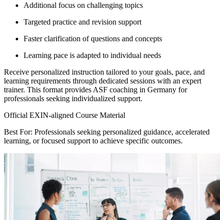
Additional focus on challenging topics
Targeted practice and revision support
Faster clarification of questions and concepts
Learning pace is adapted to individual needs
Receive personalized instruction tailored to your goals, pace, and
learning requirements through dedicated sessions with an expert
trainer. This format provides ASF coaching in Germany for
professionals seeking individualized support.
Official EXIN-aligned Course Material
Best For: Professionals seeking personalized guidance, accelerated
learning, or focused support to achieve specific outcomes.