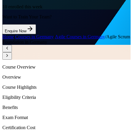
10
enrolled this week
Want to Train Your Team?
Enquire Now
Home
/
Courses in Germany
/
Agile Courses in Germany
/
Agile Scrum
Foundation in Germany
Course Overview
Overview
Course Highlights
Eligibility Criteria
Benefits
Exam Format
Certification Cost