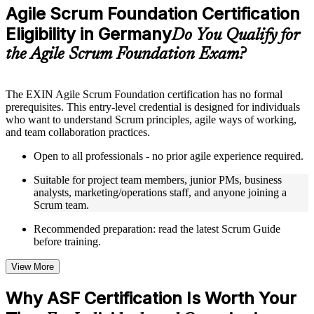
Practice questions, assignments, quizzes, or mock assessments
Agile Scrum Foundation Certification
included where applicable
Eligibility in Germany
Supplementary learning aids such as templates, case studies,
Do You Qualify for
guides, flashcards, or toolkits depending on the course
the Agile Scrum Foundation Exam?
structure
Instructor-Led, Practical Learning Experience
The EXIN Agile Scrum Foundation certification has no formal
prerequisites. This entry-level credential is designed for individuals
Live interactive sessions delivered through instructor-led ASF
who want to understand Scrum principles, agile ways of working,
training in Germany by experienced trainers with relevant
and team collaboration practices.
domain expertise
Real-world examples, case discussions, and practical activities
Open to all professionals - no prior agile experience required.
to improve applied understanding
Opportunities to ask questions, clarify doubts, and participate
Suitable for project team members, junior PMs, business
in trainer-led discussions
analysts, marketing/operations staff, and anyone joining a
Training focused on helping learners apply concepts at work,
Scrum team.
not just complete the course content
Recommended preparation: read the latest Scrum Guide
before training.
Flexible Learning Support in Germany
Flexible training formats for individual professionals and
View More
corporate teams in Germany
Options include live virtual classroom training, onsite training,
Why ASF Certification Is Worth Your
self-paced learning, or customized group training depending