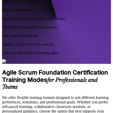
Junior Project Manager
Project Coordinator
Business Analyst (joining Scrum teams)
Marketing/Operations Coordinator
New Agile Practitioner
Quality Analyst (Scrum context)
Software Developer (entering agile)
Agile Scrum Foundation Certification
Training Modes
for Professionals and
Teams
We offer flexible training formats designed to suit different learning
preferences, schedules, and professional goals. Whether you prefer
self-paced learning, collaborative classroom sessions, or
personalized guidance, choose the option that best supports your