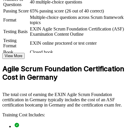
40 multiple-choice questions
Questions
ASF group training helps organisations lay strong agile foundations
Passing Score
65% passing score (26 out of 40 correct)
by equipping whole teams with a shared understanding of Scrum
Multiple-choice questions across Scrum framework
and the agile way of working. It can be delivered for delivery teams,
Format
topics
PMOs or business units adopting agile. For organisations rolling out
agile at scale, this training creates the common baseline that scaled
EXIN Agile Scrum Foundation Certification (ASF)
Testing Basis
frameworks and transformation programmes depend on.
Examination Content Outline
Testing
EXIN online proctored or test center
If your teams are moving to agile but lack a consistent foundation,
Format
ASF group training closes that gap. Everyone works from the same
Book
Closed book
Scrum vocabulary, roles and events, making sprints smoother and
View More
transformation faster.
Agile Scrum Foundation Certification
Cost in Germany
Builds a common Scrum language across teams and
departments
The total cost of earning the EXIN Agile Scrum Foundation
Speeds up agile adoption by grounding staff in the
certification in Germany typically includes the cost of an ASF
fundamentals
certification bootcamp in Germany and the certification exam fee.
Reduces delivery friction between business and technical
Training Cost Includes:
teams