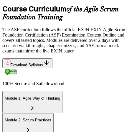
the EXIN candidate portal , EXIN online proctored from your home
Course Curriculum
or office in Germany, or at an approved EXIN test center.
of the Agile Scrum
Foundation Training
Step 5
The ASF curriculum follows the official EXIN EXIN Agile Scrum
Sit the 40-Question ASF Exam
Foundation Certification (ASF) Examination Content Outline and
covers all tested topics. Modules are delivered over 2 days with
scenario walkthroughs, chapter quizzes, and ASF-format mock
exams that mirror the live EXIN paper.
Sit the 40-question, 90-minute exam. Passing requires 65% (26 out
of 40 correct). The exam is closed book and covers Scrum roles,
events, artifacts, values, and the agile way of thinking.
Download Syllabus
Step 6
100% Secure and Safe download
Earn the ASF Credential
Module 1: Agile Way of Thinking
On passing, EXIN issues your ASF digital badge and certificate
through the EXIN candidate portal. The credential is valid for life
Module 2: Scrum Practices
with no renewal or PDU requirements. You can progress to EXIN
Agile Scrum Master (ASM) or Agile Scrum Product Owner