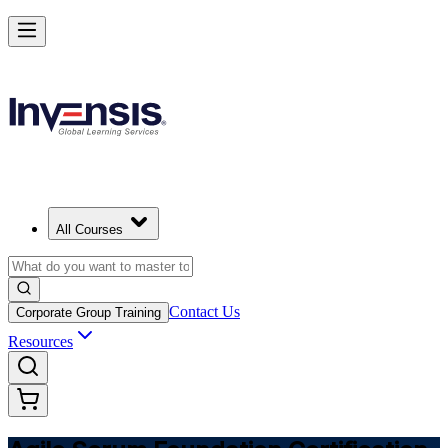
Learn Agile Scrum Basics with ASF in Germany
Starts from
EUR 1000
Enrol Now
View Schedules and Pricing
All Courses
Contact Us
Corporate Group Training
Resources