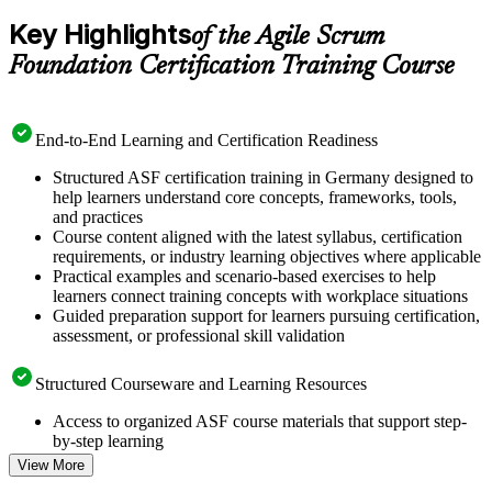
Key Highlights
of the Agile Scrum
Foundation Certification Training Course
End-to-End Learning and Certification Readiness
Structured ASF certification training in Germany designed to
help learners understand core concepts, frameworks, tools,
and practices
Course content aligned with the latest syllabus, certification
requirements, or industry learning objectives where applicable
Practical examples and scenario-based exercises to help
learners connect training concepts with workplace situations
Guided preparation support for learners pursuing certification,
assessment, or professional skill validation
Structured Courseware and Learning Resources
Access to organized ASF course materials that support step-
by-step learning
Topic-wise learning resources, exercises, and knowledge
View More
checks to reinforce understanding