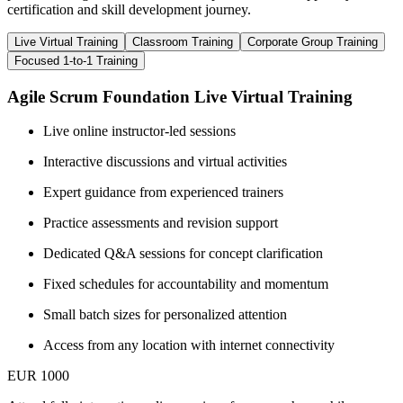
certification and skill development journey.
Live Virtual Training
Classroom Training
Corporate Group Training
Focused 1-to-1 Training
Agile Scrum Foundation Live Virtual Training
Live online instructor-led sessions
Interactive discussions and virtual activities
Expert guidance from experienced trainers
Practice assessments and revision support
Dedicated Q&A sessions for concept clarification
Fixed schedules for accountability and momentum
Small batch sizes for personalized attention
Access from any location with internet connectivity
EUR 1000