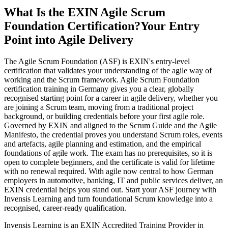
What Is the EXIN Agile Scrum
Foundation Certification?
Your Entry
Point into Agile Delivery
The Agile Scrum Foundation (ASF) is EXIN's entry-level
certification that validates your understanding of the agile way of
working and the Scrum framework. Agile Scrum Foundation
certification training in Germany gives you a clear, globally
recognised starting point for a career in agile delivery, whether you
are joining a Scrum team, moving from a traditional project
background, or building credentials before your first agile role.
Governed by EXIN and aligned to the Scrum Guide and the Agile
Manifesto, the credential proves you understand Scrum roles, events
and artefacts, agile planning and estimation, and the empirical
foundations of agile work. The exam has no prerequisites, so it is
open to complete beginners, and the certificate is valid for lifetime
with no renewal required. With agile now central to how German
employers in automotive, banking, IT and public services deliver, an
EXIN credential helps you stand out. Start your ASF journey with
Invensis Learning and turn foundational Scrum knowledge into a
recognised, career-ready qualification.
Invensis Learning is an EXIN Accredited Training Provider in