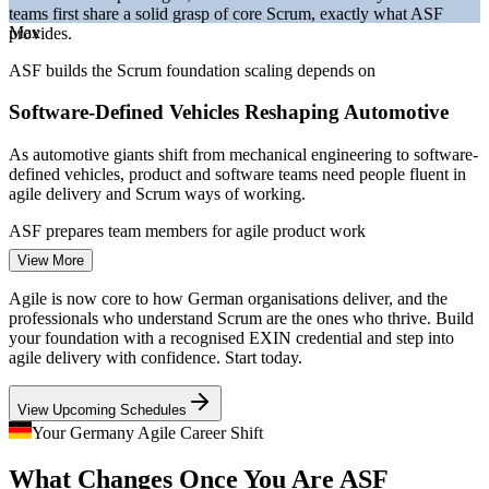
teams first share a solid grasp of core Scrum, exactly what ASF
Bitkom and German IT market reporting 2026.
Max
provides.
Project Coordinator
ASF builds the Scrum foundation scaling depends on
Software-Defined Vehicles Reshaping Automotive
As automotive giants shift from mechanical engineering to software-
defined vehicles, product and software teams need people fluent in
agile delivery and Scrum ways of working.
Business Analyst
ASF prepares team members for agile product work
View More
A Persistent IT Talent Shortage
Agile is now core to how German organisations deliver, and the
With over 137,000 IT roles unfilled in early 2026, employers
professionals who understand Scrum are the ones who thrive. Build
compete hard for agile-literate talent, so a recognised Scrum
your foundation with a recognised EXIN credential and step into
Scrum Master
foundation strengthens your employability across sectors.
agile delivery with confidence. Start today.
ASF makes agile-ready professionals stand out
View Upcoming Schedules
Regulated Finance Going Agile
Your Germany Agile Career Shift
Product Owner
What Changes Once You Are ASF
Frankfurt banks and insurers are adopting Scrum to build digital