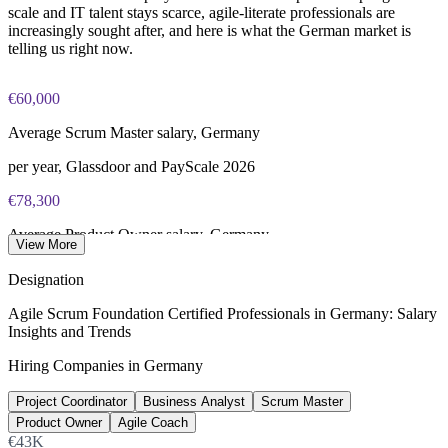
scale and IT talent stays scarce, agile-literate professionals are
increasingly sought after, and here is what the German market is
telling us right now.
€60,000
Average Scrum Master salary, Germany
per year, Glassdoor and PayScale 2026
€78,300
Average Product Owner salary, Germany
View More
per year, Glassdoor 2026
Designation
€74,000
Agile Scrum Foundation Certified Professionals in Germany: Salary
Insights and Trends
Average Agile Coach salary, Germany
Hiring Companies in Germany
per year, Glassdoor 2026
Project Coordinator
Business Analyst
Scrum Master
137,000+
Product Owner
Agile Coach
Unfilled IT roles, Germany
€43K