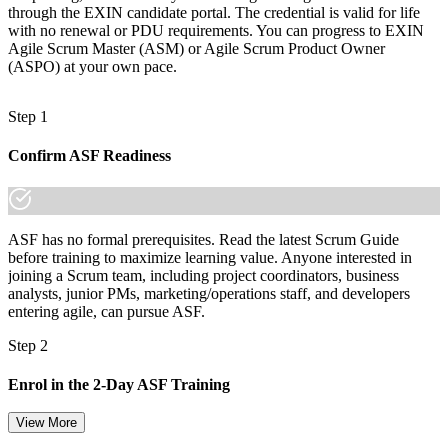
through the EXIN candidate portal. The credential is valid for life
with no renewal or PDU requirements. You can progress to EXIN
Agile Scrum Master (ASM) or Agile Scrum Product Owner
(ASPO) at your own pace.
Step 1
Confirm ASF Readiness
ASF has no formal prerequisites. Read the latest Scrum Guide
before training to maximize learning value. Anyone interested in
joining a Scrum team, including project coordinators, business
analysts, junior PMs, marketing/operations staff, and developers
entering agile, can pursue ASF.
Step 2
Enrol in the 2-Day ASF Training
View More