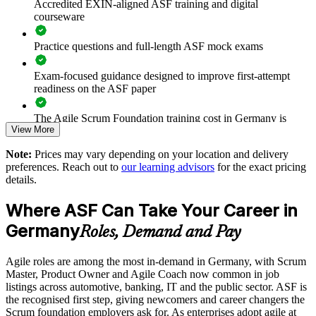
Accredited EXIN-aligned ASF training and digital
Prepares teams for scaled frameworks such as SAFe and
courseware
LeSS
Practice questions and full-length ASF mock exams
Improves collaboration, transparency and sprint predictability
Exam-focused guidance designed to improve first-attempt
Supports enterprise-wide digital transformation initiatives
readiness on the ASF paper
Enables customised, role-relevant group training for your
The Agile Scrum Foundation training cost in Germany is
View More
teams
EUR 1000
Note:
Prices may vary depending on your location and delivery
Exam Cost:
Strengthens in-house agile capability without external
preferences. Reach out to
our learning advisors
for the exact pricing
dependency
details.
ASF exam fee paid to EXIN: approximately $200-300 (no
Where ASF Can Take Your Career in
membership required)
Enquire with us
Germany
Roles, Demand and Pay
EXIN online proctored or test center delivery
Agile roles are among the most in-demand in Germany, with Scrum
ASF certification is valid for life - no renewal required
Master, Product Owner and Agile Coach now common in job
listings across automotive, banking, IT and the public sector. ASF is
the recognised first step, giving newcomers and career changers the
Scrum foundation employers ask for. As enterprises adopt agile at