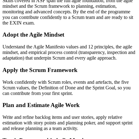
Skills covered in ASF span the full agile foundation, from the agile
mindset and the Scrum framework to planning, estimation,
monitoring and advanced concepts. By the end of the programme
you can contribute confidently to a Scrum team and are ready to sit
the EXIN exam.
Adopt the Agile Mindset
Understand the Agile Manifesto values and 12 principles, the agile
mindset, and empirical process control (transparency, inspection and
adaptation) that underpin Scrum and every agile approach.
Apply the Scrum Framework
Work confidently with Scrum roles, events and artefacts, the five
Scrum values, the Definition of Done and the Sprint Goal, so you
can contribute from your first sprint.
Plan and Estimate Agile Work
Write and refine backlog items and user stories, apply relative
estimation with story points and planning poker, and support sprint
and release planning as a team activity.