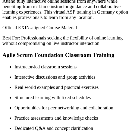
Attend fully interactive online sessions from anywhere while
benefiting from real-time instructor guidance and collaborative
learning experiences. This virtual ASF training in Germany option
enables professionals to learn from any location.
Official EXIN-aligned Course Material
Best For: Professionals seeking the flexibility of online learning
without compromising on live instructor interaction.
Agile Scrum Foundation Classroom Training
Instructor-led classroom sessions
Interactive discussions and group activities
Real-world examples and practical exercises
Structured learning with fixed schedules
Opportunities for peer networking and collaboration
Practice assessments and knowledge checks
Dedicated Q&A and concept clarification