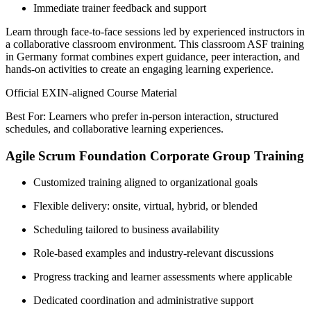
Immediate trainer feedback and support
Learn through face-to-face sessions led by experienced instructors in
a collaborative classroom environment. This classroom ASF training
in Germany format combines expert guidance, peer interaction, and
hands-on activities to create an engaging learning experience.
Official EXIN-aligned Course Material
Best For: Learners who prefer in-person interaction, structured
schedules, and collaborative learning experiences.
Agile Scrum Foundation Corporate Group Training
Customized training aligned to organizational goals
Flexible delivery: onsite, virtual, hybrid, or blended
Scheduling tailored to business availability
Role-based examples and industry-relevant discussions
Progress tracking and learner assessments where applicable
Dedicated coordination and administrative support