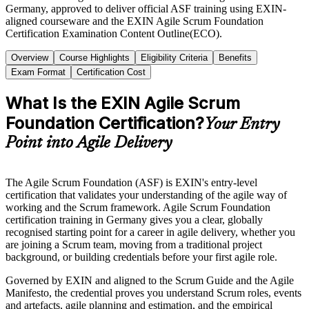
Germany, approved to deliver official ASF training using EXIN-
aligned courseware and the EXIN Agile Scrum Foundation
Certification Examination Content Outline(ECO).
Overview
Course Highlights
Eligibility Criteria
Benefits
Exam Format
Certification Cost
What Is the EXIN Agile Scrum
Foundation Certification?
Your Entry
Point into Agile Delivery
The Agile Scrum Foundation (ASF) is EXIN's entry-level
certification that validates your understanding of the agile way of
working and the Scrum framework. Agile Scrum Foundation
certification training in Germany gives you a clear, globally
recognised starting point for a career in agile delivery, whether you
are joining a Scrum team, moving from a traditional project
background, or building credentials before your first agile role.
Governed by EXIN and aligned to the Scrum Guide and the Agile
Manifesto, the credential proves you understand Scrum roles, events
and artefacts, agile planning and estimation, and the empirical