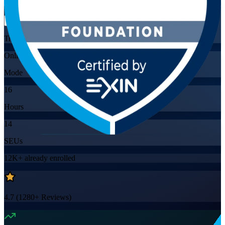
Flexible
Training Schedules
Online
Mode
16
Hours
14
SEUs
12K+
already enrolled
4.7
(
1280+
Reviews)