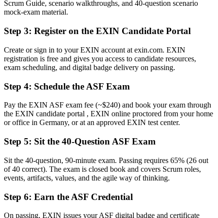
Scrum Guide, scenario walkthroughs, and 40-question scenario
Now you have
mock-exam material.
A clear route into Scrum team, coordinator and analyst roles
Step 3
:
Register on the EXIN Candidate Portal
Before
Create or sign in to your EXIN account at exin.com. EXIN
registration is free and gives you access to candidate resources,
Uncertainty about roles, events and artefacts on your first sprint
exam scheduling, and digital badge delivery on passing.
Now you have
Step 4
:
Schedule the ASF Exam
The shared Scrum vocabulary German delivery teams expect
Pay the EXIN ASF exam fee (~$240) and book your exam through
Before
the EXIN candidate portal , EXIN online proctored from your home
or office in Germany, or at an approved EXIN test center.
Recognition limited when you change team or employer
Step 5
:
Sit the 40-Question ASF Exam
Now you have
A globally recognised credential valid for lifetime
Sit the 40-question, 90-minute exam. Passing requires 65% (26 out
of 40 correct). The exam is closed book and covers Scrum roles,
"The distance between wanting to work in agile and actually being
events, artifacts, values, and the agile way of thinking.
trusted on a Scrum team is often a recognised foundation, and
employers already know it."
Step 6
:
Earn the ASF Credential
Join 50,000+ professionals who trained with Invensis Learning and
On passing, EXIN issues your ASF digital badge and certificate
made the shift.