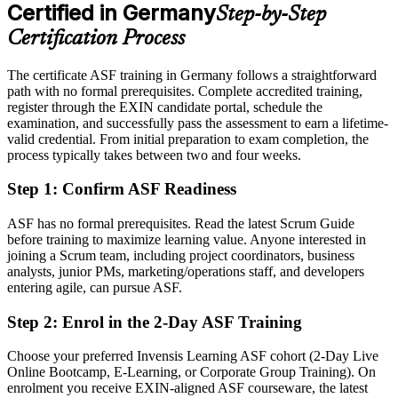
After ASF
Certified in Germany
Step-by-Step
Eligible for agile team roles across automotive, finance, IT and the
Certification Process
public sector
The certificate ASF training in Germany follows a straightforward
Today
path with no formal prerequisites. Complete accredited training,
register through the EXIN candidate portal, schedule the
Keen to contribute, but unsure how Scrum works in practice
examination, and successfully pass the assessment to earn a lifetime-
After ASF
valid credential. From initial preparation to exam completion, the
process typically takes between two and four weeks.
Confident applying Scrum roles, events and estimation from day one
Step 1
:
Confirm ASF Readiness
You earn your ASF
ASF has no formal prerequisites. Read the latest Scrum Guide
Before
before training to maximize learning value. Anyone interested in
joining a Scrum team, including project coordinators, business
Agile awareness that rests on self-study, with nothing to show for it
analysts, junior PMs, marketing/operations staff, and developers
entering agile, can pursue ASF.
Now you have
Step 2
:
Enrol in the 2-Day ASF Training
A recognised EXIN credential that proves your Scrum knowledge
Choose your preferred Invensis Learning ASF cohort (2-Day Live
Before
Online Bootcamp, E-Learning, or Corporate Group Training). On
Interest in agile work but no formal entry point
enrolment you receive EXIN-aligned ASF courseware, the latest