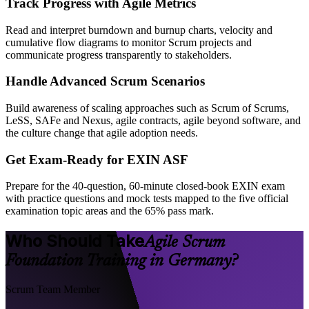
Track Progress with Agile Metrics
Read and interpret burndown and burnup charts, velocity and
cumulative flow diagrams to monitor Scrum projects and
communicate progress transparently to stakeholders.
Handle Advanced Scrum Scenarios
Build awareness of scaling approaches such as Scrum of Scrums,
LeSS, SAFe and Nexus, agile contracts, agile beyond software, and
the culture change that agile adoption needs.
Get Exam-Ready for EXIN ASF
Prepare for the 40-question, 60-minute closed-book EXIN exam
with practice questions and mock tests mapped to the five official
examination topic areas and the 65% pass mark.
Who Should Take
Agile Scrum
Foundation Training in Germany?
Scrum Team Member