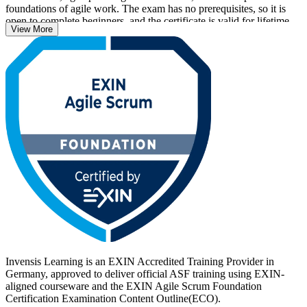
foundations of agile work. The exam has no prerequisites, so it is
open to complete beginners, and the certificate is valid for lifetime
View More
with no renewal required.
With agile now central to how German employers in automotive,
banking, IT and public services deliver, an EXIN credential helps
you stand out. Start your ASF journey with Invensis Learning and
turn foundational Scrum knowledge into a recognised, career-ready
qualification.
Invensis Learning is an EXIN Accredited Training Provider in
Germany, approved to deliver official ASF training using EXIN-
aligned courseware and the EXIN Agile Scrum Foundation
Certification Examination Content Outline(ECO).