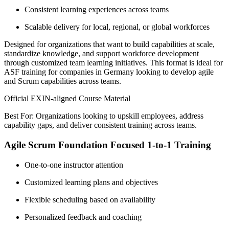
Consistent learning experiences across teams
Scalable delivery for local, regional, or global workforces
Designed for organizations that want to build capabilities at scale,
standardize knowledge, and support workforce development
through customized team learning initiatives. This format is ideal for
ASF training for companies in Germany looking to develop agile
and Scrum capabilities across teams.
Official EXIN-aligned Course Material
Best For: Organizations looking to upskill employees, address
capability gaps, and deliver consistent training across teams.
Agile Scrum Foundation Focused 1-to-1 Training
One-to-one instructor attention
Customized learning plans and objectives
Flexible scheduling based on availability
Personalized feedback and coaching