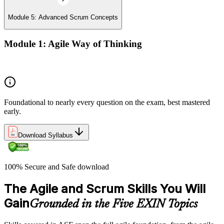
Module 5: Advanced Scrum Concepts
Module 1: Agile Way of Thinking
Concepts of Agile and Scrum
Foundational to nearly every question on the exam, best mastered
early.
Download Syllabus
100% Secure and Safe download
The Agile and Scrum Skills You Will
Gain
Grounded in the Five EXIN Topics