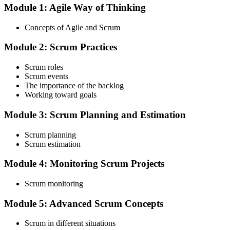
Module 1: Agile Way of Thinking
Choose your preferred Invensis Learning ASF cohort (2-Day Live
Online Bootcamp, E-Learning, or Corporate Group Training). On
Concepts of Agile and Scrum
enrolment you receive EXIN-aligned ASF courseware, the latest
Scrum Guide, scenario walkthroughs, and 40-question scenario
Module 2: Scrum Practices
mock-exam material.
Step 3
Scrum roles
Scrum events
Register on the EXIN Candidate Portal
The importance of the backlog
Working toward goals
Module 3: Scrum Planning and Estimation
Create or sign in to your EXIN account at exin.com. EXIN
Scrum planning
registration is free and gives you access to candidate resources,
Scrum estimation
exam scheduling, and digital badge delivery on passing.
Module 4: Monitoring Scrum Projects
Step 4
Scrum monitoring
Schedule the ASF Exam
Module 5: Advanced Scrum Concepts
Scrum in different situations
Pay the EXIN ASF exam fee (~$240) and book your exam through