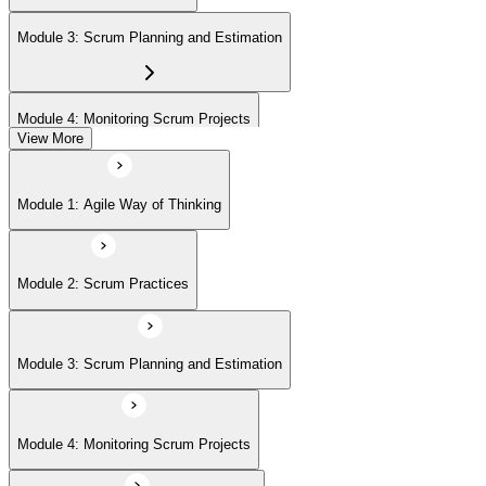
(ASPO) at your own pace.
Module 3: Scrum Planning and Estimation
Module 4: Monitoring Scrum Projects
View More
Module 5: Advanced Scrum Concepts
Module 1: Agile Way of Thinking
Module 2: Scrum Practices
Module 3: Scrum Planning and Estimation
Module 4: Monitoring Scrum Projects