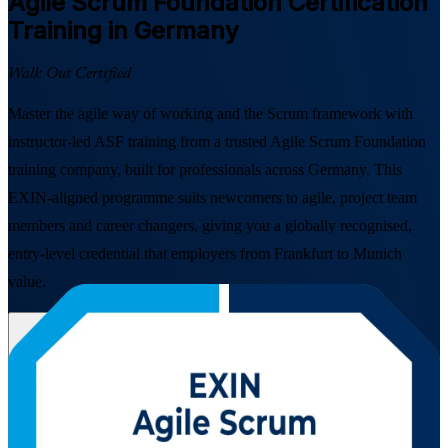
Agile Scrum Foundation
Certification
Training in Germany
Walk Out Certified
Master the agile way of working and the Scrum framework with
instructor-led ASF training from a trusted Agile Scrum Foundation
training company, built for professionals across Germany. This
EXIN-aligned programme suits newcomers to agile, project team
members and career changers, giving you a globally recognised,
entry-level credential that employers from Frankfurt to Munich
value.
Enrol Now
Enquire about this Training
View Schedules and Pricing