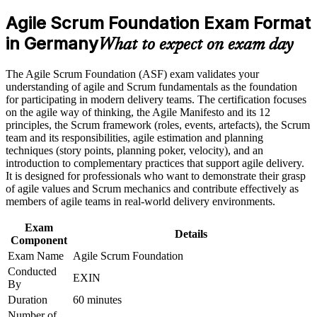
analyst roles
program in Germany
Agile Scrum Foundation Exam Format
Earn an ASF certificate after successfully meeting the course
requirements
in Germany
Proves you understand Scrum roles, events and artefacts to
What to expect on exam day
employers
Career and Workplace Application
The Agile Scrum Foundation (ASF) exam validates your
Builds the shared agile vocabulary German delivery teams
understanding of agile and Scrum fundamentals as the foundation
Build practical skills that support professional growth, role
expect
for participating in modern delivery teams. The certification focuses
advancement, and improved job performance in Germany
on the agile way of thinking, the Agile Manifesto and its 12
Strengthen confidence in applying course concepts to
principles, the Scrum framework (roles, events, artefacts), the Scrum
Requires no prior experience, so it suits complete beginners to
workplace challenges
team and its responsibilities, agile estimation and planning
agile
Improve professional credibility through structured training
techniques (story points, planning poker, velocity), and an
and certification preparation where applicable
introduction to complementary practices that support agile delivery.
Support organizational capability building when delivered as
Sets the foundation for the EXIN Agile Scrum Master
It is designed for professionals who want to demonstrate their grasp
corporate or team training
credential next
of agile values and Scrum mechanics and contribute effectively as
members of agile teams in real-world delivery environments.
Boosts your CV in a market short of agile-literate talent
Exam
Details
Component
Gives you the confidence to contribute from your first sprint
Exam Name
Agile Scrum Foundation
Conducted
EXIN
By
View Schedules
Duration
60 minutes
For Organizations
Number of