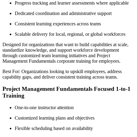
Progress tracking and learner assessments where applicable
Dedicated coordination and administrative support
Consistent learning experiences across teams
Scalable delivery for local, regional, or global workforces
Designed for organizations that want to build capabilities at scale,
standardize knowledge, and support workforce development
through customized team learning initiatives and Project
Management Fundamentals corporate training for employees.
Best For: Organizations looking to upskill employees, address
capability gaps, and deliver consistent training across teams.
Project Management Fundamentals Focused 1-to-1
Training
One-to-one instructor attention
Customized learning plans and objectives
Flexible scheduling based on availability