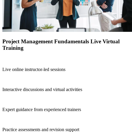
Project Management Fundamentals Live Virtual
Training
Live online instructor-led sessions
Interactive discussions and virtual activities
Expert guidance from experienced trainers
Practice assessments and revision support