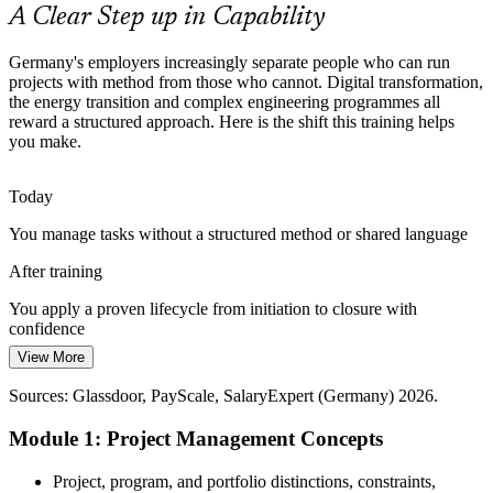
Fundamentals help you stand out to employers
A Clear Step up in Capability
Complex Cross-Functional Projects
Germany's employers increasingly separate people who can run
projects with method from those who cannot. Digital transformation,
Senior Project Manager
Projects in Germany span engineering, IT, compliance and
the energy transition and complex engineering programmes all
operations at once, so teams need a shared method for scope,
reward a structured approach. Here is the shift this training helps
stakeholders and quality to avoid costly rework.
you make.
Fundamentals build stakeholder and governance skills
Today
Ageing Workforce and Succession
You manage tasks without a structured method or shared language
As experienced managers approach retirement, organisations must
Engineering Project Manager (Senior)
After training
build project capability in newer staff quickly to keep delivery
reliable and preserve institutional knowledge.
You apply a proven lifecycle from initiation to closure with
confidence
Fundamentals build in-house project capability
View More
Today
Sources: Bitkom; PMI Germany Chapter; Glassdoor, Jobicy
(Germany) 2026.
Sources: Glassdoor, PayScale, SalaryExpert (Germany) 2026.
Project roles feel out of reach without recognised project skills
Module 1: Project Management Concepts
After training
You qualify for co-ordinator and project roles that are hiring across
Project, program, and portfolio distinctions, constraints,