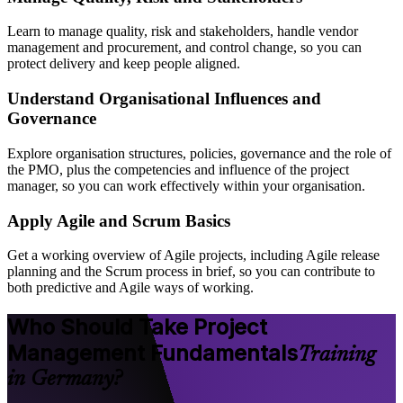
Learn to manage quality, risk and stakeholders, handle vendor
management and procurement, and control change, so you can
protect delivery and keep people aligned.
Understand Organisational Influences and
Governance
Explore organisation structures, policies, governance and the role of
the PMO, plus the competencies and influence of the project
manager, so you can work effectively within your organisation.
Apply Agile and Scrum Basics
Get a working overview of Agile projects, including Agile release
planning and the Scrum process in brief, so you can contribute to
both predictive and Agile ways of working.
Who Should Take Project
Management Fundamentals
Training
in Germany?