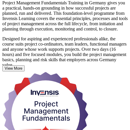
Project Management Fundamentals Training in Germany gives you
a practical, hands-on grounding in how successful projects are
planned, run and delivered. This foundation-level programme from
Invensis Learning covers the essential principles, processes and tools
of project management across the full lifecycle, from initiation and
planning through execution, monitoring and control, to closure.
Designed for aspiring and experienced professionals alike, the
course suits project co-ordinators, team leaders, functional managers
and anyone whose work supports projects. Over two days (16
hours) and five focused modules, you build the project management
basics, planning and risk skills that employers across Germany
value.
View More
There is no exam and the course is not tied to any accrediting body.
Instead, you learn through interactive sessions, hands-on exercises
and retrospective discussions, and receive a course completion
certificate from Invensis Learning. It is also a strong first step
towards further qualifications such as CAPM, PMP or PRINCE2.
Start building project skills that make an immediate difference at
work.