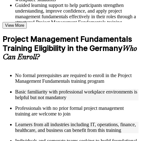
Guided learning support to help participants strengthen
understanding, improve confidence, and apply project
management fundamentals effectively in their roles through a
structured Project Management Fundamentals training
View More
program
Project Management Fundamentals
Structured Courseware and Learning Resources
Training Eligibility in the Germany
Who
Access to organized course materials including project charter
Can Enroll?
templates, WBS guides, risk registers, stakeholder analysis
worksheets, and communication plan templates designed to
support step-by-step learning in a Project Management
Fundamentals course online
No formal prerequisites are required to enroll in the Project
Topic-wise learning resources, exercises, and knowledge
Management Fundamentals training program
checks to reinforce understanding of project planning, risk
Basic familiarity with professional workplace environments is
management, and project closure
helpful but not mandatory
Practice activities, assignments, and scenario-based exercises
to help learners apply project management tools in realistic
Professionals with no prior formal project management
delivery situations
training are welcome to join
Supplementary learning aids such as milestone trackers,
budget worksheets, change logs, and Agile release planning
Learners from all industries including IT, operations, finance,
guides
healthcare, and business can benefit from this training
Instructor-Led, Practical Learning Experience
Individuals and corporate teams seeking to build foundational