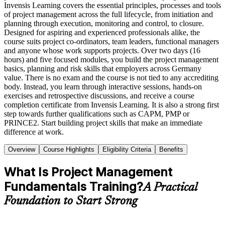
Invensis Learning covers the essential principles, processes and tools
of project management across the full lifecycle, from initiation and
planning through execution, monitoring and control, to closure.
Designed for aspiring and experienced professionals alike, the
course suits project co-ordinators, team leaders, functional managers
and anyone whose work supports projects. Over two days (16
hours) and five focused modules, you build the project management
basics, planning and risk skills that employers across Germany
value. There is no exam and the course is not tied to any accrediting
body. Instead, you learn through interactive sessions, hands-on
exercises and retrospective discussions, and receive a course
completion certificate from Invensis Learning. It is also a strong first
step towards further qualifications such as CAPM, PMP or
PRINCE2. Start building project skills that make an immediate
difference at work.
Overview
Course Highlights
Eligibility Criteria
Benefits
What Is Project Management
Fundamentals Training?
A Practical
Foundation to Start Strong