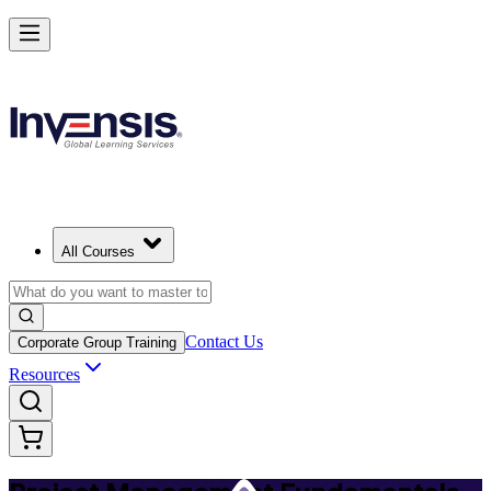
Master PM Essentials and Lead Projects in Germany
Starts from
EUR 690
Enrol Now
View Schedules and Pricing
All Courses
Contact Us
Corporate Group Training
Resources