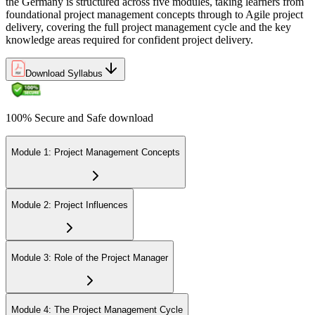
and stepped up their project careers.
the Germany is structured across five modules, taking learners from
foundational project management concepts through to Agile project
delivery, covering the full project management cycle and the key
knowledge areas required for confident project delivery.
Download Syllabus
100% Secure and Safe download
Module 1: Project Management Concepts
Module 2: Project Influences
Module 3: Role of the Project Manager
Module 4: The Project Management Cycle