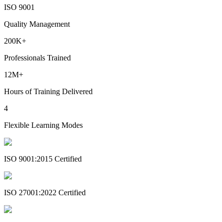
ISO 9001
Quality Management
200K+
Professionals Trained
12M+
Hours of Training Delivered
4
Flexible Learning Modes
ISO 9001:2015 Certified
ISO 27001:2022 Certified