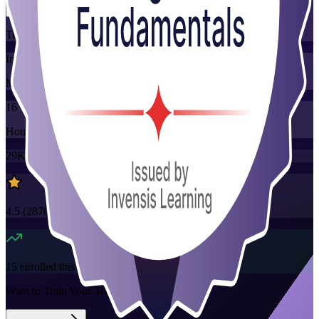
Training Schedules
Instructor-led
Mode
16
Hours
29K+
already enrolled
4.5
(
2870+
Reviews)
15
enrolled this week
Want to Train Your Team?