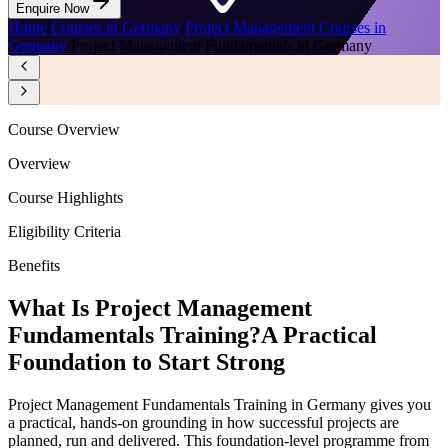
Enquire Now
Home
/
Courses in Germany
/
Project Management Courses in
Germany
/
Project Management Fundamentals in Germany
Course Overview
Overview
Course Highlights
Eligibility Criteria
Benefits
What Is Project Management
Fundamentals Training?
A Practical
Foundation to Start Strong
Project Management Fundamentals Training in Germany gives you
a practical, hands-on grounding in how successful projects are
planned, run and delivered. This foundation-level programme from