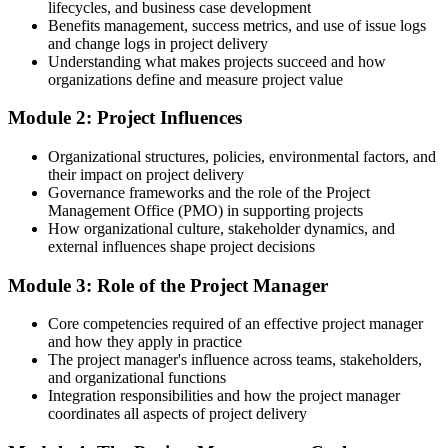
Germany
lifecycles, and business case development
Benefits management, success metrics, and use of issue logs
Today
and change logs in project delivery
Understanding what makes projects succeed and how
Risks and scope changes catch your projects off guard
organizations define and measure project value
After training
Module 2: Project Influences
You plan, monitor and control scope, cost, risk and stakeholders
Organizational structures, policies, environmental factors, and
proactively
their impact on project delivery
Governance frameworks and the role of the Project
You complete the training
Management Office (PMO) in supporting projects
How organizational culture, stakeholder dynamics, and
Before
external influences shape project decisions
No common framework for how projects are run
Module 3: Role of the Project Manager
Now you have
Core competencies required of an effective project manager
A practical grounding in predictive, Agile and business-analysis
and how they apply in practice
approaches
The project manager's influence across teams, stakeholders,
and organizational functions
Before
Integration responsibilities and how the project manager
coordinates all aspects of project delivery
Limited visibility of how projects link to business goals