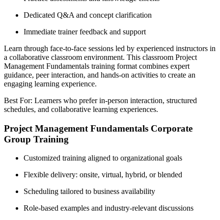
Dedicated Q&A and concept clarification
Immediate trainer feedback and support
Learn through face-to-face sessions led by experienced instructors in
a collaborative classroom environment. This classroom Project
Management Fundamentals training format combines expert
guidance, peer interaction, and hands-on activities to create an
engaging learning experience.
Best For: Learners who prefer in-person interaction, structured
schedules, and collaborative learning experiences.
Project Management Fundamentals Corporate
Group Training
Customized training aligned to organizational goals
Flexible delivery: onsite, virtual, hybrid, or blended
Scheduling tailored to business availability
Role-based examples and industry-relevant discussions