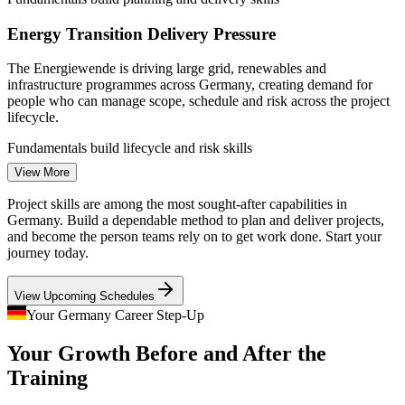
Energy Transition Delivery Pressure
The Energiewende is driving large grid, renewables and
infrastructure programmes across Germany, creating demand for
people who can manage scope, schedule and risk across the project
Junior Project Manager
lifecycle.
Fundamentals build lifecycle and risk skills
View More
Agile and Scrum Skills Gap
Project skills are among the most sought-after capabilities in
German employers increasingly want project staff who understand
Germany. Build a dependable method to plan and deliver projects,
Agile and Scrum alongside plan-based methods, yet many teams
and become the person teams rely on to get work done. Start your
Project Manager
lack that combined, practical grounding.
journey today.
Fundamentals include an Agile and Scrum overview
View Upcoming Schedules
Chronic Skilled-Talent Shortage
Your Germany Career Step-Up
Your Growth Before and After the
With around 109,000 unfilled IT roles and an average of 7.7 months
IT Project Manager
to hire, employers value professionals who can already plan and
Training
deliver projects without lengthy ramp-up.