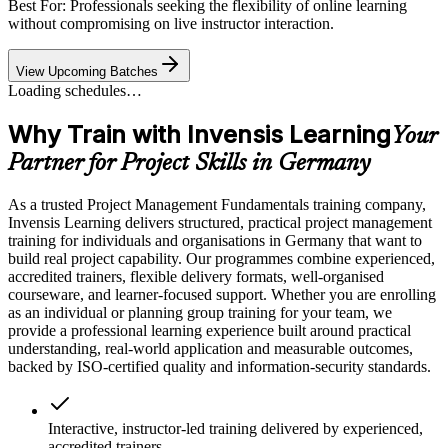
Best For: Professionals seeking the flexibility of online learning
without compromising on live instructor interaction.
View Upcoming Batches
Loading schedules…
Why Train with Invensis Learning
Your
Partner for Project Skills in Germany
As a trusted Project Management Fundamentals training company,
Invensis Learning delivers structured, practical project management
training for individuals and organisations in Germany that want to
build real project capability. Our programmes combine experienced,
accredited trainers, flexible delivery formats, well-organised
courseware, and learner-focused support. Whether you are enrolling
as an individual or planning group training for your team, we
provide a professional learning experience built around practical
understanding, real-world application and measurable outcomes,
backed by ISO-certified quality and information-security standards.
Interactive, instructor-led training delivered by experienced,
accredited trainers