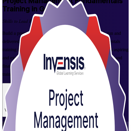
Project Management Fundamentals
Training in Germany
Skills to Lead Real Projects
Build a practical grounding in how projects are planned, run and
delivered with instructor-led Project Management Fundamentals
training in Germany. This foundation-level programme suits aspiring
and experienced professionals across IT, engineering, energy and
financial services, and is delivered by experienced, accredited
trainers from Invensis Learning.
Enrol Now
Enquire about this Training
View Schedules and Pricing
Flexible