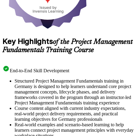
Key Highlights
of the Project Management
Fundamentals Training Course
End-to-End Skill Development
Structured Project Management Fundamentals training in
Germany is designed to help learners understand core project
management concepts, lifecycle phases, and delivery
frameworks covered in the program through an instructor-led
Project Management Fundamentals training experience
Course content aligned with current industry expectations,
real-world project delivery requirements, and practical
learning objectives for Germany professionals
Real-world examples and scenario-based learning to help
learners connect project management principles with everyday
workplace situations