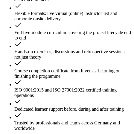
Flexible formats: live virtual (online) instructor-led and
corporate onsite delivery
Full five-module curriculum covering the project lifecycle end
to end
Hands-on exercises, discussions and retrospective sessions,
not just theory
Course completion certificate from Invensis Learning on
finishing the programme
ISO 9001:2015 and ISO 27001:2022 certified training
operations
Dedicated learner support before, during and after training
Trusted by professionals and teams across Germany and
worldwide