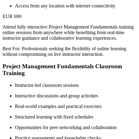
Access from any location with internet connectivity
EUR 690
Attend fully interactive Project Management Fundamentals training
online sessions from anywhere while benefiting from real-time
instructor guidance and collaborative learning experiences.
Best For: Professionals seeking the flexibility of online learning
without compromising on live instructor interaction.
Project Management Fundamentals Classroom
Training
Instructor-led classroom sessions
Interactive discussions and group activities
Real-world examples and practical exercises
Structured learning with fixed schedules
Opportunities for peer networking and collaboration
Practice assessments and knowledge checks