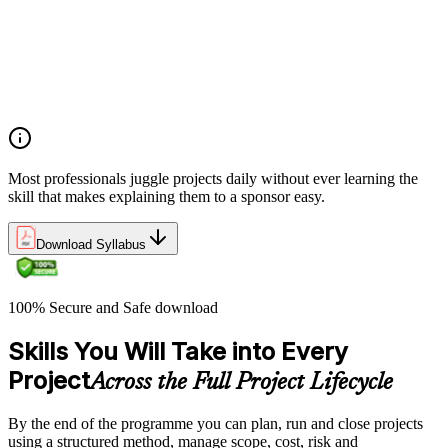
Project, program, and portfolio distinctions, constraints,
lifecycles, and business case development
Benefits management, success metrics, and use of issue logs
and change logs in project delivery
Understanding what makes projects succeed and how
organizations define and measure project value
Most professionals juggle projects daily without ever learning the
skill that makes explaining them to a sponsor easy.
Download Syllabus
100% Secure and Safe download
Skills You Will Take into Every
Project
Across the Full Project Lifecycle
By the end of the programme you can plan, run and close projects
using a structured method, manage scope, cost, risk and