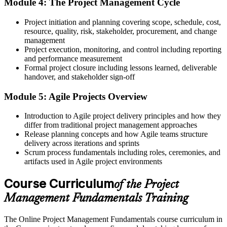
Module 4: The Project Management Cycle
Now you have
Project initiation and planning covering scope, schedule, cost,
The ability to connect delivery to organisational strategy and value
resource, quality, risk, stakeholder, procurement, and change
Before
management
Project execution, monitoring, and control including reporting
Delivery skills that are hard to prove to employers
and performance measurement
Formal project closure including lessons learned, deliverable
Now you have
handover, and stakeholder sign-off
A course completion certificate from Invensis Learning to show
Module 5: Agile Projects Overview
your learning
Introduction to Agile project delivery principles and how they
Before
differ from traditional project management approaches
Release planning concepts and how Agile teams structure
A foundation too thin to pursue advanced qualifications
delivery across iterations and sprints
Now you have
Scrum process fundamentals including roles, ceremonies, and
artifacts used in Agile project environments
A solid base to progress towards CAPM, PMP or PRINCE2 later
Course Curriculum
of the Project
"The difference between doing tasks and running a project is
method, and German employers increasingly look for people who
Management Fundamentals Training
bring it."
Join thousands of professionals who trained with Invensis Learning
The Online Project Management Fundamentals course curriculum in