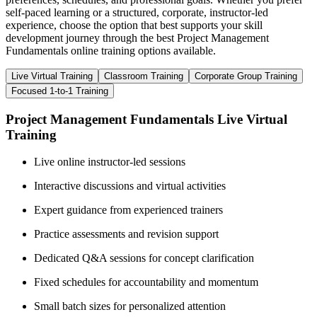
self-paced learning or a structured, corporate, instructor-led
experience, choose the option that best supports your skill
development journey through the best Project Management
Fundamentals online training options available.
Live Virtual Training
Classroom Training
Corporate Group Training
Focused 1-to-1 Training
Project Management Fundamentals Live Virtual
Training
Live online instructor-led sessions
Interactive discussions and virtual activities
Expert guidance from experienced trainers
Practice assessments and revision support
Dedicated Q&A sessions for concept clarification
Fixed schedules for accountability and momentum
Small batch sizes for personalized attention