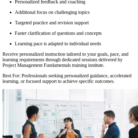
Personalized feedback and coaching
Additional focus on challenging topics
Targeted practice and revision support
Faster clarification of questions and concepts
Learning pace is adapted to individual needs
Receive personalized instruction tailored to your goals, pace, and
learning requirements through dedicated sessions delivered by
Project Management Fundamentals training institute.
Best For: Professionals seeking personalized guidance, accelerated
learning, or focused support to achieve specific outcomes.