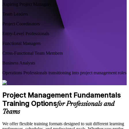
Aspiring Project Managers
Team Leaders
Project Coordinators
Entry-Level Professionals
Functional Managers
Cross-Functional Team Members
Business Analysts
Operations Professionals transitioning into project management roles
Project Management Fundamentals
Training Options
for Professionals and
Teams
We offer flexible training formats designed to suit different learning
preferences, schedules, and professional goals. Whether you prefer