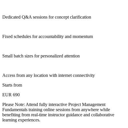
Dedicated Q&A sessions for concept clarification
Fixed schedules for accountability and momentum
Small batch sizes for personalized attention
Access from any location with internet connectivity
Starts from
EUR 690
Please Note:
Attend fully interactive Project Management
Fundamentals training online sessions from anywhere while
benefiting from real-time instructor guidance and collaborative
learning experiences.