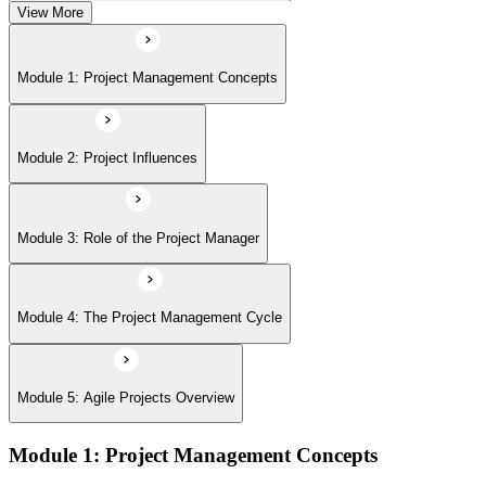
View More
Module 5: Agile Projects Overview
Module 1: Project Management Concepts
Module 2: Project Influences
Module 3: Role of the Project Manager
Module 4: The Project Management Cycle
Module 5: Agile Projects Overview
Module 1: Project Management Concepts