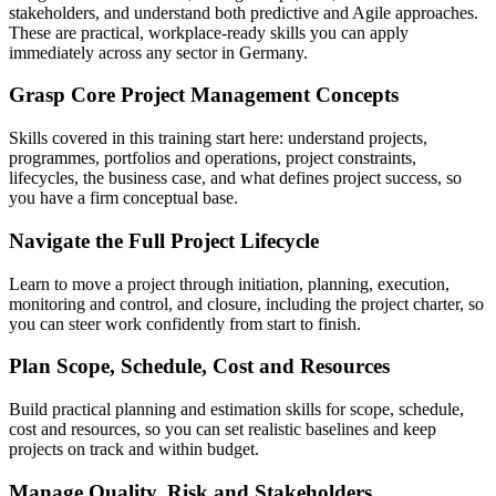
stakeholders, and understand both predictive and Agile approaches.
These are practical, workplace-ready skills you can apply
immediately across any sector in Germany.
Grasp Core Project Management Concepts
Skills covered in this training start here: understand projects,
programmes, portfolios and operations, project constraints,
lifecycles, the business case, and what defines project success, so
you have a firm conceptual base.
Navigate the Full Project Lifecycle
Learn to move a project through initiation, planning, execution,
monitoring and control, and closure, including the project charter, so
you can steer work confidently from start to finish.
Plan Scope, Schedule, Cost and Resources
Build practical planning and estimation skills for scope, schedule,
cost and resources, so you can set realistic baselines and keep
projects on track and within budget.
Manage Quality, Risk and Stakeholders