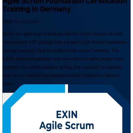
Agile Scrum Foundation
Certification
Training in Germany
Walk Out Certified
Master the agile way of working and the Scrum framework with
instructor-led ASF training from a trusted Agile Scrum Foundation
training company, built for professionals across Germany. This
EXIN-aligned programme suits newcomers to agile, project team
members and career changers, giving you a globally recognised,
entry-level credential that employers from Frankfurt to Munich
value.
Enrol Now
Enquire about this Training
View Schedules and Pricing