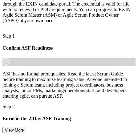
through the EXIN candidate portal. The credential is valid for life
with no renewal or PDU requirements. You can progress to EXIN
Agile Scrum Master (ASM) or Agile Scrum Product Owner
(ASPO) at your own pace.
Step 1
Confirm ASF Readiness
ASF has no formal prerequisites. Read the latest Scrum Guide
before training to maximize learning value. Anyone interested in
joining a Scrum team, including project coordinators, business
analysts, junior PMs, marketing/operations staff, and developers
entering agile, can pursue ASF.
Step 2
Enrol in the 2-Day ASF Training
View More