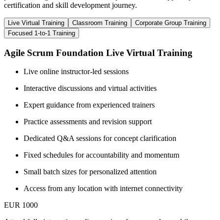
certification and skill development journey.
Live Virtual Training
Classroom Training
Corporate Group Training
Focused 1-to-1 Training
Agile Scrum Foundation Live Virtual Training
Live online instructor-led sessions
Interactive discussions and virtual activities
Expert guidance from experienced trainers
Practice assessments and revision support
Dedicated Q&A sessions for concept clarification
Fixed schedules for accountability and momentum
Small batch sizes for personalized attention
Access from any location with internet connectivity
EUR 1000