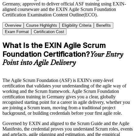
Germany, approved to deliver official ASF training using EXIN-
aligned courseware and the EXIN Agile Scrum Foundation
Certification Examination Content Outline(ECO).
Overview
Course Highlights
Eligibility Criteria
Benefits
Exam Format
Certification Cost
What Is the EXIN Agile Scrum
Foundation Certification?
Your Entry
Point into Agile Delivery
The Agile Scrum Foundation (ASF) is EXIN's entry-level
certification that validates your understanding of the agile way of
working and the Scrum framework. Agile Scrum Foundation
certification training in Germany gives you a clear, globally
recognised starting point for a career in agile delivery, whether you
are joining a Scrum team, moving from a traditional project
background, or building credentials before your first agile role.
Governed by EXIN and aligned to the Scrum Guide and the Agile
Manifesto, the credential proves you understand Scrum roles, events
and artefacts, agile planning and estimation, and the empirical