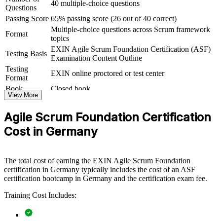
40 multiple-choice questions
Questions
ASF group training helps organisations lay strong agile foundations
Passing Score
65% passing score (26 out of 40 correct)
by equipping whole teams with a shared understanding of Scrum
Multiple-choice questions across Scrum framework
and the agile way of working. It can be delivered for delivery teams,
Format
topics
PMOs or business units adopting agile. For organisations rolling out
agile at scale, this training creates the common baseline that scaled
EXIN Agile Scrum Foundation Certification (ASF)
Testing Basis
frameworks and transformation programmes depend on.
Examination Content Outline
Testing
EXIN online proctored or test center
If your teams are moving to agile but lack a consistent foundation,
Format
ASF group training closes that gap. Everyone works from the same
Book
Closed book
Scrum vocabulary, roles and events, making sprints smoother and
View More
transformation faster.
Agile Scrum Foundation Certification
Cost in Germany
Builds a common Scrum language across teams and
departments
The total cost of earning the EXIN Agile Scrum Foundation
Speeds up agile adoption by grounding staff in the
certification in Germany typically includes the cost of an ASF
fundamentals
certification bootcamp in Germany and the certification exam fee.
Reduces delivery friction between business and technical
Training Cost Includes:
teams