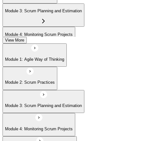
(ASPO) at your own pace.
Module 3: Scrum Planning and Estimation
Module 4: Monitoring Scrum Projects
View More
Module 5: Advanced Scrum Concepts
Module 1: Agile Way of Thinking
Module 2: Scrum Practices
Module 3: Scrum Planning and Estimation
Module 4: Monitoring Scrum Projects