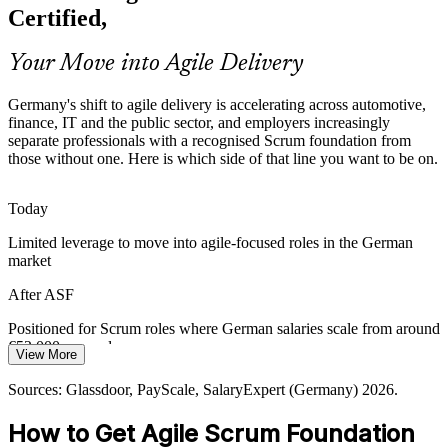
products faster under strict regulation, creating demand for
Certified,
professionals who understand agile roles, events and governance.
ASF grounds teams in transparent, iterative delivery
Your Move into Agile Delivery
Agile Coach
Sources: German IT market and automotive reporting 2026;
Germany's shift to agile delivery is accelerating across automotive,
Glassdoor and LinkedIn hiring trends (Germany) 2026.
finance, IT and the public sector, and employers increasingly
separate professionals with a recognised Scrum foundation from
those without one. Here is which side of that line you want to be on.
Today
Limited leverage to move into agile-focused roles in the German
market
After ASF
Positioned for Scrum roles where German salaries scale from around
€52,000 upward
View More
Today
Sources: Glassdoor, PayScale, SalaryExpert (Germany) 2026.
Shortlisted less often for roles that expect a Scrum foundation
How to Get Agile Scrum Foundation