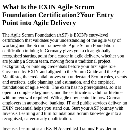
What Is the EXIN Agile Scrum
Foundation Certification?
Your Entry
Point into Agile Delivery
The Agile Scrum Foundation (ASF) is EXIN's entry-level
certification that validates your understanding of the agile way of
working and the Scrum framework. Agile Scrum Foundation
certification training in Germany gives you a clear, globally
recognised starting point for a career in agile delivery, whether you
are joining a Scrum team, moving from a traditional project
background, or building credentials before your first agile role.
Governed by EXIN and aligned to the Scrum Guide and the Agile
Manifesto, the credential proves you understand Scrum roles, events
and artefacts, agile planning and estimation, and the empirical
foundations of agile work. The exam has no prerequisites, so it is
open to complete beginners, and the certificate is valid for lifetime
with no renewal required. With agile now central to how German
employers in automotive, banking, IT and public services deliver, an
EXIN credential helps you stand out. Start your ASF journey with
Invensis Learning and turn foundational Scrum knowledge into a
recognised, career-ready qualification.
Invensis Learning is an EXIN Accredited Training Provider in