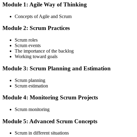
Module 1: Agile Way of Thinking
Choose your preferred Invensis Learning ASF cohort (2-Day Live
Online Bootcamp, E-Learning, or Corporate Group Training). On
Concepts of Agile and Scrum
enrolment you receive EXIN-aligned ASF courseware, the latest
Scrum Guide, scenario walkthroughs, and 40-question scenario
Module 2: Scrum Practices
mock-exam material.
Step 3
Scrum roles
Scrum events
Register on the EXIN Candidate Portal
The importance of the backlog
Working toward goals
Module 3: Scrum Planning and Estimation
Create or sign in to your EXIN account at exin.com. EXIN
Scrum planning
registration is free and gives you access to candidate resources,
Scrum estimation
exam scheduling, and digital badge delivery on passing.
Module 4: Monitoring Scrum Projects
Step 4
Scrum monitoring
Schedule the ASF Exam
Module 5: Advanced Scrum Concepts
Scrum in different situations
Pay the EXIN ASF exam fee (~$240) and book your exam through