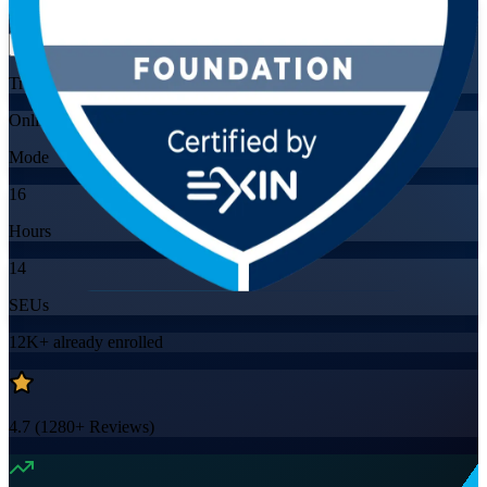
Flexible
Training Schedules
Online
Mode
16
Hours
14
SEUs
12K+
already enrolled
4.7
(
1280+
Reviews)