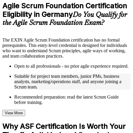
Practice questions, assignments, quizzes, or mock assessments
Agile Scrum Foundation Certification
included where applicable
Eligibility in Germany
Supplementary learning aids such as templates, case studies,
Do You Qualify for
guides, flashcards, or toolkits depending on the course
the Agile Scrum Foundation Exam?
structure
Instructor-Led, Practical Learning Experience
The EXIN Agile Scrum Foundation certification has no formal
prerequisites. This entry-level credential is designed for individuals
Live interactive sessions delivered through instructor-led ASF
who want to understand Scrum principles, agile ways of working,
training in Germany by experienced trainers with relevant
and team collaboration practices.
domain expertise
Real-world examples, case discussions, and practical activities
Open to all professionals - no prior agile experience required.
to improve applied understanding
Opportunities to ask questions, clarify doubts, and participate
Suitable for project team members, junior PMs, business
in trainer-led discussions
analysts, marketing/operations staff, and anyone joining a
Training focused on helping learners apply concepts at work,
Scrum team.
not just complete the course content
Recommended preparation: read the latest Scrum Guide
before training.
Flexible Learning Support in Germany
Flexible training formats for individual professionals and
View More
corporate teams in Germany
Options include live virtual classroom training, onsite training,
Why ASF Certification Is Worth Your
self-paced learning, or customized group training depending