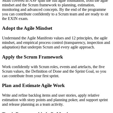
Skills covered in ASF span the full agile foundation, from the agile
mindset and the Scrum framework to planning, estimation,
monitoring and advanced concepts. By the end of the programme
you can contribute confidently to a Scrum team and are ready to sit
the EXIN exam.
Adopt the Agile Mindset
Understand the Agile Manifesto values and 12 principles, the agile
mindset, and empirical process control (transparency, inspection and
adaptation) that underpin Scrum and every agile approach.
Apply the Scrum Framework
Work confidently with Scrum roles, events and artefacts, the five
Scrum values, the Definition of Done and the Sprint Goal, so you
can contribute from your first sprint.
Plan and Estimate Agile Work
Write and refine backlog items and user stories, apply relative
estimation with story points and planning poker, and support sprint
and release planning as a team activity.