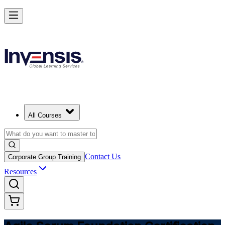
Learn Agile Scrum Basics with ASF in Germany
Starts from
EUR 1000
Enrol Now
View Schedules and Pricing
All Courses
Contact Us
Corporate Group Training
Resources