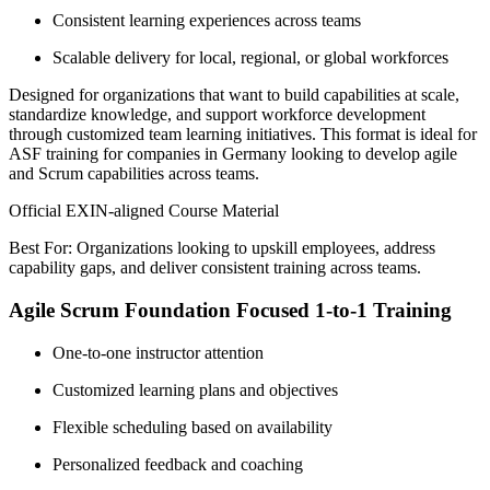
Consistent learning experiences across teams
Scalable delivery for local, regional, or global workforces
Designed for organizations that want to build capabilities at scale,
standardize knowledge, and support workforce development
through customized team learning initiatives. This format is ideal for
ASF training for companies in Germany looking to develop agile
and Scrum capabilities across teams.
Official EXIN-aligned Course Material
Best For: Organizations looking to upskill employees, address
capability gaps, and deliver consistent training across teams.
Agile Scrum Foundation Focused 1-to-1 Training
One-to-one instructor attention
Customized learning plans and objectives
Flexible scheduling based on availability
Personalized feedback and coaching