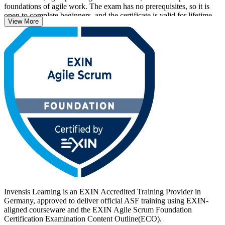
foundations of agile work. The exam has no prerequisites, so it is
open to complete beginners, and the certificate is valid for lifetime
View More
with no renewal required.
With agile now central to how German employers in automotive,
banking, IT and public services deliver, an EXIN credential helps
you stand out. Start your ASF journey with Invensis Learning and
turn foundational Scrum knowledge into a recognised, career-ready
qualification.
Invensis Learning is an EXIN Accredited Training Provider in
Germany, approved to deliver official ASF training using EXIN-
aligned courseware and the EXIN Agile Scrum Foundation
Certification Examination Content Outline(ECO).