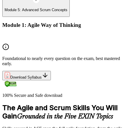
Module 5: Advanced Scrum Concepts
Module 1: Agile Way of Thinking
Concepts of Agile and Scrum
Foundational to nearly every question on the exam, best mastered
early.
Download Syllabus
100% Secure and Safe download
The Agile and Scrum Skills You Will
Gain
Grounded in the Five EXIN Topics