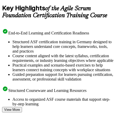
Key Highlights
of the Agile Scrum
Foundation Certification Training Course
End-to-End Learning and Certification Readiness
Structured ASF certification training in Germany designed to
help learners understand core concepts, frameworks, tools,
and practices
Course content aligned with the latest syllabus, certification
requirements, or industry learning objectives where applicable
Practical examples and scenario-based exercises to help
learners connect training concepts with workplace situations
Guided preparation support for learners pursuing certification,
assessment, or professional skill validation
Structured Courseware and Learning Resources
Access to organized ASF course materials that support step-
by-step learning
Topic-wise learning resources, exercises, and knowledge
View More
checks to reinforce understanding