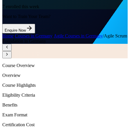
7
enrolled this week
Want to Train Your Team?
Enquire Now
Home
/
Courses in Germany
/
Agile Courses in Germany
/
Agile Scrum
Foundation in Germany
Course Overview
Overview
Course Highlights
Eligibility Criteria
Benefits
Exam Format
Certification Cost