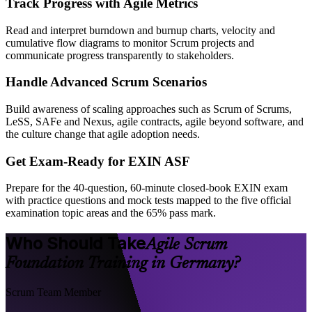
Track Progress with Agile Metrics
Read and interpret burndown and burnup charts, velocity and
cumulative flow diagrams to monitor Scrum projects and
communicate progress transparently to stakeholders.
Handle Advanced Scrum Scenarios
Build awareness of scaling approaches such as Scrum of Scrums,
LeSS, SAFe and Nexus, agile contracts, agile beyond software, and
the culture change that agile adoption needs.
Get Exam-Ready for EXIN ASF
Prepare for the 40-question, 60-minute closed-book EXIN exam
with practice questions and mock tests mapped to the five official
examination topic areas and the 65% pass mark.
Who Should Take
Agile Scrum
Foundation Training in Germany?
Scrum Team Member