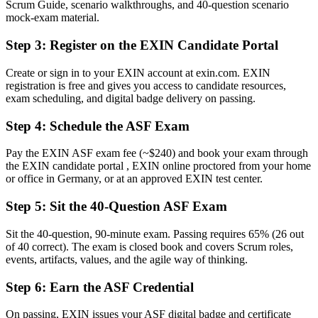
Scrum Guide, scenario walkthroughs, and 40-question scenario
Now you have
mock-exam material.
A clear route into Scrum team, coordinator and analyst roles
Step 3
:
Register on the EXIN Candidate Portal
Before
Create or sign in to your EXIN account at exin.com. EXIN
registration is free and gives you access to candidate resources,
Uncertainty about roles, events and artefacts on your first sprint
exam scheduling, and digital badge delivery on passing.
Now you have
Step 4
:
Schedule the ASF Exam
The shared Scrum vocabulary German delivery teams expect
Pay the EXIN ASF exam fee (~$240) and book your exam through
Before
the EXIN candidate portal , EXIN online proctored from your home
or office in Germany, or at an approved EXIN test center.
Recognition limited when you change team or employer
Step 5
:
Sit the 40-Question ASF Exam
Now you have
A globally recognised credential valid for lifetime
Sit the 40-question, 90-minute exam. Passing requires 65% (26 out
of 40 correct). The exam is closed book and covers Scrum roles,
"The distance between wanting to work in agile and actually being
events, artifacts, values, and the agile way of thinking.
trusted on a Scrum team is often a recognised foundation, and
employers already know it."
Step 6
:
Earn the ASF Credential
Join 50,000+ professionals who trained with Invensis Learning and
On passing, EXIN issues your ASF digital badge and certificate
made the shift.