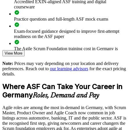
Accredited EXIN-aligned ASF training and digital
Prepares teams for scaled frameworks such as SAFe and
courseware
LeSS
Practice questions and full-length ASF mock exams
Improves collaboration, transparency and sprint predictability
Exam-focused guidance designed to improve first-attempt
Supports enterprise-wide digital transformation initiatives
readiness on the ASF paper
Enables customised, role-relevant group training for your
The Agile Scrum Foundation training cost in Germany is
View More
teams
EUR 1000
Note:
Prices may vary depending on your location and delivery
Exam Cost:
Strengthens in-house agile capability without external
preferences. Reach out to
our learning advisors
for the exact pricing
dependency
details.
ASF exam fee paid to EXIN: approximately $200-300 (no
Where ASF Can Take Your Career in
membership required)
Enquire with us
Germany
Roles, Demand and Pay
EXIN online proctored or test center delivery
Agile roles are among the most in-demand in Germany, with Scrum
ASF certification is valid for life - no renewal required
Master, Product Owner and Agile Coach now common in job
listings across automotive, banking, IT and the public sector. ASF is
the recognised first step, giving newcomers and career changers the
Scrum foundation employers ask for. As enterprises adopt agile at