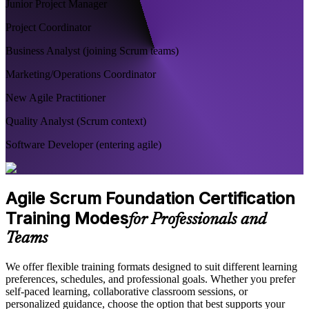
Junior Project Manager
Project Coordinator
Business Analyst (joining Scrum teams)
Marketing/Operations Coordinator
New Agile Practitioner
Quality Analyst (Scrum context)
Software Developer (entering agile)
Agile Scrum Foundation Certification
Training Modes
for Professionals and
Teams
We offer flexible training formats designed to suit different learning
preferences, schedules, and professional goals. Whether you prefer
self-paced learning, collaborative classroom sessions, or
personalized guidance, choose the option that best supports your