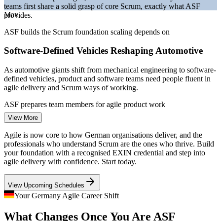
teams first share a solid grasp of core Scrum, exactly what ASF
Bitkom and German IT market reporting 2026.
Max
provides.
Project Coordinator
ASF builds the Scrum foundation scaling depends on
Software-Defined Vehicles Reshaping Automotive
As automotive giants shift from mechanical engineering to software-
defined vehicles, product and software teams need people fluent in
agile delivery and Scrum ways of working.
Business Analyst
ASF prepares team members for agile product work
View More
A Persistent IT Talent Shortage
Agile is now core to how German organisations deliver, and the
With over 137,000 IT roles unfilled in early 2026, employers
professionals who understand Scrum are the ones who thrive. Build
compete hard for agile-literate talent, so a recognised Scrum
your foundation with a recognised EXIN credential and step into
Scrum Master
foundation strengthens your employability across sectors.
agile delivery with confidence. Start today.
ASF makes agile-ready professionals stand out
View Upcoming Schedules
Regulated Finance Going Agile
Your Germany Agile Career Shift
Product Owner
What Changes Once You Are ASF
Frankfurt banks and insurers are adopting Scrum to build digital