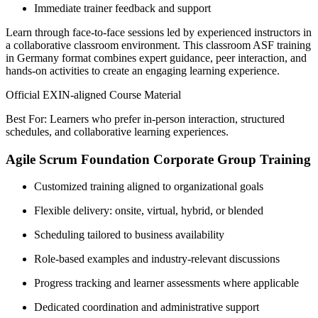
Immediate trainer feedback and support
Learn through face-to-face sessions led by experienced instructors in
a collaborative classroom environment. This classroom ASF training
in Germany format combines expert guidance, peer interaction, and
hands-on activities to create an engaging learning experience.
Official EXIN-aligned Course Material
Best For: Learners who prefer in-person interaction, structured
schedules, and collaborative learning experiences.
Agile Scrum Foundation Corporate Group Training
Customized training aligned to organizational goals
Flexible delivery: onsite, virtual, hybrid, or blended
Scheduling tailored to business availability
Role-based examples and industry-relevant discussions
Progress tracking and learner assessments where applicable
Dedicated coordination and administrative support