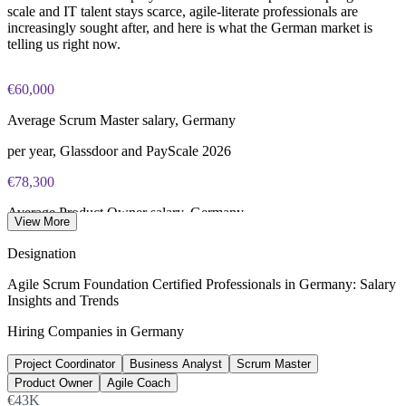
scale and IT talent stays scarce, agile-literate professionals are
increasingly sought after, and here is what the German market is
telling us right now.
€60,000
Average Scrum Master salary, Germany
per year, Glassdoor and PayScale 2026
€78,300
Average Product Owner salary, Germany
View More
per year, Glassdoor 2026
Designation
€74,000
Agile Scrum Foundation Certified Professionals in Germany: Salary
Insights and Trends
Average Agile Coach salary, Germany
Hiring Companies in Germany
per year, Glassdoor 2026
Project Coordinator
Business Analyst
Scrum Master
137,000+
Product Owner
Agile Coach
Unfilled IT roles, Germany
€43K