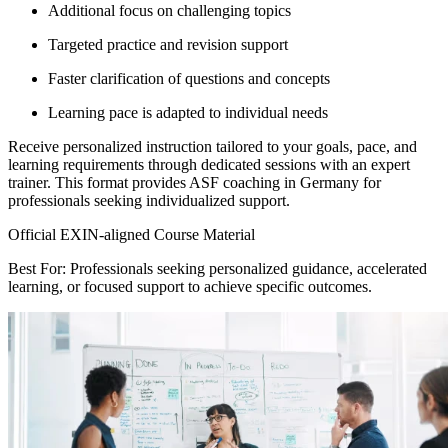
Additional focus on challenging topics
Targeted practice and revision support
Faster clarification of questions and concepts
Learning pace is adapted to individual needs
Receive personalized instruction tailored to your goals, pace, and
learning requirements through dedicated sessions with an expert
trainer. This format provides ASF coaching in Germany for
professionals seeking individualized support.
Official EXIN-aligned Course Material
Best For: Professionals seeking personalized guidance, accelerated
learning, or focused support to achieve specific outcomes.