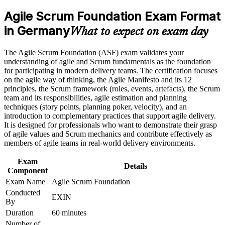
analyst roles
program in Germany
Agile Scrum Foundation Exam Format
Earn an ASF certificate after successfully meeting the course
requirements
in Germany
Proves you understand Scrum roles, events and artefacts to
What to expect on exam day
employers
Career and Workplace Application
The Agile Scrum Foundation (ASF) exam validates your
Builds the shared agile vocabulary German delivery teams
understanding of agile and Scrum fundamentals as the foundation
Build practical skills that support professional growth, role
expect
for participating in modern delivery teams. The certification focuses
advancement, and improved job performance in Germany
on the agile way of thinking, the Agile Manifesto and its 12
Strengthen confidence in applying course concepts to
principles, the Scrum framework (roles, events, artefacts), the Scrum
Requires no prior experience, so it suits complete beginners to
workplace challenges
team and its responsibilities, agile estimation and planning
agile
Improve professional credibility through structured training
techniques (story points, planning poker, velocity), and an
and certification preparation where applicable
introduction to complementary practices that support agile delivery.
Support organizational capability building when delivered as
Sets the foundation for the EXIN Agile Scrum Master
It is designed for professionals who want to demonstrate their grasp
corporate or team training
credential next
of agile values and Scrum mechanics and contribute effectively as
members of agile teams in real-world delivery environments.
Boosts your CV in a market short of agile-literate talent
Exam
Details
Component
Gives you the confidence to contribute from your first sprint
Exam Name
Agile Scrum Foundation
Conducted
EXIN
By
View Schedules
Duration
60 minutes
For Organizations
Number of