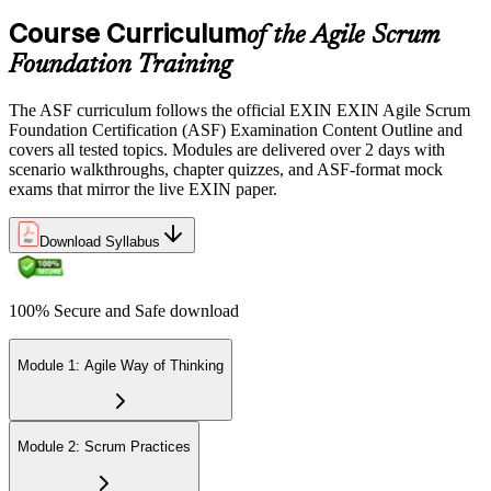
the EXIN candidate portal , EXIN online proctored from your home
Course Curriculum
or office in Germany, or at an approved EXIN test center.
of the Agile Scrum
Foundation Training
Step 5
The ASF curriculum follows the official EXIN EXIN Agile Scrum
Sit the 40-Question ASF Exam
Foundation Certification (ASF) Examination Content Outline and
covers all tested topics. Modules are delivered over 2 days with
scenario walkthroughs, chapter quizzes, and ASF-format mock
exams that mirror the live EXIN paper.
Sit the 40-question, 90-minute exam. Passing requires 65% (26 out
of 40 correct). The exam is closed book and covers Scrum roles,
events, artifacts, values, and the agile way of thinking.
Download Syllabus
Step 6
100% Secure and Safe download
Earn the ASF Credential
Module 1: Agile Way of Thinking
On passing, EXIN issues your ASF digital badge and certificate
through the EXIN candidate portal. The credential is valid for life
Module 2: Scrum Practices
with no renewal or PDU requirements. You can progress to EXIN
Agile Scrum Master (ASM) or Agile Scrum Product Owner