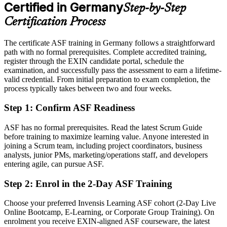
After ASF
Certified in Germany
Step-by-Step
Eligible for agile team roles across automotive, finance, IT and the
Certification Process
public sector
The certificate ASF training in Germany follows a straightforward
Today
path with no formal prerequisites. Complete accredited training,
register through the EXIN candidate portal, schedule the
Keen to contribute, but unsure how Scrum works in practice
examination, and successfully pass the assessment to earn a lifetime-
After ASF
valid credential. From initial preparation to exam completion, the
process typically takes between two and four weeks.
Confident applying Scrum roles, events and estimation from day one
Step 1
:
Confirm ASF Readiness
You earn your ASF
ASF has no formal prerequisites. Read the latest Scrum Guide
Before
before training to maximize learning value. Anyone interested in
joining a Scrum team, including project coordinators, business
Agile awareness that rests on self-study, with nothing to show for it
analysts, junior PMs, marketing/operations staff, and developers
entering agile, can pursue ASF.
Now you have
Step 2
:
Enrol in the 2-Day ASF Training
A recognised EXIN credential that proves your Scrum knowledge
Choose your preferred Invensis Learning ASF cohort (2-Day Live
Before
Online Bootcamp, E-Learning, or Corporate Group Training). On
Interest in agile work but no formal entry point
enrolment you receive EXIN-aligned ASF courseware, the latest