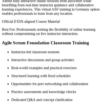
Attend fully interactive online sessions from anywhere while
benefiting from real-time instructor guidance and collaborative
learning experiences. This virtual ASF training in Germany option
enables professionals to learn from any location.
Official EXIN-aligned Course Material
Best For: Professionals seeking the flexibility of online learning
without compromising on live instructor interaction.
Agile Scrum Foundation Classroom Training
Instructor-led classroom sessions
Interactive discussions and group activities
Real-world examples and practical exercises
Structured learning with fixed schedules
Opportunities for peer networking and collaboration
Practice assessments and knowledge checks
Dedicated Q&A and concept clarification