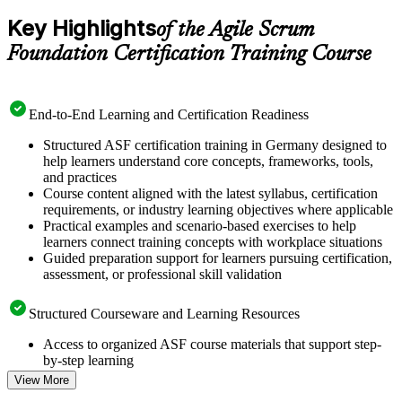
Key Highlights
of the Agile Scrum
Foundation Certification Training Course
End-to-End Learning and Certification Readiness
Structured ASF certification training in Germany designed to
help learners understand core concepts, frameworks, tools,
and practices
Course content aligned with the latest syllabus, certification
requirements, or industry learning objectives where applicable
Practical examples and scenario-based exercises to help
learners connect training concepts with workplace situations
Guided preparation support for learners pursuing certification,
assessment, or professional skill validation
Structured Courseware and Learning Resources
Access to organized ASF course materials that support step-
by-step learning
Topic-wise learning resources, exercises, and knowledge
View More
checks to reinforce understanding