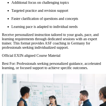
Additional focus on challenging topics
Targeted practice and revision support
Faster clarification of questions and concepts
Learning pace is adapted to individual needs
Receive personalized instruction tailored to your goals, pace, and
learning requirements through dedicated sessions with an expert
trainer. This format provides ASF coaching in Germany for
professionals seeking individualized support.
Official EXIN-aligned Course Material
Best For: Professionals seeking personalized guidance, accelerated
learning, or focused support to achieve specific outcomes.