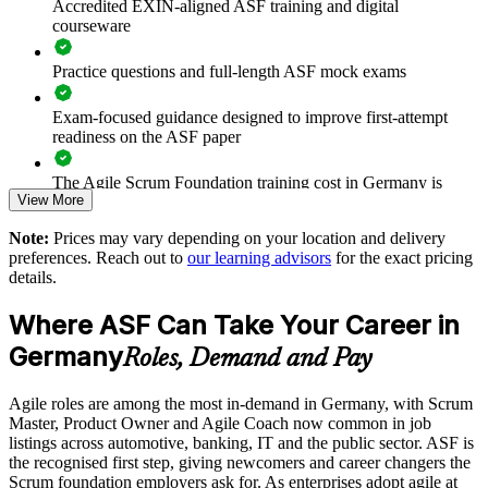
Accredited EXIN-aligned ASF training and digital
Prepares teams for scaled frameworks such as SAFe and
courseware
LeSS
Practice questions and full-length ASF mock exams
Improves collaboration, transparency and sprint predictability
Exam-focused guidance designed to improve first-attempt
Supports enterprise-wide digital transformation initiatives
readiness on the ASF paper
Enables customised, role-relevant group training for your
The Agile Scrum Foundation training cost in Germany is
View More
teams
EUR 1000
Note:
Prices may vary depending on your location and delivery
Exam Cost:
Strengthens in-house agile capability without external
preferences. Reach out to
our learning advisors
for the exact pricing
dependency
details.
ASF exam fee paid to EXIN: approximately $200-300 (no
Where ASF Can Take Your Career in
membership required)
Enquire with us
Germany
Roles, Demand and Pay
EXIN online proctored or test center delivery
Agile roles are among the most in-demand in Germany, with Scrum
ASF certification is valid for life - no renewal required
Master, Product Owner and Agile Coach now common in job
listings across automotive, banking, IT and the public sector. ASF is
the recognised first step, giving newcomers and career changers the
Scrum foundation employers ask for. As enterprises adopt agile at