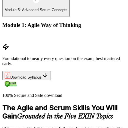
Module 5: Advanced Scrum Concepts
Module 1: Agile Way of Thinking
Concepts of Agile and Scrum
Foundational to nearly every question on the exam, best mastered
early.
Download Syllabus
100% Secure and Safe download
The Agile and Scrum Skills You Will
Gain
Grounded in the Five EXIN Topics