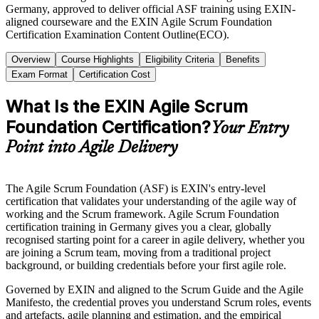
Germany, approved to deliver official ASF training using EXIN-
aligned courseware and the EXIN Agile Scrum Foundation
Certification Examination Content Outline(ECO).
Overview
Course Highlights
Eligibility Criteria
Benefits
Exam Format
Certification Cost
What Is the EXIN Agile Scrum
Foundation Certification?
Your Entry
Point into Agile Delivery
The Agile Scrum Foundation (ASF) is EXIN's entry-level
certification that validates your understanding of the agile way of
working and the Scrum framework. Agile Scrum Foundation
certification training in Germany gives you a clear, globally
recognised starting point for a career in agile delivery, whether you
are joining a Scrum team, moving from a traditional project
background, or building credentials before your first agile role.
Governed by EXIN and aligned to the Scrum Guide and the Agile
Manifesto, the credential proves you understand Scrum roles, events
and artefacts, agile planning and estimation, and the empirical