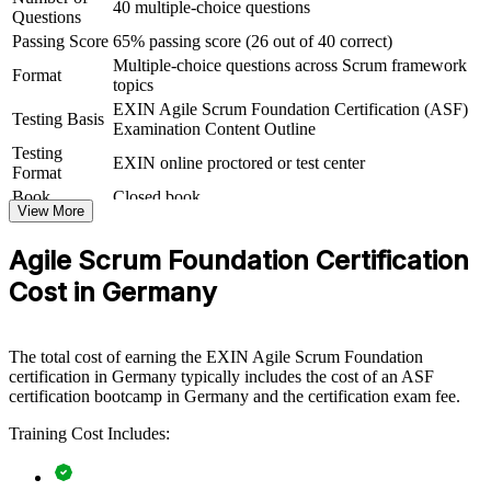
40 multiple-choice questions
Questions
ASF group training helps organisations lay strong agile foundations
Passing Score
65% passing score (26 out of 40 correct)
by equipping whole teams with a shared understanding of Scrum
Multiple-choice questions across Scrum framework
and the agile way of working. It can be delivered for delivery teams,
Format
topics
PMOs or business units adopting agile. For organisations rolling out
agile at scale, this training creates the common baseline that scaled
EXIN Agile Scrum Foundation Certification (ASF)
Testing Basis
frameworks and transformation programmes depend on.
Examination Content Outline
Testing
EXIN online proctored or test center
If your teams are moving to agile but lack a consistent foundation,
Format
ASF group training closes that gap. Everyone works from the same
Book
Closed book
Scrum vocabulary, roles and events, making sprints smoother and
View More
transformation faster.
Agile Scrum Foundation Certification
Cost in Germany
Builds a common Scrum language across teams and
departments
The total cost of earning the EXIN Agile Scrum Foundation
Speeds up agile adoption by grounding staff in the
certification in Germany typically includes the cost of an ASF
fundamentals
certification bootcamp in Germany and the certification exam fee.
Reduces delivery friction between business and technical
Training Cost Includes:
teams