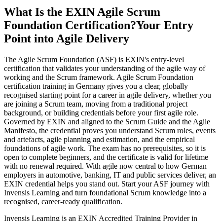
What Is the EXIN Agile Scrum
Foundation Certification?
Your Entry
Point into Agile Delivery
The Agile Scrum Foundation (ASF) is EXIN's entry-level
certification that validates your understanding of the agile way of
working and the Scrum framework. Agile Scrum Foundation
certification training in Germany gives you a clear, globally
recognised starting point for a career in agile delivery, whether you
are joining a Scrum team, moving from a traditional project
background, or building credentials before your first agile role.
Governed by EXIN and aligned to the Scrum Guide and the Agile
Manifesto, the credential proves you understand Scrum roles, events
and artefacts, agile planning and estimation, and the empirical
foundations of agile work. The exam has no prerequisites, so it is
open to complete beginners, and the certificate is valid for lifetime
with no renewal required. With agile now central to how German
employers in automotive, banking, IT and public services deliver, an
EXIN credential helps you stand out. Start your ASF journey with
Invensis Learning and turn foundational Scrum knowledge into a
recognised, career-ready qualification.
Invensis Learning is an EXIN Accredited Training Provider in