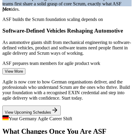
teams first share a solid grasp of core Scrum, exactly what ASF
Bitkom and German IT market reporting 2026.
Max
provides.
Project Coordinator
ASF builds the Scrum foundation scaling depends on
Software-Defined Vehicles Reshaping Automotive
As automotive giants shift from mechanical engineering to software-
defined vehicles, product and software teams need people fluent in
agile delivery and Scrum ways of working.
Business Analyst
ASF prepares team members for agile product work
View More
A Persistent IT Talent Shortage
Agile is now core to how German organisations deliver, and the
With over 137,000 IT roles unfilled in early 2026, employers
professionals who understand Scrum are the ones who thrive. Build
compete hard for agile-literate talent, so a recognised Scrum
your foundation with a recognised EXIN credential and step into
Scrum Master
foundation strengthens your employability across sectors.
agile delivery with confidence. Start today.
ASF makes agile-ready professionals stand out
View Upcoming Schedules
Regulated Finance Going Agile
Your Germany Agile Career Shift
Product Owner
What Changes Once You Are ASF
Frankfurt banks and insurers are adopting Scrum to build digital