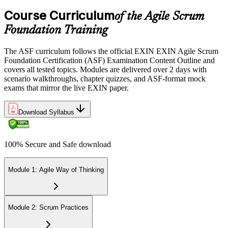
the EXIN candidate portal , EXIN online proctored from your home
Course Curriculum
or office in Germany, or at an approved EXIN test center.
of the Agile Scrum
Foundation Training
Step 5
The ASF curriculum follows the official EXIN EXIN Agile Scrum
Sit the 40-Question ASF Exam
Foundation Certification (ASF) Examination Content Outline and
covers all tested topics. Modules are delivered over 2 days with
scenario walkthroughs, chapter quizzes, and ASF-format mock
exams that mirror the live EXIN paper.
Sit the 40-question, 90-minute exam. Passing requires 65% (26 out
of 40 correct). The exam is closed book and covers Scrum roles,
events, artifacts, values, and the agile way of thinking.
Download Syllabus
Step 6
100% Secure and Safe download
Earn the ASF Credential
Module 1: Agile Way of Thinking
On passing, EXIN issues your ASF digital badge and certificate
through the EXIN candidate portal. The credential is valid for life
Module 2: Scrum Practices
with no renewal or PDU requirements. You can progress to EXIN
Agile Scrum Master (ASM) or Agile Scrum Product Owner