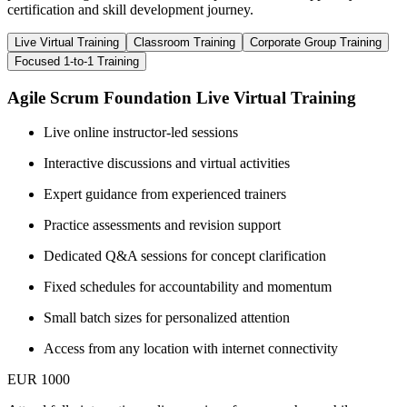
certification and skill development journey.
Live Virtual Training
Classroom Training
Corporate Group Training
Focused 1-to-1 Training
Agile Scrum Foundation Live Virtual Training
Live online instructor-led sessions
Interactive discussions and virtual activities
Expert guidance from experienced trainers
Practice assessments and revision support
Dedicated Q&A sessions for concept clarification
Fixed schedules for accountability and momentum
Small batch sizes for personalized attention
Access from any location with internet connectivity
EUR 1000