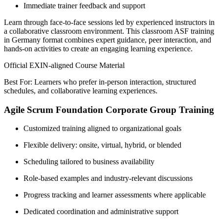
Immediate trainer feedback and support
Learn through face-to-face sessions led by experienced instructors in
a collaborative classroom environment. This classroom ASF training
in Germany format combines expert guidance, peer interaction, and
hands-on activities to create an engaging learning experience.
Official EXIN-aligned Course Material
Best For: Learners who prefer in-person interaction, structured
schedules, and collaborative learning experiences.
Agile Scrum Foundation Corporate Group Training
Customized training aligned to organizational goals
Flexible delivery: onsite, virtual, hybrid, or blended
Scheduling tailored to business availability
Role-based examples and industry-relevant discussions
Progress tracking and learner assessments where applicable
Dedicated coordination and administrative support