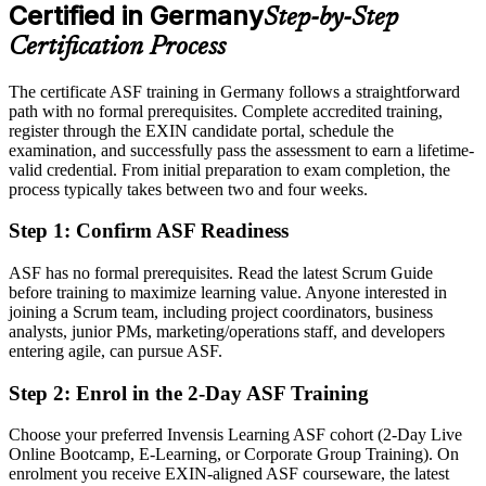
After ASF
Certified in Germany
Step-by-Step
Eligible for agile team roles across automotive, finance, IT and the
Certification Process
public sector
The certificate ASF training in Germany follows a straightforward
Today
path with no formal prerequisites. Complete accredited training,
register through the EXIN candidate portal, schedule the
Keen to contribute, but unsure how Scrum works in practice
examination, and successfully pass the assessment to earn a lifetime-
After ASF
valid credential. From initial preparation to exam completion, the
process typically takes between two and four weeks.
Confident applying Scrum roles, events and estimation from day one
Step 1
:
Confirm ASF Readiness
You earn your ASF
ASF has no formal prerequisites. Read the latest Scrum Guide
Before
before training to maximize learning value. Anyone interested in
joining a Scrum team, including project coordinators, business
Agile awareness that rests on self-study, with nothing to show for it
analysts, junior PMs, marketing/operations staff, and developers
entering agile, can pursue ASF.
Now you have
Step 2
:
Enrol in the 2-Day ASF Training
A recognised EXIN credential that proves your Scrum knowledge
Choose your preferred Invensis Learning ASF cohort (2-Day Live
Before
Online Bootcamp, E-Learning, or Corporate Group Training). On
Interest in agile work but no formal entry point
enrolment you receive EXIN-aligned ASF courseware, the latest