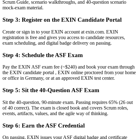
Scrum Guide, scenario walkthroughs, and 40-question scenario
Now you have
mock-exam material.
A clear route into Scrum team, coordinator and analyst roles
Step 3
:
Register on the EXIN Candidate Portal
Before
Create or sign in to your EXIN account at exin.com. EXIN
registration is free and gives you access to candidate resources,
Uncertainty about roles, events and artefacts on your first sprint
exam scheduling, and digital badge delivery on passing.
Now you have
Step 4
:
Schedule the ASF Exam
The shared Scrum vocabulary German delivery teams expect
Pay the EXIN ASF exam fee (~$240) and book your exam through
Before
the EXIN candidate portal , EXIN online proctored from your home
or office in Germany, or at an approved EXIN test center.
Recognition limited when you change team or employer
Step 5
:
Sit the 40-Question ASF Exam
Now you have
A globally recognised credential valid for lifetime
Sit the 40-question, 90-minute exam. Passing requires 65% (26 out
of 40 correct). The exam is closed book and covers Scrum roles,
"The distance between wanting to work in agile and actually being
events, artifacts, values, and the agile way of thinking.
trusted on a Scrum team is often a recognised foundation, and
employers already know it."
Step 6
:
Earn the ASF Credential
Join 50,000+ professionals who trained with Invensis Learning and
On passing, EXIN issues your ASF digital badge and certificate
made the shift.