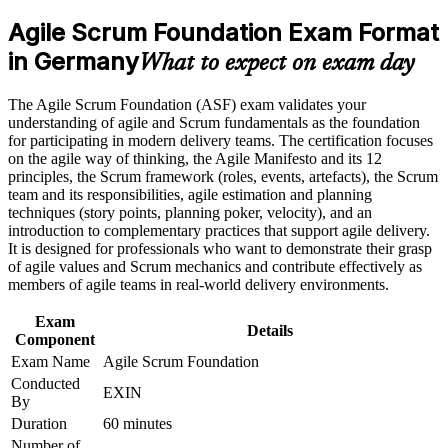
analyst roles
program in Germany
Agile Scrum Foundation Exam Format
Earn an ASF certificate after successfully meeting the course
requirements
in Germany
Proves you understand Scrum roles, events and artefacts to
What to expect on exam day
employers
Career and Workplace Application
The Agile Scrum Foundation (ASF) exam validates your
Builds the shared agile vocabulary German delivery teams
understanding of agile and Scrum fundamentals as the foundation
Build practical skills that support professional growth, role
expect
for participating in modern delivery teams. The certification focuses
advancement, and improved job performance in Germany
on the agile way of thinking, the Agile Manifesto and its 12
Strengthen confidence in applying course concepts to
principles, the Scrum framework (roles, events, artefacts), the Scrum
Requires no prior experience, so it suits complete beginners to
workplace challenges
team and its responsibilities, agile estimation and planning
agile
Improve professional credibility through structured training
techniques (story points, planning poker, velocity), and an
and certification preparation where applicable
introduction to complementary practices that support agile delivery.
Support organizational capability building when delivered as
Sets the foundation for the EXIN Agile Scrum Master
It is designed for professionals who want to demonstrate their grasp
corporate or team training
credential next
of agile values and Scrum mechanics and contribute effectively as
members of agile teams in real-world delivery environments.
Boosts your CV in a market short of agile-literate talent
Exam
Details
Component
Gives you the confidence to contribute from your first sprint
Exam Name
Agile Scrum Foundation
Conducted
EXIN
By
View Schedules
Duration
60 minutes
For Organizations
Number of