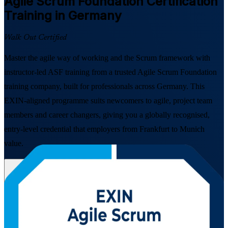
Agile Scrum Foundation
Certification
Training in Germany
Walk Out Certified
Master the agile way of working and the Scrum framework with
instructor-led ASF training from a trusted Agile Scrum Foundation
training company, built for professionals across Germany. This
EXIN-aligned programme suits newcomers to agile, project team
members and career changers, giving you a globally recognised,
entry-level credential that employers from Frankfurt to Munich
value.
Enrol Now
Enquire about this Training
View Schedules and Pricing