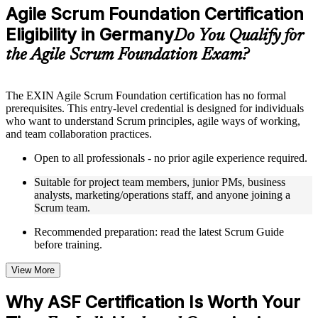
Practice questions, assignments, quizzes, or mock assessments
Agile Scrum Foundation Certification
included where applicable
Eligibility in Germany
Supplementary learning aids such as templates, case studies,
Do You Qualify for
guides, flashcards, or toolkits depending on the course
the Agile Scrum Foundation Exam?
structure
Instructor-Led, Practical Learning Experience
The EXIN Agile Scrum Foundation certification has no formal
prerequisites. This entry-level credential is designed for individuals
Live interactive sessions delivered through instructor-led ASF
who want to understand Scrum principles, agile ways of working,
training in Germany by experienced trainers with relevant
and team collaboration practices.
domain expertise
Real-world examples, case discussions, and practical activities
Open to all professionals - no prior agile experience required.
to improve applied understanding
Opportunities to ask questions, clarify doubts, and participate
Suitable for project team members, junior PMs, business
in trainer-led discussions
analysts, marketing/operations staff, and anyone joining a
Training focused on helping learners apply concepts at work,
Scrum team.
not just complete the course content
Recommended preparation: read the latest Scrum Guide
before training.
Flexible Learning Support in Germany
Flexible training formats for individual professionals and
View More
corporate teams in Germany
Options include live virtual classroom training, onsite training,
Why ASF Certification Is Worth Your
self-paced learning, or customized group training depending