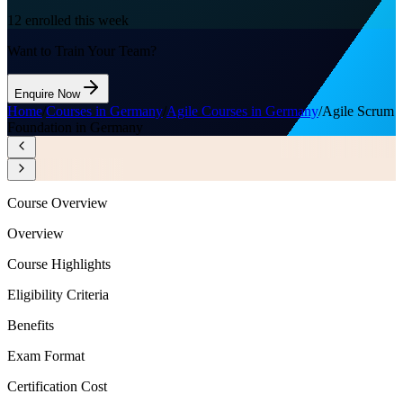
12
enrolled this week
Want to Train Your Team?
Enquire Now
Home
/
Courses in Germany
/
Agile Courses in Germany
/
Agile Scrum
Foundation in Germany
Course Overview
Overview
Course Highlights
Eligibility Criteria
Benefits
Exam Format
Certification Cost