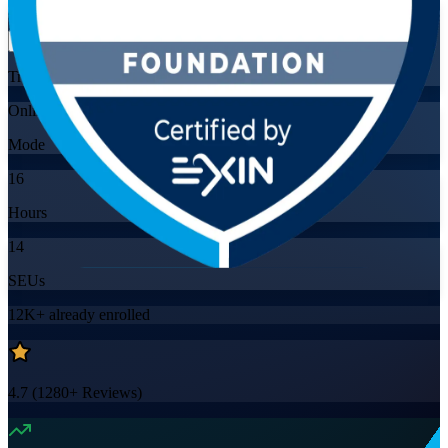
Flexible
Training Schedules
Online
Mode
16
Hours
14
SEUs
12K+
already enrolled
4.7
(
1280+
Reviews)