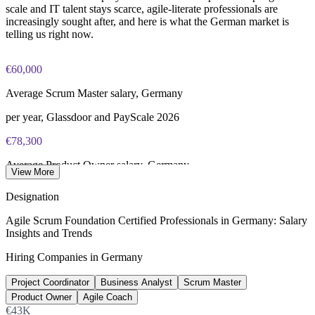
scale and IT talent stays scarce, agile-literate professionals are
increasingly sought after, and here is what the German market is
telling us right now.
€60,000
Average Scrum Master salary, Germany
per year, Glassdoor and PayScale 2026
€78,300
Average Product Owner salary, Germany
View More
per year, Glassdoor 2026
Designation
€74,000
Agile Scrum Foundation Certified Professionals in Germany: Salary
Insights and Trends
Average Agile Coach salary, Germany
Hiring Companies in Germany
per year, Glassdoor 2026
Project Coordinator
Business Analyst
Scrum Master
137,000+
Product Owner
Agile Coach
Unfilled IT roles, Germany
€43K