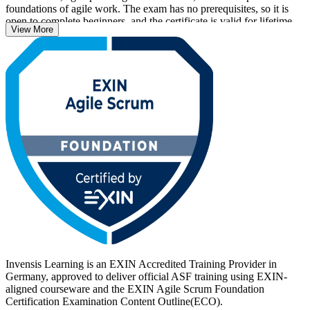
foundations of agile work. The exam has no prerequisites, so it is
open to complete beginners, and the certificate is valid for lifetime
View More
with no renewal required.
With agile now central to how German employers in automotive,
banking, IT and public services deliver, an EXIN credential helps
you stand out. Start your ASF journey with Invensis Learning and
turn foundational Scrum knowledge into a recognised, career-ready
qualification.
Invensis Learning is an EXIN Accredited Training Provider in
Germany, approved to deliver official ASF training using EXIN-
aligned courseware and the EXIN Agile Scrum Foundation
Certification Examination Content Outline(ECO).