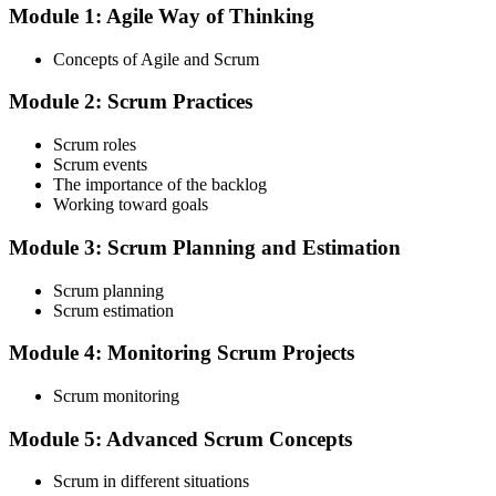
Module 1: Agile Way of Thinking
Choose your preferred Invensis Learning ASF cohort (2-Day Live
Online Bootcamp, E-Learning, or Corporate Group Training). On
Concepts of Agile and Scrum
enrolment you receive EXIN-aligned ASF courseware, the latest
Scrum Guide, scenario walkthroughs, and 40-question scenario
Module 2: Scrum Practices
mock-exam material.
Step 3
Scrum roles
Scrum events
Register on the EXIN Candidate Portal
The importance of the backlog
Working toward goals
Module 3: Scrum Planning and Estimation
Create or sign in to your EXIN account at exin.com. EXIN
Scrum planning
registration is free and gives you access to candidate resources,
Scrum estimation
exam scheduling, and digital badge delivery on passing.
Module 4: Monitoring Scrum Projects
Step 4
Scrum monitoring
Schedule the ASF Exam
Module 5: Advanced Scrum Concepts
Scrum in different situations
Pay the EXIN ASF exam fee (~$240) and book your exam through