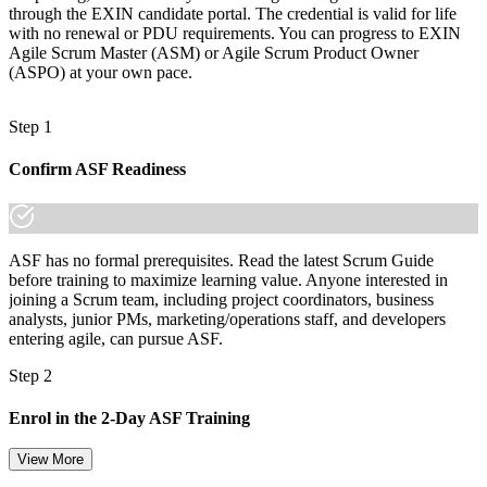
through the EXIN candidate portal. The credential is valid for life
with no renewal or PDU requirements. You can progress to EXIN
Agile Scrum Master (ASM) or Agile Scrum Product Owner
(ASPO) at your own pace.
Step 1
Confirm ASF Readiness
ASF has no formal prerequisites. Read the latest Scrum Guide
before training to maximize learning value. Anyone interested in
joining a Scrum team, including project coordinators, business
analysts, junior PMs, marketing/operations staff, and developers
entering agile, can pursue ASF.
Step 2
Enrol in the 2-Day ASF Training
View More