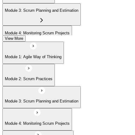
(ASPO) at your own pace.
Module 3: Scrum Planning and Estimation
Module 4: Monitoring Scrum Projects
View More
Module 5: Advanced Scrum Concepts
Module 1: Agile Way of Thinking
Module 2: Scrum Practices
Module 3: Scrum Planning and Estimation
Module 4: Monitoring Scrum Projects