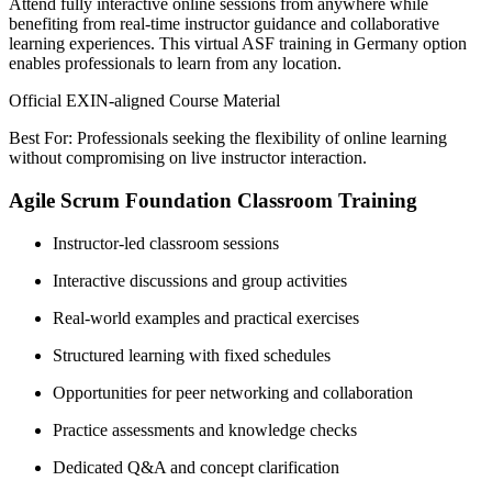
Attend fully interactive online sessions from anywhere while
benefiting from real-time instructor guidance and collaborative
learning experiences. This virtual ASF training in Germany option
enables professionals to learn from any location.
Official EXIN-aligned Course Material
Best For: Professionals seeking the flexibility of online learning
without compromising on live instructor interaction.
Agile Scrum Foundation Classroom Training
Instructor-led classroom sessions
Interactive discussions and group activities
Real-world examples and practical exercises
Structured learning with fixed schedules
Opportunities for peer networking and collaboration
Practice assessments and knowledge checks
Dedicated Q&A and concept clarification