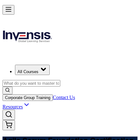
Learn Agile Scrum Basics with ASF in Germany
Starts from
EUR 1000
Enrol Now
View Schedules and Pricing
All Courses
Contact Us
Corporate Group Training
Resources