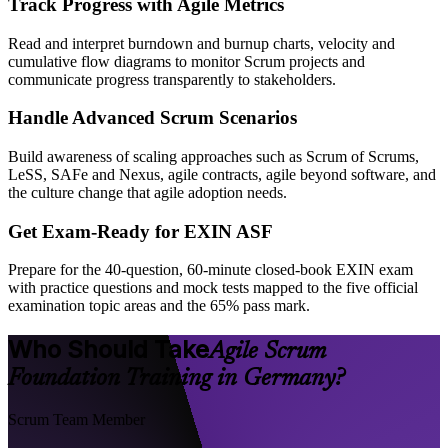
Track Progress with Agile Metrics
Read and interpret burndown and burnup charts, velocity and
cumulative flow diagrams to monitor Scrum projects and
communicate progress transparently to stakeholders.
Handle Advanced Scrum Scenarios
Build awareness of scaling approaches such as Scrum of Scrums,
LeSS, SAFe and Nexus, agile contracts, agile beyond software, and
the culture change that agile adoption needs.
Get Exam-Ready for EXIN ASF
Prepare for the 40-question, 60-minute closed-book EXIN exam
with practice questions and mock tests mapped to the five official
examination topic areas and the 65% pass mark.
Who Should Take
Agile Scrum
Foundation Training in Germany?
Scrum Team Member