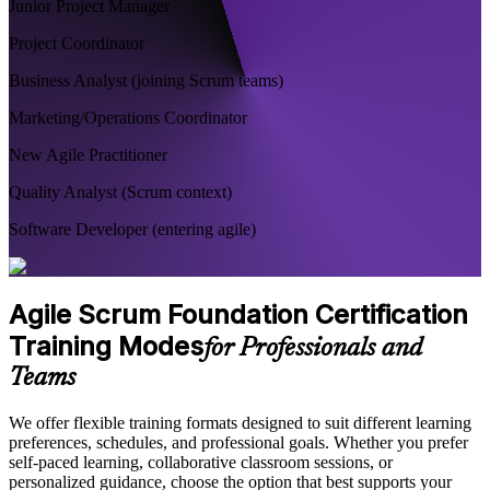
Junior Project Manager
Project Coordinator
Business Analyst (joining Scrum teams)
Marketing/Operations Coordinator
New Agile Practitioner
Quality Analyst (Scrum context)
Software Developer (entering agile)
Agile Scrum Foundation Certification
Training Modes
for Professionals and
Teams
We offer flexible training formats designed to suit different learning
preferences, schedules, and professional goals. Whether you prefer
self-paced learning, collaborative classroom sessions, or
personalized guidance, choose the option that best supports your