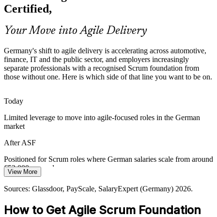
products faster under strict regulation, creating demand for
Certified,
professionals who understand agile roles, events and governance.
ASF grounds teams in transparent, iterative delivery
Your Move into Agile Delivery
Agile Coach
Sources: German IT market and automotive reporting 2026;
Germany's shift to agile delivery is accelerating across automotive,
Glassdoor and LinkedIn hiring trends (Germany) 2026.
finance, IT and the public sector, and employers increasingly
separate professionals with a recognised Scrum foundation from
those without one. Here is which side of that line you want to be on.
Today
Limited leverage to move into agile-focused roles in the German
market
After ASF
Positioned for Scrum roles where German salaries scale from around
€52,000 upward
View More
Today
Sources: Glassdoor, PayScale, SalaryExpert (Germany) 2026.
Shortlisted less often for roles that expect a Scrum foundation
How to Get Agile Scrum Foundation