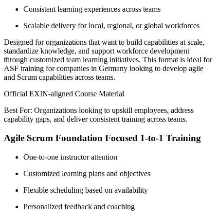
Consistent learning experiences across teams
Scalable delivery for local, regional, or global workforces
Designed for organizations that want to build capabilities at scale,
standardize knowledge, and support workforce development
through customized team learning initiatives. This format is ideal for
ASF training for companies in Germany looking to develop agile
and Scrum capabilities across teams.
Official EXIN-aligned Course Material
Best For: Organizations looking to upskill employees, address
capability gaps, and deliver consistent training across teams.
Agile Scrum Foundation Focused 1-to-1 Training
One-to-one instructor attention
Customized learning plans and objectives
Flexible scheduling based on availability
Personalized feedback and coaching