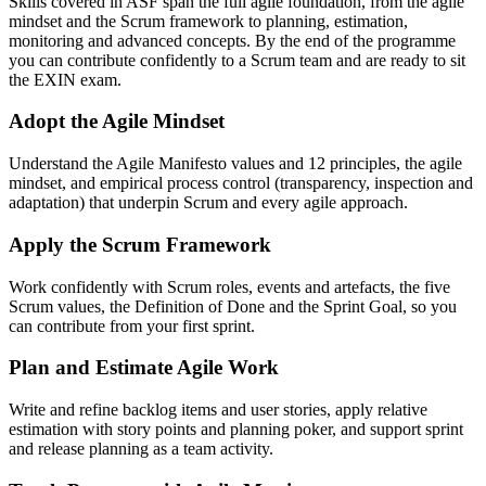
Skills covered in ASF span the full agile foundation, from the agile
mindset and the Scrum framework to planning, estimation,
monitoring and advanced concepts. By the end of the programme
you can contribute confidently to a Scrum team and are ready to sit
the EXIN exam.
Adopt the Agile Mindset
Understand the Agile Manifesto values and 12 principles, the agile
mindset, and empirical process control (transparency, inspection and
adaptation) that underpin Scrum and every agile approach.
Apply the Scrum Framework
Work confidently with Scrum roles, events and artefacts, the five
Scrum values, the Definition of Done and the Sprint Goal, so you
can contribute from your first sprint.
Plan and Estimate Agile Work
Write and refine backlog items and user stories, apply relative
estimation with story points and planning poker, and support sprint
and release planning as a team activity.