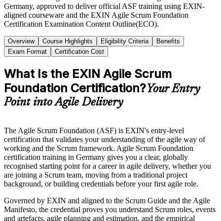
Germany, approved to deliver official ASF training using EXIN-
aligned courseware and the EXIN Agile Scrum Foundation
Certification Examination Content Outline(ECO).
Overview
Course Highlights
Eligibility Criteria
Benefits
Exam Format
Certification Cost
What Is the EXIN Agile Scrum
Foundation Certification?
Your Entry
Point into Agile Delivery
The Agile Scrum Foundation (ASF) is EXIN's entry-level
certification that validates your understanding of the agile way of
working and the Scrum framework. Agile Scrum Foundation
certification training in Germany gives you a clear, globally
recognised starting point for a career in agile delivery, whether you
are joining a Scrum team, moving from a traditional project
background, or building credentials before your first agile role.
Governed by EXIN and aligned to the Scrum Guide and the Agile
Manifesto, the credential proves you understand Scrum roles, events
and artefacts, agile planning and estimation, and the empirical