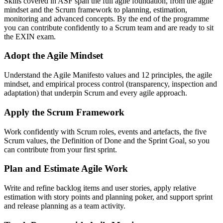
Skills covered in ASF span the full agile foundation, from the agile
mindset and the Scrum framework to planning, estimation,
monitoring and advanced concepts. By the end of the programme
you can contribute confidently to a Scrum team and are ready to sit
the EXIN exam.
Adopt the Agile Mindset
Understand the Agile Manifesto values and 12 principles, the agile
mindset, and empirical process control (transparency, inspection and
adaptation) that underpin Scrum and every agile approach.
Apply the Scrum Framework
Work confidently with Scrum roles, events and artefacts, the five
Scrum values, the Definition of Done and the Sprint Goal, so you
can contribute from your first sprint.
Plan and Estimate Agile Work
Write and refine backlog items and user stories, apply relative
estimation with story points and planning poker, and support sprint
and release planning as a team activity.