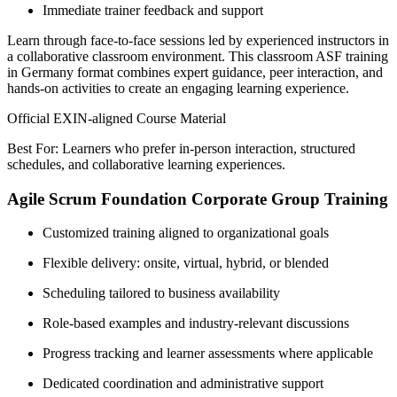
Immediate trainer feedback and support
Learn through face-to-face sessions led by experienced instructors in
a collaborative classroom environment. This classroom ASF training
in Germany format combines expert guidance, peer interaction, and
hands-on activities to create an engaging learning experience.
Official EXIN-aligned Course Material
Best For: Learners who prefer in-person interaction, structured
schedules, and collaborative learning experiences.
Agile Scrum Foundation Corporate Group Training
Customized training aligned to organizational goals
Flexible delivery: onsite, virtual, hybrid, or blended
Scheduling tailored to business availability
Role-based examples and industry-relevant discussions
Progress tracking and learner assessments where applicable
Dedicated coordination and administrative support