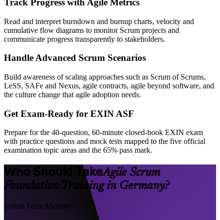
Track Progress with Agile Metrics
Read and interpret burndown and burnup charts, velocity and
cumulative flow diagrams to monitor Scrum projects and
communicate progress transparently to stakeholders.
Handle Advanced Scrum Scenarios
Build awareness of scaling approaches such as Scrum of Scrums,
LeSS, SAFe and Nexus, agile contracts, agile beyond software, and
the culture change that agile adoption needs.
Get Exam-Ready for EXIN ASF
Prepare for the 40-question, 60-minute closed-book EXIN exam
with practice questions and mock tests mapped to the five official
examination topic areas and the 65% pass mark.
Who Should Take
Agile Scrum
Foundation Training in Germany?
Scrum Team Member