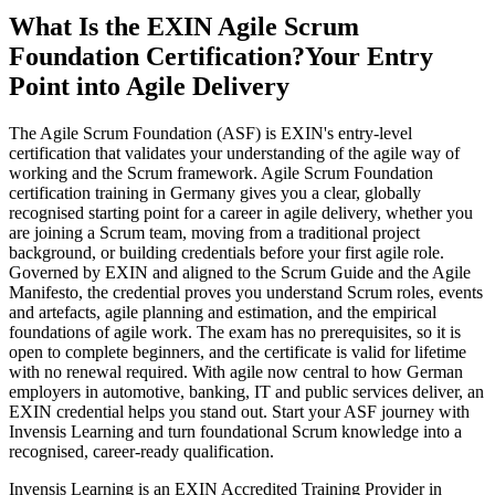
What Is the EXIN Agile Scrum
Foundation Certification?
Your Entry
Point into Agile Delivery
The Agile Scrum Foundation (ASF) is EXIN's entry-level
certification that validates your understanding of the agile way of
working and the Scrum framework. Agile Scrum Foundation
certification training in Germany gives you a clear, globally
recognised starting point for a career in agile delivery, whether you
are joining a Scrum team, moving from a traditional project
background, or building credentials before your first agile role.
Governed by EXIN and aligned to the Scrum Guide and the Agile
Manifesto, the credential proves you understand Scrum roles, events
and artefacts, agile planning and estimation, and the empirical
foundations of agile work. The exam has no prerequisites, so it is
open to complete beginners, and the certificate is valid for lifetime
with no renewal required. With agile now central to how German
employers in automotive, banking, IT and public services deliver, an
EXIN credential helps you stand out. Start your ASF journey with
Invensis Learning and turn foundational Scrum knowledge into a
recognised, career-ready qualification.
Invensis Learning is an EXIN Accredited Training Provider in