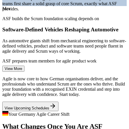
teams first share a solid grasp of core Scrum, exactly what ASF
Bitkom and German IT market reporting 2026.
Max
provides.
Project Coordinator
ASF builds the Scrum foundation scaling depends on
Software-Defined Vehicles Reshaping Automotive
As automotive giants shift from mechanical engineering to software-
defined vehicles, product and software teams need people fluent in
agile delivery and Scrum ways of working.
Business Analyst
ASF prepares team members for agile product work
View More
A Persistent IT Talent Shortage
Agile is now core to how German organisations deliver, and the
With over 137,000 IT roles unfilled in early 2026, employers
professionals who understand Scrum are the ones who thrive. Build
compete hard for agile-literate talent, so a recognised Scrum
your foundation with a recognised EXIN credential and step into
Scrum Master
foundation strengthens your employability across sectors.
agile delivery with confidence. Start today.
ASF makes agile-ready professionals stand out
View Upcoming Schedules
Regulated Finance Going Agile
Your Germany Agile Career Shift
Product Owner
What Changes Once You Are ASF
Frankfurt banks and insurers are adopting Scrum to build digital