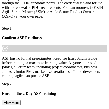
through the EXIN candidate portal. The credential is valid for life
with no renewal or PDU requirements. You can progress to EXIN
Agile Scrum Master (ASM) or Agile Scrum Product Owner
(ASPO) at your own pace.
Step 1
Confirm ASF Readiness
ASF has no formal prerequisites. Read the latest Scrum Guide
before training to maximize learning value. Anyone interested in
joining a Scrum team, including project coordinators, business
analysts, junior PMs, marketing/operations staff, and developers
entering agile, can pursue ASF.
Step 2
Enrol in the 2-Day ASF Training
View More