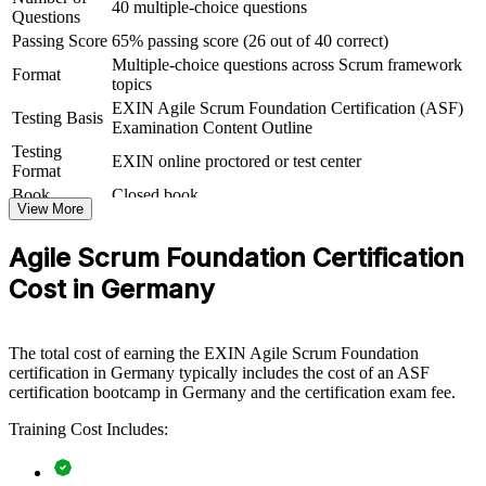
40 multiple-choice questions
Questions
ASF group training helps organisations lay strong agile foundations
Passing Score
65% passing score (26 out of 40 correct)
by equipping whole teams with a shared understanding of Scrum
Multiple-choice questions across Scrum framework
and the agile way of working. It can be delivered for delivery teams,
Format
topics
PMOs or business units adopting agile. For organisations rolling out
agile at scale, this training creates the common baseline that scaled
EXIN Agile Scrum Foundation Certification (ASF)
Testing Basis
frameworks and transformation programmes depend on.
Examination Content Outline
Testing
EXIN online proctored or test center
If your teams are moving to agile but lack a consistent foundation,
Format
ASF group training closes that gap. Everyone works from the same
Book
Closed book
Scrum vocabulary, roles and events, making sprints smoother and
View More
transformation faster.
Agile Scrum Foundation Certification
Cost in Germany
Builds a common Scrum language across teams and
departments
The total cost of earning the EXIN Agile Scrum Foundation
Speeds up agile adoption by grounding staff in the
certification in Germany typically includes the cost of an ASF
fundamentals
certification bootcamp in Germany and the certification exam fee.
Reduces delivery friction between business and technical
Training Cost Includes:
teams