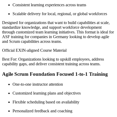
Consistent learning experiences across teams
Scalable delivery for local, regional, or global workforces
Designed for organizations that want to build capabilities at scale,
standardize knowledge, and support workforce development
through customized team learning initiatives. This format is ideal for
ASF training for companies in Germany looking to develop agile
and Scrum capabilities across teams.
Official EXIN-aligned Course Material
Best For: Organizations looking to upskill employees, address
capability gaps, and deliver consistent training across teams.
Agile Scrum Foundation Focused 1-to-1 Training
One-to-one instructor attention
Customized learning plans and objectives
Flexible scheduling based on availability
Personalized feedback and coaching