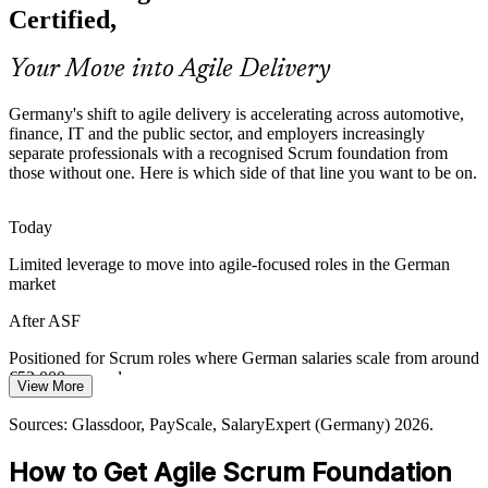
products faster under strict regulation, creating demand for
Certified,
professionals who understand agile roles, events and governance.
ASF grounds teams in transparent, iterative delivery
Your Move into Agile Delivery
Agile Coach
Sources: German IT market and automotive reporting 2026;
Germany's shift to agile delivery is accelerating across automotive,
Glassdoor and LinkedIn hiring trends (Germany) 2026.
finance, IT and the public sector, and employers increasingly
separate professionals with a recognised Scrum foundation from
those without one. Here is which side of that line you want to be on.
Today
Limited leverage to move into agile-focused roles in the German
market
After ASF
Positioned for Scrum roles where German salaries scale from around
€52,000 upward
View More
Today
Sources: Glassdoor, PayScale, SalaryExpert (Germany) 2026.
Shortlisted less often for roles that expect a Scrum foundation
How to Get Agile Scrum Foundation