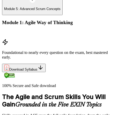
Module 5: Advanced Scrum Concepts
Module 1: Agile Way of Thinking
Concepts of Agile and Scrum
Foundational to nearly every question on the exam, best mastered
early.
Download Syllabus
100% Secure and Safe download
The Agile and Scrum Skills You Will
Gain
Grounded in the Five EXIN Topics