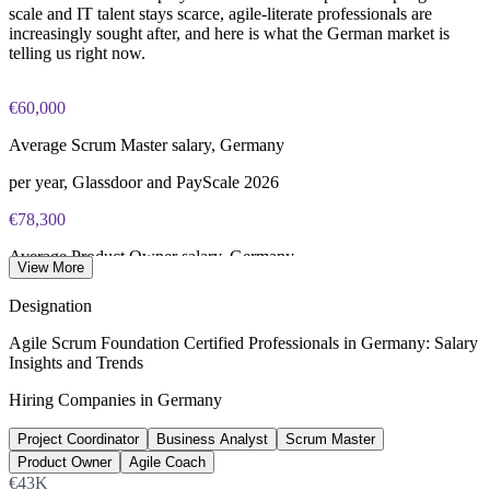
scale and IT talent stays scarce, agile-literate professionals are
increasingly sought after, and here is what the German market is
telling us right now.
€60,000
Average Scrum Master salary, Germany
per year, Glassdoor and PayScale 2026
€78,300
Average Product Owner salary, Germany
View More
per year, Glassdoor 2026
Designation
€74,000
Agile Scrum Foundation Certified Professionals in Germany: Salary
Insights and Trends
Average Agile Coach salary, Germany
Hiring Companies in Germany
per year, Glassdoor 2026
Project Coordinator
Business Analyst
Scrum Master
137,000+
Product Owner
Agile Coach
Unfilled IT roles, Germany
€43K