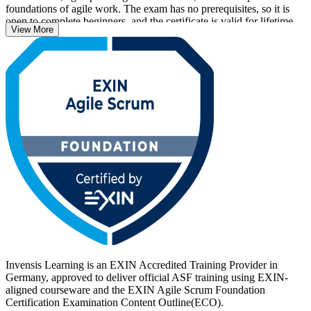
foundations of agile work. The exam has no prerequisites, so it is
open to complete beginners, and the certificate is valid for lifetime
View More
with no renewal required.
With agile now central to how German employers in automotive,
banking, IT and public services deliver, an EXIN credential helps
you stand out. Start your ASF journey with Invensis Learning and
turn foundational Scrum knowledge into a recognised, career-ready
qualification.
Invensis Learning is an EXIN Accredited Training Provider in
Germany, approved to deliver official ASF training using EXIN-
aligned courseware and the EXIN Agile Scrum Foundation
Certification Examination Content Outline(ECO).