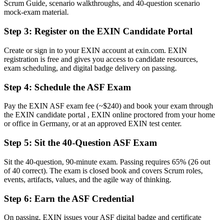
Scrum Guide, scenario walkthroughs, and 40-question scenario
Now you have
mock-exam material.
A clear route into Scrum team, coordinator and analyst roles
Step 3
:
Register on the EXIN Candidate Portal
Before
Create or sign in to your EXIN account at exin.com. EXIN
registration is free and gives you access to candidate resources,
Uncertainty about roles, events and artefacts on your first sprint
exam scheduling, and digital badge delivery on passing.
Now you have
Step 4
:
Schedule the ASF Exam
The shared Scrum vocabulary German delivery teams expect
Pay the EXIN ASF exam fee (~$240) and book your exam through
Before
the EXIN candidate portal , EXIN online proctored from your home
or office in Germany, or at an approved EXIN test center.
Recognition limited when you change team or employer
Step 5
:
Sit the 40-Question ASF Exam
Now you have
A globally recognised credential valid for lifetime
Sit the 40-question, 90-minute exam. Passing requires 65% (26 out
of 40 correct). The exam is closed book and covers Scrum roles,
"The distance between wanting to work in agile and actually being
events, artifacts, values, and the agile way of thinking.
trusted on a Scrum team is often a recognised foundation, and
employers already know it."
Step 6
:
Earn the ASF Credential
Join 50,000+ professionals who trained with Invensis Learning and
On passing, EXIN issues your ASF digital badge and certificate
made the shift.