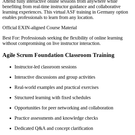
Attend fully interactive online sessions from anywhere while
benefiting from real-time instructor guidance and collaborative
learning experiences. This virtual ASF training in Germany option
enables professionals to learn from any location.
Official EXIN-aligned Course Material
Best For: Professionals seeking the flexibility of online learning
without compromising on live instructor interaction.
Agile Scrum Foundation Classroom Training
Instructor-led classroom sessions
Interactive discussions and group activities
Real-world examples and practical exercises
Structured learning with fixed schedules
Opportunities for peer networking and collaboration
Practice assessments and knowledge checks
Dedicated Q&A and concept clarification