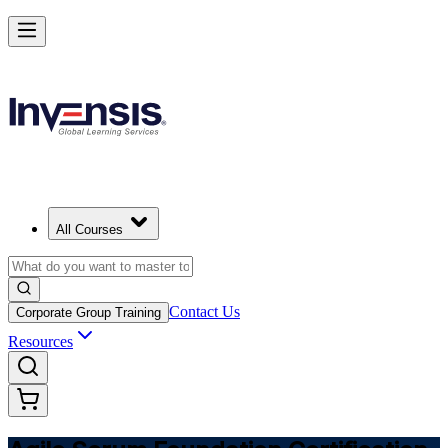
Learn Agile Scrum Basics with ASF in Germany
Starts from
EUR 1000
Enrol Now
View Schedules and Pricing
All Courses
Contact Us
Corporate Group Training
Resources