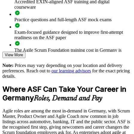
Accredited EXIN-aligned ASF training and digital
Prepares teams for scaled frameworks such as SAFe and
courseware
LeSS
Practice questions and full-length ASF mock exams
Improves collaboration, transparency and sprint predictability
Exam-focused guidance designed to improve first-attempt
Supports enterprise-wide digital transformation initiatives
readiness on the ASF paper
Enables customised, role-relevant group training for your
The Agile Scrum Foundation training cost in Germany is
View More
teams
EUR 1000
Note:
Prices may vary depending on your location and delivery
Exam Cost:
Strengthens in-house agile capability without external
preferences. Reach out to
our learning advisors
for the exact pricing
dependency
details.
ASF exam fee paid to EXIN: approximately $200-300 (no
Where ASF Can Take Your Career in
membership required)
Enquire with us
Germany
Roles, Demand and Pay
EXIN online proctored or test center delivery
Agile roles are among the most in-demand in Germany, with Scrum
ASF certification is valid for life - no renewal required
Master, Product Owner and Agile Coach now common in job
listings across automotive, banking, IT and the public sector. ASF is
the recognised first step, giving newcomers and career changers the
Scrum foundation employers ask for. As enterprises adopt agile at