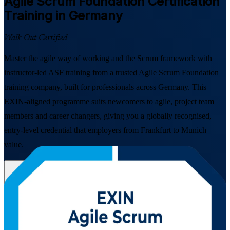
Agile Scrum Foundation
Certification
Training in Germany
Walk Out Certified
Master the agile way of working and the Scrum framework with
instructor-led ASF training from a trusted Agile Scrum Foundation
training company, built for professionals across Germany. This
EXIN-aligned programme suits newcomers to agile, project team
members and career changers, giving you a globally recognised,
entry-level credential that employers from Frankfurt to Munich
value.
Enrol Now
Enquire about this Training
View Schedules and Pricing