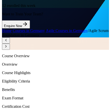
12
enrolled this week
Want to Train Your Team?
Enquire Now
Home
/
Courses in Germany
/
Agile Courses in Germany
/
Agile Scrum
Foundation in Germany
Course Overview
Overview
Course Highlights
Eligibility Criteria
Benefits
Exam Format
Certification Cost