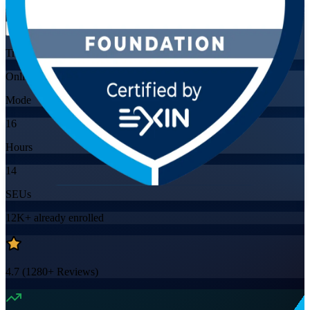
Flexible
Training Schedules
Online
Mode
16
Hours
14
SEUs
12K+
already enrolled
4.7
(
1280+
Reviews)