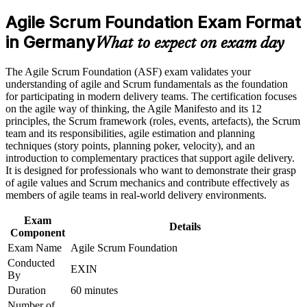
analyst roles
program in Germany
Agile Scrum Foundation Exam Format
Earn an ASF certificate after successfully meeting the course
requirements
in Germany
Proves you understand Scrum roles, events and artefacts to
What to expect on exam day
employers
Career and Workplace Application
The Agile Scrum Foundation (ASF) exam validates your
Builds the shared agile vocabulary German delivery teams
understanding of agile and Scrum fundamentals as the foundation
Build practical skills that support professional growth, role
expect
for participating in modern delivery teams. The certification focuses
advancement, and improved job performance in Germany
on the agile way of thinking, the Agile Manifesto and its 12
Strengthen confidence in applying course concepts to
principles, the Scrum framework (roles, events, artefacts), the Scrum
Requires no prior experience, so it suits complete beginners to
workplace challenges
team and its responsibilities, agile estimation and planning
agile
Improve professional credibility through structured training
techniques (story points, planning poker, velocity), and an
and certification preparation where applicable
introduction to complementary practices that support agile delivery.
Support organizational capability building when delivered as
Sets the foundation for the EXIN Agile Scrum Master
It is designed for professionals who want to demonstrate their grasp
corporate or team training
credential next
of agile values and Scrum mechanics and contribute effectively as
members of agile teams in real-world delivery environments.
Boosts your CV in a market short of agile-literate talent
Exam
Details
Component
Gives you the confidence to contribute from your first sprint
Exam Name
Agile Scrum Foundation
Conducted
EXIN
By
View Schedules
Duration
60 minutes
For Organizations
Number of