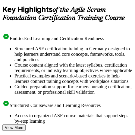
Key Highlights
of the Agile Scrum
Foundation Certification Training Course
End-to-End Learning and Certification Readiness
Structured ASF certification training in Germany designed to
help learners understand core concepts, frameworks, tools,
and practices
Course content aligned with the latest syllabus, certification
requirements, or industry learning objectives where applicable
Practical examples and scenario-based exercises to help
learners connect training concepts with workplace situations
Guided preparation support for learners pursuing certification,
assessment, or professional skill validation
Structured Courseware and Learning Resources
Access to organized ASF course materials that support step-
by-step learning
Topic-wise learning resources, exercises, and knowledge
View More
checks to reinforce understanding