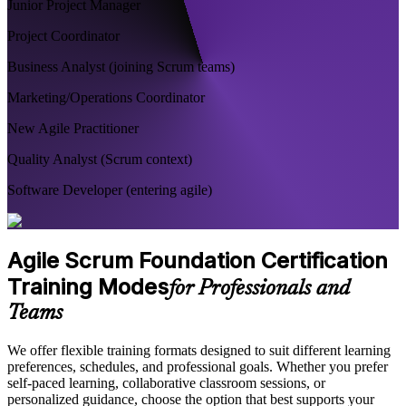
Junior Project Manager
Project Coordinator
Business Analyst (joining Scrum teams)
Marketing/Operations Coordinator
New Agile Practitioner
Quality Analyst (Scrum context)
Software Developer (entering agile)
Agile Scrum Foundation Certification
Training Modes
for Professionals and
Teams
We offer flexible training formats designed to suit different learning
preferences, schedules, and professional goals. Whether you prefer
self-paced learning, collaborative classroom sessions, or
personalized guidance, choose the option that best supports your