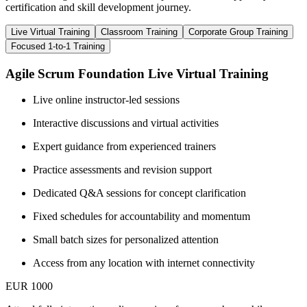
certification and skill development journey.
Live Virtual Training
Classroom Training
Corporate Group Training
Focused 1-to-1 Training
Agile Scrum Foundation Live Virtual Training
Live online instructor-led sessions
Interactive discussions and virtual activities
Expert guidance from experienced trainers
Practice assessments and revision support
Dedicated Q&A sessions for concept clarification
Fixed schedules for accountability and momentum
Small batch sizes for personalized attention
Access from any location with internet connectivity
EUR 1000