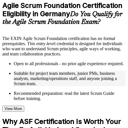
Practice questions, assignments, quizzes, or mock assessments
Agile Scrum Foundation Certification
included where applicable
Eligibility in Germany
Supplementary learning aids such as templates, case studies,
Do You Qualify for
guides, flashcards, or toolkits depending on the course
the Agile Scrum Foundation Exam?
structure
Instructor-Led, Practical Learning Experience
The EXIN Agile Scrum Foundation certification has no formal
prerequisites. This entry-level credential is designed for individuals
Live interactive sessions delivered through instructor-led ASF
who want to understand Scrum principles, agile ways of working,
training in Germany by experienced trainers with relevant
and team collaboration practices.
domain expertise
Real-world examples, case discussions, and practical activities
Open to all professionals - no prior agile experience required.
to improve applied understanding
Opportunities to ask questions, clarify doubts, and participate
Suitable for project team members, junior PMs, business
in trainer-led discussions
analysts, marketing/operations staff, and anyone joining a
Training focused on helping learners apply concepts at work,
Scrum team.
not just complete the course content
Recommended preparation: read the latest Scrum Guide
before training.
Flexible Learning Support in Germany
Flexible training formats for individual professionals and
View More
corporate teams in Germany
Options include live virtual classroom training, onsite training,
Why ASF Certification Is Worth Your
self-paced learning, or customized group training depending