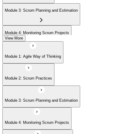
(ASPO) at your own pace.
Module 3: Scrum Planning and Estimation
Module 4: Monitoring Scrum Projects
View More
Module 5: Advanced Scrum Concepts
Module 1: Agile Way of Thinking
Module 2: Scrum Practices
Module 3: Scrum Planning and Estimation
Module 4: Monitoring Scrum Projects