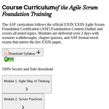
the EXIN candidate portal , EXIN online proctored from your home
Course Curriculum
or office in Germany, or at an approved EXIN test center.
of the Agile Scrum
Foundation Training
Step 5
The ASF curriculum follows the official EXIN EXIN Agile Scrum
Sit the 40-Question ASF Exam
Foundation Certification (ASF) Examination Content Outline and
covers all tested topics. Modules are delivered over 2 days with
scenario walkthroughs, chapter quizzes, and ASF-format mock
exams that mirror the live EXIN paper.
Sit the 40-question, 90-minute exam. Passing requires 65% (26 out
of 40 correct). The exam is closed book and covers Scrum roles,
events, artifacts, values, and the agile way of thinking.
Download Syllabus
Step 6
100% Secure and Safe download
Earn the ASF Credential
Module 1: Agile Way of Thinking
On passing, EXIN issues your ASF digital badge and certificate
through the EXIN candidate portal. The credential is valid for life
Module 2: Scrum Practices
with no renewal or PDU requirements. You can progress to EXIN
Agile Scrum Master (ASM) or Agile Scrum Product Owner