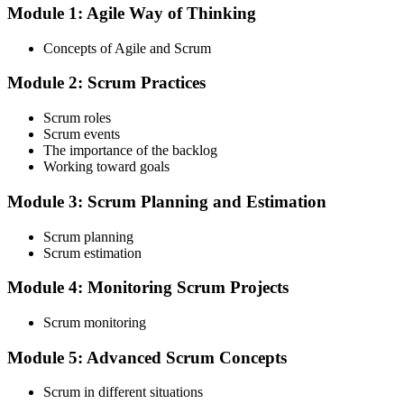
Module 1: Agile Way of Thinking
Choose your preferred Invensis Learning ASF cohort (2-Day Live
Online Bootcamp, E-Learning, or Corporate Group Training). On
Concepts of Agile and Scrum
enrolment you receive EXIN-aligned ASF courseware, the latest
Scrum Guide, scenario walkthroughs, and 40-question scenario
Module 2: Scrum Practices
mock-exam material.
Step 3
Scrum roles
Scrum events
Register on the EXIN Candidate Portal
The importance of the backlog
Working toward goals
Module 3: Scrum Planning and Estimation
Create or sign in to your EXIN account at exin.com. EXIN
Scrum planning
registration is free and gives you access to candidate resources,
Scrum estimation
exam scheduling, and digital badge delivery on passing.
Module 4: Monitoring Scrum Projects
Step 4
Scrum monitoring
Schedule the ASF Exam
Module 5: Advanced Scrum Concepts
Scrum in different situations
Pay the EXIN ASF exam fee (~$240) and book your exam through