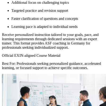
Additional focus on challenging topics
Targeted practice and revision support
Faster clarification of questions and concepts
Learning pace is adapted to individual needs
Receive personalized instruction tailored to your goals, pace, and
learning requirements through dedicated sessions with an expert
trainer. This format provides ASF coaching in Germany for
professionals seeking individualized support.
Official EXIN-aligned Course Material
Best For: Professionals seeking personalized guidance, accelerated
learning, or focused support to achieve specific outcomes.