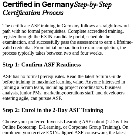
After ASF
Certified in Germany
Step-by-Step
Eligible for agile team roles across automotive, finance, IT and the
Certification Process
public sector
The certificate ASF training in Germany follows a straightforward
Today
path with no formal prerequisites. Complete accredited training,
register through the EXIN candidate portal, schedule the
Keen to contribute, but unsure how Scrum works in practice
examination, and successfully pass the assessment to earn a lifetime-
After ASF
valid credential. From initial preparation to exam completion, the
process typically takes between two and four weeks.
Confident applying Scrum roles, events and estimation from day one
Step 1
:
Confirm ASF Readiness
You earn your ASF
ASF has no formal prerequisites. Read the latest Scrum Guide
Before
before training to maximize learning value. Anyone interested in
joining a Scrum team, including project coordinators, business
Agile awareness that rests on self-study, with nothing to show for it
analysts, junior PMs, marketing/operations staff, and developers
entering agile, can pursue ASF.
Now you have
Step 2
:
Enrol in the 2-Day ASF Training
A recognised EXIN credential that proves your Scrum knowledge
Choose your preferred Invensis Learning ASF cohort (2-Day Live
Before
Online Bootcamp, E-Learning, or Corporate Group Training). On
Interest in agile work but no formal entry point
enrolment you receive EXIN-aligned ASF courseware, the latest