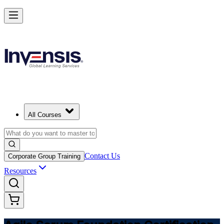
Learn Agile Scrum Basics with ASF in Germany
Starts from
EUR 1000
Enrol Now
View Schedules and Pricing
All Courses
Contact Us
Corporate Group Training
Resources