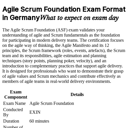
analyst roles
program in Germany
Agile Scrum Foundation Exam Format
Earn an ASF certificate after successfully meeting the course
requirements
in Germany
Proves you understand Scrum roles, events and artefacts to
What to expect on exam day
employers
Career and Workplace Application
The Agile Scrum Foundation (ASF) exam validates your
Builds the shared agile vocabulary German delivery teams
understanding of agile and Scrum fundamentals as the foundation
Build practical skills that support professional growth, role
expect
for participating in modern delivery teams. The certification focuses
advancement, and improved job performance in Germany
on the agile way of thinking, the Agile Manifesto and its 12
Strengthen confidence in applying course concepts to
principles, the Scrum framework (roles, events, artefacts), the Scrum
Requires no prior experience, so it suits complete beginners to
workplace challenges
team and its responsibilities, agile estimation and planning
agile
Improve professional credibility through structured training
techniques (story points, planning poker, velocity), and an
and certification preparation where applicable
introduction to complementary practices that support agile delivery.
Support organizational capability building when delivered as
Sets the foundation for the EXIN Agile Scrum Master
It is designed for professionals who want to demonstrate their grasp
corporate or team training
credential next
of agile values and Scrum mechanics and contribute effectively as
members of agile teams in real-world delivery environments.
Boosts your CV in a market short of agile-literate talent
Exam
Details
Component
Gives you the confidence to contribute from your first sprint
Exam Name
Agile Scrum Foundation
Conducted
EXIN
By
View Schedules
Duration
60 minutes
For Organizations
Number of