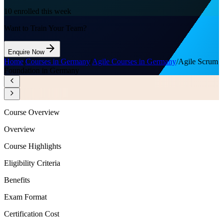
10
enrolled this week
Want to Train Your Team?
Enquire Now
Home
/
Courses in Germany
/
Agile Courses in Germany
/
Agile Scrum
Foundation in Germany
Course Overview
Overview
Course Highlights
Eligibility Criteria
Benefits
Exam Format
Certification Cost