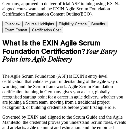
Germany, approved to deliver official ASF training using EXIN-
aligned courseware and the EXIN Agile Scrum Foundation
Certification Examination Content Outline(ECO).
Overview
Course Highlights
Eligibility Criteria
Benefits
Exam Format
Certification Cost
What Is the EXIN Agile Scrum
Foundation Certification?
Your Entry
Point into Agile Delivery
The Agile Scrum Foundation (ASF) is EXIN's entry-level
certification that validates your understanding of the agile way of
working and the Scrum framework. Agile Scrum Foundation
certification training in Germany gives you a clear, globally
recognised starting point for a career in agile delivery, whether you
are joining a Scrum team, moving from a traditional project
background, or building credentials before your first agile role.
Governed by EXIN and aligned to the Scrum Guide and the Agile
Manifesto, the credential proves you understand Scrum roles, events
and artefacts, agile planning and estimation, and the empirical