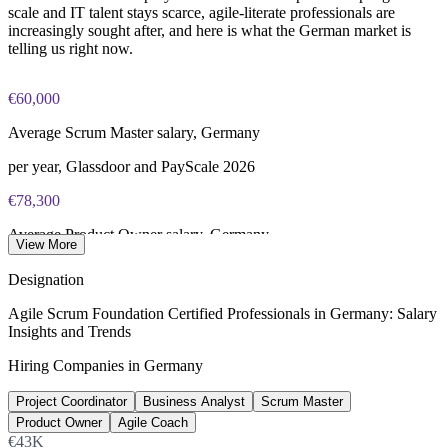
scale and IT talent stays scarce, agile-literate professionals are
increasingly sought after, and here is what the German market is
telling us right now.
€60,000
Average Scrum Master salary, Germany
per year, Glassdoor and PayScale 2026
€78,300
Average Product Owner salary, Germany
View More
per year, Glassdoor 2026
Designation
€74,000
Agile Scrum Foundation Certified Professionals in Germany: Salary
Insights and Trends
Average Agile Coach salary, Germany
Hiring Companies in Germany
per year, Glassdoor 2026
Project Coordinator
Business Analyst
Scrum Master
137,000+
Product Owner
Agile Coach
Unfilled IT roles, Germany
€43K