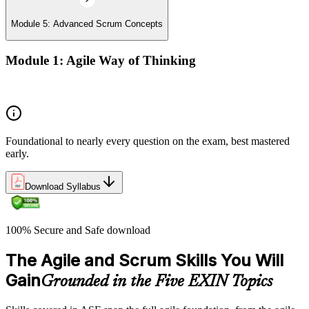
Module 5: Advanced Scrum Concepts
Module 1: Agile Way of Thinking
Concepts of Agile and Scrum
Foundational to nearly every question on the exam, best mastered
early.
Download Syllabus
100% Secure and Safe download
The Agile and Scrum Skills You Will
Gain
Grounded in the Five EXIN Topics