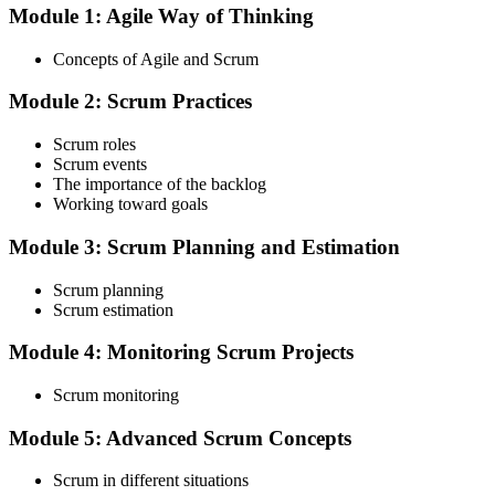
Module 1: Agile Way of Thinking
Choose your preferred Invensis Learning ASF cohort (2-Day Live
Online Bootcamp, E-Learning, or Corporate Group Training). On
Concepts of Agile and Scrum
enrolment you receive EXIN-aligned ASF courseware, the latest
Scrum Guide, scenario walkthroughs, and 40-question scenario
Module 2: Scrum Practices
mock-exam material.
Step 3
Scrum roles
Scrum events
Register on the EXIN Candidate Portal
The importance of the backlog
Working toward goals
Module 3: Scrum Planning and Estimation
Create or sign in to your EXIN account at exin.com. EXIN
Scrum planning
registration is free and gives you access to candidate resources,
Scrum estimation
exam scheduling, and digital badge delivery on passing.
Module 4: Monitoring Scrum Projects
Step 4
Scrum monitoring
Schedule the ASF Exam
Module 5: Advanced Scrum Concepts
Scrum in different situations
Pay the EXIN ASF exam fee (~$240) and book your exam through