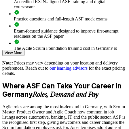
Accredited EXIN-aligned ASF training and digital
Prepares teams for scaled frameworks such as SAFe and
courseware
LeSS
Practice questions and full-length ASF mock exams
Improves collaboration, transparency and sprint predictability
Exam-focused guidance designed to improve first-attempt
Supports enterprise-wide digital transformation initiatives
readiness on the ASF paper
Enables customised, role-relevant group training for your
The Agile Scrum Foundation training cost in Germany is
View More
teams
EUR 1000
Note:
Prices may vary depending on your location and delivery
Exam Cost:
Strengthens in-house agile capability without external
preferences. Reach out to
our learning advisors
for the exact pricing
dependency
details.
ASF exam fee paid to EXIN: approximately $200-300 (no
Where ASF Can Take Your Career in
membership required)
Enquire with us
Germany
Roles, Demand and Pay
EXIN online proctored or test center delivery
Agile roles are among the most in-demand in Germany, with Scrum
ASF certification is valid for life - no renewal required
Master, Product Owner and Agile Coach now common in job
listings across automotive, banking, IT and the public sector. ASF is
the recognised first step, giving newcomers and career changers the
Scrum foundation employers ask for. As enterprises adopt agile at