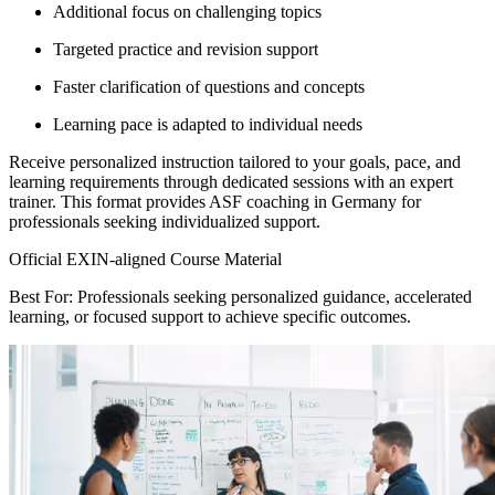
Additional focus on challenging topics
Targeted practice and revision support
Faster clarification of questions and concepts
Learning pace is adapted to individual needs
Receive personalized instruction tailored to your goals, pace, and
learning requirements through dedicated sessions with an expert
trainer. This format provides ASF coaching in Germany for
professionals seeking individualized support.
Official EXIN-aligned Course Material
Best For: Professionals seeking personalized guidance, accelerated
learning, or focused support to achieve specific outcomes.