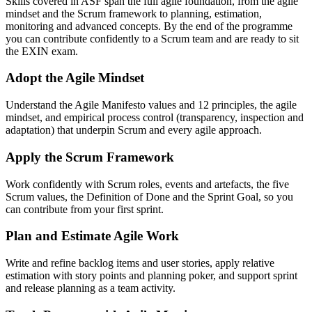
Skills covered in ASF span the full agile foundation, from the agile
mindset and the Scrum framework to planning, estimation,
monitoring and advanced concepts. By the end of the programme
you can contribute confidently to a Scrum team and are ready to sit
the EXIN exam.
Adopt the Agile Mindset
Understand the Agile Manifesto values and 12 principles, the agile
mindset, and empirical process control (transparency, inspection and
adaptation) that underpin Scrum and every agile approach.
Apply the Scrum Framework
Work confidently with Scrum roles, events and artefacts, the five
Scrum values, the Definition of Done and the Sprint Goal, so you
can contribute from your first sprint.
Plan and Estimate Agile Work
Write and refine backlog items and user stories, apply relative
estimation with story points and planning poker, and support sprint
and release planning as a team activity.