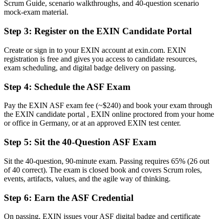
Scrum Guide, scenario walkthroughs, and 40-question scenario
Now you have
mock-exam material.
A clear route into Scrum team, coordinator and analyst roles
Step 3
:
Register on the EXIN Candidate Portal
Before
Create or sign in to your EXIN account at exin.com. EXIN
registration is free and gives you access to candidate resources,
Uncertainty about roles, events and artefacts on your first sprint
exam scheduling, and digital badge delivery on passing.
Now you have
Step 4
:
Schedule the ASF Exam
The shared Scrum vocabulary German delivery teams expect
Pay the EXIN ASF exam fee (~$240) and book your exam through
Before
the EXIN candidate portal , EXIN online proctored from your home
or office in Germany, or at an approved EXIN test center.
Recognition limited when you change team or employer
Step 5
:
Sit the 40-Question ASF Exam
Now you have
A globally recognised credential valid for lifetime
Sit the 40-question, 90-minute exam. Passing requires 65% (26 out
of 40 correct). The exam is closed book and covers Scrum roles,
"The distance between wanting to work in agile and actually being
events, artifacts, values, and the agile way of thinking.
trusted on a Scrum team is often a recognised foundation, and
employers already know it."
Step 6
:
Earn the ASF Credential
Join 50,000+ professionals who trained with Invensis Learning and
On passing, EXIN issues your ASF digital badge and certificate
made the shift.