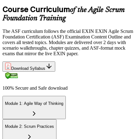
the EXIN candidate portal , EXIN online proctored from your home
Course Curriculum
or office in Germany, or at an approved EXIN test center.
of the Agile Scrum
Foundation Training
Step 5
The ASF curriculum follows the official EXIN EXIN Agile Scrum
Sit the 40-Question ASF Exam
Foundation Certification (ASF) Examination Content Outline and
covers all tested topics. Modules are delivered over 2 days with
scenario walkthroughs, chapter quizzes, and ASF-format mock
exams that mirror the live EXIN paper.
Sit the 40-question, 90-minute exam. Passing requires 65% (26 out
of 40 correct). The exam is closed book and covers Scrum roles,
events, artifacts, values, and the agile way of thinking.
Download Syllabus
Step 6
100% Secure and Safe download
Earn the ASF Credential
Module 1: Agile Way of Thinking
On passing, EXIN issues your ASF digital badge and certificate
through the EXIN candidate portal. The credential is valid for life
Module 2: Scrum Practices
with no renewal or PDU requirements. You can progress to EXIN
Agile Scrum Master (ASM) or Agile Scrum Product Owner