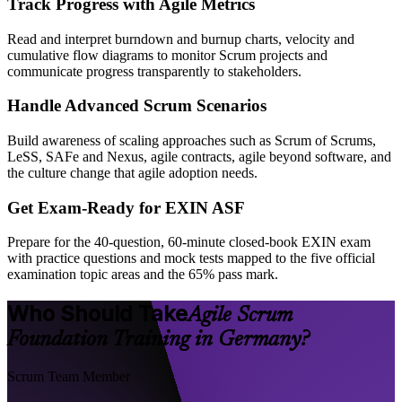
Track Progress with Agile Metrics
Read and interpret burndown and burnup charts, velocity and
cumulative flow diagrams to monitor Scrum projects and
communicate progress transparently to stakeholders.
Handle Advanced Scrum Scenarios
Build awareness of scaling approaches such as Scrum of Scrums,
LeSS, SAFe and Nexus, agile contracts, agile beyond software, and
the culture change that agile adoption needs.
Get Exam-Ready for EXIN ASF
Prepare for the 40-question, 60-minute closed-book EXIN exam
with practice questions and mock tests mapped to the five official
examination topic areas and the 65% pass mark.
Who Should Take
Agile Scrum
Foundation Training in Germany?
Scrum Team Member