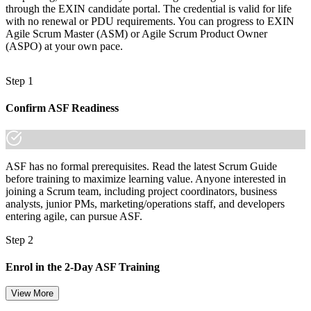
through the EXIN candidate portal. The credential is valid for life
with no renewal or PDU requirements. You can progress to EXIN
Agile Scrum Master (ASM) or Agile Scrum Product Owner
(ASPO) at your own pace.
Step 1
Confirm ASF Readiness
ASF has no formal prerequisites. Read the latest Scrum Guide
before training to maximize learning value. Anyone interested in
joining a Scrum team, including project coordinators, business
analysts, junior PMs, marketing/operations staff, and developers
entering agile, can pursue ASF.
Step 2
Enrol in the 2-Day ASF Training
View More