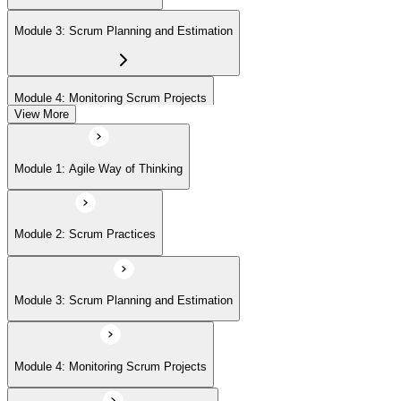
(ASPO) at your own pace.
Module 3: Scrum Planning and Estimation
Module 4: Monitoring Scrum Projects
View More
Module 5: Advanced Scrum Concepts
Module 1: Agile Way of Thinking
Module 2: Scrum Practices
Module 3: Scrum Planning and Estimation
Module 4: Monitoring Scrum Projects