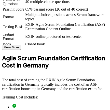
40 multiple-choice questions
Questions
ASF group training helps organisations lay strong agile foundations
Passing Score
65% passing score (26 out of 40 correct)
by equipping whole teams with a shared understanding of Scrum
Multiple-choice questions across Scrum framework
and the agile way of working. It can be delivered for delivery teams,
Format
topics
PMOs or business units adopting agile. For organisations rolling out
agile at scale, this training creates the common baseline that scaled
EXIN Agile Scrum Foundation Certification (ASF)
Testing Basis
frameworks and transformation programmes depend on.
Examination Content Outline
Testing
EXIN online proctored or test center
If your teams are moving to agile but lack a consistent foundation,
Format
ASF group training closes that gap. Everyone works from the same
Book
Closed book
Scrum vocabulary, roles and events, making sprints smoother and
View More
transformation faster.
Agile Scrum Foundation Certification
Cost in Germany
Builds a common Scrum language across teams and
departments
The total cost of earning the EXIN Agile Scrum Foundation
Speeds up agile adoption by grounding staff in the
certification in Germany typically includes the cost of an ASF
fundamentals
certification bootcamp in Germany and the certification exam fee.
Reduces delivery friction between business and technical
Training Cost Includes:
teams