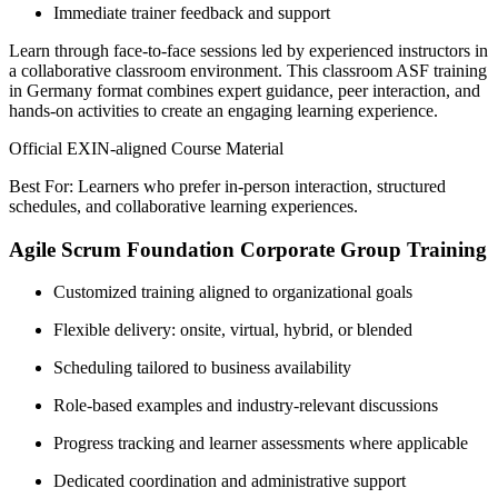
Immediate trainer feedback and support
Learn through face-to-face sessions led by experienced instructors in
a collaborative classroom environment. This classroom ASF training
in Germany format combines expert guidance, peer interaction, and
hands-on activities to create an engaging learning experience.
Official EXIN-aligned Course Material
Best For: Learners who prefer in-person interaction, structured
schedules, and collaborative learning experiences.
Agile Scrum Foundation Corporate Group Training
Customized training aligned to organizational goals
Flexible delivery: onsite, virtual, hybrid, or blended
Scheduling tailored to business availability
Role-based examples and industry-relevant discussions
Progress tracking and learner assessments where applicable
Dedicated coordination and administrative support