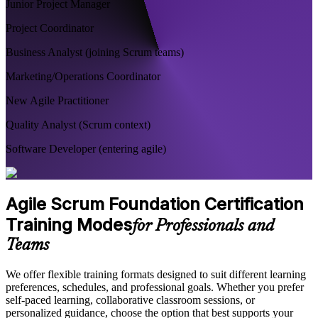
Junior Project Manager
Project Coordinator
Business Analyst (joining Scrum teams)
Marketing/Operations Coordinator
New Agile Practitioner
Quality Analyst (Scrum context)
Software Developer (entering agile)
Agile Scrum Foundation Certification
Training Modes
for Professionals and
Teams
We offer flexible training formats designed to suit different learning
preferences, schedules, and professional goals. Whether you prefer
self-paced learning, collaborative classroom sessions, or
personalized guidance, choose the option that best supports your