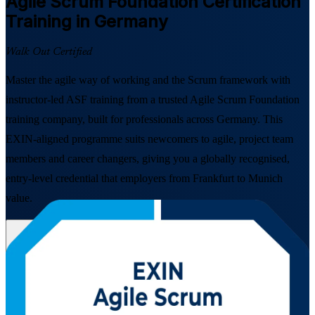
Agile Scrum Foundation
Certification
Training in Germany
Walk Out Certified
Master the agile way of working and the Scrum framework with
instructor-led ASF training from a trusted Agile Scrum Foundation
training company, built for professionals across Germany. This
EXIN-aligned programme suits newcomers to agile, project team
members and career changers, giving you a globally recognised,
entry-level credential that employers from Frankfurt to Munich
value.
Enrol Now
Enquire about this Training
View Schedules and Pricing