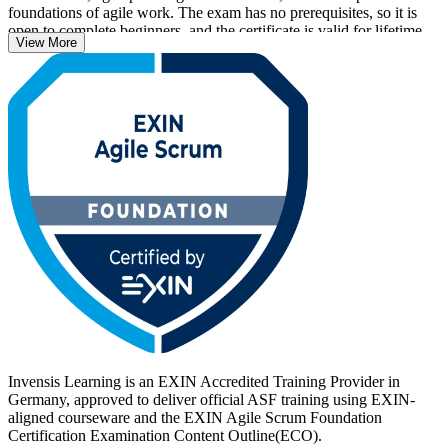
foundations of agile work. The exam has no prerequisites, so it is
open to complete beginners, and the certificate is valid for lifetime
View More
with no renewal required.
With agile now central to how German employers in automotive,
banking, IT and public services deliver, an EXIN credential helps
you stand out. Start your ASF journey with Invensis Learning and
turn foundational Scrum knowledge into a recognised, career-ready
qualification.
Invensis Learning is an EXIN Accredited Training Provider in
Germany, approved to deliver official ASF training using EXIN-
aligned courseware and the EXIN Agile Scrum Foundation
Certification Examination Content Outline(ECO).