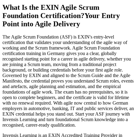
What Is the EXIN Agile Scrum
Foundation Certification?
Your Entry
Point into Agile Delivery
The Agile Scrum Foundation (ASF) is EXIN's entry-level
certification that validates your understanding of the agile way of
working and the Scrum framework. Agile Scrum Foundation
certification training in Germany gives you a clear, globally
recognised starting point for a career in agile delivery, whether you
are joining a Scrum team, moving from a traditional project
background, or building credentials before your first agile role.
Governed by EXIN and aligned to the Scrum Guide and the Agile
Manifesto, the credential proves you understand Scrum roles, events
and artefacts, agile planning and estimation, and the empirical
foundations of agile work. The exam has no prerequisites, so it is
open to complete beginners, and the certificate is valid for lifetime
with no renewal required. With agile now central to how German
employers in automotive, banking, IT and public services deliver, an
EXIN credential helps you stand out. Start your ASF journey with
Invensis Learning and turn foundational Scrum knowledge into a
recognised, career-ready qualification.
Invensis Learning is an EXIN Accredited Training Provider in