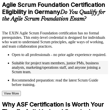
Practice questions, assignments, quizzes, or mock assessments
Agile Scrum Foundation Certification
included where applicable
Eligibility in Germany
Supplementary learning aids such as templates, case studies,
Do You Qualify for
guides, flashcards, or toolkits depending on the course
the Agile Scrum Foundation Exam?
structure
Instructor-Led, Practical Learning Experience
The EXIN Agile Scrum Foundation certification has no formal
prerequisites. This entry-level credential is designed for individuals
Live interactive sessions delivered through instructor-led ASF
who want to understand Scrum principles, agile ways of working,
training in Germany by experienced trainers with relevant
and team collaboration practices.
domain expertise
Real-world examples, case discussions, and practical activities
Open to all professionals - no prior agile experience required.
to improve applied understanding
Opportunities to ask questions, clarify doubts, and participate
Suitable for project team members, junior PMs, business
in trainer-led discussions
analysts, marketing/operations staff, and anyone joining a
Training focused on helping learners apply concepts at work,
Scrum team.
not just complete the course content
Recommended preparation: read the latest Scrum Guide
before training.
Flexible Learning Support in Germany
Flexible training formats for individual professionals and
View More
corporate teams in Germany
Options include live virtual classroom training, onsite training,
Why ASF Certification Is Worth Your
self-paced learning, or customized group training depending