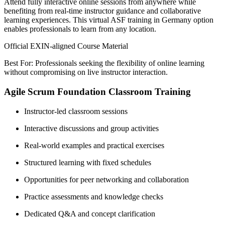
Attend fully interactive online sessions from anywhere while
benefiting from real-time instructor guidance and collaborative
learning experiences. This virtual ASF training in Germany option
enables professionals to learn from any location.
Official EXIN-aligned Course Material
Best For: Professionals seeking the flexibility of online learning
without compromising on live instructor interaction.
Agile Scrum Foundation Classroom Training
Instructor-led classroom sessions
Interactive discussions and group activities
Real-world examples and practical exercises
Structured learning with fixed schedules
Opportunities for peer networking and collaboration
Practice assessments and knowledge checks
Dedicated Q&A and concept clarification