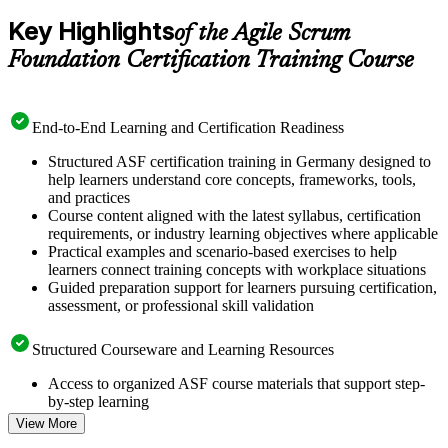
Key Highlights
of the Agile Scrum
Foundation Certification Training Course
End-to-End Learning and Certification Readiness
Structured ASF certification training in Germany designed to
help learners understand core concepts, frameworks, tools,
and practices
Course content aligned with the latest syllabus, certification
requirements, or industry learning objectives where applicable
Practical examples and scenario-based exercises to help
learners connect training concepts with workplace situations
Guided preparation support for learners pursuing certification,
assessment, or professional skill validation
Structured Courseware and Learning Resources
Access to organized ASF course materials that support step-
by-step learning
Topic-wise learning resources, exercises, and knowledge
View More
checks to reinforce understanding