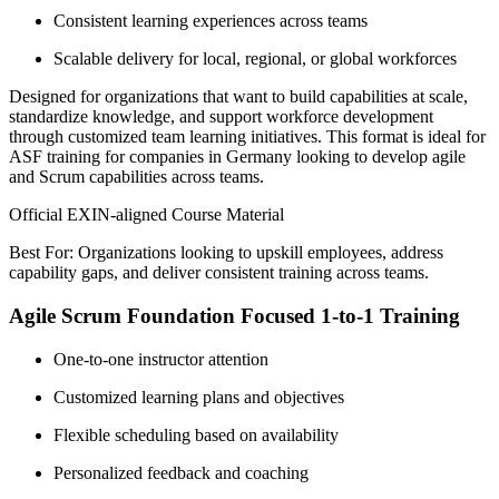
Consistent learning experiences across teams
Scalable delivery for local, regional, or global workforces
Designed for organizations that want to build capabilities at scale,
standardize knowledge, and support workforce development
through customized team learning initiatives. This format is ideal for
ASF training for companies in Germany looking to develop agile
and Scrum capabilities across teams.
Official EXIN-aligned Course Material
Best For: Organizations looking to upskill employees, address
capability gaps, and deliver consistent training across teams.
Agile Scrum Foundation Focused 1-to-1 Training
One-to-one instructor attention
Customized learning plans and objectives
Flexible scheduling based on availability
Personalized feedback and coaching