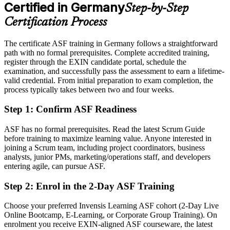
After ASF
Certified in Germany
Step-by-Step
Eligible for agile team roles across automotive, finance, IT and the
Certification Process
public sector
The certificate ASF training in Germany follows a straightforward
Today
path with no formal prerequisites. Complete accredited training,
register through the EXIN candidate portal, schedule the
Keen to contribute, but unsure how Scrum works in practice
examination, and successfully pass the assessment to earn a lifetime-
After ASF
valid credential. From initial preparation to exam completion, the
process typically takes between two and four weeks.
Confident applying Scrum roles, events and estimation from day one
Step 1
:
Confirm ASF Readiness
You earn your ASF
ASF has no formal prerequisites. Read the latest Scrum Guide
Before
before training to maximize learning value. Anyone interested in
joining a Scrum team, including project coordinators, business
Agile awareness that rests on self-study, with nothing to show for it
analysts, junior PMs, marketing/operations staff, and developers
entering agile, can pursue ASF.
Now you have
Step 2
:
Enrol in the 2-Day ASF Training
A recognised EXIN credential that proves your Scrum knowledge
Choose your preferred Invensis Learning ASF cohort (2-Day Live
Before
Online Bootcamp, E-Learning, or Corporate Group Training). On
Interest in agile work but no formal entry point
enrolment you receive EXIN-aligned ASF courseware, the latest