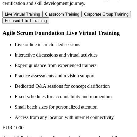
certification and skill development journey.
Live Virtual Training
Classroom Training
Corporate Group Training
Focused 1-to-1 Training
Agile Scrum Foundation Live Virtual Training
Live online instructor-led sessions
Interactive discussions and virtual activities
Expert guidance from experienced trainers
Practice assessments and revision support
Dedicated Q&A sessions for concept clarification
Fixed schedules for accountability and momentum
Small batch sizes for personalized attention
Access from any location with internet connectivity
EUR 1000