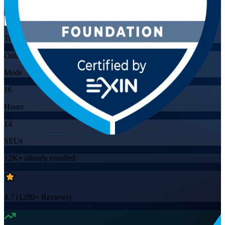
Flexible
Training Schedules
Online
Mode
16
Hours
14
SEUs
12K+
already enrolled
4.7
(
1280+
Reviews)