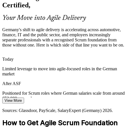
products faster under strict regulation, creating demand for
Certified,
professionals who understand agile roles, events and governance.
ASF grounds teams in transparent, iterative delivery
Your Move into Agile Delivery
Agile Coach
Sources: German IT market and automotive reporting 2026;
Germany's shift to agile delivery is accelerating across automotive,
Glassdoor and LinkedIn hiring trends (Germany) 2026.
finance, IT and the public sector, and employers increasingly
separate professionals with a recognised Scrum foundation from
those without one. Here is which side of that line you want to be on.
Today
Limited leverage to move into agile-focused roles in the German
market
After ASF
Positioned for Scrum roles where German salaries scale from around
€52,000 upward
View More
Today
Sources: Glassdoor, PayScale, SalaryExpert (Germany) 2026.
Shortlisted less often for roles that expect a Scrum foundation
How to Get Agile Scrum Foundation