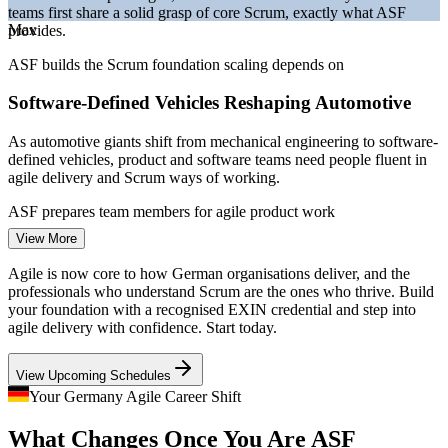
teams first share a solid grasp of core Scrum, exactly what ASF
Bitkom and German IT market reporting 2026.
Max
provides.
Project Coordinator
ASF builds the Scrum foundation scaling depends on
Software-Defined Vehicles Reshaping Automotive
As automotive giants shift from mechanical engineering to software-
defined vehicles, product and software teams need people fluent in
agile delivery and Scrum ways of working.
Business Analyst
ASF prepares team members for agile product work
View More
A Persistent IT Talent Shortage
Agile is now core to how German organisations deliver, and the
With over 137,000 IT roles unfilled in early 2026, employers
professionals who understand Scrum are the ones who thrive. Build
compete hard for agile-literate talent, so a recognised Scrum
your foundation with a recognised EXIN credential and step into
Scrum Master
foundation strengthens your employability across sectors.
agile delivery with confidence. Start today.
ASF makes agile-ready professionals stand out
View Upcoming Schedules
Regulated Finance Going Agile
Your Germany Agile Career Shift
Product Owner
What Changes Once You Are ASF
Frankfurt banks and insurers are adopting Scrum to build digital