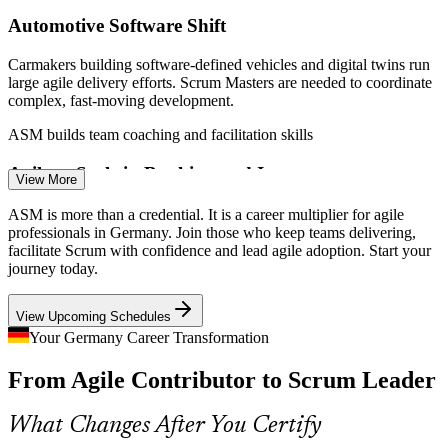
Automotive Software Shift
Carmakers building software-defined vehicles and digital twins run
Scrum Master
large agile delivery efforts. Scrum Masters are needed to coordinate
complex, fast-moving development.
ASM builds team coaching and facilitation skills
Agile at Scale in Banking and Insurance
View More
Product Owner
Banks and insurers are scaling Scrum across many teams.
ASM is more than a credential. It is a career multiplier for agile
Facilitators who understand scaling frameworks and inter-team
professionals in Germany. Join those who keep teams delivering,
dependencies are in demand to manage delivery at scale.
facilitate Scrum with confidence and lead agile adoption. Start your
journey today.
ASM builds scaling and coordination awareness
Senior Scrum Master
View Upcoming Schedules
GenAI Raising Delivery Speed
Your Germany Career Transformation
With 56% of German firms using or planning GenAI in 2026,
From Agile Contributor to Scrum Leader
iterative delivery is accelerating. Disciplined Scrum facilitation
keeps fast experiments focused and outcomes clear.
What Changes After You Certify
ASM builds iterative delivery discipline
Agile Coach