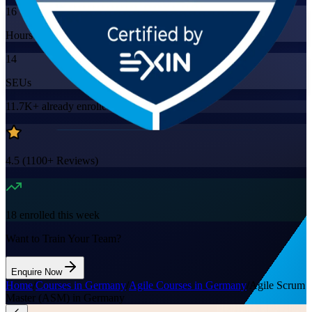
16
Hours
14
SEUs
11.7K+
already enrolled
4.5
(
1100+
Reviews)
18
enrolled this week
Want to Train Your Team?
Enquire Now
Home
/
Courses in Germany
/
Agile Courses in Germany
/
Agile Scrum
Master (ASM) in Germany