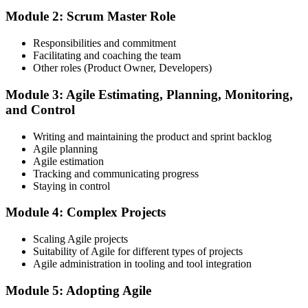
workshops, servant-leadership materials, and 40-question scenario
Module 2: Scrum Master Role
mock-exam material.
Step 3
Responsibilities and commitment
Facilitating and coaching the team
Register on the EXIN Candidate Portal
Other roles (Product Owner, Developers)
Module 3: Agile Estimating, Planning, Monitoring,
and Control
Create or sign in to your EXIN account at exin.com. EXIN
Writing and maintaining the product and sprint backlog
registration is free and gives you access to candidate resources,
Agile planning
exam scheduling, and digital badge delivery on passing.
Agile estimation
Step 4
Tracking and communicating progress
Staying in control
Schedule the ASM Exam
Module 4: Complex Projects
Scaling Agile projects
Suitability of Agile for different types of projects
Pay the EXIN ASM exam fee (~$240) and book your exam through
Agile administration in tooling and tool integration
the EXIN candidate portal , EXIN online proctored from your home
or office in Germany, or at an approved EXIN test center.
Module 5: Adopting Agile
Step 5