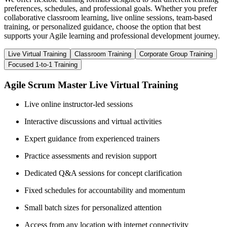
preferences, schedules, and professional goals. Whether you prefer
collaborative classroom learning, live online sessions, team-based
training, or personalized guidance, choose the option that best
supports your Agile learning and professional development journey.
Live Virtual Training
Classroom Training
Corporate Group Training
Focused 1-to-1 Training
Agile Scrum Master Live Virtual Training
Live online instructor-led sessions
Interactive discussions and virtual activities
Expert guidance from experienced trainers
Practice assessments and revision support
Dedicated Q&A sessions for concept clarification
Fixed schedules for accountability and momentum
Small batch sizes for personalized attention
Access from any location with internet connectivity