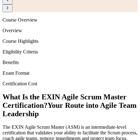
Course Overview
Overview
Course Highlights
Eligibility Criteria
Benefits
Exam Format
Certification Cost
What Is the EXIN Agile Scrum Master
Certification?
Your Route into Agile Team
Leadership
The EXIN Agile Scrum Master (ASM) is an intermediate-level
certification that validates your ability to facilitate the Scrum process,
coach agile teams, remove impediments and protect team focus.