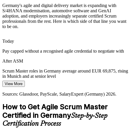
Scrum Master Skills Gap
Germany's agile and digital delivery market is expanding with
S/4HANA modernisation, automotive software and GenAI
adoption, and employers increasingly separate certified Scrum
Demand for role-fluent, certified Scrum Masters outpaces supply in
professionals from the rest. Here is which side of that line you want
Germany. An EXIN credential helps professionals prove
to be on.
Release Train Engineer
competency and stand out to employers.
ASM makes certified facilitators stand out
Today
Mittelstand Digitalisation
Pay capped without a recognised agile credential to negotiate with
Germany's mid-sized firms are adopting agile to stay competitive.
After ASM
They need affordable, structured Scrum capability to deliver digital
projects without large transformation teams.
Scrum Master roles in Germany average around EUR 69,875, rising
in Munich and at senior level
ASM builds practical agile capability
View More
Today
Sources: Mordor Intelligence, CEPR 2026; SAP, NVIDIA,
Sources: Glassdoor, PayScale, SalaryExpert (Germany) 2026.
Deutsche Telekom (industry); Glassdoor (Germany) 2026.
Passed over for roles that list a Scrum certification as preferred
How to Get Agile Scrum Master
After ASM
Certified in Germany
Step-by-Step
Eligible for Scrum Master, Product Owner and Agile Coach roles
across sectors
Certification Process