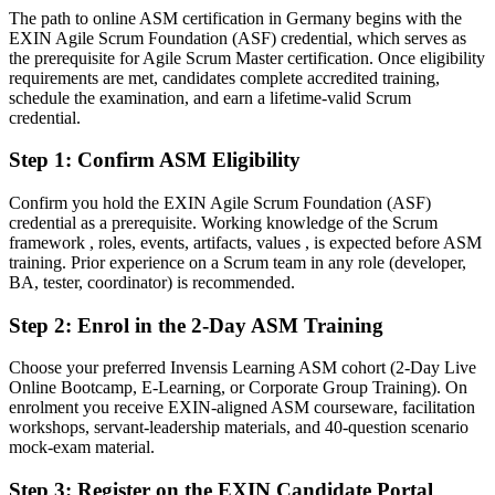
Today
The path to online ASM certification in Germany begins with the
EXIN Agile Scrum Foundation (ASF) credential, which serves as
Confident delivering tasks, but not leading agile ceremonies
the prerequisite for Agile Scrum Master certification. Once eligibility
After ASM
requirements are met, candidates complete accredited training,
schedule the examination, and earn a lifetime-valid Scrum
Fluent in facilitating Scrum events, coaching teams and removing
credential.
impediments
Step 1
:
Confirm ASM Eligibility
You earn your ASM
Confirm you hold the EXIN Agile Scrum Foundation (ASF)
Before
credential as a prerequisite. Working knowledge of the Scrum
framework , roles, events, artifacts, values , is expected before ASM
Agile know-how based on experience, not a recognised credential
training. Prior experience on a Scrum team in any role (developer,
BA, tester, coordinator) is recommended.
Now you have
Step 2
:
Enrol in the 2-Day ASM Training
An EXIN credential recognised by German and global employers
Choose your preferred Invensis Learning ASM cohort (2-Day Live
Before
Online Bootcamp, E-Learning, or Corporate Group Training). On
Limited to team-member tasks with no formal facilitation mandate
enrolment you receive EXIN-aligned ASM courseware, facilitation
workshops, servant-leadership materials, and 40-question scenario
Now you have
mock-exam material.
A clear route into Scrum Master and agile coaching roles
Step 3
:
Register on the EXIN Candidate Portal