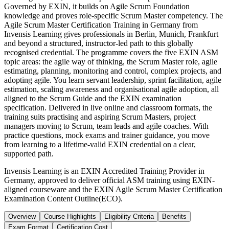
Governed by EXIN, it builds on Agile Scrum Foundation
knowledge and proves role-specific Scrum Master competency. The
Agile Scrum Master Certification Training in Germany from
Invensis Learning gives professionals in Berlin, Munich, Frankfurt
and beyond a structured, instructor-led path to this globally
recognised credential. The programme covers the five EXIN ASM
topic areas: the agile way of thinking, the Scrum Master role, agile
estimating, planning, monitoring and control, complex projects, and
adopting agile. You learn servant leadership, sprint facilitation, agile
estimation, scaling awareness and organisational agile adoption, all
aligned to the Scrum Guide and the EXIN examination
specification. Delivered in live online and classroom formats, the
training suits practising and aspiring Scrum Masters, project
managers moving to Scrum, team leads and agile coaches. With
practice questions, mock exams and trainer guidance, you move
from learning to a lifetime-valid EXIN credential on a clear,
supported path.
Invensis Learning is an EXIN Accredited Training Provider in
Germany, approved to deliver official ASM training using EXIN-
aligned courseware and the EXIN Agile Scrum Master Certification
Examination Content Outline(ECO).
Overview
Course Highlights
Eligibility Criteria
Benefits
Exam Format
Certification Cost