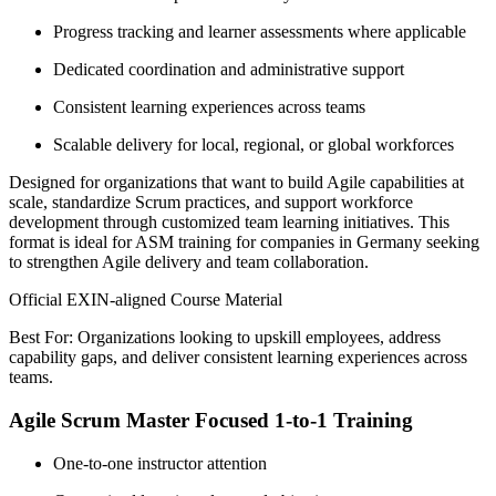
Progress tracking and learner assessments where applicable
Dedicated coordination and administrative support
Consistent learning experiences across teams
Scalable delivery for local, regional, or global workforces
Designed for organizations that want to build Agile capabilities at
scale, standardize Scrum practices, and support workforce
development through customized team learning initiatives. This
format is ideal for ASM training for companies in Germany seeking
to strengthen Agile delivery and team collaboration.
Official EXIN-aligned Course Material
Best For: Organizations looking to upskill employees, address
capability gaps, and deliver consistent learning experiences across
teams.
Agile Scrum Master Focused 1-to-1 Training
One-to-one instructor attention