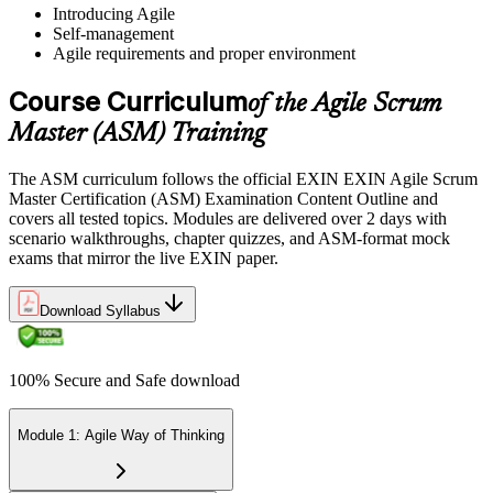
Introducing Agile
Self-management
Sit the 40-Question ASM Exam
Agile requirements and proper environment
Course Curriculum
of the Agile Scrum
Sit the 40-question, 90-minute exam. Passing requires 65% (26 out
Master (ASM) Training
of 40 correct). The exam is closed book and covers Scrum Master
role, servant leadership, team facilitation, coaching, and Scrum
The ASM curriculum follows the official EXIN EXIN Agile Scrum
adoption challenges.
Master Certification (ASM) Examination Content Outline and
covers all tested topics. Modules are delivered over 2 days with
Step 6
scenario walkthroughs, chapter quizzes, and ASM-format mock
exams that mirror the live EXIN paper.
Earn the ASM Credential
Download Syllabus
On passing, EXIN issues your ASM digital badge and certificate
100% Secure and Safe download
through the EXIN candidate portal. The credential is valid for life
with no renewal or PDU requirements. You can progress to
advanced Scrum or agile coaching credentials at your own pace.
Module 1: Agile Way of Thinking