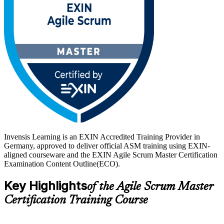
Delivered in live online and classroom formats, the training suits
practising and aspiring Scrum Masters, project managers moving to
Scrum, team leads and agile coaches. With practice questions, mock
exams and trainer guidance, you move from learning to a lifetime-
valid EXIN credential on a clear, supported path.
Invensis Learning is an EXIN Accredited Training Provider in
Germany, approved to deliver official ASM training using EXIN-
aligned courseware and the EXIN Agile Scrum Master Certification
Examination Content Outline(ECO).
Key Highlights
of the Agile Scrum Master
Certification Training Course