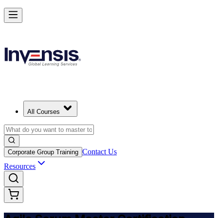
Achieve ASM Certification and Lead Scrum Practices in Germany
Starts from
EUR 1000
Enrol Now
View Schedules and Pricing
All Courses
Contact Us
Corporate Group Training
Resources