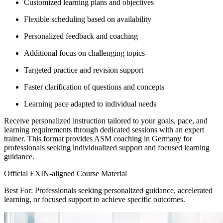
Customized learning plans and objectives
Flexible scheduling based on availability
Personalized feedback and coaching
Additional focus on challenging topics
Targeted practice and revision support
Faster clarification of questions and concepts
Learning pace adapted to individual needs
Receive personalized instruction tailored to your goals, pace, and
learning requirements through dedicated sessions with an expert
trainer. This format provides ASM coaching in Germany for
professionals seeking individualized support and focused learning
guidance.
Official EXIN-aligned Course Material
Best For: Professionals seeking personalized guidance, accelerated
learning, or focused support to achieve specific outcomes.