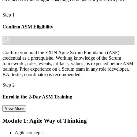
Step 1
Confirm ASM Eligibility
Confirm you hold the EXIN Agile Scrum Foundation (ASF)
credential as a prerequisite. Working knowledge of the Scrum
framework , roles, events, artifacts, values , is expected before ASM
training. Prior experience on a Scrum team in any role (developer,
BA, tester, coordinator) is recommended.
Step 2
Enrol in the 2-Day ASM Training
View More
Module 1: Agile Way of Thinking
Choose your preferred Invensis Learning ASM cohort (2-Day Live
Online Bootcamp, E-Learning, or Corporate Group Training). On
Agile concepts
enrolment you receive EXIN-aligned ASM courseware, facilitation