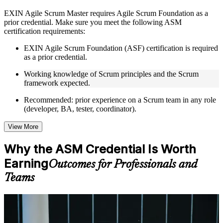
Instructor-Led, Practical Learning Experience
EXIN Agile Scrum Master requires Agile Scrum Foundation as a
prior credential. Make sure you meet the following ASM
Live interactive sessions delivered through instructor-led
certification requirements:
ASM training in Germany by experienced trainers with
relevant Agile and Scrum expertise
EXIN Agile Scrum Foundation (ASF) certification is required
Real-world examples, case discussions, and practical activities
as a prior credential.
to improve applied understanding
Opportunities to ask questions, clarify doubts, and participate
Working knowledge of Scrum principles and the Scrum
in trainer-led discussions
framework expected.
Training focused on helping learners apply concepts at work,
not just complete the course content
Recommended: prior experience on a Scrum team in any role
(developer, BA, tester, coordinator).
Flexible Learning Support in Germany
View More
Flexible training formats for individual professionals and
corporate teams in Germany
Why the ASM Credential Is Worth
Options include live virtual classroom training, onsite training,
Earning
self-paced learning, or customized group training depending
Outcomes for Professionals and
on course availability
Teams
Learning support designed to help participants stay on track
throughout the training journey
Additional revision, retake, or post-training support may be
For Individuals
available based on the selected course