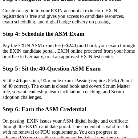
Before
Create or sign in to your EXIN account at exin.com. EXIN
registration is free and gives you access to candidate resources,
Aware of Scrum, but not its full framework and practices
exam scheduling, and digital badge delivery on passing.
Now you have
Step 4
:
Schedule the ASM Exam
Command of Scrum events, artefacts, values and servant leadership
Pay the EXIN ASM exam fee (~$240) and book your exam through
Before
the EXIN candidate portal , EXIN online proctored from your home
or office in Germany, or at an approved EXIN test center.
Recognition fades when you change employer or sector
Step 5
:
Sit the 40-Question ASM Exam
Now you have
A globally portable, lifetime-valid certification valued across sectors
Sit the 40-question, 90-minute exam. Passing requires 65% (26 out
of 40 correct). The exam is closed book and covers Scrum Master
"The gap between contributing to a team and leading it as a Scrum
role, servant leadership, team facilitation, coaching, and Scrum
Master is increasingly a recognised credential, and the employers
adoption challenges.
that matter already know it."
Step 6
:
Earn the ASM Credential
Join 50,000+ professionals who trained with Invensis Learning and
made the shift.
On passing, EXIN issues your ASM digital badge and certificate
through the EXIN candidate portal. The credential is valid for life
with no renewal or PDU requirements. You can progress to
advanced Scrum or agile coaching credentials at your own pace.