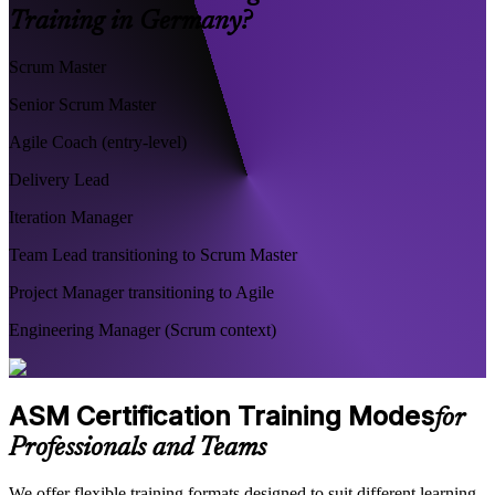
Training in Germany?
Scrum Master
Senior Scrum Master
Agile Coach (entry-level)
Delivery Lead
Iteration Manager
Team Lead transitioning to Scrum Master
Project Manager transitioning to Agile
Engineering Manager (Scrum context)
ASM Certification Training Modes
for
Professionals and Teams
We offer flexible training formats designed to suit different learning