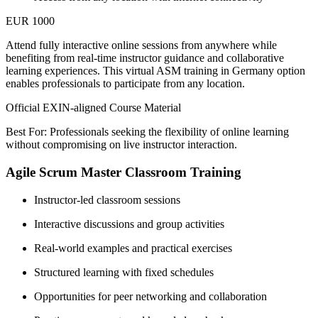
EUR 1000
Attend fully interactive online sessions from anywhere while
benefiting from real-time instructor guidance and collaborative
learning experiences. This virtual ASM training in Germany option
enables professionals to participate from any location.
Official EXIN-aligned Course Material
Best For: Professionals seeking the flexibility of online learning
without compromising on live instructor interaction.
Agile Scrum Master Classroom Training
Instructor-led classroom sessions
Interactive discussions and group activities
Real-world examples and practical exercises
Structured learning with fixed schedules
Opportunities for peer networking and collaboration