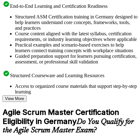
End-to-End Learning and Certification Readiness
Structured ASM Certification training in Germany designed to
help learners understand core concepts, frameworks, tools,
and practices
Course content aligned with the latest syllabus, certification
requirements, or industry learning objectives where applicable
Practical examples and scenario-based exercises to help
learners connect training concepts with workplace situations
Guided preparation support for learners pursuing certification,
assessment, or professional skill validation
Structured Courseware and Learning Resources
Access to organized course materials that support step-by-step
learning
Topic-wise learning resources, exercises, and knowledge
View More
checks to reinforce understanding
Practice questions, assignments, quizzes, or mock assessments
Agile Scrum Master Certification
included where applicable
Eligibility in Germany
Supplementary learning aids such as templates, case studies,
Do You Qualify for
guides, flashcards, or toolkits depending on the course
the Agile Scrum Master Exam?
structure