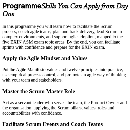
Programme
Skills You Can Apply from Day
One
In this programme you will learn how to facilitate the Scrum
process, coach agile teams, plan and track delivery, lead Scrum in
complex environments, and support agile adoption, mapped to the
five EXIN ASM exam topic areas. By the end, you can facilitate
sprints with confidence and prepare for the EXIN exam.
Apply the Agile Mindset and Values
Put the Agile Manifesto values and twelve principles into practice,
use empirical process control, and promote an agile way of thinking
with your team and stakeholders.
Master the Scrum Master Role
Act as a servant leader who serves the team, the Product Owner and
the organisation, applying the Scrum pillars, values, roles and
accountabilities with confidence.
Facilitate Scrum Events and Coach Teams