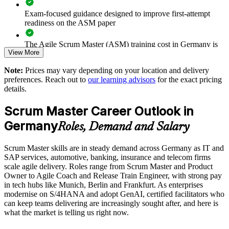
Enables customised training aligned to your delivery context
Exam-focused guidance designed to improve first-attempt
readiness on the ASM paper
Provides flexible onsite and live online delivery for teams
The Agile Scrum Master (ASM) training cost in Germany is
View More
EUR 1000
Strengthens in-house agile coaching and facilitation capability
Note:
Prices may vary depending on your location and delivery
Exam Cost:
preferences. Reach out to
our learning advisors
for the exact pricing
Enquire with us
details.
ASM exam fee paid to EXIN: approximately $200-300 (no
Scrum Master Career Outlook in
membership required)
Germany
Roles, Demand and Salary
EXIN online proctored or test center delivery
Scrum Master skills are in steady demand across Germany as IT and
ASM certification is valid for life, no renewal required
SAP services, automotive, banking, insurance and telecom firms
scale agile delivery. Roles range from Scrum Master and Product
Owner to Agile Coach and Release Train Engineer, with strong pay
in tech hubs like Munich, Berlin and Frankfurt. As enterprises
modernise on S/4HANA and adopt GenAI, certified facilitators who
can keep teams delivering are increasingly sought after, and here is
what the market is telling us right now.