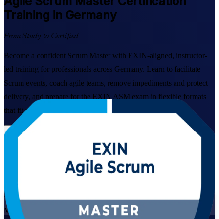
Agile Scrum Master
Certification
Training in Germany
From Study to Certified
Become a confident Scrum Master with EXIN-aligned, instructor-
led training for professionals across Germany. Learn to facilitate
Scrum events, coach agile teams, remove impediments and protect
delivery, and prepare for the EXIN ASM exam in flexible formats
that fit working schedules.
Enrol Now
Enquire about this Training
View Schedules and Pricing
Live Virtual
Mode