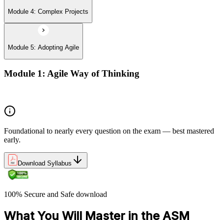
Module 4: Complex Projects
Module 5: Adopting Agile
Module 1: Agile Way of Thinking
Agile concepts
Foundational to nearly every question on the exam — best mastered
early.
Download Syllabus
100% Secure and Safe download
What You Will Master in the ASM