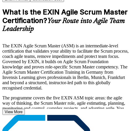
What Is the EXIN Agile Scrum Master
Certification?
Your Route into Agile Team
Leadership
The EXIN Agile Scrum Master (ASM) is an intermediate-level
certification that validates your ability to facilitate the Scrum process,
coach agile teams, remove impediments and protect team focus.
Governed by EXIN, it builds on Agile Scrum Foundation
knowledge and proves role-specific Scrum Master competency. The
Agile Scrum Master Certification Training in Germany from
Invensis Learning gives professionals in Berlin, Munich, Frankfurt
and beyond a structured, instructor-led path to this globally
recognised credential.
The programme covers the five EXIN ASM topic areas: the agile
way of thinking, the Scrum Master role, agile estimating, planning,
monitoring and control, complex projects, and adopting agile. You
View More
learn servant leadership, sprint facilitation, agile estimation, scaling
awareness and organisational agile adoption, all aligned to the
Scrum Guide and the EXIN examination specification.