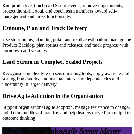
Run productive, timeboxed Scrum events, remove impediments,
protect the sprint goal, and coach team members toward self-
management and cross-functionality.
Estimate, Plan and Track Delivery
Use story points, planning poker and relative estimation, manage the
Product Backlog, plan sprints and releases, and track progress with
burndown and velocity.
Lead Scrum in Complex, Scaled Projects
Recognise complexity with sense-making tools, apply awareness of
scaling frameworks, and manage inter-team dependencies and
uncertainty in larger delivery.
Drive Agile Adoption in the Organisation
Support organisational agile adoption, manage resistance to change,
build communities of practice, and help leaders move from output to
outcome thinking.
Who Should Take
Agile Scrum Master