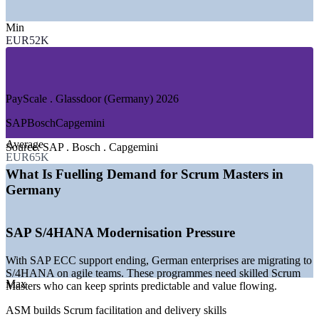
—
IT, Software and SAP Services
Min
—
Automotive and Manufacturing
EUR52K
—
Banking, Financial Services and Insurance
—
Telecommunications and Media
—
E-Commerce and Digital Platforms
—
Engineering and Industrial Technology
PayScale . Glassdoor (Germany) 2026
GROWTH TRENDS
SAP
Bosch
Capgemini
—
SAP S/4HANA migration wave driving agile delivery
Average
teams
Source:
SAP . Bosch . Capgemini
EUR65K
—
Digital transformation market growing at 10.7% CAGR
—
GenAI adoption rising to 56% of German firms in 2026
What Is Fuelling Demand for Scrum Masters in
—
Automotive software and digital-twin programmes scaling
Germany
—
Banks and insurers scaling agile across many teams
—
Mittelstand digitalisation widening Scrum adoption
SAP S/4HANA Modernisation Pressure
Sources: Glassdoor, PayScale, SalaryExpert (Germany) 2026;
CEPR, Mordor Intelligence 2026.
With SAP ECC support ending, German enterprises are migrating to
S/4HANA on agile teams. These programmes need skilled Scrum
Junior Scrum Master
Max
Masters who can keep sprints predictable and value flowing.
ASM builds Scrum facilitation and delivery skills