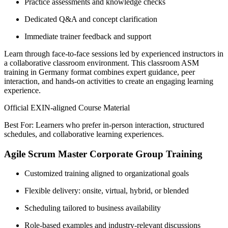
Practice assessments and knowledge checks
Dedicated Q&A and concept clarification
Immediate trainer feedback and support
Learn through face-to-face sessions led by experienced instructors in
a collaborative classroom environment. This classroom ASM
training in Germany format combines expert guidance, peer
interaction, and hands-on activities to create an engaging learning
experience.
Official EXIN-aligned Course Material
Best For: Learners who prefer in-person interaction, structured
schedules, and collaborative learning experiences.
Agile Scrum Master Corporate Group Training
Customized training aligned to organizational goals
Flexible delivery: onsite, virtual, hybrid, or blended
Scheduling tailored to business availability
Role-based examples and industry-relevant discussions