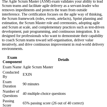
Build practical skills that support professional growth, role
The Agile Scrum Master (ASM) exam validates your ability to lead
Strengthens agile estimation, sprint planning and delivery
advancement, and improved job performance in Germany
Scrum teams and facilitate agile delivery as a servant-leader who
tracking
Strengthen confidence in applying course concepts to
removes impediments and protects the team from outside
workplace challenges
interference. The certification focuses on the agile way of thinking,
Improve professional credibility through structured training
the Scrum framework (roles, events, artefacts), Sprint planning and
Provides a globally recognised EXIN credential that travels
and certification preparation where applicable
estimation, the Scrum Master role and ceremonies, adopting agile
across sectors
Support organizational capability building through ASM
and Scrum at scale, and complementary practices such as test-driven
corporate training in Germany and team-based learning
development, pair programming, and continuous integration. It is
Lifetime-valid certification with no renewal or re-examination
initiatives
designed for professionals who want to demonstrate their capability
needed
to coach Scrum teams toward self-organisation, deliver value
iteratively, and drive continuous improvement in real-world delivery
environments.
Equips you to remove impediments and protect team focus
and the sprint goal
Exam
Details
Component
Supports career growth from team contributor to agile
Exam Name
Agile Scrum Master
delivery leader
Conducted
EXIN
By
Exam
View Schedules
90 minutes
Duration
For Organizations
Number of
40 multiple-choice questions
Questions
Agile Scrum Master group training helps organisations build
Passing
facilitation and coaching capability by equipping teams with
65% passing score (26 out of 40 correct)
Score
structured Scrum knowledge and practical skills. The training can be