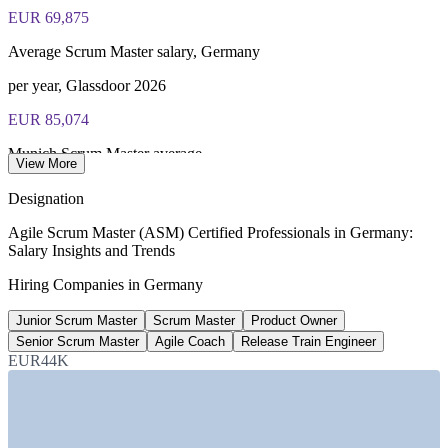
EUR 69,875
Average Scrum Master salary, Germany
per year, Glassdoor 2026
EUR 85,074
Munich Scrum Master average
View More
per year, Glassdoor 2026
Designation
EUR 93,750
Agile Scrum Master (ASM) Certified Professionals in Germany:
Salary Insights and Trends
Release Train Engineer average
Hiring Companies in Germany
per year, Glassdoor
Junior Scrum Master
Scrum Master
Product Owner
56%
Senior Scrum Master
Agile Coach
Release Train Engineer
German firms using or planning GenAI
EUR44K
2026, CEPR
SECTORS HIRING