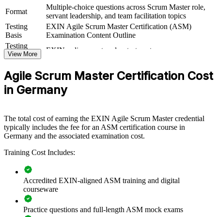
Multiple-choice questions across Scrum Master role,
delivered for delivery squads, agile release trains or whole
Format
servant leadership, and team facilitation topics
departments. For organisations scaling agile or modernising delivery,
this training provides a flexible, structured way to raise Scrum
Testing
EXIN Agile Scrum Master Certification (ASM)
maturity across teams.
Basis
Examination Content Outline
Testing
EXIN online proctored or test center
If your teams struggle with inconsistent agile practice or stalled
Format
View More
sprints, ASM group training creates a shared facilitation language.
Book
Closed book
Teams gain a common approach to Scrum events, estimation,
Agile Scrum Master Certification Cost
impediment removal and continuous improvement.
in Germany
Builds consistent Scrum practice across delivery teams
The total cost of earning the EXIN Agile Scrum Master credential
typically includes the fee for an ASM certification course in
Improves sprint predictability, flow and value delivery
Germany and the associated examination cost.
Equips Scrum Masters to remove impediments and coach self-
Training Cost Includes:
management
Accredited EXIN-aligned ASM training and digital
Standardises agile ways of working across business units
courseware
Supports agile-at-scale and transformation programmes
Practice questions and full-length ASM mock exams