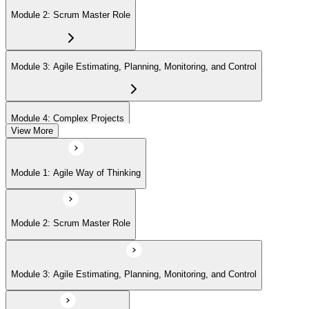
Module 2: Scrum Master Role
Module 3: Agile Estimating, Planning, Monitoring, and Control
Module 4: Complex Projects
View More
Module 5: Adopting Agile
Module 1: Agile Way of Thinking
Module 2: Scrum Master Role
Module 3: Agile Estimating, Planning, Monitoring, and Control