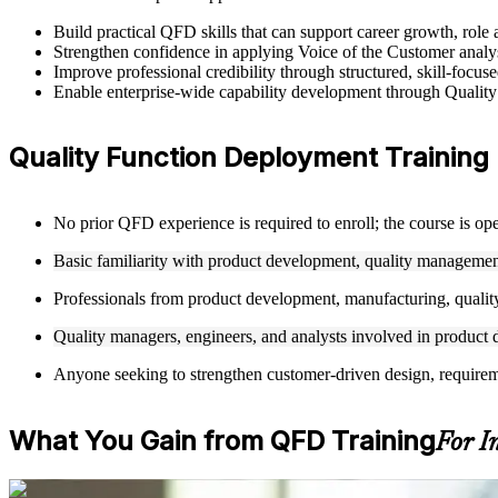
Build practical QFD skills that can support career growth, r
Strengthen confidence in applying Voice of the Customer analysi
Improve professional credibility through structured, skill-foc
Enable enterprise-wide capability development through Quality
Quality Function Deployment Training E
No prior QFD experience is required to enroll; the course is op
Basic familiarity with product development, quality management
Professionals from product development, manufacturing, quality
Quality managers, engineers, and analysts involved in product d
Anyone seeking to strengthen customer-driven design, requiremen
What You Gain from QFD Training
For I