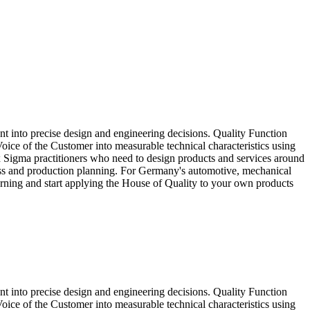
t into precise design and engineering decisions. Quality Function
ice of the Customer into measurable technical characteristics using
x Sigma practitioners who need to design products and services around
ess and production planning. For Germany's automotive, mechanical
earning and start applying the House of Quality to your own products
t into precise design and engineering decisions. Quality Function
ice of the Customer into measurable technical characteristics using