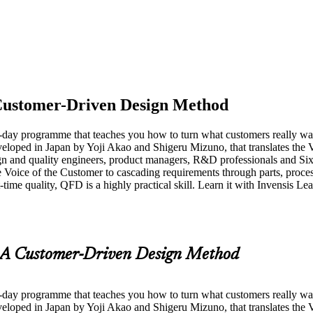
Customer-Driven Design Method
-day programme that teaches you how to turn what customers really wan
oped in Japan by Yoji Akao and Shigeru Mizuno, that translates the Vo
ign and quality engineers, product managers, R&D professionals and Si
he Voice of the Customer to cascading requirements through parts, proc
time quality, QFD is a highly practical skill. Learn it with Invensis L
A Customer-Driven Design Method
-day programme that teaches you how to turn what customers really wan
oped in Japan by Yoji Akao and Shigeru Mizuno, that translates the Vo