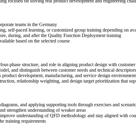
ning focused on solving real product development and engineering chal
 corporate teams in the Germany
ning, self-paced learning, or customized group training depending on avai
fore, during, and after the Quality Function Deployment training
available based on the selected course
four-phase structure, and role in aligning product design with custome
del, and distinguish between customer needs and technical descriptors
s product development, manufacturing, and service design environment
ction, relationship weighting, and design target prioritization that sup
diagrams, and applying supporting tools through exercises and scenario
nd strengthen understanding of weaker areas
o improve understanding of QFD methodology and stay aligned with cou
the training requirements