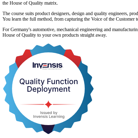
the House of Quality matrix.
The course suits product designers, design and quality engineers, p
You learn the full method, from capturing the Voice of the Customer 
For Germany's automotive, mechanical engineering and manufacturing em
House of Quality to your own products straight away.