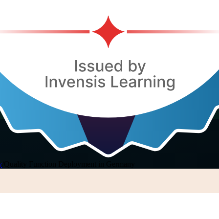
y
/
Quality Function Deployment in Germany