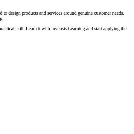
ed to design products and services around genuine customer needs.
g.
ctical skill. Learn it with Invensis Learning and start applying the