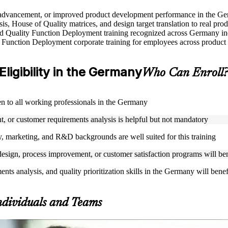
ole advancement, or improved product development performance in the G
s, House of Quality matrices, and design target translation to real pro
used Quality Function Deployment training recognized across Germany in
 Function Deployment corporate training for employees across product 
ligibility in the Germany
Who Can Enroll
en to all working professionals in the Germany
, or customer requirements analysis is helpful but not mandatory
, marketing, and R&D backgrounds are well suited for this training
esign, process improvement, or customer satisfaction programs will bene
ts analysis, and quality prioritization skills in the Germany will bene
ndividuals and Teams