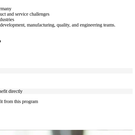
ermany
duct and service challenges
dustries
development, manufacturing, quality, and engineering teams.
?
fit directly
fit from this program