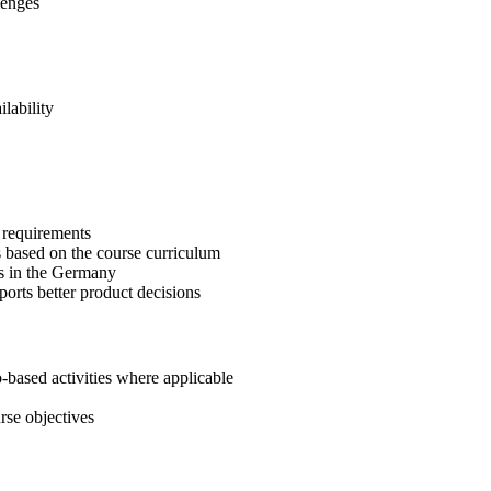
lenges
lability
r requirements
 based on the course curriculum
s in the Germany
ports better product decisions
-based activities where applicable
rse objectives