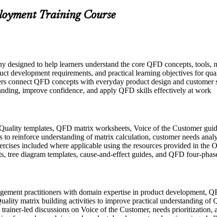
ployment Training Course
y designed to help learners understand the core QFD concepts, tools, 
uct development requirements, and practical learning objectives for qua
ers connect QFD concepts with everyday product design and customer sa
tanding, improve confidence, and apply QFD skills effectively at work
Quality templates, QFD matrix worksheets, Voice of the Customer guid
to reinforce understanding of matrix calculation, customer needs analys
exercises included where applicable using the resources provided in th
s, tree diagram templates, cause-and-effect guides, and QFD four-phas
agement practitioners with domain expertise in product development, QF
uality matrix building activities to improve practical understanding 
n trainer-led discussions on Voice of the Customer, needs prioritization, 