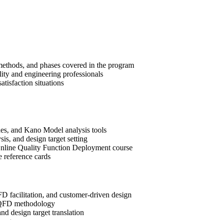
methods, and phases covered in the program
lity and engineering professionals
tisfaction situations
es, and Kano Model analysis tools
is, and design target setting
e Online Quality Function Deployment course
e reference cards
D facilitation, and customer-driven design
of QFD methodology
and design target translation