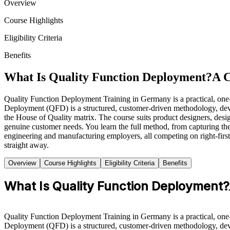
Overview
Course Highlights
Eligibility Criteria
Benefits
What Is Quality Function Deployment?
A 
Quality Function Deployment Training in Germany is a practical, one
Deployment (QFD) is a structured, customer-driven methodology, devel
the House of Quality matrix. The course suits product designers, des
genuine customer needs. You learn the full method, from capturing t
engineering and manufacturing employers, all competing on right-first-
straight away.
Overview
Course Highlights
Eligibility Criteria
Benefits
What Is Quality Function Deployment?
Quality Function Deployment Training in Germany is a practical, one
Deployment (QFD) is a structured, customer-driven methodology, devel