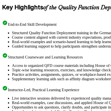
Key Highlights
of the Quality Function De
End-to-End Skill Development
Structured Quality Function Deployment training in the German
Course content aligned with current industry expectations, prod
Real-world examples and scenario-based learning to help learn
Guided learning support to help participants strengthen unders
Structured Courseware and Learning Resources
Access to organized QFD course materials including House of 
Topic-wise learning resources, exercises, and knowledge checks 
Practice activities, assignments, quizzes, or workplace-based 
Supplementary learning aids such as affinity diagram worksheet
Instructor-Led, Practical Learning Experience
Live interactive sessions delivered by experienced quality man
Real-world examples, case discussions, and applied House of Q
Opportunities to ask questions, clarify doubts, and participate i