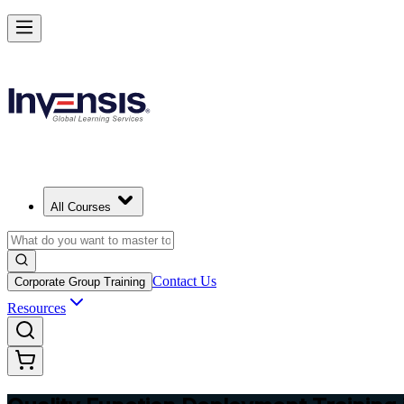
Master QFD and Lead Customer-Driven Design in Germany
Starts from
EUR 430
Enrol Now
View Schedules and Pricing
All Courses
Contact Us
Corporate Group Training
Resources