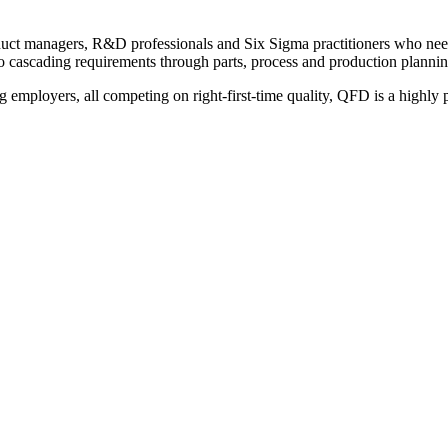
roduct managers, R&D professionals and Six Sigma practitioners who ne
to cascading requirements through parts, process and production plannin
ployers, all competing on right-first-time quality, QFD is a highly pra