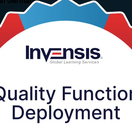
 in Germany
rning's instructor-led training in Germany. This hands-on, one-day pro
ouse of Quality, so German product teams design quality in from the sta