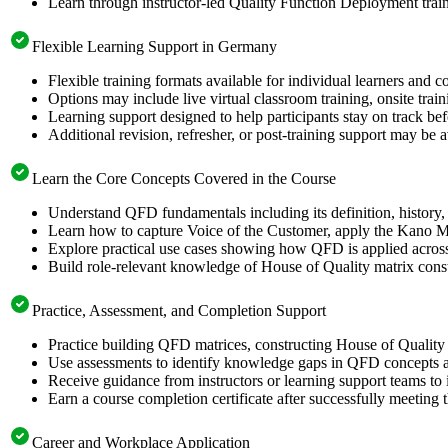
Learn through instructor-led Quality Function Deployment trai
Flexible Learning Support in Germany
Flexible training formats available for individual learners and
Options may include live virtual classroom training, onsite trai
Learning support designed to help participants stay on track be
Additional revision, refresher, or post-training support may be 
Learn the Core Concepts Covered in the Course
Understand QFD fundamentals including its definition, history, 
Learn how to capture Voice of the Customer, apply the Kano Mo
Explore practical use cases showing how QFD is applied acros
Build role-relevant knowledge of House of Quality matrix constru
Practice, Assessment, and Completion Support
Practice building QFD matrices, constructing House of Quality 
Use assessments to identify knowledge gaps in QFD concepts a
Receive guidance from instructors or learning support teams t
Earn a course completion certificate after successfully meeting 
Career and Workplace Application