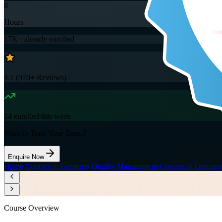
8
Hours
17K+
already enrolled
4.1
(
970+
Reviews)
14
enrolled this week
Want to Train Your Team?
Enquire Now
Home
/
Courses in Germany
/
Quality Management Courses in German
Course Overview