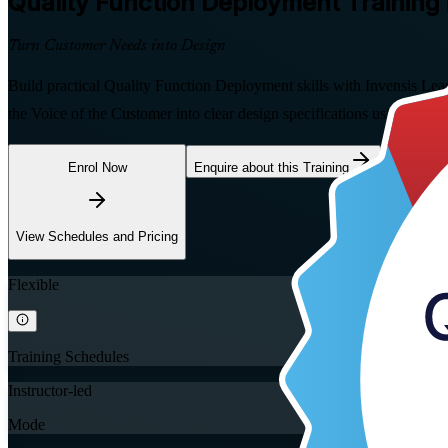
Quality Function Deployment
Training
Turn Customer Needs into Design
Build practical Quality Function Deployment skills with Invensis Lea
the Voice of the Customer into clear design specifications using the H
Enrol Now
Enquire about this Training
View Schedules and Pricing
Flexible
Training Schedules
Instructor-led
Mode