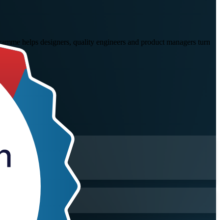
gramme helps designers, quality engineers and product managers turn
rt.