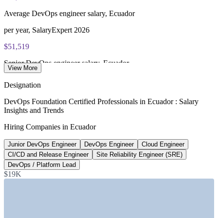
of 40), closed book
Average DevOps engineer salary, Ecuador
Lifetime-valid DevOps Foundation credential — no formal
renewal required
per year, SalaryExpert 2026
$51,519
Most Invensis Learning packages bundle the DevOps Institute
exam voucher
Senior DevOps engineer salary, Ecuador
View More
average, SalaryExpert 2026
Designation
$73,627
DevOps Foundation Certified Professionals in Ecuador : Salary
Insights and Trends
Remote DevOps engineer median, Ecuador
Hiring Companies in Ecuador
per year, Plane 2026
Junior DevOps Engineer
DevOps Engineer
Cloud Engineer
~31% CAGR
CI/CD and Release Engineer
Site Reliability Engineer (SRE)
Ecuador ICT market growth
DevOps / Platform Lead
$19K
through 2029, Trade.gov
SECTORS HIRING
—
Software Development and IT Services