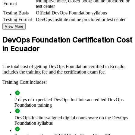
Multiple-choice, closed book; online proctored or
View Schedules
Format
test center
Testing Basis
Official DevOps Foundation syllabus
For Organizations
Testing Format
DevOps Institute online proctored or test center
DevOps Foundation group training helps organisations build shared
View More
DevOps understanding by equipping teams with common concepts,
vocabulary and practices. The training can be delivered for IT,
DevOps Foundation Certification Cost
operations and product teams. For organisations adopting DevOps,
cloud and CI/CD, this training creates the shared foundation teams
in Ecuador
need to collaborate and deliver faster.
If your teams struggle with silos between development and
operations, DevOps Foundation group training creates a common
The total cost of getting DevOps Foundation certified in Ecuador
language around flow, feedback and continual learning. Teams gain
includes the training fee and the certification exam fee.
a consistent approach to automation, measurement and
Training Cost Includes:
collaboration.
2 days of expert-led DevOps Institute-accredited DevOps
Builds a common DevOps language across development,
Foundation training
operations and security teams
DevOps Institute-aligned digital courseware on the DevOps
Accelerates DevOps adoption and CI/CD maturity across
Foundation syllabus
delivery teams