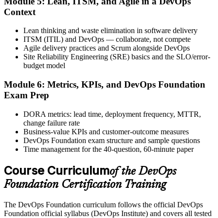
Module 5: Lean, ITSM, and Agile in a DevOps
Activate Your Credential
Context
Lean thinking and waste elimination in software delivery
ITSM (ITIL) and DevOps — collaborate, not compete
Agile delivery practices and Scrum alongside DevOps
The DevOps Institute issues your DevOps Foundation digital badge
Site Reliability Engineering (SRE) basics and the SLO/error-
and certificate. Lifetime valid , no renewal required.
budget model
Module 6: Metrics, KPIs, and DevOps Foundation
Exam Prep
DORA metrics: lead time, deployment frequency, MTTR,
change failure rate
Business-value KPIs and customer-outcome measures
DevOps Foundation exam structure and sample questions
Time management for the 40-question, 60-minute paper
Course Curriculum
of the DevOps
Foundation Certification Training
The DevOps Foundation curriculum follows the official DevOps
Foundation official syllabus (DevOps Institute) and covers all tested