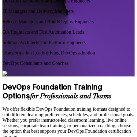
DevOps Practitioners and DevOps Engineers
IT Managers and Delivery Managers
Release Managers and Build/Deploy Engineers
QA Engineers and Test Automation Leads
Solution Architects and Platform Engineers
Transformation Leads driving DevOps adoption
DevOps Consultants and Coaches
DevOps Foundation Training
Options
for Professionals and Teams
We offer flexible DevOps Foundation training formats designed to
suit different learning preferences, schedules, and professional goals.
Whether you prefer instructor-led classroom learning, live online
sessions, corporate team training, or personalized coaching, choose
the option that best supports your DevOps Foundation certification
journey.