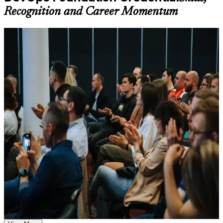
available based on the selected course
Recognition and Career Momentum
Learn the Core Concepts Covered in the Course
For Individuals
Understand foundational principles, terminology, and
important subject areas related to DevOps Foundation
DevOps Foundation training helps IT and business professionals
Learn relevant tools, methods, frameworks, processes, or
build a solid understanding of DevOps principles and prepare for the
practices based on the course curriculum
DevOps Institute exam. The course suits developers, operations
Explore practical use cases that show how the concepts are
staff, testers and delivery leads who want a shared DevOps
applied in professional environments
language. Whether you are new to DevOps, supporting a
Build role-relevant knowledge that supports better decision-
transformation, or moving from Agile or ITSM into continuous
making, execution, and workplace performance
delivery, this training builds foundational capability aligned with
what employers expect.
Assessment, Practice, and Completion Support
If you want a recognised first step into DevOps with no
prerequisites, DevOps Foundation is a clear starting point. You gain
Practice through quizzes, assignments, exercises, mock tests,
the concepts, the shared vocabulary and the exam readiness that
or simulations where applicable
employers across Ecuador value.
Use assessments to identify learning gaps and strengthen
weak areas
Receive guidance on the DevOps Foundation certification
exam, exam preparation strategies, and certification
Validates a working understanding of DevOps culture,
requirements
practices and the Three Ways
Earn a course completion certificate after successfully meeting
the course requirements