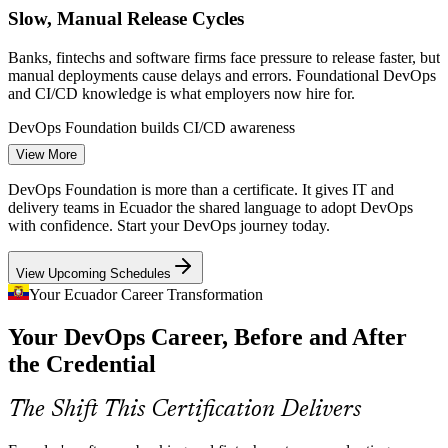
Slow, Manual Release Cycles
Banks, fintechs and software firms face pressure to release faster, but
manual deployments cause delays and errors. Foundational DevOps
and CI/CD knowledge is what employers now hire for.
DevOps Foundation builds CI/CD awareness
DevOps Engineer
View More
Rapid Cloud Adoption
DevOps Foundation is more than a certificate. It gives IT and
As Ecuadorian firms migrate to AWS and Azure, they need people
delivery teams in Ecuador the shared language to adopt DevOps
who understand automation, Infrastructure as Code and pipelines.
with confidence. Start your DevOps journey today.
DevOps Foundation builds that shared awareness across teams.
View Upcoming Schedules
DevOps Foundation builds automation literacy
Cloud Engineer
Your Ecuador Career Transformation
Fintech and Payments Growth
Your DevOps Career, Before and After
Ecuador's fintech sector, led by unicorn Kushki, demands reliable,
the Credential
frequent and secure releases. DevOps culture and DORA metrics
CI/CD and Release Engineer
help teams deliver at the pace the market expects.
The Shift This Certification Delivers
DevOps Foundation builds delivery discipline