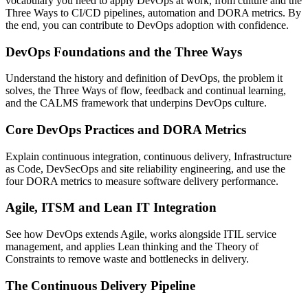
vocabulary you need to apply DevOps at work, from culture and the
Three Ways to CI/CD pipelines, automation and DORA metrics. By
the end, you can contribute to DevOps adoption with confidence.
DevOps Foundations and the Three Ways
Understand the history and definition of DevOps, the problem it
solves, the Three Ways of flow, feedback and continual learning,
and the CALMS framework that underpins DevOps culture.
Core DevOps Practices and DORA Metrics
Explain continuous integration, continuous delivery, Infrastructure
as Code, DevSecOps and site reliability engineering, and use the
four DORA metrics to measure software delivery performance.
Agile, ITSM and Lean IT Integration
See how DevOps extends Agile, works alongside ITIL service
management, and applies Lean thinking and the Theory of
Constraints to remove waste and bottlenecks in delivery.
The Continuous Delivery Pipeline