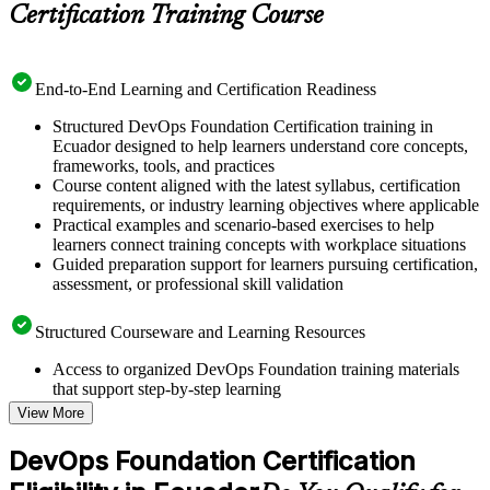
Certification Training Course
End-to-End Learning and Certification Readiness
Structured DevOps Foundation Certification training in
Ecuador designed to help learners understand core concepts,
frameworks, tools, and practices
Course content aligned with the latest syllabus, certification
requirements, or industry learning objectives where applicable
Practical examples and scenario-based exercises to help
learners connect training concepts with workplace situations
Guided preparation support for learners pursuing certification,
assessment, or professional skill validation
Structured Courseware and Learning Resources
Access to organized DevOps Foundation training materials
that support step-by-step learning
Topic-wise learning resources, exercises, and knowledge
View More
checks to reinforce understanding
Practice questions, assignments, quizzes, or mock assessments
DevOps Foundation Certification
included where applicable
Supplementary learning aids such as templates, case studies,