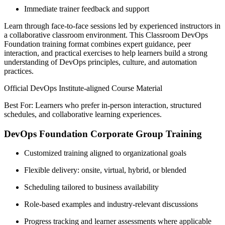
Immediate trainer feedback and support
Learn through face-to-face sessions led by experienced instructors in
a collaborative classroom environment. This Classroom DevOps
Foundation training format combines expert guidance, peer
interaction, and practical exercises to help learners build a strong
understanding of DevOps principles, culture, and automation
practices.
Official DevOps Institute-aligned Course Material
Best For: Learners who prefer in-person interaction, structured
schedules, and collaborative learning experiences.
DevOps Foundation Corporate Group Training
Customized training aligned to organizational goals
Flexible delivery: onsite, virtual, hybrid, or blended
Scheduling tailored to business availability
Role-based examples and industry-relevant discussions
Progress tracking and learner assessments where applicable