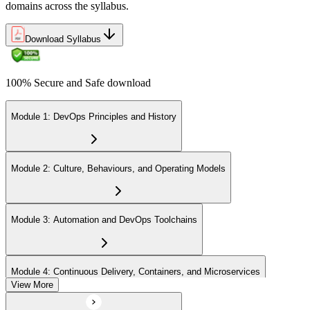
domains across the syllabus.
Download Syllabus
100% Secure and Safe download
Module 1: DevOps Principles and History
Module 2: Culture, Behaviours, and Operating Models
Module 3: Automation and DevOps Toolchains
Module 4: Continuous Delivery, Containers, and Microservices
View More