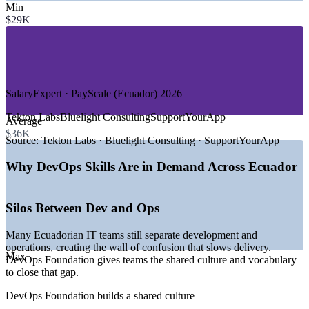
Min
—
Banking, Fintech and Payments
$29K
—
Telecommunications
—
Retail and E-Commerce
—
Global Delivery Centres and Outsourcing
—
Government and Public Sector Digital Services
GROWTH TRENDS
SalaryExpert · PayScale (Ecuador) 2026
—
National Digital Transformation Agenda 2025-2030 driving
Tekton Labs
Bluelight Consulting
SupportYourApp
Average
IT modernisation
$36K
—
ICT market growing at around 31% CAGR through 2029
Source:
Tekton Labs · Bluelight Consulting · SupportYourApp
—
Fintech expansion led by Kushki, PayPhone and a 120+
company sector
Why DevOps Skills Are in Demand Across Ecuador
—
Rising cloud adoption on AWS and Azure across
Ecuadorian firms
—
Global tech firms opening delivery teams in Quito and
Silos Between Dev and Ops
Guayaquil
—
Growing demand for CI/CD and automation skills over
Many Ecuadorian IT teams still separate development and
manual operations
operations, creating the wall of confusion that slows delivery.
Max
DevOps Foundation gives teams the shared culture and vocabulary
Sources: SalaryExpert, Glassdoor, Plane, PayScale (Ecuador) 2026;
to close that gap.
Trade.gov Digital Economy; The Fintech Times 2026.
DevOps Foundation builds a shared culture
Junior DevOps Engineer