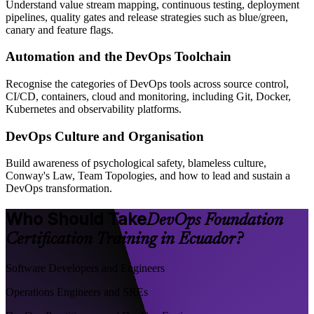
Understand value stream mapping, continuous testing, deployment
pipelines, quality gates and release strategies such as blue/green,
canary and feature flags.
Automation and the DevOps Toolchain
Recognise the categories of DevOps tools across source control,
CI/CD, containers, cloud and monitoring, including Git, Docker,
Kubernetes and observability platforms.
DevOps Culture and Organisation
Build awareness of psychological safety, blameless culture,
Conway's Law, Team Topologies, and how to lead and sustain a
DevOps transformation.
Who Should Take
DevOps Foundation
Certification Training in Ecuador?
Software Developers and Engineers
Operations Engineers and SREs