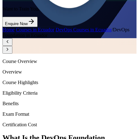
Want to Train Your Team?
Enquire Now
Home
/
Courses in Ecuador
/
DevOps Courses in Ecuador
/
DevOps
Foundation in Ecuador
Course Overview
Overview
Course Highlights
Eligibility Criteria
Benefits
Exam Format
Certification Cost
What Is the DevOps Foundation