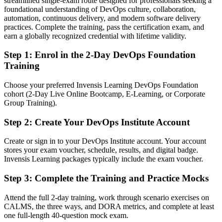
streamlined single-exam route designed for professionals seeking a
Confident with tasks, but missing the DevOps big picture
foundational understanding of DevOps culture, collaboration,
After DevOps Foundation
automation, continuous delivery, and modern software delivery
practices. Complete the training, pass the certification exam, and
Fluent in the DevOps culture, flow and feedback that employers
earn a globally recognized credential with lifetime validity.
want
Step 1
:
Enrol in the 2-Day DevOps Foundation
You earn your DevOps Foundation
Training
Before
Choose your preferred Invensis Learning DevOps Foundation
cohort (2-Day Live Online Bootcamp, E-Learning, or Corporate
DevOps understanding picked up informally, with no recognised
Group Training).
proof
Step 2
:
Create Your DevOps Institute Account
Now you have
A globally recognised DevOps Institute entry-level credential
Create or sign in to your DevOps Institute account. Your account
stores your exam voucher, schedule, results, and digital badge.
Before
Invensis Learning packages typically include the exam voucher.
Limited shared vocabulary with Agile, operations and security
Step 3
:
Complete the Training and Practice Mocks
colleagues
Attend the full 2-day training, work through scenario exercises on
Now you have
CALMS, the three ways, and DORA metrics, and complete at least
one full-length 40-question mock exam.
A common DevOps language built on the Three Ways and CALMS