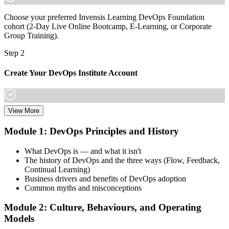
Choose your preferred Invensis Learning DevOps Foundation
cohort (2-Day Live Online Bootcamp, E-Learning, or Corporate
Group Training).
Step 2
Create Your DevOps Institute Account
View More
Create or sign in to your DevOps Institute account. Your account
stores your exam voucher, schedule, results, and digital badge.
Module 1: DevOps Principles and History
Invensis Learning packages typically include the exam voucher.
What DevOps is — and what it isn't
Step 3
The history of DevOps and the three ways (Flow, Feedback,
Continual Learning)
Complete the Training and Practice Mocks
Business drivers and benefits of DevOps adoption
Common myths and misconceptions
Module 2: Culture, Behaviours, and Operating
Attend the full 2-day training, work through scenario exercises on
Models
CALMS, the three ways, and DORA metrics, and complete at least