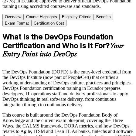
(2778) in Ecuador, approved to deliver official DevOps Foundation
training using accredited courseware and standards.
Overview
Course Highlights
Eligibility Criteria
Benefits
Exam Format
Certification Cost
What Is the DevOps Foundation
Certification and Who Is It For?
Your
Entry Point into DevOps
The DevOps Foundation (DOFD) is the entry-level credential from
the DevOps Institute (now part of PeopleCert) that certifies a
working understanding of DevOps culture, practices and principles.
DevOps Foundation certification training in Ecuador prepares
developers, IT operations staff and delivery professionals to apply
DevOps thinking in real software delivery, from continuous
integration through to continuous delivery.
This course is built around the DevOps Foundation Body of
Knowledge and the current exam blueprint, covering the Three
Ways, the CALMS framework, DORA metrics, and how DevOps
relates to Agile, ITSM and Lean IT. As banks, fintechs and software