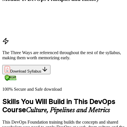
What DevOps is — and what it isn't
The history of DevOps and the three ways (Flow, Feedback,
Continual Learning)
Business drivers and benefits of DevOps adoption
Common myths and misconceptions
The Three Ways are referenced throughout the rest of the syllabus,
making them worth memorizing early.
Download Syllabus
100% Secure and Safe download
Skills You Will Build in This DevOps
Course
Culture, Pipelines and Metrics
This DevOps Foundation training builds the concepts and shared