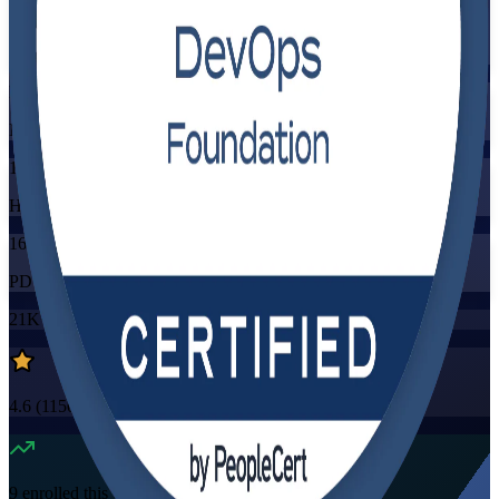
Training Schedules
Instructor-led
Mode
16
Hours
16
PDUs/SEUs/CPDs
21K+
already enrolled
4.6
(
1150+
Reviews)
9
enrolled this week