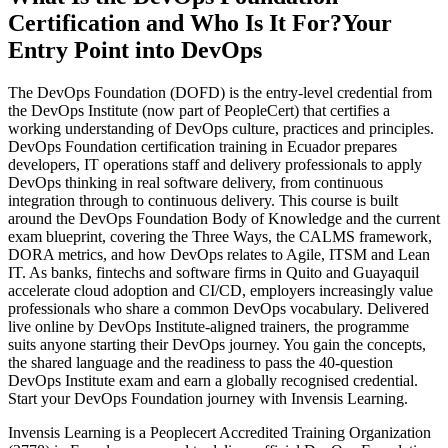
Certification and Who Is It For?
Your
Entry Point into DevOps
The DevOps Foundation (DOFD) is the entry-level credential from
the DevOps Institute (now part of PeopleCert) that certifies a
working understanding of DevOps culture, practices and principles.
DevOps Foundation certification training in Ecuador prepares
developers, IT operations staff and delivery professionals to apply
DevOps thinking in real software delivery, from continuous
integration through to continuous delivery. This course is built
around the DevOps Foundation Body of Knowledge and the current
exam blueprint, covering the Three Ways, the CALMS framework,
DORA metrics, and how DevOps relates to Agile, ITSM and Lean
IT. As banks, fintechs and software firms in Quito and Guayaquil
accelerate cloud adoption and CI/CD, employers increasingly value
professionals who share a common DevOps vocabulary. Delivered
live online by DevOps Institute-aligned trainers, the programme
suits anyone starting their DevOps journey. You gain the concepts,
the shared language and the readiness to pass the 40-question
DevOps Institute exam and earn a globally recognised credential.
Start your DevOps Foundation journey with Invensis Learning.
Invensis Learning is a Peoplecert Accredited Training Organization