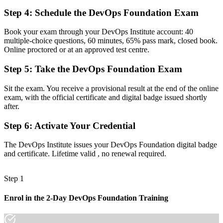
Step 4
:
Schedule the DevOps Foundation Exam
Before
Aware of CI/CD in theory but unsure how the pipeline fits together
Book your exam through your DevOps Institute account: 40
multiple-choice questions, 60 minutes, 65% pass mark, closed book.
Now you have
Online proctored or at an approved test centre.
A clear grasp of continuous integration, delivery and DORA metrics
Step 5
:
Take the DevOps Foundation Exam
Before
Sit the exam. You receive a provisional result at the end of the online
Unsure how to progress along a DevOps career path
exam, with the official certificate and digital badge issued shortly
after.
Now you have
Step 6
:
Activate Your Credential
A clear route toward SRE, DevSecOps and DevOps Leader
credentials
The DevOps Institute issues your DevOps Foundation digital badge
and certificate. Lifetime valid , no renewal required.
"The gap between doing IT work and practising DevOps is
increasingly a recognised credential, and Ecuador's leading
employers already know it."
Step 1
Join 50,000+ professionals who trained with Invensis Learning and
made the shift.
Enrol in the 2-Day DevOps Foundation Training