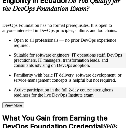
Eligibility in Ecuador
Do You Qualify for
guides, flashcards, or toolkits depending on the course
the DevOps Foundation Exam?
structure
Instructor-Led, Practical Learning Experience
DevOps Foundation has no formal prerequisites. It is open to
anyone interested in DevOps principles, culture, and toolchains:
Live interactive sessions delivered by experienced trainers
with relevant domain expertise
Open to all professionals — no prior DevOps experience
Real-world examples, case discussions, and practical activities
required.
to improve applied understanding
Opportunities to ask questions, clarify doubts, and participate
Suitable for software engineers, IT operations staff, DevOps
in trainer-led discussions
practitioners, IT managers, transformation leads, and
Training focused on helping learners apply concepts at work,
consultants advising on DevOps adoption.
not just complete the course content
Familiarity with basic IT delivery, software development, or
service-management concepts is helpful but not required.
Flexible Learning Support in Ecuador
Active participation in the full 2-day course strengthens
Flexible training formats for individual professionals and
readiness for the live DevOps Institute exam.
corporate teams in Ecuador
Options include live virtual classroom training, onsite training,
self-paced learning, or customized group training depending
View More
on course availability
Learning support designed to help participants stay on track
What You Gain from Earning the
throughout the training journey
DevOps Foundation Credential
Additional revision, retake, or post-training support may be
Skills,