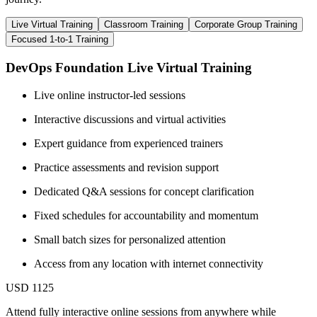
Live Virtual Training
Classroom Training
Corporate Group Training
Focused 1-to-1 Training
DevOps Foundation Live Virtual Training
Live online instructor-led sessions
Interactive discussions and virtual activities
Expert guidance from experienced trainers
Practice assessments and revision support
Dedicated Q&A sessions for concept clarification
Fixed schedules for accountability and momentum
Small batch sizes for personalized attention
Access from any location with internet connectivity
USD 1125
Attend fully interactive online sessions from anywhere while