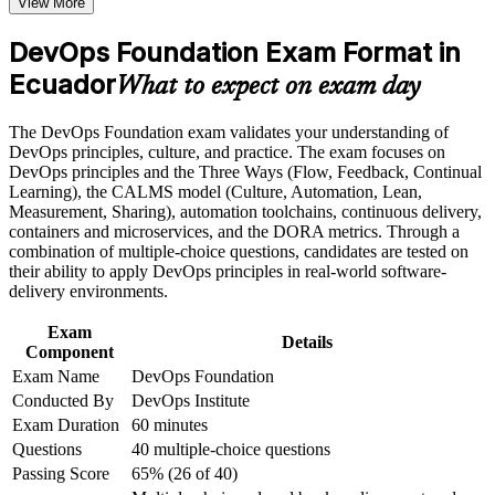
View More
Positions you for DevOps engineer, CI/CD and cloud support
roles across Ecuador
Career and Workplace Application
DevOps Foundation Exam Format in
Build practical skills that support professional growth, role
Ecuador
Builds a shared DevOps vocabulary that Agile, operations
What to expect on exam day
advancement, and improved job performance in Ecuador
and security teams recognise
Strengthen confidence in applying course concepts to
The DevOps Foundation exam validates your understanding of
workplace challenges
Strengthens your grasp of CI/CD, Infrastructure as Code and
DevOps principles, culture, and practice. The exam focuses on
Improve professional credibility through structured training
DORA metrics
DevOps principles and the Three Ways (Flow, Feedback, Continual
and certification preparation where applicable
Learning), the CALMS model (Culture, Automation, Lean,
Support organizational capability building when delivered as
Measurement, Sharing), automation toolchains, continuous delivery,
corporate or team training
Provides a globally recognised, vendor-neutral entry-level
containers and microservices, and the DORA metrics. Through a
DevOps credential
combination of multiple-choice questions, candidates are tested on
their ability to apply DevOps principles in real-world software-
Requires no prerequisites, so career changers and new IT
delivery environments.
professionals can start
Exam
Details
Component
Creates a clear path toward SRE, DevSecOps and DevOps
Exam Name
DevOps Foundation
Leader certifications
Conducted By
DevOps Institute
Exam Duration
60 minutes
Boosts your credibility with Quito and Guayaquil employers
Questions
40 multiple-choice questions
adopting DevOps
Passing Score
65% (26 of 40)