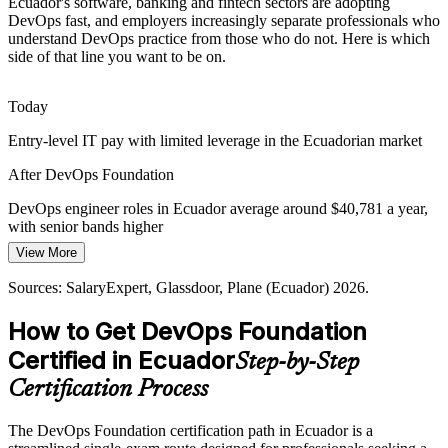
Ecuador's software, banking and fintech sectors are adopting
Shortage of DevOps-Literate Talent
DevOps fast, and employers increasingly separate professionals who
understand DevOps practice from those who do not. Here is which
Ecuador has a deep developer pool but fewer professionals fluent in
side of that line you want to be on.
DevOps practice. A recognised foundation credential helps
candidates stand out to hiring managers.
Today
DevOps Foundation helps candidates stand out
Site Reliability Engineer (SRE)
Entry-level IT pay with limited leverage in the Ecuadorian market
Digital Transformation Pressure
After DevOps Foundation
The national Digital Transformation Agenda 2025-2030 is pushing
DevOps engineer roles in Ecuador average around $40,781 a year,
public and private modernisation. Teams that understand flow,
with senior bands higher
feedback and continual learning are central to delivering it.
View More
Today
DevOps Foundation builds delivery capability
Sources: SalaryExpert, Glassdoor, Plane (Ecuador) 2026.
Overlooked for DevOps roles that expect foundational knowledge
Sources: Trade.gov Digital Economy; The Fintech Times 2026;
SalaryExpert, Glassdoor (Ecuador) 2026.
How to Get DevOps Foundation
After DevOps Foundation
DevOps / Platform Lead
Certified in Ecuador
Step-by-Step
Eligible for DevOps, cloud and CI/CD roles across Quito and
Guayaquil
Certification Process
Today
The DevOps Foundation certification path in Ecuador is a