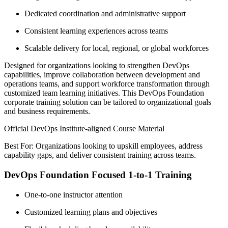
Dedicated coordination and administrative support
Consistent learning experiences across teams
Scalable delivery for local, regional, or global workforces
Designed for organizations looking to strengthen DevOps
capabilities, improve collaboration between development and
operations teams, and support workforce transformation through
customized team learning initiatives. This DevOps Foundation
corporate training solution can be tailored to organizational goals
and business requirements.
Official DevOps Institute-aligned Course Material
Best For: Organizations looking to upskill employees, address
capability gaps, and deliver consistent training across teams.
DevOps Foundation Focused 1-to-1 Training
One-to-one instructor attention
Customized learning plans and objectives