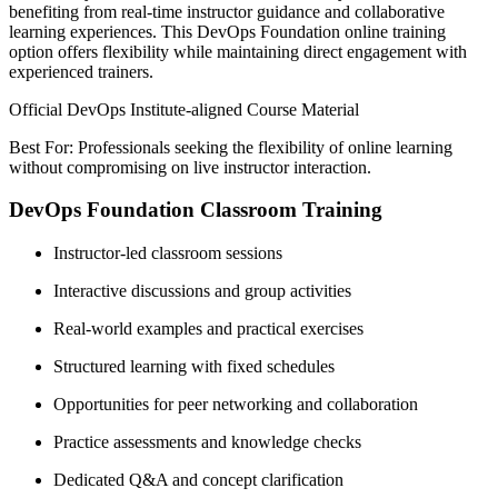
benefiting from real-time instructor guidance and collaborative
learning experiences. This DevOps Foundation online training
option offers flexibility while maintaining direct engagement with
experienced trainers.
Official DevOps Institute-aligned Course Material
Best For: Professionals seeking the flexibility of online learning
without compromising on live instructor interaction.
DevOps Foundation Classroom Training
Instructor-led classroom sessions
Interactive discussions and group activities
Real-world examples and practical exercises
Structured learning with fixed schedules
Opportunities for peer networking and collaboration
Practice assessments and knowledge checks
Dedicated Q&A and concept clarification