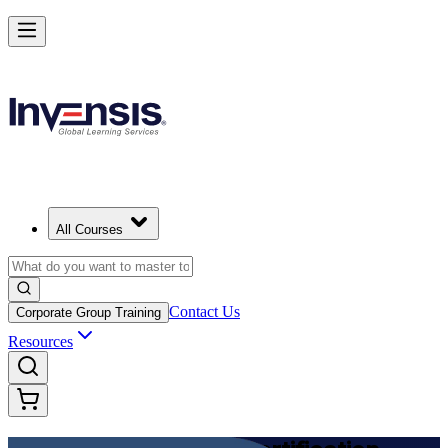
Achieve DevOps Foundation and Lead Faster Delivery in Ecuador
Starts from
USD 1125
Enrol Now
View Schedules and Pricing
All Courses
Contact Us
Corporate Group Training
Resources