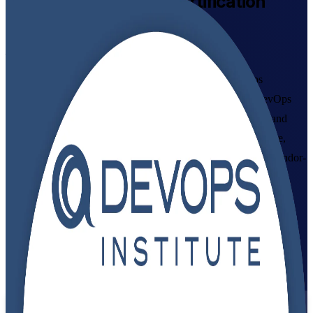
DevOps Foundation
Certification
Training in Ecuador
From Study to Certified
Build job-ready DevOps skills with instructor-led DevOps
Foundation training in Ecuador, delivered live online by DevOps
Institute-aligned trainers. Ideal for developers, IT operations and
delivery professionals who want to understand DevOps culture,
CI/CD and the Three Ways, and earn a globally recognised, vendor-
neutral credential valued by employers in Quito and Guayaquil.
Enrol Now
Enquire about this Training
View Schedules and Pricing
Flexible