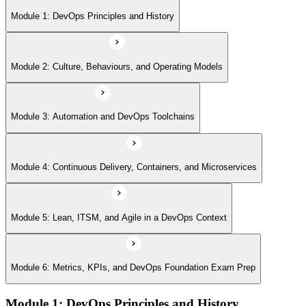
Module 5: Lean, ITSM, and Agile in a DevOps Context
Module 1: DevOps Principles and History
Module 6: Metrics, KPIs, and DevOps Foundation Exam Prep
Module 2: Culture, Behaviours, and Operating Models
Module 3: Automation and DevOps Toolchains
Module 4: Continuous Delivery, Containers, and Microservices
Module 5: Lean, ITSM, and Agile in a DevOps Context
Module 6: Metrics, KPIs, and DevOps Foundation Exam Prep
Module 1: DevOps Principles and History