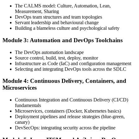
one full-length 40-question mock exam.
The CALMS model: Culture, Automation, Lean,
Measurement, Sharing
Step 4
DevOps team structures and team topologies
Servant leadership and behavioural change
Schedule the DevOps Foundation Exam
Building a blameless culture and psychological safety
Module 3: Automation and DevOps Toolchains
Book your exam through your DevOps Institute account: 40
The DevOps automation landscape
multiple-choice questions, 60 minutes, 65% pass mark, closed book.
Source control, build, test, deploy, monitor
Online proctored or at an approved test centre.
Infrastructure as Code (IaC) and configuration management
Selecting and integrating DevOps tools across the SDLC
Step 5
Module 4: Continuous Delivery, Containers, and
Take the DevOps Foundation Exam
Microservices
Continuous Integration and Continuous Delivery (CI/CD)
fundamentals
Sit the exam. You receive a provisional result at the end of the online
Microservices, containers (Docker, Kubernetes basics)
exam, with the official certificate and digital badge issued shortly
Deployment pipelines and release strategies (blue-green,
after.
canary)
DevSecOps: integrating security across the pipeline
Step 6