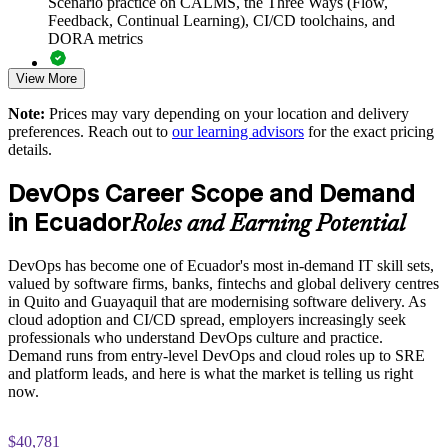
Scenario practice on CALMS, the Three Ways (Flow,
Helps standardise practice around the Three Ways and the
Feedback, Continual Learning), CI/CD toolchains, and
CALMS framework
DORA metrics
View More
Supports cloud, automation and digital-transformation
Full-length 40-question mock exams that mirror the live
initiatives
DevOps Institute paper
Note:
Prices may vary depending on your location and delivery
preferences. Reach out to
our learning advisors
for the exact pricing
Exam-focused coaching designed to improve first-attempt
Enables customised group training aligned with your delivery
details.
success in the DevOps Foundation certification exam
goals
DevOps Career Scope and Demand
The DevOps Foundation training cost in Ecuador is USD
Improves collaboration and reduces the wall of confusion
in Ecuador
1125
Roles and Earning Potential
between Dev and Ops
Exam Cost:
DevOps has become one of Ecuador's most in-demand IT skill sets,
Provides flexible live virtual or onsite delivery for teams in
valued by software firms, banks, fintechs and global delivery centres
Ecuador
in Quito and Guayaquil that are modernising software delivery. As
DevOps Institute DevOps Foundation exam fee paid to the
cloud adoption and CI/CD spread, employers increasingly seek
DevOps Institute
Strengthens in-house DevOps capability without external
professionals who understand DevOps culture and practice.
dependency
Demand runs from entry-level DevOps and cloud roles up to SRE
Online proctored delivery via the DevOps Institute candidate
and platform leads, and here is what the market is telling us right
portal (or at an approved test centre)
now.
Enquire with us
40 multiple-choice questions, 60 minutes, 65% pass mark (26
$40,781