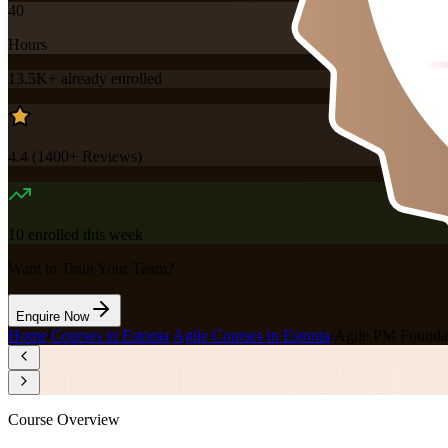
40
Hours
13.5K+
already enrolled
4.4
(
1400+
Reviews)
10
enrolled this week
Want to Train Your Team?
Enquire Now
Home
/
Courses in Estonia
/
Agile Courses in Estonia
/
Agile PM Foundati
Course Overview