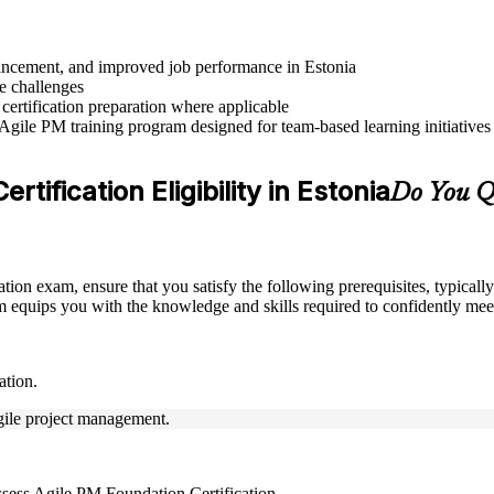
dvancement, and improved job performance in Estonia
e challenges
 certification preparation where applicable
 Agile PM training program designed for team-based learning initiatives
tification Eligibility in Estonia
Do You Qu
ation exam, ensure that you satisfy the following prerequisites, typica
equips you with the knowledge and skills required to confidently meet
ation.
Agile project management.
ssess Agile PM Foundation Certification.