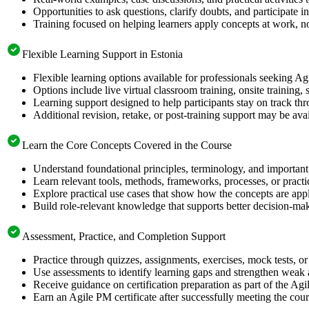
Opportunities to ask questions, clarify doubts, and participate in
Training focused on helping learners apply concepts at work, no
Flexible Learning Support in Estonia
Flexible learning options available for professionals seeking Ag
Options include live virtual classroom training, onsite training
Learning support designed to help participants stay on track thr
Additional revision, retake, or post-training support may be ava
Learn the Core Concepts Covered in the Course
Understand foundational principles, terminology, and important
Learn relevant tools, methods, frameworks, processes, or pract
Explore practical use cases that show how the concepts are app
Build role-relevant knowledge that supports better decision-m
Assessment, Practice, and Completion Support
Practice through quizzes, assignments, exercises, mock tests, o
Use assessments to identify learning gaps and strengthen weak 
Receive guidance on certification preparation as part of the Agi
Earn an Agile PM certificate after successfully meeting the cou