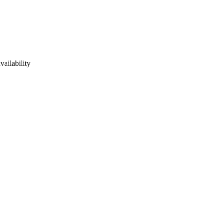
vailability