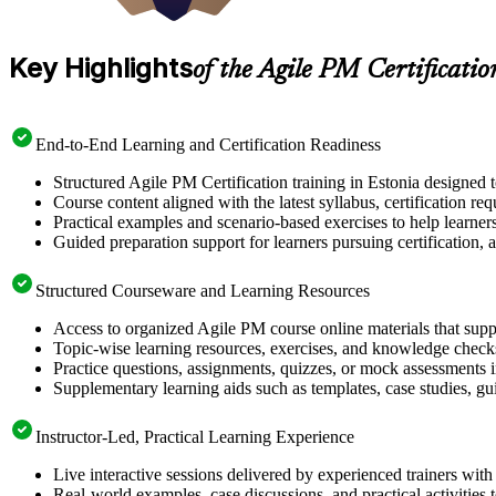
Key Highlights
of the Agile PM Certificati
End-to-End Learning and Certification Readiness
Structured Agile PM Certification training in Estonia designed 
Course content aligned with the latest syllabus, certification re
Practical examples and scenario-based exercises to help learner
Guided preparation support for learners pursuing certification, a
Structured Courseware and Learning Resources
Access to organized Agile PM course online materials that supp
Topic-wise learning resources, exercises, and knowledge checks
Practice questions, assignments, quizzes, or mock assessments 
Supplementary learning aids such as templates, case studies, gui
Instructor-Led, Practical Learning Experience
Live interactive sessions delivered by experienced trainers with
Real-world examples, case discussions, and practical activities