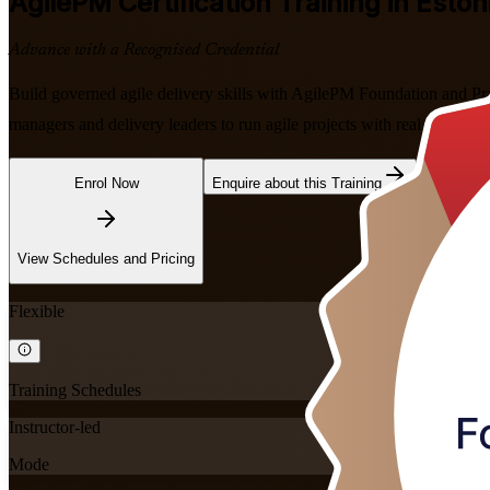
AgilePM
Certification Training in Eston
Advance with a Recognised Credential
Build governed agile delivery skills with AgilePM Foundation and Pra
managers and delivery leaders to run agile projects with real control, 
Enrol Now
Enquire about this Training
View Schedules and Pricing
Flexible
Training Schedules
Instructor-led
Mode