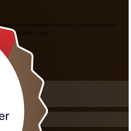
oundation & Practitioner Certification Course, prepares project
fintech and public sectors.