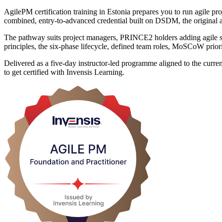
AgilePM certification training in Estonia prepares you to run agile 
combined, entry-to-advanced credential built on DSDM, the original
The pathway suits project managers, PRINCE2 holders adding agile ski
principles, the six-phase lifecycle, defined team roles, MoSCoW priorit
Delivered as a five-day instructor-led programme aligned to the curr
to get certified with Invensis Learning.