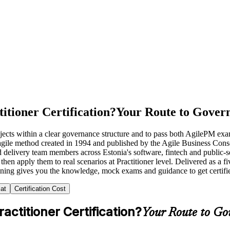
itioner Certification?
Your Route to Govern
projects within a clear governance structure and to pass both AgilePM 
 agile method created in 1994 and published by the Agile Business Co
delivery team members across Estonia's software, fintech and public-sec
hen apply them to real scenarios at Practitioner level. Delivered as a 
aining gives you the knowledge, mock exams and guidance to get certifi
at
Certification Cost
ctitioner Certification?
Your Route to Go