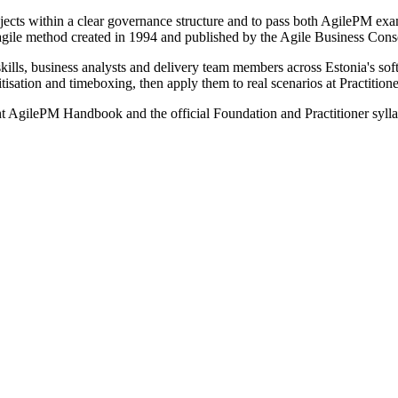
projects within a clear governance structure and to pass both AgilePM 
 agile method created in 1994 and published by the Agile Business Co
lls, business analysts and delivery team members across Estonia's soft
isation and timeboxing, then apply them to real scenarios at Practitione
ent AgilePM Handbook and the official Foundation and Practitioner syl