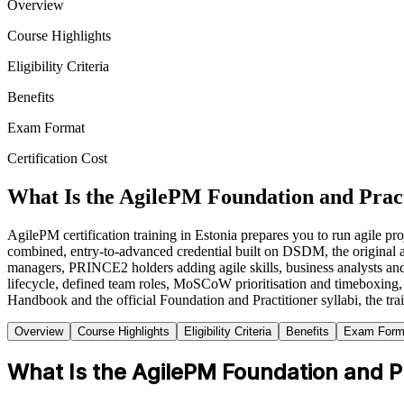
Overview
Course Highlights
Eligibility Criteria
Benefits
Exam Format
Certification Cost
What Is the AgilePM Foundation and Pract
AgilePM certification training in Estonia prepares you to run agile 
combined, entry-to-advanced credential built on DSDM, the original
managers, PRINCE2 holders adding agile skills, business analysts and 
lifecycle, defined team roles, MoSCoW prioritisation and timeboxing, t
Handbook and the official Foundation and Practitioner syllabi, the tr
Overview
Course Highlights
Eligibility Criteria
Benefits
Exam Form
What Is the AgilePM Foundation and Pra