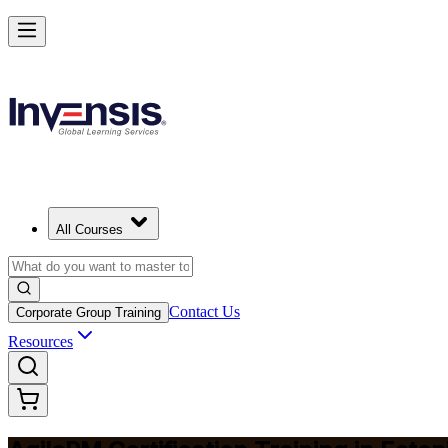
Achieve Agile PM and Lead Agile Delivery in Estonia
Starts from
EUR 1210
Enrol Now
View Schedules and Pricing
All Courses
Contact Us
Corporate Group Training
Resources