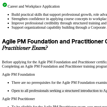
Career and Workplace Application
Build practical skills that support professional growth, role a
Strengthen confidence in applying course concepts to workplac
Improve professional credibility through structured training and
Support organizational capability building through a Corporate
Agile PM Foundation and Practitioner Cer
Practitioner Exam?
Before applying for the Agile PM Foundation and Practitioner certific
Completing an Agile PM Foundation and Practitioner training program 
Agile PM Foundation
There are no prerequisites for the Agile PM Foundation examin
Open to all professionals seeking a structured introduction to 
Agile PM Practitioner
To be eligible for the Agile PM Practitioner exam, you must po