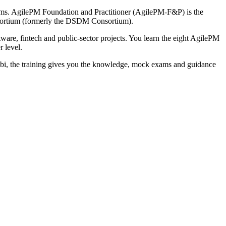
exams. AgilePM Foundation and Practitioner (AgilePM-F&P) is the
nsortium (formerly the DSDM Consortium).
ware, fintech and public-sector projects. You learn the eight AgilePM
r level.
labi, the training gives you the knowledge, mock exams and guidance