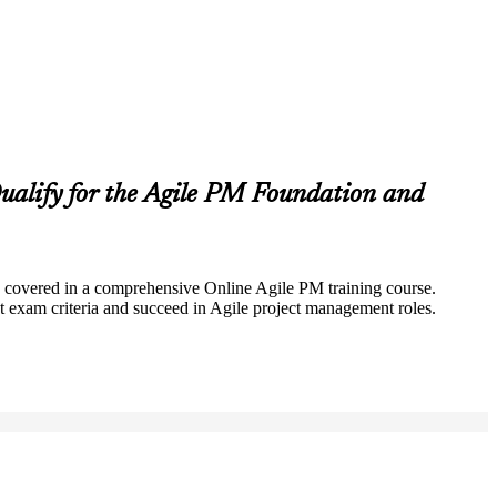
alify for the Agile PM Foundation and
lly covered in a comprehensive Online Agile PM training course.
 exam criteria and succeed in Agile project management roles.