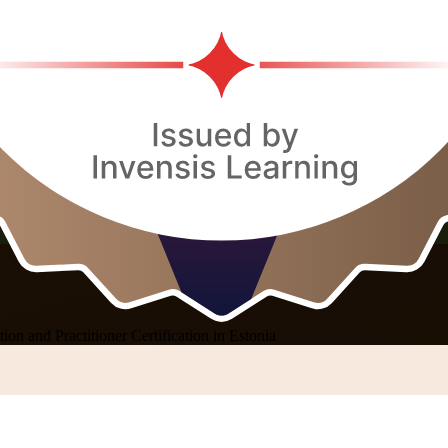
on and Practitioner Certification in Estonia