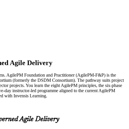
ed Agile Delivery
exams. AgilePM Foundation and Practitioner (AgilePM-F&P) is the
nsortium (formerly the DSDM Consortium). The pathway suits project
tor projects. You learn the eight AgilePM principles, the six-phase
five-day instructor-led programme aligned to the current AgilePM
ed with Invensis Learning.
verned Agile Delivery