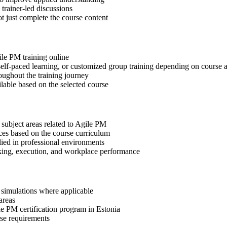
 trainer-led discussions
t just complete the course content
ile PM training online
, self-paced learning, or customized group training depending on course a
oughout the training journey
ilable based on the selected course
 subject areas related to Agile PM
ices based on the course curriculum
lied in professional environments
aking, execution, and workplace performance
r simulations where applicable
areas
le PM certification program in Estonia
rse requirements