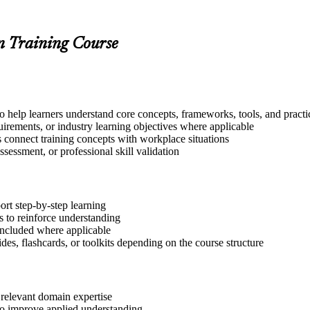
on Training Course
to help learners understand core concepts, frameworks, tools, and practi
quirements, or industry learning objectives where applicable
s connect training concepts with workplace situations
ssessment, or professional skill validation
ort step-by-step learning
 to reinforce understanding
included where applicable
des, flashcards, or toolkits depending on the course structure
 relevant domain expertise
 to improve applied understanding