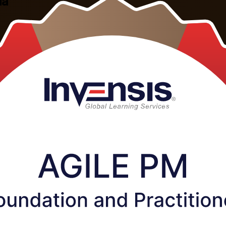
ia
ctitioner training in Estonia. This combined programme, the Agile PM F
pass both exams, and earn a credential recognised across Estonia's tech, 