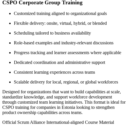
CSPO Corporate Group Training
Customized training aligned to organizational goals
Flexible delivery: onsite, virtual, hybrid, or blended
Scheduling tailored to business availability
Role-based examples and industry-relevant discussions
Progress tracking and learner assessments where applicable
Dedicated coordination and administrative support
Consistent learning experiences across teams
Scalable delivery for local, regional, or global workforces
Designed for organizations that want to build capabilities at scale,
standardize knowledge, and support workforce development
through customized team learning initiatives. This format is ideal for
CSPO training for companies in Estonia looking to strengthen
product ownership capabilities across teams.
Official Scrum Alliance International-aligned Course Material