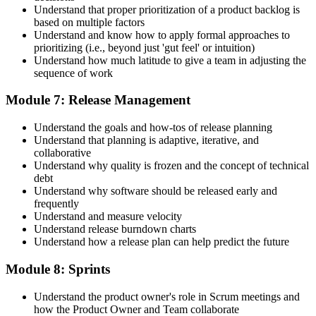
Understand that proper prioritization of a product backlog is
based on multiple factors
Understand and know how to apply formal approaches to
prioritizing (i.e., beyond just 'gut feel' or intuition)
Understand how much latitude to give a team in adjusting the
sequence of work
Module 7: Release Management
Understand the goals and how-tos of release planning
Understand that planning is adaptive, iterative, and
collaborative
Understand why quality is frozen and the concept of technical
debt
Understand why software should be released early and
frequently
Understand and measure velocity
Understand release burndown charts
Understand how a release plan can help predict the future
Module 8: Sprints
Understand the product owner's role in Scrum meetings and
how the Product Owner and Team collaborate