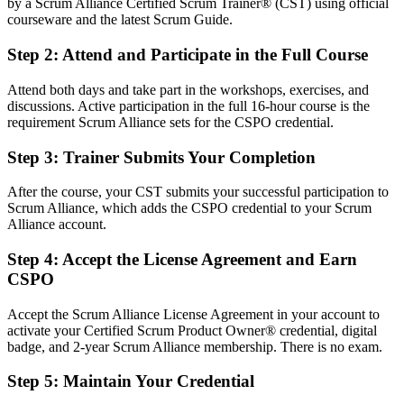
by a Scrum Alliance Certified Scrum Trainer® (CST) using official
You Earn Your CSPO
courseware and the latest Scrum Guide.
Before
Step 2
:
Attend and Participate in the Full Course
Product authority depends on your job title, not a recognised
Attend both days and take part in the workshops, exercises, and
credential
discussions. Active participation in the full 16-hour course is the
requirement Scrum Alliance sets for the CSPO credential.
Now you have
Step 3
:
Trainer Submits Your Completion
A Scrum Alliance credential recognised by Estonian and global
employers
After the course, your CST submits your successful participation to
Before
Scrum Alliance, which adds the CSPO credential to your Scrum
Alliance account.
No formal product ownership mandate or recognised product role
Step 4
:
Accept the License Agreement and Earn
Now you have
CSPO
A clear route into Product Owner and product manager roles
Accept the Scrum Alliance License Agreement in your account to
Before
activate your Certified Scrum Product Owner® credential, digital
badge, and 2-year Scrum Alliance membership. There is no exam.
Delivery focused, with limited say over product direction
Step 5
:
Maintain Your Credential
Now you have