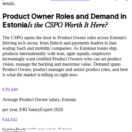
Standardises Product Owner practice across business units
details.
Builds stronger in-house product capability
Product Owner Roles and Demand in
Estonia
Is the CSPO Worth It Here?
Enquire with us
The CSPO opens the door to Product Owner roles across Estonia's
thriving tech sector, from fintech and payments leaders to fast-
scaling SaaS and mobility companies. As Estonian teams ship
products internationally with lean, agile squads, employers
increasingly want certified Product Owners who can set product
vision, manage the backlog and maximise value. Demand spans
Product Owner, product manager and senior product roles, and here
is what the market is telling us right now.
€39,448
Average Product Owner salary, Estonia
per year, ERI SalaryExpert 2026
€44,642
Senior Product Owner salary, Estonia