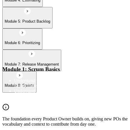
Module 4: Estimating
Module 5: Product Backlog
Module 6: Prioritizing
Module 7: Release Management
Module 1: Scrum Basics
Understand the Scrum Flow, the core components of the
Scrum framework, and the Scrum vocabulary
Module 8: Sprints
Understand the principles/legs of empirical process control
Understand the work culture Scrum creates
The foundation every Product Owner builds on, giving new POs the
vocabulary and context to contribute from day one.