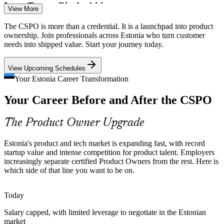
Lean Teams, Big Ambitions
View More
Product Owner
Small agile squads ship ambitious products, which makes a clear,
The CSPO is more than a credential. It is a launchpad into product
accountable Product Owner who can order work and say no to low-
ownership. Join professionals across Estonia who turn customer
value items essential.
needs into shipped value. Start your journey today.
CSPO builds the Product Owner accountability
Product Manager
View Upcoming Schedules
Intense Competition for Product Talent
Your Estonia Career Transformation
Your Career Before and After the CSPO
Employers such as Wise, Bolt and Pipedrive compete hard for
product talent, so a recognised Scrum Alliance credential helps
candidates stand out quickly.
The Product Owner Upgrade
Senior Product Owner
CSPO helps certified Product Owners stand out
Estonia's product and tech market is expanding fast, with record
A Digital-First Public Sector
startup value and intense competition for product talent. Employers
increasingly separate certified Product Owners from the rest. Here is
which side of that line you want to be on.
Estonia builds public services digitally and iteratively, creating
demand for product roles that turn citizen needs into incremental,
valuable releases.
Today
Head of Product
CSPO builds iterative delivery skills
Salary capped, with limited leverage to negotiate in the Estonian
market