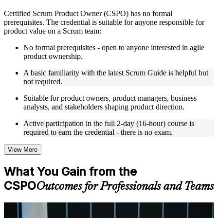
Live interactive sessions delivered by experienced trainers
Certified Scrum Product Owner (CSPO) has no formal
with relevant domain expertise
prerequisites. The credential is suitable for anyone responsible for
Real-world examples, case discussions, and practical activities
product value on a Scrum team:
to improve applied understanding
Opportunities to ask questions, clarify doubts, and participate
No formal prerequisites - open to anyone interested in agile
in trainer-led discussions
product ownership.
Training focused on helping learners apply concepts at work,
not just complete the course content
A basic familiarity with the latest Scrum Guide is helpful but
not required.
Flexible Learning Support in Estonia
Suitable for product owners, product managers, business
analysts, and stakeholders shaping product direction.
Flexible training formats for individual professionals and
corporate teams in Estonia
Active participation in the full 2-day (16-hour) course is
Options include live virtual classroom training, onsite training,
required to earn the credential - there is no exam.
self-paced learning, or customized group training depending
on course availability
View More
Learning support designed to help participants stay on track
throughout the training journey
What You Gain from the
Additional revision, retake, or post-training support may be
available based on the selected course
CSPO
Outcomes for Professionals and Teams
Learn the Core Concepts Covered in the Course
For Individuals