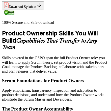
Download Syllabus
100% Secure and Safe download
Product Ownership Skills You Will
Build
Capabilities That Transfer to Any
Team
Skills covered in the CSPO span the full Product Owner role: you
will learn to apply Scrum theory, set product vision and the Product
Goal, manage the Product Backlog, collaborate with stakeholders
and plan releases that deliver value.
Scrum Foundations for Product Owners
Apply empiricism, transparency, inspection and adaptation to
product decisions, and understand how the Product Owner works
alongside the Scrum Master and Developers.
The Product Owner Accountability