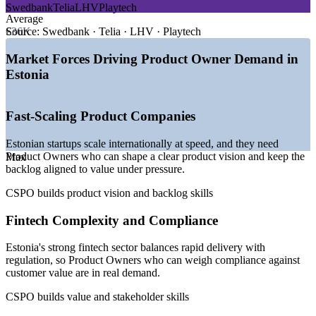
Swedbank
Telia
LHV
Playtech
—
Tallinn ranked among Europe's leading startup hubs
Average
—
One of the highest counts of unicorns per capita in Europe
€36K
Source:
Swedbank · Telia · LHV · Playtech
—
Fintech the strongest sector, with AI and deep tech rising
fast
Market Forces Driving Product Owner Demand in
—
Product-led startups scaling internationally with lean teams
Estonia
—
Steady demand for Product Owners across SaaS and
fintech
—
Agile delivery the norm across Estonia's digital economy
Fast-Scaling Product Companies
Sources: ERI SalaryExpert, PayScale, Palgad.ee (Estonia) 2026;
Estonian startups scale internationally at speed, and they need
StartupBlink 2026; Invest in Estonia, Estonian World 2026.
Product Owners who can shape a clear product vision and keep the
Max
backlog aligned to value under pressure.
Business Analyst
CSPO builds product vision and backlog skills
Fintech Complexity and Compliance
Estonia's strong fintech sector balances rapid delivery with
Scrum Master
regulation, so Product Owners who can weigh compliance against
customer value are in real demand.
CSPO builds value and stakeholder skills