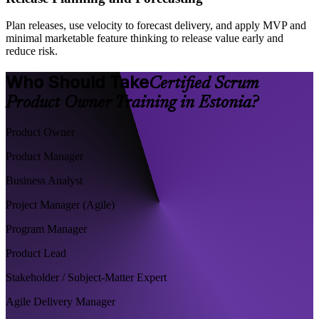
Plan releases, use velocity to forecast delivery, and apply MVP and
minimal marketable feature thinking to release value early and
reduce risk.
Who Should Take
Certified Scrum
Product Owner Training in Estonia?
Product Owner
Product Manager
Business Analyst
Project Manager (Agile)
Program Manager
Product Lead
Stakeholder / Subject-Matter Expert
Agile Delivery Manager