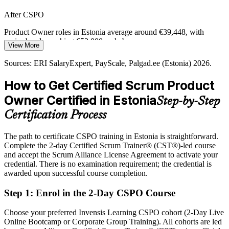
The Shift to AI and Deep Tech
After CSPO
New AI and deep tech products need a strong product vision and
tight stakeholder alignment, exactly the capabilities the Product
Product Owner roles in Estonia average around €39,448, with
Owner role provides.
senior bands reaching €52,000 and above
View More
CSPO builds product strategy skills
Today
Sources: ERI SalaryExpert, PayScale, Palgad.ee (Estonia) 2026.
Sources: StartupBlink 2026; Invest in Estonia, Estonian World
Shortlisted less often for product roles that list the CSPO as
How to Get Certified Scrum Product
2026; ERI SalaryExpert, Palgad.ee (Estonia) 2026.
preferred
Owner Certified in Estonia
Step-by-Step
After CSPO
Certification Process
Eligible for Product Owner roles across fintech, SaaS and mobility
employers
The path to certificate CSPO training in Estonia is straightforward.
Complete the 2-day Certified Scrum Trainer® (CST®)-led course
Today
and accept the Scrum Alliance License Agreement to activate your
credential. There is no examination requirement; the credential is
Confident in delivery, but employers want product ownership
awarded upon successful course completion.
capability
After CSPO
Step 1
:
Enrol in the 2-Day CSPO Course
Fluent in product vision, backlog management and maximising
Choose your preferred Invensis Learning CSPO cohort (2-Day Live
delivered value
Online Bootcamp or Corporate Group Training). All cohorts are led