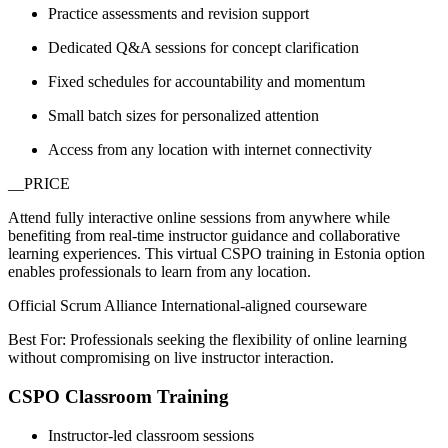
Practice assessments and revision support
Dedicated Q&A sessions for concept clarification
Fixed schedules for accountability and momentum
Small batch sizes for personalized attention
Access from any location with internet connectivity
__PRICE
Attend fully interactive online sessions from anywhere while
benefiting from real-time instructor guidance and collaborative
learning experiences. This virtual CSPO training in Estonia option
enables professionals to learn from any location.
Official Scrum Alliance International-aligned courseware
Best For: Professionals seeking the flexibility of online learning
without compromising on live instructor interaction.
CSPO Classroom Training
Instructor-led classroom sessions