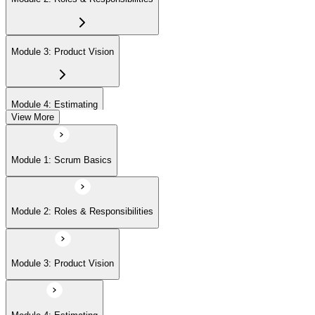
Module 3: Product Vision
Module 4: Estimating
View More
Module 5: Product Backlog
Module 1: Scrum Basics
Module 6: Prioritizing
Module 2: Roles & Responsibilities
Module 7: Release Management
Module 3: Product Vision
Module 8: Sprints