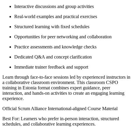
Interactive discussions and group activities
Real-world examples and practical exercises
Structured learning with fixed schedules
Opportunities for peer networking and collaboration
Practice assessments and knowledge checks
Dedicated Q&A and concept clarification
Immediate trainer feedback and support
Learn through face-to-face sessions led by experienced instructors in
a collaborative classroom environment. This classroom CSPO
training in Estonia format combines expert guidance, peer
interaction, and hands-on activities to create an engaging learning
experience.
Official Scrum Alliance International-aligned Course Material
Best For: Learners who prefer in-person interaction, structured
schedules, and collaborative learning experiences.