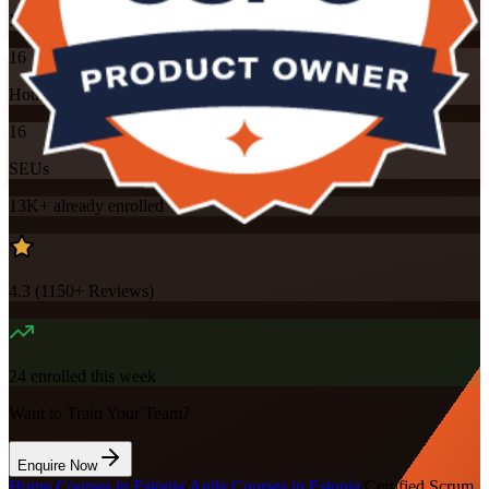
Mode
16
Hours
16
SEUs
13K+
already enrolled
4.3
(
1150+
Reviews)
24
enrolled this week
Want to Train Your Team?
Enquire Now
Home
/
Courses in Estonia
/
Agile Courses in Estonia
/
Certified Scrum