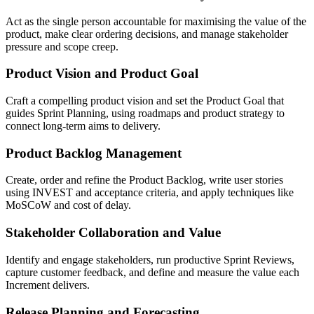
Act as the single person accountable for maximising the value of the
product, make clear ordering decisions, and manage stakeholder
pressure and scope creep.
Product Vision and Product Goal
Craft a compelling product vision and set the Product Goal that
guides Sprint Planning, using roadmaps and product strategy to
connect long-term aims to delivery.
Product Backlog Management
Create, order and refine the Product Backlog, write user stories
using INVEST and acceptance criteria, and apply techniques like
MoSCoW and cost of delay.
Stakeholder Collaboration and Value
Identify and engage stakeholders, run productive Sprint Reviews,
capture customer feedback, and define and measure the value each
Increment delivers.
Release Planning and Forecasting