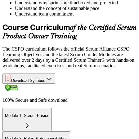
Understand why sprints are timeboxed and protected
Understand the concept of sustainable pace
Understand team commitment
Course Curriculum
of the Certified Scrum
Product Owner Training
The CSPO curriculum follows the official Scrum Alliance CSPO
Learning Objectives and the latest Scrum Guide. Modules are
delivered over 2 days by a Certified Scrum Trainer® with hands-on
workshops, facilitated exercises, and real Scrum scenarios.
Download Syllabus
100% Secure and Safe download
Module 1: Scrum Basics
Module 2: Roles & Responsibilities