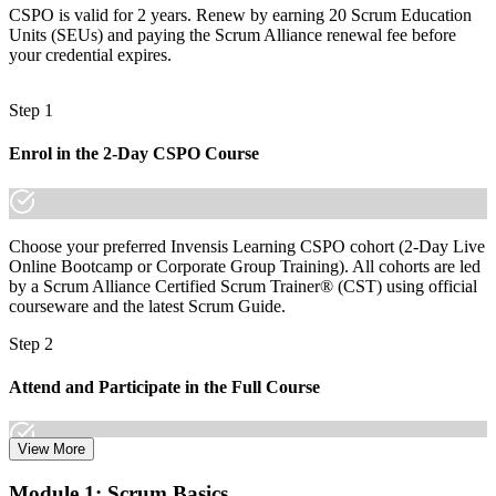
CSPO is valid for 2 years. Renew by earning 20 Scrum Education
The skills employers want: backlog ordering, stakeholder work and
Units (SEUs) and paying the Scrum Alliance renewal fee before
value delivery
your credential expires.
Before
Step 1
Recognition limited when you change employer or sector
Now you have
Enrol in the 2-Day CSPO Course
A globally portable credential that travels across sectors and
countries
Choose your preferred Invensis Learning CSPO cohort (2-Day Live
"The gap between delivering work and owning product value is
increasingly a recognised credential, and the teams that matter
Online Bootcamp or Corporate Group Training). All cohorts are led
already know it."
by a Scrum Alliance Certified Scrum Trainer® (CST) using official
courseware and the latest Scrum Guide.
Join the professionals who trained with Invensis Learning and
stepped into product leadership.
Step 2
Attend and Participate in the Full Course
View More
Attend both days and take part in the workshops, exercises, and
Module 1: Scrum Basics