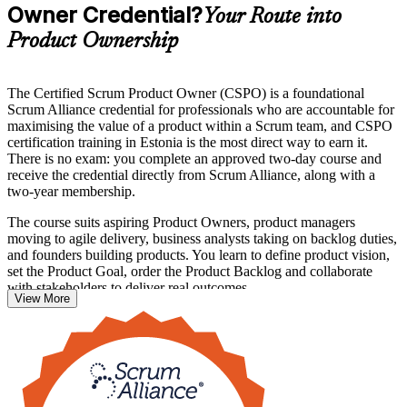
Owner Credential?
Your Route into
Product Ownership
The Certified Scrum Product Owner (CSPO) is a foundational
Scrum Alliance credential for professionals who are accountable for
maximising the value of a product within a Scrum team, and CSPO
certification training in Estonia is the most direct way to earn it.
There is no exam: you complete an approved two-day course and
receive the credential directly from Scrum Alliance, along with a
two-year membership.
The course suits aspiring Product Owners, product managers
moving to agile delivery, business analysts taking on backlog duties,
and founders building products. You learn to define product vision,
set the Product Goal, order the Product Backlog and collaborate
with stakeholders to deliver real outcomes.
View More
With Estonia's fintech, SaaS and mobility companies scaling
products internationally, skilled Product Owners are in steady
demand. Start your CSPO journey with Invensis Learning and step
into product leadership with confidence.