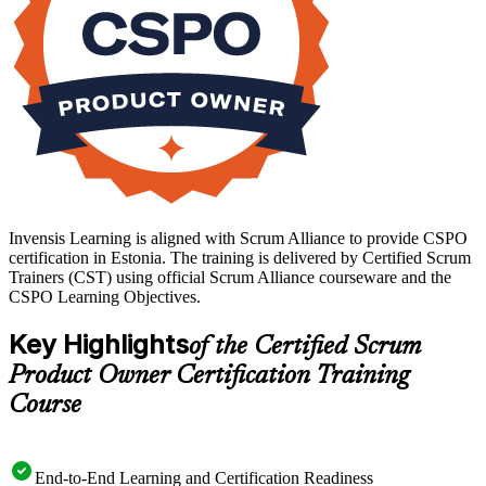
Invensis Learning is aligned with Scrum Alliance to provide CSPO
certification in Estonia. The training is delivered by Certified Scrum
Trainers (CST) using official Scrum Alliance courseware and the
CSPO Learning Objectives.
Key Highlights
of the Certified Scrum
Product Owner Certification Training
Course
End-to-End Learning and Certification Readiness