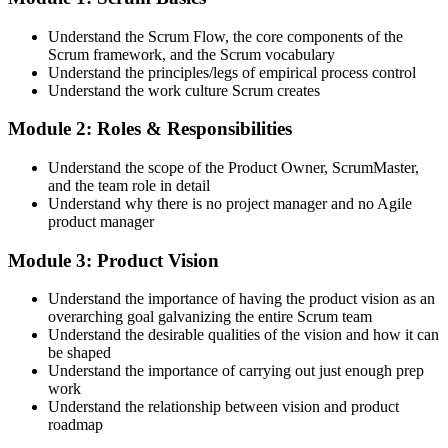
discussions. Active participation in the full 16-hour course is the
requirement Scrum Alliance sets for the CSPO credential.
Understand the Scrum Flow, the core components of the
Scrum framework, and the Scrum vocabulary
Step 3
Understand the principles/legs of empirical process control
Understand the work culture Scrum creates
Trainer Submits Your Completion
Module 2: Roles & Responsibilities
Understand the scope of the Product Owner, ScrumMaster,
After the course, your CST submits your successful participation to
and the team role in detail
Scrum Alliance, which adds the CSPO credential to your Scrum
Understand why there is no project manager and no Agile
Alliance account.
product manager
Step 4
Module 3: Product Vision
Accept the License Agreement and Earn CSPO
Understand the importance of having the product vision as an
overarching goal galvanizing the entire Scrum team
Understand the desirable qualities of the vision and how it can
be shaped
Accept the Scrum Alliance License Agreement in your account to
Understand the importance of carrying out just enough prep
activate your Certified Scrum Product Owner® credential, digital
work
badge, and 2-year Scrum Alliance membership. There is no exam.
Understand the relationship between vision and product
roadmap
Step 5