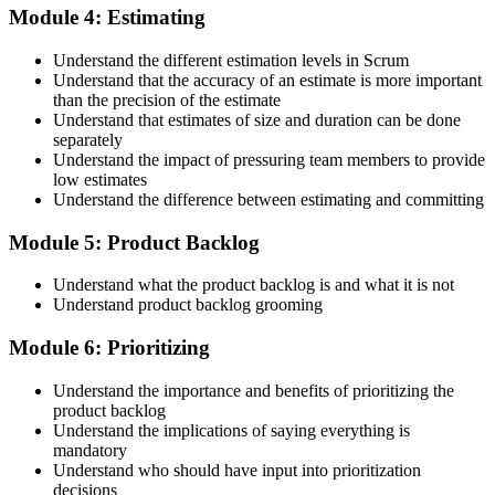
Module 4: Estimating
Maintain Your Credential
Understand the different estimation levels in Scrum
Understand that the accuracy of an estimate is more important
than the precision of the estimate
Understand that estimates of size and duration can be done
CSPO is valid for 2 years. Renew by earning 20 Scrum Education
separately
Units (SEUs) and paying the Scrum Alliance renewal fee before
Understand the impact of pressuring team members to provide
your credential expires.
low estimates
Understand the difference between estimating and committing
Module 5: Product Backlog
Understand what the product backlog is and what it is not
Understand product backlog grooming
Module 6: Prioritizing
Understand the importance and benefits of prioritizing the
product backlog
Understand the implications of saying everything is
mandatory
Understand who should have input into prioritization
decisions