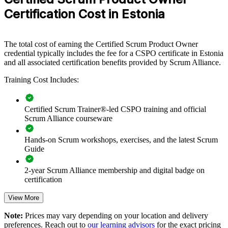
ship better products, this training offers a scalable, flexible solution.
Certification Cost in Estonia
If your teams struggle to align a growing backlog with strategy,
CSPO group training creates a common product ownership
language. Teams gain a standardised approach to backlog ordering,
The total cost of earning the Certified Scrum Product Owner
refinement and value delivery.
credential typically includes the fee for a CSPO certificate in Estonia
and all associated certification benefits provided by Scrum Alliance.
Training Cost Includes:
Builds a shared product ownership language across teams
Aligns product backlogs to strategy and customer value
Certified Scrum Trainer®-led CSPO training and official
Scrum Alliance courseware
Improves stakeholder collaboration and Sprint Review
outcomes
Hands-on Scrum workshops, exercises, and the latest Scrum
Guide
Helps teams ship higher-value products faster
2-year Scrum Alliance membership and digital badge on
certification
Supports agile transformation across product and delivery
View More
Flexible onsite or live virtual delivery for teams in Estonia
Note:
Prices may vary depending on your location and delivery
preferences. Reach out to
our learning advisors
for the exact pricing