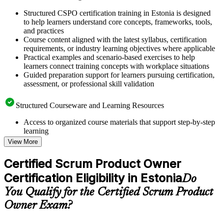
Structured CSPO certification training in Estonia is designed
to help learners understand core concepts, frameworks, tools,
and practices
Course content aligned with the latest syllabus, certification
requirements, or industry learning objectives where applicable
Practical examples and scenario-based exercises to help
learners connect training concepts with workplace situations
Guided preparation support for learners pursuing certification,
assessment, or professional skill validation
Structured Courseware and Learning Resources
Access to organized course materials that support step-by-step
learning
Topic-wise learning resources, exercises, and knowledge
View More
checks to reinforce understanding
Practice questions, assignments, quizzes, or mock assessments
Certified Scrum Product Owner
included where applicable
Certification Eligibility in Estonia
Supplementary learning aids such as templates, case studies,
Do
guides, flashcards, or toolkits depending on the course
You Qualify for the Certified Scrum Product
structure
Owner Exam?
Instructor-Led, Practical Learning Experience