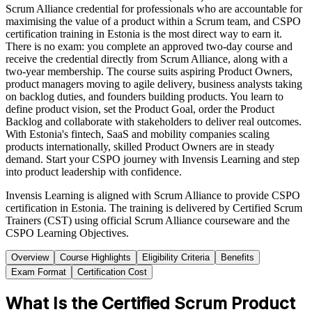
Scrum Alliance credential for professionals who are accountable for
maximising the value of a product within a Scrum team, and CSPO
certification training in Estonia is the most direct way to earn it.
There is no exam: you complete an approved two-day course and
receive the credential directly from Scrum Alliance, along with a
two-year membership. The course suits aspiring Product Owners,
product managers moving to agile delivery, business analysts taking
on backlog duties, and founders building products. You learn to
define product vision, set the Product Goal, order the Product
Backlog and collaborate with stakeholders to deliver real outcomes.
With Estonia's fintech, SaaS and mobility companies scaling
products internationally, skilled Product Owners are in steady
demand. Start your CSPO journey with Invensis Learning and step
into product leadership with confidence.
Invensis Learning is aligned with Scrum Alliance to provide CSPO
certification in Estonia. The training is delivered by Certified Scrum
Trainers (CST) using official Scrum Alliance courseware and the
CSPO Learning Objectives.
Overview
Course Highlights
Eligibility Criteria
Benefits
Exam Format
Certification Cost
What Is the Certified Scrum Product