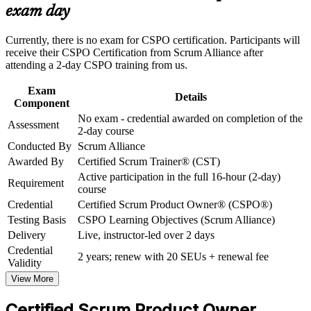
Master Product Backlog ordering, refinement and user story
exam day
Strengthen confidence in applying course concepts to
writing
workplace challenges
Improve professional credibility through structured training
Currently, there is no exam for CSPO certification. Participants will
and certification preparation where applicable
Build stakeholder collaboration and value-maximisation skills
receive their CSPO Certification from Scrum Alliance after
Support organizational capability building through CSPO
attending a 2-day CSPO training from us.
corporate training in Estonia and team-based learning
Gain a two-year Scrum Alliance membership and digital
initiatives
Exam
badge
Details
Component
No exam - credential awarded on completion of the
Assessment
Position yourself for product manager and senior product
2-day course
roles
Conducted By
Scrum Alliance
Awarded By
Certified Scrum Trainer® (CST)
Apply Scrum product ownership from day one at work
Active participation in the full 16-hour (2-day)
Requirement
course
Credential
Certified Scrum Product Owner® (CSPO®)
View Schedules
Testing Basis
CSPO Learning Objectives (Scrum Alliance)
For Organizations
Delivery
Live, instructor-led over 2 days
Credential
CSPO group training helps organisations build product ownership
2 years; renew with 20 SEUs + renewal fee
Validity
capability by equipping teams with a shared, practical approach to
Scrum product management. The training can be delivered for
View More
product squads, delivery teams or whole departments. For
organisations that want to connect delivery to customer value and
Certified Scrum Product Owner