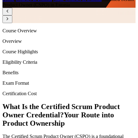
Product Owner (CSPO) in Estonia
Course Overview
Overview
Course Highlights
Eligibility Criteria
Benefits
Exam Format
Certification Cost
What Is the Certified Scrum Product
Owner Credential?
Your Route into
Product Ownership
The Certified Scrum Product Owner (CSPO) is a foundational