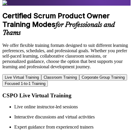
Certified Scrum Product Owner
Training Modes
for Professionals and
Teams
We offer flexible training formats designed to suit different learning
preferences, schedules, and professional goals. Whether you prefer
self-paced learning, collaborative classroom sessions, or
personalized guidance, choose the option that best supports your
learning and professional development journey.
Live Virtual Training
Classroom Training
Corporate Group Training
Focused 1-to-1 Training
CSPO Live Virtual Training
Live online instructor-led sessions
Interactive discussions and virtual activities
Expert guidance from experienced trainers