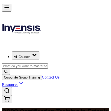
Become a Certified Product Owner and Lead in Estonia
Enrol Now
All Courses
Contact Us
Corporate Group Training
Resources