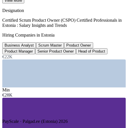
View More
8+ years, ERI SalaryExpert 2026
Designation
12th
Certified Scrum Product Owner (CSPO) Certified Professionals in
Estonia : Salary Insights and Trends
Estonia global startup ecosystem rank
Hiring Companies in Estonia
StartupBlink Index 2026
Business Analyst
Scrum Master
Product Owner
€27.7B
Product Manager
Senior Product Owner
Head of Product
Value of top 30 Estonian tech firms
€22K
Invest in Estonia 2026
SECTORS HIRING
—
Fintech and Payments
Min
—
SaaS and Product Software
€28K
—
Mobility and Platform Tech
—
AI and Deep Tech
—
Telecom and Digital Services
—
E-Government and Public Sector
PayScale · Palgad.ee (Estonia) 2026
GROWTH TRENDS