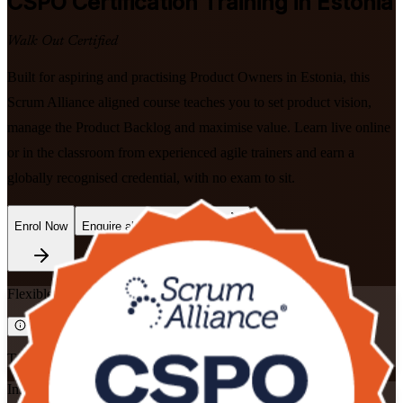
CSPO
Certification Training in Estonia
Walk Out Certified
Built for aspiring and practising Product Owners in Estonia, this
Scrum Alliance aligned course teaches you to set product vision,
manage the Product Backlog and maximise value. Learn live online
or in the classroom from experienced agile trainers and earn a
globally recognised credential, with no exam to sit.
Enrol Now
Enquire about this Training
Flexible
Training Schedules
Instructor-led