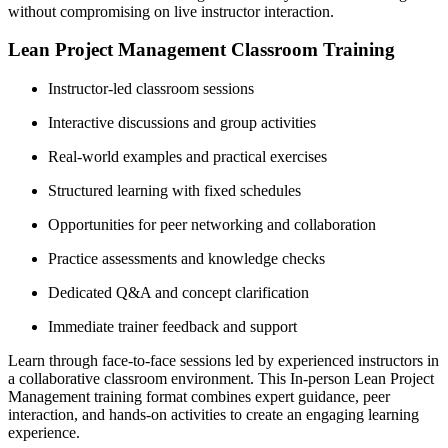
without compromising on live instructor interaction.
Lean Project Management Classroom Training
Instructor-led classroom sessions
Interactive discussions and group activities
Real-world examples and practical exercises
Structured learning with fixed schedules
Opportunities for peer networking and collaboration
Practice assessments and knowledge checks
Dedicated Q&A and concept clarification
Immediate trainer feedback and support
Learn through face-to-face sessions led by experienced instructors in
a collaborative classroom environment. This In-person Lean Project
Management training format combines expert guidance, peer
interaction, and hands-on activities to create an engaging learning
experience.