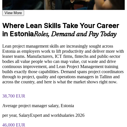
applies to modern project management
Learn waste identification and elimination techniques, value
Streamline workflows using value stream mapping, Kanban
stream mapping methods, and continuous improvement
View More
and 5S
frameworks based on the course curriculum
Explore practical use cases showing how Lean Project
Where Lean Skills Take Your Career
Build a practical, cross-industry skill set valued in
Management is applied across manufacturing, IT, healthcare,
in Estonia
manufacturing, IT and services
and service delivery environments
Roles, Demand and Pay Today
Build role-relevant knowledge of Lean tools including
Kanban, 5S, Poka-Yoke, A3, and DMAIC that supports better
Apply PDCA, A3 thinking and DMAIC to solve project
Lean project management skills are increasingly sought across
project decision-making and delivery performance
problems at the root
Estonia as employers work to lift productivity and deliver more with
leaner teams. Manufacturers, ICT firms, fintechs and public-sector
Practice, Assessment, and Completion Support
bodies all value people who can map value, cut waste and drive
Lead continuous improvement and a Lean culture within your
continuous improvement, and Lean Project Management training
team
Practice value stream mapping, waste identification, and
builds exactly those capabilities. Demand spans project coordinators
PDCA cycle application through quizzes, exercises, and
through to project, quality and operations managers in Tallinn and
scenario-based simulations where applicable
Gain immediately usable tools you can apply the moment
across the country, and here is what the market shows right now.
Use assessments to identify knowledge gaps in Lean concepts
training ends
and strengthen understanding of weaker areas
Receive guidance from instructors or learning support teams
38,700 EUR
Strengthen your profile for project, operations and process
to improve understanding of Lean practices and stay aligned
roles in Estonia
Average project manager salary, Estonia
with course objectives
Earn a course completion certificate after successfully meeting
per year, SalaryExpert and worldsalaries 2026
the training requirements
View Schedules
46,000 EUR