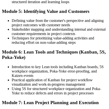
structured iteration and learning loops
Before
Module 5: Identifying Value and Customers
Skills tied to one way of working and one type of project
Now you have
Defining value from the customer's perspective and aligning
project outcomes with customer needs
A cross-industry skill set valued in Estonian manufacturing, IT and
Stakeholder mapping and understanding internal and external
services
customer requirements in project contexts
Techniques for prioritizing value-adding activities and
"The professionals who stand out are the ones who make delivery
reducing effort on non-value-adding steps
leaner, and Estonian employers focused on productivity already
know it."
Module 6: Lean Tools and Techniques (Kanban, 5S,
Join 50,000+ professionals who trained with Invensis Learning and
Poka-Yoke)
made the shift.
Introduction to key Lean tools including Kanban boards, 5S
workplace organization, Poka-Yoke error-proofing, and
Kaizen events
Practical application of Kanban for project workflow
visualization and work-in-progress management
Using 5S for structured workplace organization and Poka-
Yoke to reduce defects and errors in project processes
Module 7: Lean Project Planning and Execution