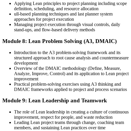
Applying Lean principles to project planning including scope
definition, scheduling, and resource allocation
ull-based planning techniques and last planner system
approaches for project execution
Managing project execution through visual controls, daily
stand-ups, and flow-based delivery methods
Module 8: Lean Problem Solving (A3, DMAIC)
Introduction to the A3 problem-solving framework and its
structured approach to root cause analysis and countermeasure
development
Overview of the DMAIC methodology (Define, Measure,
Analyze, Improve, Control) and its application to Lean project
improvement
Practical problem-solving exercises using A3 thinking and
DMAIC frameworks applied to project and process scenarios
Module 9: Lean Leadership and Teamwork
The role of Lean leadership in creating a culture of continuous
improvement, respect for people, and waste reduction
Leading Lean project teams through change, coaching team
members, and sustaining Lean practices over time