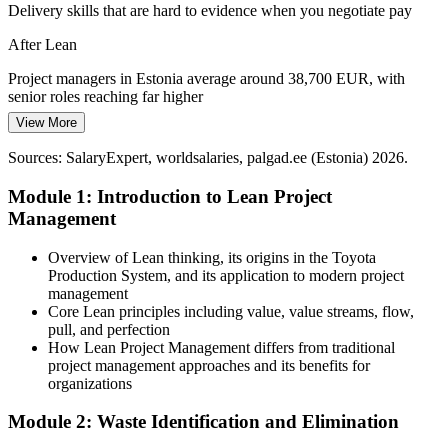
Lean brings structure without slowing teams
Delivery skills that are hard to evidence when you negotiate pay
Efficiency in Public and E-Services
After Lean
Continuous Improvement Manager
e-Estonia's digital services depend on continuous improvement.
Project managers in Estonia average around 38,700 EUR, with
Lean thinking helps public teams cut delays and raise the quality of
senior roles reaching far higher
service delivery.
View More
Today
Continuous improvement raises service quality
Sources: SalaryExpert, worldsalaries, palgad.ee (Estonia) 2026.
Passed over for roles that ask for Lean and process-improvement
Sources: OECD Economic Surveys: Estonia 2026; European
skills
Module 1: Introduction to Lean Project
Commission economic forecast 2026.
Management
After Lean
Ready for project, operations and continuous improvement roles
Overview of Lean thinking, its origins in the Toyota
across sectors
Production System, and its application to modern project
management
Today
Core Lean principles including value, value streams, flow,
pull, and perfection
Confident in delivery, but without a recognised efficiency toolkit
How Lean Project Management differs from traditional
project management approaches and its benefits for
After Lean
organizations
Fluent in value stream mapping, Kanban, PDCA and waste
Module 2: Waste Identification and Elimination
elimination