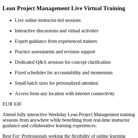
Lean Project Management Live Virtual Training
Live online instructor-led sessions
Interactive discussions and virtual activities
Expert guidance from experienced trainers
Practice assessments and revision support
Dedicated Q&A sessions for concept clarification
Fixed schedules for accountability and momentum
Small batch sizes for personalized attention
Access from any location with internet connectivity
EUR 630
Attend fully interactive Weekday Lean Project Management training
sessions from anywhere while benefiting from real-time instructor
guidance and collaborative learning experiences.
Best For: Professionals seeking the flexibility of online learning