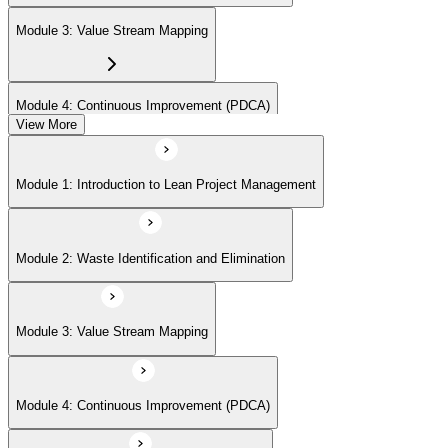
Module 3: Value Stream Mapping
Module 4: Continuous Improvement (PDCA)
View More
Module 5: Identifying Value and Customers
Module 1: Introduction to Lean Project Management
Module 6: Lean Tools and Techniques (Kanban, 5S, Poka-Yoke)
Module 2: Waste Identification and Elimination
Module 7: Lean Project Planning and Execution
Module 3: Value Stream Mapping
Module 8: Lean Problem Solving (A3, DMAIC)
Module 4: Continuous Improvement (PDCA)