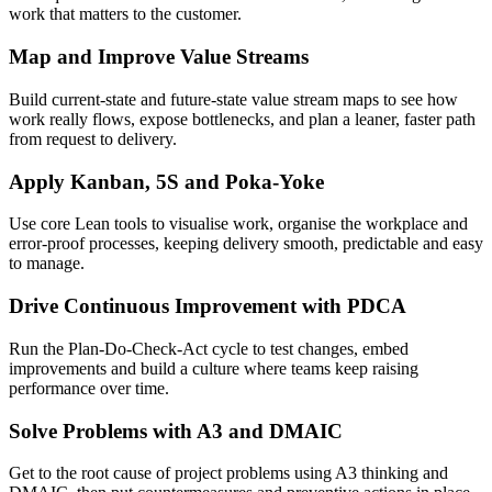
work that matters to the customer.
Map and Improve Value Streams
Build current-state and future-state value stream maps to see how
work really flows, expose bottlenecks, and plan a leaner, faster path
from request to delivery.
Apply Kanban, 5S and Poka-Yoke
Use core Lean tools to visualise work, organise the workplace and
error-proof processes, keeping delivery smooth, predictable and easy
to manage.
Drive Continuous Improvement with PDCA
Run the Plan-Do-Check-Act cycle to test changes, embed
improvements and build a culture where teams keep raising
performance over time.
Solve Problems with A3 and DMAIC
Get to the root cause of project problems using A3 thinking and