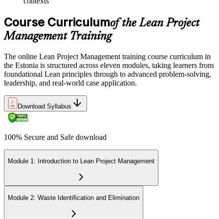
contexts
Course Curriculum
of the Lean Project
Management Training
The online Lean Project Management training course curriculum in
the Estonia is structured across eleven modules, taking learners from
foundational Lean principles through to advanced problem-solving,
leadership, and real-world case application.
Download Syllabus
100% Secure and Safe download
Module 1: Introduction to Lean Project Management
Module 2: Waste Identification and Elimination