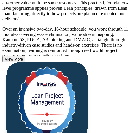
customer value with the same resources. This practical, foundation-
level programme applies proven Lean principles, drawn from Lean
manufacturing, directly to how projects are planned, executed and
delivered.
Over an intensive two-day, 16-hour schedule, you work through 11
modules covering waste elimination, value stream mapping,
Kanban, 5S, PDCA, A3 thinking and DMAIC, all taught through
industry-driven case studies and hands-on exercises. There is no
examination; learning is reinforced through real-world project
scenarios and retrospective sessions.
View More
As Estonian manufacturers, tech scale-ups and service firms work to
lift productivity and do more with leaner teams, professionals who
can cut waste and optimise delivery are in growing demand across
Tallinn and beyond. Build the skills employers want and start
applying them the moment you return to work.