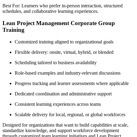
Best For: Learners who prefer in-person interaction, structured
schedules, and collaborative learning experiences.
Lean Project Management Corporate Group
Training
Customized training aligned to organizational goals
Flexible delivery: onsite, virtual, hybrid, or blended
Scheduling tailored to business availability
Role-based examples and industry-relevant discussions
Progress tracking and learner assessments where applicable
Dedicated coordination and administrative support
Consistent learning experiences across teams
Scalable delivery for local, regional, or global workforces
Designed for organizations that want to build capabilities at scale,
standardize knowledge, and support workforce development
through customized team learning initiatives and Lean Project