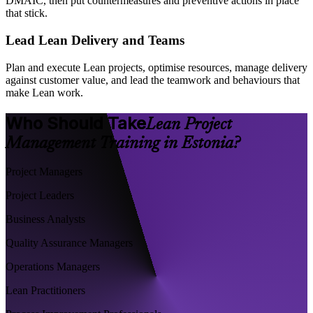
DMAIC, then put countermeasures and preventive actions in place
that stick.
Lead Lean Delivery and Teams
Plan and execute Lean projects, optimise resources, manage delivery
against customer value, and lead the teamwork and behaviours that
make Lean work.
Who Should Take
Lean Project
Management Training in Estonia?
Project Managers
Project Leaders
Business Analysts
Quality Assurance Managers
Operations Managers
Lean Practitioners