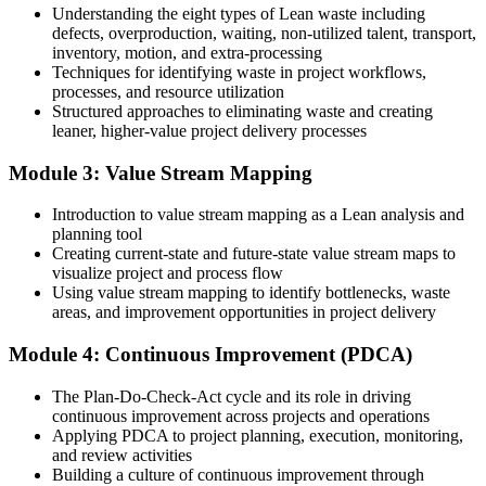
Understanding the eight types of Lean waste including
You complete Lean training
defects, overproduction, waiting, non-utilized talent, transport,
inventory, motion, and extra-processing
Before
Techniques for identifying waste in project workflows,
processes, and resource utilization
Good delivery instincts but no structured method to remove waste
Structured approaches to eliminating waste and creating
leaner, higher-value project delivery processes
Now you have
A practical Lean toolkit you can apply to any project from day one
Module 3: Value Stream Mapping
Before
Introduction to value stream mapping as a Lean analysis and
planning tool
Projects slowed by rework, bottlenecks and non-value-added steps
Creating current-state and future-state value stream maps to
visualize project and process flow
Now you have
Using value stream mapping to identify bottlenecks, waste
areas, and improvement opportunities in project delivery
Workflows mapped and streamlined so value flows without delay
Before
Module 4: Continuous Improvement (PDCA)
Ideas for improvement but no shared language to drive them
The Plan-Do-Check-Act cycle and its role in driving
continuous improvement across projects and operations
Now you have
Applying PDCA to project planning, execution, monitoring,
and review activities
The credibility to lead continuous improvement across your team
Building a culture of continuous improvement through