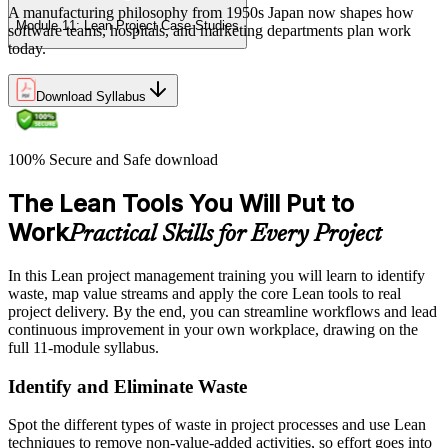
A manufacturing philosophy from 1950s Japan now shapes how
Module 11: Lean Project Case Studies
software teams, hospitals, and marketing departments plan work
today.
Download Syllabus
100% Secure and Safe download
The Lean Tools You Will Put to
Work
Practical Skills for Every Project
In this Lean project management training you will learn to identify
waste, map value streams and apply the core Lean tools to real
project delivery. By the end, you can streamline workflows and lead
continuous improvement in your own workplace, drawing on the
full 11-module syllabus.
Identify and Eliminate Waste
Spot the different types of waste in project processes and use Lean
techniques to remove non-value-added activities, so effort goes into