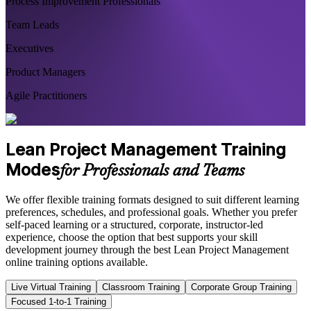
Process Improvement Professionals
Team Leads
Executives
Product Managers
Agile Practitioners
Lean Project Management Training
Modes
for Professionals and Teams
We offer flexible training formats designed to suit different learning
preferences, schedules, and professional goals. Whether you prefer
self-paced learning or a structured, corporate, instructor-led
experience, choose the option that best supports your skill
development journey through the best Lean Project Management
online training options available.
Live Virtual Training
Classroom Training
Corporate Group Training
Focused 1-to-1 Training