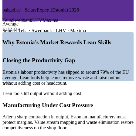
Upskill whole teams together with customised on-site or
GROWTH TRENDS
virtual delivery
palgad.ee · SalaryExpert (Estonia) 2026
—
Productivity drive to close the gap with the EU average
Telia
Swedbank
LHV
Maxima
Align project delivery with customer value and strategic goals
Average
—
Manufacturers optimising to counter cost pressure
EUR33K
—
Digital and AI adoption spreading beyond the ICT sector
Source:
Telia · Swedbank · LHV · Maxima
Improve resource efficiency without adding headcount
—
Tech scale-ups formalising repeatable delivery
—
Leaner teams needing waste-free workflows
Why Estonia's Market Rewards Lean Skills
—
Continuous improvement culture across e-Estonia services
Create a shared Lean language across departments
Sources: SalaryExpert, worldsalaries, palgad.ee (Estonia) 2026;
Closing the Productivity Gap
OECD Economic Surveys: Estonia 2026; European Commission
Enquire with us
economic forecast 2026.
Estonia's labour productivity has slipped to around 79% of the EU
average. Lean tools help teams remove waste and raise output
Project Coordinator
without adding cost or headcount.
Max
Lean tools lift output without adding cost
Manufacturing Under Cost Pressure
After a sharp contraction in output, Estonian manufacturers must
Business Analyst
protect margins. Value stream mapping and waste elimination restore
competitiveness on the shop floor.