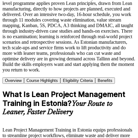
level programme applies proven Lean principles, drawn from Lean
manufacturing, directly to how projects are planned, executed and
delivered. Over an intensive two-day, 16-hour schedule, you work
through 11 modules covering waste elimination, value stream
mapping, Kanban, 5S, PDCA, A3 thinking and DMAIC, all taught
through industry-driven case studies and hands-on exercises. There
is no examination; learning is reinforced through real-world project
scenarios and retrospective sessions. As Estonian manufacturers,
tech scale-ups and service firms work to lift productivity and do
more with leaner teams, professionals who can cut waste and
optimise delivery are in growing demand across Tallinn and beyond.
Build the skills employers want and start applying them the moment
you return to work.
Overview
Course Highlights
Eligibility Criteria
Benefits
What Is Lean Project Management
Training in Estonia?
Your Route to
Leaner, Faster Delivery
Lean Project Management Training in Estonia equips professionals
to streamline project workflows, eliminate waste and deliver more