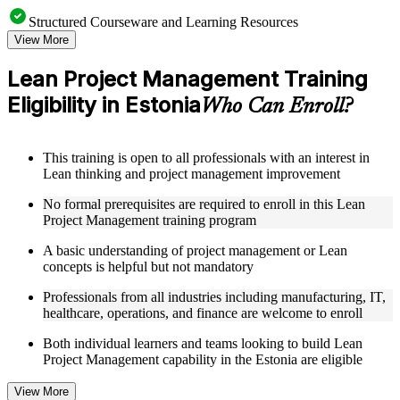
Structured Courseware and Learning Resources
View More
Access to organized Lean PM course materials including
value stream mapping templates, 5S guides, A3 worksheets,
Lean Project Management Training
and PDCA cycle tools designed to support step-by-step
Eligibility in Estonia
learning
Who Can Enroll?
Topic-wise learning resources, exercises, and knowledge
checks to reinforce understanding of waste elimination, flow
optimization, and Lean problem-solving
This training is open to all professionals with an interest in
Practice activities, assignments, quizzes, or workplace-based
Lean thinking and project management improvement
exercises included where applicable as part of a practical Lean
Project Management bootcamp
No formal prerequisites are required to enroll in this Lean
Supplementary learning aids such as waste identification
Project Management training program
checklists, Lean tools reference guides, case studies, and
implementation toolkits
A basic understanding of project management or Lean
concepts is helpful but not mandatory
Instructor-Led, Practical Learning Experience
Professionals from all industries including manufacturing, IT,
healthcare, operations, and finance are welcome to enroll
Live interactive sessions delivered by experienced Lean
practitioners with relevant domain expertise across
Both individual learners and teams looking to build Lean
manufacturing, operations, healthcare, and project delivery
Project Management capability in the Estonia are eligible
Real-world examples, case discussions, and applied Lean
project exercises to improve practical understanding of waste
View More
elimination and process optimization