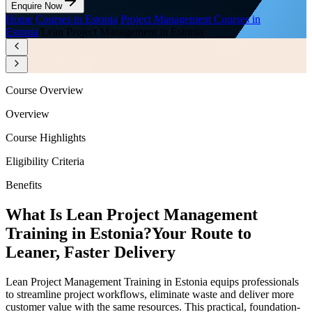
Enquire Now
Home
/
Courses in Estonia
/
Project Management Courses in
Estonia
/
Lean Project Management in Estonia
Course Overview
Overview
Course Highlights
Eligibility Criteria
Benefits
What Is Lean Project Management
Training in Estonia?
Your Route to
Leaner, Faster Delivery
Lean Project Management Training in Estonia equips professionals
to streamline project workflows, eliminate waste and deliver more
customer value with the same resources. This practical, foundation-