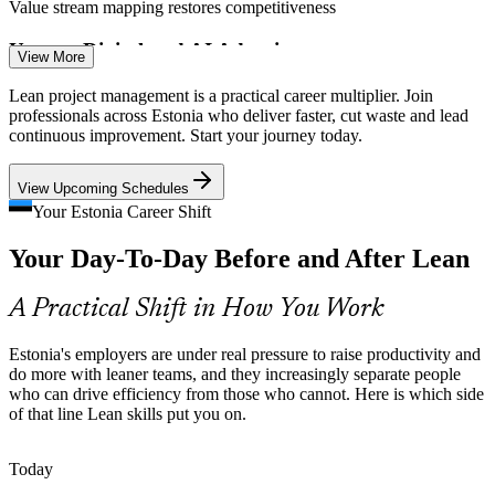
Value stream mapping restores competitiveness
Uneven Digital and AI Adoption
View More
Operations Manager
Traditional sectors lag ICT in automation. Mapping and streamlining
Lean project management is a practical career multiplier. Join
a process first makes later digital and AI investment pay off far
professionals across Estonia who deliver faster, cut waste and lead
faster.
continuous improvement. Start your journey today.
Streamline processes before you automate
View Upcoming Schedules
Doing More with Leaner Teams
Your Estonia Career Shift
Quality Assurance Manager
Your Day-To-Day Before and After Lean
Manufacturing employment has fallen, so smaller teams must sustain
delivery. Lean practices help them hold quality and pace with fewer
people.
A Practical Shift in How You Work
Lean practices sustain delivery with fewer people
Estonia's employers are under real pressure to raise productivity and
Scaling Fast-Growing Tech Firms
do more with leaner teams, and they increasingly separate people
who can drive efficiency from those who cannot. Here is which side
of that line Lean skills put you on.
Estonia's tech scale-ups need repeatable, waste-free delivery as they
grow. Lean project methods bring structure without slowing teams
Project Manager
down.
Today