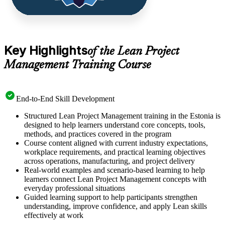
Key Highlights
of the Lean Project
Management Training Course
End-to-End Skill Development
Structured Lean Project Management training in the Estonia is
designed to help learners understand core concepts, tools,
methods, and practices covered in the program
Course content aligned with current industry expectations,
workplace requirements, and practical learning objectives
across operations, manufacturing, and project delivery
Real-world examples and scenario-based learning to help
learners connect Lean Project Management concepts with
everyday professional situations
Guided learning support to help participants strengthen
understanding, improve confidence, and apply Lean skills
effectively at work