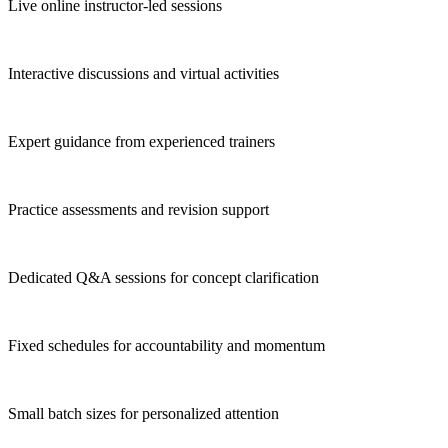
Live online instructor-led sessions
Interactive discussions and virtual activities
Expert guidance from experienced trainers
Practice assessments and revision support
Dedicated Q&A sessions for concept clarification
Fixed schedules for accountability and momentum
Small batch sizes for personalized attention