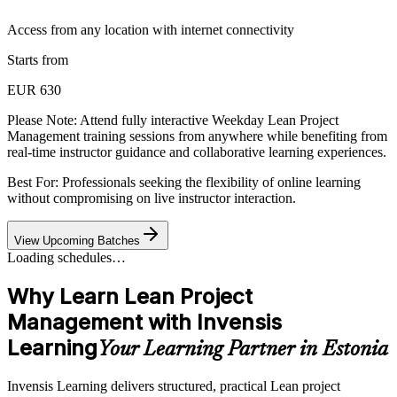
Access from any location with internet connectivity
Starts from
EUR 630
Please Note:
Attend fully interactive Weekday Lean Project
Management training sessions from anywhere while benefiting from
real-time instructor guidance and collaborative learning experiences.
Best For: Professionals seeking the flexibility of online learning
without compromising on live instructor interaction.
View Upcoming Batches
Loading schedules…
Why Learn Lean Project
Management with Invensis
Learning
Your Learning Partner in Estonia
Invensis Learning delivers structured, practical Lean project