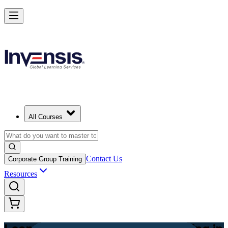
Achieve Lean PM and Lead Streamlined Delivery in Estonia
Starts from
EUR 630
Enrol Now
View Schedules and Pricing
All Courses
Contact Us
Corporate Group Training
Resources