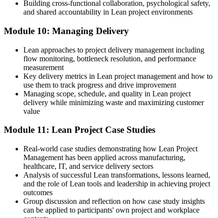
Building cross-functional collaboration, psychological safety,
and shared accountability in Lean project environments
Module 10: Managing Delivery
Lean approaches to project delivery management including
flow monitoring, bottleneck resolution, and performance
measurement
Key delivery metrics in Lean project management and how to
use them to track progress and drive improvement
Managing scope, schedule, and quality in Lean project
delivery while minimizing waste and maximizing customer
value
Module 11: Lean Project Case Studies
Real-world case studies demonstrating how Lean Project
Management has been applied across manufacturing,
healthcare, IT, and service delivery sectors
Analysis of successful Lean transformations, lessons learned,
and the role of Lean tools and leadership in achieving project
outcomes
Group discussion and reflection on how case study insights
can be applied to participants' own project and workplace