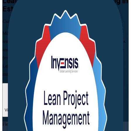
Lean Project Management
Training in
Estonia
Cut Waste, Deliver Faster
Master a practical Lean toolkit that streamlines project workflows,
removes waste and speeds up delivery. Built for project, operations
and quality professionals in Estonia, this instructor-led programme
from a trusted Lean Project Management training company turns
Lean principles into skills you can apply from day one, across
manufacturing, IT and services.
Enrol Now
Enquire about this Training
View Schedules and Pricing
Flexible