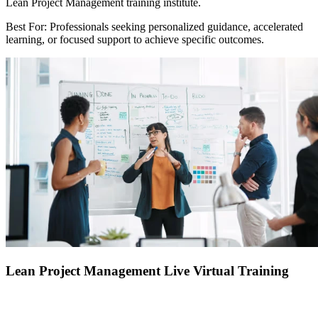
Lean Project Management training institute.
Best For: Professionals seeking personalized guidance, accelerated
learning, or focused support to achieve specific outcomes.
Lean Project Management Live Virtual Training