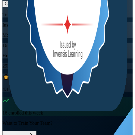
Training Schedules
Instructor-led
Mode
16
Hours
29K+
already enrolled
4.1
(
2860+
Reviews)
16
enrolled this week
Want to Train Your Team?