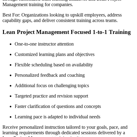
Management training for companies.
Best For: Organizations looking to upskill employees, address
capability gaps, and deliver consistent training across teams.
Lean Project Management Focused 1-to-1 Training
One-to-one instructor attention
Customized learning plans and objectives
Flexible scheduling based on availability
Personalized feedback and coaching
Additional focus on challenging topics
Targeted practice and revision support
Faster clarification of questions and concepts
Learning pace is adapted to individual needs
Receive personalized instruction tailored to your goals, pace, and
learning requirements through dedicated sessions delivered by a