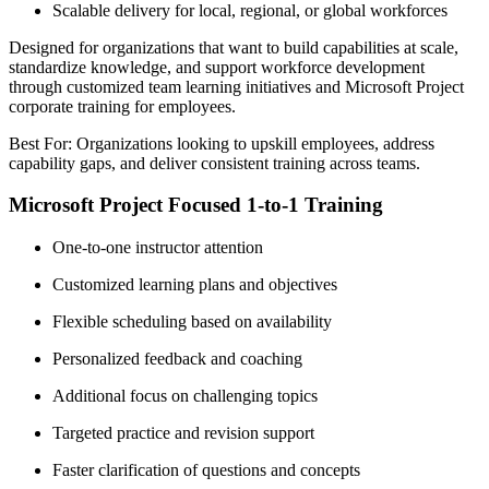
Scalable delivery for local, regional, or global workforces
Designed for organizations that want to build capabilities at scale,
standardize knowledge, and support workforce development
through customized team learning initiatives and Microsoft Project
corporate training for employees.
Best For: Organizations looking to upskill employees, address
capability gaps, and deliver consistent training across teams.
Microsoft Project Focused 1-to-1 Training
One-to-one instructor attention
Customized learning plans and objectives
Flexible scheduling based on availability
Personalized feedback and coaching
Additional focus on challenging topics
Targeted practice and revision support
Faster clarification of questions and concepts