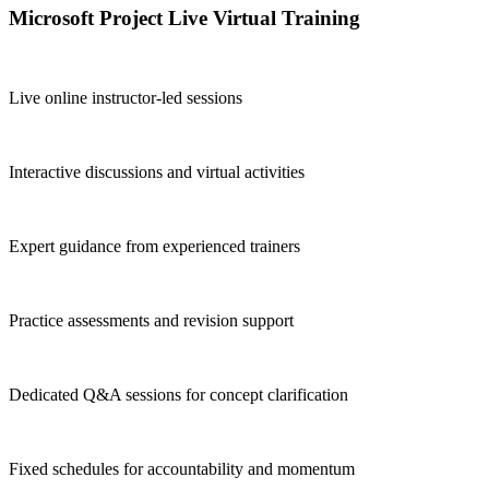
Microsoft Project Live Virtual Training
Live online instructor-led sessions
Interactive discussions and virtual activities
Expert guidance from experienced trainers
Practice assessments and revision support
Dedicated Q&A sessions for concept clarification
Fixed schedules for accountability and momentum