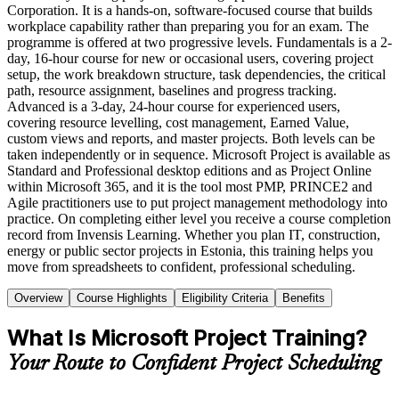
Corporation. It is a hands-on, software-focused course that builds
workplace capability rather than preparing you for an exam. The
programme is offered at two progressive levels. Fundamentals is a 2-
day, 16-hour course for new or occasional users, covering project
setup, the work breakdown structure, task dependencies, the critical
path, resource assignment, baselines and progress tracking.
Advanced is a 3-day, 24-hour course for experienced users,
covering resource levelling, cost management, Earned Value,
custom views and reports, and master projects. Both levels can be
taken independently or in sequence. Microsoft Project is available as
Standard and Professional desktop editions and as Project Online
within Microsoft 365, and it is the tool most PMP, PRINCE2 and
Agile practitioners use to put project management methodology into
practice. On completing either level you receive a course completion
record from Invensis Learning. Whether you plan IT, construction,
energy or public sector projects in Estonia, this training helps you
move from spreadsheets to confident, professional scheduling.
Overview
Course Highlights
Eligibility Criteria
Benefits
What Is Microsoft Project Training?
Your Route to Confident Project Scheduling