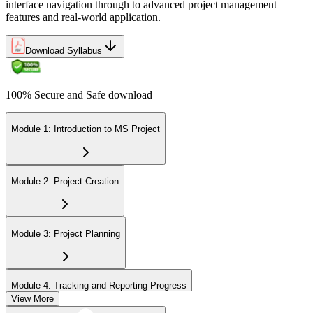
interface navigation through to advanced project management
features and real-world application.
Download Syllabus
100% Secure and Safe download
Module 1: Introduction to MS Project
Module 2: Project Creation
Module 3: Project Planning
Module 4: Tracking and Reporting Progress
View More