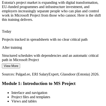
Estonia's project market is expanding with digital transformation,
Fintech Scale and Speed
EU-funded programmes and infrastructure investment, and
employers increasingly separate people who can plan and control
Fast-scaling Tallinn tech and fintech firms run many concurrent
work in Microsoft Project from those who cannot. Here is the shift
initiatives and need repeatable, dependable planning rather than ad
this training delivers.
hoc tracking to protect delivery dates.
Microsoft Project builds repeatable planning skills
Today
Projects tracked in spreadsheets with no clear critical path
Resource Optimisation Pressure
IT Project Manager
After training
With a small labour pool and tight budgets, Estonian employers must
use scarce people well. Resource levelling and workload analysis in
Structured schedules with dependencies and an automatic critical
Microsoft Project help teams do more with less.
path in Microsoft Project
Microsoft Project builds resource-levelling skills
View More
Today
Sources: European Commission, OECD (Estonia digital
Sources: Palgad.ee, ERI SalaryExpert, Glassdoor (Estonia) 2026.
Resource conflicts spotted late, once the work is already slipping
Technical / Agile Project Manager
transformation and investment) 2026; Palgad.ee, Glassdoor
(Estonia).
Module 1: Introduction to MS Project
After training
Over-allocation flagged early using resource levelling and the
Interface and navigation
Resource Usage view
Project files and templates
Views and tables
Today