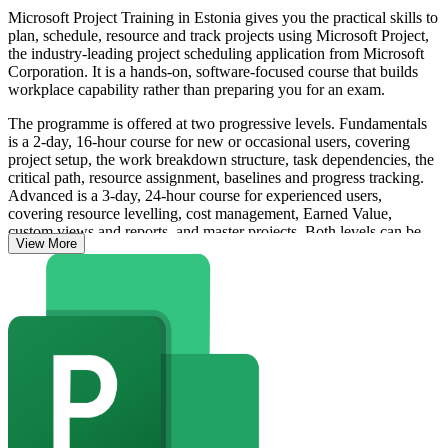
Microsoft Project Training in Estonia gives you the practical skills to
plan, schedule, resource and track projects using Microsoft Project,
the industry-leading project scheduling application from Microsoft
Corporation. It is a hands-on, software-focused course that builds
workplace capability rather than preparing you for an exam.
The programme is offered at two progressive levels. Fundamentals
is a 2-day, 16-hour course for new or occasional users, covering
project setup, the work breakdown structure, task dependencies, the
critical path, resource assignment, baselines and progress tracking.
Advanced is a 3-day, 24-hour course for experienced users,
covering resource levelling, cost management, Earned Value,
custom views and reports, and master projects. Both levels can be
View More
taken independently or in sequence.
Microsoft Project is available as Standard and Professional desktop
editions and as Project Online within Microsoft 365, and it is the
tool most PMP, PRINCE2 and Agile practitioners use to put project
management methodology into practice. On completing either level
you receive a course completion record from Invensis Learning.
Whether you plan IT, construction, energy or public sector projects
in Estonia, this training helps you move from spreadsheets to
confident, professional scheduling.