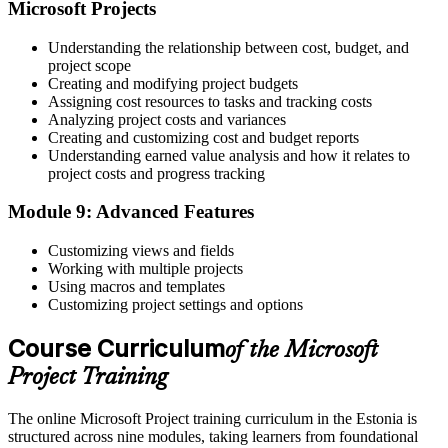
Microsoft Projects
Understanding the relationship between cost, budget, and
project scope
Creating and modifying project budgets
Assigning cost resources to tasks and tracking costs
Analyzing project costs and variances
Creating and customizing cost and budget reports
Understanding earned value analysis and how it relates to
project costs and progress tracking
Module 9: Advanced Features
Customizing views and fields
Working with multiple projects
Using macros and templates
Customizing project settings and options
Course Curriculum
of the Microsoft
Project Training
The online Microsoft Project training curriculum in the Estonia is
structured across nine modules, taking learners from foundational