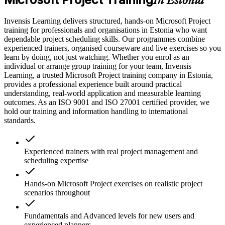
In Estonia
Invensis Learning delivers structured, hands-on Microsoft Project
training for professionals and organisations in Estonia who want
dependable project scheduling skills. Our programmes combine
experienced trainers, organised courseware and live exercises so you
learn by doing, not just watching. Whether you enrol as an
individual or arrange group training for your team, Invensis
Learning, a trusted Microsoft Project training company in Estonia,
provides a professional experience built around practical
understanding, real-world application and measurable learning
outcomes. As an ISO 9001 and ISO 27001 certified provider, we
hold our training and information handling to international
standards.
Experienced trainers with real project management and
scheduling expertise
Hands-on Microsoft Project exercises on realistic project
scenarios throughout
Fundamentals and Advanced levels for new users and
experienced planners