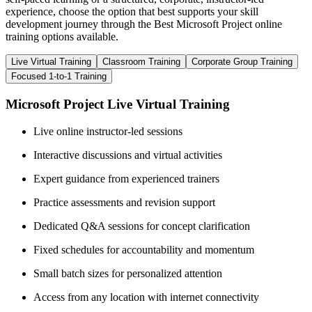
experience, choose the option that best supports your skill
development journey through the Best Microsoft Project online
training options available.
Live Virtual Training
Classroom Training
Corporate Group Training
Focused 1-to-1 Training
Microsoft Project Live Virtual Training
Live online instructor-led sessions
Interactive discussions and virtual activities
Expert guidance from experienced trainers
Practice assessments and revision support
Dedicated Q&A sessions for concept clarification
Fixed schedules for accountability and momentum
Small batch sizes for personalized attention
Access from any location with internet connectivity