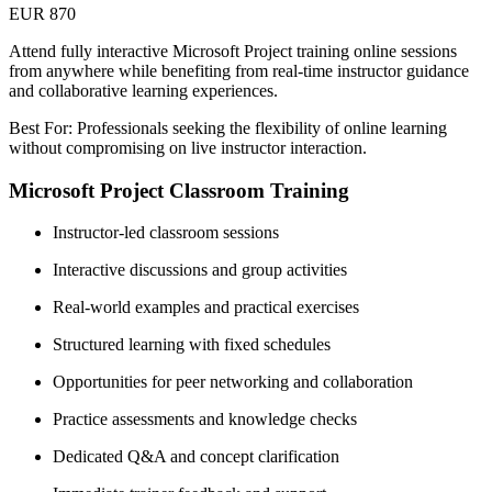
EUR 870
Attend fully interactive Microsoft Project training online sessions
from anywhere while benefiting from real-time instructor guidance
and collaborative learning experiences.
Best For: Professionals seeking the flexibility of online learning
without compromising on live instructor interaction.
Microsoft Project Classroom Training
Instructor-led classroom sessions
Interactive discussions and group activities
Real-world examples and practical exercises
Structured learning with fixed schedules
Opportunities for peer networking and collaboration
Practice assessments and knowledge checks
Dedicated Q&A and concept clarification