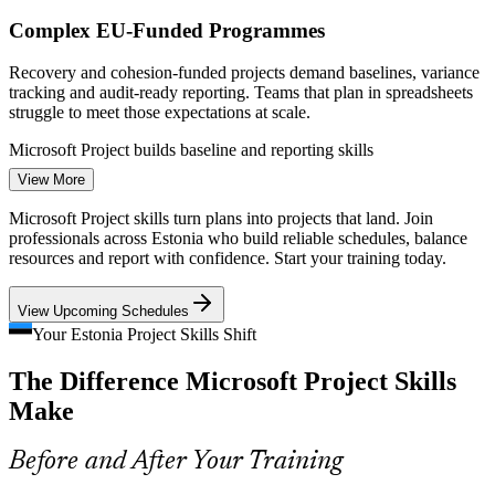
Strengthens in-house project scheduling capability without
Project Coordinator / Scheduler
new hires
Complex EU-Funded Programmes
Recovery and cohesion-funded projects demand baselines, variance
Enquire with us
tracking and audit-ready reporting. Teams that plan in spreadsheets
struggle to meet those expectations at scale.
Microsoft Project builds baseline and reporting skills
View More
Infrastructure and Energy Build-Out
Microsoft Project skills turn plans into projects that land. Join
Project Planner / Controls Engineer
5G corridors, fibre rollout to 2032 and the energy transition mean
professionals across Estonia who build reliable schedules, balance
long, dependency-heavy schedules that need critical-path analysis
resources and report with confidence. Start your training today.
and resource levelling to stay on track.
View Upcoming Schedules
Microsoft Project builds resource and critical-path skills
Your Estonia Project Skills Shift
Scarce Scheduling Skills
The Difference Microsoft Project Skills
Estonia's talent pool is deep in delivery but thin in structured
Make
scheduling. Professionals who can build and control a full Microsoft
Project schedule are in short supply.
Before and After Your Training
Microsoft Project makes proficient planners stand out
Construction Project Manager