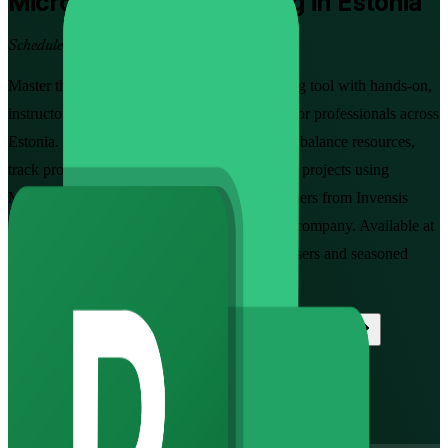
Microsoft Project
Training in Estonia
Schedule Projects with Confidence
Master the industry-standard project scheduling tool with hands-on,
instructor-led Microsoft Project training built for professionals across
Estonia. Learn to create schedules, assign and balance resources,
track progress against a baseline and report on projects using
Microsoft Project, guided by experienced trainers from Invensis
Learning, a trusted Microsoft Project training company. Available at
Fundamentals and Advanced levels for new users and seasoned
planners alike.
Enrol Now
Enquire about this Training
View Schedules and Pricing