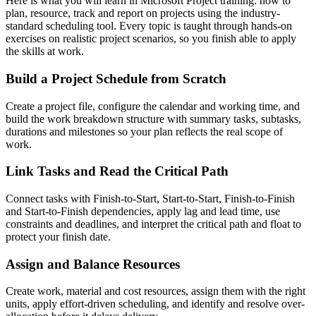
Here is what you will learn in Microsoft Project training: how to
plan, resource, track and report on projects using the industry-
standard scheduling tool. Every topic is taught through hands-on
exercises on realistic project scenarios, so you finish able to apply
the skills at work.
Build a Project Schedule from Scratch
Create a project file, configure the calendar and working time, and
build the work breakdown structure with summary tasks, subtasks,
durations and milestones so your plan reflects the real scope of
work.
Link Tasks and Read the Critical Path
Connect tasks with Finish-to-Start, Start-to-Start, Finish-to-Finish
and Start-to-Finish dependencies, apply lag and lead time, use
constraints and deadlines, and interpret the critical path and float to
protect your finish date.
Assign and Balance Resources
Create work, material and cost resources, assign them with the right
units, apply effort-driven scheduling, and identify and resolve over-