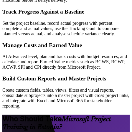
allocation before it delays delivery.
Track Progress Against a Baseline
Set the project baseline, record actual progress with percent
complete and actual values, use the Tracking Gantt to compare
planned versus actual, and analyse schedule variance clearly.
Manage Costs and Earned Value
At Advanced level, plan and track costs with budget resources, and
calculate and report Earned Value metrics such as BCWS, BCWP,
ACWP, SPI and CPI directly from Microsoft Project.
Build Custom Reports and Master Projects
Create custom fields, tables, views, filters and visual reports,
consolidate subprojects into a master project with cross-project links,
and integrate with Excel and Microsoft 365 for stakeholder
reporting.
Who Should Take
Microsoft Project
Training in Estonia?