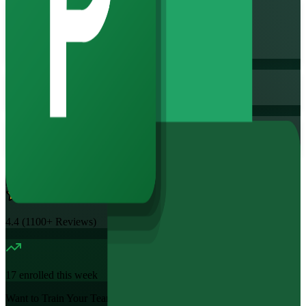
Flexible
Training Schedules
Instructor-led
Mode
16
Hours
11.7K+
already enrolled
4.4
(
1100+
Reviews)
17
enrolled this week
Want to Train Your Team?