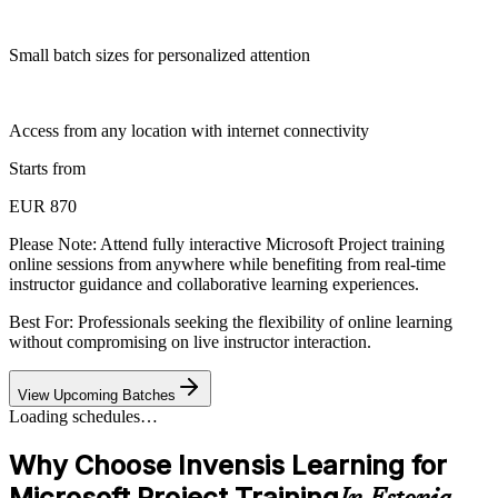
Small batch sizes for personalized attention
Access from any location with internet connectivity
Starts from
EUR 870
Please Note:
Attend fully interactive Microsoft Project training
online sessions from anywhere while benefiting from real-time
instructor guidance and collaborative learning experiences.
Best For: Professionals seeking the flexibility of online learning
without compromising on live instructor interaction.
View Upcoming Batches
Loading schedules…
Why Choose Invensis Learning for
Microsoft Project Training