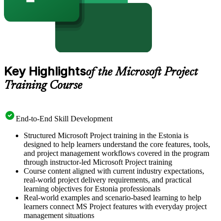
Key Highlights
of the Microsoft Project
Training Course
End-to-End Skill Development
Structured Microsoft Project training in the Estonia is
designed to help learners understand the core features, tools,
and project management workflows covered in the program
through instructor-led Microsoft Project training
Course content aligned with current industry expectations,
real-world project delivery requirements, and practical
learning objectives for Estonia professionals
Real-world examples and scenario-based learning to help
learners connect MS Project features with everyday project
management situations