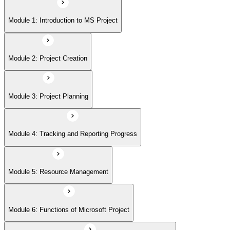
Module 5: Resource Management
Module 1: Introduction to MS Project
Module 6: Functions of Microsoft Project
Module 2: Project Creation
Module 7: Building Project Plans with Microsoft Project
Module 3: Project Planning
Module 8: Working with Costs and Budgets using Microsoft Projects
Module 4: Tracking and Reporting Progress
Module 9: Advanced Features
Module 5: Resource Management
Module 6: Functions of Microsoft Project