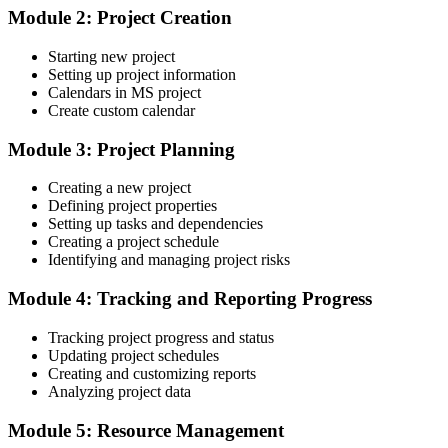
Module 2: Project Creation
Status updates pieced together by hand for every report
Starting new project
After training
Setting up project information
Calendars in MS project
Senior / Programme Manager
Baseline, tracking Gantt and built-in reports that show progress at a
Create custom calendar
glance
Module 3: Project Planning
You master Microsoft Project
Creating a new project
Before
Defining project properties
Setting up tasks and dependencies
Scheduling skills that change from one project to the next
Creating a project schedule
Now you have
Identifying and managing project risks
A repeatable, professional scheduling approach that employers in
Module 4: Tracking and Reporting Progress
Estonia value
Tracking project progress and status
Before
Updating project schedules
Creating and customizing reports
Limited to updating plans that other people build
Analyzing project data
Now you have
Module 5: Resource Management
The confidence to build and control a full project schedule yourself