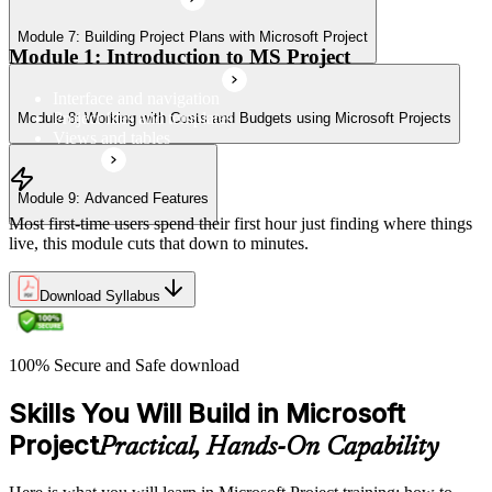
Module 7: Building Project Plans with Microsoft Project
Module 1: Introduction to MS Project
Interface and navigation
Project files and templates
Module 8: Working with Costs and Budgets using Microsoft Projects
Views and tables
Module 9: Advanced Features
Most first-time users spend their first hour just finding where things
live, this module cuts that down to minutes.
Download Syllabus
100% Secure and Safe download
Skills You Will Build in Microsoft
Project
Practical, Hands-On Capability