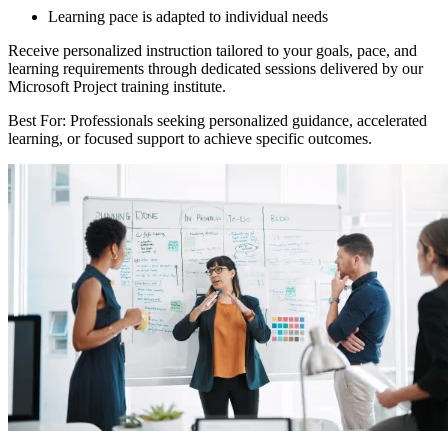
Learning pace is adapted to individual needs
Receive personalized instruction tailored to your goals, pace, and
learning requirements through dedicated sessions delivered by our
Microsoft Project training institute.
Best For: Professionals seeking personalized guidance, accelerated
learning, or focused support to achieve specific outcomes.