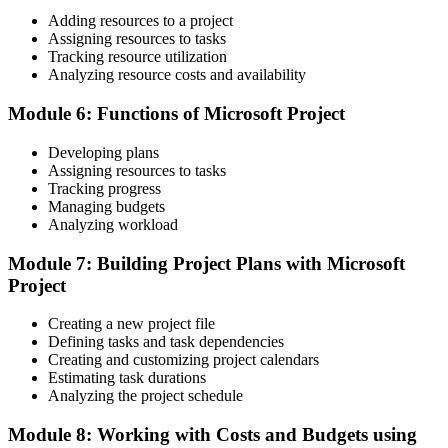
Adding resources to a project
Before
Assigning resources to tasks
Tracking resource utilization
Delivery experience but no recognised tool proficiency
Analyzing resource costs and availability
Now you have
Module 6: Functions of Microsoft Project
Hands-on Microsoft Project proficiency you can apply from day one
Developing plans
Before
Assigning resources to tasks
Tracking progress
Cost and progress tracked by hand across separate spreadsheets
Managing budgets
Analyzing workload
Now you have
Module 7: Building Project Plans with Microsoft
Earned Value and cost tracking handled inside Microsoft Project
Project
"The difference between a plan that slips and a project that lands is
often the discipline of the scheduling tool behind it."
Creating a new project file
Defining tasks and task dependencies
Join 50,000+ professionals who trained with Invensis Learning and
Creating and customizing project calendars
built practical skills.
Estimating task durations
Analyzing the project schedule
Module 8: Working with Costs and Budgets using