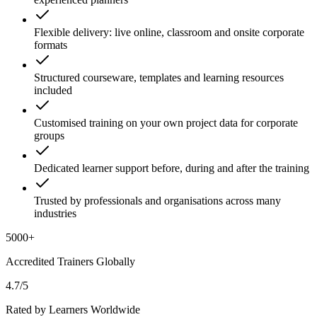
Flexible delivery: live online, classroom and onsite corporate
formats
Structured courseware, templates and learning resources
included
Customised training on your own project data for corporate
groups
Dedicated learner support before, during and after the training
Trusted by professionals and organisations across many
industries
5000+
Accredited Trainers Globally
4.7/5
Rated by Learners Worldwide