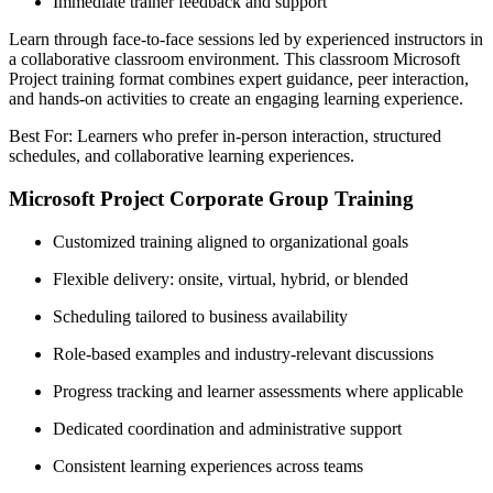
Immediate trainer feedback and support
Learn through face-to-face sessions led by experienced instructors in
a collaborative classroom environment. This classroom Microsoft
Project training format combines expert guidance, peer interaction,
and hands-on activities to create an engaging learning experience.
Best For: Learners who prefer in-person interaction, structured
schedules, and collaborative learning experiences.
Microsoft Project Corporate Group Training
Customized training aligned to organizational goals
Flexible delivery: onsite, virtual, hybrid, or blended
Scheduling tailored to business availability
Role-based examples and industry-relevant discussions
Progress tracking and learner assessments where applicable
Dedicated coordination and administrative support
Consistent learning experiences across teams