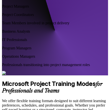
Project Managers
Project Coordinators
Team Members involved in project delivery
Business Analysts
IT Professionals
Program Managers
Operations Managers
Professionals transitioning into project management roles
Microsoft Project Training Modes
for
Professionals and Teams
We offer flexible training formats designed to suit different learning
preferences, schedules, and professional goals. Whether you prefer
self-paced learning or a structured, corporate, instructor-led