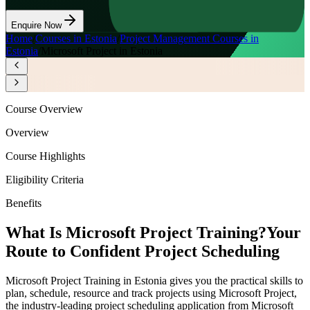
Enquire Now
Home
/
Courses in Estonia
/
Project Management Courses in
Estonia
/
Microsoft Project in Estonia
Course Overview
Overview
Course Highlights
Eligibility Criteria
Benefits
What Is Microsoft Project Training?
Your
Route to Confident Project Scheduling
Microsoft Project Training in Estonia gives you the practical skills to
plan, schedule, resource and track projects using Microsoft Project,
the industry-leading project scheduling application from Microsoft