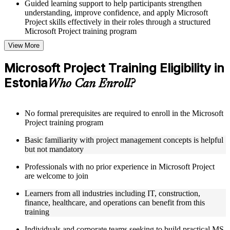
Guided learning support to help participants strengthen
understanding, improve confidence, and apply Microsoft
Project skills effectively in their roles through a structured
Microsoft Project training program
View More
Structured Courseware and Learning Resources
Microsoft Project Training Eligibility in
Access to organized Microsoft Project course materials
Estonia
including task scheduling templates, Gantt chart guides, and
Who Can Enroll?
resource planning worksheets designed to support step-by-
step learning in a Microsoft Project course online
Topic-wise learning resources, exercises, and knowledge
No formal prerequisites are required to enroll in the Microsoft
checks to reinforce understanding of project planning,
Project training program
baseline management, and reporting
Practice activities, assignments, and scenario-based exercises
Basic familiarity with project management concepts is helpful
to help learners apply MS Project tools in realistic project
but not mandatory
situations
Supplementary learning aids such as project plan templates,
Professionals with no prior experience in Microsoft Project
critical path reference guides, WBS checklists, and cost
are welcome to join
management toolkits
Learners from all industries including IT, construction,
finance, healthcare, and operations can benefit from this
Instructor-Led, Practical Learning Experience
training
Live interactive sessions delivered by experienced Microsoft
Individuals and corporate teams seeking to build practical MS