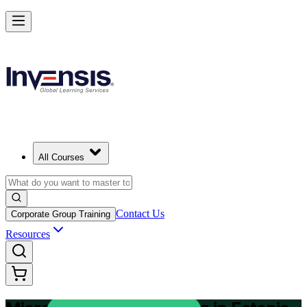
Plan and Track Projects Efficiently with Microsoft Project in Estonia
Starts from
EUR 870
Enrol Now
View Schedules and Pricing
All Courses
Contact Us
Corporate Group Training
Resources