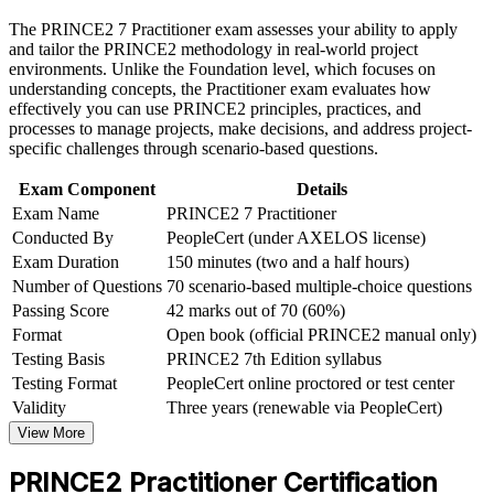
Build practical skills that support professional growth, role
The PRINCE2 7 Practitioner exam assesses your ability to apply
Strengthens governance, risk and stakeholder skills employers
advancement, and improved job performance in Paris
and tailor the PRINCE2 methodology in real-world project
value
Strengthen confidence in applying course concepts to
environments. Unlike the Foundation level, which focuses on
workplace challenges
understanding concepts, the Practitioner exam evaluates how
Improve professional credibility through structured learning
effectively you can use PRINCE2 principles, practices, and
Supports stronger earning potential in the Paris project market
and PRINCE2 Practitioner exam prep training in Paris
processes to manage projects, make decisions, and address project-
Support organizational capability building through a
specific challenges through scenario-based questions.
Builds open-book exam confidence through scenario-based
Corporate PRINCE2 Practitioner training program designed
practice
for team-based learning initiatives
Exam Component
Details
Exam Name
PRINCE2 7 Practitioner
Conducted By
PeopleCert (under AXELOS license)
Gives a portable qualification valid for three years
Exam Duration
150 minutes (two and a half hours)
Number of Questions
70 scenario-based multiple-choice questions
Bridges PRINCE2 Foundation knowledge into practical
application
Passing Score
42 marks out of 70 (60%)
Format
Open book (official PRINCE2 manual only)
Testing Basis
PRINCE2 7th Edition syllabus
View Schedules
Testing Format
PeopleCert online proctored or test center
For Organizations
Validity
Three years (renewable via PeopleCert)
View More
PRINCE2 Practitioner group training helps organisations in Paris
build consistent project governance by equipping teams with a
PRINCE2 Practitioner Certification
structured, tailorable method. It can be delivered for PMOs, delivery