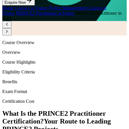
Enquire Now
Home
/
Courses in France
/
Project Management Courses in
France
/
PRINCE2 Practitioner in France
/
PRINCE2 Practitioner in
Paris
Course Overview
Overview
Course Highlights
Eligibility Criteria
Benefits
Exam Format
Certification Cost
What Is the PRINCE2 Practitioner
Certification?
Your Route to Leading