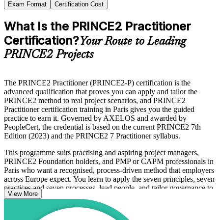
Exam Format
Certification Cost
What Is the PRINCE2 Practitioner
Certification?
Your Route to Leading
PRINCE2 Projects
The PRINCE2 Practitioner (PRINCE2-P) certification is the
advanced qualification that proves you can apply and tailor the
PRINCE2 method to real project scenarios, and PRINCE2
Practitioner certification training in Paris gives you the guided
practice to earn it. Governed by AXELOS and awarded by
PeopleCert, the credential is based on the current PRINCE2 7th
Edition (2023) and the PRINCE2 7 Practitioner syllabus.
This programme suits practising and aspiring project managers,
PRINCE2 Foundation holders, and PMP or CAPM professionals in
Paris who want a recognised, process-driven method that employers
across Europe expect. You learn to apply the seven principles, seven
practices and seven processes, lead people, and tailor governance to
View More
each project.
Delivered in live online, classroom and corporate formats, the