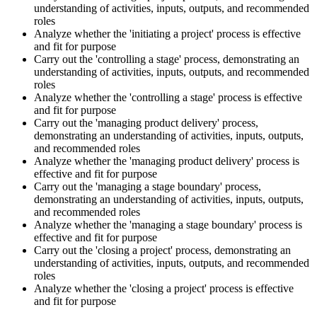
understanding of activities, inputs, outputs, and recommended
roles
Analyze whether the 'initiating a project' process is effective
and fit for purpose
Carry out the 'controlling a stage' process, demonstrating an
understanding of activities, inputs, outputs, and recommended
roles
Analyze whether the 'controlling a stage' process is effective
and fit for purpose
Carry out the 'managing product delivery' process,
demonstrating an understanding of activities, inputs, outputs,
and recommended roles
Analyze whether the 'managing product delivery' process is
effective and fit for purpose
Carry out the 'managing a stage boundary' process,
demonstrating an understanding of activities, inputs, outputs,
and recommended roles
Analyze whether the 'managing a stage boundary' process is
effective and fit for purpose
Carry out the 'closing a project' process, demonstrating an
understanding of activities, inputs, outputs, and recommended
roles
Analyze whether the 'closing a project' process is effective
and fit for purpose