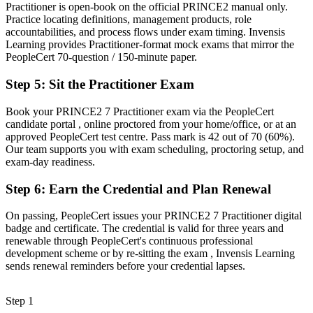
Practitioner is open-book on the official PRINCE2 manual only.
Now you have
Practice locating definitions, management products, role
accountabilities, and process flows under exam timing. Invensis
Eligibility for PRINCE2-governed roles across public sector, BFSI
Learning provides Practitioner-format mock exams that mirror the
and consulting
PeopleCert 70-question / 150-minute paper.
Before
Step 5
:
Sit the Practitioner Exam
Skills tied to one employer or one delivery style
Book your PRINCE2 7 Practitioner exam via the PeopleCert
candidate portal , online proctored from your home/office, or at an
Now you have
approved PeopleCert test centre. Pass mark is 42 out of 70 (60%).
A portable, globally recognised qualification valid for three years
Our team supports you with exam scheduling, proctoring setup, and
exam-day readiness.
"The gap between delivering projects and governing them is
increasingly a recognised method credential, and the employers that
Step 6
:
Earn the Credential and Plan Renewal
matter already know it."
On passing, PeopleCert issues your PRINCE2 7 Practitioner digital
Join 50,000+ professionals who trained with Invensis Learning and
badge and certificate. The credential is valid for three years and
made the shift.
renewable through PeopleCert's continuous professional
development scheme or by re-sitting the exam , Invensis Learning
sends renewal reminders before your credential lapses.
Step 1