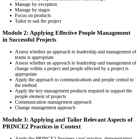
Master Scenario Application
Manage by exception
Manage by stages
Focus on products
Tailor to suit the project
Across the 2-day Practitioner training (16 contact hours), work
Module 2: Applying Effective People Management
through the principles, practices, processes, people element, and
in Successful Projects
tailoring at Practitioner depth , using a realistic project scenario as
the spine for every module. Your instructor leads you through
Assess whether an approach to leadership and management of
worked examples that match the live exam style.
teams is appropriate
Step 4
Assess whether an approach to leadership and management of
change within a project and people affected by a project is
appropriate
Drill the Open-Book Technique
Apply the approach to communications and people central to
the method
Apply the key management products required to support the
people element of projects
Practitioner is open-book on the official PRINCE2 manual only.
Communication management approach
Practice locating definitions, management products, role
Change management approach
accountabilities, and process flows under exam timing. Invensis
Learning provides Practitioner-format mock exams that mirror the
Module 3: Applying and Tailor Relevant Aspects of
PeopleCert 70-question / 150-minute paper.
PRINCE2 Practices in Context
Step 5
Apply the PRINCE2 'business case' practice, demonstrating