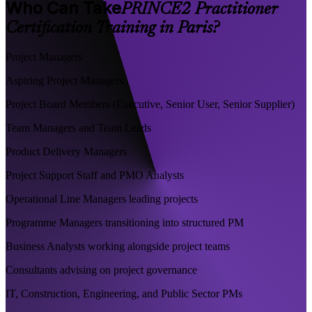
Who Can Take
PRINCE2 Practitioner
Certification Training in Paris?
Project Managers
Aspiring Project Managers
Project Board Members (Executive, Senior User, Senior Supplier)
Team Managers and Team Leads
Product Delivery Managers
Project Support Staff and PMO Analysts
Operational Line Managers leading projects
Programme Managers transitioning into structured PM
Business Analysts working alongside project teams
Consultants advising on project governance
IT, Construction, Engineering, and Public Sector PMs