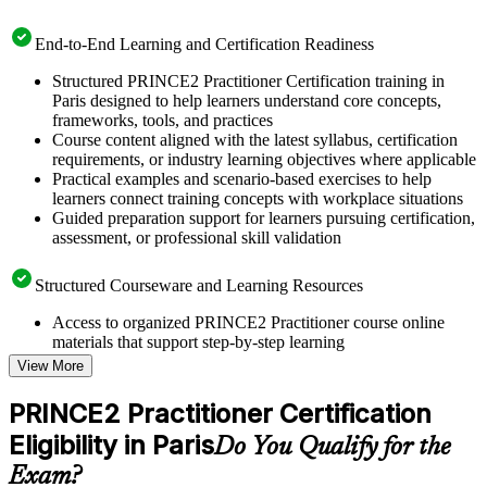
End-to-End Learning and Certification Readiness
Structured PRINCE2 Practitioner Certification training in
Paris designed to help learners understand core concepts,
frameworks, tools, and practices
Course content aligned with the latest syllabus, certification
requirements, or industry learning objectives where applicable
Practical examples and scenario-based exercises to help
learners connect training concepts with workplace situations
Guided preparation support for learners pursuing certification,
assessment, or professional skill validation
Structured Courseware and Learning Resources
Access to organized PRINCE2 Practitioner course online
materials that support step-by-step learning
Topic-wise learning resources, exercises, and knowledge
View More
checks to reinforce understanding
Practice questions, assignments, quizzes, or mock assessments
PRINCE2 Practitioner Certification
included where applicable
Eligibility in Paris
Supplementary learning aids such as templates, case studies,
Do You Qualify for the
guides, flashcards, or toolkits depending on the course
Exam?
structure