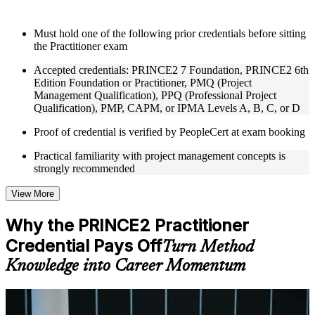
Instructor-Led, Practical Learning Experience
Must hold one of the following prior credentials before sitting
the Practitioner exam
Live interactive sessions delivered through Instructor-led
PRINCE2 Practitioner training in Paris by experienced
Accepted credentials: PRINCE2 7 Foundation, PRINCE2 6th
trainers with expertise in project management and governance
Edition Foundation or Practitioner, PMQ (Project
Real-world examples, case discussions, and practical activities
Management Qualification), PPQ (Professional Project
to improve applied understanding
Qualification), PMP, CAPM, or IPMA Levels A, B, C, or D
Opportunities to ask questions, clarify doubts, and participate
in trainer-led discussions
Proof of credential is verified by PeopleCert at exam booking
Training focused on helping learners apply concepts at work,
not just complete the course content
Practical familiarity with project management concepts is
strongly recommended
Flexible Learning Support in Paris
View More
Flexible training formats for individual professionals and
corporate teams in Paris
Why the PRINCE2 Practitioner
Options include live virtual classroom training, onsite training,
Credential Pays Off
self-paced learning, or customized group training depending
Turn Method
on course availability
Knowledge into Career Momentum
Learning support designed to help participants stay on track
throughout the training journey
Additional revision, retake, or post-training support may be
For Individuals
available based on the selected course