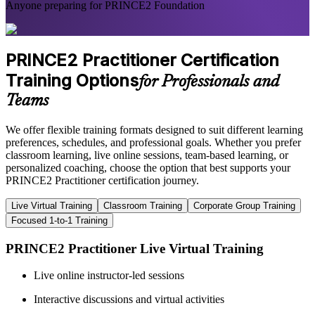
Anyone preparing for PRINCE2 Foundation
PRINCE2 Practitioner Certification
Training Options
for Professionals and
Teams
We offer flexible training formats designed to suit different learning
preferences, schedules, and professional goals. Whether you prefer
classroom learning, live online sessions, team-based learning, or
personalized coaching, choose the option that best supports your
PRINCE2 Practitioner certification journey.
Live Virtual Training
Classroom Training
Corporate Group Training
Focused 1-to-1 Training
PRINCE2 Practitioner Live Virtual Training
Live online instructor-led sessions
Interactive discussions and virtual activities