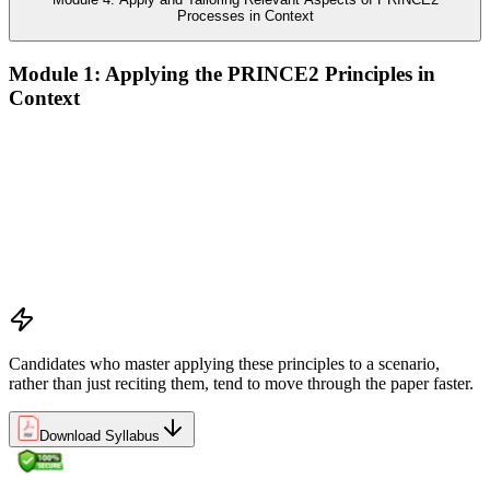
Processes in Context
Module 1: Applying the PRINCE2 Principles in
Context
Analyze the application of PRINCE2 principles in context
Ensure continued business justification
Learn from experience
Define roles, responsibilities, and relationships
Manage by exception
Manage by stages
Focus on products
Tailor to suit the project
Candidates who master applying these principles to a scenario,
rather than just reciting them, tend to move through the paper faster.
Download Syllabus