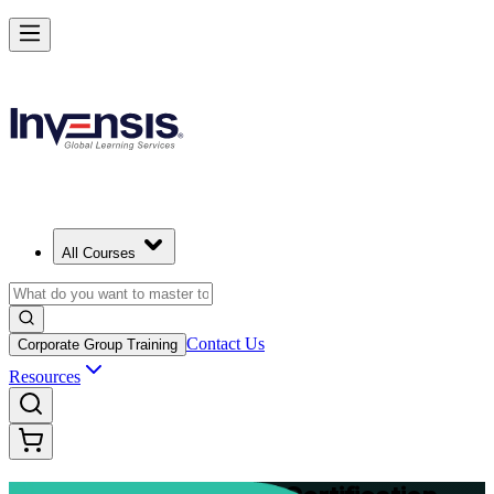
Advance Your Project Leadership Skills with PRINCE2 Practitioner in
Starts from
EUR 1110
Enrol Now
View Schedules and Pricing
All Courses
Contact Us
Corporate Group Training
Resources