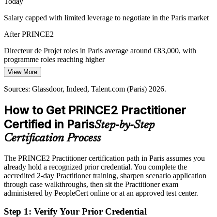
Today
Salary capped with limited leverage to negotiate in the Paris market
Sustainability and ESG Pressure
After PRINCE2
PRINCE2 7 integrates sustainability and ESG into business cases
and plans, matching the reporting demands French and EU rules
Directeur de Projet (Project Director)
Directeur de Projet roles in Paris average around €83,000, with
place on project portfolios.
programme roles reaching higher
PRINCE2 7 builds ESG-aware governance
View More
Today
Sources: Metropole du Grand Paris; Grand Paris Express;
Sources: Glassdoor, Indeed, Talent.com (Paris) 2026.
Shortlisted less often for governance-led project roles
PeopleCert; Glassdoor, LinkedIn (Paris) 2026.
How to Get PRINCE2 Practitioner
After PRINCE2
Certified in Paris
Step-by-Step
Eligible for senior roles across Grand Paris, La Defense and
consulting
Certification Process
Today
The PRINCE2 Practitioner certification path in Paris assumes you
Directeur de Programme (Programme Manager)
already hold a recognized prior credential. You complete the
Confident in delivery, but employers want structured project
accredited 2-day Practitioner training, sharpen scenario application
governance
through case walkthroughs, then sit the Practitioner exam
After PRINCE2
administered by PeopleCert online or at an approved test center.
Able to govern by stages and manage by exception with a proven
Step 1
:
Verify Your Prior Credential