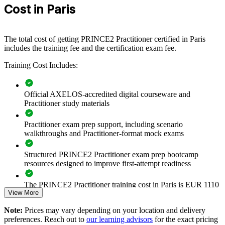
teams or business units. For organisations that need reliable delivery
Cost in Paris
and clear links between projects and strategy, this training provides a
scalable, flexible solution.
If your teams deliver projects inconsistently or struggle to prove
The total cost of getting PRINCE2 Practitioner certified in Paris
value, PRINCE2 Practitioner training creates a common governance
includes the training fee and the certification exam fee.
approach. Teams gain a standardised way to plan, control and tailor
projects at scale.
Training Cost Includes:
Official AXELOS-accredited digital courseware and
Builds a shared project governance language across teams
Practitioner study materials
Improves delivery consistency on complex, multi-stage
Practitioner exam prep support, including scenario
projects
walkthroughs and Practitioner-format mock exams
Aligns projects to business cases and measurable value
Structured PRINCE2 Practitioner exam prep bootcamp
resources designed to improve first-attempt readiness
Strengthens risk, quality and stakeholder management
The PRINCE2 Practitioner training cost in Paris is EUR 1110
View More
Supports audit and regulatory expectations in BFSI and public
Exam Cost:
sector
Note:
Prices may vary depending on your location and delivery
preferences. Reach out to
our learning advisors
for the exact pricing