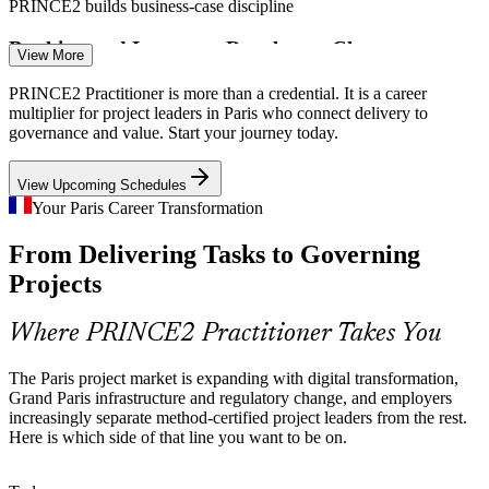
PRINCE2 builds business-case discipline
Chef de Projet (Project Manager)
Banking and Insurance Regulatory Change
View More
BFSI leaders at La Defense run complex regulatory and
PRINCE2 Practitioner is more than a credential. It is a career
transformation programmes where auditable, method-based project
multiplier for project leaders in Paris who connect delivery to
governance is expected by boards and regulators.
governance and value. Start your journey today.
PRINCE2 builds auditable governance skills
View Upcoming Schedules
Bilingual Project Talent Shortage
Your Paris Career Transformation
From Delivering Tasks to Governing
EMEA demand for bilingual, method-certified project managers
outpaces supply, so PRINCE2 Practitioners are increasingly sought
Chef de Projet Senior (Senior Project Manager)
Projects
after across Paris hiring.
PRINCE2 makes certified managers stand out
Where PRINCE2 Practitioner Takes You
Consulting Client Delivery Standards
The Paris project market is expanding with digital transformation,
Grand Paris infrastructure and regulatory change, and employers
Paris consultancies deliver PRINCE2-governed engagements for
increasingly separate method-certified project leaders from the rest.
public and private clients, making accredited practitioners a
Here is which side of that line you want to be on.
requirement in many client-facing roles.
PRINCE2 meets client governance requirements