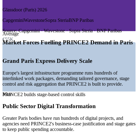
Growth Trends
Glassdoor (Paris) 2026
—
Grand Paris Express driving large infrastructure portfolios
—
Public sector digital transformation across Greater Paris
Capgemini
Wavestone
Sopra Steria
BNP Paribas
—
BFSI regulatory and transformation programmes at La
Defense
Source:
Capgemini · Wavestone · Sopra Steria · BNP Paribas
Average
—
PRINCE2 recognised as a European public sector standard
€55K
—
Shortage of bilingual, method-certified project managers
Market Forces Fuelling PRINCE2 Demand in Paris
—
ESG and sustainability pressure reshaping project
governance
Grand Paris Express Delivery Scale
Sources: Glassdoor, Indeed, SalaryExpert, Talent.com (Paris and
France) 2026; Metropole du Grand Paris; PeopleCert.
Europe's largest infrastructure programme runs hundreds of
interlinked work packages, demanding tailored governance, stage
PMO / Project Management Officer
control and risk aggregation that PRINCE2 is built to provide.
Max
PRINCE2 builds stage-based control skills
Public Sector Digital Transformation
Greater Paris bodies have run hundreds of digital projects, and
agencies need PRINCE2's business-case justification and stage gates
to keep public spending accountable.