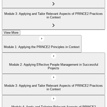
Module 3: Applying and Tailor Relevant Aspects of PRINCE2 Practices
in Context
View More
Module 4: Apply and Tailoring Relevant Aspects of PRINCE2
Processes in Context
Module 1: Applying the PRINCE2 Principles in Context
Module 2: Applying Effective People Management in Successful
Projects
Module 3: Applying and Tailor Relevant Aspects of PRINCE2 Practices
in Context
Module 4: Apply and Tailoring Relevant Aspects of PRINCE2