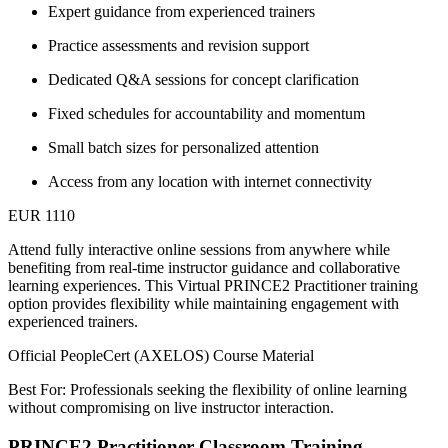
Expert guidance from experienced trainers
Practice assessments and revision support
Dedicated Q&A sessions for concept clarification
Fixed schedules for accountability and momentum
Small batch sizes for personalized attention
Access from any location with internet connectivity
EUR 1110
Attend fully interactive online sessions from anywhere while
benefiting from real-time instructor guidance and collaborative
learning experiences. This Virtual PRINCE2 Practitioner training
option provides flexibility while maintaining engagement with
experienced trainers.
Official PeopleCert (AXELOS) Course Material
Best For: Professionals seeking the flexibility of online learning
without compromising on live instructor interaction.
PRINCE2 Practitioner Classroom Training