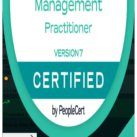
Training Schedules
Instructor-led
Mode
16
Hours
18K+
already enrolled
4.5
(
3457+
Reviews)
15
enrolled this week
Want to Train Your Team?