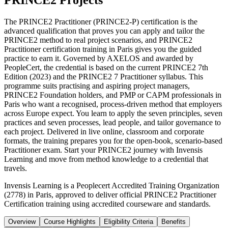
PRINCE2 Projects
The PRINCE2 Practitioner (PRINCE2-P) certification is the
advanced qualification that proves you can apply and tailor the
PRINCE2 method to real project scenarios, and PRINCE2
Practitioner certification training in Paris gives you the guided
practice to earn it. Governed by AXELOS and awarded by
PeopleCert, the credential is based on the current PRINCE2 7th
Edition (2023) and the PRINCE2 7 Practitioner syllabus. This
programme suits practising and aspiring project managers,
PRINCE2 Foundation holders, and PMP or CAPM professionals in
Paris who want a recognised, process-driven method that employers
across Europe expect. You learn to apply the seven principles, seven
practices and seven processes, lead people, and tailor governance to
each project. Delivered in live online, classroom and corporate
formats, the training prepares you for the open-book, scenario-based
Practitioner exam. Start your PRINCE2 journey with Invensis
Learning and move from method knowledge to a credential that
travels.
Invensis Learning is a Peoplecert Accredited Training Organization
(2778) in Paris, approved to deliver official PRINCE2 Practitioner
Certification training using accredited courseware and standards.
Overview
Course Highlights
Eligibility Criteria
Benefits