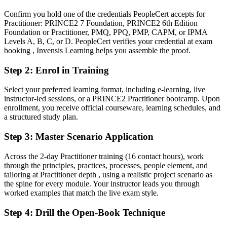
method
Confirm you hold one of the credentials PeopleCert accepts for
You earn your PRINCE2 Practitioner
Practitioner: PRINCE2 7 Foundation, PRINCE2 6th Edition
Foundation or Practitioner, PMQ, PPQ, PMP, CAPM, or IPMA
Before
Levels A, B, C, or D. PeopleCert verifies your credential at exam
booking , Invensis Learning helps you assemble the proof.
Project authority rests on your job title, not a recognised method
credential
Step 2
:
Enrol in Training
Now you have
Select your preferred learning format, including e-learning, live
instructor-led sessions, or a PRINCE2 Practitioner bootcamp. Upon
A PeopleCert credential recognised across France, Europe and
enrollment, you receive official courseware, learning schedules, and
Commonwealth markets
a structured study plan.
Before
Step 3
:
Master Scenario Application
Managing projects by instinct with no shared governance language
Across the 2-day Practitioner training (16 contact hours), work
Now you have
through the principles, practices, processes, people element, and
tailoring at Practitioner depth , using a realistic project scenario as
Fluency in applying and tailoring the seven principles, practices and
the spine for every module. Your instructor leads you through
processes
worked examples that match the live exam style.
Before
Step 4
:
Drill the Open-Book Technique
Overlooked for roles that list PRINCE2 as required or preferred