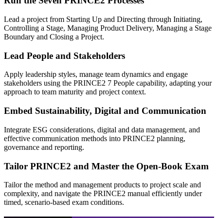
Run the Seven PRINCE2 Processes
Lead a project from Starting Up and Directing through Initiating,
Controlling a Stage, Managing Product Delivery, Managing a Stage
Boundary and Closing a Project.
Lead People and Stakeholders
Apply leadership styles, manage team dynamics and engage
stakeholders using the PRINCE2 7 People capability, adapting your
approach to team maturity and project context.
Embed Sustainability, Digital and Communication
Integrate ESG considerations, digital and data management, and
effective communication methods into PRINCE2 planning,
governance and reporting.
Tailor PRINCE2 and Master the Open-Book Exam
Tailor the method and management products to project scale and
complexity, and navigate the PRINCE2 manual efficiently under
timed, scenario-based exam conditions.