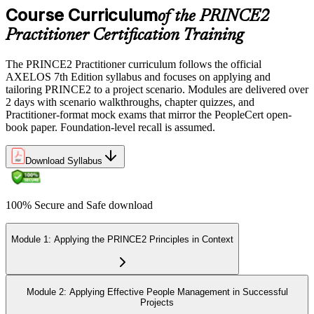
Course Curriculum
of the PRINCE2
Practitioner Certification Training
The PRINCE2 Practitioner curriculum follows the official
AXELOS 7th Edition syllabus and focuses on applying and
tailoring PRINCE2 to a project scenario. Modules are delivered over
2 days with scenario walkthroughs, chapter quizzes, and
Practitioner-format mock exams that mirror the PeopleCert open-
book paper. Foundation-level recall is assumed.
Download Syllabus
100% Secure and Safe download
Module 1: Applying the PRINCE2 Principles in Context
Module 2: Applying Effective People Management in Successful
Projects