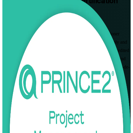
PRINCE2 Practitioner
Certification
Training in Paris
From Study to Certified
Master the PRINCE2 7 method with instructor-led Practitioner
training in Paris. Built for project managers who want to apply and
tailor PRINCE2 to real project scenarios, this PeopleCert-accredited
programme prepares you for the open-book Practitioner exam and
the structured, governance-led delivery that employers across Ile-de-
France now expect.
Enrol Now
Enquire about this Training
View Schedules and Pricing
Flexible