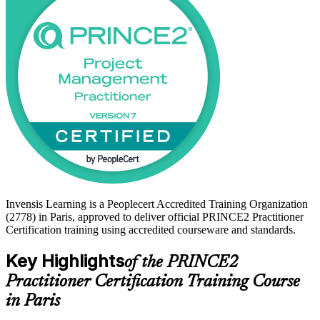
training prepares you for the open-book, scenario-based Practitioner
exam. Start your PRINCE2 journey with Invensis Learning and
move from method knowledge to a credential that travels.
Invensis Learning is a Peoplecert Accredited Training Organization
(2778) in Paris, approved to deliver official PRINCE2 Practitioner
Certification training using accredited courseware and standards.
Key Highlights
of the PRINCE2
Practitioner Certification Training Course
in Paris