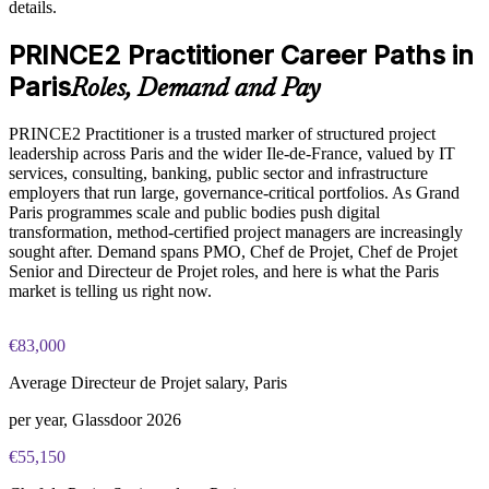
details.
Enables customised, role-based training for your teams
PRINCE2 Practitioner exam fee paid to PeopleCert:
approximately $650-750 (includes digital core guidance)
PRINCE2 Practitioner Career Paths in
Standardises PRINCE2 practice across business units
Online proctored or test center delivery via PeopleCert
Paris
Roles, Demand and Pay
Offers flexible onsite and live online delivery in Paris
PRINCE2 7 Practitioner certification is valid for three years;
PRINCE2 Practitioner is a trusted marker of structured project
renewable through PeopleCert continuous professional
leadership across Paris and the wider Ile-de-France, valued by IT
Enquire with us
development or by re-sitting the exam
services, consulting, banking, public sector and infrastructure
employers that run large, governance-critical portfolios. As Grand
Paris programmes scale and public bodies push digital
transformation, method-certified project managers are increasingly
sought after. Demand spans PMO, Chef de Projet, Chef de Projet
Senior and Directeur de Projet roles, and here is what the Paris
market is telling us right now.
€83,000
Average Directeur de Projet salary, Paris
per year, Glassdoor 2026
€55,150