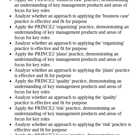
an understanding of key management products and areas of
Sit the Practitioner Exam
focus for key roles
Analyze whether an approach to applying the 'business case'
practice is effective and fit for purpose
Apply the PRINCE2 'organizing' practice, demonstrating an
Book your PRINCE2 7 Practitioner exam via the PeopleCert
understanding of key management products and areas of
candidate portal , online proctored from your home/office, or at an
focus for key roles
approved PeopleCert test centre. Pass mark is 42 out of 70 (60%).
Analyze whether an approach to applying the 'organizing'
Our team supports you with exam scheduling, proctoring setup, and
practice is effective and fit for purpose
exam-day readiness.
Apply the PRINCE2 'plans' practice, demonstrating an
understanding of key management products and areas of
Step 6
focus for key roles
Analyze whether an approach to applying the 'plans' practice
is effective and fit for purpose
Earn the Credential and Plan Renewal
Apply the PRINCE2 'quality' practice, demonstrating an
understanding of key management products and areas of
focus for key roles
Analyze whether an approach to applying the 'quality'
On passing, PeopleCert issues your PRINCE2 7 Practitioner digital
practice is effective and fit for purpose
badge and certificate. The credential is valid for three years and
Apply the PRINCE2 'risk' practice, demonstrating an
renewable through PeopleCert's continuous professional
understanding of key management products and areas of
development scheme or by re-sitting the exam , Invensis Learning
focus for key roles
sends renewal reminders before your credential lapses.
Analyze whether an approach to applying the 'risk' practice is
effective and fit for purpose