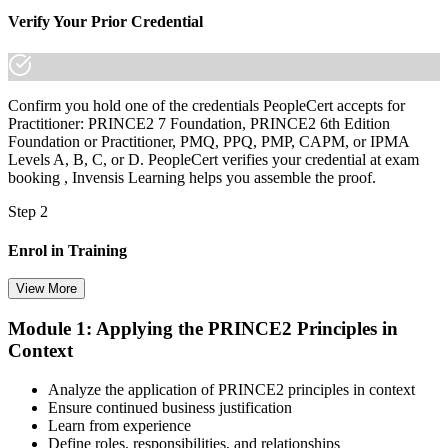
Verify Your Prior Credential
Confirm you hold one of the credentials PeopleCert accepts for
Practitioner: PRINCE2 7 Foundation, PRINCE2 6th Edition
Foundation or Practitioner, PMQ, PPQ, PMP, CAPM, or IPMA
Levels A, B, C, or D. PeopleCert verifies your credential at exam
booking , Invensis Learning helps you assemble the proof.
Step 2
Enrol in Training
View More
Module 1: Applying the PRINCE2 Principles in
Select your preferred learning format, including e-learning, live
Context
instructor-led sessions, or a PRINCE2 Practitioner bootcamp. Upon
enrollment, you receive official courseware, learning schedules, and
a structured study plan.
Analyze the application of PRINCE2 principles in context
Ensure continued business justification
Step 3
Learn from experience
Define roles, responsibilities, and relationships