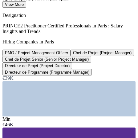
Chef de Projet Senior salary, Paris
View More
average, Glassdoor 2026
Designation
€46,400
PRINCE2 Practitioner Certified Professionals in Paris : Salary
Insights and Trends
Average PMO salary, Paris
Hiring Companies in Paris
per year, Glassdoor 2026
PMO / Project Management Officer
Chef de Projet (Project Manager)
7,400+
Chef de Projet Senior (Senior Project Manager)
Open project manager roles, France
Directeur de Projet (Project Director)
Directeur de Programme (Programme Manager)
Glassdoor 2026
€39K
Sectors Hiring
—
IT Services and Digital Consulting
—
Banking, Financial Services and Insurance
—
Management and Professional Consulting
—
Public Sector and Government
Min
—
Construction, Engineering and Infrastructure
€46K
—
Aerospace and Defence