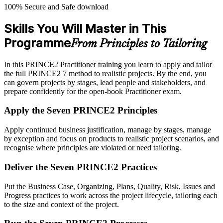
100% Secure and Safe download
Skills You Will Master in This
Programme
From Principles to Tailoring
In this PRINCE2 Practitioner training you learn to apply and tailor
the full PRINCE2 7 method to realistic projects. By the end, you
can govern projects by stages, lead people and stakeholders, and
prepare confidently for the open-book Practitioner exam.
Apply the Seven PRINCE2 Principles
Apply continued business justification, manage by stages, manage
by exception and focus on products to realistic project scenarios, and
recognise where principles are violated or need tailoring.
Deliver the Seven PRINCE2 Practices
Put the Business Case, Organizing, Plans, Quality, Risk, Issues and
Progress practices to work across the project lifecycle, tailoring each
to the size and context of the project.