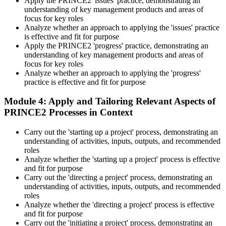
Apply the PRINCE2 'issues' practice, demonstrating an
understanding of key management products and areas of
focus for key roles
Analyze whether an approach to applying the 'issues' practice
is effective and fit for purpose
Apply the PRINCE2 'progress' practice, demonstrating an
understanding of key management products and areas of
focus for key roles
Analyze whether an approach to applying the 'progress'
practice is effective and fit for purpose
Module 4: Apply and Tailoring Relevant Aspects of
PRINCE2 Processes in Context
Carry out the 'starting up a project' process, demonstrating an
understanding of activities, inputs, outputs, and recommended
roles
Analyze whether the 'starting up a project' process is effective
and fit for purpose
Carry out the 'directing a project' process, demonstrating an
understanding of activities, inputs, outputs, and recommended
roles
Analyze whether the 'directing a project' process is effective
and fit for purpose
Carry out the 'initiating a project' process, demonstrating an