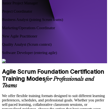
Junior Project Manager
Project Coordinator
Business Analyst (joining Scrum teams)
Marketing/Operations Coordinator
New Agile Practitioner
Quality Analyst (Scrum context)
Software Developer (entering agile)
Agile Scrum Foundation Certification
Training Modes
for Professionals and
Teams
We offer flexible training formats designed to suit different learning
preferences, schedules, and professional goals. Whether you prefer
self-paced learning, collaborative classroom sessions, or
personalized guidance, choose the option that best supports your