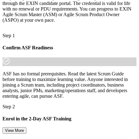
through the EXIN candidate portal. The credential is valid for life
with no renewal or PDU requirements. You can progress to EXIN
Agile Scrum Master (ASM) or Agile Scrum Product Owner
(ASPO) at your own pace.
Step 1
Confirm ASF Readiness
ASF has no formal prerequisites. Read the latest Scrum Guide
before training to maximize learning value. Anyone interested in
joining a Scrum team, including project coordinators, business
analysts, junior PMs, marketing/operations staff, and developers
entering agile, can pursue ASF.
Step 2
Enrol in the 2-Day ASF Training
View More