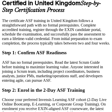
Certified in United Kingdom
Step-by-
Eligible for agile team member, business analyst and Product Owner
tracks
Step Certification Process
Today
The certificate ASF training in United Kingdom follows a
straightforward path with no formal prerequisites. Complete
Unsure how Scrum roles, events and artifacts fit together
accredited training, register through the EXIN candidate portal,
After ASF
schedule the examination, and successfully pass the assessment to
earn a lifetime-valid credential. From initial preparation to exam
Fluent in the Scrum framework and ready to contribute from your
completion, the process typically takes between two and four weeks.
first Sprint
Step 1
:
Confirm ASF Readiness
You earn your ASF
ASF has no formal prerequisites. Read the latest Scrum Guide
Before
before training to maximize learning value. Anyone interested in
joining a Scrum team, including project coordinators, business
No formal proof of your agile and Scrum knowledge
analysts, junior PMs, marketing/operations staff, and developers
entering agile, can pursue ASF.
Now you have
Step 2
:
Enrol in the 2-Day ASF Training
A globally recognised EXIN credential valid for life
Choose your preferred Invensis Learning ASF cohort (2-Day Live
Before
Online Bootcamp, E-Learning, or Corporate Group Training). On
Picking up agile informally and unevenly on the job
enrolment you receive EXIN-aligned ASF courseware, the latest