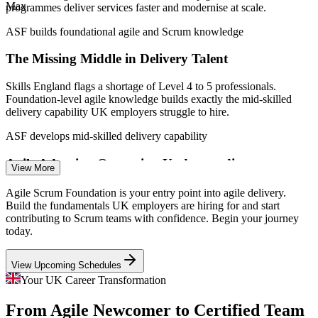
Max
programmes deliver services faster and modernise at scale.
Agile Team Member
ASF builds foundational agile and Scrum knowledge
The Missing Middle in Delivery Talent
Skills England flags a shortage of Level 4 to 5 professionals.
Foundation-level agile knowledge builds exactly the mid-skilled
delivery capability UK employers struggle to hire.
Agile Business Analyst
ASF develops mid-skilled delivery capability
Agile Adoption Outpacing Understanding
View More
Around 90% of UK organisations run some form of digital
Agile Scrum Foundation is your entry point into agile delivery.
transformation, yet many teams adopt Scrum without shared
Build the fundamentals UK employers are hiring for and start
fundamentals, creating the rework and confusion a foundation
contributing to Scrum teams with confidence. Begin your journey
prevents.
today.
Product Owner
ASF gives teams shared Scrum fundamentals
View Upcoming Schedules
Fintech and Banking Agile at Scale
Your UK Career Transformation
From Agile Newcomer to Certified Team
UK banks and fintechs run large cross-functional agile teams. They
Scrum Master