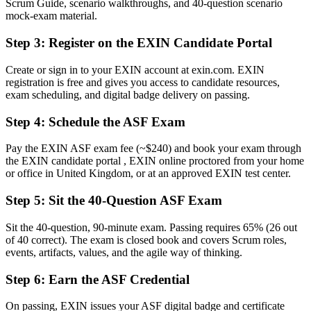
Scrum Guide, scenario walkthroughs, and 40-question scenario
Now you have
mock-exam material.
A structured grounding in the Scrum Guide and Agile Manifesto
Step 3
:
Register on the EXIN Candidate Portal
Before
Create or sign in to your EXIN account at exin.com. EXIN
registration is free and gives you access to candidate resources,
Standing outside agile teams, unsure how they work
exam scheduling, and digital badge delivery on passing.
Now you have
Step 4
:
Schedule the ASF Exam
The confidence to join Sprint Planning, reviews and retrospectives
Pay the EXIN ASF exam fee (~$240) and book your exam through
Before
the EXIN candidate portal , EXIN online proctored from your home
or office in United Kingdom, or at an approved EXIN test center.
No clear next step in your agile career
Step 5
:
Sit the 40-Question ASF Exam
Now you have
A first rung towards EXIN Agile Scrum Master and beyond
Sit the 40-question, 90-minute exam. Passing requires 65% (26 out
of 40 correct). The exam is closed book and covers Scrum roles,
"In UK agile teams, understanding the Scrum framework is fast
events, artifacts, values, and the agile way of thinking.
becoming the baseline, and the professionals who prove it get picked
first."
Step 6
:
Earn the ASF Credential
Join thousands of professionals who trained with Invensis Learning
On passing, EXIN issues your ASF digital badge and certificate
and made the shift.