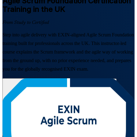
Agile Scrum Foundation
Certification
Training in the UK
From Study to Certified
Step into agile delivery with EXIN-aligned Agile Scrum Foundation
training built for professionals across the UK. This instructor-led
course explains the Scrum framework and the agile way of working
from the ground up, with no prior experience needed, and prepares
you for the globally recognised EXIN exam.
Enrol Now
Enquire about this Training
View Schedules and Pricing
Flexible