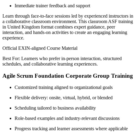
Immediate trainer feedback and support
Learn through face-to-face sessions led by experienced instructors in
a collaborative classroom environment. This classroom ASF training
in United Kingdom format combines expert guidance, peer
interaction, and hands-on activities to create an engaging learning
experience.
Official EXIN-aligned Course Material
Best For: Learners who prefer in-person interaction, structured
schedules, and collaborative learning experiences.
Agile Scrum Foundation Corporate Group Training
Customized training aligned to organizational goals
Flexible delivery: onsite, virtual, hybrid, or blended
Scheduling tailored to business availability
Role-based examples and industry-relevant discussions
Progress tracking and learner assessments where applicable