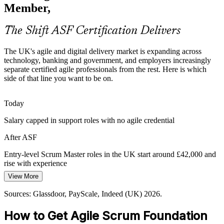
need members who understand Scrum roles, events and artifacts
Member,
from day one, not months into the job.
ASF prepares members for cross-functional teams
The Shift ASF Certification Delivers
Hybrid Delivery Complexity
Agile Project Manager
The UK's agile and digital delivery market is expanding across
technology, banking and government, and employers increasingly
Nearly a third of UK organisations blend structured planning with
separate certified agile professionals from the rest. Here is which
iterative delivery. Teams need a common agile vocabulary so hybrid
side of that line you want to be on.
ways of working do not fragment into inconsistent practice.
ASF creates a common agile vocabulary
Today
Salary capped in support roles with no agile credential
Faster Onboarding onto Agile Teams
Agile Delivery Manager
After ASF
Employers want new joiners productive quickly. A recognised
foundation credential shortens the time it takes for team members to
Entry-level Scrum Master roles in the UK start around £42,000 and
contribute in Sprint Planning, reviews and retrospectives.
rise with experience
ASF shortens time to first contribution
View More
Today
Sources: GOV.UK digital government roadmap, Skills England
Sources: Glassdoor, PayScale, Indeed (UK) 2026.
Passed over for agile roles that expect Scrum knowledge
2026; UK agile adoption reporting 2026.
How to Get Agile Scrum Foundation
After ASF