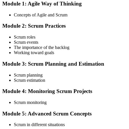
Module 1: Agile Way of Thinking
Choose your preferred Invensis Learning ASF cohort (2-Day Live
Online Bootcamp, E-Learning, or Corporate Group Training). On
Concepts of Agile and Scrum
enrolment you receive EXIN-aligned ASF courseware, the latest
Scrum Guide, scenario walkthroughs, and 40-question scenario
Module 2: Scrum Practices
mock-exam material.
Step 3
Scrum roles
Scrum events
Register on the EXIN Candidate Portal
The importance of the backlog
Working toward goals
Module 3: Scrum Planning and Estimation
Create or sign in to your EXIN account at exin.com. EXIN
Scrum planning
registration is free and gives you access to candidate resources,
Scrum estimation
exam scheduling, and digital badge delivery on passing.
Module 4: Monitoring Scrum Projects
Step 4
Scrum monitoring
Schedule the ASF Exam
Module 5: Advanced Scrum Concepts
Scrum in different situations
Pay the EXIN ASF exam fee (~$240) and book your exam through