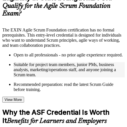
guides, flashcards, or toolkits depending on the course
Qualify for the Agile Scrum Foundation
structure
Exam?
Instructor-Led, Practical Learning Experience
Live interactive sessions delivered through instructor-led ASF
The EXIN Agile Scrum Foundation certification has no formal
training in United Kingdom by experienced trainers with
prerequisites. This entry-level credential is designed for individuals
relevant domain expertise
who want to understand Scrum principles, agile ways of working,
Real-world examples, case discussions, and practical activities
and team collaboration practices.
to improve applied understanding
Opportunities to ask questions, clarify doubts, and participate
Open to all professionals - no prior agile experience required.
in trainer-led discussions
Training focused on helping learners apply concepts at work,
Suitable for project team members, junior PMs, business
not just complete the course content
analysts, marketing/operations staff, and anyone joining a
Scrum team.
Flexible Learning Support in United Kingdom
Recommended preparation: read the latest Scrum Guide
before training.
Flexible training formats for individual professionals and
corporate teams in United Kingdom
View More
Options include live virtual classroom training, onsite training,
self-paced learning, or customized group training depending
Why the ASF Credential Is Worth
on course availability
Learning support designed to help participants stay on track
It
Benefits for Learners and Employers
throughout the training journey