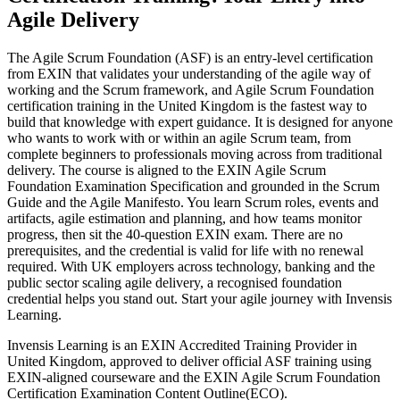
Agile Delivery
The Agile Scrum Foundation (ASF) is an entry-level certification
from EXIN that validates your understanding of the agile way of
working and the Scrum framework, and Agile Scrum Foundation
certification training in the United Kingdom is the fastest way to
build that knowledge with expert guidance. It is designed for anyone
who wants to work with or within an agile Scrum team, from
complete beginners to professionals moving across from traditional
delivery. The course is aligned to the EXIN Agile Scrum
Foundation Examination Specification and grounded in the Scrum
Guide and the Agile Manifesto. You learn Scrum roles, events and
artifacts, agile estimation and planning, and how teams monitor
progress, then sit the 40-question EXIN exam. There are no
prerequisites, and the credential is valid for life with no renewal
required. With UK employers across technology, banking and the
public sector scaling agile delivery, a recognised foundation
credential helps you stand out. Start your agile journey with Invensis
Learning.
Invensis Learning is an EXIN Accredited Training Provider in
United Kingdom, approved to deliver official ASF training using
EXIN-aligned courseware and the EXIN Agile Scrum Foundation
Certification Examination Content Outline(ECO).