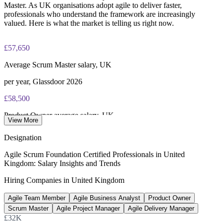
Master. As UK organisations adopt agile to deliver faster,
professionals who understand the framework are increasingly
valued. Here is what the market is telling us right now.
£57,650
Average Scrum Master salary, UK
per year, Glassdoor 2026
£58,500
Product Owner average salary, UK
View More
Indeed 2026
Designation
£42,000+
Agile Scrum Foundation Certified Professionals in United
Kingdom: Salary Insights and Trends
Entry-level Scrum Master pay, UK
Hiring Companies in United Kingdom
PayScale 2026
Agile Team Member
Agile Business Analyst
Product Owner
39%
Scrum Master
Agile Project Manager
Agile Delivery Manager
UK firms expanding IT teams
£32K