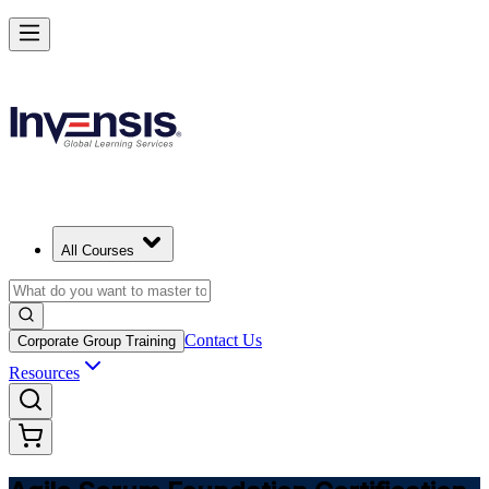
Learn Agile Scrum Basics with ASF in United Kingdom
Starts from
GBP 850
Enrol Now
View Schedules and Pricing
All Courses
Contact Us
Corporate Group Training
Resources