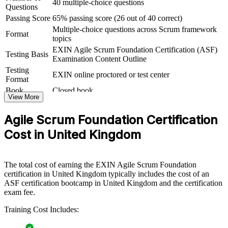
40 multiple-choice questions
working. The training can be delivered for delivery teams, business
Questions
units or newly formed agile squads. For organisations adopting or
Passing Score
65% passing score (26 out of 40 correct)
scaling agile, this foundation reduces confusion, aligns ways of
Multiple-choice questions across Scrum framework
working, and helps teams collaborate around the same framework.
Format
topics
If your teams are adopting Scrum without a common baseline, ASF
EXIN Agile Scrum Foundation Certification (ASF)
Testing Basis
group training creates a shared language for Sprints, backlogs and
Examination Content Outline
agile events. Members gain a standardised understanding that makes
Testing
EXIN online proctored or test center
agile adoption smoother and delivery more predictable.
Format
Book
Closed book
View More
Builds a shared agile and Scrum vocabulary across teams and
departments
Agile Scrum Foundation Certification
Cost in United Kingdom
Speeds up onboarding for staff joining agile delivery teams
Improves collaboration between developers, testers, analysts
The total cost of earning the EXIN Agile Scrum Foundation
and product roles
certification in United Kingdom typically includes the cost of an
ASF certification bootcamp in United Kingdom and the certification
exam fee.
Supports smoother agile adoption during digital
transformation programmes
Training Cost Includes:
Standardises foundational Scrum knowledge across business