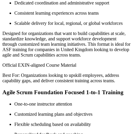
Dedicated coordination and administrative support
Consistent learning experiences across teams
Scalable delivery for local, regional, or global workforces
Designed for organizations that want to build capabilities at scale,
standardize knowledge, and support workforce development
through customized team learning initiatives. This format is ideal for
ASF training for companies in United Kingdom looking to develop
agile and Scrum capabilities across teams.
Official EXIN-aligned Course Material
Best For: Organizations looking to upskill employees, address
capability gaps, and deliver consistent training across teams.
Agile Scrum Foundation Focused 1-to-1 Training
One-to-one instructor attention
Customized learning plans and objectives
Flexible scheduling based on availability