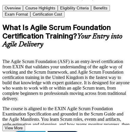
Overview
Course Highlights
Eligibility Criteria
Benefits
Exam Format
Certification Cost
What Is Agile Scrum Foundation
Certification Training?
Your Entry into
Agile Delivery
The Agile Scrum Foundation (ASF) is an entry-level certification
from EXIN that validates your understanding of the agile way of
working and the Scrum framework, and Agile Scrum Foundation
certification training in the United Kingdom is the fastest way to
build that knowledge with expert guidance. It is designed for anyone
who wants to work with or within an agile Scrum team, from
complete beginners to professionals moving across from traditional
delivery.
The course is aligned to the EXIN Agile Scrum Foundation
Examination Specification and grounded in the Scrum Guide and
the Agile Manifesto. You learn Scrum roles, events and artifacts,
agile estimation and planning, and how teams monitor progress, then
View More
sit the 40-question EXIN exam. There are no prerequisites, and the