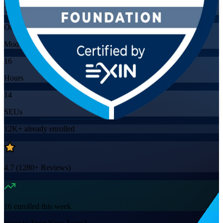
Training Schedules
Online
Mode
16
Hours
14
SEUs
12K+
already enrolled
4.7
(
1280+
Reviews)
16
enrolled this week