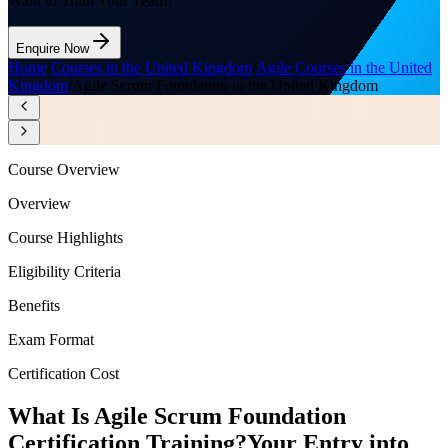
Want to Train Your Team?
Enquire Now
Home
/
Courses in the United Kingdom
/
Agile Courses in the United
Kingdom
/
Agile Scrum Foundation in the United Kingdom
Course Overview
Overview
Course Highlights
Eligibility Criteria
Benefits
Exam Format
Certification Cost
What Is Agile Scrum Foundation
Certification Training?
Your Entry into