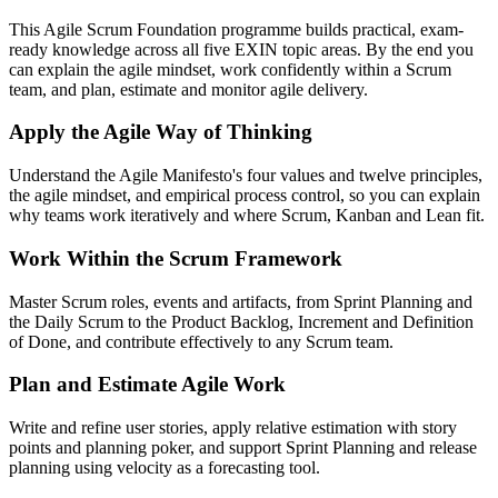
This Agile Scrum Foundation programme builds practical, exam-
ready knowledge across all five EXIN topic areas. By the end you
can explain the agile mindset, work confidently within a Scrum
team, and plan, estimate and monitor agile delivery.
Apply the Agile Way of Thinking
Understand the Agile Manifesto's four values and twelve principles,
the agile mindset, and empirical process control, so you can explain
why teams work iteratively and where Scrum, Kanban and Lean fit.
Work Within the Scrum Framework
Master Scrum roles, events and artifacts, from Sprint Planning and
the Daily Scrum to the Product Backlog, Increment and Definition
of Done, and contribute effectively to any Scrum team.
Plan and Estimate Agile Work
Write and refine user stories, apply relative estimation with story
points and planning poker, and support Sprint Planning and release
planning using velocity as a forecasting tool.