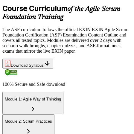
the EXIN candidate portal , EXIN online proctored from your home
Course Curriculum
or office in United Kingdom, or at an approved EXIN test center.
of the Agile Scrum
Foundation Training
Step 5
The ASF curriculum follows the official EXIN EXIN Agile Scrum
Sit the 40-Question ASF Exam
Foundation Certification (ASF) Examination Content Outline and
covers all tested topics. Modules are delivered over 2 days with
scenario walkthroughs, chapter quizzes, and ASF-format mock
exams that mirror the live EXIN paper.
Sit the 40-question, 90-minute exam. Passing requires 65% (26 out
of 40 correct). The exam is closed book and covers Scrum roles,
events, artifacts, values, and the agile way of thinking.
Download Syllabus
Step 6
100% Secure and Safe download
Earn the ASF Credential
Module 1: Agile Way of Thinking
On passing, EXIN issues your ASF digital badge and certificate
through the EXIN candidate portal. The credential is valid for life
Module 2: Scrum Practices
with no renewal or PDU requirements. You can progress to EXIN
Agile Scrum Master (ASM) or Agile Scrum Product Owner
(ASPO) at your own pace.