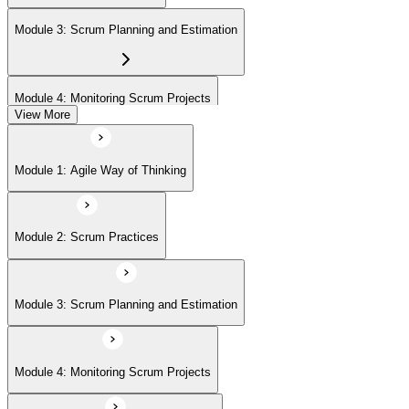
Module 3: Scrum Planning and Estimation
Module 4: Monitoring Scrum Projects
View More
Module 5: Advanced Scrum Concepts
Module 1: Agile Way of Thinking
Module 2: Scrum Practices
Module 3: Scrum Planning and Estimation
Module 4: Monitoring Scrum Projects