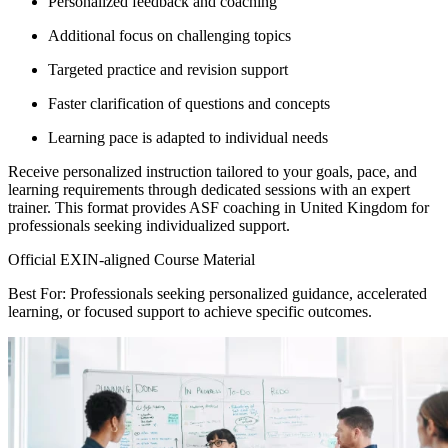
Personalized feedback and coaching
Additional focus on challenging topics
Targeted practice and revision support
Faster clarification of questions and concepts
Learning pace is adapted to individual needs
Receive personalized instruction tailored to your goals, pace, and
learning requirements through dedicated sessions with an expert
trainer. This format provides ASF coaching in United Kingdom for
professionals seeking individualized support.
Official EXIN-aligned Course Material
Best For: Professionals seeking personalized guidance, accelerated
learning, or focused support to achieve specific outcomes.