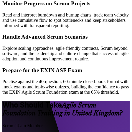
Monitor Progress on Scrum Projects
Read and interpret burndown and burnup charts, track team velocity,
and use cumulative flow to spot bottlenecks and keep stakeholders
informed with transparent reporting.
Handle Advanced Scrum Scenarios
Explore scaling approaches, agile-friendly contracts, Scrum beyond
software, and the leadership and culture change that successful agile
adoption and continuous improvement require.
Prepare for the EXIN ASF Exam
Practise against the 40-question, 60-minute closed-book format with
mock exams and topic-wise quizzes, building the confidence to pass
the EXIN Agile Scrum Foundation exam at the 65% threshold.
Who Should Take
Agile Scrum
Foundation Training in United Kingdom?
Scrum Team Member