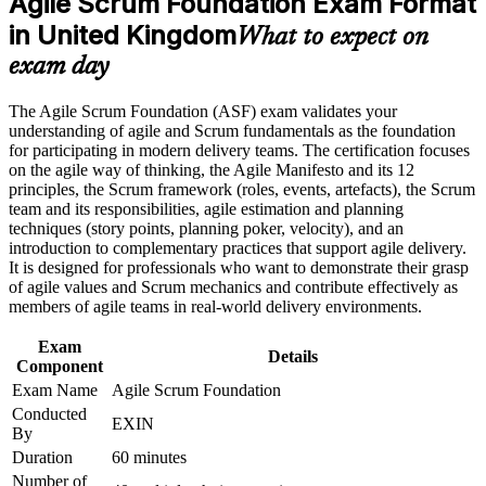
Agile Scrum Foundation Exam Format
in United Kingdom
What to expect on
Career and Workplace Application
Builds confidence to contribute in Sprint Planning, the Daily
exam day
Scrum and retrospectives from day one
Build practical skills that support professional growth, role
advancement, and improved job performance in United
The Agile Scrum Foundation (ASF) exam validates your
Requires no prior experience, so it suits career changers and
Kingdom
understanding of agile and Scrum fundamentals as the foundation
recent graduates
Strengthen confidence in applying course concepts to
for participating in modern delivery teams. The certification focuses
workplace challenges
on the agile way of thinking, the Agile Manifesto and its 12
Improve professional credibility through structured training
Gives you a globally recognised EXIN credential valid for life
principles, the Scrum framework (roles, events, artefacts), the Scrum
and certification preparation where applicable
with no renewal
team and its responsibilities, agile estimation and planning
Support organizational capability building when delivered as
techniques (story points, planning poker, velocity), and an
corporate or team training
introduction to complementary practices that support agile delivery.
Creates a clear path towards EXIN Agile Scrum Master and
It is designed for professionals who want to demonstrate their grasp
wider agile roles
of agile values and Scrum mechanics and contribute effectively as
members of agile teams in real-world delivery environments.
Helps you stand out as UK organisations scale agile delivery
Exam
Details
Component
View Schedules
Exam Name
Agile Scrum Foundation
Conducted
For Organizations
EXIN
By
Agile Scrum Foundation group training helps organisations give
Duration
60 minutes
whole teams a consistent grounding in Scrum and the agile way of
Number of