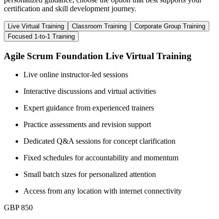
certification and skill development journey.
Live Virtual Training
Classroom Training
Corporate Group Training
Focused 1-to-1 Training
Agile Scrum Foundation Live Virtual Training
Live online instructor-led sessions
Interactive discussions and virtual activities
Expert guidance from experienced trainers
Practice assessments and revision support
Dedicated Q&A sessions for concept clarification
Fixed schedules for accountability and momentum
Small batch sizes for personalized attention
Access from any location with internet connectivity
GBP 850