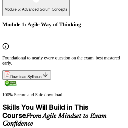
Module 5: Advanced Scrum Concepts
Module 1: Agile Way of Thinking
Concepts of Agile and Scrum
Foundational to nearly every question on the exam, best mastered
early.
Download Syllabus
100% Secure and Safe download
Skills You Will Build in This
Course
From Agile Mindset to Exam
Confidence