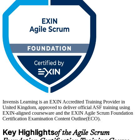
credential is valid for life with no renewal required.
With UK employers across technology, banking and the public
sector scaling agile delivery, a recognised foundation credential
helps you stand out. Start your agile journey with Invensis Learning.
Invensis Learning is an EXIN Accredited Training Provider in
United Kingdom, approved to deliver official ASF training using
EXIN-aligned courseware and the EXIN Agile Scrum Foundation
Certification Examination Content Outline(ECO).
Key Highlights
of the Agile Scrum