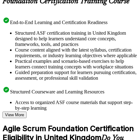
Foundation Certification Training Course
End-to-End Learning and Certification Readiness
Structured ASF certification training in United Kingdom
designed to help learners understand core concepts,
frameworks, tools, and practices
Course content aligned with the latest syllabus, certification
requirements, or industry learning objectives where applicable
Practical examples and scenario-based exercises to help
learners connect training concepts with workplace situations
Guided preparation support for learners pursuing certification,
assessment, or professional skill validation
Structured Courseware and Learning Resources
Access to organized ASF course materials that support step-
by-step learning
Topic-wise learning resources, exercises, and knowledge
View More
checks to reinforce understanding
Practice questions, assignments, quizzes, or mock assessments
Agile Scrum Foundation Certification
included where applicable
Eligibility in United Kingdom
Supplementary learning aids such as templates, case studies,
Do You