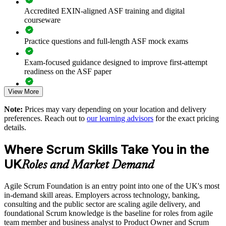
units
Accredited EXIN-aligned ASF training and digital
courseware
Offers flexible live online and onsite delivery for UK teams
Practice questions and full-length ASF mock exams
Strengthens in-house delivery capability without heavy
Exam-focused guidance designed to improve first-attempt
external dependency
readiness on the ASF paper
Enquire with us
View More
The Agile Scrum Foundation training cost in United Kingdom
is GBP 850
Note:
Prices may vary depending on your location and delivery
preferences. Reach out to
our learning advisors
for the exact pricing
Exam Cost:
details.
Where Scrum Skills Take You in the
ASF exam fee paid to EXIN: approximately $200-300 (no
membership required)
UK
Roles and Market Demand
EXIN online proctored or test center delivery
Agile Scrum Foundation is an entry point into one of the UK's most
in-demand skill areas. Employers across technology, banking,
ASF certification is valid for life - no renewal required
consulting and the public sector are scaling agile delivery, and
foundational Scrum knowledge is the baseline for roles from agile
team member and business analyst to Product Owner and Scrum