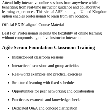
Attend fully interactive online sessions from anywhere while
benefiting from real-time instructor guidance and collaborative
learning experiences. This virtual ASF training in United Kingdom
option enables professionals to learn from any location.
Official EXIN-aligned Course Material
Best For: Professionals seeking the flexibility of online learning
without compromising on live instructor interaction.
Agile Scrum Foundation Classroom Training
Instructor-led classroom sessions
Interactive discussions and group activities
Real-world examples and practical exercises
Structured learning with fixed schedules
Opportunities for peer networking and collaboration
Practice assessments and knowledge checks
Dedicated Q&A and concept clarification