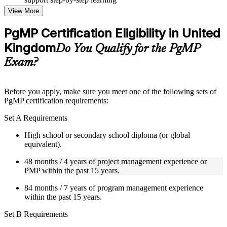
Topic-wise learning resources, exercises, and knowledge
View More
checks to reinforce understanding
Practice questions, assignments, quizzes, or mock assessments
PgMP Certification Eligibility in United
included where applicable
Kingdom
Supplementary learning aids such as templates, case studies,
Do You Qualify for the PgMP
guides, flashcards, or toolkits depending on the course
Exam?
structure
Instructor-Led, Practical Learning Experience
Before you apply, make sure you meet one of the following sets of
PgMP certification requirements:
Live interactive sessions delivered through Instructor-led
PgMP training in United Kingdom by experienced trainers
Set A Requirements
with relevant program management expertise
Real-world examples, case discussions, and practical activities
High school or secondary school diploma (or global
to improve applied understanding
equivalent).
Opportunities to ask questions, clarify doubts, and participate
in trainer-led discussions
48 months / 4 years of project management experience or
Training focused on helping learners apply concepts at work,
PMP within the past 15 years.
not just complete the course content
84 months / 7 years of program management experience
within the past 15 years.
Flexible Learning Support in United Kingdom
Set B Requirements
Flexible learning options available for professionals seeking
PgMP training online