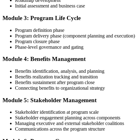
Roadmap development
Initial assessment and business case
Compile your program management experience submission to PMI's
evaluation standard: programs led, components managed,
Module 3: Program Life Cycle
governance forums chaired, benefits delivered. Invensis Learning's
submission templates and reviewer feedback help you avoid the
Program definition phase
common rejection patterns PMI flags.
Program delivery phase (component planning and execution)
Program closure phase
Step 4
Phase-level governance and gating
Submit the PgMP Application to PMI
Module 4: Benefits Management
Benefits identification, analysis, and planning
Benefits realization tracking and transition
Submit your application via the PMI candidate portal. PMI performs
Benefits sustainment after program close
an initial review, then forwards the experience submission to the
Connecting benefits to organizational strategy
peer panel for evaluation. The panel-review window typically runs
60-90 days. Pay the PgMP application/exam fee: ~$800 (PMI
Module 5: Stakeholder Management
member) or ~$1,000 (non-member).
Stakeholder identification at program scale
Step 5
Stakeholder engagement planning across components
Managing executive and external stakeholder coalitions
Sit the 170-Question PgMP Exam via Pearson VUE
Communications across the program structure