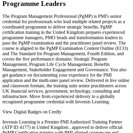
Programme Leaders
The Program Management Professional (PgMP) is PMI's senior
credential for professionals who lead multiple related projects as a
coordinated programme to deliver strategic benefits. PgMP
certification training in the United Kingdom prepares experienced
programme managers, PMO heads and transformation leaders to
pass the PgMP examination and the practitioner panel review. The
course is aligned to the PgMP Examination Content Outline (ECO)
and The Standard for Program Management, Fourth Edition, and
covers the five performance domains: Strategic Program
Management, Program Life Cycle Management, Benefits
Management, Stakeholder Engagement and Governance. You also
get guidance on documenting your experience for the PMI
application and the multi-rater panel review. Delivered in live online
and classroom formats, the training suits senior practitioners across
UK financial services, government, technology, consulting and
infrastructure. Move from experienced delivery to a globally
recognised programme credential with Invensis Learning.
View Digital Badges on Credly
Invensis Learning is a Premier PMI Authorized Training Partner
(ATP ID 4177) in United Kingdom , approved to deliver official
PgMP Certification training with PMI-aligned courseware and