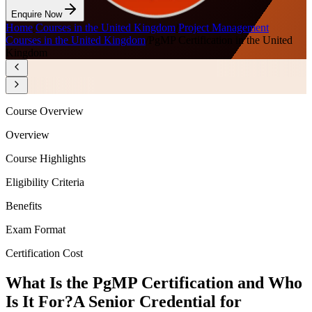
Enquire Now
Home
/
Courses in the United Kingdom
/
Project Management
Courses in the United Kingdom
/
PgMP Certification in the United
Kingdom
Course Overview
Overview
Course Highlights
Eligibility Criteria
Benefits
Exam Format
Certification Cost
What Is the PgMP Certification and Who
Is It For?
A Senior Credential for