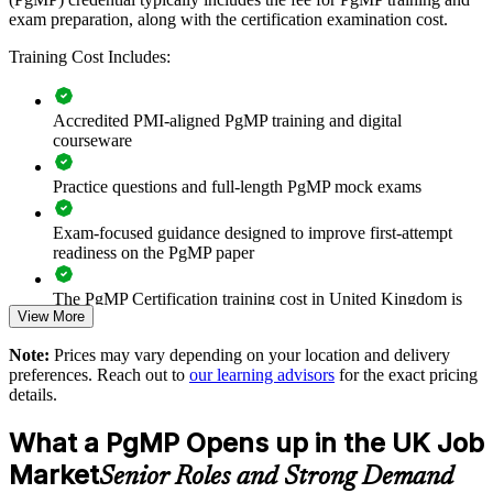
Connects project and programme delivery to strategic
exam preparation, along with the certification examination cost.
objectives
Training Cost Includes:
Improves benefits realisation and value tracking across
programmes
Accredited PMI-aligned PgMP training and digital
courseware
Supports leadership development and succession for PMO
functions
Practice questions and full-length PgMP mock exams
Enables customised training aligned with your transformation
Exam-focused guidance designed to improve first-attempt
agenda
readiness on the PgMP paper
Standardises programme practice across business units and
The PgMP Certification training cost in United Kingdom is
regions
View More
GBP 1170
Note:
Prices may vary depending on your location and delivery
Exam Cost:
Provides flexible live online and onsite delivery for senior
preferences. Reach out to
our learning advisors
for the exact pricing
teams
details.
PgMP exam fee paid to PMI: approximately $700-900 (PMI
Strengthens in-house programme leadership capability
What a PgMP Opens up in the UK Job
member) or $900-1100 (non-member)
Market
Senior Roles and Strong Demand
Enquire with us
Online proctored (Pearson VUE) or test center delivery