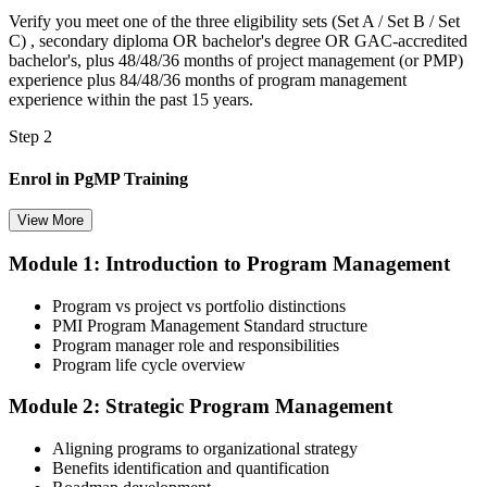
Verify you meet one of the three eligibility sets (Set A / Set B / Set
C) , secondary diploma OR bachelor's degree OR GAC-accredited
bachelor's, plus 48/48/36 months of project management (or PMP)
experience plus 84/48/36 months of program management
experience within the past 15 years.
Step 2
Enrol in PgMP Training
View More
Module 1: Introduction to Program Management
Choose your preferred Invensis Learning PgMP cohort (3-Day Live
Online Bootcamp, E-Learning, or Corporate Group Training). On
Program vs project vs portfolio distinctions
enrolment you receive PMI-aligned PgMP courseware, panel-
PMI Program Management Standard structure
submission templates, scenario mock-exam material, and the 24
Program manager role and responsibilities
contact hours you need for your PMI application.
Program life cycle overview
Step 3
Module 2: Strategic Program Management
Document Program Management Experience for Panel Review
Aligning programs to organizational strategy
Benefits identification and quantification