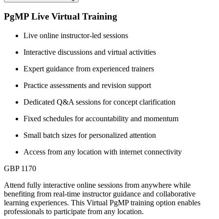
PgMP Live Virtual Training
Live online instructor-led sessions
Interactive discussions and virtual activities
Expert guidance from experienced trainers
Practice assessments and revision support
Dedicated Q&A sessions for concept clarification
Fixed schedules for accountability and momentum
Small batch sizes for personalized attention
Access from any location with internet connectivity
GBP 1170
Attend fully interactive online sessions from anywhere while
benefiting from real-time instructor guidance and collaborative
learning experiences. This Virtual PgMP training option enables
professionals to participate from any location.