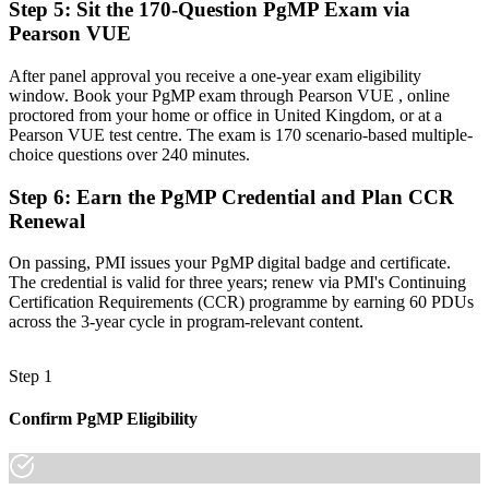
Step 5
:
Sit the 170-Question PgMP Exam via
Pearson VUE
A globally recognised credential that travels across UK sectors
"The gap between delivering projects and leading a programme is
After panel approval you receive a one-year exam eligibility
increasingly a recognised credential, and the UK employers that
window. Book your PgMP exam through Pearson VUE , online
matter already know it."
proctored from your home or office in United Kingdom, or at a
Pearson VUE test centre. The exam is 170 scenario-based multiple-
Join 50,000+ professionals who trained with Invensis Learning and
choice questions over 240 minutes.
made the shift.
Step 6
:
Earn the PgMP Credential and Plan CCR
Renewal
On passing, PMI issues your PgMP digital badge and certificate.
The credential is valid for three years; renew via PMI's Continuing
Certification Requirements (CCR) programme by earning 60 PDUs
across the 3-year cycle in program-relevant content.
Step 1
Confirm PgMP Eligibility