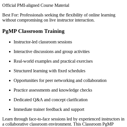
Official PMI-aligned Course Material
Best For: Professionals seeking the flexibility of online learning
without compromising on live instructor interaction.
PgMP Classroom Training
Instructor-led classroom sessions
Interactive discussions and group activities
Real-world examples and practical exercises
Structured learning with fixed schedules
Opportunities for peer networking and collaboration
Practice assessments and knowledge checks
Dedicated Q&A and concept clarification
Immediate trainer feedback and support
Learn through face-to-face sessions led by experienced instructors in
a collaborative classroom environment. This Classroom PgMP