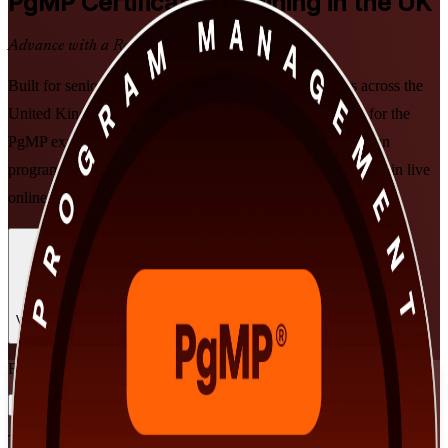
PgMP
Certification Training in the UK
Advance with a Recognised Credential
Built for senior programme managers and PMO leaders across the
United Kingdom, this PMI-aligned training prepares you for the
PgMP exam and the practitioner panel review. Learn to align
programmes to strategy, deliver benefits and govern at scale, in live
online and classroom formats that fit demanding schedules.
Enrol Now
Enquire about this Training
View Schedules and Pricing
Flexible
Training Schedules