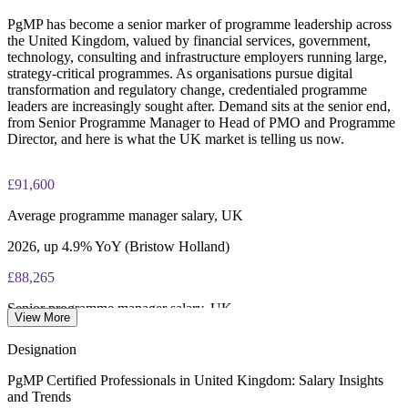
PgMP has become a senior marker of programme leadership across
PgMP certification is valid for 3 years and is renewable
the United Kingdom, valued by financial services, government,
through PMI's CCR programme
technology, consulting and infrastructure employers running large,
strategy-critical programmes. As organisations pursue digital
transformation and regulatory change, credentialed programme
leaders are increasingly sought after. Demand sits at the senior end,
from Senior Programme Manager to Head of PMO and Programme
Director, and here is what the UK market is telling us now.
£91,600
Average programme manager salary, UK
2026, up 4.9% YoY (Bristow Holland)
£88,265
Senior programme manager salary, UK
View More
average, Glassdoor 2026
Designation
£92,500
PgMP Certified Professionals in United Kingdom: Salary Insights
and Trends
Head of PMO salary, UK