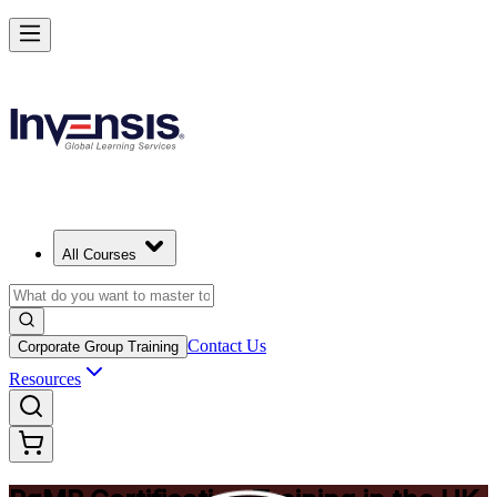
Achieve PgMP and Lead Programs with Confidence in United Kingd
Starts from
GBP 1170
Enrol Now
View Schedules and Pricing
All Courses
Contact Us
Corporate Group Training
Resources