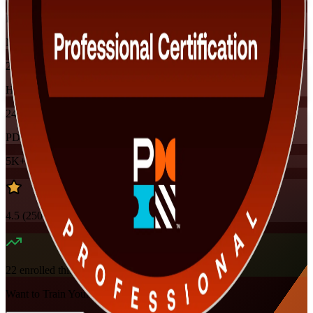
Instructor-led
Mode
24
Hours
24
PDUs
5K+
already enrolled
4.5
(
250+
Reviews)
22
enrolled this week
Want to Train Your Team?