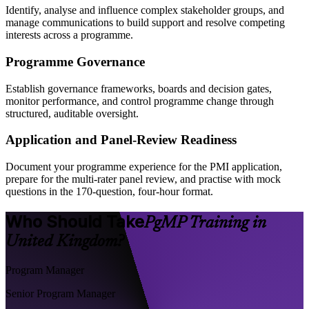
Identify, analyse and influence complex stakeholder groups, and
manage communications to build support and resolve competing
interests across a programme.
Programme Governance
Establish governance frameworks, boards and decision gates,
monitor performance, and control programme change through
structured, auditable oversight.
Application and Panel-Review Readiness
Document your programme experience for the PMI application,
prepare for the multi-rater panel review, and practise with mock
questions in the 170-question, four-hour format.
Who Should Take
PgMP Training in
United Kingdom?
Program Manager
Senior Program Manager