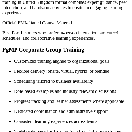
training in United Kingdom format combines expert guidance, peer
interaction, and hands-on activities to create an engaging learning
experience.
Official PMI-aligned Course Material
Best For: Learners who prefer in-person interaction, structured
schedules, and collaborative learning experiences.
PgMP Corporate Group Training
Customized training aligned to organizational goals
Flexible delivery: onsite, virtual, hybrid, or blended
Scheduling tailored to business availability
Role-based examples and industry-relevant discussions
Progress tracking and learner assessments where applicable
Dedicated coordination and administrative support
Consistent learning experiences across teams
Scalable delivery for local, regional, or global workforces