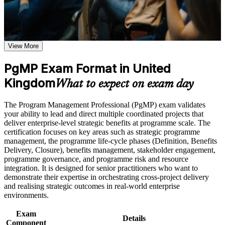
weak areas
Receive guidance on certification preparation as part of the
Validates senior programme leadership and strengthens
PgMP certification program in United Kingdom
executive credibility
Earn a PgMP certificate after successfully meeting the course
requirements
View More
Positions you for programme director, head of PMO and
portfolio roles
Career and Workplace Application
PgMP Exam Format in United
Build practical skills that support professional growth, role
Kingdom
Builds skill in aligning programmes to strategy and realising
What to expect on exam day
advancement, and improved job performance in United
benefits
Kingdom
The Program Management Professional (PgMP) exam validates
Strengthen confidence in applying course concepts to
Sets you apart, as fewer than 3,000 professionals worldwide
your ability to lead and direct multiple coordinated projects that
workplace challenges
hold the PgMP
deliver enterprise-level strategic benefits at programme scale. The
Improve professional credibility through structured training
certification focuses on key areas such as strategic programme
and certification preparation where applicable
management, the programme life-cycle phases (Definition, Benefits
Support organizational capability building through a
Provides a globally recognised PMI credential valued across
Delivery, Closure), benefits management, stakeholder engagement,
Corporate PgMP training program designed for team-based
UK sectors
programme governance, and programme risk and resource
learning initiatives
integration. It is designed for senior practitioners who want to
Includes application and panel-review support for the PgMP
demonstrate their expertise in orchestrating cross-project delivery
and realising strategic outcomes in real-world enterprise
environments.
Supports higher earning potential in the UK programme
management market
Exam
Details
Component