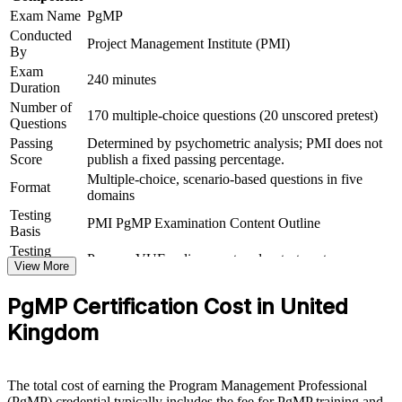
Connects your delivery record to strategic, board-level
Exam Name
PgMP
outcomes
Conducted
Project Management Institute (PMI)
By
Exam
View Schedules
240 minutes
Duration
For Organizations
Number of
170 multiple-choice questions (20 unscored pretest)
Questions
PgMP group training helps UK organisations build programme
Passing
Determined by psychometric analysis; PMI does not
leadership capability by equipping senior teams with structured
Score
publish a fixed passing percentage.
knowledge and practical governance skills. It can be delivered for
Multiple-choice, scenario-based questions in five
PMOs, transformation functions or leadership groups. For
Format
domains
organisations connecting delivery to strategy and improving benefits
realisation, the training offers a scalable, flexible solution.
Testing
PMI PgMP Examination Content Outline
Basis
If your organisation runs multiple interdependent programmes
Testing
Pearson VUE online proctored or test center
without a shared governance language, PgMP group training gives
Format
View More
senior teams a standardised approach to strategic alignment, benefits
Eligibility
Peer panel review of program management
management and programme governance.
PgMP Certification Cost in United
Review
experience submission
Kingdom
Builds consistent programme governance across senior
delivery teams
The total cost of earning the Program Management Professional
(PgMP) credential typically includes the fee for PgMP training and