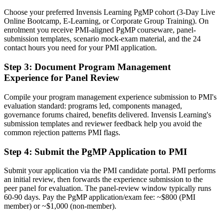
Now you have
Choose your preferred Invensis Learning PgMP cohort (3-Day Live
A PMI programme credential recognised by leading UK and global
Online Bootcamp, E-Learning, or Corporate Group Training). On
employers
enrolment you receive PMI-aligned PgMP courseware, panel-
submission templates, scenario mock-exam material, and the 24
Before
contact hours you need for your PMI application.
Stuck at project level with no formal programme mandate
Step 3
:
Document Program Management
Experience for Panel Review
Now you have
A clear route into programme director and head of PMO roles
Compile your program management experience submission to PMI's
evaluation standard: programs led, components managed,
Before
governance forums chaired, benefits delivered. Invensis Learning's
submission templates and reviewer feedback help you avoid the
Delivery focused, with limited line of sight to strategy
common rejection patterns PMI flags.
Now you have
Step 4
:
Submit the PgMP Application to PMI
The governance skills employers want: prioritisation, benefits and
risk
Submit your application via the PMI candidate portal. PMI performs
an initial review, then forwards the experience submission to the
Before
peer panel for evaluation. The panel-review window typically runs
60-90 days. Pay the PgMP application/exam fee: ~$800 (PMI
Recognition fades when you change sector or employer
member) or ~$1,000 (non-member).
Now you have