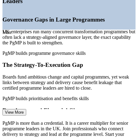
Leaders
—
Fewer than 3,000 PgMP holders worldwide, so the
credential is rare
—
Demand concentrated at senior programme and PMO
Governance Gaps in Large Programmes
leadership level
—
Growth in hybrid technology-and-business change
UK enterprises run many concurrent transformation programmes but
Max
leadership roles
often lack a strategy-aligned governance layer, the exact capability
the PgMP is built to strengthen.
Sources: Glassdoor, Indeed, Robert Half, Morgan McKinley,
ITJobsWatch, Bristow Holland, PayScale (UK) 2026; PMI.
PgMP builds programme governance skills
Programme Manager
The Strategy-To-Execution Gap
Boards fund ambitious change and capital programmes, yet weak
links between strategy and delivery cause benefit leakage that
certified programme leaders are hired to close.
PgMP builds prioritisation and benefits skills
Senior Programme Manager
Regulatory and Financial Change
View More
UK financial services and public bodies face constant regulatory and
PgMP is more than a credential. It is a career multiplier for senior
cost pressure, demanding programme-grade prioritisation, risk
programme leaders in the UK. Join professionals who connect
oversight and benefits control at scale.
delivery to strategy and lead at the programme level. Start your