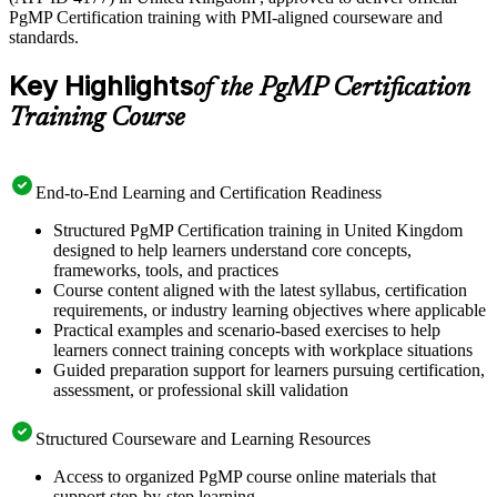
PgMP Certification training with PMI-aligned courseware and
standards.
Key Highlights
of the PgMP Certification
Training Course
End-to-End Learning and Certification Readiness
Structured PgMP Certification training in United Kingdom
designed to help learners understand core concepts,
frameworks, tools, and practices
Course content aligned with the latest syllabus, certification
requirements, or industry learning objectives where applicable
Practical examples and scenario-based exercises to help
learners connect training concepts with workplace situations
Guided preparation support for learners pursuing certification,
assessment, or professional skill validation
Structured Courseware and Learning Resources
Access to organized PgMP course online materials that
support step-by-step learning