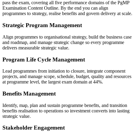
pass the exam, covering all five performance domains of the PgMP
Examination Content Outline. By the end you can align
programmes to strategy, realise benefits and govern delivery at scale.
Strategic Program Management
Align programmes to organisational strategy, build the business case
and roadmap, and manage strategic change so every programme
delivers measurable strategic value.
Program Life Cycle Management
Lead programmes from initiation to closure, integrate component
projects, and manage scope, schedule, budget, quality and resources
at programme level, the largest exam domain at 44%.
Benefits Management
Identify, map, plan and sustain programme benefits, and transition
benefits realisation to operations so investment converts into lasting
strategic value.
Stakeholder Engagement