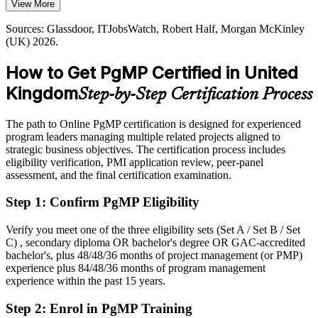
View More
PgMP builds benefits realisation skills
Today
Portfolio Director
Sources: Glassdoor, ITJobsWatch, Robert Half, Morgan McKinley
Sources: Bristow Holland, Robert Half, Morgan McKinley (UK)
Shortlisted less often for roles that list PgMP as preferred
(UK) 2026.
2026; PMI.
After PgMP
How to Get PgMP Certified in United
Eligible for senior programme roles across financial services,
Kingdom
Step-by-Step Certification Process
government and tech
Today
The path to Online PgMP certification is designed for experienced
program leaders managing multiple related projects aligned to
Confident in delivery, but employers want programme-level
strategic business objectives. The certification process includes
governance
eligibility verification, PMI application review, peer-panel
assessment, and the final certification examination.
After PgMP
Step 1
:
Confirm PgMP Eligibility
Fluent in linking programmes to strategy and governing benefits at
scale
Verify you meet one of the three eligibility sets (Set A / Set B / Set
C) , secondary diploma OR bachelor's degree OR GAC-accredited
You earn your PgMP
bachelor's, plus 48/48/36 months of project management (or PMP)
experience plus 84/48/36 months of program management
Before
experience within the past 15 years.
Programme authority rests on tenure, not a recognised credential
Step 2
:
Enrol in PgMP Training