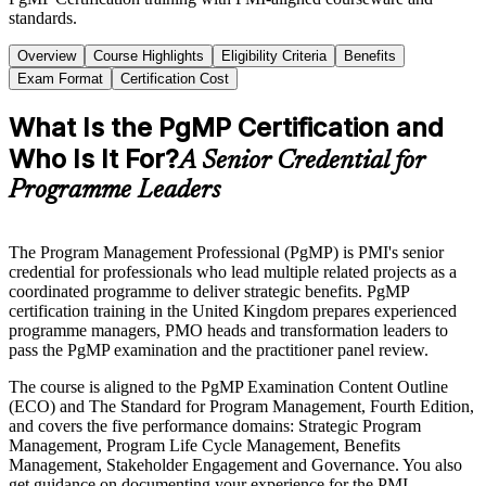
standards.
Overview
Course Highlights
Eligibility Criteria
Benefits
Exam Format
Certification Cost
What Is the PgMP Certification and
Who Is It For?
A Senior Credential for
Programme Leaders
The Program Management Professional (PgMP) is PMI's senior
credential for professionals who lead multiple related projects as a
coordinated programme to deliver strategic benefits. PgMP
certification training in the United Kingdom prepares experienced
programme managers, PMO heads and transformation leaders to
pass the PgMP examination and the practitioner panel review.
The course is aligned to the PgMP Examination Content Outline
(ECO) and The Standard for Program Management, Fourth Edition,
and covers the five performance domains: Strategic Program
Management, Program Life Cycle Management, Benefits
Management, Stakeholder Engagement and Governance. You also
get guidance on documenting your experience for the PMI