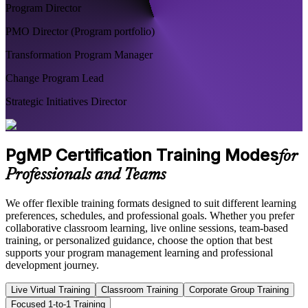
Program Director
PMO Director (Program portfolio)
Transformation Program Manager
Change Program Lead
Strategic Initiatives Director
PgMP Certification Training Modes
for
Professionals and Teams
We offer flexible training formats designed to suit different learning
preferences, schedules, and professional goals. Whether you prefer
collaborative classroom learning, live online sessions, team-based
training, or personalized guidance, choose the option that best
supports your program management learning and professional
development journey.
Live Virtual Training
Classroom Training
Corporate Group Training
Focused 1-to-1 Training