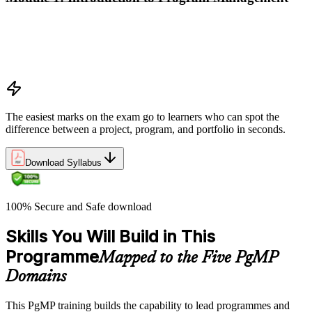
Program vs project vs portfolio distinctions
PMI Program Management Standard structure
Program manager role and responsibilities
Program life cycle overview
The easiest marks on the exam go to learners who can spot the
difference between a project, program, and portfolio in seconds.
Download Syllabus
100% Secure and Safe download
Skills You Will Build in This
Programme
Mapped to the Five PgMP
Domains
This PgMP training builds the capability to lead programmes and