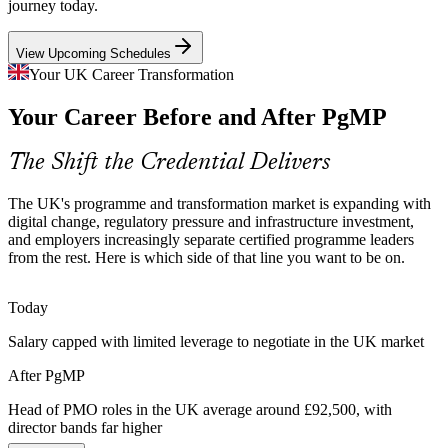
journey today.
PgMP builds risk and oversight skills
View Upcoming Schedules
Scarce Programme Talent
Your UK Career Transformation
Head of PMO
The UK has a deep pool of PMP project managers but few
Your Career Before and After PgMP
credentialed programme managers. PgMP's rigorous eligibility and
panel review make holders rare and sought-after.
The Shift the Credential Delivers
PgMP makes certified leaders stand out
IT Programme Manager
Transformation Complexity
The UK's programme and transformation market is expanding with
digital change, regulatory pressure and infrastructure investment,
and employers increasingly separate certified programme leaders
Cloud migration, system modernisation and operating-model change
from the rest. Here is which side of that line you want to be on.
run in parallel, requiring coordination, risk aggregation and
stakeholder governance across programmes.
Today
PgMP builds coordination and governance skills
Programme Director
Salary capped with limited leverage to negotiate in the UK market
Benefits That Do Not Land
After PgMP
Many change programmes deliver outputs but not measurable
benefits. PgMP-trained leaders map, track and sustain benefits so
Head of PMO roles in the UK average around £92,500, with
investment converts into strategic value.
director bands far higher