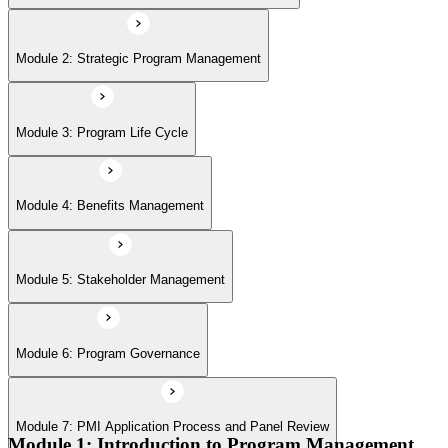
Module 6: Program Governance
Module 2: Strategic Program Management
Module 7: PMI Application Process and Panel Review
Module 3: Program Life Cycle
Module 4: Benefits Management
Module 5: Stakeholder Management
Module 6: Program Governance
Module 7: PMI Application Process and Panel Review
Module 1: Introduction to Program Management