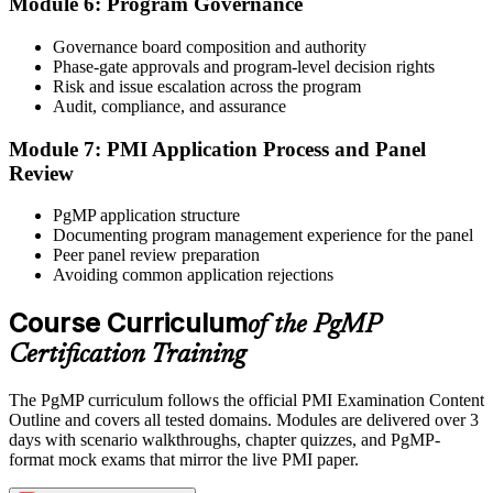
Module 6: Program Governance
After panel approval you receive a one-year exam eligibility
Governance board composition and authority
window. Book your PgMP exam through Pearson VUE , online
Phase-gate approvals and program-level decision rights
proctored from your home or office in United Kingdom, or at a
Risk and issue escalation across the program
Pearson VUE test centre. The exam is 170 scenario-based multiple-
Audit, compliance, and assurance
choice questions over 240 minutes.
Module 7: PMI Application Process and Panel
Step 6
Review
Earn the PgMP Credential and Plan CCR Renewal
PgMP application structure
Documenting program management experience for the panel
Peer panel review preparation
Avoiding common application rejections
On passing, PMI issues your PgMP digital badge and certificate.
The credential is valid for three years; renew via PMI's Continuing
Course Curriculum
of the PgMP
Certification Requirements (CCR) programme by earning 60 PDUs
Certification Training
across the 3-year cycle in program-relevant content.
The PgMP curriculum follows the official PMI Examination Content
Outline and covers all tested domains. Modules are delivered over 3
days with scenario walkthroughs, chapter quizzes, and PgMP-
format mock exams that mirror the live PMI paper.