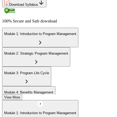
Download Syllabus
100% Secure and Safe download
Module 1: Introduction to Program Management
Module 2: Strategic Program Management
Module 3: Program Life Cycle
Module 4: Benefits Management
View More
Module 5: Stakeholder Management
Module 1: Introduction to Program Management