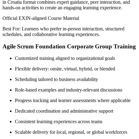
in Croatia format combines expert guidance, peer interaction, and
hands-on activities to create an engaging learning experience.
Official EXIN-aligned Course Material
Best For: Learners who prefer in-person interaction, structured
schedules, and collaborative learning experiences.
Agile Scrum Foundation Corporate Group Training
Customized training aligned to organizational goals
Flexible delivery: onsite, virtual, hybrid, or blended
Scheduling tailored to business availability
Role-based examples and industry-relevant discussions
Progress tracking and learner assessments where applicable
Dedicated coordination and administrative support
Consistent learning experiences across teams
Scalable delivery for local, regional, or global workforces