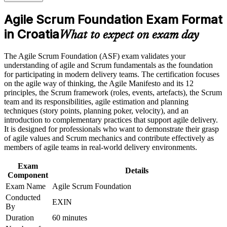
or assessment approach as part of the ASF certification
sector
program in Croatia
Agile Scrum Foundation Exam Format
Earn an ASF certificate after successfully meeting the course
requirements
in Croatia
Builds the confidence to contribute to a Scrum team from day
What to expect on exam day
one
Career and Workplace Application
The Agile Scrum Foundation (ASF) exam validates your
Earns a globally recognised EXIN credential that never
understanding of agile and Scrum fundamentals as the foundation
Build practical skills that support professional growth, role
expires
for participating in modern delivery teams. The certification focuses
advancement, and improved job performance in Croatia
on the agile way of thinking, the Agile Manifesto and its 12
Strengthen confidence in applying course concepts to
principles, the Scrum framework (roles, events, artefacts), the Scrum
Requires no prior experience, so beginners can start
workplace challenges
team and its responsibilities, agile estimation and planning
immediately
Improve professional credibility through structured training
techniques (story points, planning poker, velocity), and an
and certification preparation where applicable
introduction to complementary practices that support agile delivery.
Support organizational capability building when delivered as
Creates a clear path towards EXIN Agile Scrum Master and
It is designed for professionals who want to demonstrate their grasp
corporate or team training
beyond
of agile values and Scrum mechanics and contribute effectively as
members of agile teams in real-world delivery environments.
Strengthens your CV with an internationally portable
Exam
certification
Details
Component
Exam Name
Agile Scrum Foundation
View Schedules
Conducted
EXIN
By
For Organizations
Duration
60 minutes