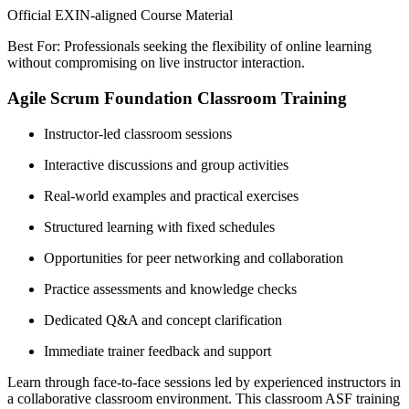
Official EXIN-aligned Course Material
Best For: Professionals seeking the flexibility of online learning
without compromising on live instructor interaction.
Agile Scrum Foundation Classroom Training
Instructor-led classroom sessions
Interactive discussions and group activities
Real-world examples and practical exercises
Structured learning with fixed schedules
Opportunities for peer networking and collaboration
Practice assessments and knowledge checks
Dedicated Q&A and concept clarification
Immediate trainer feedback and support
Learn through face-to-face sessions led by experienced instructors in
a collaborative classroom environment. This classroom ASF training