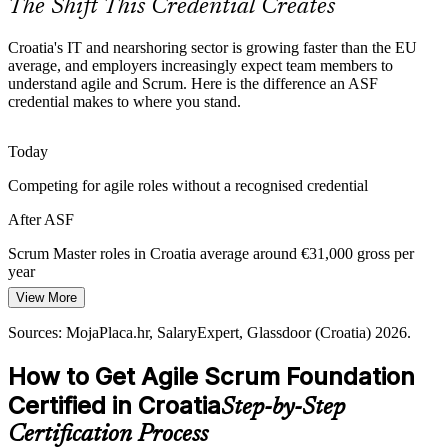
The Shift This Credential Creates
ASF prepares you for agile teams
Croatia's IT and nearshoring sector is growing faster than the EU
Sources: European Commission Digital Decade Croatia 2025;
average, and employers increasingly expect team members to
Digital Croatia Strategy 2032; Emerging Europe; trade.gov Croatia
understand agile and Scrum. Here is the difference an ASF
ICT 2026.
credential makes to where you stand.
Today
Product Owner
Competing for agile roles without a recognised credential
After ASF
Scrum Master roles in Croatia average around €31,000 gross per
Scrum Master
year
View More
Today
Sources: MojaPlaca.hr, SalaryExpert, Glassdoor (Croatia) 2026.
Limited to your current function and role
How to Get Agile Scrum Foundation
After ASF
Certified in Croatia
Step-by-Step
Eligible for agile team, analyst and Product Owner roles across
sectors
Certification Process