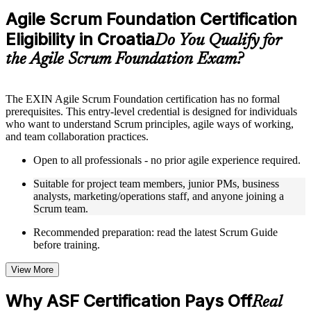
Practice questions, assignments, quizzes, or mock assessments
Agile Scrum Foundation Certification
included where applicable
Eligibility in Croatia
Supplementary learning aids such as templates, case studies,
Do You Qualify for
guides, flashcards, or toolkits depending on the course
the Agile Scrum Foundation Exam?
structure
Instructor-Led, Practical Learning Experience
The EXIN Agile Scrum Foundation certification has no formal
prerequisites. This entry-level credential is designed for individuals
Live interactive sessions delivered through instructor-led ASF
who want to understand Scrum principles, agile ways of working,
training in Croatia by experienced trainers with relevant
and team collaboration practices.
domain expertise
Real-world examples, case discussions, and practical activities
Open to all professionals - no prior agile experience required.
to improve applied understanding
Opportunities to ask questions, clarify doubts, and participate
Suitable for project team members, junior PMs, business
in trainer-led discussions
analysts, marketing/operations staff, and anyone joining a
Training focused on helping learners apply concepts at work,
Scrum team.
not just complete the course content
Recommended preparation: read the latest Scrum Guide
before training.
Flexible Learning Support in Croatia
Flexible training formats for individual professionals and
View More
corporate teams in Croatia
Options include live virtual classroom training, onsite training,
Why ASF Certification Pays Off
Real
self-paced learning, or customized group training depending