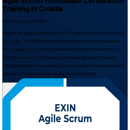
Agile Scrum Foundation
Certification
Training in Croatia
From Study to Certified
Begin your agile journey with EXIN's entry-level Scrum credential
in Croatia. This EXIN-accredited programme suits professionals
new to agile who want to understand the Scrum framework, join
delivery teams with confidence, and earn a globally recognised
certification that never expires. Learn live online from experienced
trainers and prepare for the 40-question ASF exam.
Enrol Now
Enquire about this Training
View Schedules and Pricing
Flexible