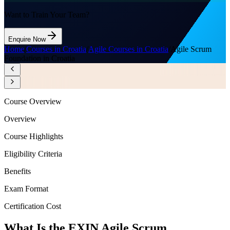
Want to Train Your Team?
Enquire Now
Home
/
Courses in Croatia
/
Agile Courses in Croatia
/
Agile Scrum
Foundation in Croatia
Course Overview
Overview
Course Highlights
Eligibility Criteria
Benefits
Exam Format
Certification Cost
What Is the EXIN Agile Scrum