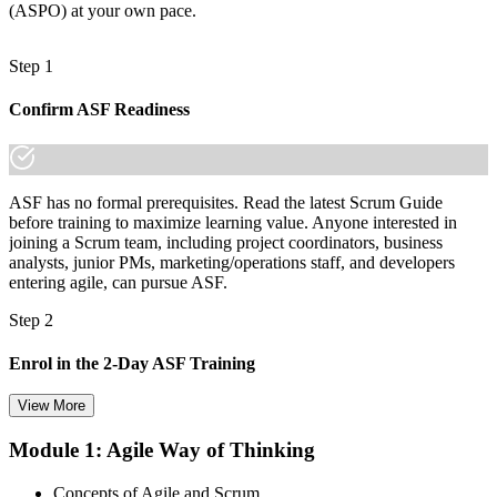
(ASPO) at your own pace.
Step 1
Confirm ASF Readiness
ASF has no formal prerequisites. Read the latest Scrum Guide
before training to maximize learning value. Anyone interested in
joining a Scrum team, including project coordinators, business
analysts, junior PMs, marketing/operations staff, and developers
entering agile, can pursue ASF.
Step 2
Enrol in the 2-Day ASF Training
View More
Module 1: Agile Way of Thinking
Choose your preferred Invensis Learning ASF cohort (2-Day Live
Online Bootcamp, E-Learning, or Corporate Group Training). On
Concepts of Agile and Scrum
enrolment you receive EXIN-aligned ASF courseware, the latest