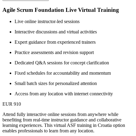
Agile Scrum Foundation Live Virtual Training
Live online instructor-led sessions
Interactive discussions and virtual activities
Expert guidance from experienced trainers
Practice assessments and revision support
Dedicated Q&A sessions for concept clarification
Fixed schedules for accountability and momentum
Small batch sizes for personalized attention
Access from any location with internet connectivity
EUR 910
Attend fully interactive online sessions from anywhere while
benefiting from real-time instructor guidance and collaborative
learning experiences. This virtual ASF training in Croatia option
enables professionals to learn from any location.