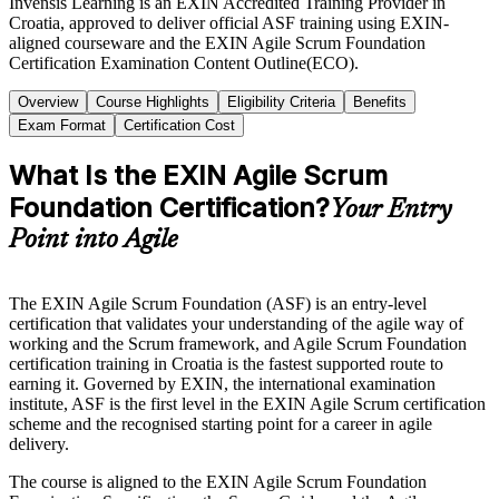
Invensis Learning is an EXIN Accredited Training Provider in
Croatia, approved to deliver official ASF training using EXIN-
aligned courseware and the EXIN Agile Scrum Foundation
Certification Examination Content Outline(ECO).
Overview
Course Highlights
Eligibility Criteria
Benefits
Exam Format
Certification Cost
What Is the EXIN Agile Scrum
Foundation Certification?
Your Entry
Point into Agile
The EXIN Agile Scrum Foundation (ASF) is an entry-level
certification that validates your understanding of the agile way of
working and the Scrum framework, and Agile Scrum Foundation
certification training in Croatia is the fastest supported route to
earning it. Governed by EXIN, the international examination
institute, ASF is the first level in the EXIN Agile Scrum certification
scheme and the recognised starting point for a career in agile
delivery.
The course is aligned to the EXIN Agile Scrum Foundation