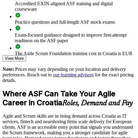
Accredited EXIN-aligned ASF training and digital
Builds foundational capability before Scrum Master upskilling
courseware
Delivers flexible live online or onsite training for groups
Practice questions and full-length ASF mock exams
Strengthens delivery quality on client and nearshoring projects
Exam-focused guidance designed to improve first-attempt
readiness on the ASF paper
Enquire with us
The Agile Scrum Foundation training cost in Croatia is EUR
View More
910
Note:
Prices may vary depending on your location and delivery
Exam Cost:
preferences. Reach out to
our learning advisors
for the exact pricing
details.
ASF exam fee paid to EXIN: approximately $200-300 (no
Where ASF Can Take Your Agile
membership required)
Career in Croatia
Roles, Demand and Pay
EXIN online proctored or test center delivery
Agile and Scrum skills are in rising demand across Croatia as IT
ASF certification is valid for life - no renewal required
services, fintech and nearshoring firms scale delivery for European
clients. ASF is an accessible entry point that signals you understand
the Scrum framework, making you a stronger candidate for agile