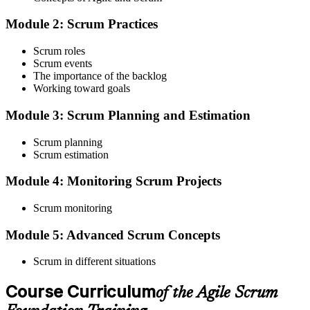
Scrum Guide, scenario walkthroughs, and 40-question scenario
Module 2: Scrum Practices
mock-exam material.
Step 3
Scrum roles
Scrum events
Register on the EXIN Candidate Portal
The importance of the backlog
Working toward goals
Module 3: Scrum Planning and Estimation
Create or sign in to your EXIN account at exin.com. EXIN
Scrum planning
registration is free and gives you access to candidate resources,
Scrum estimation
exam scheduling, and digital badge delivery on passing.
Module 4: Monitoring Scrum Projects
Step 4
Scrum monitoring
Schedule the ASF Exam
Module 5: Advanced Scrum Concepts
Scrum in different situations
Pay the EXIN ASF exam fee (~$240) and book your exam through
the EXIN candidate portal , EXIN online proctored from your home
Course Curriculum
or office in Croatia, or at an approved EXIN test center.
of the Agile Scrum