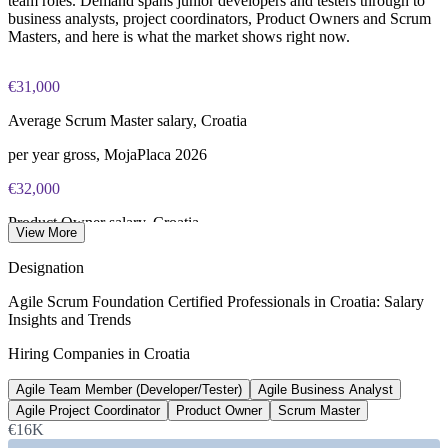
team roles. Demand spans junior developers and testers through to
business analysts, project coordinators, Product Owners and Scrum
Masters, and here is what the market shows right now.
€31,000
Average Scrum Master salary, Croatia
per year gross, MojaPlaca 2026
€32,000
Product Owner salary, Croatia
View More
per year, SalaryExpert 2026
Designation
13%
Agile Scrum Foundation Certified Professionals in Croatia: Salary
Insights and Trends
ICT sector share of GDP target
Hiring Companies in Croatia
by 2032, Digital Croatia Strategy
Agile Team Member (Developer/Tester)
Agile Business Analyst
10-20%
Agile Project Coordinator
Product Owner
Scrum Master
ICT industry annual growth
€16K