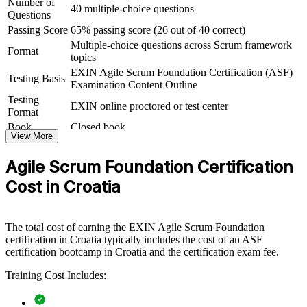
Number of
Agile Scrum Foundation group training equips teams with a
40 multiple-choice questions
Questions
common understanding of Scrum roles, events and artefacts, so agile
adoption is consistent rather than ad hoc. The training can be
Passing Score
65% passing score (26 out of 40 correct)
delivered for whole delivery teams, project offices or cross-
Multiple-choice questions across Scrum framework
Format
functional groups. For organisations scaling agile or delivering
topics
nearshore projects for European clients, ASF creates a shared
EXIN Agile Scrum Foundation Certification (ASF)
foundation that improves communication and predictability.
Testing Basis
Examination Content Outline
Testing
If your teams apply Scrum inconsistently, ASF group training
EXIN online proctored or test center
Format
establishes shared principles and terminology. Members gain a
common baseline that makes stand-ups, sprints and reviews more
Book
Closed book
View More
effective across the organisation.
Agile Scrum Foundation Certification
Creates a shared agile and Scrum vocabulary across teams
Cost in Croatia
Speeds up the onboarding of new members into Scrum teams
The total cost of earning the EXIN Agile Scrum Foundation
certification in Croatia typically includes the cost of an ASF
Improves collaboration between business and delivery
certification bootcamp in Croatia and the certification exam fee.
functions
Training Cost Includes:
Supports consistent agile ways of working across departments