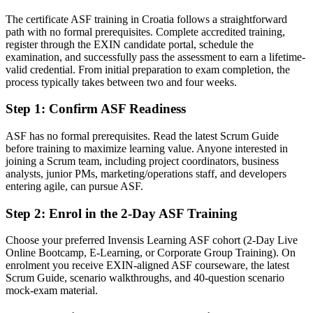
Today
The certificate ASF training in Croatia follows a straightforward
path with no formal prerequisites. Complete accredited training,
Agile skills that do not travel between employers
register through the EXIN candidate portal, schedule the
After ASF
examination, and successfully pass the assessment to earn a lifetime-
valid credential. From initial preparation to exam completion, the
A portable EXIN credential recognised across Croatia and
process typically takes between two and four weeks.
worldwide
Step 1
:
Confirm ASF Readiness
You earn your ASF
ASF has no formal prerequisites. Read the latest Scrum Guide
Before
before training to maximize learning value. Anyone interested in
joining a Scrum team, including project coordinators, business
Agile knowledge that is informal and unverified
analysts, junior PMs, marketing/operations staff, and developers
entering agile, can pursue ASF.
Now you have
Step 2
:
Enrol in the 2-Day ASF Training
A globally recognised EXIN credential that proves your Scrum
understanding
Choose your preferred Invensis Learning ASF cohort (2-Day Live
Online Bootcamp, E-Learning, or Corporate Group Training). On
Before
enrolment you receive EXIN-aligned ASF courseware, the latest
Unsure how Scrum roles, events and artefacts fit together
Scrum Guide, scenario walkthroughs, and 40-question scenario
mock-exam material.
Now you have