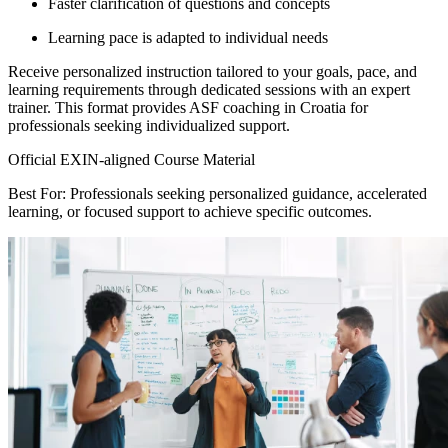
Faster clarification of questions and concepts
Learning pace is adapted to individual needs
Receive personalized instruction tailored to your goals, pace, and
learning requirements through dedicated sessions with an expert
trainer. This format provides ASF coaching in Croatia for
professionals seeking individualized support.
Official EXIN-aligned Course Material
Best For: Professionals seeking personalized guidance, accelerated
learning, or focused support to achieve specific outcomes.