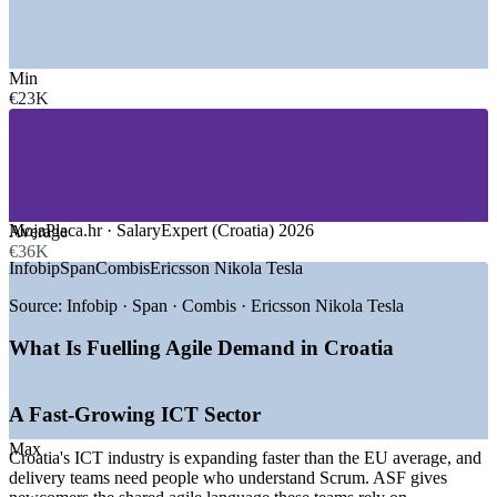
industry estimate, 2026
SECTORS HIRING
Min
€23K
—
IT Services, Software and Nearshoring
—
Banking, Fintech and Insurance
—
Telecommunications
—
Tourism, Hospitality and Digital Payments
—
Retail and E-commerce
—
Government and Public Sector
MojaPlaca.hr · SalaryExpert (Croatia) 2026
Average
GROWTH TRENDS
€36K
Infobip
Span
Combis
Ericsson Nikola Tesla
—
ICT sector growing faster than the EU average
—
Digital Croatia Strategy 2032 expanding the ICT share of
Source:
Infobip · Span · Combis · Ericsson Nikola Tesla
GDP
—
Nearshoring demand from Germany, Austria and Italy
What Is Fuelling Agile Demand in Croatia
—
Tourism-driven fintech and digital payments boom
—
EU recovery funds financing SME digitalisation
—
Rising agile adoption across delivery teams
A Fast-Growing ICT Sector
Sources: MojaPlaca.hr, SalaryExpert, Glassdoor (Croatia) 2026;
Max
Croatia's ICT industry is expanding faster than the EU average, and
European Commission Digital Decade; Digital Croatia Strategy
delivery teams need people who understand Scrum. ASF gives
2032; Emerging Europe.