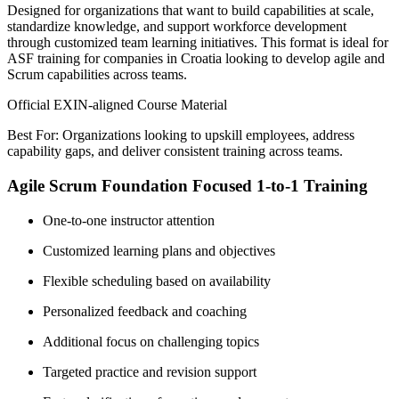
Designed for organizations that want to build capabilities at scale,
standardize knowledge, and support workforce development
through customized team learning initiatives. This format is ideal for
ASF training for companies in Croatia looking to develop agile and
Scrum capabilities across teams.
Official EXIN-aligned Course Material
Best For: Organizations looking to upskill employees, address
capability gaps, and deliver consistent training across teams.
Agile Scrum Foundation Focused 1-to-1 Training
One-to-one instructor attention
Customized learning plans and objectives
Flexible scheduling based on availability
Personalized feedback and coaching
Additional focus on challenging topics
Targeted practice and revision support