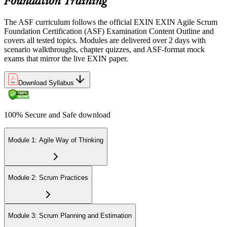
Foundation Training
Step 5
The ASF curriculum follows the official EXIN EXIN Agile Scrum
Sit the 40-Question ASF Exam
Foundation Certification (ASF) Examination Content Outline and
covers all tested topics. Modules are delivered over 2 days with
scenario walkthroughs, chapter quizzes, and ASF-format mock
exams that mirror the live EXIN paper.
Sit the 40-question, 90-minute exam. Passing requires 65% (26 out
of 40 correct). The exam is closed book and covers Scrum roles,
events, artifacts, values, and the agile way of thinking.
Download Syllabus
Step 6
100% Secure and Safe download
Earn the ASF Credential
Module 1: Agile Way of Thinking
On passing, EXIN issues your ASF digital badge and certificate
through the EXIN candidate portal. The credential is valid for life
Module 2: Scrum Practices
with no renewal or PDU requirements. You can progress to EXIN
Agile Scrum Master (ASM) or Agile Scrum Product Owner
(ASPO) at your own pace.
Module 3: Scrum Planning and Estimation