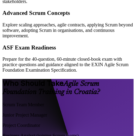
stakeholders.
Advanced Scrum Concepts
Explore scaling approaches, agile contracts, applying Scrum beyond
software, adopting Scrum in organisations, and continuous
improvement.
ASF Exam Readiness
Prepare for the 40-question, 60-minute closed-book exam with
practice questions and guidance aligned to the EXIN Agile Scrum
Foundation Examination Specification.
Who Should Take
Agile Scrum
Foundation Training in Croatia?
Scrum Team Member
Junior Project Manager
Project Coordinator
Business Analyst (joining Scrum teams)