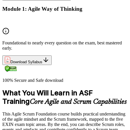
Module 1: Agile Way of Thinking
Concepts of Agile and Scrum
Foundational to nearly every question on the exam, best mastered
early.
Download Syllabus
100% Secure and Safe download
What You Will Learn in ASF
Training
Core Agile and Scrum Capabilities
This Agile Scrum Foundation course builds practical understanding
of the agile mindset and the Scrum framework, mapped to the five
EXIN exam topic areas. By the end, you can describe Scrum roles,
events and artefacts and contribute confidently to a Scrum team.