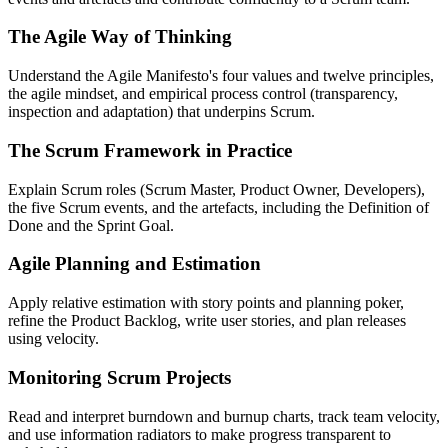
The Agile Way of Thinking
Understand the Agile Manifesto's four values and twelve principles,
the agile mindset, and empirical process control (transparency,
inspection and adaptation) that underpins Scrum.
The Scrum Framework in Practice
Explain Scrum roles (Scrum Master, Product Owner, Developers),
the five Scrum events, and the artefacts, including the Definition of
Done and the Sprint Goal.
Agile Planning and Estimation
Apply relative estimation with story points and planning poker,
refine the Product Backlog, write user stories, and plan releases
using velocity.
Monitoring Scrum Projects
Read and interpret burndown and burnup charts, track team velocity,
and use information radiators to make progress transparent to