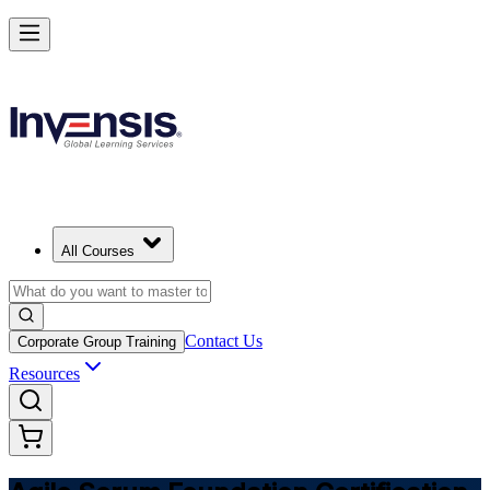
Learn Agile Scrum Basics with ASF in Croatia
Starts from
EUR 910
Enrol Now
View Schedules and Pricing
All Courses
Contact Us
Corporate Group Training
Resources