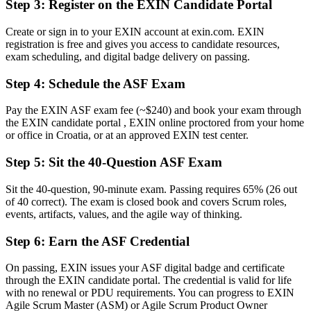
Step 3
:
Register on the EXIN Candidate Portal
Clear command of the Scrum framework and the agile way of
working
Create or sign in to your EXIN account at exin.com. EXIN
registration is free and gives you access to candidate resources,
Before
exam scheduling, and digital badge delivery on passing.
Overlooked for agile team roles that ask for certification
Step 4
:
Schedule the ASF Exam
Now you have
Pay the EXIN ASF exam fee (~$240) and book your exam through
A credential that helps you stand out for entry-level agile roles
the EXIN candidate portal , EXIN online proctored from your home
or office in Croatia, or at an approved EXIN test center.
Before
Step 5
:
Sit the 40-Question ASF Exam
No clear path to grow within agile delivery
Sit the 40-question, 90-minute exam. Passing requires 65% (26 out
Now you have
of 40 correct). The exam is closed book and covers Scrum roles,
A first step towards EXIN Agile Scrum Master and senior roles
events, artifacts, values, and the agile way of thinking.
"In agile teams, a shared understanding of Scrum is no longer
Step 6
:
Earn the ASF Credential
optional, and a recognised foundation credential is the clearest way
to prove you have it."
On passing, EXIN issues your ASF digital badge and certificate
through the EXIN candidate portal. The credential is valid for life
Join 50,000+ professionals who trained with Invensis Learning and
with no renewal or PDU requirements. You can progress to EXIN
grew their careers.
Agile Scrum Master (ASM) or Agile Scrum Product Owner