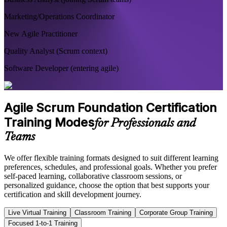
Marketing/Operations Coordinator
New Agile Practitioner
Quality Analyst (Scrum context)
Software Developer (entering agile)
Agile Scrum Foundation Certification
Training Modes
for Professionals and
Teams
We offer flexible training formats designed to suit different learning
preferences, schedules, and professional goals. Whether you prefer
self-paced learning, collaborative classroom sessions, or
personalized guidance, choose the option that best supports your
certification and skill development journey.
Live Virtual Training
Classroom Training
Corporate Group Training
Focused 1-to-1 Training