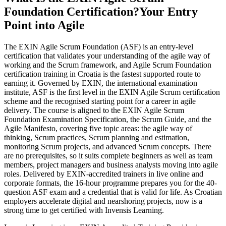
Foundation Certification?
Your Entry
Point into Agile
The EXIN Agile Scrum Foundation (ASF) is an entry-level
certification that validates your understanding of the agile way of
working and the Scrum framework, and Agile Scrum Foundation
certification training in Croatia is the fastest supported route to
earning it. Governed by EXIN, the international examination
institute, ASF is the first level in the EXIN Agile Scrum certification
scheme and the recognised starting point for a career in agile
delivery. The course is aligned to the EXIN Agile Scrum
Foundation Examination Specification, the Scrum Guide, and the
Agile Manifesto, covering five topic areas: the agile way of
thinking, Scrum practices, Scrum planning and estimation,
monitoring Scrum projects, and advanced Scrum concepts. There
are no prerequisites, so it suits complete beginners as well as team
members, project managers and business analysts moving into agile
roles. Delivered by EXIN-accredited trainers in live online and
corporate formats, the 16-hour programme prepares you for the 40-
question ASF exam and a credential that is valid for life. As Croatian
employers accelerate digital and nearshoring projects, now is a
strong time to get certified with Invensis Learning.