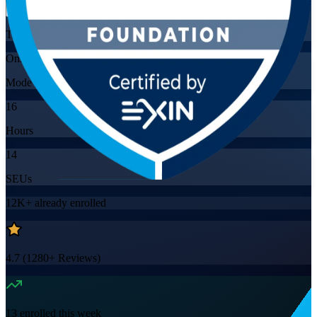
Training Schedules
Online
Mode
16
Hours
14
SEUs
12K+
already enrolled
4.7
(
1280+
Reviews)
13
enrolled this week