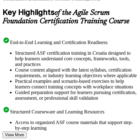
Key Highlights
of the Agile Scrum
Foundation Certification Training Course
End-to-End Learning and Certification Readiness
Structured ASF certification training in Croatia designed to
help learners understand core concepts, frameworks, tools,
and practices
Course content aligned with the latest syllabus, certification
requirements, or industry learning objectives where applicable
Practical examples and scenario-based exercises to help
learners connect training concepts with workplace situations
Guided preparation support for learners pursuing certification,
assessment, or professional skill validation
Structured Courseware and Learning Resources
Access to organized ASF course materials that support step-
by-step learning
Topic-wise learning resources, exercises, and knowledge
View More
checks to reinforce understanding