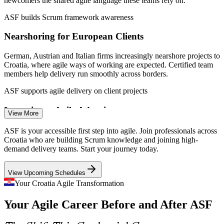
newcomers the shared agile language these teams rely on.
Agile Team Member (Developer/Tester)
ASF builds Scrum framework awareness
Nearshoring for European Clients
German, Austrian and Italian firms increasingly nearshore projects to
Croatia, where agile ways of working are expected. Certified team
members help delivery run smoothly across borders.
ASF supports agile delivery on client projects
Inconsistent Agile Adoption
View More
Many organisations apply Scrum unevenly, causing confusion in
ASF is your accessible first step into agile. Join professionals across
Agile Business Analyst
sprints and stand-ups. A shared foundation credential aligns teams
Croatia who are building Scrum knowledge and joining high-
on roles, events and artefacts from the start.
demand delivery teams. Start your journey today.
ASF creates a common agile baseline
View Upcoming Schedules
Tourism-Driven Digital Growth
Your Croatia Agile Transformation
Your Agile Career Before and After ASF
Croatia's tourism economy is fuelling fintech and digital payment
projects that run on agile delivery. Professionals who grasp Scrum
Agile Project Coordinator
are well placed to join these fast-moving teams.