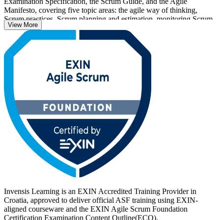
Examination Specification, the Scrum Guide, and the Agile
Manifesto, covering five topic areas: the agile way of thinking,
Scrum practices, Scrum planning and estimation, monitoring Scrum
View More
projects, and advanced Scrum concepts. There are no prerequisites,
so it suits complete beginners as well as team members, project
managers and business analysts moving into agile roles.
Delivered by EXIN-accredited trainers in live online and corporate
formats, the 16-hour programme prepares you for the 40-question
ASF exam and a credential that is valid for life. As Croatian
employers accelerate digital and nearshoring projects, now is a
strong time to get certified with Invensis Learning.
Invensis Learning is an EXIN Accredited Training Provider in
Croatia, approved to deliver official ASF training using EXIN-
aligned courseware and the EXIN Agile Scrum Foundation
Certification Examination Content Outline(ECO).