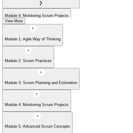
Module 4: Monitoring Scrum Projects
View More
Module 5: Advanced Scrum Concepts
Module 1: Agile Way of Thinking
Module 2: Scrum Practices
Module 3: Scrum Planning and Estimation
Module 4: Monitoring Scrum Projects
Module 5: Advanced Scrum Concepts