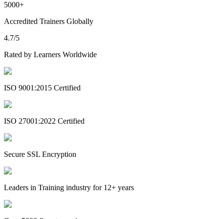
5000+
Accredited Trainers Globally
4.7/5
Rated by Learners Worldwide
ISO 9001:2015 Certified
ISO 27001:2022 Certified
Secure SSL Encryption
Leaders in Training industry for 12+ years