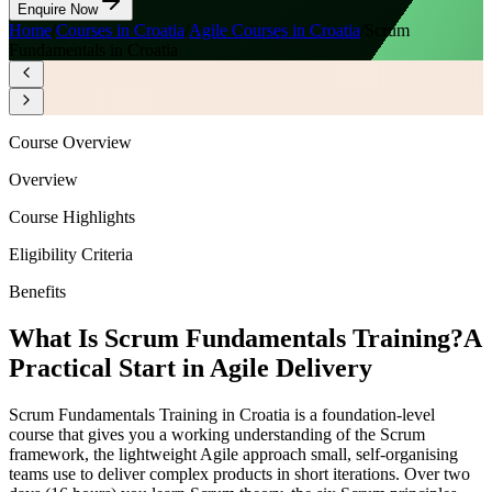
Enquire Now
Home
/
Courses in Croatia
/
Agile Courses in Croatia
/
Scrum
Fundamentals in Croatia
Course Overview
Overview
Course Highlights
Eligibility Criteria
Benefits
What Is Scrum Fundamentals Training?
A
Practical Start in Agile Delivery
Scrum Fundamentals Training in Croatia is a foundation-level
course that gives you a working understanding of the Scrum
framework, the lightweight Agile approach small, self-organising
teams use to deliver complex products in short iterations. Over two