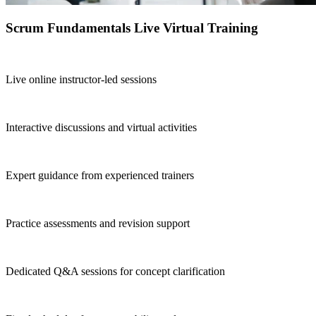
Scrum Fundamentals Live Virtual Training
Live online instructor-led sessions
Interactive discussions and virtual activities
Expert guidance from experienced trainers
Practice assessments and revision support
Dedicated Q&A sessions for concept clarification