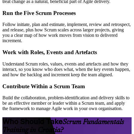
treat change as a natural, beneficial part of Agile delivery.
Run the Five Scrum Processes
Follow initiate, plan and estimate, implement, review and retrospect,
and release, plus how Scrum scales across larger projects, giving
you a clear map of how work moves from vision to delivered
increment.
Work with Roles, Events and Artefacts
Understand Scrum roles, values, events and artefacts and how they
interact, so you know who does what, when the key events happen,
and how the backlog and increment keep the team aligned.
Contribute Within a Scrum Team
Build the collaboration, problem-identification and delivery skills to
be an effective member or leader within a Scrum team, and apply
the framework to manage Agile work in your own organisation.
Who Should Take
Scrum Fundamentals
Training in Croatia?