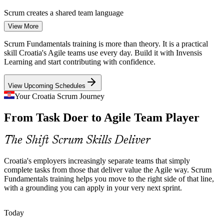
Scrum creates a shared team language
Business Analyst (Agile)
View More
Scaling Tech Champions
Scrum Fundamentals training is more than theory. It is a practical
Unicorns such as Infobip and Rimac, alongside a busy Zagreb
skill Croatia's Agile teams use every day. Build it with Invensis
startup scene, run many concurrent product teams. They need
Learning and start contributing with confidence.
people who can contribute confidently inside a Scrum team from
day one.
View Upcoming Schedules
Scrum readies you to join a team fast
Your Croatia Scrum Journey
Scrum Master
Digital Skills Shortage
From Task Doer to Agile Team Player
Croatia faces a persistent digital skills gap, and trained Agile talent is
The Shift Scrum Skills Deliver
scarce. A grounding in the Scrum framework helps professionals fill
Product Owner
roles employers struggle to hire for.
Croatia's employers increasingly separate teams that simply
Scrum skills help you stand out
complete tasks from those that deliver value the Agile way. Scrum
Fundamentals training helps you move to the right side of that line,
Sources: EU Digital Skills and Jobs Platform; Emerging Europe;
with a grounding you can apply in your very next sprint.
ENTRENOVA agile adoption study; company disclosures (Infobip,
Rimac) 2025-2026.
Agile Project Manager
Today