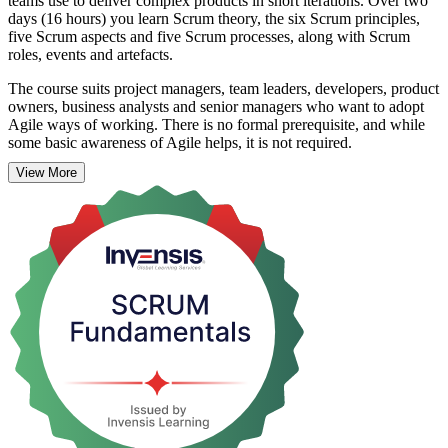
teams use to deliver complex products in short iterations. Over two
days (16 hours) you learn Scrum theory, the six Scrum principles,
five Scrum aspects and five Scrum processes, along with Scrum
roles, events and artefacts.
The course suits project managers, team leaders, developers, product
owners, business analysts and senior managers who want to adopt
Agile ways of working. There is no formal prerequisite, and while
some basic awareness of Agile helps, it is not required.
View More
Taught by experienced Agile trainers through interactive, instructor-
led sessions with real-world examples and industry-driven case
studies, the programme prepares you to contribute effectively within
a Scrum team. On completion you receive a certificate of completion
from Invensis Learning. Start building practical Scrum skills with
Invensis Learning.