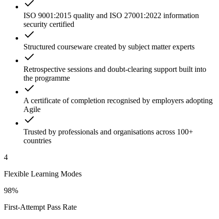
ISO 9001:2015 quality and ISO 27001:2022 information
security certified
Structured courseware created by subject matter experts
Retrospective sessions and doubt-clearing support built into
the programme
A certificate of completion recognised by employers adopting
Agile
Trusted by professionals and organisations across 100+
countries
4
Flexible Learning Modes
98%
First-Attempt Pass Rate