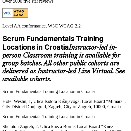
Over 5000 five star reviews
Level AA conformance, W3C WCAG 2.2
Scrum Fundamentals Training
Locations in Croatia
Instructor-led in-
person Classroom training is available for
group batches. All other public cohorts are
delivered as Instructor-led Live Virtual. See
available cohorts.
Scrum Fundamentals Training Location in Croatia
Hotel Westin, 1, Ulica Isidora Kršnjavoga, Local Board "Mimara",
City District Donji grad, Zagreb, City of Zagreb, 10000, Croatia
Scrum Fundamentals Training Location in Croatia
Sheraton Zagreb, 2, Ulica kneza Borne, Local Board "Knez