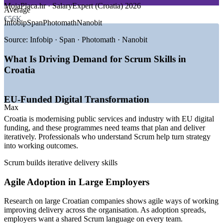
MojaPlaca.hr · SalaryExpert (Croatia) 2026
Average
GROWTH TRENDS
€56K
Upskill whole teams with flexible onsite or live virtual
Infobip
Span
Photomath
Nanobit
delivery
—
EU-funded digital transformation programmes
—
Agile adoption spreading across large Croatian firms
Source:
Infobip · Span · Photomath · Nanobit
—
Infobip and Rimac scaling their delivery teams
Support faster, more adaptive product delivery
—
A vibrant Zagreb startup and scale-up ecosystem
What Is Driving Demand for Scrum Skills in
—
Persistent digital skills shortage raising demand
Croatia
Build in-house Agile capability without disrupting schedules
—
Remote work opening EU-wide Agile roles
Sources: MojaPlaca.hr, SalaryExpert/ERI, Glassdoor (Croatia)
Align training to your team's real projects and context
EU-Funded Digital Transformation
2025-2026; Emerging Europe, EU Digital Skills and Jobs Platform;
Max
company disclosures (Infobip, Rimac).
Croatia is modernising public services and industry with EU digital
Enquire with us
funding, and these programmes need teams that plan and deliver
Scrum Team Member (Developer)
iteratively. Professionals who understand Scrum help turn strategy
into working outcomes.
Scrum builds iterative delivery skills
Agile Adoption in Large Employers
Research on large Croatian companies shows agile ways of working
improving delivery across the organisation. As adoption spreads,
employers want a shared Scrum language on every team.