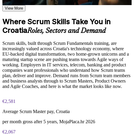
deliver value iteratively
Examine the relationship between Scrum artifacts and events
View More
and how they work together to maintain delivery momentum
Contribute confidently within a Scrum team from your first
and stakeholder alignment
Where Scrum Skills Take You in
sprint
Croatia
Practice, Assessment, and Completion Support
Roles, Sectors and Demand
Speak the shared language of Scrum roles, events and
Apply learning through practical exercises that replicate
artefacts
Scrum skills, built through Scrum Fundamentals training, are
common Scrum team scenarios encountered in Croatia project
increasingly valued across Croatia's technology economy, where
environments
Apply the six Scrum principles to improve how your team
EU-backed digital transformation, two home-grown unicorns and a
Complete module-level knowledge checks to reinforce
works
maturing startup scene are pushing teams towards Agile ways of
understanding and identify areas for further review
working. Employers in IT services, telecom, banking and product
Receive a Certificate of Completion from Invensis Learning
companies want professionals who understand how Scrum teams
upon successfully finishing the training program
Open the door to Agile roles across Croatia's tech and product
plan, deliver and improve. Demand runs from Scrum team members
Access a post-course summary of key Scrum concepts to
sectors
and business analysts through to Scrum Masters, Product Owners
support ongoing reference and workplace application
and Agile Coaches, and here is what the market looks like now.
Build a strong foundation for further Agile and Scrum
Career and Workplace Application
learning
€2,581
Position yourself for roles that require Agile and Scrum
Earn a certificate of completion from Invensis Learning
knowledge, including Project Manager, Scrum Master,
Average Scrum Master pay, Croatia
Product Owner, and Agile Coach positions across the Croatia
per month gross after 5 years, MojaPlaca.hr 2026
Apply Scrum practices immediately within your current team
View Schedules
or organization, regardless of industry or project type
€2,067
Understand how Scrum scales across larger programs and