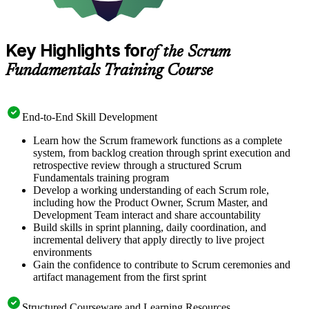
Key Highlights for
of the Scrum
Fundamentals Training Course
End-to-End Skill Development
Learn how the Scrum framework functions as a complete
system, from backlog creation through sprint execution and
retrospective review through a structured Scrum
Fundamentals training program
Develop a working understanding of each Scrum role,
including how the Product Owner, Scrum Master, and
Development Team interact and share accountability
Build skills in sprint planning, daily coordination, and
incremental delivery that apply directly to live project
environments
Gain the confidence to contribute to Scrum ceremonies and
artifact management from the first sprint
Structured Courseware and Learning Resources