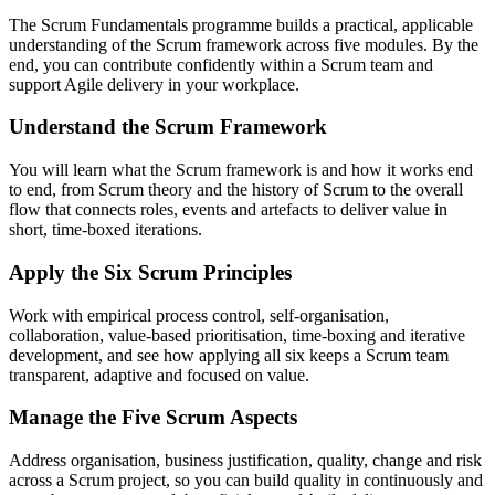
The Scrum Fundamentals programme builds a practical, applicable
understanding of the Scrum framework across five modules. By the
end, you can contribute confidently within a Scrum team and
support Agile delivery in your workplace.
Understand the Scrum Framework
You will learn what the Scrum framework is and how it works end
to end, from Scrum theory and the history of Scrum to the overall
flow that connects roles, events and artefacts to deliver value in
short, time-boxed iterations.
Apply the Six Scrum Principles
Work with empirical process control, self-organisation,
collaboration, value-based prioritisation, time-boxing and iterative
development, and see how applying all six keeps a Scrum team
transparent, adaptive and focused on value.
Manage the Five Scrum Aspects
Address organisation, business justification, quality, change and risk
across a Scrum project, so you can build quality in continuously and