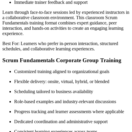
Immediate trainer feedback and support
Learn through face-to-face sessions led by experienced instructors in
a collaborative classroom environment. This classroom Scrum
Fundamentals training format combines expert guidance, peer
interaction, and hands-on activities to create an engaging learning
experience.
Best For: Learners who prefer in-person interaction, structured
schedules, and collaborative learning experiences.
Scrum Fundamentals Corporate Group Training
Customized training aligned to organizational goals
Flexible delivery: onsite, virtual, hybrid, or blended
Scheduling tailored to business availability
Role-based examples and industry-relevant discussions
Progress tracking and learner assessments where applicable
Dedicated coordination and administrative support
Consistent learning experiences across teams