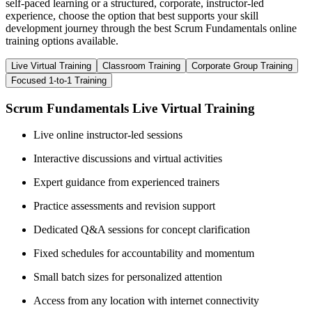
self-paced learning or a structured, corporate, instructor-led
experience, choose the option that best supports your skill
development journey through the best Scrum Fundamentals online
training options available.
Live Virtual Training
Classroom Training
Corporate Group Training
Focused 1-to-1 Training
Scrum Fundamentals Live Virtual Training
Live online instructor-led sessions
Interactive discussions and virtual activities
Expert guidance from experienced trainers
Practice assessments and revision support
Dedicated Q&A sessions for concept clarification
Fixed schedules for accountability and momentum
Small batch sizes for personalized attention
Access from any location with internet connectivity