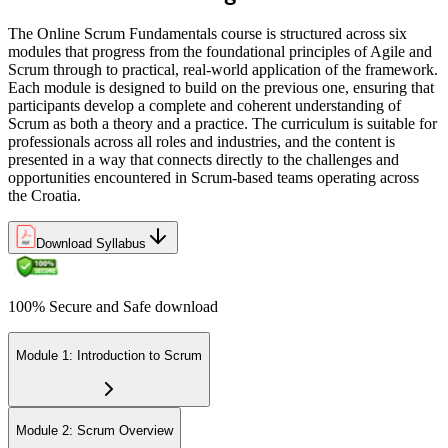
team roles
The Online Scrum Fundamentals course is structured across six
Before
modules that progress from the foundational principles of Agile and
Scrum through to practical, real-world application of the framework.
Learning Agile alone from scattered online sources
Each module is designed to build on the previous one, ensuring that
participants develop a complete and coherent understanding of
Now you have
Scrum as both a theory and a practice. The curriculum is suitable for
professionals across all roles and industries, and the content is
Structured knowledge from experienced, accredited Agile trainers
presented in a way that connects directly to the challenges and
opportunities encountered in Scrum-based teams operating across
"In Croatia's Agile-driven tech market, the difference between doing
the Croatia.
tasks and delivering value is a working grasp of Scrum, and the
teams that matter already know it."
Download Syllabus
Join 50,000+ professionals who trained with Invensis Learning and
made the shift.
100% Secure and Safe download
Module 1: Introduction to Scrum
Module 2: Scrum Overview