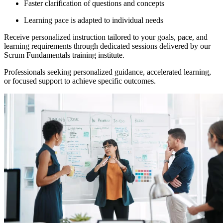
Faster clarification of questions and concepts
Learning pace is adapted to individual needs
Receive personalized instruction tailored to your goals, pace, and
learning requirements through dedicated sessions delivered by our
Scrum Fundamentals training institute.
Professionals seeking personalized guidance, accelerated learning,
or focused support to achieve specific outcomes.