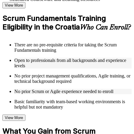
View More
Access a clearly organized curriculum that progresses
logically from Agile foundations through advanced Scrum
Scrum Fundamentals Training
application in a Scrum Fundamentals course online
Eligibility in the Croatia
Receive course materials that include Scrum framework
Who Can Enroll?
references, sprint planning guides, and backlog management
templates
Review real-world case studies drawn from Scrum
There are no pre-requisite criteria for taking the Scrum
implementations across technology, financial services,
Fundamentals training
healthcare, and operations sectors in the Croatia
Engage with structured exercises and reflection activities
Open to professionals from all backgrounds and experience
designed to reinforce each module's core concepts
levels
No prior project management qualifications, Agile training, or
Instructor-Led, Practical Learning Experience
technical background required
Learn directly from experienced Scrum practitioners who
No prior Scrum or Agile experience needed to enroll
have applied the framework across a range of industries and
team sizes through instructor-led Scrum Fundamentals
Basic familiarity with team-based working environments is
training
helpful but not mandatory
Participate in facilitated discussions that connect theoretical
Scrum concepts to the realities of day-to-day project delivery
View More
Work through scenario-based activities that simulate sprint
planning sessions, backlog grooming, and retrospective
What You Gain from Scrum
facilitation