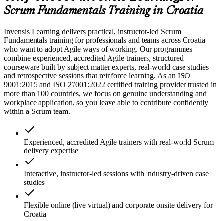
Scrum Fundamentals Training in Croatia
Invensis Learning delivers practical, instructor-led Scrum
Fundamentals training for professionals and teams across Croatia
who want to adopt Agile ways of working. Our programmes
combine experienced, accredited Agile trainers, structured
courseware built by subject matter experts, real-world case studies
and retrospective sessions that reinforce learning. As an ISO
9001:2015 and ISO 27001:2022 certified training provider trusted in
more than 100 countries, we focus on genuine understanding and
workplace application, so you leave able to contribute confidently
within a Scrum team.
Experienced, accredited Agile trainers with real-world Scrum
delivery expertise
Interactive, instructor-led sessions with industry-driven case
studies
Flexible online (live virtual) and corporate onsite delivery for
Croatia