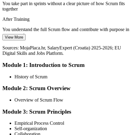
You take part in sprints without a clear picture of how Scrum fits
together
After Training
You understand the full Scrum flow and contribute with purpose in
every event
Agile Coach
View More
Today
Sources: MojaPlaca.hr, SalaryExpert (Croatia) 2025-2026; EU
Digital Skills and Jobs Platform.
Terms like backlog, increment and retrospective still feel vague
Module 1: Introduction to Scrum
After Training
You use Scrum vocabulary confidently with your team and
History of Scrum
stakeholders
Module 2: Scrum Overview
Today
Overview of Scrum Flow
Your CV shows delivery experience but no structured Agile
grounding
Module 3: Scrum Principles
After Training
Empirical Process Control
You hold a completion certificate that Croatian employers adopting
Self-organization
Agile value
Collaboration