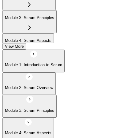
Module 3: Scrum Principles
Module 4: Scrum Aspects
View More
Module 5: Scrum Processes
Module 1: Introduction to Scrum
Module 2: Scrum Overview
Module 3: Scrum Principles
Module 4: Scrum Aspects