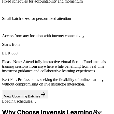
Fixed schedules for accountability and momentum
Small batch sizes for personalized attention
Access from any location with internet connectivity
Starts from
EUR 630
Please Note:
Attend fully interactive virtual Scrum Fundamentals
training sessions from anywhere while benefiting from real-time
instructor guidance and collaborative learning experiences.
Best For: Professionals seeking the flexibility of online learning
without compromising on live instructor interaction.
View Upcoming Batches
Loading schedules…
Why Choose Invensis Learning
For