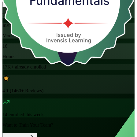
Training Schedules
Instructor-led
Mode
16
Hours
17K+
already enrolled
4.1
(
1460+
Reviews)
14
enrolled this week
Want to Train Your Team?