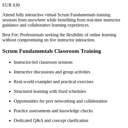
EUR 630
Attend fully interactive virtual Scrum Fundamentals training
sessions from anywhere while benefiting from real-time instructor
guidance and collaborative learning experiences.
Best For: Professionals seeking the flexibility of online learning
without compromising on live instructor interaction.
Scrum Fundamentals Classroom Training
Instructor-led classroom sessions
Interactive discussions and group activities
Real-world examples and practical exercises
Structured learning with fixed schedules
Opportunities for peer networking and collaboration
Practice assessments and knowledge checks
Dedicated Q&A and concept clarification