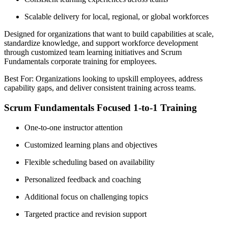
Scalable delivery for local, regional, or global workforces
Designed for organizations that want to build capabilities at scale,
standardize knowledge, and support workforce development
through customized team learning initiatives and Scrum
Fundamentals corporate training for employees.
Best For: Organizations looking to upskill employees, address
capability gaps, and deliver consistent training across teams.
Scrum Fundamentals Focused 1-to-1 Training
One-to-one instructor attention
Customized learning plans and objectives
Flexible scheduling based on availability
Personalized feedback and coaching
Additional focus on challenging topics
Targeted practice and revision support