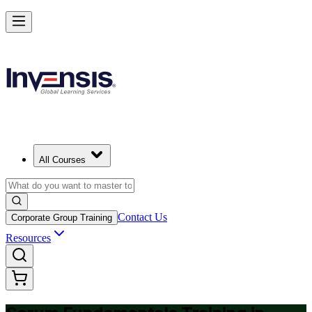
Achieve Scrum Fundamentals and Lead with Confidence in Croatia
Starts from
EUR 630
Enrol Now
View Schedules and Pricing
All Courses
Contact Us
Corporate Group Training
Resources