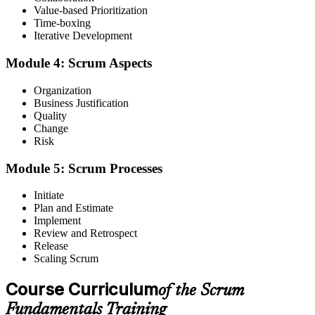
Value-based Prioritization
Time-boxing
You complete the training
Iterative Development
Before
Module 4: Scrum Aspects
A single-task view of the work within your team
Organization
Now you have
Business Justification
Quality
A framework-level view of how value is delivered iteratively
Change
Risk
Before
Module 5: Scrum Processes
Little idea how to improve your team's ways of working
Now you have
Initiate
Plan and Estimate
Practical tools from the six Scrum principles to inspect and adapt
Implement
Review and Retrospect
Before
Release
Scaling Scrum
Passed over for Agile roles that expect Scrum awareness
Course Curriculum
of the Scrum
Now you have
Fundamentals Training
Readiness to step towards Scrum Master, Product Owner and Agile