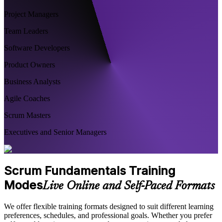
Project Managers
Team Leaders
Software Developers
Product Owners
Business Analysts
Agile Coaches
Scrum Masters
Executives and Senior Managers
Scrum Fundamentals Training
Modes
Live Online and Self-Paced Formats
We offer flexible training formats designed to suit different learning
preferences, schedules, and professional goals. Whether you prefer