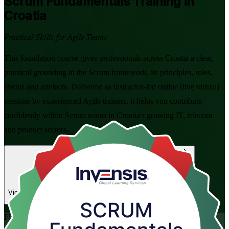
Scrum Fundamentals
Training in
Croatia
Practical Skills for Agile Teams
This foundation course gives professionals across Croatia a clear,
practical grounding in the Scrum framework, its principles, roles,
events and artefacts. Delivered as instructor-led online (live virtual)
sessions by experienced Agile trainers, it helps you contribute
confidently within Scrum teams in Croatia's growing IT, telecom
and product sectors.
Enrol Now
Enquire about this Training
View Schedules and Pricing
Flexible