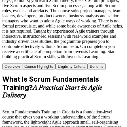
days (16 hours) you learn Scrum theory, the six Scrum principles,
five Scrum aspects and five Scrum processes, along with Scrum
roles, events and artefacts. The course suits project managers, team
leaders, developers, product owners, business analysts and senior
managers who want to adopt Agile ways of working. There is no
formal prerequisite, and while some basic awareness of Agile helps,
it is not required. Taught by experienced Agile trainers through
interactive, instructor-led sessions with real-world examples and
industry-driven case studies, the programme prepares you to
contribute effectively within a Scrum team. On completion you
receive a certificate of completion from Invensis Learning. Start
building practical Scrum skills with Invensis Learning.
Overview
Course Highlights
Eligibility Criteria
Benefits
What Is Scrum Fundamentals
Training?
A Practical Start in Agile
Delivery
Scrum Fundamentals Training in Croatia is a foundation-level
course that gives you a working understanding of the Scrum
framework, the lightweight Agile approach small, self-organising