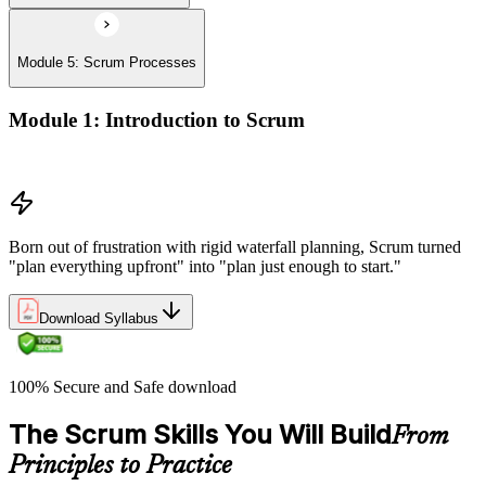
Module 5: Scrum Processes
Module 1: Introduction to Scrum
History of Scrum
Born out of frustration with rigid waterfall planning, Scrum turned
"plan everything upfront" into "plan just enough to start."
Download Syllabus
100% Secure and Safe download
The Scrum Skills You Will Build
From
Principles to Practice