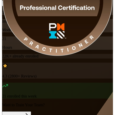
Training Schedules
Instructor-led
Mode
21
Hours
22K+
already enrolled
4.3
(
2800+
Reviews)
21
enrolled this week
Want to Train Your Team?