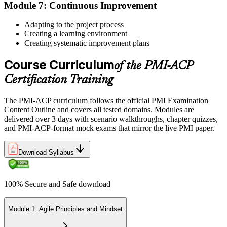
Module 7: Continuous Improvement
Once approved, you receive a one-year exam eligibility window.
Book your PMI-ACP exam through Pearson VUE , online
Adapting to the project process
proctored from your home or office in Croatia, or at a Pearson VUE
Creating a learning environment
test centre. The exam is 120 multiple-choice scenario questions over
Creating systematic improvement plans
180 minutes, covering all seven agile practitioner domains.
Course Curriculum
Step 6
of the PMI-ACP
Certification Training
Earn the PMI-ACP Credential and Plan CCR Renewal
The PMI-ACP curriculum follows the official PMI Examination
Content Outline and covers all tested domains. Modules are
delivered over 3 days with scenario walkthroughs, chapter quizzes,
On passing, PMI issues your PMI-ACP digital badge and certificate.
and PMI-ACP-format mock exams that mirror the live PMI paper.
The credential is valid for three years; renew via PMI's Continuing
Certification Requirements (CCR) programme by earning 30 PDUs
Download Syllabus
in agile-relevant content across the 3-year cycle.
100% Secure and Safe download
Module 1: Agile Principles and Mindset