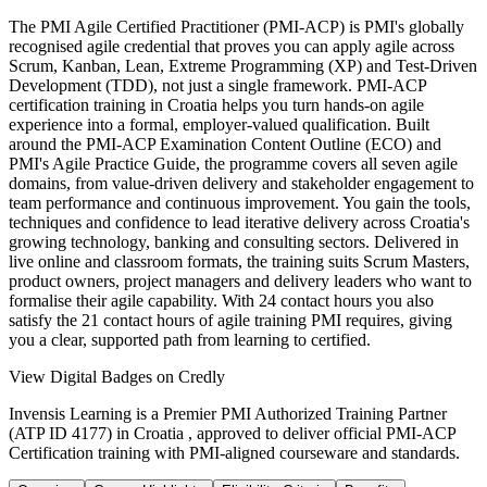
The PMI Agile Certified Practitioner (PMI-ACP) is PMI's globally
recognised agile credential that proves you can apply agile across
Scrum, Kanban, Lean, Extreme Programming (XP) and Test-Driven
Development (TDD), not just a single framework. PMI-ACP
certification training in Croatia helps you turn hands-on agile
experience into a formal, employer-valued qualification. Built
around the PMI-ACP Examination Content Outline (ECO) and
PMI's Agile Practice Guide, the programme covers all seven agile
domains, from value-driven delivery and stakeholder engagement to
team performance and continuous improvement. You gain the tools,
techniques and confidence to lead iterative delivery across Croatia's
growing technology, banking and consulting sectors. Delivered in
live online and classroom formats, the training suits Scrum Masters,
product owners, project managers and delivery leaders who want to
formalise their agile capability. With 24 contact hours you also
satisfy the 21 contact hours of agile training PMI requires, giving
you a clear, supported path from learning to certified.
View Digital Badges on Credly
Invensis Learning is a Premier PMI Authorized Training Partner
(ATP ID 4177) in Croatia , approved to deliver official PMI-ACP
Certification training with PMI-aligned courseware and standards.