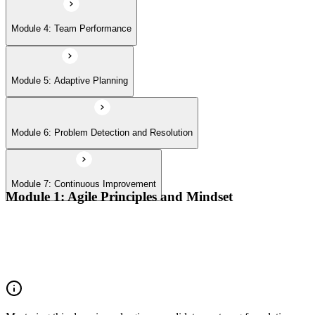
Module 4: Team Performance
Module 5: Adaptive Planning
Module 6: Problem Detection and Resolution
Module 7: Continuous Improvement
Module 1: Agile Principles and Mindset
Advocate the Agile principles
Develop a shared mindset
Understand Agile values and principles
Experiment with new techniques and process