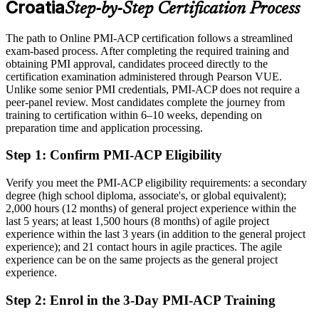
Croatia
Step-by-Step Certification Process
Eligible for senior agile roles across technology, banking and
consulting
The path to Online PMI-ACP certification follows a streamlined
Today
exam-based process. After completing the required training and
obtaining PMI approval, candidates proceed directly to the
Confident in delivery, but employers want proof of agile depth
certification examination administered through Pearson VUE.
Unlike some senior PMI credentials, PMI-ACP does not require a
After PMI-ACP
peer-panel review. Most candidates complete the journey from
training to certification within 6–10 weeks, depending on
Certified across all seven PMI-ACP agile domains
preparation time and application processing.
You earn your PMI-ACP
Step 1
:
Confirm PMI-ACP Eligibility
Before
Verify you meet the PMI-ACP eligibility requirements: a secondary
degree (high school diploma, associate's, or global equivalent);
Agile authority rests on your job title, not a recognised credential
2,000 hours (12 months) of general project experience within the
last 5 years; at least 1,500 hours (8 months) of agile project
Now you have
experience within the last 3 years (in addition to the general project
A PMI credential that employers across Croatia and the EU trust
experience); and 21 contact hours in agile practices. The agile
experience can be on the same projects as the general project
Before
experience.
Limited to the single framework you learned on the job
Step 2
:
Enrol in the 3-Day PMI-ACP Training