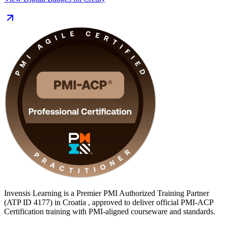
Delivered in live online and classroom formats, the training suits
Scrum Masters, product owners, project managers and delivery
leaders who want to formalise their agile capability. With 24 contact
hours you also satisfy the 21 contact hours of agile training PMI
requires, giving you a clear, supported path from learning to
certified.
Invensis Learning is a Premier PMI Authorized Training Partner
(ATP ID 4177) in Croatia , approved to deliver official PMI-ACP
Certification training with PMI-aligned courseware and standards.