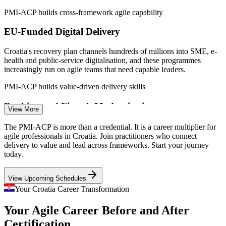
Junior Scrum Master
PMI-ACP builds cross-framework agile capability
EU-Funded Digital Delivery
Croatia's recovery plan channels hundreds of millions into SME, e-
health and public-service digitalisation, and these programmes
increasingly run on agile teams that need capable leaders.
Scrum Master
PMI-ACP builds value-driven delivery skills
Banking and Fintech Modernisation
View More
Eurozone integration and demand for seamless digital banking push
The PMI-ACP is more than a credential. It is a career multiplier for
Product Owner
Croatian banks and fintechs to deliver faster, creating roles for agile
agile professionals in Croatia. Join practitioners who connect
leaders who ship value iteratively.
delivery to value and lead across frameworks. Start your journey
today.
PMI-ACP builds adaptive planning skills
View Upcoming Schedules
Scaling Tech Employers
Agile Project Manager
Your Croatia Career Transformation
Unicorns and scale-ups such as Infobip and Rimac run many
Your Agile Career Before and After
concurrent product teams, demanding disciplined agile practice
across Scrum, Kanban and Lean to keep quality high.
Certification