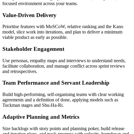
focused environment across your teams.
Value-Driven Delivery
Prioritise features with MoSCoW, relative ranking and the Kano
model, slice work into iterations, and plan to deliver a minimum
viable product as early as possible.
Stakeholder Engagement
Use personas, empathy maps and interviews to understand needs,
facilitate collaboration, and manage conflict across sprint reviews
and retrospectives.
Team Performance and Servant Leadership
Build high-performing, self-organising teams with clear working
agreements and a definition of done, applying models such as
Tuckman stages and Shu-Ha-Ri.
Adaptive Planning and Metrics
Size backlogs with story points and planning poker, build release
and iteration plans, and track progress with velocity, burndown and