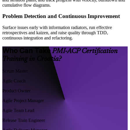
cumulative flow diagrams.
Problem Detection and Continuous Improvement
Surface issues early with information radiators, run effective
retrospectives and kaizen, and raise quality through TDD,
continuous integration and refactoring.
Who Can Take
PMI-ACP Certification
Training in Croatia?
Scrum Master
Agile Coach
Product Owner
Agile Project Manager
Agile Team Lead
Release Train Engineer