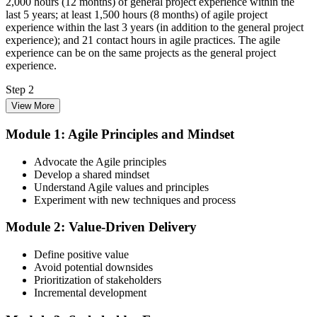
2,000 hours (12 months) of general project experience within the
last 5 years; at least 1,500 hours (8 months) of agile project
experience within the last 3 years (in addition to the general project
experience); and 21 contact hours in agile practices. The agile
experience can be on the same projects as the general project
experience.
Step 2
View More
Enrol in the 3-Day PMI-ACP Training
Module 1: Agile Principles and Mindset
Advocate the Agile principles
Develop a shared mindset
Choose your preferred Invensis Learning PMI-ACP cohort (3-Day
Understand Agile values and principles
Live Online Bootcamp, E-Learning, or Corporate Group Training).
Experiment with new techniques and process
On enrolment you receive PMI-aligned PMI-ACP courseware,
multi-framework agile workbooks (Scrum, Kanban, Lean, XP), and
Module 2: Value-Driven Delivery
scenario mock-exam material covering all seven agile practitioner
domains.
Define positive value
Step 3
Avoid potential downsides
Prioritization of stakeholders
Register on the PMI Candidate Portal
Incremental development