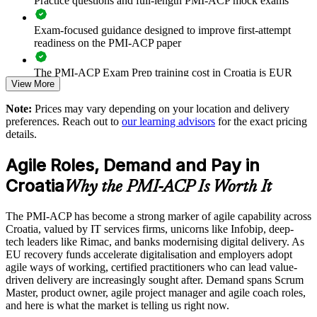
Practice questions and full-length PMI-ACP mock exams
Supports agile transformation and digital delivery goals
Exam-focused guidance designed to improve first-attempt
Enables customised training aligned with business priorities
readiness on the PMI-ACP paper
The PMI-ACP Exam Prep training cost in Croatia is EUR
Strengthens in-house coaching and servant-leadership
View More
1040
capability
Note:
Prices may vary depending on your location and delivery
Exam Cost:
Provides flexible delivery for distributed and hybrid teams
preferences. Reach out to
our learning advisors
for the exact pricing
details.
PMI-ACP exam fee paid to PMI: approximately $400-500
Raises team performance and stakeholder engagement
Agile Roles, Demand and Pay in
(PMI member) or $450-500 (non-member)
Croatia
Why the PMI-ACP Is Worth It
Enquire with us
Online proctored (Pearson VUE) or test center delivery
The PMI-ACP has become a strong marker of agile capability across
PMI-ACP certification is valid for 3 years and is renewable
Croatia, valued by IT services firms, unicorns like Infobip, deep-
through PMI's CCR programme
tech leaders like Rimac, and banks modernising digital delivery. As
EU recovery funds accelerate digitalisation and employers adopt
agile ways of working, certified practitioners who can lead value-
driven delivery are increasingly sought after. Demand spans Scrum
Master, product owner, agile project manager and agile coach roles,
and here is what the market is telling us right now.