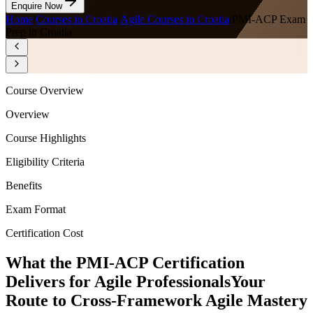
Enquire Now
Home
/
Courses in Croatia
/
Agile Courses in Croatia
/
PMI-ACP Exam
Prep in Croatia
Course Overview
Overview
Course Highlights
Eligibility Criteria
Benefits
Exam Format
Certification Cost
What the PMI-ACP Certification
Delivers for Agile Professionals
Your
Route to Cross-Framework Agile Mastery