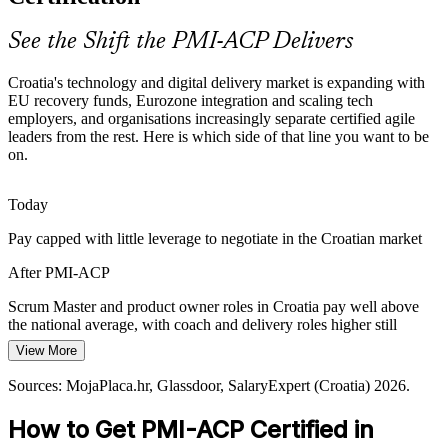
PMI-ACP builds team performance skills
See the Shift the PMI-ACP Delivers
From Doing Agile to Leading It
Agile Coach
Croatia's technology and digital delivery market is expanding with
Many teams practise agile informally without consistent roles or
EU recovery funds, Eurozone integration and scaling tech
metrics. PMI-ACP holders bring the structure, coaching and value
employers, and organisations increasingly separate certified agile
focus employers now expect.
leaders from the rest. Here is which side of that line you want to be
on.
PMI-ACP makes certified practitioners stand out
Agile Delivery / Programme Manager
AI and Advanced Tech Adoption
Today
Pay capped with little leverage to negotiate in the Croatian market
Only about one in five Croatian firms systematically uses generative
AI. Adopting new technology at pace needs the adaptive, iterative
After PMI-ACP
delivery certified practitioners are trained to lead.
Scrum Master and product owner roles in Croatia pay well above
PMI-ACP builds continuous improvement skills
the national average, with coach and delivery roles higher still
Sources: European Commission RRP, Trade.gov (Croatia Digital
View More
Today
Economy), The Fintech Times, Emerging Europe (Croatia) 2026.
Sources: MojaPlaca.hr, Glassdoor, SalaryExpert (Croatia) 2026.
Overlooked for agile roles that list PMI-ACP as preferred
How to Get PMI-ACP Certified in
After PMI-ACP