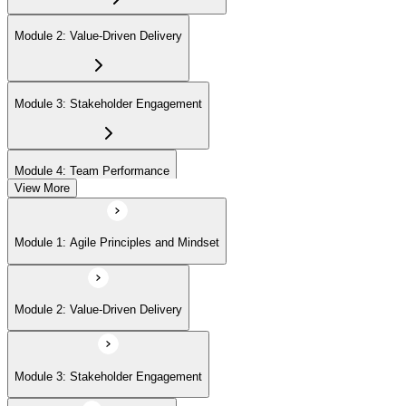
Module 2: Value-Driven Delivery
Module 3: Stakeholder Engagement
Module 4: Team Performance
View More
Module 5: Adaptive Planning
Module 1: Agile Principles and Mindset
Module 6: Problem Detection and Resolution
Module 2: Value-Driven Delivery
Module 7: Continuous Improvement
Module 3: Stakeholder Engagement