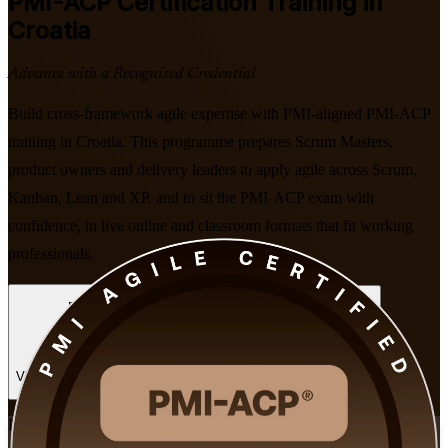
PMI-ACP
Certification Training in
Croatia
Advance with a Recognised Credential
Build cross-framework agile expertise with PMI-aligned PMI-ACP
training in Croatia. This programme prepares Scrum Masters,
product owners and delivery leaders to apply agile across Scrum,
Kanban, Lean and XP, and to sit the PMI-ACP exam with
confidence, in live online and classroom formats that fit working
professionals.
Enrol Now
Enquire about this Training
View Schedules and Pricing
Flexible