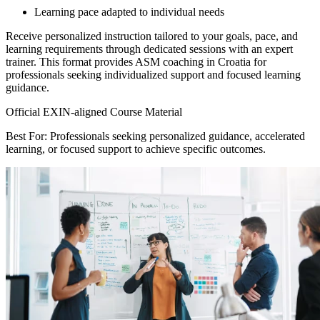
Learning pace adapted to individual needs
Receive personalized instruction tailored to your goals, pace, and
learning requirements through dedicated sessions with an expert
trainer. This format provides ASM coaching in Croatia for
professionals seeking individualized support and focused learning
guidance.
Official EXIN-aligned Course Material
Best For: Professionals seeking personalized guidance, accelerated
learning, or focused support to achieve specific outcomes.