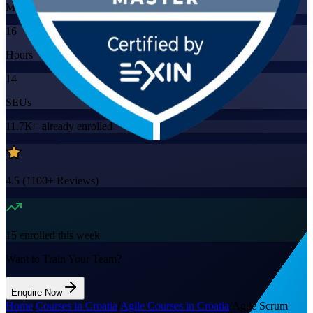
Mode
16
Hours
14
SEUs
11.7K+
already enrolled
4.5
(
1100+
Reviews)
15
enrolled this week
Want to Train Your Team?
Enquire Now
Home
/
Courses in Croatia
/
Agile Courses in Croatia
/
Agile Scrum