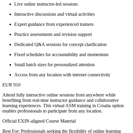
Live online instructor-led sessions
Interactive discussions and virtual activities
Expert guidance from experienced trainers
Practice assessments and revision support
Dedicated Q&A sessions for concept clarification
Fixed schedules for accountability and momentum
Small batch sizes for personalized attention
Access from any location with internet connectivity
EUR 910
Attend fully interactive online sessions from anywhere while
benefiting from real-time instructor guidance and collaborative
learning experiences. This virtual ASM training in Croatia option
enables professionals to participate from any location.
Official EXIN-aligned Course Material
Best For: Professionals seeking the flexibility of online learning