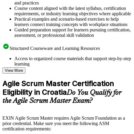
and practices
Course content aligned with the latest syllabus, certification
requirements, or industry learning objectives where applicable
Practical examples and scenario-based exercises to help
learners connect training concepts with workplace situations
Guided preparation support for learners pursuing certification,
assessment, or professional skill validation
Structured Courseware and Learning Resources
Access to organized course materials that support step-by-step
learning
Topic-wise learning resources, exercises, and knowledge
View More
checks to reinforce understanding
Practice questions, assignments, quizzes, or mock assessments
Agile Scrum Master Certification
included where applicable
Eligibility in Croatia
Supplementary learning aids such as templates, case studies,
Do You Qualify for
guides, flashcards, or toolkits depending on the course
the Agile Scrum Master Exam?
structure
Instructor-Led, Practical Learning Experience
EXIN Agile Scrum Master requires Agile Scrum Foundation as a
prior credential. Make sure you meet the following ASM
Live interactive sessions delivered through instructor-led
certification requirements:
ASM training in Croatia by experienced trainers with relevant