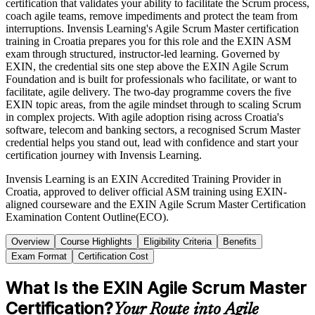
certification that validates your ability to facilitate the Scrum process,
coach agile teams, remove impediments and protect the team from
interruptions. Invensis Learning's Agile Scrum Master certification
training in Croatia prepares you for this role and the EXIN ASM
exam through structured, instructor-led learning. Governed by
EXIN, the credential sits one step above the EXIN Agile Scrum
Foundation and is built for professionals who facilitate, or want to
facilitate, agile delivery. The two-day programme covers the five
EXIN topic areas, from the agile mindset through to scaling Scrum
in complex projects. With agile adoption rising across Croatia's
software, telecom and banking sectors, a recognised Scrum Master
credential helps you stand out, lead with confidence and start your
certification journey with Invensis Learning.
Invensis Learning is an EXIN Accredited Training Provider in
Croatia, approved to deliver official ASM training using EXIN-
aligned courseware and the EXIN Agile Scrum Master Certification
Examination Content Outline(ECO).
Overview
Course Highlights
Eligibility Criteria
Benefits
Exam Format
Certification Cost
What Is the EXIN Agile Scrum Master
Certification?
Your Route into Agile