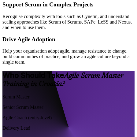
Support Scrum in Complex Projects
Recognise complexity with tools such as Cynefin, and understand
scaling approaches like Scrum of Scrums, SAFe, LeSS and Nexus,
and when to use them.
Drive Agile Adoption
Help your organisation adopt agile, manage resistance to change,
build communities of practice, and grow an agile culture beyond a
single team.
Who Should Take
Agile Scrum Master
Training in Croatia?
Scrum Master
Senior Scrum Master
Agile Coach (entry-level)
Delivery Lead