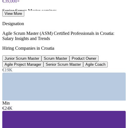
€39,000+
Senior Scrum Master earnings
View More
per year gross, SalaryExpert 2026
Designation
46+
Agile Scrum Master (ASM) Certified Professionals in Croatia:
Salary Insights and Trends
Open Scrum Master roles, Croatia
Hiring Companies in Croatia
LinkedIn 2026
Junior Scrum Master
Scrum Master
Product Owner
4-5%
Agile Project Manager
Senior Scrum Master
Agile Coach
ICT share of Croatia GDP
€19K
Trade.gov, industry 2026
SECTORS HIRING
—
Software and SaaS Product Companies
Min
—
Telecommunications and Connectivity
€24K
—
Banking, Financial Services and Fintech
—
IT Services and Nearshore Outsourcing
—
Automotive and Mobility Tech
—
Public Sector and EU-Funded Digital Programmes