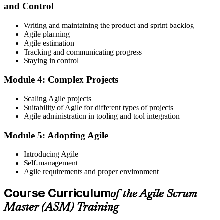
and Control
Create or sign in to your EXIN account at exin.com. EXIN
Writing and maintaining the product and sprint backlog
registration is free and gives you access to candidate resources,
Agile planning
exam scheduling, and digital badge delivery on passing.
Agile estimation
Step 4
Tracking and communicating progress
Staying in control
Schedule the ASM Exam
Module 4: Complex Projects
Scaling Agile projects
Suitability of Agile for different types of projects
Pay the EXIN ASM exam fee (~$240) and book your exam through
Agile administration in tooling and tool integration
the EXIN candidate portal , EXIN online proctored from your home
or office in Croatia, or at an approved EXIN test center.
Module 5: Adopting Agile
Step 5
Introducing Agile
Self-management
Sit the 40-Question ASM Exam
Agile requirements and proper environment
Course Curriculum
of the Agile Scrum
Sit the 40-question, 90-minute exam. Passing requires 65% (26 out
Master (ASM) Training
of 40 correct). The exam is closed book and covers Scrum Master