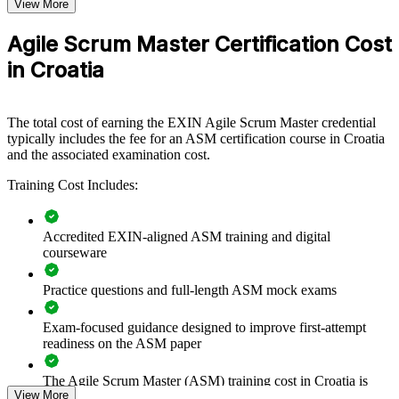
Format
View More
Builds consistent Scrum practice and facilitation across
Book
Closed book
delivery teams
Agile Scrum Master Certification Cost
in Croatia
Improves sprint predictability, flow and on-time delivery
Equips Scrum Masters to remove impediments and protect
The total cost of earning the EXIN Agile Scrum Master credential
team focus
typically includes the fee for an ASM certification course in Croatia
and the associated examination cost.
Supports agile transformation across departments and business
Training Cost Includes:
units
Enables customised, role-relevant training for your teams
Accredited EXIN-aligned ASM training and digital
courseware
Strengthens in-house coaching capability and team self-
Practice questions and full-length ASM mock exams
management
Exam-focused guidance designed to improve first-attempt
Offers flexible delivery for distributed and on-site teams
readiness on the ASM paper
Backed by a globally recognised EXIN credential
The Agile Scrum Master (ASM) training cost in Croatia is
View More
EUR 910