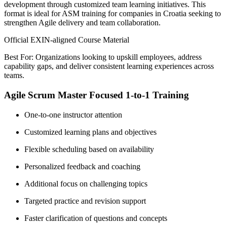
development through customized team learning initiatives. This
format is ideal for ASM training for companies in Croatia seeking to
strengthen Agile delivery and team collaboration.
Official EXIN-aligned Course Material
Best For: Organizations looking to upskill employees, address
capability gaps, and deliver consistent learning experiences across
teams.
Agile Scrum Master Focused 1-to-1 Training
One-to-one instructor attention
Customized learning plans and objectives
Flexible scheduling based on availability
Personalized feedback and coaching
Additional focus on challenging topics
Targeted practice and revision support
Faster clarification of questions and concepts