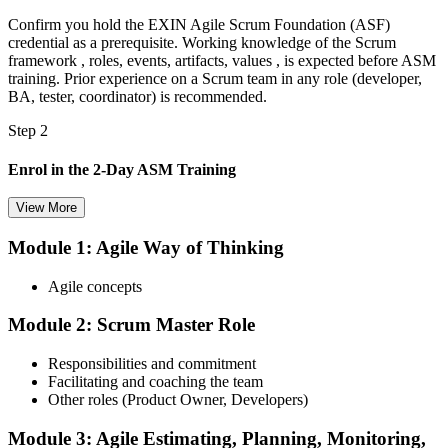
Confirm you hold the EXIN Agile Scrum Foundation (ASF)
credential as a prerequisite. Working knowledge of the Scrum
framework , roles, events, artifacts, values , is expected before ASM
training. Prior experience on a Scrum team in any role (developer,
BA, tester, coordinator) is recommended.
Step 2
Enrol in the 2-Day ASM Training
View More
Module 1: Agile Way of Thinking
Choose your preferred Invensis Learning ASM cohort (2-Day Live
Online Bootcamp, E-Learning, or Corporate Group Training). On
Agile concepts
enrolment you receive EXIN-aligned ASM courseware, facilitation
workshops, servant-leadership materials, and 40-question scenario
Module 2: Scrum Master Role
mock-exam material.
Step 3
Responsibilities and commitment
Facilitating and coaching the team
Register on the EXIN Candidate Portal
Other roles (Product Owner, Developers)
Module 3: Agile Estimating, Planning, Monitoring,