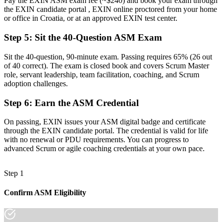
Pay the EXIN ASM exam fee (~$240) and book your exam through
the EXIN candidate portal , EXIN online proctored from your home
Next career step unclear beyond your current team
or office in Croatia, or at an approved EXIN test center.
Now you have
Step 5
:
Sit the 40-Question ASM Exam
A clear route into senior Scrum Master and agile coach roles
Sit the 40-question, 90-minute exam. Passing requires 65% (26 out
"The gap between joining an agile team and leading one is
of 40 correct). The exam is closed book and covers Scrum Master
increasingly a recognised credential, and the employers that matter
role, servant leadership, team facilitation, coaching, and Scrum
already know it."
adoption challenges.
Join 50,000+ professionals who trained with Invensis Learning and
Step 6
:
Earn the ASM Credential
made the shift.
On passing, EXIN issues your ASM digital badge and certificate
through the EXIN candidate portal. The credential is valid for life
with no renewal or PDU requirements. You can progress to
advanced Scrum or agile coaching credentials at your own pace.
Step 1
Confirm ASM Eligibility