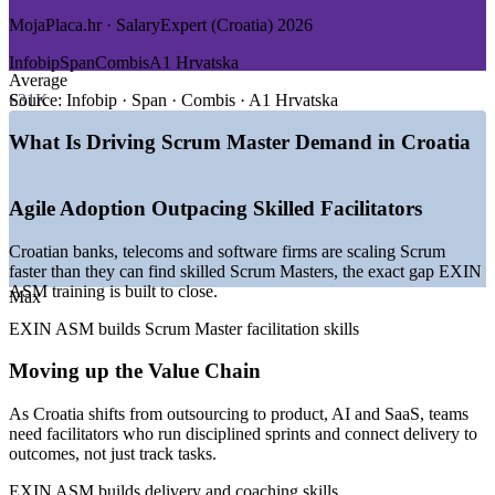
MojaPlaca.hr · SalaryExpert (Croatia) 2026
GROWTH TRENDS
Infobip
Span
Combis
A1 Hrvatska
—
Croatian tech moving from outsourcing to product and AI
Average
—
Agile adoption rising across banks and telecom operators
€31K
Source:
Infobip · Span · Combis · A1 Hrvatska
—
Euro and EU membership drawing nearshore delivery
work
What Is Driving Scrum Master Demand in Croatia
—
Scrum Master talent scarce versus the developer pool
—
Infobip and Rimac raising the national tech profile
—
Fintech, cybersecurity and SaaS spinning up new teams
Agile Adoption Outpacing Skilled Facilitators
Sources: MojaPlaca.hr, SalaryExpert (ERI), LinkedIn, Glassdoor
Croatian banks, telecoms and software firms are scaling Scrum
(Croatia) 2026; Emerging Europe, Trade.gov (Croatia ICT).
faster than they can find skilled Scrum Masters, the exact gap EXIN
ASM training is built to close.
Max
Junior Scrum Master
EXIN ASM builds Scrum Master facilitation skills
Moving up the Value Chain
As Croatia shifts from outsourcing to product, AI and SaaS, teams
need facilitators who run disciplined sprints and connect delivery to
outcomes, not just track tasks.
Scrum Master
EXIN ASM builds delivery and coaching skills