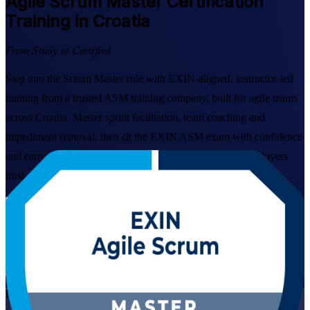
Agile Scrum Master
Certification
Training in Croatia
From Study to Certified
Step into the Scrum Master role with EXIN-aligned, instructor-led
training from a trusted ASM training company, built for agile teams
across Croatia. Master sprint facilitation, team coaching and
impediment removal, then sit the EXIN ASM exam with confidence
and earn a lifetime, globally recognised credential that employers
trust.
Enrol Now
Enquire about this Training
View Schedules and Pricing
Live Virtual