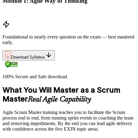
Module 1: Agile Way of Thinking
Agile concepts
Foundational to nearly every question on the exam — best mastered
early.
Download Syllabus
100% Secure and Safe download
What You Will Master as a Scrum
Master
Real Agile Capability
Agile Scrum Master training teaches you to facilitate the Scrum
process end to end, from running sprint events to coaching the team
and removing impediments. By the end you can lead agile delivery
with confidence across the five EXIN topic areas.