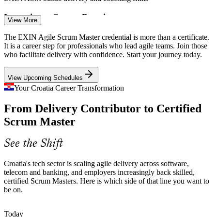
Inconsistent Scrum Practice
View More
Product Owner
Many teams run Scrum events in name only, with skipped
The EXIN Agile Scrum Master credential is more than a certificate.
retrospectives and unclear roles. Certified Scrum Masters bring the
It is a career step for professionals who lead agile teams. Join those
discipline that protects flow and quality.
who facilitate delivery with confidence. Start your journey today.
EXIN ASM brings discipline to Scrum events
View Upcoming Schedules
Scaling Across Distributed Teams
Your Croatia Career Transformation
Agile Project Manager
From Delivery Contributor to Certified
Nearshore and hybrid delivery for EU clients adds coordination and
dependency challenges that demand strong cross-team facilitation
Scrum Master
and impediment removal.
EXIN ASM builds cross-team coordination skills
See the Shift
Talent Scarcity in Agile Roles
Senior Scrum Master
Croatia's tech sector is scaling agile delivery across software,
telecom and banking, and employers increasingly back skilled,
Croatia's developer pool is deep, but credentialed Scrum Masters are
certified Scrum Masters. Here is which side of that line you want to
rare. An EXIN credential and proven facilitation skills make holders
be on.
stand out to employers.
EXIN ASM makes certified facilitators stand out
Today