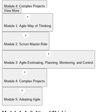
Module 4: Complex Projects
View More
Module 5: Adopting Agile
Module 1: Agile Way of Thinking
Module 2: Scrum Master Role
Module 3: Agile Estimating, Planning, Monitoring, and Control
Module 4: Complex Projects
Module 5: Adopting Agile