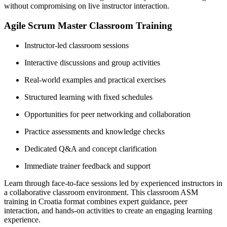
without compromising on live instructor interaction.
Agile Scrum Master Classroom Training
Instructor-led classroom sessions
Interactive discussions and group activities
Real-world examples and practical exercises
Structured learning with fixed schedules
Opportunities for peer networking and collaboration
Practice assessments and knowledge checks
Dedicated Q&A and concept clarification
Immediate trainer feedback and support
Learn through face-to-face sessions led by experienced instructors in
a collaborative classroom environment. This classroom ASM
training in Croatia format combines expert guidance, peer
interaction, and hands-on activities to create an engaging learning
experience.