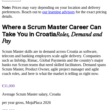
Enquire with us
Note:
Prices may vary depending on your location and delivery
Exam Cost:
preferences. Reach out to
our learning advisors
for the exact pricing
details.
ASM exam fee paid to EXIN: approximately $200-300 (no
Where a Scrum Master Career Can
membership required)
Take You in Croatia
Roles, Demand and
EXIN online proctored or test center delivery
Pay
ASM certification is valid for life, no renewal required
Scrum Master skills are in demand across Croatia as software,
telecom and banking employers scale agile delivery. Companies
such as Infobip, Rimac, Global Payments and the country's major
banks run Scrum teams that need skilled facilitators. Demand spans
Scrum Master, Product Owner, agile project manager and agile
coach roles, and here is what the market is telling us right now.
€31,000
Average Scrum Master salary, Croatia
per year gross, MojaPlaca 2026