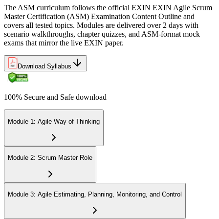
role, servant leadership, team facilitation, coaching, and Scrum
The ASM curriculum follows the official EXIN EXIN Agile Scrum
adoption challenges.
Master Certification (ASM) Examination Content Outline and
covers all tested topics. Modules are delivered over 2 days with
Step 6
scenario walkthroughs, chapter quizzes, and ASM-format mock
exams that mirror the live EXIN paper.
Earn the ASM Credential
Download Syllabus
On passing, EXIN issues your ASM digital badge and certificate
100% Secure and Safe download
through the EXIN candidate portal. The credential is valid for life
with no renewal or PDU requirements. You can progress to
advanced Scrum or agile coaching credentials at your own pace.
Module 1: Agile Way of Thinking
Module 2: Scrum Master Role
Module 3: Agile Estimating, Planning, Monitoring, and Control