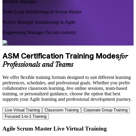
Iteration Manager
Team Lead transitioning to Scrum Master
Project Manager transitioning to Agile
Engineering Manager (Scrum context)
ASM Certification Training Modes
for
Professionals and Teams
We offer flexible training formats designed to suit different learning
preferences, schedules, and professional goals. Whether you prefer
collaborative classroom learning, live online sessions, team-based
training, or personalized guidance, choose the option that best
supports your Agile learning and professional development journey.
Live Virtual Training
Classroom Training
Corporate Group Training
Focused 1-to-1 Training
Agile Scrum Master Live Virtual Training