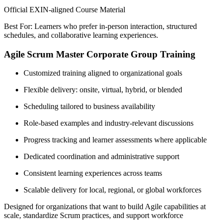
Official EXIN-aligned Course Material
Best For: Learners who prefer in-person interaction, structured
schedules, and collaborative learning experiences.
Agile Scrum Master Corporate Group Training
Customized training aligned to organizational goals
Flexible delivery: onsite, virtual, hybrid, or blended
Scheduling tailored to business availability
Role-based examples and industry-relevant discussions
Progress tracking and learner assessments where applicable
Dedicated coordination and administrative support
Consistent learning experiences across teams
Scalable delivery for local, regional, or global workforces
Designed for organizations that want to build Agile capabilities at
scale, standardize Scrum practices, and support workforce