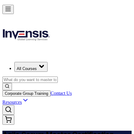
Achieve ASM Certification and Lead Scrum Practices in Croatia
Starts from
EUR 910
Enrol Now
View Schedules and Pricing
All Courses
Contact Us
Corporate Group Training
Resources