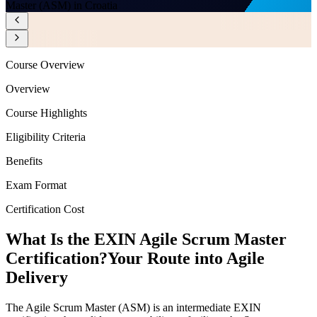
Master (ASM) in Croatia
Course Overview
Overview
Course Highlights
Eligibility Criteria
Benefits
Exam Format
Certification Cost
What Is the EXIN Agile Scrum Master
Certification?
Your Route into Agile
Delivery
The Agile Scrum Master (ASM) is an intermediate EXIN