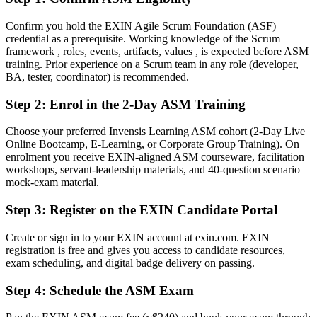
Before
Confirm you hold the EXIN Agile Scrum Foundation (ASF)
credential as a prerequisite. Working knowledge of the Scrum
Scrum responsibility based on habit, not a recognised standard
framework , roles, events, artifacts, values , is expected before ASM
training. Prior experience on a Scrum team in any role (developer,
Now you have
BA, tester, coordinator) is recommended.
A globally recognised EXIN Scrum Master credential
Step 2
:
Enrol in the 2-Day ASM Training
Before
Choose your preferred Invensis Learning ASM cohort (2-Day Live
Facilitating events without formal Scrum Master training
Online Bootcamp, E-Learning, or Corporate Group Training). On
enrolment you receive EXIN-aligned ASM courseware, facilitation
Now you have
workshops, servant-leadership materials, and 40-question scenario
mock-exam material.
Proven skills in facilitation, coaching and impediment removal
Step 3
:
Register on the EXIN Candidate Portal
Before
Create or sign in to your EXIN account at exin.com. EXIN
Limited recognition when you change team or employer
registration is free and gives you access to candidate resources,
exam scheduling, and digital badge delivery on passing.
Now you have
A lifetime credential that travels across sectors and the EU
Step 4
:
Schedule the ASM Exam
Before