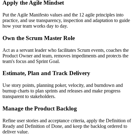
Apply the Agile Mindset
Put the Agile Manifesto values and the 12 agile principles into
practice, and use transparency, inspection and adaptation to guide
how your team works day to day.
Own the Scrum Master Role
Act as a servant leader who facilitates Scrum events, coaches the
Product Owner and team, removes impediments and protects the
team's focus and Sprint Goal.
Estimate, Plan and Track Delivery
Use story points, planning poker, velocity, and burndown and
burnup charts to plan sprints and releases and make progress
transparent to stakeholders.
Manage the Product Backlog
Refine user stories and acceptance criteria, apply the Definition of
Ready and Definition of Done, and keep the backlog ordered to
deliver value.