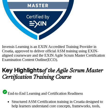
Invensis Learning is an EXIN Accredited Training Provider in
Croatia, approved to deliver official ASM training using EXIN-
aligned courseware and the EXIN Agile Scrum Master Certification
Examination Content Outline(ECO).
Key Highlights
of the Agile Scrum Master
Certification Training Course
End-to-End Learning and Certification Readiness
Structured ASM Certification training in Croatia designed to
help learners understand core concepts, frameworks, tools,