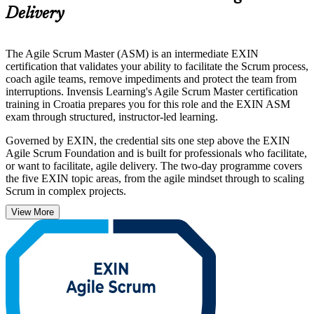
Delivery
The Agile Scrum Master (ASM) is an intermediate EXIN
certification that validates your ability to facilitate the Scrum process,
coach agile teams, remove impediments and protect the team from
interruptions. Invensis Learning's Agile Scrum Master certification
training in Croatia prepares you for this role and the EXIN ASM
exam through structured, instructor-led learning.
Governed by EXIN, the credential sits one step above the EXIN
Agile Scrum Foundation and is built for professionals who facilitate,
or want to facilitate, agile delivery. The two-day programme covers
the five EXIN topic areas, from the agile mindset through to scaling
Scrum in complex projects.
View More
With agile adoption rising across Croatia's software, telecom and
banking sectors, a recognised Scrum Master credential helps you
stand out, lead with confidence and start your certification journey
with Invensis Learning.