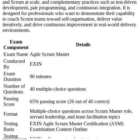
Improves earning potential as agile roles grow across Croatia's
and Scrum at scale, and complementary practices such as test-driven
and certification preparation where applicable
tech sector
development, pair programming, and continuous integration. It is
Support organizational capability building through ASM
designed for professionals who want to demonstrate their capability
corporate training in Croatia and team-based learning
to coach Scrum teams toward self-organisation, deliver value
initiatives
Equips you to support agile adoption beyond a single team
iteratively, and drive continuous improvement in real-world delivery
environments.
Builds on EXIN Agile Scrum Foundation as a clear next step
Exam
Details
Component
View Schedules
Exam Name
Agile Scrum Master
Conducted
For Organizations
EXIN
By
Agile Scrum Master group training helps organisations build reliable
Exam
90 minutes
Scrum delivery by equipping teams with practical facilitation and
Duration
coaching skills. It can be delivered for single teams, departments or
Number of
40 multiple-choice questions
whole agile programmes. For organisations scaling agile across
Questions
software, telecom or financial services, this training creates a shared,
Passing
consistent way of working.
65% passing score (26 out of 40 correct)
Score
Multiple-choice questions across Scrum Master role,
If your teams struggle with inconsistent Scrum practice or stalled
Format
servant leadership, and team facilitation topics
sprints, EXIN ASM training gives Scrum Masters a common
standard for facilitation, impediment removal and continuous
Testing
EXIN Agile Scrum Master Certification (ASM)
improvement.
Basis
Examination Content Outline
Testing
EXIN online proctored or test center