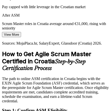
Pay capped with little leverage in the Croatian market
Fintech and Cybersecurity Growth
Agile Coach
After ASM
New fintech, cybersecurity and greentech teams need fast, reliable
agile delivery, raising demand for Scrum Masters who can coach
Scrum Master roles in Croatia average around €31,000, rising with
teams and remove blockers.
seniority
EXIN ASM supports fast, reliable agile delivery
View More
Today
Sources: Emerging Europe, Trade.gov, China-CEE (Croatia ICT
Sources: MojaPlaca.hr, SalaryExpert, Glassdoor (Croatia) 2026.
Passed over for roles that ask for a recognised credential
2026); LinkedIn, MojaPlaca.hr (Croatia) 2026.
How to Get Agile Scrum Master
After ASM
Certified in Croatia
Step-by-Step
Eligible for Scrum Master roles across software, telecom and
banking
Certification Process
Today
The path to online ASM certification in Croatia begins with the
EXIN Agile Scrum Foundation (ASF) credential, which serves as
Confident in tasks, but teams need disciplined facilitation
the prerequisite for Agile Scrum Master certification. Once eligibility
After ASM
requirements are met, candidates complete accredited training,
schedule the examination, and earn a lifetime-valid Scrum
Fluent in running sprints, coaching teams and protecting focus
credential.
Step 1
:
Confirm ASM Eligibility
You earn your EXIN ASM