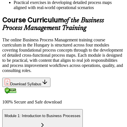
processes
Practical exercises in developing detailed process maps
aligned with real-world operational scenarios
Now you have
Course Curriculum
of the Business
Processes ready for automation, analytics and higher-value service
work
Process Management Training
"The difference between running a process and leading its
The online Business Process Management training course
improvement is a method you can repeat, and employers already
curriculum in the Hungary is structured across four modules
know which one they need."
covering foundational process concepts through to the development
Join the professionals across Hungary who train with Invensis
of detailed cross-functional process maps. Each module is designed
Learning to lead process improvement.
to be practical, with content that aligns to real job responsibilities
and process improvement workflows across operations, quality, and
consulting roles.
Download Syllabus
100% Secure and Safe download
Module 1: Introduction to Business Processes