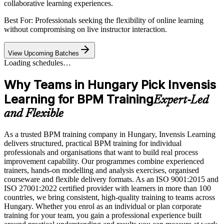
collaborative learning experiences.
Best For: Professionals seeking the flexibility of online learning
without compromising on live instructor interaction.
View Upcoming Batches
Loading schedules…
Why Teams in Hungary Pick Invensis
Learning for BPM Training
Expert-Led
and Flexible
As a trusted BPM training company in Hungary, Invensis Learning
delivers structured, practical BPM training for individual
professionals and organisations that want to build real process
improvement capability. Our programmes combine experienced
trainers, hands-on modelling and analysis exercises, organised
courseware and flexible delivery formats. As an ISO 9001:2015 and
ISO 27001:2022 certified provider with learners in more than 100
countries, we bring consistent, high-quality training to teams across
Hungary. Whether you enrol as an individual or plan corporate
training for your team, you gain a professional experience built