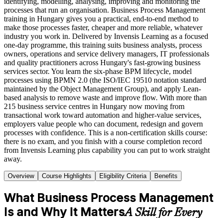
identifying, modelling, analysing, improving and monitoring the
processes that run an organisation. Business Process Management
training in Hungary gives you a practical, end-to-end method to
make those processes faster, cheaper and more reliable, whatever
industry you work in. Delivered by Invensis Learning as a focused
one-day programme, this training suits business analysts, process
owners, operations and service delivery managers, IT professionals
and quality practitioners across Hungary's fast-growing business
services sector. You learn the six-phase BPM lifecycle, model
processes using BPMN 2.0 (the ISO/IEC 19510 notation standard
maintained by the Object Management Group), and apply Lean-
based analysis to remove waste and improve flow. With more than
215 business service centres in Hungary now moving from
transactional work toward automation and higher-value services,
employers value people who can document, redesign and govern
processes with confidence. This is a non-certification skills course:
there is no exam, and you finish with a course completion record
from Invensis Learning plus capability you can put to work straight
away.
Overview
Course Highlights
Eligibility Criteria
Benefits
What Business Process Management
Is and Why It Matters
A Skill for Every