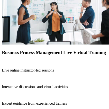
Business Process Management Live Virtual Training
Live online instructor-led sessions
Interactive discussions and virtual activities
Expert guidance from experienced trainers