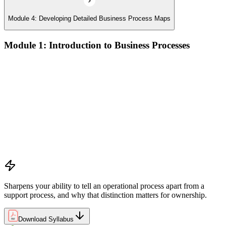
Module 4: Developing Detailed Business Process Maps
Module 1: Introduction to Business Processes
Definitions and models of business processes and how they
apply across organisational functions
Overview of process performance metrics and how they are
used to measure and manage process quality
Process types including operational, management, and support
processes and their role within organisations
The Business Process Owner role and its responsibilities in
process governance and accountability
Relationship among processes, policies, and procedures and
how they interact within organisational frameworks
Sharpens your ability to tell an operational process apart from a
support process, and why that distinction matters for ownership.
Download Syllabus