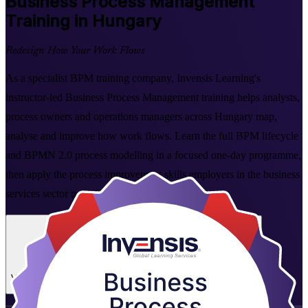
Business Process Management
Training in Hungary
Redesign How Your Work Flows
As a specialist BPM training company, Invensis Learning's
instructor-led Business Process Management training helps analysts,
process owners and operations managers across Hungary map,
analyse and improve how work flows. Learn the full BPM lifecycle
and BPMN 2.0 process modelling in a focused one-day programme,
then apply the process improvement skills employers in the business
services sector need from day one.
Enrol Now
Enquire about this Training
View Schedules and Pricing