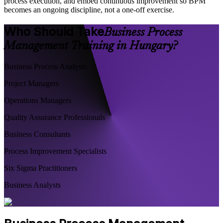
process execution, and embed continuous improvement so BPM
becomes an ongoing discipline, not a one-off exercise.
Who Should Take
Business Process
Management Training in Hungary?
Business Process Analysts
Project Managers
Operations Managers
Quality Assurance Professionals
Business Consultants
Process Improvement Specialists
Six Sigma Practitioners
Business Analysts