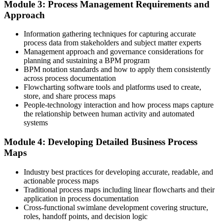
Module 3: Process Management Requirements and
A shared, standardised way to model and improve processes that
teams recognise
Approach
Before
Information gathering techniques for capturing accurate
process data from stakeholders and subject matter experts
Delivery focused, with no formal method for owning end-to-end
Management approach and governance considerations for
processes
planning and sustaining a BPM program
BPM notation standards and how to apply them consistently
Now you have
across process documentation
Flowcharting software tools and platforms used to create,
A clear path into process owner, improvement lead and process
store, and share process maps
manager roles
People-technology interaction and how process maps capture
the relationship between human activity and automated
Before
systems
Able to run a process, but not to redesign or govern it with
confidence
Module 4: Developing Detailed Business Process
Maps
Now you have
Industry best practices for developing accurate, readable, and
The skills employers want: BPMN 2.0 modelling, analysis, redesign
actionable process maps
and measurement
Traditional process maps including linear flowcharts and their
application in process documentation
Before
Cross-functional swimlane development covering structure,
Automation and digital projects stall on messy, undocumented
roles, handoff points, and decision logic