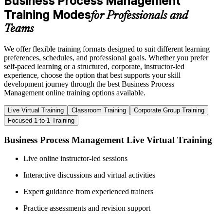
Business Process Management
Training Modes
for Professionals and
Teams
We offer flexible training formats designed to suit different learning
preferences, schedules, and professional goals. Whether you prefer
self-paced learning or a structured, corporate, instructor-led
experience, choose the option that best supports your skill
development journey through the best Business Process
Management online training options available.
Live Virtual Training
Classroom Training
Corporate Group Training
Focused 1-to-1 Training
Business Process Management Live Virtual Training
Live online instructor-led sessions
Interactive discussions and virtual activities
Expert guidance from experienced trainers
Practice assessments and revision support