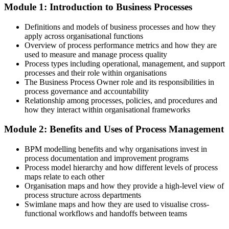
Module 1: Introduction to Business Processes
HIPA; European Business Services Association (Hungary) 2026.
After Training
Operations Manager
Definitions and models of business processes and how they
In demand across SSC and GBS employers in finance, IT, telecoms
apply across organisational functions
and manufacturing
Overview of process performance metrics and how they are
used to measure and manage process quality
Today
Process types including operational, management, and support
processes and their role within organisations
Comfortable with daily tasks, but unsure how to improve the
The Business Process Owner role and its responsibilities in
process itself
process governance and accountability
Relationship among processes, policies, and procedures and
After Training
how they interact within organisational frameworks
Confident applying the full BPM lifecycle, from process
Module 2: Benefits and Uses of Process Management
identification to optimisation
BPM modelling benefits and why organisations invest in
You build BPM capability
process documentation and improvement programs
Process model hierarchy and how different levels of process
Before
maps relate to each other
Organisation maps and how they provide a high-level view of
Processes live in people's heads, with no common way to document
process structure across departments
or improve them
Swimlane maps and how they are used to visualise cross-
functional workflows and handoffs between teams
Now you have