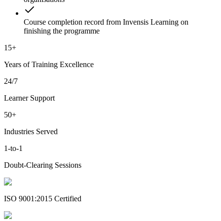
Course completion record from Invensis Learning on
finishing the programme
15+
Years of Training Excellence
24/7
Learner Support
50+
Industries Served
1-to-1
Doubt-Clearing Sessions
ISO 9001:2015 Certified