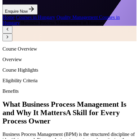
Enquire Now
Home
/
Courses in Hungary
/
Quality Management Courses in
Hungary
/
Business Process Management in Hungary
Course Overview
Overview
Course Highlights
Eligibility Criteria
Benefits
What Business Process Management Is
and Why It Matters
A Skill for Every
Process Owner
Business Process Management (BPM) is the structured discipline of