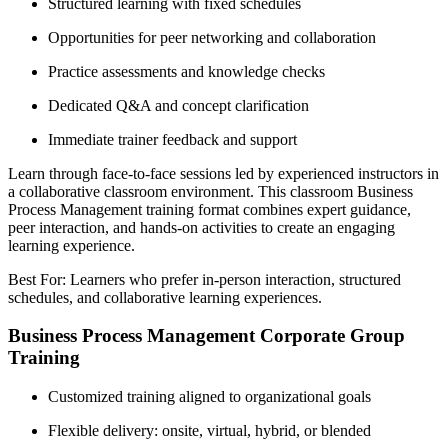
Structured learning with fixed schedules
Opportunities for peer networking and collaboration
Practice assessments and knowledge checks
Dedicated Q&A and concept clarification
Immediate trainer feedback and support
Learn through face-to-face sessions led by experienced instructors in
a collaborative classroom environment. This classroom Business
Process Management training format combines expert guidance,
peer interaction, and hands-on activities to create an engaging
learning experience.
Best For: Learners who prefer in-person interaction, structured
schedules, and collaborative learning experiences.
Business Process Management Corporate Group
Training
Customized training aligned to organizational goals
Flexible delivery: onsite, virtual, hybrid, or blended