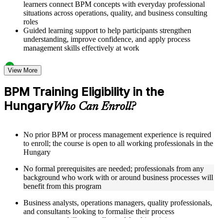
learners connect BPM concepts with everyday professional
situations across operations, quality, and business consulting
roles
Guided learning support to help participants strengthen
understanding, improve confidence, and apply process
management skills effectively at work
Structured Courseware and Learning Resources
View More
Access to organized BPM course materials including process
BPM Training Eligibility in the
mapping templates, swimlane diagram worksheets, DMAIC
Hungary
reference guides, and flowchart design aids designed to
Who Can Enroll?
support step-by-step learning
Topic-wise learning resources, exercises, and knowledge
checks to reinforce understanding of process analysis,
No prior BPM or process management experience is required
redesign, and performance metrics
to enroll; the course is open to all working professionals in the
Practice activities, assignments, quizzes, or workplace-based
Hungary
exercises included where applicable
Supplementary learning aids such as BPM notation quick-
No formal prerequisites are needed; professionals from any
reference cards, cross-functional map examples, process
background who work with or around business processes will
analysis checklists, and business process improvement
benefit from this program
roadmaps
Business analysts, operations managers, quality professionals,
and consultants looking to formalise their process
Instructor-Led, Practical Learning Experience