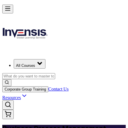
Master BPM and Lead Process Improvement in Hungary
Starts from
HUF 108780
Enrol Now
View Schedules and Pricing
All Courses
Contact Us
Corporate Group Training
Resources