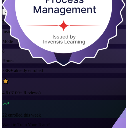
Flexible
Training Schedules
Instructor-led
Mode
8
Hours
33K+
already enrolled
4.6
(
3100+
Reviews)
22
enrolled this week
Want to Train Your Team?