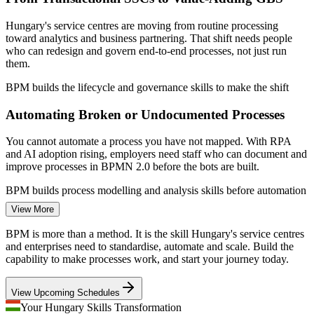
process foundation
Builds internal process ownership so improvements are
Sources: PwC and Deloitte Hungary business services reports;
Hungary's service centres are moving from routine processing
sustained, not one-off
HIPA; SalaryExpert, WorldSalaries, Levels.fyi (Hungary) 2026.
toward analytics and business partnering. That shift needs people
who can redesign and govern end-to-end processes, not just run
Business Process Analyst
them.
Delivered onsite or live virtual, scheduled around your team's
availability
BPM builds the lifecycle and governance skills to make the shift
Helps SSC and GBS operations move from transactional
Automating Broken or Undocumented Processes
work to higher-value services
You cannot automate a process you have not mapped. With RPA
and AI adoption rising, employers need staff who can document and
Enquire with us
improve processes in BPMN 2.0 before the bots are built.
Business Analyst
BPM builds process modelling and analysis skills before automation
View More
Cost and Efficiency Pressure
BPM is more than a method. It is the skill Hungary's service centres
Margin and capital discipline push organisations to cut waste and
and enterprises need to standardise, automate and scale. Build the
rework. Structured process analysis finds the delays, handoffs and
capability to make processes work, and start your journey today.
defects that quietly erode efficiency and quality.
Continuous Improvement Manager
View Upcoming Schedules
BPM builds waste identification and redesign skills
Your Hungary Skills Transformation