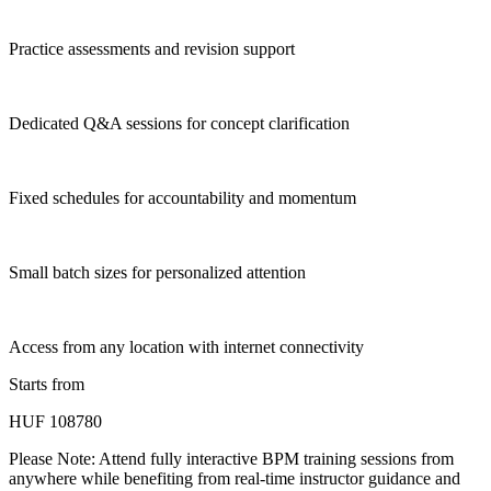
Practice assessments and revision support
Dedicated Q&A sessions for concept clarification
Fixed schedules for accountability and momentum
Small batch sizes for personalized attention
Access from any location with internet connectivity
Starts from
HUF 108780
Please Note:
Attend fully interactive BPM training sessions from
anywhere while benefiting from real-time instructor guidance and