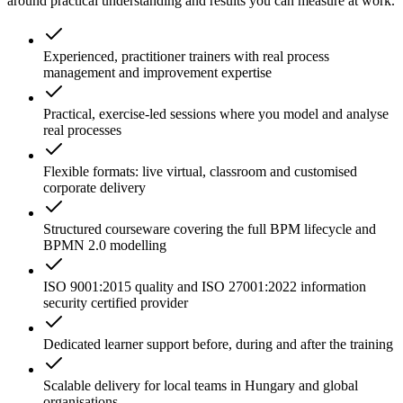
around practical understanding and results you can measure at work.
Experienced, practitioner trainers with real process
management and improvement expertise
Practical, exercise-led sessions where you model and analyse
real processes
Flexible formats: live virtual, classroom and customised
corporate delivery
Structured courseware covering the full BPM lifecycle and
BPMN 2.0 modelling
ISO 9001:2015 quality and ISO 27001:2022 information
security certified provider
Dedicated learner support before, during and after the training
Scalable delivery for local teams in Hungary and global
organisations