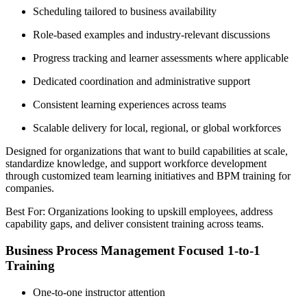
Scheduling tailored to business availability
Role-based examples and industry-relevant discussions
Progress tracking and learner assessments where applicable
Dedicated coordination and administrative support
Consistent learning experiences across teams
Scalable delivery for local, regional, or global workforces
Designed for organizations that want to build capabilities at scale,
standardize knowledge, and support workforce development
through customized team learning initiatives and BPM training for
companies.
Best For: Organizations looking to upskill employees, address
capability gaps, and deliver consistent training across teams.
Business Process Management Focused 1-to-1
Training
One-to-one instructor attention