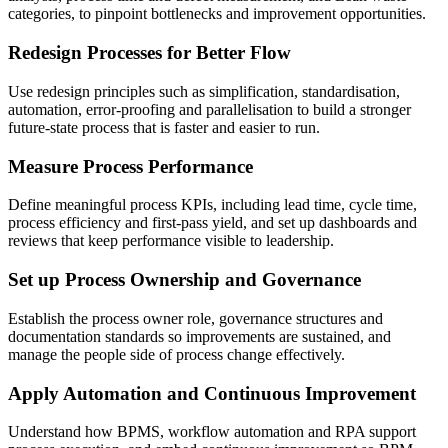
categories, to pinpoint bottlenecks and improvement opportunities.
Redesign Processes for Better Flow
Use redesign principles such as simplification, standardisation,
automation, error-proofing and parallelisation to build a stronger
future-state process that is faster and easier to run.
Measure Process Performance
Define meaningful process KPIs, including lead time, cycle time,
process efficiency and first-pass yield, and set up dashboards and
reviews that keep performance visible to leadership.
Set up Process Ownership and Governance
Establish the process owner role, governance structures and
documentation standards so improvements are sustained, and
manage the people side of process change effectively.
Apply Automation and Continuous Improvement
Understand how BPMS, workflow automation and RPA support