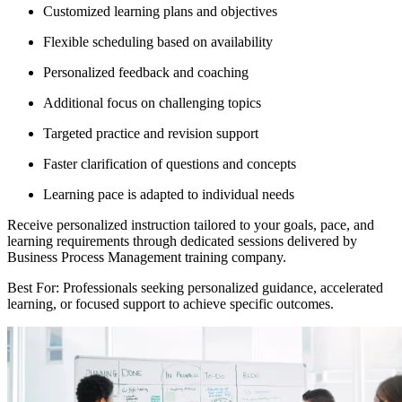
Customized learning plans and objectives
Flexible scheduling based on availability
Personalized feedback and coaching
Additional focus on challenging topics
Targeted practice and revision support
Faster clarification of questions and concepts
Learning pace is adapted to individual needs
Receive personalized instruction tailored to your goals, pace, and
learning requirements through dedicated sessions delivered by
Business Process Management training company.
Best For: Professionals seeking personalized guidance, accelerated
learning, or focused support to achieve specific outcomes.