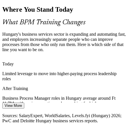
Inconsistent Processes Across Business Units
Where You Stand Today
As centres scale, the same process is often run five different ways.
BPM gives teams one shared notation and one method, so processes
What BPM Training Changes
are consistent, measurable and easy to improve.
BPM builds standardisation and process ownership skills
Hungary's business services sector is expanding and automating fast,
and employers increasingly separate people who can improve
Digital Transformation on a Weak Foundation
processes from those who only run them. Here is which side of that
IT Business Analyst
line you want to be on.
New systems fail when they are layered onto poor processes.
Employers value professionals who can redesign the process first, so
Today
technology delivers the value it promised.
Limited leverage to move into higher-paying process leadership
BPM builds the process foundation transformation depends on
roles
A Shortage of Process and Improvement Talent
After Training
Business Process Manager
Hungary's business services sector reports a shortage of advanced
Business Process Manager roles in Hungary average around Ft
process, automation and continuous-improvement skills. People who
11.7M, with senior operations roles reaching far higher
View More
can lead process work are scarce and in demand.
Today
Sources: SalaryExpert, WorldSalaries, Levels.fyi (Hungary) 2026;
BPM skills make you stand out to Hungarian employers
PwC and Deloitte Hungary business services reports.
Overlooked for roles that ask for process modelling and
Sources: PwC and Deloitte Hungary state of business services;
improvement skills