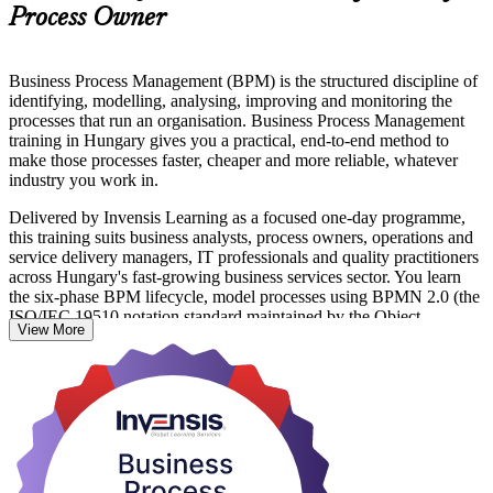
Process Owner
Business Process Management (BPM) is the structured discipline of
identifying, modelling, analysing, improving and monitoring the
processes that run an organisation. Business Process Management
training in Hungary gives you a practical, end-to-end method to
make those processes faster, cheaper and more reliable, whatever
industry you work in.
Delivered by Invensis Learning as a focused one-day programme,
this training suits business analysts, process owners, operations and
service delivery managers, IT professionals and quality practitioners
across Hungary's fast-growing business services sector. You learn
the six-phase BPM lifecycle, model processes using BPMN 2.0 (the
ISO/IEC 19510 notation standard maintained by the Object
View More
Management Group), and apply Lean-based analysis to remove
waste and improve flow.
With more than 215 business service centres in Hungary now
moving from transactional work toward automation and higher-
value services, employers value people who can document, redesign
and govern processes with confidence. This is a non-certification
skills course: there is no exam, and you finish with a course
completion record from Invensis Learning plus capability you can