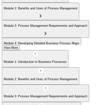
Module 2: Benefits and Uses of Process Management
Module 3: Process Management Requirements and Approach
Module 4: Developing Detailed Business Process Maps
View More
Module 1: Introduction to Business Processes
Module 2: Benefits and Uses of Process Management
Module 3: Process Management Requirements and Approach