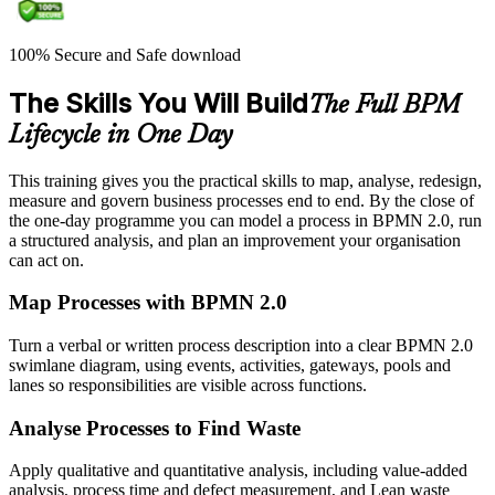
100% Secure and Safe download
The Skills You Will Build
The Full BPM
Lifecycle in One Day
This training gives you the practical skills to map, analyse, redesign,
measure and govern business processes end to end. By the close of
the one-day programme you can model a process in BPMN 2.0, run
a structured analysis, and plan an improvement your organisation
can act on.
Map Processes with BPMN 2.0
Turn a verbal or written process description into a clear BPMN 2.0
swimlane diagram, using events, activities, gateways, pools and
lanes so responsibilities are visible across functions.
Analyse Processes to Find Waste
Apply qualitative and quantitative analysis, including value-added
analysis, process time and defect measurement, and Lean waste