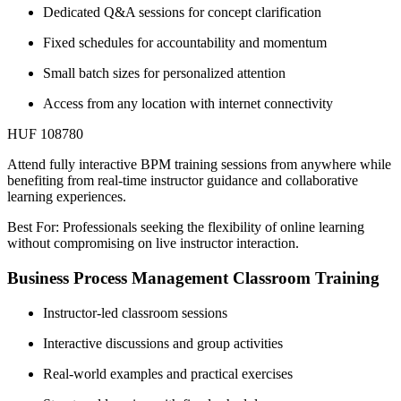
Dedicated Q&A sessions for concept clarification
Fixed schedules for accountability and momentum
Small batch sizes for personalized attention
Access from any location with internet connectivity
HUF 108780
Attend fully interactive BPM training sessions from anywhere while
benefiting from real-time instructor guidance and collaborative
learning experiences.
Best For: Professionals seeking the flexibility of online learning
without compromising on live instructor interaction.
Business Process Management Classroom Training
Instructor-led classroom sessions
Interactive discussions and group activities
Real-world examples and practical exercises