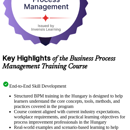
put to work straight away.
Key Highlights
of the Business Process
Management Training Course
End-to-End Skill Development
Structured BPM training in the Hungary is designed to help
learners understand the core concepts, tools, methods, and
practices covered in the program
Course content aligned with current industry expectations,
workplace requirements, and practical learning objectives for
process improvement professionals in the Hungary
Real-world examples and scenario-based learning to help