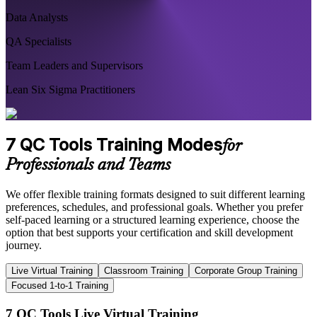
Data Analysts
QA Specialists
Team Leaders and Supervisors
Lean Six Sigma Practitioners
7 QC Tools Training Modes
for
Professionals and Teams
We offer flexible training formats designed to suit different learning
preferences, schedules, and professional goals. Whether you prefer
self-paced learning or a structured learning experience, choose the
option that best supports your certification and skill development
journey.
Live Virtual Training
Classroom Training
Corporate Group Training
Focused 1-to-1 Training
7 QC Tools Live Virtual Training