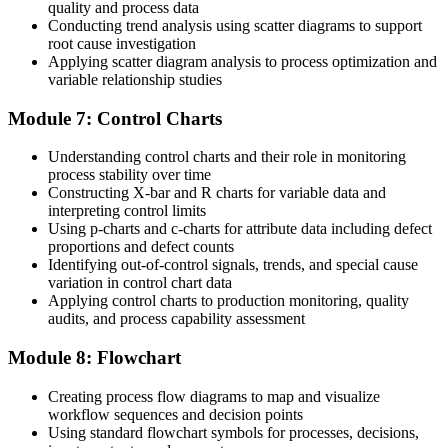
quality and process data
Conducting trend analysis using scatter diagrams to support
root cause investigation
Applying scatter diagram analysis to process optimization and
variable relationship studies
Module 7: Control Charts
Understanding control charts and their role in monitoring
process stability over time
Constructing X-bar and R charts for variable data and
interpreting control limits
Using p-charts and c-charts for attribute data including defect
proportions and defect counts
Identifying out-of-control signals, trends, and special cause
variation in control chart data
Applying control charts to production monitoring, quality
audits, and process capability assessment
Module 8: Flowchart
Creating process flow diagrams to map and visualize
workflow sequences and decision points
Using standard flowchart symbols for processes, decisions,