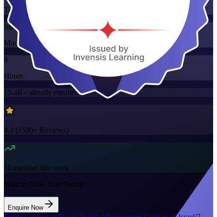
Training Schedules
Instructor-led
Mode
8
Hours
15.4K+
already enrolled
4.4
(
1500+
Reviews)
10
enrolled this week
Want to Train Your Team?
Enquire Now
Home
/
Courses in Israel
/
Quality Management Courses in Israel
/
7