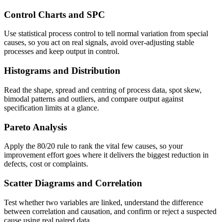
Control Charts and SPC
Use statistical process control to tell normal variation from special
causes, so you act on real signals, avoid over-adjusting stable
processes and keep output in control.
Histograms and Distribution
Read the shape, spread and centring of process data, spot skew,
bimodal patterns and outliers, and compare output against
specification limits at a glance.
Pareto Analysis
Apply the 80/20 rule to rank the vital few causes, so your
improvement effort goes where it delivers the biggest reduction in
defects, cost or complaints.
Scatter Diagrams and Correlation
Test whether two variables are linked, understand the difference
between correlation and causation, and confirm or reject a suspected
cause using real paired data.