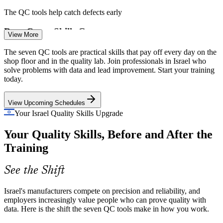
The QC tools help catch defects early
Root Cause Skills Gap
View More
Quality Control Analyst
Many production teams treat symptoms instead of causes. Fishbone
The seven QC tools are practical skills that pay off every day on the
and Pareto analysis give staff a structured way to reach the real
shop floor and in the quality lab. Join professionals in Israel who
source of recurring quality problems.
solve problems with data and lead improvement. Start your training
today.
The QC tools build root cause analysis skills
View Upcoming Schedules
Scaling Lean and Six Sigma
Your Israel Quality Skills Upgrade
Quality Engineer
As manufacturers roll out Lean and Six Sigma, they need people
Your Quality Skills, Before and After the
fluent in the core QC tools that drive the measure and analyse
phases of the DMAIC method.
Training
The QC tools power the DMAIC phases
See the Shift
Data over Opinion
Process Improvement Engineer
Israel's manufacturers compete on precision and reliability, and
Fast growing high-tech firms want decisions backed by data.
employers increasingly value people who can prove quality with
Control charts, histograms and scatter diagrams turn shop floor
data. Here is the shift the seven QC tools make in how you work.
observations into clear, defensible evidence.