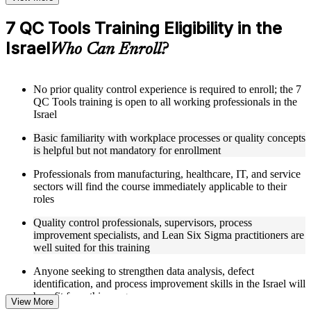
training program
7 QC Tools Training Eligibility in the
Structured Courseware and Learning Resources
Israel
Who Can Enroll?
Access to organized 7 QC Tools course materials including
Pareto chart templates, fishbone diagram worksheets, control
chart reference cards, and scatter diagram plotting guides
No prior quality control experience is required to enroll; the 7
designed to support step-by-step learning
QC Tools training is open to all working professionals in the
Topic-wise learning resources, exercises, and knowledge
Israel
checks to reinforce understanding of data collection, analysis,
and defect identification techniques
Basic familiarity with workplace processes or quality concepts
Practice activities, assignments, quizzes, or workplace-based
is helpful but not mandatory for enrollment
exercises included where applicable as part of a 7 QC Tools
bootcamp
Professionals from manufacturing, healthcare, IT, and service
Supplementary learning aids such as check sheet designs,
sectors will find the course immediately applicable to their
histogram construction guides, flowchart design tools, and
roles
QC data analysis worksheets supported through 7 QC Tools
coaching
Quality control professionals, supervisors, process
improvement specialists, and Lean Six Sigma practitioners are
well suited for this training
Instructor-Led, Practical Learning Experience
Anyone seeking to strengthen data analysis, defect
Live interactive sessions delivered by experienced quality
identification, and process improvement skills in the Israel will
management practitioners with relevant domain expertise
benefit from this program
across manufacturing, process improvement, and quality
View More