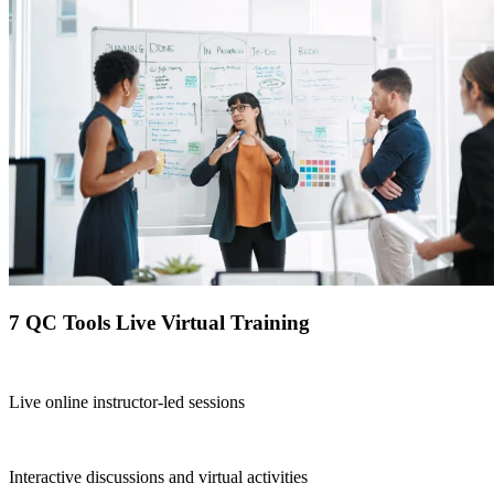
7 QC Tools Live Virtual Training
Live online instructor-led sessions
Interactive discussions and virtual activities