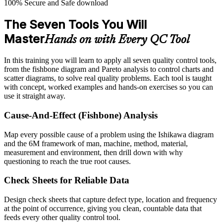
100% Secure and Safe download
The Seven Tools You Will
Master
Hands on with Every QC Tool
In this training you will learn to apply all seven quality control tools,
from the fishbone diagram and Pareto analysis to control charts and
scatter diagrams, to solve real quality problems. Each tool is taught
with concept, worked examples and hands-on exercises so you can
use it straight away.
Cause-And-Effect (Fishbone) Analysis
Map every possible cause of a problem using the Ishikawa diagram
and the 6M framework of man, machine, method, material,
measurement and environment, then drill down with why
questioning to reach the true root causes.
Check Sheets for Reliable Data
Design check sheets that capture defect type, location and frequency
at the point of occurrence, giving you clean, countable data that
feeds every other quality control tool.