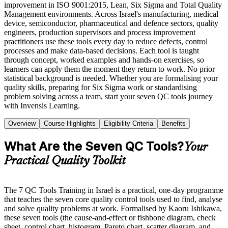
improvement in ISO 9001:2015, Lean, Six Sigma and Total Quality
Management environments. Across Israel's manufacturing, medical
device, semiconductor, pharmaceutical and defence sectors, quality
engineers, production supervisors and process improvement
practitioners use these tools every day to reduce defects, control
processes and make data-based decisions. Each tool is taught
through concept, worked examples and hands-on exercises, so
learners can apply them the moment they return to work. No prior
statistical background is needed. Whether you are formalising your
quality skills, preparing for Six Sigma work or standardising
problem solving across a team, start your seven QC tools journey
with Invensis Learning.
Overview
Course Highlights
Eligibility Criteria
Benefits
What Are the Seven QC Tools?
Your
Practical Quality Toolkit
The 7 QC Tools Training in Israel is a practical, one-day programme
that teaches the seven core quality control tools used to find, analyse
and solve quality problems at work. Formalised by Kaoru Ishikawa,
these seven tools (the cause-and-effect or fishbone diagram, check
sheet, control chart, histogram, Pareto chart, scatter diagram, and