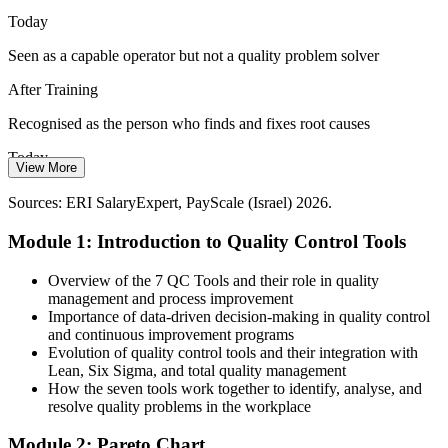
The QC tools turn data into evidence
Today
Seen as a capable operator but not a quality problem solver
Consistency Across Teams
After Training
Multi-site and multi-shift operations struggle with inconsistent
problem solving. A shared toolkit standardises how every team
Quality Assurance Manager
Recognised as the person who finds and fixes root causes
investigates and fixes quality issues.
Today
The QC tools standardise problem solving
View More
Quality roles in the top sectors feel out of reach
Sources: Startup Nation Central; Israel Innovation Authority 2025-
Sources: ERI SalaryExpert, PayScale (Israel) 2026.
2026; Glassdoor (Israel) 2026.
After Training
Module 1: Introduction to Quality Control Tools
Ready for quality and process roles across Israel's high-tech
industries
Overview of the 7 QC Tools and their role in quality
management and process improvement
Quality Control Manager
Today
Importance of data-driven decision-making in quality control
and continuous improvement programs
You react to problems only after they reach the customer
Evolution of quality control tools and their integration with
Lean, Six Sigma, and total quality management
After Training
How the seven tools work together to identify, analyse, and
resolve quality problems in the workplace
You catch and prevent defects earlier in the process
Module 2: Pareto Chart