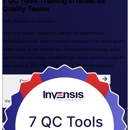
7 QC Tools
Training in Israel for
Quality Teams
Solve Problems at the Source
Give your quality, production and process improvement
professionals across Israel a practical command of the seven quality
control tools. In one focused day of instructor-led training, teams
learn to find root causes, cut defects and steady processes using the
tools trusted in ISO 9001, Lean and Six Sigma environments.
Enrol Now
Enquire about this Training
View Schedules and Pricing
Flexible