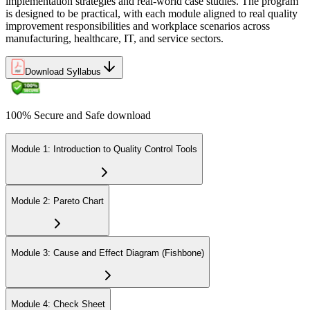
implementation strategies and real-world case studies. The program
is designed to be practical, with each module aligned to real quality
improvement responsibilities and workplace scenarios across
manufacturing, healthcare, IT, and service sectors.
Download Syllabus
100% Secure and Safe download
Module 1: Introduction to Quality Control Tools
Module 2: Pareto Chart
Module 3: Cause and Effect Diagram (Fishbone)
Module 4: Check Sheet