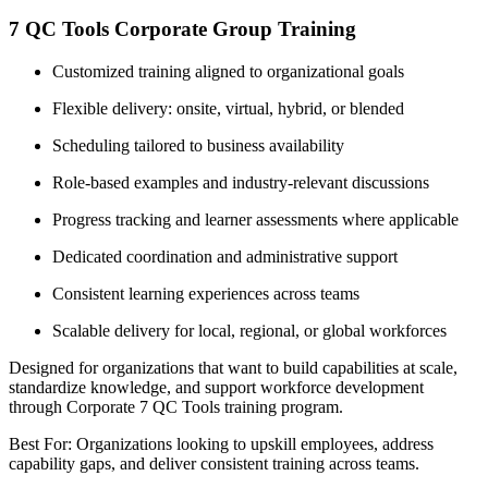
7 QC Tools Corporate Group Training
Customized training aligned to organizational goals
Flexible delivery: onsite, virtual, hybrid, or blended
Scheduling tailored to business availability
Role-based examples and industry-relevant discussions
Progress tracking and learner assessments where applicable
Dedicated coordination and administrative support
Consistent learning experiences across teams
Scalable delivery for local, regional, or global workforces
Designed for organizations that want to build capabilities at scale,
standardize knowledge, and support workforce development
through Corporate 7 QC Tools training program.
Best For: Organizations looking to upskill employees, address
capability gaps, and deliver consistent training across teams.