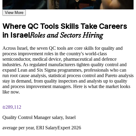
the seven tools work together to support continuous
Read process behaviour using control charts and histograms
improvement and defect reduction
View More
Learn Pareto analysis, fishbone diagramming, control chart
interpretation, and scatter diagram plotting based on the
Collect clean, countable quality data with well designed check
Where QC Tools Skills Take Careers
course curriculum
sheets
Explore practical use cases showing how the 7 QC Tools are
in Israel
Roles and Sectors Hiring
applied across manufacturing, healthcare, IT, and service
Test whether two factors are linked using scatter diagrams
delivery environments
Build role-relevant knowledge of data collection methods,
Across Israel, the seven QC tools are core skills for quality and
process flow analysis, and statistical quality techniques that
process improvement roles in the country's world-class
Apply the tools directly in ISO 9001, Lean and Six Sigma
support better decision-making and workplace performance
semiconductor, medical device, pharmaceutical and defence
work
industries. As regulated manufacturers tighten quality control and
expand Lean and Six Sigma programmes, professionals who can
Practice, Assessment, and Completion Support
Solve problems with a structured method your team can trust
run root cause analysis, statistical process control and Pareto analysis
stay in demand, from quality inspectors and analysts up to quality
Practice constructing Pareto charts, control charts, histograms,
and process improvement managers. Here is what the market looks
and scatter diagrams through quizzes, exercises, and scenario-
Build a solid foundation for Six Sigma Yellow and Green Belt
like now.
based activities where applicable
learning
Use assessments to identify knowledge gaps in quality control
concepts and strengthen understanding of weaker areas
₪289,112
Make decisions from data instead of opinion or guesswork
Receive guidance from instructors or learning support teams
to improve understanding of tool application and stay aligned
Quality Control Manager salary, Israel
with course objectives
View Schedules
Earn a course completion certificate after successfully meeting
average per year, ERI SalaryExpert 2026
the training requirements
For Organizations