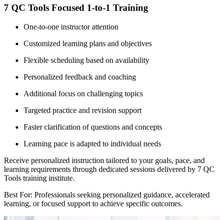
7 QC Tools Focused 1-to-1 Training
One-to-one instructor attention
Customized learning plans and objectives
Flexible scheduling based on availability
Personalized feedback and coaching
Additional focus on challenging topics
Targeted practice and revision support
Faster clarification of questions and concepts
Learning pace is adapted to individual needs
Receive personalized instruction tailored to your goals, pace, and
learning requirements through dedicated sessions delivered by 7 QC
Tools training institute.
Best For: Professionals seeking personalized guidance, accelerated
learning, or focused support to achieve specific outcomes.