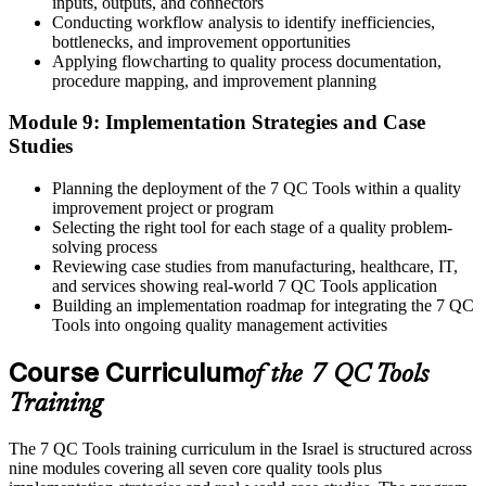
inputs, outputs, and connectors
Conducting workflow analysis to identify inefficiencies,
bottlenecks, and improvement opportunities
Applying flowcharting to quality process documentation,
procedure mapping, and improvement planning
Module 9: Implementation Strategies and Case
Studies
Planning the deployment of the 7 QC Tools within a quality
improvement project or program
Selecting the right tool for each stage of a quality problem-
solving process
Reviewing case studies from manufacturing, healthcare, IT,
and services showing real-world 7 QC Tools application
Building an implementation roadmap for integrating the 7 QC
Tools into ongoing quality management activities
Course Curriculum
of the 7 QC Tools
Training
The 7 QC Tools training curriculum in the Israel is structured across
nine modules covering all seven core quality tools plus