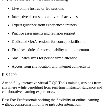
Live online instructor-led sessions
Interactive discussions and virtual activities
Expert guidance from experienced trainers
Practice assessments and revision support
Dedicated Q&A sessions for concept clarification
Fixed schedules for accountability and momentum
Small batch sizes for personalized attention
Access from any location with internet connectivity
ILS 1200
Attend fully interactive virtual 7 QC Tools training sessions from
anywhere while benefiting from real-time instructor guidance and
collaborative learning experiences.
Best For: Professionals seeking the flexibility of online learning
without compromising on live instructor interaction.