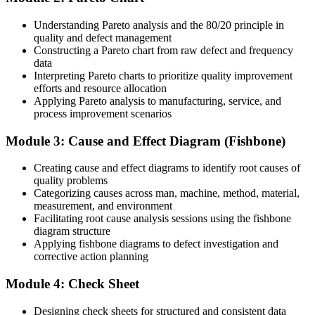
You master the seven QC tools
Understanding Pareto analysis and the 80/20 principle in
Before
quality and defect management
Constructing a Pareto chart from raw defect and frequency
You tackle defects with experience and intuition alone
data
Interpreting Pareto charts to prioritize quality improvement
Now you have
efforts and resource allocation
Applying Pareto analysis to manufacturing, service, and
A structured, repeatable method for finding the real root cause
process improvement scenarios
Before
Module 3: Cause and Effect Diagram (Fishbone)
Quality data sits unused in spreadsheets and reports
Creating cause and effect diagrams to identify root causes of
Now you have
quality problems
Categorizing causes across man, machine, method, material,
Control charts and Pareto analysis that turn data into action
measurement, and environment
Facilitating root cause analysis sessions using the fishbone
Before
diagram structure
Applying fishbone diagrams to defect investigation and
Problem solving differs from person to person and shift to shift
corrective action planning
Now you have
Module 4: Check Sheet
A shared quality toolkit your whole team applies the same way
Designing check sheets for structured and consistent data