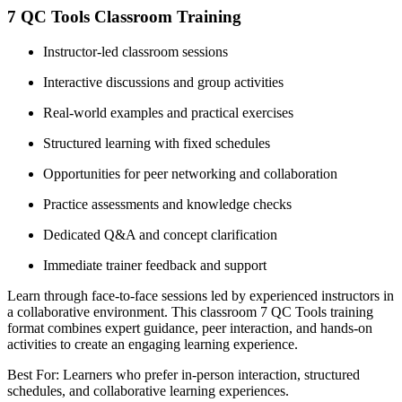
7 QC Tools Classroom Training
Instructor-led classroom sessions
Interactive discussions and group activities
Real-world examples and practical exercises
Structured learning with fixed schedules
Opportunities for peer networking and collaboration
Practice assessments and knowledge checks
Dedicated Q&A and concept clarification
Immediate trainer feedback and support
Learn through face-to-face sessions led by experienced instructors in
a collaborative environment. This classroom 7 QC Tools training
format combines expert guidance, peer interaction, and hands-on
activities to create an engaging learning experience.
Best For: Learners who prefer in-person interaction, structured
schedules, and collaborative learning experiences.