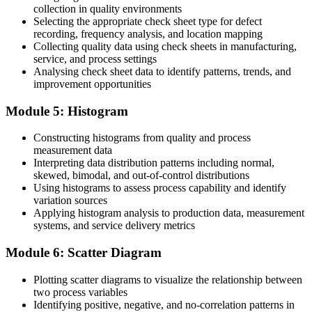
Before
collection in quality environments
Selecting the appropriate check sheet type for defect
Limited readiness to join Six Sigma or Lean projects
recording, frequency analysis, and location mapping
Collecting quality data using check sheets in manufacturing,
Now you have
service, and process settings
Analysing check sheet data to identify patterns, trends, and
A solid foundation for Six Sigma and Lean improvement work
improvement opportunities
"The difference between reacting to defects and preventing them is a
set of tools any team can learn to use well."
Module 5: Histogram
Join 50,000+ professionals who trained with Invensis Learning and
Constructing histograms from quality and process
built practical skills.
measurement data
Interpreting data distribution patterns including normal,
skewed, bimodal, and out-of-control distributions
Using histograms to assess process capability and identify
variation sources
Applying histogram analysis to production data, measurement
systems, and service delivery metrics
Module 6: Scatter Diagram
Plotting scatter diagrams to visualize the relationship between
two process variables
Identifying positive, negative, and no-correlation patterns in