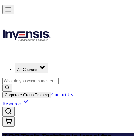
Master 7 QC Tools and Lead Quality Improvement in Israel
Starts from
ILS 1200
Enrol Now
View Schedules and Pricing
All Courses
Contact Us
Corporate Group Training
Resources