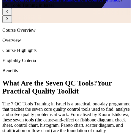
QC Tools Training in Israel
Course Overview
Overview
Course Highlights
Eligibility Criteria
Benefits
What Are the Seven QC Tools?
Your
Practical Quality Toolkit
The 7 QC Tools Training in Israel is a practical, one-day programme
that teaches the seven core quality control tools used to find, analyse
and solve quality problems at work. Formalised by Kaoru Ishikawa,
these seven tools (the cause-and-effect or fishbone diagram, check
sheet, control chart, histogram, Pareto chart, scatter diagram, and
stratification or flow chart) are the foundation of quality