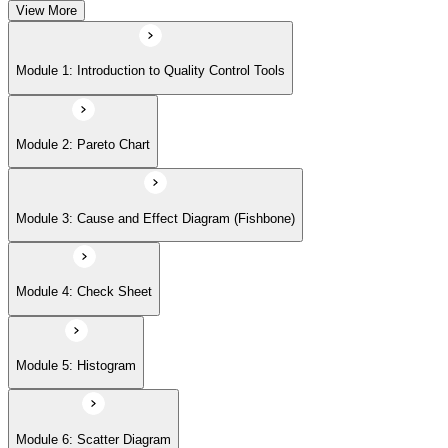
View More
Module 5: Histogram
Module 1: Introduction to Quality Control Tools
Module 6: Scatter Diagram
Module 2: Pareto Chart
Module 7: Control Charts
Module 3: Cause and Effect Diagram (Fishbone)
Module 8: Flowchart
Module 4: Check Sheet
Module 9: Implementation Strategies and Case Studies
Module 5: Histogram
Module 6: Scatter Diagram