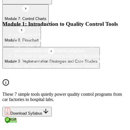
Module 7: Control Charts
Module 1: Introduction to Quality Control Tools
Overview of the 7 QC Tools and their role in quality
management and process improvement
Module 8: Flowchart
Importance of data-driven decision-making in quality control
and continuous improvement programs
Evolution of quality control tools and their integration with
Lean, Six Sigma, and total quality management
Module 9: Implementation Strategies and Case Studies
How the seven tools work together to identify, analyse, and
resolve quality problems in the workplace
These 7 simple tools quietly power quality control programs from
car factories to hospital labs.
Download Syllabus