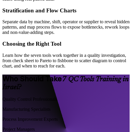
Stratification and Flow Charts
Separate data by machine, shift, operator or supplier to reveal hidden
patterns, and map process flows to expose bottlenecks, rework loops
and non-value-adding steps.
Choosing the Right Tool
Learn how the seven tools work together in a quality investigation,
from check sheet to Pareto to fishbone to scatter diagram to control
chart, and when to reach for each.
Who Should Take
7 QC Tools Training in
Israel?
Quality Control Professionals
Manufacturing Specialists
Process Improvement Experts
Project Managers