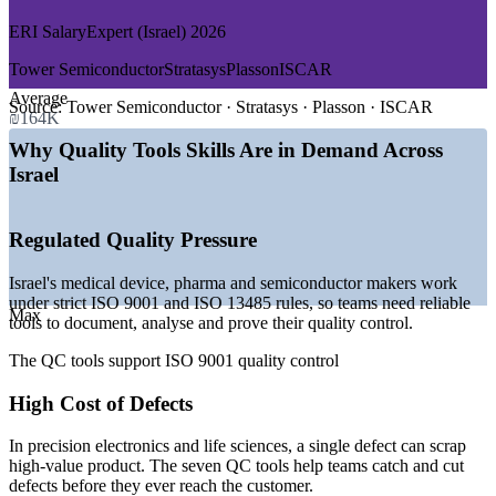
Standardise root cause analysis across production and quality
ERI SalaryExpert (Israel) 2026
GROWTH TRENDS
Upskill cross-functional teams in a single focused day
Tower Semiconductor
Stratasys
Plasson
ISCAR
—
Life sciences is the largest tech sector, near 20% of
Average
companies
Source:
Tower Semiconductor · Stratasys · Plasson · ISCAR
Support Lean and Six Sigma initiatives with the core QC
₪164K
—
Semiconductor manufacturing expanding across Intel,
tools
Tower and UCT
Why Quality Tools Skills Are in Demand Across
—
Regulated industries demand documented, data-based
Israel
quality control
Improve process capability, consistency and yield
—
Medical device makers need ISO 13485 quality tools and
analysis
Regulated Quality Pressure
Enquire with us
—
Lean and Six Sigma adoption growing across
manufacturing
Israel's medical device, pharma and semiconductor makers work
—
Steady demand for root cause and statistical process control
under strict ISO 9001 and ISO 13485 rules, so teams need reliable
skills
Max
tools to document, analyse and prove their quality control.
Sources: ERI SalaryExpert, PayScale (Israel) 2026; Startup Nation
Central; Israel Innovation Authority 2025-2026.
The QC tools support ISO 9001 quality control
High Cost of Defects
Quality Control Inspector
In precision electronics and life sciences, a single defect can scrap
high-value product. The seven QC tools help teams catch and cut
defects before they ever reach the customer.