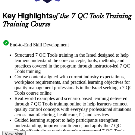
Key Highlights
of the 7 QC Tools Training
Training Course
End-to-End Skill Development
Structured 7 QC Tools training in the Israel designed to help
learners understand the core concepts, tools, methods, and
practices covered in the program through instructor-led 7 QC
Tools training
Course content aligned with current industry expectations,
workplace requirements, and practical learning objectives for
quality management professionals in the Israel seeking a 7 QC
Tools course online
Real-world examples and scenario-based learning delivered
through 7 QC Tools training online to help learners connect
quality control concepts with everyday professional situations
across manufacturing, healthcare, IT, and services
Guided learning support to help participants strengthen
understanding, improve confidence, and apply the 7 QC
Tools effectively at work through a structured 7 QC Tools
View More