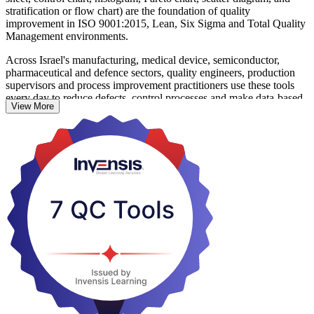
stratification or flow chart) are the foundation of quality
improvement in ISO 9001:2015, Lean, Six Sigma and Total Quality
Management environments.
Across Israel's manufacturing, medical device, semiconductor,
pharmaceutical and defence sectors, quality engineers, production
supervisors and process improvement practitioners use these tools
every day to reduce defects, control processes and make data-based
View More
decisions. Each tool is taught through concept, worked examples
and hands-on exercises, so learners can apply them the moment they
return to work.
No prior statistical background is needed. Whether you are
formalising your quality skills, preparing for Six Sigma work or
standardising problem solving across a team, start your seven QC
tools journey with Invensis Learning.