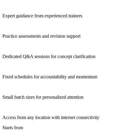
Expert guidance from experienced trainers
Practice assessments and revision support
Dedicated Q&A sessions for concept clarification
Fixed schedules for accountability and momentum
Small batch sizes for personalized attention
Access from any location with internet connectivity
Starts from