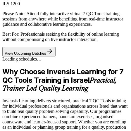
ILS 1200
Please Note:
Attend fully interactive virtual 7 QC Tools training
sessions from anywhere while benefiting from real-time instructor
guidance and collaborative learning experiences.
Best For: Professionals seeking the flexibility of online learning
without compromising on live instructor interaction.
View Upcoming Batches
Loading schedules…
Why Choose Invensis Learning for 7
QC Tools Training in Israel
Practical,
Trainer Led Quality Learning
Invensis Learning delivers structured, practical 7 QC Tools training
for individual professionals and organisations across Israel that want
to build real quality problem solving capability. Our programmes
combine experienced trainers, hands-on exercises, organised
courseware and learner-focused support. Whether you are enrolling
as an individual or planning group training for a quality, production