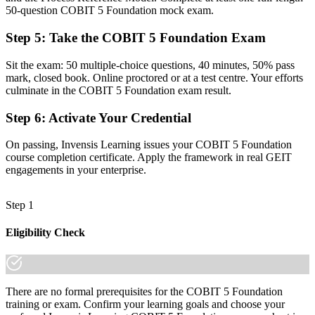
A clear grasp of governance (EDM) versus management (APO,
50-question COBIT 5 Foundation mock exam.
BAI, DSS, MEA)
Step 5
:
Take the COBIT 5 Foundation Exam
Before
Sit the exam: 50 multiple-choice questions, 40 minutes, 50% pass
Recognition fades when you change employer or sector
mark, closed book. Online proctored or at a test centre. Your efforts
culminate in the COBIT 5 Foundation exam result.
Now you have
A portable credential recognised in over 200 countries
Step 6
:
Activate Your Credential
"The gap between running IT and governing it is increasingly a
On passing, Invensis Learning issues your COBIT 5 Foundation
recognised framework, and the employers that matter already know
course completion certificate. Apply the framework in real GEIT
it."
engagements in your enterprise.
Join the professionals who trained with Invensis Learning and
stepped up to IT governance leadership.
Step 1
Eligibility Check
There are no formal prerequisites for the COBIT 5 Foundation
training or exam. Confirm your learning goals and choose your