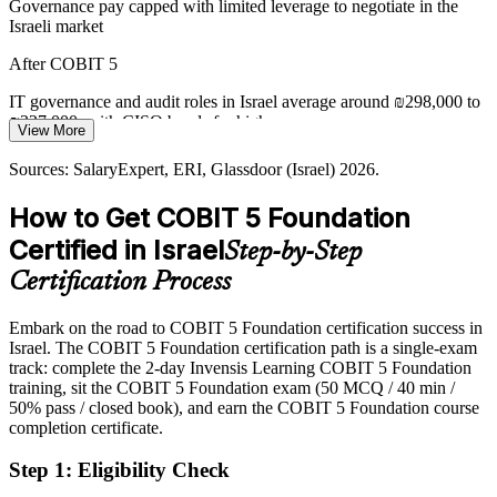
Governance pay capped with limited leverage to negotiate in the
Fragmented Framework Landscape
Israeli market
Teams juggle ITIL, ISO 27001, TOGAF and more. COBIT 5
After COBIT 5
Chief Information Security Officer
provides one integrated umbrella framework, reducing complexity
and improving consistency across the enterprise.
IT governance and audit roles in Israel average around ₪298,000 to
₪327,000, with CISO bands far higher
View More
COBIT 5 integrates ITIL, ISO and TOGAF
Today
Sources: SalaryExpert, ERI, Glassdoor (Israel) 2026.
Sources: Mordor Intelligence, Israel Innovation Authority, Bank of
Israel; SalaryExpert, Glassdoor (Israel) 2026.
Passed over for roles that list COBIT among preferred governance
How to Get COBIT 5 Foundation
skills
Certified in Israel
Step-by-Step
After COBIT 5
Certification Process
Eligible for GRC, IT audit and compliance roles across banking,
cybersecurity and consulting
Embark on the road to COBIT 5 Foundation certification success in
Israel. The COBIT 5 Foundation certification path is a single-exam
Today
track: complete the 2-day Invensis Learning COBIT 5 Foundation
training, sit the COBIT 5 Foundation exam (50 MCQ / 40 min /
Strong on delivery, but employers want governance-framework
50% pass / closed book), and earn the COBIT 5 Foundation course
fluency
completion certificate.
After COBIT 5
Step 1
:
Eligibility Check
Fluent in the COBIT 5 principles, enablers and process model