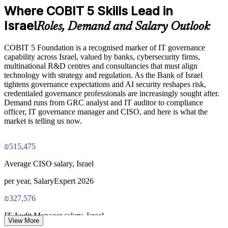
Where COBIT 5 Skills Lead in
Standardises governance practice across business units and
Exam Cost:
locations
Israel
Roles, Demand and Salary Outlook
COBIT 5 Foundation exam - 50 multiple-choice questions
Provides flexible delivery for onsite and distributed teams
COBIT 5 Foundation is a recognised marker of IT governance
capability across Israel, valued by banks, cybersecurity firms,
40-minute duration, closed book
Builds stronger in-house IT governance and assurance
multinational R&D centres and consultancies that must align
capability
technology with strategy and regulation. As the Bank of Israel
50% pass mark (25 of 50 correct)
tightens governance expectations and AI security reshapes risk,
credentialed governance professionals are increasingly sought after.
Enquire with us
Demand runs from GRC analyst and IT auditor to compliance
Online proctored or at a test centre - taken via the Invensis
officer, IT governance manager and CISO, and here is what the
Learning candidate portal
market is telling us now.
Lifetime-valid COBIT 5 Foundation course completion
certificate - no formal renewal required
₪515,475
Average CISO salary, Israel
per year, SalaryExpert 2026
₪327,576
IT Audit Manager salary, Israel
View More