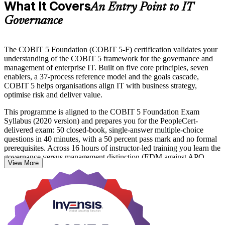
What It Covers
An Entry Point to IT
Governance
The COBIT 5 Foundation (COBIT 5-F) certification validates your
understanding of the COBIT 5 framework for the governance and
management of enterprise IT. Built on five core principles, seven
enablers, a 37-process reference model and the goals cascade,
COBIT 5 helps organisations align IT with business strategy,
optimise risk and deliver value.
This programme is aligned to the COBIT 5 Foundation Exam
Syllabus (2020 version) and prepares you for the PeopleCert-
delivered exam: 50 closed-book, single-answer multiple-choice
questions in 40 minutes, with a 50 percent pass mark and no formal
prerequisites. Across 16 hours of instructor-led training you learn the
governance versus management distinction (EDM against APO,
View More
BAI, DSS and MEA), the seven enablers and the seven-phase
implementation lifecycle.
In Israel, where the Bank of Israel tightens IT governance
expectations and hundreds of multinational R&D centres run
complex technology estates, COBIT 5-certified professionals are
valued across banking, cybersecurity and consulting. Whether you