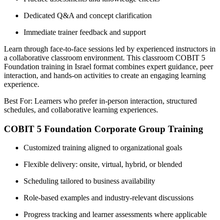
Dedicated Q&A and concept clarification
Immediate trainer feedback and support
Learn through face-to-face sessions led by experienced instructors in
a collaborative classroom environment. This classroom COBIT 5
Foundation training in Israel format combines expert guidance, peer
interaction, and hands-on activities to create an engaging learning
experience.
Best For: Learners who prefer in-person interaction, structured
schedules, and collaborative learning experiences.
COBIT 5 Foundation Corporate Group Training
Customized training aligned to organizational goals
Flexible delivery: onsite, virtual, hybrid, or blended
Scheduling tailored to business availability
Role-based examples and industry-relevant discussions
Progress tracking and learner assessments where applicable