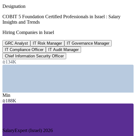
average, ERI SalaryExpert 2026
Designation
₪187,576
COBIT 5 Foundation Certified Professionals in Israel : Salary
Insights and Trends
GRC Analyst salary, Israel
Hiring Companies in Israel
average, SalaryExpert 2026
GRC Analyst
IT Risk Manager
IT Governance Manager
US$1.08bn
IT Compliance Officer
IT Audit Manager
Israel cybersecurity market
Chief Information Security Officer
₪134K
2026, Mordor Intelligence
SECTORS HIRING
—
Cybersecurity and Technology
—
Banking, Financial Services and Insurance
Min
—
Multinational High-Tech R&D Centres
₪188K
—
Consulting and Professional Services
—
Government and Public Sector
—
Telecommunications
GROWTH TRENDS
SalaryExpert (Israel) 2026