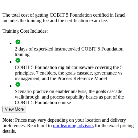
If your enterprise struggles to align a growing technology estate with
strategy and compliance, COBIT 5 group training creates a common
The total cost of getting COBIT 5 Foundation certified in Israel
governance language. Teams gain a standardised approach to
includes the training fee and the certification exam fee.
principles, enablers and process controls.
Training Cost Includes:
Builds a consistent IT governance vocabulary across audit,
2 days of expert-led instructor-led COBIT 5 Foundation
risk and IT teams
training
Connects technology decisions to enterprise strategy and
COBIT 5 Foundation digital courseware covering the 5
stakeholder value
principles, 7 enablers, the goals cascade, governance vs
management, and the Process Reference Model
Strengthens regulatory readiness for Bank of Israel and sector
compliance
Scenario practice on enabler analysis, the goals cascade
walkthrough, and process capability basics as part of the
COBIT 5 Foundation course
Improves risk optimisation and resource allocation across the
View More
enterprise
Full-length 50-question mock exams that mirror the live
Note:
Prices may vary depending on your location and delivery
COBIT 5 Foundation certification exam
Enables customised, framework-aligned training for whole
preferences. Reach out to
our learning advisors
for the exact pricing
teams
details.
The COBIT 5 Foundation training cost in Israel is ILS 3340