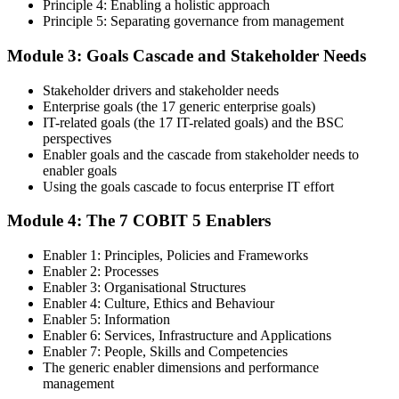
Principle 4: Enabling a holistic approach
Principle 5: Separating governance from management
Step 4
Module 3: Goals Cascade and Stakeholder Needs
Get Exam Ready
Stakeholder drivers and stakeholder needs
Enterprise goals (the 17 generic enterprise goals)
IT-related goals (the 17 IT-related goals) and the BSC
Finalize your preparation with comprehensive COBIT 5 Foundation
perspectives
training. Review the 5 principles, the 7 enablers, the goals cascade,
Enabler goals and the cascade from stakeholder needs to
and the Process Reference Model. Complete at least one full-length
enabler goals
50-question COBIT 5 Foundation mock exam.
Using the goals cascade to focus enterprise IT effort
Step 5
Module 4: The 7 COBIT 5 Enablers
Take the COBIT 5 Foundation Exam
Enabler 1: Principles, Policies and Frameworks
Enabler 2: Processes
Enabler 3: Organisational Structures
Enabler 4: Culture, Ethics and Behaviour
Enabler 5: Information
Sit the exam: 50 multiple-choice questions, 40 minutes, 50% pass
Enabler 6: Services, Infrastructure and Applications
mark, closed book. Online proctored or at a test centre. Your efforts
Enabler 7: People, Skills and Competencies
culminate in the COBIT 5 Foundation exam result.
The generic enabler dimensions and performance
Step 6
management