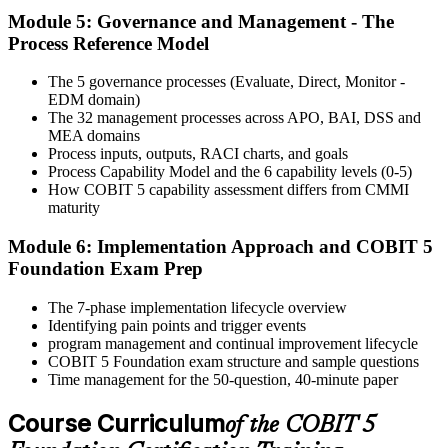
Module 5: Governance and Management - The
Activate Your Credential
Process Reference Model
The 5 governance processes (Evaluate, Direct, Monitor -
EDM domain)
On passing, Invensis Learning issues your COBIT 5 Foundation
The 32 management processes across APO, BAI, DSS and
course completion certificate. Apply the framework in real GEIT
MEA domains
engagements in your enterprise.
Process inputs, outputs, RACI charts, and goals
Process Capability Model and the 6 capability levels (0-5)
How COBIT 5 capability assessment differs from CMMI
maturity
Module 6: Implementation Approach and COBIT 5
Foundation Exam Prep
The 7-phase implementation lifecycle overview
Identifying pain points and trigger events
program management and continual improvement lifecycle
COBIT 5 Foundation exam structure and sample questions
Time management for the 50-question, 40-minute paper
Course Curriculum
of the COBIT 5