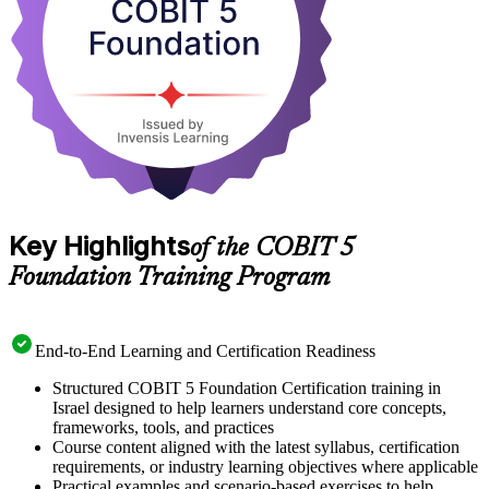
work in IT audit, risk or compliance, start your COBIT 5 journey
with Invensis Learning.
Key Highlights
of the COBIT 5
Foundation Training Program
End-to-End Learning and Certification Readiness
Structured COBIT 5 Foundation Certification training in
Israel designed to help learners understand core concepts,
frameworks, tools, and practices
Course content aligned with the latest syllabus, certification
requirements, or industry learning objectives where applicable
Practical examples and scenario-based exercises to help