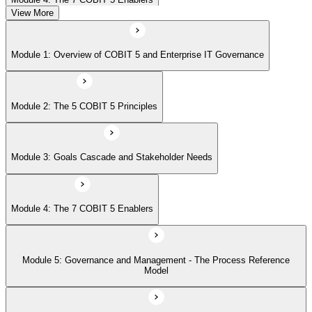
View More
Module 5: Governance and Management - The Process Reference
Module 1: Overview of COBIT 5 and Enterprise IT Governance
Model
Module 2: The 5 COBIT 5 Principles
Module 6: Implementation Approach and COBIT 5 Foundation Exam
Prep
Module 3: Goals Cascade and Stakeholder Needs
Module 4: The 7 COBIT 5 Enablers
Module 5: Governance and Management - The Process Reference
Model