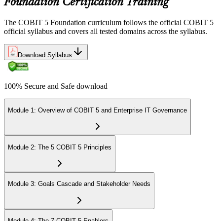
Foundation Certification Training
The COBIT 5 Foundation curriculum follows the official COBIT 5
official syllabus and covers all tested domains across the syllabus.
Download Syllabus
100% Secure and Safe download
Module 1: Overview of COBIT 5 and Enterprise IT Governance
Module 2: The 5 COBIT 5 Principles
Module 3: Goals Cascade and Stakeholder Needs
Module 4: The 7 COBIT 5 Enablers