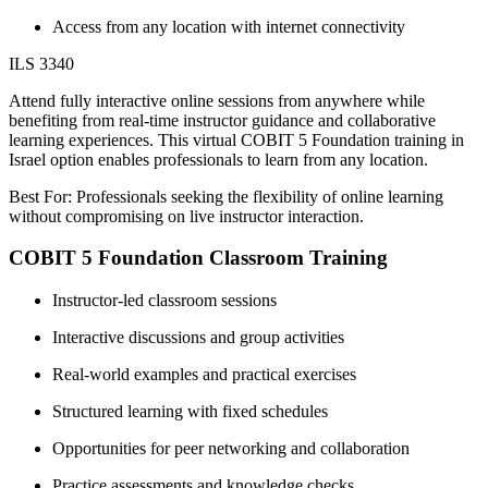
Access from any location with internet connectivity
ILS 3340
Attend fully interactive online sessions from anywhere while
benefiting from real-time instructor guidance and collaborative
learning experiences. This virtual COBIT 5 Foundation training in
Israel option enables professionals to learn from any location.
Best For: Professionals seeking the flexibility of online learning
without compromising on live instructor interaction.
COBIT 5 Foundation Classroom Training
Instructor-led classroom sessions
Interactive discussions and group activities
Real-world examples and practical exercises
Structured learning with fixed schedules
Opportunities for peer networking and collaboration
Practice assessments and knowledge checks