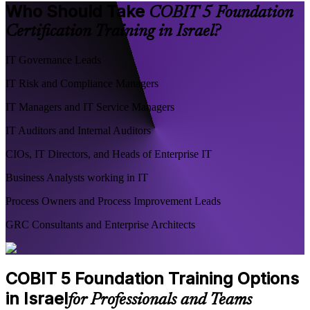
Who Should Take
COBIT 5 Foundation
Certification Training in Israel?
IT Governance Leads
IT Risk and Compliance Managers
IT Managers and IT Service Managers
IT Auditors and Internal Auditors
CIOs, IT Directors, and Heads of Enterprise IT
Business Analysts working in IT
Process Owners and Process Improvement Leads
GRC Consultants and Enterprise Architects
COBIT 5 Foundation Training Options
in Israel
for Professionals and Teams