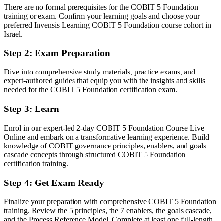
employers ask for
There are no formal prerequisites for the COBIT 5 Foundation
training or exam. Confirm your learning goals and choose your
You earn COBIT 5 Foundation
preferred Invensis Learning COBIT 5 Foundation course cohort in
Israel.
Before
Step 2
:
Exam Preparation
Governance credibility rests on job title, not a recognised framework
Dive into comprehensive study materials, practice exams, and
Now you have
expert-authored guides that equip you with the insights and skills
needed for the COBIT 5 Foundation certification exam.
A globally recognised COBIT 5 credential valued across sectors
Step 3
:
Learn
Before
Limited shared vocabulary for IT governance across your team
Enrol in our expert-led 2-day COBIT 5 Foundation Course Live
Online and embark on a transformative learning experience. Build
Now you have
knowledge of COBIT governance principles, enablers, and goals-
cascade concepts through structured COBIT 5 Foundation
Command of the five principles, seven enablers and goals cascade
certification training.
Before
Step 4
:
Get Exam Ready
Governance and management responsibilities blur together
Finalize your preparation with comprehensive COBIT 5 Foundation
Now you have
training. Review the 5 principles, the 7 enablers, the goals cascade,
and the Process Reference Model. Complete at least one full-length