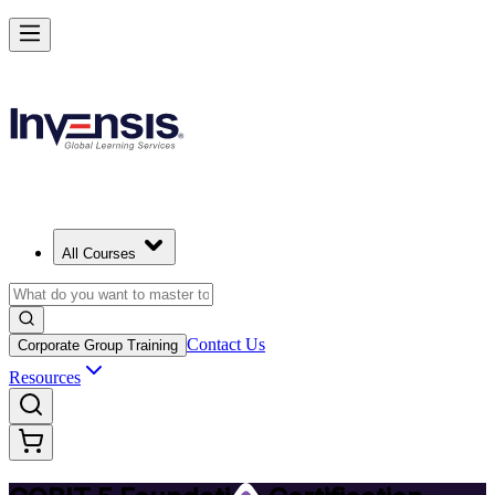
Achieve COBIT 5 Foundation and Lead Governance in Israel
Starts from
ILS 3340
Enrol Now
View Schedules and Pricing
All Courses
Contact Us
Corporate Group Training
Resources