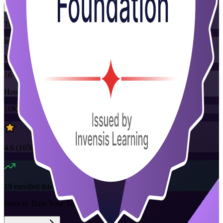
Training Schedules
Instructor-led
Mode
16
Hours
10K+
already enrolled
4.6
(
1050+
Reviews)
19
enrolled this week
Want to Train Your Team?