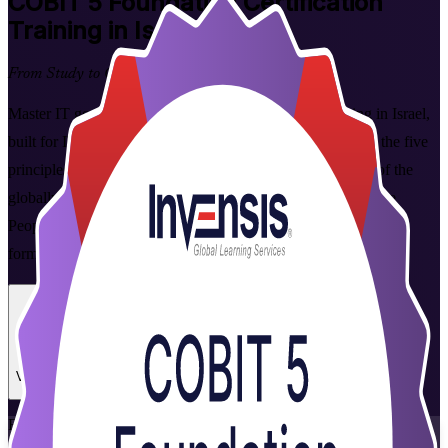
COBIT 5 Foundation
Certification
Training in Israel
From Study to Certified
Master IT governance with COBIT 5 Foundation training in Israel,
built for IT audit, risk and compliance professionals. Learn the five
principles, seven enablers and 37-process reference model of the
globally recognised COBIT 5 framework, and prepare for the
PeopleCert-delivered exam in flexible live virtual and corporate
formats that fit working professionals.
Enrol Now
Enquire about this Training
View Schedules and Pricing
Flexible