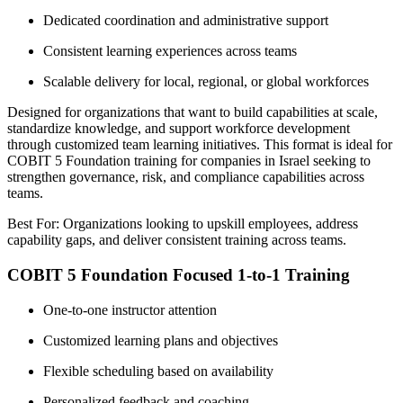
Dedicated coordination and administrative support
Consistent learning experiences across teams
Scalable delivery for local, regional, or global workforces
Designed for organizations that want to build capabilities at scale,
standardize knowledge, and support workforce development
through customized team learning initiatives. This format is ideal for
COBIT 5 Foundation training for companies in Israel seeking to
strengthen governance, risk, and compliance capabilities across
teams.
Best For: Organizations looking to upskill employees, address
capability gaps, and deliver consistent training across teams.
COBIT 5 Foundation Focused 1-to-1 Training
One-to-one instructor attention
Customized learning plans and objectives
Flexible scheduling based on availability
Personalized feedback and coaching