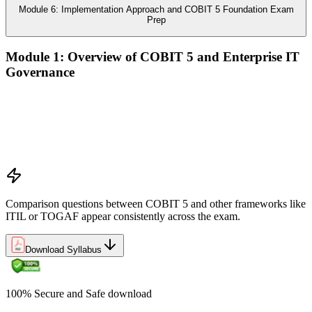
Module 6: Implementation Approach and COBIT 5 Foundation Exam
Prep
Module 1: Overview of COBIT 5 and Enterprise IT
Governance
The case for enterprise IT governance (GEIT)
Evolution from COBIT 4.1 to COBIT 5
Scope, structure, and the COBIT 5 product family
Positioning COBIT 5 alongside ITIL, ISO/IEC 27001,
ISO/IEC 38500, TOGAF, and PMI/PRINCE2
Comparison questions between COBIT 5 and other frameworks like
ITIL or TOGAF appear consistently across the exam.
Download Syllabus
100% Secure and Safe download