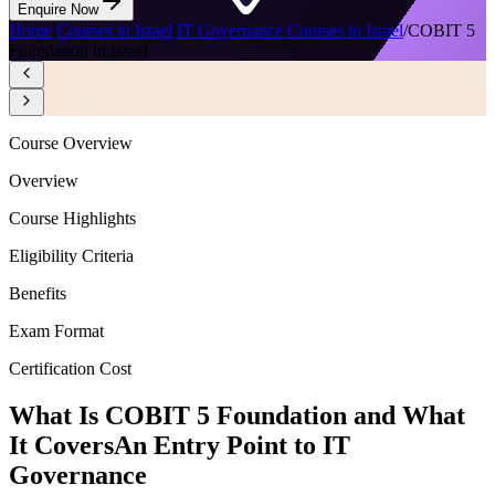
Enquire Now
Home
/
Courses in Israel
/
IT Governance Courses in Israel
/
COBIT 5
Foundation in Israel
Course Overview
Overview
Course Highlights
Eligibility Criteria
Benefits
Exam Format
Certification Cost
What Is COBIT 5 Foundation and What
It Covers
An Entry Point to IT
Governance