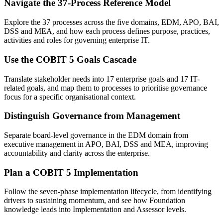
Navigate the 37-Process Reference Model
Explore the 37 processes across the five domains, EDM, APO, BAI,
DSS and MEA, and how each process defines purpose, practices,
activities and roles for governing enterprise IT.
Use the COBIT 5 Goals Cascade
Translate stakeholder needs into 17 enterprise goals and 17 IT-
related goals, and map them to processes to prioritise governance
focus for a specific organisational context.
Distinguish Governance from Management
Separate board-level governance in the EDM domain from
executive management in APO, BAI, DSS and MEA, improving
accountability and clarity across the enterprise.
Plan a COBIT 5 Implementation
Follow the seven-phase implementation lifecycle, from identifying
drivers to sustaining momentum, and see how Foundation
knowledge leads into Implementation and Assessor levels.