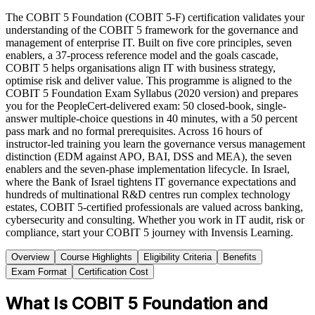
The COBIT 5 Foundation (COBIT 5-F) certification validates your
understanding of the COBIT 5 framework for the governance and
management of enterprise IT. Built on five core principles, seven
enablers, a 37-process reference model and the goals cascade,
COBIT 5 helps organisations align IT with business strategy,
optimise risk and deliver value. This programme is aligned to the
COBIT 5 Foundation Exam Syllabus (2020 version) and prepares
you for the PeopleCert-delivered exam: 50 closed-book, single-
answer multiple-choice questions in 40 minutes, with a 50 percent
pass mark and no formal prerequisites. Across 16 hours of
instructor-led training you learn the governance versus management
distinction (EDM against APO, BAI, DSS and MEA), the seven
enablers and the seven-phase implementation lifecycle. In Israel,
where the Bank of Israel tightens IT governance expectations and
hundreds of multinational R&D centres run complex technology
estates, COBIT 5-certified professionals are valued across banking,
cybersecurity and consulting. Whether you work in IT audit, risk or
compliance, start your COBIT 5 journey with Invensis Learning.
Overview
Course Highlights
Eligibility Criteria
Benefits
Exam Format
Certification Cost
What Is COBIT 5 Foundation and