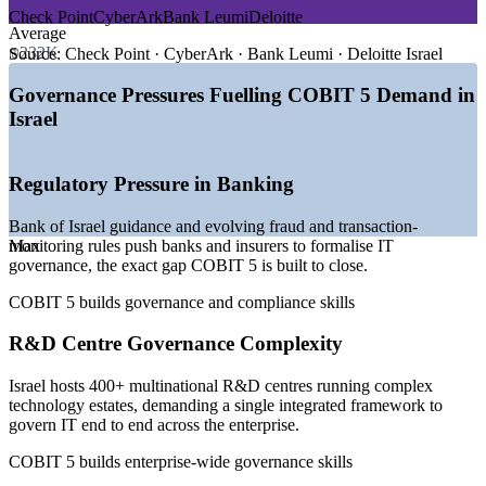
—
Bank of Israel guidance tightening IT governance and
Check Point
CyberArk
Bank Leumi
Deloitte
compliance
Average
—
400+ multinational R&D centres running complex
₪232K
Source:
Check Point · CyberArk · Bank Leumi · Deloitte Israel
technology estates
—
Cybersecurity market growing around 8 percent CAGR
Governance Pressures Fuelling COBIT 5 Demand in
through 2031
Israel
—
AI security and model risk emerging as 'cyber 2.0'
governance areas
—
Governance and compliance now a prerequisite for funding
Regulatory Pressure in Banking
and exits
—
Credentialed IT governance talent scarce versus the wider
Bank of Israel guidance and evolving fraud and transaction-
IT pool
monitoring rules push banks and insurers to formalise IT
Max
Sources: SalaryExpert, ERI, Glassdoor (Israel) 2026; Mordor
governance, the exact gap COBIT 5 is built to close.
Intelligence (Israel cybersecurity); Israel Innovation Authority.
COBIT 5 builds governance and compliance skills
GRC Analyst
R&D Centre Governance Complexity
Israel hosts 400+ multinational R&D centres running complex
technology estates, demanding a single integrated framework to
govern IT end to end across the enterprise.
IT Risk Manager
COBIT 5 builds enterprise-wide governance skills