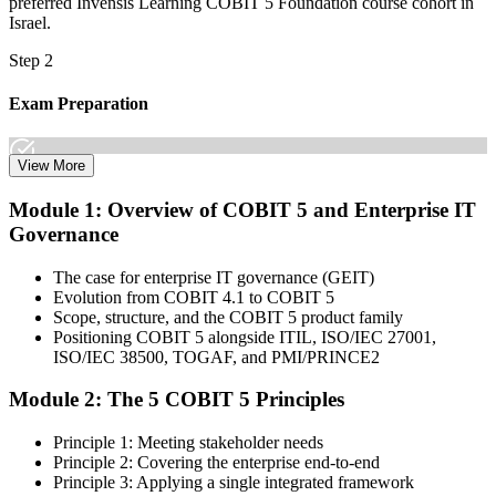
preferred Invensis Learning COBIT 5 Foundation course cohort in
Israel.
Step 2
Exam Preparation
View More
Dive into comprehensive study materials, practice exams, and
Module 1: Overview of COBIT 5 and Enterprise IT
expert-authored guides that equip you with the insights and skills
Governance
needed for the COBIT 5 Foundation certification exam.
Step 3
The case for enterprise IT governance (GEIT)
Evolution from COBIT 4.1 to COBIT 5
Learn
Scope, structure, and the COBIT 5 product family
Positioning COBIT 5 alongside ITIL, ISO/IEC 27001,
ISO/IEC 38500, TOGAF, and PMI/PRINCE2
Module 2: The 5 COBIT 5 Principles
Enrol in our expert-led 2-day COBIT 5 Foundation Course Live
Online and embark on a transformative learning experience. Build
Principle 1: Meeting stakeholder needs
knowledge of COBIT governance principles, enablers, and goals-
Principle 2: Covering the enterprise end-to-end
cascade concepts through structured COBIT 5 Foundation
Principle 3: Applying a single integrated framework
certification training.