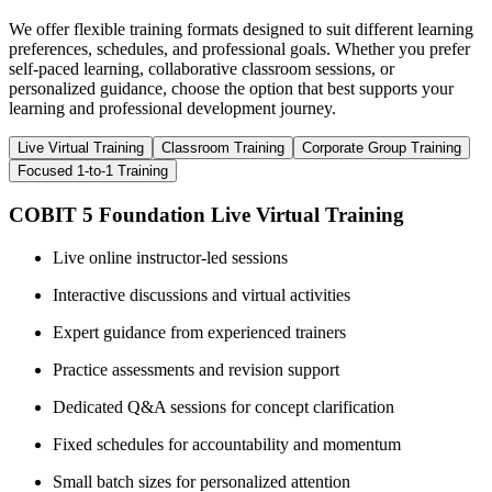
We offer flexible training formats designed to suit different learning
preferences, schedules, and professional goals. Whether you prefer
self-paced learning, collaborative classroom sessions, or
personalized guidance, choose the option that best supports your
learning and professional development journey.
Live Virtual Training
Classroom Training
Corporate Group Training
Focused 1-to-1 Training
COBIT 5 Foundation Live Virtual Training
Live online instructor-led sessions
Interactive discussions and virtual activities
Expert guidance from experienced trainers
Practice assessments and revision support
Dedicated Q&A sessions for concept clarification
Fixed schedules for accountability and momentum
Small batch sizes for personalized attention