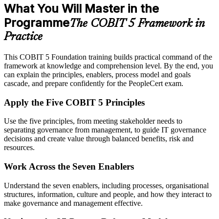
What You Will Master in the
Programme
The COBIT 5 Framework in
Practice
This COBIT 5 Foundation training builds practical command of the
framework at knowledge and comprehension level. By the end, you
can explain the principles, enablers, process model and goals
cascade, and prepare confidently for the PeopleCert exam.
Apply the Five COBIT 5 Principles
Use the five principles, from meeting stakeholder needs to
separating governance from management, to guide IT governance
decisions and create value through balanced benefits, risk and
resources.
Work Across the Seven Enablers
Understand the seven enablers, including processes, organisational
structures, information, culture and people, and how they interact to
make governance and management effective.