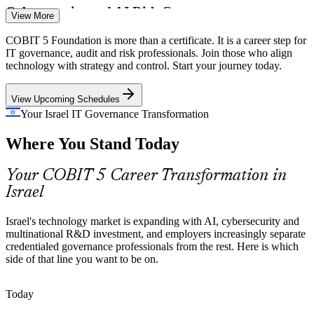
Cybersecurity and AI Risk Convergence
View More
As AI security, model risk and data leakage become 'cyber 2.0',
COBIT 5 Foundation is more than a certificate. It is a career step for
IT Governance Manager
firms need governance that ties security investment to enterprise
IT governance, audit and risk professionals. Join those who align
goals, not ad hoc controls.
technology with strategy and control. Start your journey today.
COBIT 5 builds risk optimisation skills
View Upcoming Schedules
Scarce IT Governance Talent
Your Israel IT Governance Transformation
Where You Stand Today
Israel's IT pool is deep in engineers but thin in credentialed
governance and assurance professionals, making COBIT 5 holders
IT Compliance Officer
visible and sought-after.
Your COBIT 5 Career Transformation in
Israel
COBIT 5 makes certified governance professionals stand out
Strategy-To-IT Alignment Gap
Israel's technology market is expanding with AI, cybersecurity and
multinational R&D investment, and employers increasingly separate
Boards fund digital and AI programmes, but weak links between
credentialed governance professionals from the rest. Here is which
strategy and technology decisions cause value leakage that
side of that line you want to be on.
IT Audit Manager
governance professionals are hired to fix.
Today
COBIT 5 builds strategic alignment skills