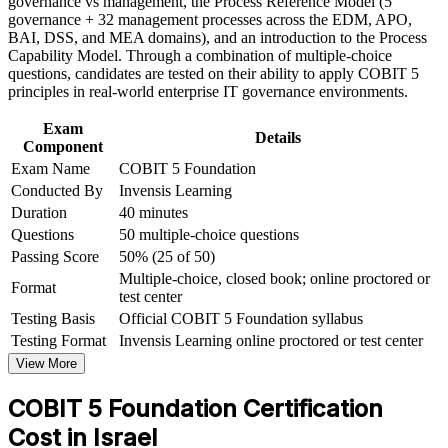
governance vs management, the Process Reference Model (5
Foundation corporate training in Israel and team-based
Provides a globally recognised credential valued by
governance + 32 management processes across the EDM, APO,
learning initiatives
employers in over 200 countries
BAI, DSS, and MEA domains), and an introduction to the Process
Capability Model. Through a combination of multiple-choice
Requires no prerequisites, so you can certify at any career
questions, candidates are tested on their ability to apply COBIT 5
stage
principles in real-world enterprise IT governance environments.
Exam
Sets the entry point for COBIT 5 Implementation and
Details
Component
Assessor
Exam Name
COBIT 5 Foundation
Conducted By
Invensis Learning
Prepares you for the 50-question PeopleCert exam through
Duration
40 minutes
structured practice
Questions
50 multiple-choice questions
Passing Score
50% (25 of 50)
View Schedules
Multiple-choice, closed book; online proctored or
Format
test center
For Organizations
Testing Basis
Official COBIT 5 Foundation syllabus
COBIT 5 Foundation group training helps organisations build
Testing Format
Invensis Learning online proctored or test center
governance capability by equipping IT, audit, risk and compliance
View More
teams with a shared framework. The training can be delivered for
governance functions, PMOs or IT leadership groups. For
COBIT 5 Foundation Certification
organisations that need to connect IT to strategy and demonstrate
control to regulators, this training provides a scalable, flexible
Cost in Israel
solution grounded in the COBIT 5 framework.