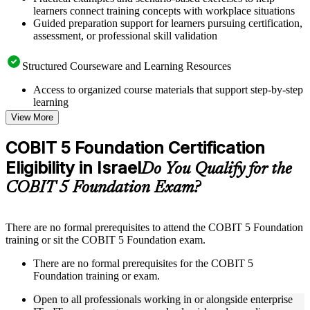
learners connect training concepts with workplace situations
Guided preparation support for learners pursuing certification,
assessment, or professional skill validation
Structured Courseware and Learning Resources
Access to organized course materials that support step-by-step
learning
Topic-wise learning resources, exercises, and knowledge
View More
checks to reinforce understanding
Practice questions, assignments, quizzes, or mock assessments
COBIT 5 Foundation Certification
included where applicable
Eligibility in Israel
Supplementary learning aids such as templates, case studies,
Do You Qualify for the
guides, flashcards, or toolkits depending on the course
COBIT 5 Foundation Exam?
structure
Instructor-Led, Practical Learning Experience
There are no formal prerequisites to attend the COBIT 5 Foundation
training or sit the COBIT 5 Foundation exam.
Live interactive sessions delivered through instructor-led
COBIT 5 Foundation training in Israel by experienced
There are no formal prerequisites for the COBIT 5
trainers with relevant governance and risk management
Foundation training or exam.
expertise
Real-world examples, case discussions, and practical activities
Open to all professionals working in or alongside enterprise
to improve applied understanding