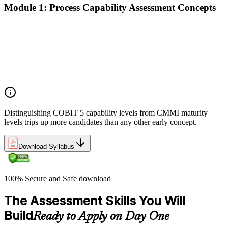
Module 1: Process Capability Assessment Concepts
The case for evidence-based GEIT assurance
ISO/IEC 15504 foundations and the COBIT 5 PAM
How COBIT 5 process capability differs from CMMI
maturity
Positioning assessment within the COBIT 5 implementation
lifecycle
Distinguishing COBIT 5 capability levels from CMMI maturity
levels trips up more candidates than any other early concept.
Download Syllabus
100% Secure and Safe download
The Assessment Skills You Will
Build
Ready to Apply on Day One