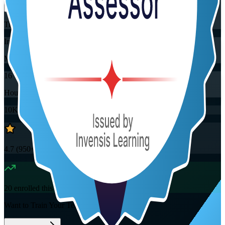
Training Schedules
Instructor-led
Mode
16
Hours
10K+
already enrolled
4.7
(
950+
Reviews)
20
enrolled this week
Want to Train Your Team?