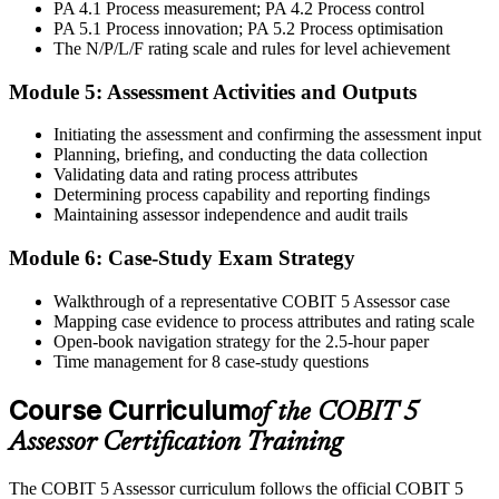
Step 6
PA 4.1 Process measurement; PA 4.2 Process control
PA 5.1 Process innovation; PA 5.2 Process optimisation
The N/P/L/F rating scale and rules for level achievement
Activate Your Credential
Module 5: Assessment Activities and Outputs
Initiating the assessment and confirming the assessment input
On passing, Invensis Learning issues your COBIT 5 Assessor
Planning, briefing, and conducting the data collection
course completion certificate. Apply the PAM in your enterprise
Validating data and rating process attributes
GEIT assurance engagements.
Determining process capability and reporting findings
Maintaining assessor independence and audit trails
Module 6: Case-Study Exam Strategy
Walkthrough of a representative COBIT 5 Assessor case
Mapping case evidence to process attributes and rating scale
Open-book navigation strategy for the 2.5-hour paper
Time management for 8 case-study questions
Course Curriculum
of the COBIT 5
Assessor Certification Training
The COBIT 5 Assessor curriculum follows the official COBIT 5