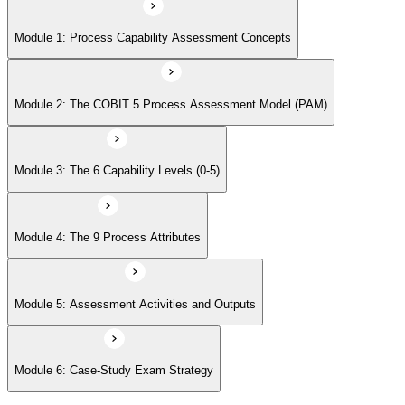
Module 5: Assessment Activities and Outputs
Module 1: Process Capability Assessment Concepts
Module 6: Case-Study Exam Strategy
Module 2: The COBIT 5 Process Assessment Model (PAM)
Module 3: The 6 Capability Levels (0-5)
Module 4: The 9 Process Attributes
Module 5: Assessment Activities and Outputs
Module 6: Case-Study Exam Strategy