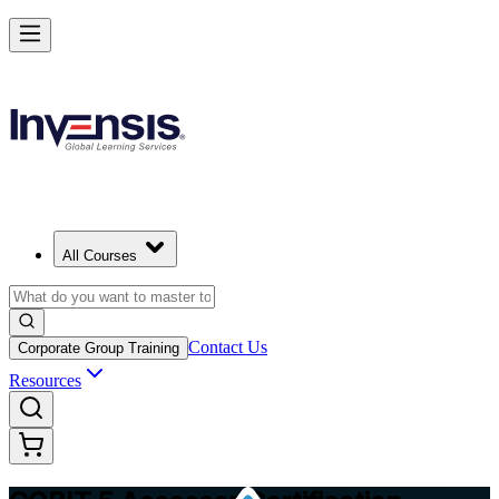
Master COBIT 5 Assessment and Lead IT Audits in Israel
Starts from
ILS 4250
Enrol Now
View Schedules and Pricing
All Courses
Contact Us
Corporate Group Training
Resources