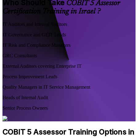
Who Should Take
COBIT 5 Assessor
Certification Training in Israel ?
IT Auditors and Internal Auditors
IT Governance and GEIT Leads
IT Risk and Compliance Managers
GRC Consultants
External Auditors covering Enterprise IT
Process Improvement Leads
Quality Managers in IT Service Management
Heads of Internal Audit
Senior Process Owners
COBIT 5 Assessor Training Options in