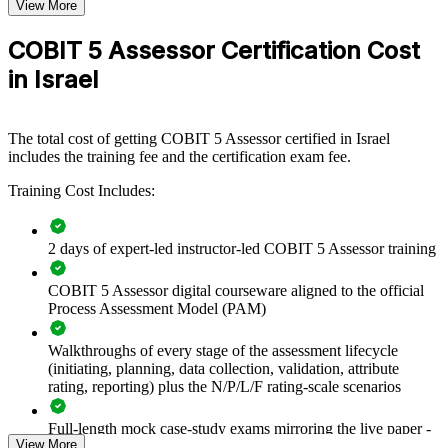
improvement plans are grounded in evidence.
View More
COBIT 5 Assessor Certification Cost
Builds in-house capability to measure IT governance maturity
in Israel
objectively
Standardises assessment practice across audit, risk and PMO
The total cost of getting COBIT 5 Assessor certified in Israel
teams
includes the training fee and the certification exam fee.
Training Cost Includes:
Supports compliance evidence for Bank of Israel and National
Cyber Directorate expectations
2 days of expert-led instructor-led COBIT 5 Assessor training
Turns governance gaps into prioritised, evidence-based
improvement plans
COBIT 5 Assessor digital courseware aligned to the official
Process Assessment Model (PAM)
Enables customised delivery aligned to your control
environment
Walkthroughs of every stage of the assessment lifecycle
(initiating, planning, data collection, validation, attribute
Develops assessor benches for recurring capability reviews
rating, reporting) plus the N/P/L/F rating-scale scenarios
Full-length mock case-study exams mirroring the live paper -
Improves the comparability of assessments across business
View More
8 questions per paper with 10 marks available per question
units