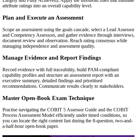
Largely and Fully Achieved). Apply the threshold rules that translate
attribute ratings into an overall capability level.
Plan and Execute an Assessment
Scope an assessment using the goals cascade, select a Lead Assessor
and Competency Assessors, and gather evidence through interviews,
document review and observation. Reach rating consensus while
managing independence and assessment quality.
Manage Evidence and Report Findings
Record evidence with full traceability, build PAM-compliant
capability profiles and structure an assessment report with an
executive summary, detailed findings and prioritised
recommendations. Communicate results clearly to stakeholders.
Master Open-Book Exam Technique
Practise navigating the COBIT 5 Assessor Guide and the COBIT
Process Assessment Model efficiently under timed conditions, so
you can locate the right content fast during the 8-question, two-and-
a-half-hour open-book paper.