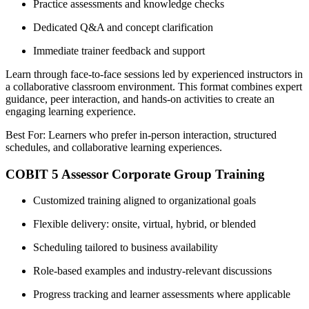
Practice assessments and knowledge checks
Dedicated Q&A and concept clarification
Immediate trainer feedback and support
Learn through face-to-face sessions led by experienced instructors in
a collaborative classroom environment. This format combines expert
guidance, peer interaction, and hands-on activities to create an
engaging learning experience.
Best For: Learners who prefer in-person interaction, structured
schedules, and collaborative learning experiences.
COBIT 5 Assessor Corporate Group Training
Customized training aligned to organizational goals
Flexible delivery: onsite, virtual, hybrid, or blended
Scheduling tailored to business availability
Role-based examples and industry-relevant discussions
Progress tracking and learner assessments where applicable