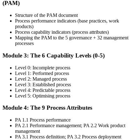
Live Online in Israel and walk through every stage of the
(PAM)
assessment lifecycle with an experienced assessor.
Structure of the PAM document
Step 4
Process performance indicators (base practices, work
products)
Get Exam Ready
Process capability indicators (process attributes)
Mapping the PAM to the 5 governance + 32 management
processes
Finalise your preparation with structured case-study walks. Practise
Module 3: The 6 Capability Levels (0-5)
mapping evidence to process attributes and the open-book
navigation strategy required for the 2.5-hour paper.
Level 0: Incomplete process
Level 1: Performed process
Step 5
Level 2: Managed process
Level 3: Established process
Take the COBIT 5 Assessor Exam
Level 4: Predictable process
Level 5: Optimising process
Module 4: The 9 Process Attributes
Sit the exam: 8 case-study questions (10 marks each), 2.5 hours,
PA 1.1 Process performance
50% pass mark (40 of 80 marks), open book to the 'COBIT 5
PA 2.1 Performance management; PA 2.2 Work product
Assessor Guide: Using COBIT 5' and the 'COBIT Process
management
Assessment Model' only.
PA 3.1 Process definition; PA 3.2 Process deployment