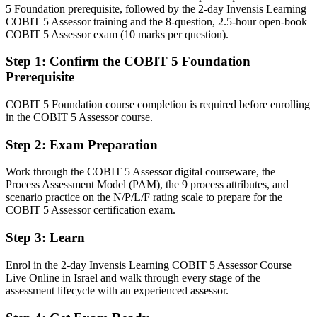
After Assessor
5 Foundation prerequisite, followed by the 2-day Invensis Learning
COBIT 5 Assessor training and the 8-question, 2.5-hour open-book
Fluent in the PAM, capability levels and process attributes
COBIT 5 Assessor exam (10 marks per question).
Head of IT Governance / CISO
employers want
Step 1
:
Confirm the COBIT 5 Foundation
You earn your COBIT 5 Assessor
Prerequisite
Before
COBIT 5 Foundation course completion is required before enrolling
in the COBIT 5 Assessor course.
Governance judgement rests on experience, not a recognised
assessment credential
Step 2
:
Exam Preparation
Now you have
Work through the COBIT 5 Assessor digital courseware, the
A PeopleCert credential recognised by regulated Israeli and global
Process Assessment Model (PAM), the 9 process attributes, and
employers
scenario practice on the N/P/L/F rating scale to prepare for the
COBIT 5 Assessor certification exam.
Before
Step 3
:
Learn
Limited to informal health checks and ad hoc governance reviews
Enrol in the 2-day Invensis Learning COBIT 5 Assessor Course
Now you have
Live Online in Israel and walk through every stage of the
assessment lifecycle with an experienced assessor.
The ability to run formal, ISO/IEC 15504-aligned capability
assessments