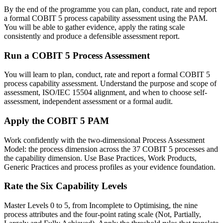
By the end of the programme you can plan, conduct, rate and report
a formal COBIT 5 process capability assessment using the PAM.
You will be able to gather evidence, apply the rating scale
consistently and produce a defensible assessment report.
Run a COBIT 5 Process Assessment
You will learn to plan, conduct, rate and report a formal COBIT 5
process capability assessment. Understand the purpose and scope of
assessment, ISO/IEC 15504 alignment, and when to choose self-
assessment, independent assessment or a formal audit.
Apply the COBIT 5 PAM
Work confidently with the two-dimensional Process Assessment
Model: the process dimension across the 37 COBIT 5 processes and
the capability dimension. Use Base Practices, Work Products,
Generic Practices and process profiles as your evidence foundation.
Rate the Six Capability Levels
Master Levels 0 to 5, from Incomplete to Optimising, the nine
process attributes and the four-point rating scale (Not, Partially,