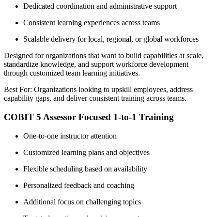
Dedicated coordination and administrative support
Consistent learning experiences across teams
Scalable delivery for local, regional, or global workforces
Designed for organizations that want to build capabilities at scale,
standardize knowledge, and support workforce development
through customized team learning initiatives.
Best For: Organizations looking to upskill employees, address
capability gaps, and deliver consistent training across teams.
COBIT 5 Assessor Focused 1-to-1 Training
One-to-one instructor attention
Customized learning plans and objectives
Flexible scheduling based on availability
Personalized feedback and coaching
Additional focus on challenging topics