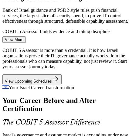
Bank of Israel guidance and PSD2-style rules push financial
services, the largest slice of security spend, to prove IT control
effectiveness through structured, defensible capability assessment.
COBIT 5 Assessor builds evidence and rating discipline
View More
IT Auditor / IT Assurance Specialist
Sovereign Cloud Migration
COBIT 5 Assessor is more than a credential. It is how Israeli
Project Nimbus mandates that national workloads move to sovereign
organisations prove their IT governance actually works. Join the
cloud regions by 2026, driving ISO 27001 compliance and demand
professionals who can measure capability, not just review it. Start
for governance professionals who can assess process maturity at
your assessor journey today.
scale.
View Upcoming Schedules
COBIT 5 Assessor builds capability-measurement skills
Your Israel Career Transformation
Scarce Specialist Assessors
Your Career Before and After
Israel has a deep IT audit pool but few credentialed COBIT 5
Certification
assessors. The advanced qualification and open-book specialist
IT Risk and Compliance Manager
exam make holders rare, sought-after and hard to replace.
The COBIT 5 Assessor Difference
COBIT 5 Assessor makes certified professionals stand out
Israel's governance and assurance market is expanding under new