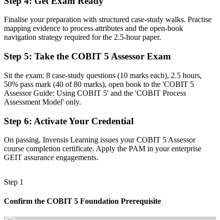
Step 4
:
Get Exam Ready
Before
Finalise your preparation with structured case-study walks. Practise
Findings that are hard to defend without a structured evidence trail
mapping evidence to process attributes and the open-book
navigation strategy required for the 2.5-hour paper.
Now you have
Step 5
:
Take the COBIT 5 Assessor Exam
Evidence, ratings and reports that stand up to boards and regulators
Sit the exam: 8 case-study questions (10 marks each), 2.5 hours,
Before
50% pass mark (40 of 80 marks), open book to the 'COBIT 5
Recognition that fades when you change sector or employer
Assessor Guide: Using COBIT 5' and the 'COBIT Process
Assessment Model' only.
Now you have
Step 6
:
Activate Your Credential
A portable, globally recognised specialist assessment skill
On passing, Invensis Learning issues your COBIT 5 Assessor
"In regulated Israeli sectors, the gap between checking a process and
course completion certificate. Apply the PAM in your enterprise
formally assessing its capability is now a credential, and the
GEIT assurance engagements.
employers that matter already know it."
Join 50,000+ professionals who trained with Invensis Learning and
Step 1
made the shift.
Confirm the COBIT 5 Foundation Prerequisite