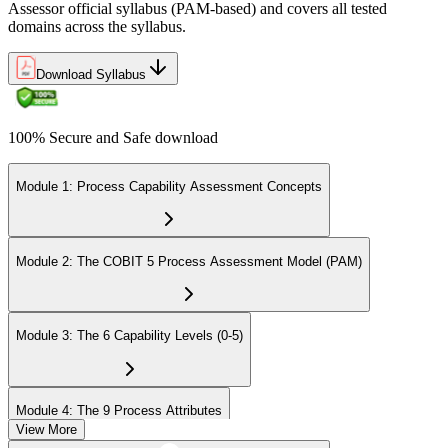
Assessor official syllabus (PAM-based) and covers all tested
domains across the syllabus.
Download Syllabus
100% Secure and Safe download
Module 1: Process Capability Assessment Concepts
Module 2: The COBIT 5 Process Assessment Model (PAM)
Module 3: The 6 Capability Levels (0-5)
Module 4: The 9 Process Attributes
View More