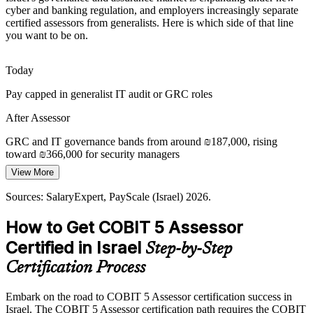
Sources: Israel National Cyber Directorate; Bank of Israel; Mordor
cyber and banking regulation, and employers increasingly separate
Intelligence (Israel cybersecurity market) 2026.
certified assessors from generalists. Here is which side of that line
you want to be on.
Today
Pay capped in generalist IT audit or GRC roles
IT Governance Manager
After Assessor
GRC and IT governance bands from around ₪187,000, rising
toward ₪366,000 for security managers
View More
Today
Sources: SalaryExpert, PayScale (Israel) 2026.
Passed over for senior, formal assessment mandates
Information Security Manager
How to Get COBIT 5 Assessor
After Assessor
Certified in Israel
Step-by-Step
Eligible for lead-assessor, IT risk manager and CISO-track roles
Certification Process
Today
Embark on the road to COBIT 5 Assessor certification success in
Strong on delivery, light on formal capability measurement
Israel. The COBIT 5 Assessor certification path requires the COBIT