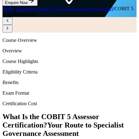
Enquire Now
Home
/
Courses in Israel
/
IT Governance Courses in Israel
/
COBIT 5
Assessor in Israel
Course Overview
Overview
Course Highlights
Eligibility Criteria
Benefits
Exam Format
Certification Cost
What Is the COBIT 5 Assessor
Certification?
Your Route to Specialist
Governance Assessment