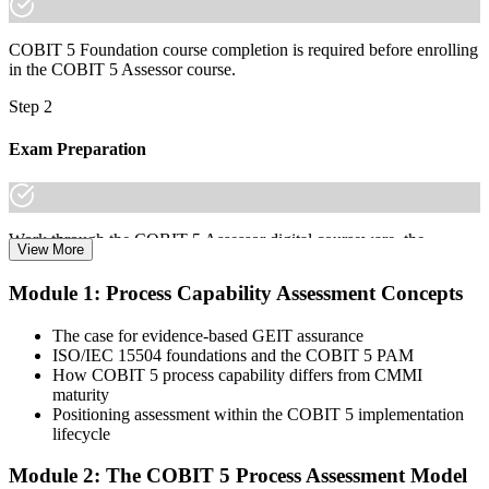
COBIT 5 Foundation course completion is required before enrolling
in the COBIT 5 Assessor course.
Step 2
Exam Preparation
Work through the COBIT 5 Assessor digital courseware, the
View More
Process Assessment Model (PAM), the 9 process attributes, and
scenario practice on the N/P/L/F rating scale to prepare for the
Module 1: Process Capability Assessment Concepts
COBIT 5 Assessor certification exam.
The case for evidence-based GEIT assurance
Step 3
ISO/IEC 15504 foundations and the COBIT 5 PAM
How COBIT 5 process capability differs from CMMI
Learn
maturity
Positioning assessment within the COBIT 5 implementation
lifecycle
Enrol in the 2-day Invensis Learning COBIT 5 Assessor Course
Module 2: The COBIT 5 Process Assessment Model