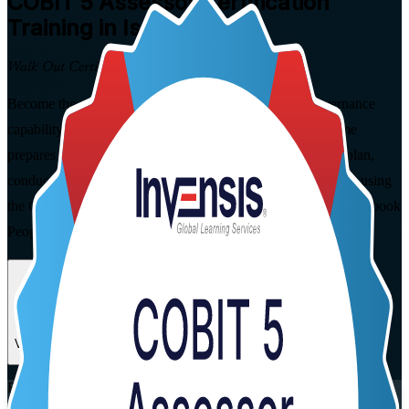
COBIT 5 Assessor
Certification
Training in Israel
Walk Out Certified
Become the specialist who can formally measure IT governance
capability. This instructor-led COBIT 5 Assessor programme
prepares IT governance and audit professionals in Israel to plan,
conduct, rate and report ISO/IEC 15504-aligned assessments using
the COBIT 5 Process Assessment Model, and to pass the open-book
PeopleCert exam with confidence.
Enrol Now
Enquire about this Training
View Schedules and Pricing
Flexible