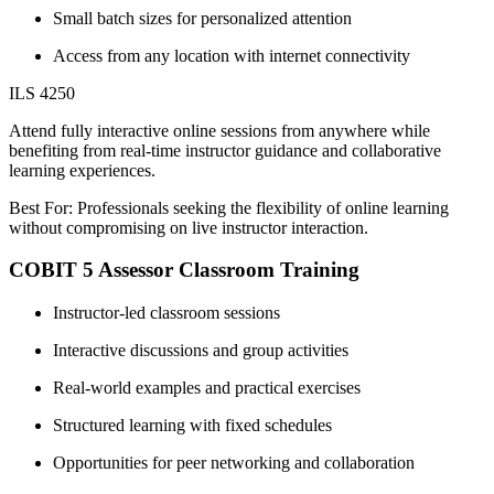
Small batch sizes for personalized attention
Access from any location with internet connectivity
ILS 4250
Attend fully interactive online sessions from anywhere while
benefiting from real-time instructor guidance and collaborative
learning experiences.
Best For: Professionals seeking the flexibility of online learning
without compromising on live instructor interaction.
COBIT 5 Assessor Classroom Training
Instructor-led classroom sessions
Interactive discussions and group activities
Real-world examples and practical exercises
Structured learning with fixed schedules
Opportunities for peer networking and collaboration