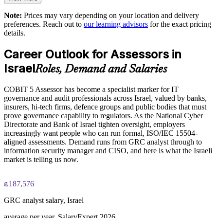
Note:
Prices may vary depending on your location and delivery
The COBIT 5 Assessor training cost in Israel is ILS 4250
Enquire with us
preferences. Reach out to
our learning advisors
for the exact pricing
details.
Exam Cost:
Career Outlook for Assessors in
COBIT 5 Assessor exam, 8 case-study questions per paper,
Israel
Roles, Demand and Salaries
10 marks available per question
COBIT 5 Assessor has become a specialist marker for IT
2½ hours duration, 50% pass mark (40 of 80 marks)
governance and audit professionals across Israel, valued by banks,
insurers, hi-tech firms, defence groups and public bodies that must
Open book, restricted to the COBIT 5 Assessor Guide: Using
prove governance capability to regulators. As the National Cyber
COBIT 5 and the COBIT Process Assessment Model only
Directorate and Bank of Israel tighten oversight, employers
increasingly want people who can run formal, ISO/IEC 15504-
aligned assessments. Demand runs from GRC analyst through to
Online proctored or at a test centre, booked via the Invensis
information security manager and CISO, and here is what the Israeli
Learning candidate portal
market is telling us now.
Lifetime-valid COBIT 5 Assessor course completion
certificate, no formal renewal required
₪187,576
GRC analyst salary, Israel
average per year, SalaryExpert 2026