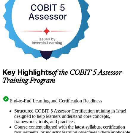
measure IT governance capability objectively are in growing
demand. Advance your specialist career and get certified with
Invensis Learning.
Key Highlights
of the COBIT 5 Assessor
Training Program
End-to-End Learning and Certification Readiness
Structured COBIT 5 Assessor Certification training in Israel
designed to help learners understand core concepts,
frameworks, tools, and practices
Course content aligned with the latest syllabus, certification
requirements, or industry learning objectives where applicable