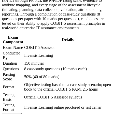
(PA 1.1 through PA 5.2), the N/P/L/F rating scale, evidence-to-
Support organizational capability building through COBIT 5
Completes the COBIT 5 qualification scheme at its highest
attribute mapping, and every stage of the assessment lifecycle
Assessor corporate training in Israel and team-based learning
specialist level
(initiating, planning, data collection, validation, attribute rating,
initiatives
reporting). Through a combination of case-study questions (8
Strengthens your credibility with boards, regulators and
questions per paper with 10 marks per question), candidates are
external auditors
tested on their ability to apply COBIT 5 assessment principles in
real-world enterprise IT assurance environments.
Sharpens your evidence gathering, rating and reporting
Exam
judgement for real assessment scenarios
Details
Component
Exam Name
COBIT 5 Assessor
View Schedules
Conducted
Invensis Learning
By
For Organizations
Duration
150 minutes
Questions
8 case-study questions (10 marks each)
Group training equips audit, risk and governance teams with a
shared, repeatable method for assessing IT process capability. It can
Passing
50% (40 of 80 marks)
be delivered for internal audit functions, GRC teams or PMOs. For
Score
organisations that must evidence governance capability to regulators
Objective testing based on a case study scenario; open
Format
and clients, structured assessor training creates a consistent,
book to the official COBIT 5 PAM, 2.5 hours
defensible assessment approach.
Testing
Official COBIT 5 Assessor syllabus
Basis
If your teams run inconsistent, ad hoc reviews, COBIT 5 Assessor
Testing
training gives them one ISO/IEC 15504-aligned language for
Invensis Learning online proctored or test center
Format
capability, rating and reporting, so findings are comparable and