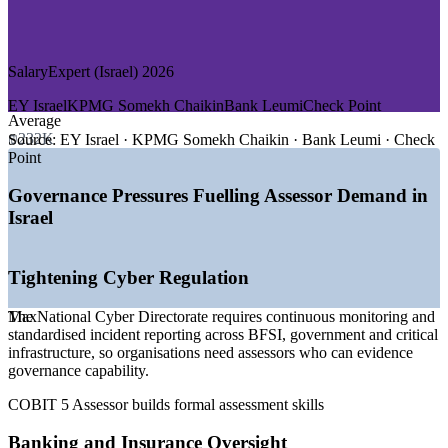
—
Defence and Aerospace
—
Consulting and Big Four Advisory
GROWTH TRENDS
SalaryExpert (Israel) 2026
—
National Cyber Directorate rules driving continuous
EY Israel
KPMG Somekh Chaikin
Bank Leumi
Check Point
governance monitoring
Average
—
Project Nimbus sovereign-cloud migration lifting
₪232K
Source:
EY Israel · KPMG Somekh Chaikin · Bank Leumi · Check
governance demand
Point
—
Bank of Israel and PSD2-style rules raising IT audit
workload
Governance Pressures Fuelling Assessor Demand in
—
ISO 27001 compliance mandated across public agencies
Israel
—
Israel cybersecurity market growing at around 8% CAGR
to 2031
—
Specialist assessors scarce versus a broad IT audit talent
Tightening Cyber Regulation
pool
Sources: SalaryExpert, ERI, PayScale, Ravio (Israel) 2026; Mordor
The National Cyber Directorate requires continuous monitoring and
Max
Intelligence (Israel cybersecurity market); Israel National Cyber
standardised incident reporting across BFSI, government and critical
Directorate.
infrastructure, so organisations need assessors who can evidence
governance capability.
IT Governance / GRC Analyst
COBIT 5 Assessor builds formal assessment skills
Banking and Insurance Oversight