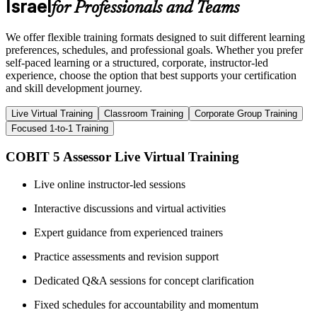
Israel
for Professionals and Teams
We offer flexible training formats designed to suit different learning
preferences, schedules, and professional goals. Whether you prefer
self-paced learning or a structured, corporate, instructor-led
experience, choose the option that best supports your certification
and skill development journey.
Live Virtual Training
Classroom Training
Corporate Group Training
Focused 1-to-1 Training
COBIT 5 Assessor Live Virtual Training
Live online instructor-led sessions
Interactive discussions and virtual activities
Expert guidance from experienced trainers
Practice assessments and revision support
Dedicated Q&A sessions for concept clarification
Fixed schedules for accountability and momentum