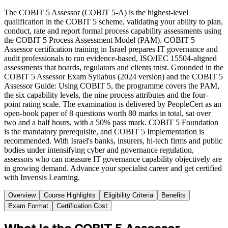
The COBIT 5 Assessor (COBIT 5-A) is the highest-level
qualification in the COBIT 5 scheme, validating your ability to plan,
conduct, rate and report formal process capability assessments using
the COBIT 5 Process Assessment Model (PAM). COBIT 5
Assessor certification training in Israel prepares IT governance and
audit professionals to run evidence-based, ISO/IEC 15504-aligned
assessments that boards, regulators and clients trust. Grounded in the
COBIT 5 Assessor Exam Syllabus (2024 version) and the COBIT 5
Assessor Guide: Using COBIT 5, the programme covers the PAM,
the six capability levels, the nine process attributes and the four-
point rating scale. The examination is delivered by PeopleCert as an
open-book paper of 8 questions worth 80 marks in total, sat over
two and a half hours, with a 50% pass mark. COBIT 5 Foundation
is the mandatory prerequisite, and COBIT 5 Implementation is
recommended. With Israel's banks, insurers, hi-tech firms and public
bodies under intensifying cyber and governance regulation,
assessors who can measure IT governance capability objectively are
in growing demand. Advance your specialist career and get certified
with Invensis Learning.
Overview
Course Highlights
Eligibility Criteria
Benefits
Exam Format
Certification Cost