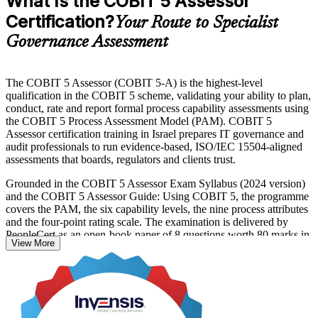
What Is the COBIT 5 Assessor
Certification?
Your Route to Specialist
Governance Assessment
The COBIT 5 Assessor (COBIT 5-A) is the highest-level
qualification in the COBIT 5 scheme, validating your ability to plan,
conduct, rate and report formal process capability assessments using
the COBIT 5 Process Assessment Model (PAM). COBIT 5
Assessor certification training in Israel prepares IT governance and
audit professionals to run evidence-based, ISO/IEC 15504-aligned
assessments that boards, regulators and clients trust.
Grounded in the COBIT 5 Assessor Exam Syllabus (2024 version)
and the COBIT 5 Assessor Guide: Using COBIT 5, the programme
covers the PAM, the six capability levels, the nine process attributes
and the four-point rating scale. The examination is delivered by
PeopleCert as an open-book paper of 8 questions worth 80 marks in
View More
total, sat over two and a half hours, with a 50% pass mark. COBIT
5 Foundation is the mandatory prerequisite, and COBIT 5
Implementation is recommended.
With Israel's banks, insurers, hi-tech firms and public bodies under
intensifying cyber and governance regulation, assessors who can