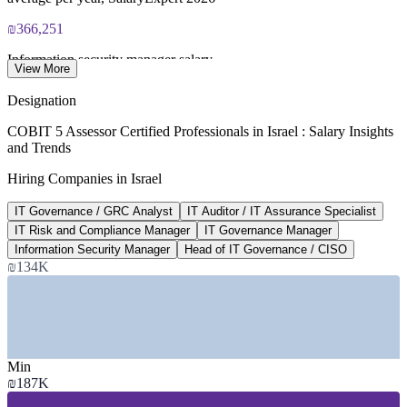
₪366,251
Information security manager salary
View More
average per year, PayScale 2026
Designation
₪515,475
COBIT 5 Assessor Certified Professionals in Israel : Salary Insights
and Trends
CISO salary, Israel
Hiring Companies in Israel
average per year, SalaryExpert 2026
IT Governance / GRC Analyst
IT Auditor / IT Assurance Specialist
US$1.08B
IT Risk and Compliance Manager
IT Governance Manager
Israel cybersecurity market
Information Security Manager
Head of IT Governance / CISO
₪134K
2026, rising to US$1.59B by 2031, Mordor
SECTORS HIRING
—
Banking and Financial Services (Bank of Israel regulated)
—
Insurance and Fintech
Min
—
Hi-Tech, SaaS and Cybersecurity
₪187K
—
Government and Public Sector