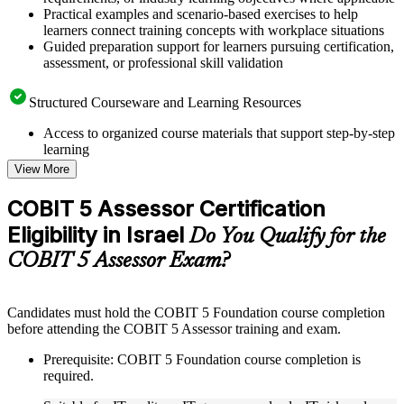
Practical examples and scenario-based exercises to help
learners connect training concepts with workplace situations
Guided preparation support for learners pursuing certification,
assessment, or professional skill validation
Structured Courseware and Learning Resources
Access to organized course materials that support step-by-step
learning
Topic-wise learning resources, exercises, and knowledge
View More
checks to reinforce understanding
Practice questions, assignments, quizzes, or mock assessments
COBIT 5 Assessor Certification
included where applicable
Eligibility in Israel
Supplementary learning aids such as templates, case studies,
Do You Qualify for the
guides, flashcards, or toolkits depending on the course
COBIT 5 Assessor Exam?
structure
Instructor-Led, Practical Learning Experience
Candidates must hold the COBIT 5 Foundation course completion
before attending the COBIT 5 Assessor training and exam.
Live interactive sessions delivered through instructor-led
COBIT 5 Assessor training in Israel by experienced trainers
Prerequisite: COBIT 5 Foundation course completion is
with relevant governance and risk management expertise
required.
Real-world examples, case discussions, and practical activities
to improve applied understanding