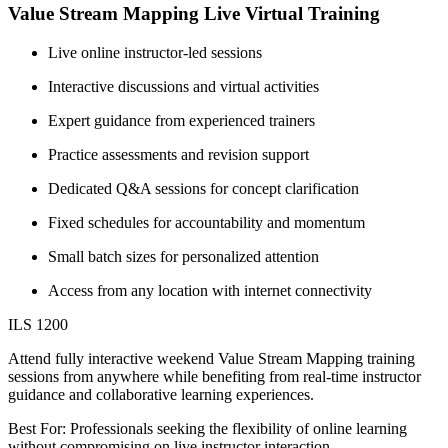
Value Stream Mapping Live Virtual Training
Live online instructor-led sessions
Interactive discussions and virtual activities
Expert guidance from experienced trainers
Practice assessments and revision support
Dedicated Q&A sessions for concept clarification
Fixed schedules for accountability and momentum
Small batch sizes for personalized attention
Access from any location with internet connectivity
ILS 1200
Attend fully interactive weekend Value Stream Mapping training
sessions from anywhere while benefiting from real-time instructor
guidance and collaborative learning experiences.
Best For: Professionals seeking the flexibility of online learning
without compromising on live instructor interaction.