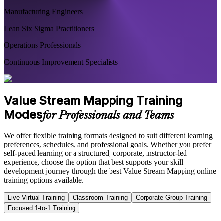
Manufacturing Engineers
Lean Six Sigma Practitioners
Operations Professionals
Continuous Improvement Specialists
Value Stream Mapping Training
Modes
for Professionals and Teams
We offer flexible training formats designed to suit different learning
preferences, schedules, and professional goals. Whether you prefer
self-paced learning or a structured, corporate, instructor-led
experience, choose the option that best supports your skill
development journey through the best Value Stream Mapping online
training options available.
Live Virtual Training
Classroom Training
Corporate Group Training
Focused 1-to-1 Training