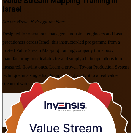
Value Stream Mapping
Training in
Israel
See the Waste, Redesign the Flow
Designed for operations managers, industrial engineers and Lean
practitioners across Israel, this instructor-led programme from a
trusted Value Stream Mapping training company turns busy
manufacturing, medical-device and supply-chain operations into
measured, flowing ones. Learn a proven Toyota Production System
technique in a single hands-on day and apply it to a real value
stream at work.
Enrol Now
Enquire about this Training
View Schedules and Pricing