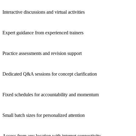
Interactive discussions and virtual activities
Expert guidance from experienced trainers
Practice assessments and revision support
Dedicated Q&A sessions for concept clarification
Fixed schedules for accountability and momentum
Small batch sizes for personalized attention
Access from any location with internet connectivity