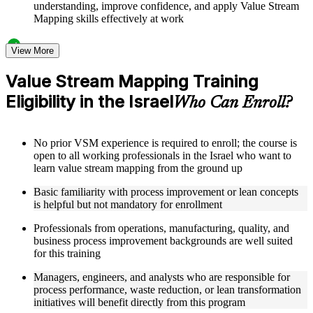
understanding, improve confidence, and apply Value Stream
Mapping skills effectively at work
Structured Courseware and Learning Resources
View More
Access to organized VSM course materials including current
Value Stream Mapping Training
state map templates, future state design worksheets, value
Eligibility in the Israel
stream charter templates, and process icon reference guides
Who Can Enroll?
designed to support step-by-step learning
Topic-wise learning resources, exercises, and knowledge
checks to reinforce understanding of lead time calculation,
No prior VSM experience is required to enroll; the course is
bottleneck identification, and Kaizen burst techniques
open to all working professionals in the Israel who want to
Practice activities, assignments, quizzes, or workplace-based
learn value stream mapping from the ground up
exercises included where applicable as part of a practical
Value Stream Mapping bootcamp
Basic familiarity with process improvement or lean concepts
Supplementary learning aids such as VSM implementation
is helpful but not mandatory for enrollment
roadmaps, metrics tracking dashboards, case study
workbooks, and flow efficiency calculation guides
Professionals from operations, manufacturing, quality, and
business process improvement backgrounds are well suited
for this training
Instructor-Led, Practical Learning Experience
Managers, engineers, and analysts who are responsible for
Live interactive sessions delivered by experienced lean
process performance, waste reduction, or lean transformation
practitioners with relevant domain expertise across
initiatives will benefit directly from this program
manufacturing, operations, and process improvement