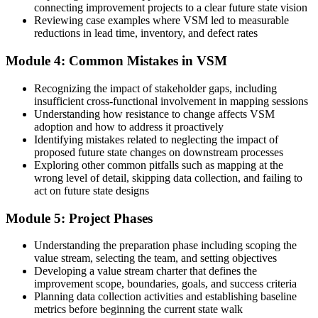
connecting improvement projects to a clear future state vision
Reviewing case examples where VSM led to measurable
Before
reductions in lead time, inventory, and defect rates
Decisions rest on system reports that do not match the real floor
Module 4: Common Mistakes in VSM
Now you have
Recognizing the impact of stakeholder gaps, including
Current-state data gathered by walking the actual value stream
insufficient cross-functional involvement in mapping sessions
Understanding how resistance to change affects VSM
Before
adoption and how to address it proactively
Identifying mistakes related to neglecting the impact of
Gains fade once the improvement team moves on to the next issue
proposed future state changes on downstream processes
Exploring other common pitfalls such as mapping at the
Now you have
wrong level of detail, skipping data collection, and failing to
act on future state designs
A future-state map and roadmap that standardise the new way of
working
Module 5: Project Phases
"The difference between a busy operation and a lean one is whether
someone can see the whole value stream and redesign it. That skill
Understanding the preparation phase including scoping the
is now a hiring signal."
value stream, selecting the team, and setting objectives
Developing a value stream charter that defines the
Join 50,000+ professionals who trained with Invensis Learning and
improvement scope, boundaries, goals, and success criteria
built practical improvement skills.
Planning data collection activities and establishing baseline
metrics before beginning the current state walk