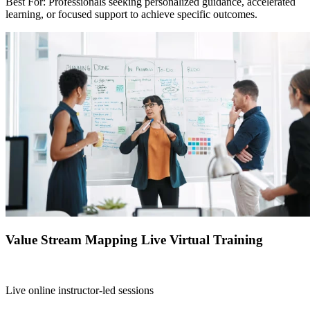
Best For: Professionals seeking personalized guidance, accelerated
learning, or focused support to achieve specific outcomes.
Value Stream Mapping Live Virtual Training
Live online instructor-led sessions