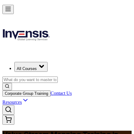
Master Value Stream Mapping and Lead Lean Change in Israel
Starts from
ILS 1200
Enrol Now
View Schedules and Pricing
All Courses
Contact Us
Corporate Group Training
Resources