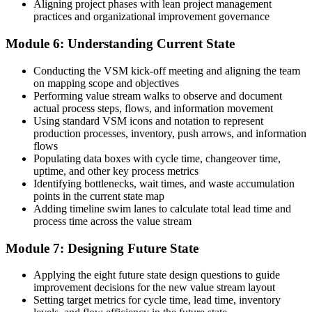
Aligning project phases with lean project management
practices and organizational improvement governance
Module 6: Understanding Current State
Conducting the VSM kick-off meeting and aligning the team
on mapping scope and objectives
Performing value stream walks to observe and document
actual process steps, flows, and information movement
Using standard VSM icons and notation to represent
production processes, inventory, push arrows, and information
flows
Populating data boxes with cycle time, changeover time,
uptime, and other key process metrics
Identifying bottlenecks, wait times, and waste accumulation
points in the current state map
Adding timeline swim lanes to calculate total lead time and
process time across the value stream
Module 7: Designing Future State
Applying the eight future state design questions to guide
improvement decisions for the new value stream layout
Setting target metrics for cycle time, lead time, inventory