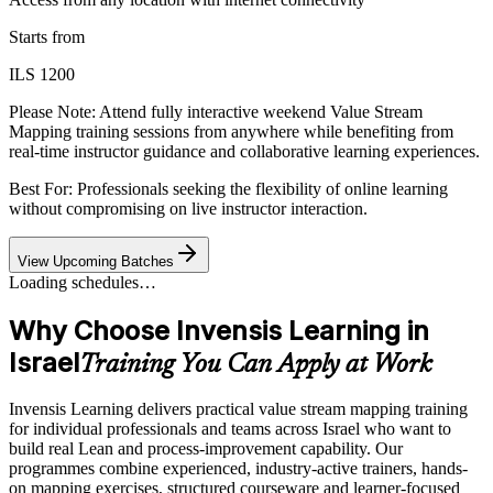
Starts from
ILS 1200
Please Note:
Attend fully interactive weekend Value Stream
Mapping training sessions from anywhere while benefiting from
real-time instructor guidance and collaborative learning experiences.
Best For: Professionals seeking the flexibility of online learning
without compromising on live instructor interaction.
View Upcoming Batches
Loading schedules…
Why Choose Invensis Learning in
Israel
Training You Can Apply at Work
Invensis Learning delivers practical value stream mapping training
for individual professionals and teams across Israel who want to
build real Lean and process-improvement capability. Our
programmes combine experienced, industry-active trainers, hands-
on mapping exercises, structured courseware and learner-focused