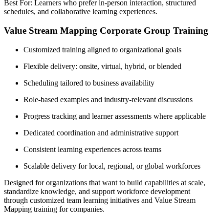
Best For: Learners who prefer in-person interaction, structured
schedules, and collaborative learning experiences.
Value Stream Mapping Corporate Group Training
Customized training aligned to organizational goals
Flexible delivery: onsite, virtual, hybrid, or blended
Scheduling tailored to business availability
Role-based examples and industry-relevant discussions
Progress tracking and learner assessments where applicable
Dedicated coordination and administrative support
Consistent learning experiences across teams
Scalable delivery for local, regional, or global workforces
Designed for organizations that want to build capabilities at scale,
standardize knowledge, and support workforce development
through customized team learning initiatives and Value Stream
Mapping training for companies.