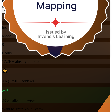
Flexible
Training Schedules
Instructor-led
Mode
8
Hours
17.2K+
already enrolled
4.6
(
1250+
Reviews)
23
enrolled this week
Want to Train Your Team?