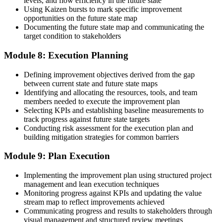
levels, and flow efficiency in the future state
Using Kaizen bursts to mark specific improvement
opportunities on the future state map
Documenting the future state map and communicating the
target condition to stakeholders
Module 8: Execution Planning
Defining improvement objectives derived from the gap
between current state and future state maps
Identifying and allocating the resources, tools, and team
members needed to execute the improvement plan
Selecting KPIs and establishing baseline measurements to
track progress against future state targets
Conducting risk assessment for the execution plan and
building mitigation strategies for common barriers
Module 9: Plan Execution
Implementing the improvement plan using structured project
management and lean execution techniques
Monitoring progress against KPIs and updating the value
stream map to reflect improvements achieved
Communicating progress and results to stakeholders through
visual management and structured review meetings