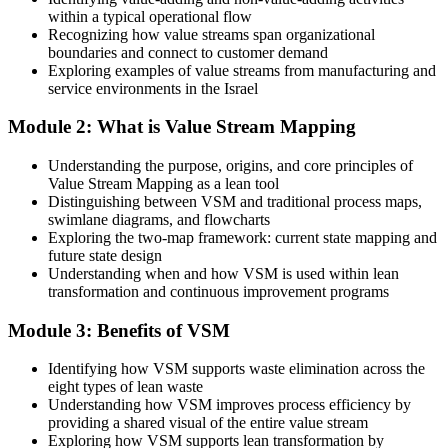
within a typical operational flow
You depend on consultants or others to diagnose process waste
Recognizing how value streams span organizational
boundaries and connect to customer demand
After VSM
Exploring examples of value streams from manufacturing and
service environments in the Israel
You can facilitate a mapping workshop and lead the redesign
yourself
Module 2: What is Value Stream Mapping
You master VSM
Understanding the purpose, origins, and core principles of
Value Stream Mapping as a lean tool
Before
Distinguishing between VSM and traditional process maps,
swimlane diagrams, and flowcharts
You react to bottlenecks as they flare up on the line
Exploring the two-map framework: current state mapping and
future state design
Now you have
Understanding when and how VSM is used within lean
transformation and continuous improvement programs
A single map that shows every step, delay and inventory pile in one
view
Module 3: Benefits of VSM
Before
Identifying how VSM supports waste elimination across the
Improvement ideas are scattered and hard to prioritise
eight types of lean waste
Understanding how VSM improves process efficiency by
Now you have
providing a shared visual of the entire value stream
Exploring how VSM supports lean transformation by
A ranked set of Kaizen targets tied to the biggest sources of waste