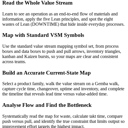
Read the Whole Value Stream
Learn to see an operation as an end-to-end flow of materials and
information, apply the five Lean principles, and spot the eight
wastes of Lean (DOWNTIME) that hide inside everyday processes.
Map with Standard VSM Symbols
Use the standard value stream mapping symbol set, from process
boxes and data boxes to push and pull arrows, inventory triangles,
kanban and Kaizen bursts, so your maps are clear and consistent
across teams.
Build an Accurate Current-State Map
Select a product family, walk the value stream on a Gemba walk,
capture cycle time, changeover, uptime and inventory, and complete
the timeline that reveals lead time versus value-added time.
Analyse Flow and Find the Bottleneck
Systematically read the map for waste, calculate takt time, compare
push versus pull, and identify the true constraint that limits output so
improvement effort targets the highest impact.