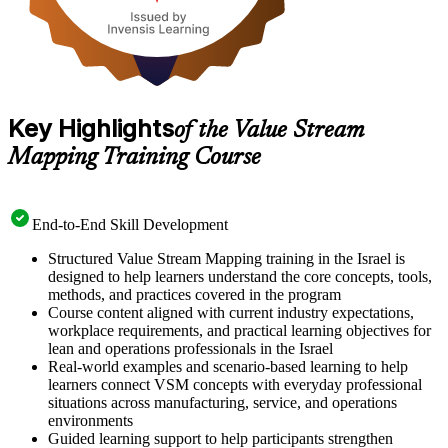
Key Highlights
of the Value Stream
Mapping Training Course
End-to-End Skill Development
Structured Value Stream Mapping training in the Israel is
designed to help learners understand the core concepts, tools,
methods, and practices covered in the program
Course content aligned with current industry expectations,
workplace requirements, and practical learning objectives for
lean and operations professionals in the Israel
Real-world examples and scenario-based learning to help
learners connect VSM concepts with everyday professional
situations across manufacturing, service, and operations
environments
Guided learning support to help participants strengthen