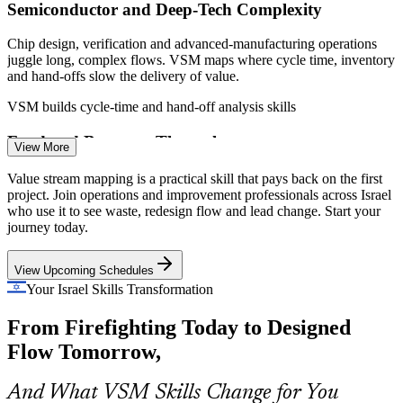
environments
Semiconductor and Deep-Tech Complexity
Chip design, verification and advanced-manufacturing operations
Enquire with us
juggle long, complex flows. VSM maps where cycle time, inventory
and hand-offs slow the delivery of value.
VSM builds cycle-time and hand-off analysis skills
Food and Beverage Throughput
View More
Large Israeli food and consumer-goods producers run high-volume
Production Engineer
Value stream mapping is a practical skill that pays back on the first
packaging and supply operations. VSM reveals bottlenecks, excess
project. Join operations and improvement professionals across Israel
inventory and overproduction that erode throughput.
who use it to see waste, redesign flow and lead change. Start your
journey today.
VSM builds bottleneck and overproduction analysis
View Upcoming Schedules
Defence and Aerospace Lead Time
Your Israel Skills Transformation
Continuous Improvement Manager
Defence and aerospace production and MRO operations need
From Firefighting Today to Designed
shorter, more predictable cycles. VSM aligns cycle time to takt and
coordinates flow across complex, high-mix lines.
Flow Tomorrow,
VSM aligns cycle time to demand across lines
And What VSM Skills Change for You