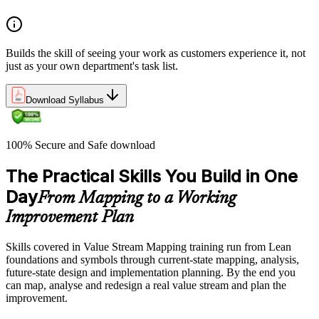
Builds the skill of seeing your work as customers experience it, not
just as your own department's task list.
Download Syllabus
100% Secure and Safe download
The Practical Skills You Build in One
Day
From Mapping to a Working
Improvement Plan
Skills covered in Value Stream Mapping training run from Lean
foundations and symbols through current-state mapping, analysis,
future-state design and implementation planning. By the end you
can map, analyse and redesign a real value stream and plan the
improvement.