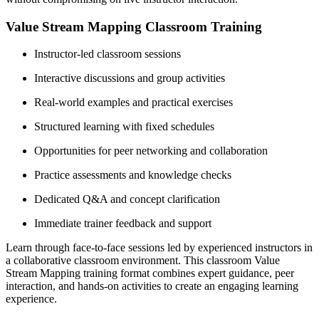
Value Stream Mapping Classroom Training
Instructor-led classroom sessions
Interactive discussions and group activities
Real-world examples and practical exercises
Structured learning with fixed schedules
Opportunities for peer networking and collaboration
Practice assessments and knowledge checks
Dedicated Q&A and concept clarification
Immediate trainer feedback and support
Learn through face-to-face sessions led by experienced instructors in
a collaborative classroom environment. This classroom Value
Stream Mapping training format combines expert guidance, peer
interaction, and hands-on activities to create an engaging learning
experience.