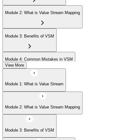
Module 2: What is Value Stream Mapping
Module 3: Benefits of VSM
Module 4: Common Mistakes in VSM
View More
Module 5: Project Phases
Module 1: What is Value Stream
Module 6: Understanding Current State
Module 2: What is Value Stream Mapping
Module 7: Designing Future State
Module 3: Benefits of VSM