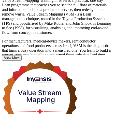
Value Stream Mapping Training in Israel is a practical, one-day
Lean programme that teaches you to see the full flow of materials
and information behind a product or service, then redesign it to
remove waste. Value Stream Mapping (VSM) is a Lean
management technique, rooted in the Toyota Production System
(TPS) and popularised by Mike Rother and John Shook in Learning
to See (1998), for visualising, analysing and improving end-to-end
flow from concept to customer.
For manufacturers, medical-device makers, semiconductor
operations and food producers across Israel, VSM is the diagnostic
that turns a busy operation into a measured one. You learn to build a
current-state map by walking the actual floor, calculate lead time,
View More
cycle time and takt, then design a leaner future state and a plan to
reach it.
This is a hands-on skills course with no examination. You leave able
to facilitate a mapping session for your own team and turn it into a
prioritised improvement roadmap. Start building the capability with
Invensis Learning.