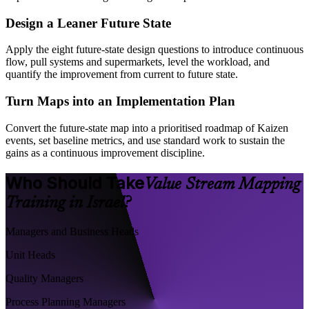
Design a Leaner Future State
Apply the eight future-state design questions to introduce continuous
flow, pull systems and supermarkets, level the workload, and
quantify the improvement from current to future state.
Turn Maps into an Implementation Plan
Convert the future-state map into a prioritised roadmap of Kaizen
events, set baseline metrics, and use standard work to sustain the
gains as a continuous improvement discipline.
Who Should Take
Value Stream Mapping
Training in Israel?
Managers and Business Heads
Unit Heads
Quality Managers
Process Planning Managers