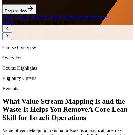
Enquire Now
Home
/
Courses in Israel
/
Quality Management Courses in
Israel
/
Value Stream Mapping in Israel
Course Overview
Overview
Course Highlights
Eligibility Criteria
Benefits
What Value Stream Mapping Is and the
Waste It Helps You Remove
A Core Lean
Skill for Israeli Operations
Value Stream Mapping Training in Israel is a practical, one-day