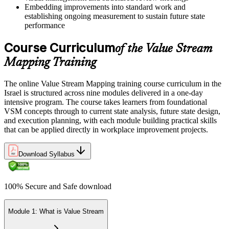
Embedding improvements into standard work and
establishing ongoing measurement to sustain future state
performance
Course Curriculum
of the Value Stream
Mapping Training
The online Value Stream Mapping training course curriculum in the
Israel is structured across nine modules delivered in a one-day
intensive program. The course takes learners from foundational
VSM concepts through to current state analysis, future state design,
and execution planning, with each module building practical skills
that can be applied directly in workplace improvement projects.
Download Syllabus
100% Secure and Safe download
Module 1: What is Value Stream