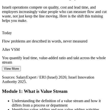
Supply-Chain Resilience Pressure
Israeli operations compete on quality, cost and lead time, and
Recent disruption has pushed Israeli manufacturers to shorten and
employers increasingly value people who can measure flow and cut
de-risk their supply chains. VSM visualises material and information
waste, not just keep the line moving. Here is the shift this training
flow end to end so weak points are easy to see.
helps you make.
VSM makes material and information flow visible
Supply Chain Manager
Today
Margin and Capital Discipline
Flow problems are described in words, never measured
Cost pressure across manufacturing forces teams to remove non-
After VSM
value work rather than add resource. VSM ranks improvement
opportunities so effort goes where it returns the most.
You quantify lead time, value-added ratio and takt across the whole
stream
VSM prioritises the highest-impact improvements
Operations Manager
View More
Today
Sources: Israel Innovation Authority 2025 High-Tech Report;
Startup Nation Central; industry commentary on Lean adoption in
Sources: SalaryExpert / ERI (Israel) 2026; Israel Innovation
Lean is a line on your CV, not a method you can run
medical-device manufacturing, 2025-2026.
Authority 2025.
After VSM
Module 1: What is Value Stream
A practical capability Israeli manufacturers and operations teams
actively seek
Operations / Engineering Manager
Understanding the definition of a value stream and how it
differs from a process or department
Today
Identifying value-adding and non-value-adding activities