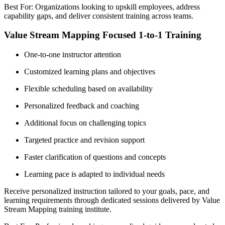
Best For: Organizations looking to upskill employees, address
capability gaps, and deliver consistent training across teams.
Value Stream Mapping Focused 1-to-1 Training
One-to-one instructor attention
Customized learning plans and objectives
Flexible scheduling based on availability
Personalized feedback and coaching
Additional focus on challenging topics
Targeted practice and revision support
Faster clarification of questions and concepts
Learning pace is adapted to individual needs
Receive personalized instruction tailored to your goals, pace, and
learning requirements through dedicated sessions delivered by Value
Stream Mapping training institute.