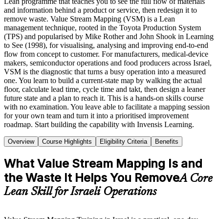
Lean programme that teaches you to see the full flow of materials
and information behind a product or service, then redesign it to
remove waste. Value Stream Mapping (VSM) is a Lean
management technique, rooted in the Toyota Production System
(TPS) and popularised by Mike Rother and John Shook in Learning
to See (1998), for visualising, analysing and improving end-to-end
flow from concept to customer. For manufacturers, medical-device
makers, semiconductor operations and food producers across Israel,
VSM is the diagnostic that turns a busy operation into a measured
one. You learn to build a current-state map by walking the actual
floor, calculate lead time, cycle time and takt, then design a leaner
future state and a plan to reach it. This is a hands-on skills course
with no examination. You leave able to facilitate a mapping session
for your own team and turn it into a prioritised improvement
roadmap. Start building the capability with Invensis Learning.
Overview
Course Highlights
Eligibility Criteria
Benefits
What Value Stream Mapping Is and
the Waste It Helps You Remove
A Core
Lean Skill for Israeli Operations